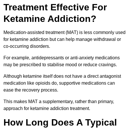
Treatment Effective For
Ketamine Addiction?
Medication-assisted treatment (MAT) is less commonly used
for ketamine addiction but can help manage withdrawal or
co-occurring disorders.
For example, antidepressants or anti-anxiety medications
may be prescribed to stabilise mood or reduce cravings.
Although ketamine itself does not have a direct antagonist
medication like opioids do, supportive medications can
ease the recovery process.
This makes MAT a supplementary, rather than primary,
approach for ketamine addiction treatment.
How Long Does A Typical