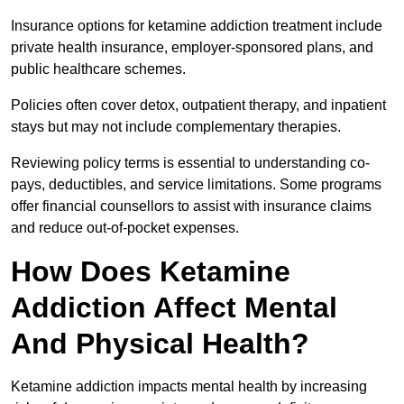
Insurance options for ketamine addiction treatment include
private health insurance, employer-sponsored plans, and
public healthcare schemes.
Policies often cover detox, outpatient therapy, and inpatient
stays but may not include complementary therapies.
Reviewing policy terms is essential to understanding co-
pays, deductibles, and service limitations. Some programs
offer financial counsellors to assist with insurance claims
and reduce out-of-pocket expenses.
How Does Ketamine
Addiction Affect Mental
And Physical Health?
Ketamine addiction impacts mental health by increasing