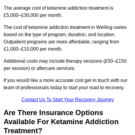
The average cost of ketamine addiction treatment is
£5,000–£30,000 per month.
The cost of ketamine addiction treatment in Welling varies
based on the type of program, duration, and location.
Outpatient programs are more affordable, ranging from
£1,000–£10,000 per month.
Additional costs may include therapy sessions (£50–£150
per session) or aftercare services.
If you would like a more accurate cost get in touch with our
team of professionals today to start your road to recovery.
Contact Us To Start Your Recovery Journey
Are There Insurance Options
Available For Ketamine Addiction
Treatment?