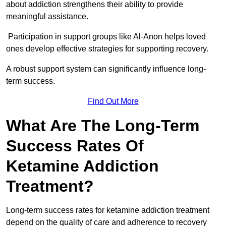
about addiction strengthens their ability to provide
meaningful assistance.
Participation in support groups like Al-Anon helps loved
ones develop effective strategies for supporting recovery.
A robust support system can significantly influence long-
term success.
Find Out More
What Are The Long-Term
Success Rates Of
Ketamine Addiction
Treatment?
Long-term success rates for ketamine addiction treatment
depend on the quality of care and adherence to recovery