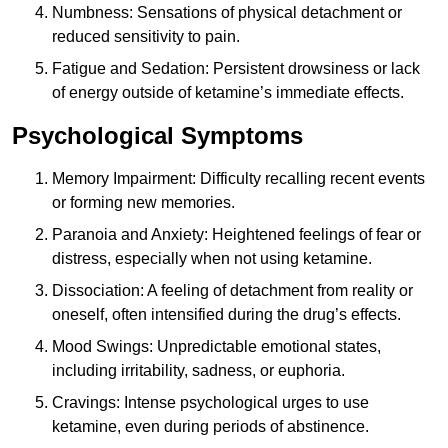
Numbness: Sensations of physical detachment or
reduced sensitivity to pain.
Fatigue and Sedation: Persistent drowsiness or lack
of energy outside of ketamine’s immediate effects.
Psychological Symptoms
Memory Impairment: Difficulty recalling recent events
or forming new memories.
Paranoia and Anxiety: Heightened feelings of fear or
distress, especially when not using ketamine.
Dissociation: A feeling of detachment from reality or
oneself, often intensified during the drug’s effects.
Mood Swings: Unpredictable emotional states,
including irritability, sadness, or euphoria.
Cravings: Intense psychological urges to use
ketamine, even during periods of abstinence.