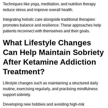
Techniques like yoga, meditation, and nutrition therapy
reduce stress and improve overall health.
Integrating holistic care alongside traditional therapies
promotes balance and resilience. These approaches help
patients reconnect with themselves and their goals.
What Lifestyle Changes
Can Help Maintain Sobriety
After Ketamine Addiction
Treatment?
Lifestyle changes such as maintaining a structured daily
routine, exercising regularly, and practising mindfulness
support sobriety.
Developing new hobbies and avoiding high-risk