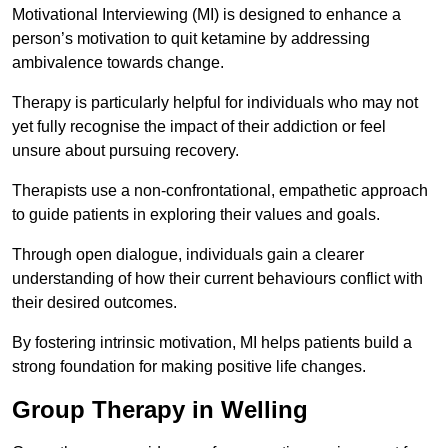
Motivational Interviewing (MI) is designed to enhance a
person’s motivation to quit ketamine by addressing
ambivalence towards change.
Therapy is particularly helpful for individuals who may not
yet fully recognise the impact of their addiction or feel
unsure about pursuing recovery.
Therapists use a non-confrontational, empathetic approach
to guide patients in exploring their values and goals.
Through open dialogue, individuals gain a clearer
understanding of how their current behaviours conflict with
their desired outcomes.
By fostering intrinsic motivation, MI helps patients build a
strong foundation for making positive life changes.
Group Therapy in Welling