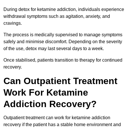
During detox for ketamine addiction, individuals experience
withdrawal symptoms such as agitation, anxiety, and
cravings.
The process is medically supervised to manage symptoms
safely and minimise discomfort. Depending on the severity
of the use, detox may last several days to a week.
Once stabilised, patients transition to therapy for continued
recovery.
Can Outpatient Treatment
Work For Ketamine
Addiction Recovery?
Outpatient treatment can work for ketamine addiction
recovery if the patient has a stable home environment and