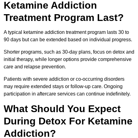
Ketamine Addiction
Treatment Program Last?
A typical ketamine addiction treatment program lasts 30 to
90 days but can be extended based on individual progress.
Shorter programs, such as 30-day plans, focus on detox and
initial therapy, while longer options provide comprehensive
care and relapse prevention.
Patients with severe addiction or co-occurring disorders
may require extended stays or follow-up care. Ongoing
participation in aftercare services can continue indefinitely.
What Should You Expect
During Detox For Ketamine
Addiction?