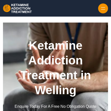
Skip to content
Ketamine
Addiction
Treatment in
Welling
Enquire Today For A Free No Obligation Quote