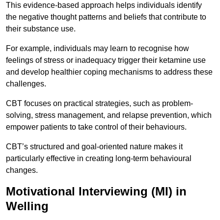
This evidence-based approach helps individuals identify
the negative thought patterns and beliefs that contribute to
their substance use.
For example, individuals may learn to recognise how
feelings of stress or inadequacy trigger their ketamine use
and develop healthier coping mechanisms to address these
challenges.
CBT focuses on practical strategies, such as problem-
solving, stress management, and relapse prevention, which
empower patients to take control of their behaviours.
CBT’s structured and goal-oriented nature makes it
particularly effective in creating long-term behavioural
changes.
Motivational Interviewing (MI) in
Welling