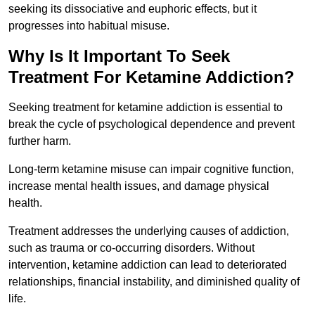
seeking its dissociative and euphoric effects, but it
progresses into habitual misuse.
Why Is It Important To Seek
Treatment For Ketamine Addiction?
Seeking treatment for ketamine addiction is essential to
break the cycle of psychological dependence and prevent
further harm.
Long-term ketamine misuse can impair cognitive function,
increase mental health issues, and damage physical
health.
Treatment addresses the underlying causes of addiction,
such as trauma or co-occurring disorders. Without
intervention, ketamine addiction can lead to deteriorated
relationships, financial instability, and diminished quality of
life.