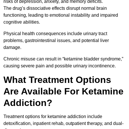
risks of depression, anxiety, and memory deficits.
The drug’s dissociative effects disrupt normal brain
functioning, leading to emotional instability and impaired
cognitive abilities.
Physical health consequences include urinary tract
problems, gastrointestinal issues, and potential liver
damage.
Chronic misuse can result in “ketamine bladder syndrome,”
causing severe pain and possible urinary incontinence.
What Treatment Options
Are Available For Ketamine
Addiction?
Treatment options for ketamine addiction include
detoxification, inpatient rehab, outpatient therapy, and dual-