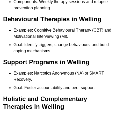
Components: Weekly therapy sessions and relapse
prevention planning.
Behavioural Therapies in Welling
Examples: Cognitive Behavioural Therapy (CBT) and
Motivational Interviewing (MI).
Goal: Identify triggers, change behaviours, and build
coping mechanisms.
Support Programs in Welling
Examples: Narcotics Anonymous (NA) or SMART
Recovery.
Goal: Foster accountability and peer support.
Holistic and Complementary
Therapies in Welling