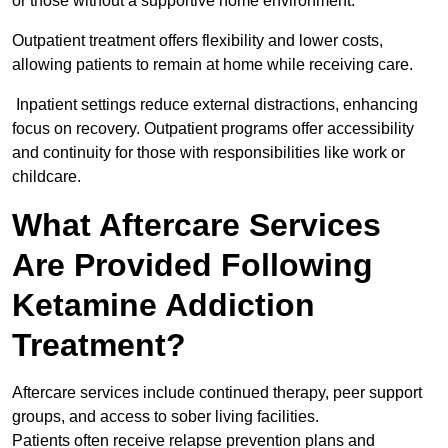
or those without a supportive home environment.
Outpatient treatment offers flexibility and lower costs,
allowing patients to remain at home while receiving care.
Inpatient settings reduce external distractions, enhancing
focus on recovery. Outpatient programs offer accessibility
and continuity for those with responsibilities like work or
childcare.
What Aftercare Services
Are Provided Following
Ketamine Addiction
Treatment?
Aftercare services include continued therapy, peer support
groups, and access to sober living facilities.
Patients often receive relapse prevention plans and