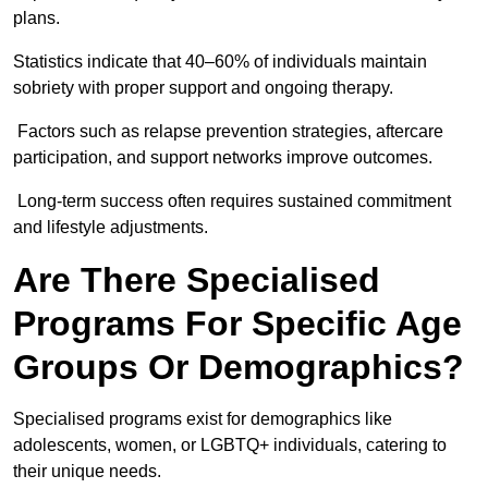
plans.
Statistics indicate that 40–60% of individuals maintain
sobriety with proper support and ongoing therapy.
Factors such as relapse prevention strategies, aftercare
participation, and support networks improve outcomes.
Long-term success often requires sustained commitment
and lifestyle adjustments.
Are There Specialised
Programs For Specific Age
Groups Or Demographics?
Specialised programs exist for demographics like
adolescents, women, or LGBTQ+ individuals, catering to
their unique needs.