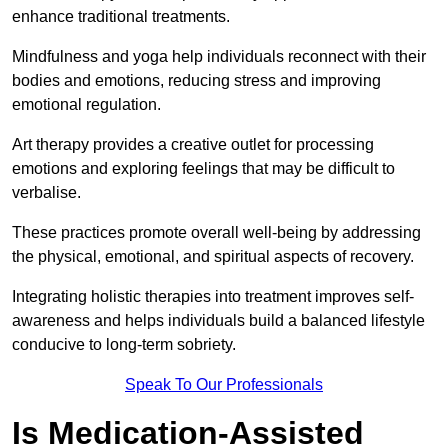
enhance traditional treatments.
Mindfulness and yoga help individuals reconnect with their
bodies and emotions, reducing stress and improving
emotional regulation.
Art therapy provides a creative outlet for processing
emotions and exploring feelings that may be difficult to
verbalise.
These practices promote overall well-being by addressing
the physical, emotional, and spiritual aspects of recovery.
Integrating holistic therapies into treatment improves self-
awareness and helps individuals build a balanced lifestyle
conducive to long-term sobriety.
Speak To Our Professionals
Is Medication-Assisted