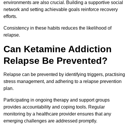
environments are also crucial. Building a supportive social
network and setting achievable goals reinforce recovery
efforts.
Consistency in these habits reduces the likelihood of
relapse.
Can Ketamine Addiction
Relapse Be Prevented?
Relapse can be prevented by identifying triggers, practising
stress management, and adhering to a relapse prevention
plan.
Participating in ongoing therapy and support groups
provides accountability and coping tools. Regular
monitoring by a healthcare provider ensures that any
emerging challenges are addressed promptly.