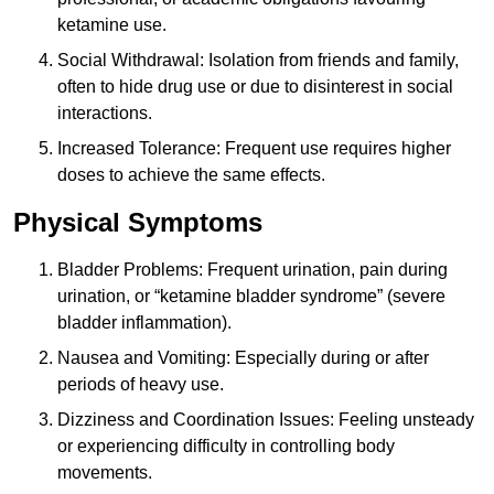
ketamine use.
Social Withdrawal: Isolation from friends and family,
often to hide drug use or due to disinterest in social
interactions.
Increased Tolerance: Frequent use requires higher
doses to achieve the same effects.
Physical Symptoms
Bladder Problems: Frequent urination, pain during
urination, or “ketamine bladder syndrome” (severe
bladder inflammation).
Nausea and Vomiting: Especially during or after
periods of heavy use.
Dizziness and Coordination Issues: Feeling unsteady
or experiencing difficulty in controlling body
movements.