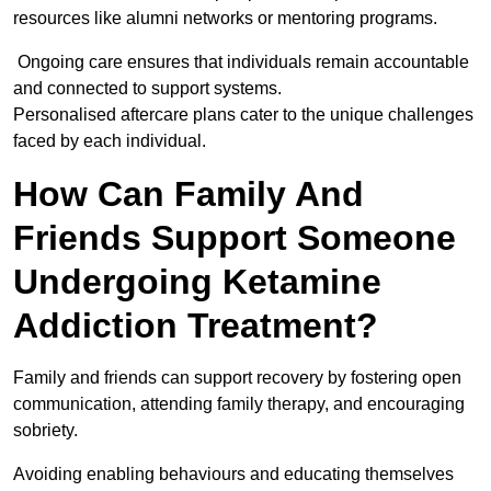
resources like alumni networks or mentoring programs.
Ongoing care ensures that individuals remain accountable
and connected to support systems.
Personalised aftercare plans cater to the unique challenges
faced by each individual.
How Can Family And
Friends Support Someone
Undergoing Ketamine
Addiction Treatment?
Family and friends can support recovery by fostering open
communication, attending family therapy, and encouraging
sobriety.
Avoiding enabling behaviours and educating themselves