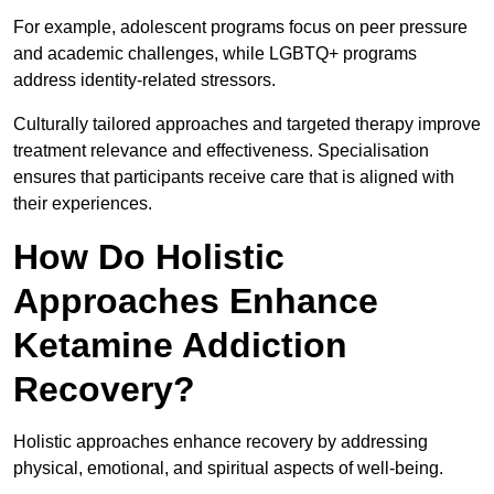
For example, adolescent programs focus on peer pressure
and academic challenges, while LGBTQ+ programs
address identity-related stressors.
Culturally tailored approaches and targeted therapy improve
treatment relevance and effectiveness. Specialisation
ensures that participants receive care that is aligned with
their experiences.
How Do Holistic
Approaches Enhance
Ketamine Addiction
Recovery?
Holistic approaches enhance recovery by addressing
physical, emotional, and spiritual aspects of well-being.