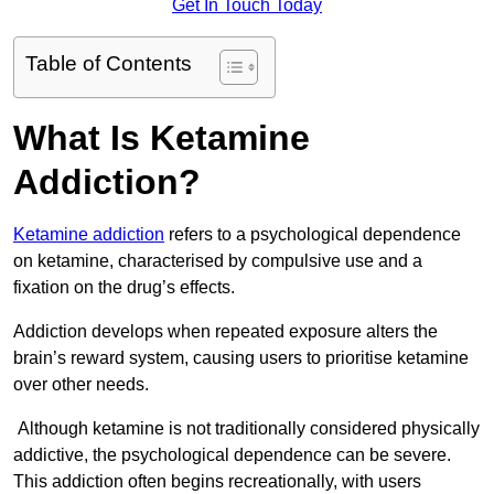
Get In Touch Today
Table of Contents
What Is Ketamine
Addiction?
Ketamine addiction
refers to a psychological dependence
on ketamine, characterised by compulsive use and a
fixation on the drug’s effects.
Addiction develops when repeated exposure alters the
brain’s reward system, causing users to prioritise ketamine
over other needs.
Although ketamine is not traditionally considered physically
addictive, the psychological dependence can be severe.
This addiction often begins recreationally, with users