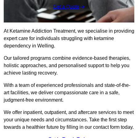
Get a Quote
At Ketamine Addiction Treatment, we specialise in providing
expert care for individuals struggling with ketamine
dependency in Welling.
Our tailored programs combine evidence-based therapies,
holistic approaches, and personalised support to help you
achieve lasting recovery.
With a team of experienced professionals and state-of-the-
art facilities, we deliver compassionate care in a safe,
judgment-free environment.
We offer inpatient, outpatient, and aftercare services to meet
your unique needs and circumstances. Take the first step
towards a healthier future by filling in our contact form today.