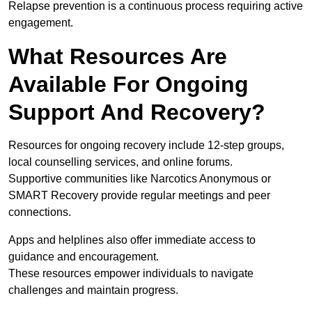
Relapse prevention is a continuous process requiring active
engagement.
What Resources Are
Available For Ongoing
Support And Recovery?
Resources for ongoing recovery include 12-step groups,
local counselling services, and online forums.
Supportive communities like Narcotics Anonymous or
SMART Recovery provide regular meetings and peer
connections.
Apps and helplines also offer immediate access to
guidance and encouragement.
These resources empower individuals to navigate
challenges and maintain progress.