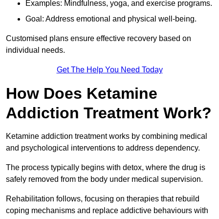
Examples: Mindfulness, yoga, and exercise programs.
Goal: Address emotional and physical well-being.
Customised plans ensure effective recovery based on
individual needs.
Get The Help You Need Today
How Does Ketamine
Addiction Treatment Work?
Ketamine addiction treatment works by combining medical
and psychological interventions to address dependency.
The process typically begins with detox, where the drug is
safely removed from the body under medical supervision.
Rehabilitation follows, focusing on therapies that rebuild
coping mechanisms and replace addictive behaviours with