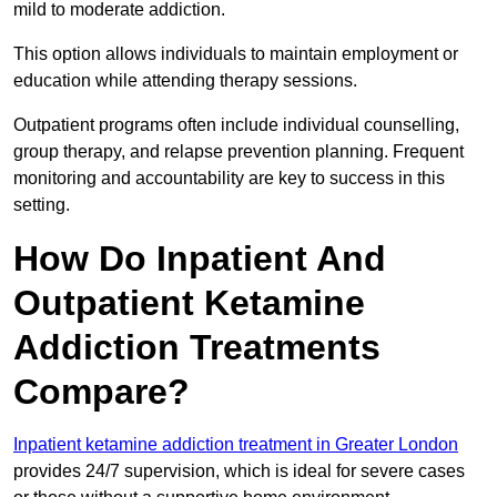
mild to moderate addiction.
This option allows individuals to maintain employment or
education while attending therapy sessions.
Outpatient programs often include individual counselling,
group therapy, and relapse prevention planning. Frequent
monitoring and accountability are key to success in this
setting.
How Do Inpatient And
Outpatient Ketamine
Addiction Treatments
Compare?
Inpatient ketamine addiction treatment in Greater London
provides 24/7 supervision, which is ideal for severe cases