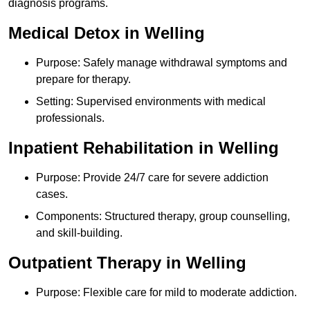
diagnosis programs.
Medical Detox in Welling
Purpose: Safely manage withdrawal symptoms and
prepare for therapy.
Setting: Supervised environments with medical
professionals.
Inpatient Rehabilitation in Welling
Purpose: Provide 24/7 care for severe addiction
cases.
Components: Structured therapy, group counselling,
and skill-building.
Outpatient Therapy in Welling
Purpose: Flexible care for mild to moderate addiction.