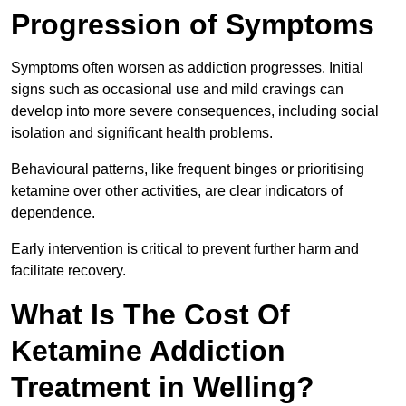
Progression of Symptoms
Symptoms often worsen as addiction progresses. Initial
signs such as occasional use and mild cravings can
develop into more severe consequences, including social
isolation and significant health problems.
Behavioural patterns, like frequent binges or prioritising
ketamine over other activities, are clear indicators of
dependence.
Early intervention is critical to prevent further harm and
facilitate recovery.
What Is The Cost Of
Ketamine Addiction
Treatment in Welling?