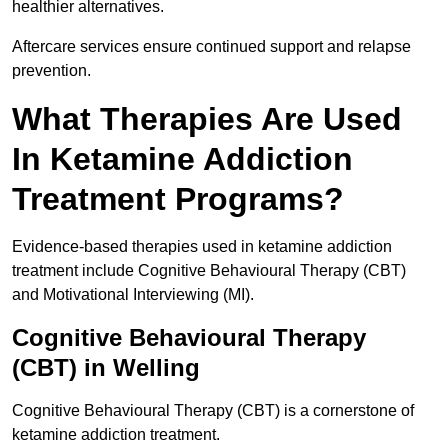
healthier alternatives.
Aftercare services ensure continued support and relapse
prevention.
What Therapies Are Used
In Ketamine Addiction
Treatment Programs?
Evidence-based therapies used in ketamine addiction
treatment include Cognitive Behavioural Therapy (CBT)
and Motivational Interviewing (MI).
Cognitive Behavioural Therapy
(CBT) in Welling
Cognitive Behavioural Therapy (CBT) is a cornerstone of
ketamine addiction treatment.