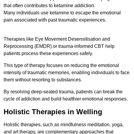
that often contributes to ketamine addiction.
Many individuals use ketamine to escape the emotional
pain associated with past traumatic experiences.
Therapies like Eye Movement Desensitisation and
Reprocessing (EMDR) or trauma-informed CBT help
patients process these experiences safely.
This type of therapy focuses on reducing the emotional
intensity of traumatic memories, enabling individuals to face
them without resorting to substances.
By resolving deep-seated trauma, patients can break the
cycle of addiction and build healthier emotional responses.
Holistic Therapies in Welling
Holistic therapies, such as mindfulness meditation, yoga,
and art therapy, are complementary approaches that