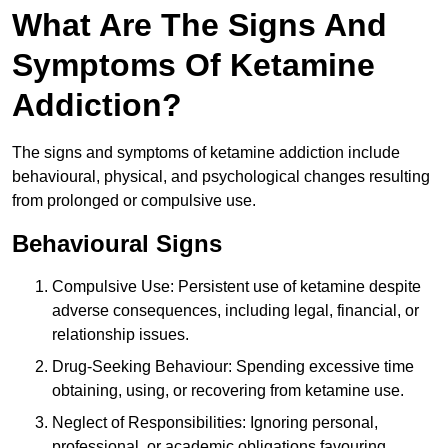
What Are The Signs And
Symptoms Of Ketamine
Addiction?
The signs and symptoms of ketamine addiction include
behavioural, physical, and psychological changes resulting
from prolonged or compulsive use.
Behavioural Signs
Compulsive Use: Persistent use of ketamine despite
adverse consequences, including legal, financial, or
relationship issues.
Drug-Seeking Behaviour: Spending excessive time
obtaining, using, or recovering from ketamine use.
Neglect of Responsibilities: Ignoring personal,
professional, or academic obligations favouring