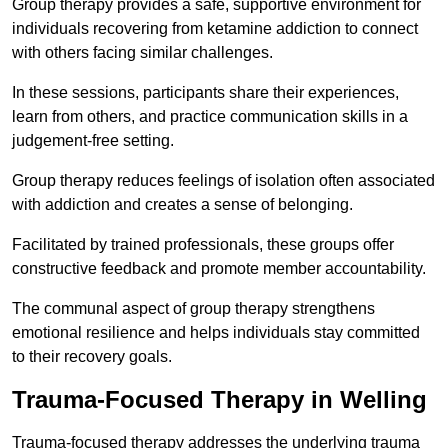
Group therapy provides a safe, supportive environment for
individuals recovering from ketamine addiction to connect
with others facing similar challenges.
In these sessions, participants share their experiences,
learn from others, and practice communication skills in a
judgement-free setting.
Group therapy reduces feelings of isolation often associated
with addiction and creates a sense of belonging.
Facilitated by trained professionals, these groups offer
constructive feedback and promote member accountability.
The communal aspect of group therapy strengthens
emotional resilience and helps individuals stay committed
to their recovery goals.
Trauma-Focused Therapy in Welling
Trauma-focused therapy addresses the underlying trauma