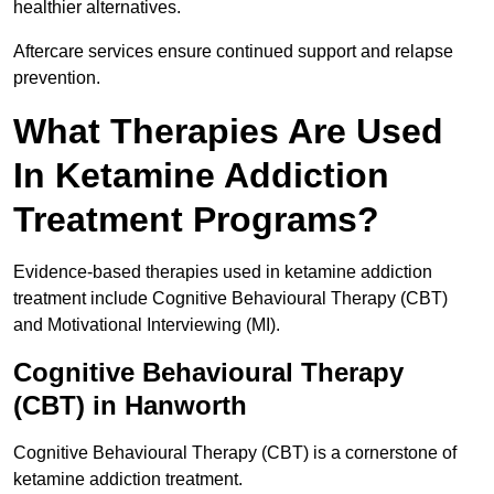
healthier alternatives.
Aftercare services ensure continued support and relapse
prevention.
What Therapies Are Used
In Ketamine Addiction
Treatment Programs?
Evidence-based therapies used in ketamine addiction
treatment include Cognitive Behavioural Therapy (CBT)
and Motivational Interviewing (MI).
Cognitive Behavioural Therapy
(CBT) in Hanworth
Cognitive Behavioural Therapy (CBT) is a cornerstone of
ketamine addiction treatment.