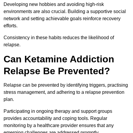
Developing new hobbies and avoiding high-risk
environments are also crucial. Building a supportive social
network and setting achievable goals reinforce recovery
efforts.
Consistency in these habits reduces the likelihood of
relapse.
Can Ketamine Addiction
Relapse Be Prevented?
Relapse can be prevented by identifying triggers, practising
stress management, and adhering to a relapse prevention
plan.
Participating in ongoing therapy and support groups
provides accountability and coping tools. Regular
monitoring by a healthcare provider ensures that any
emerging challenges are addressed promptly.