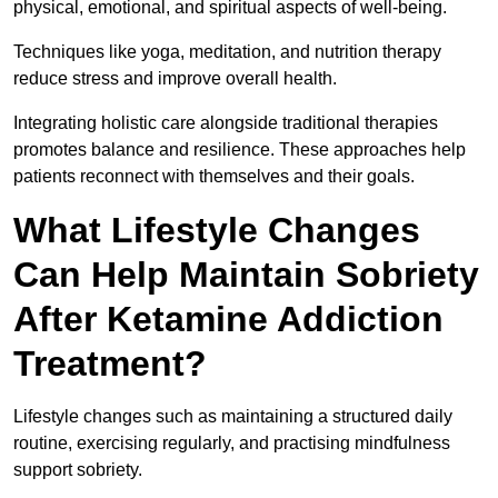
physical, emotional, and spiritual aspects of well-being.
Techniques like yoga, meditation, and nutrition therapy
reduce stress and improve overall health.
Integrating holistic care alongside traditional therapies
promotes balance and resilience. These approaches help
patients reconnect with themselves and their goals.
What Lifestyle Changes
Can Help Maintain Sobriety
After Ketamine Addiction
Treatment?
Lifestyle changes such as maintaining a structured daily
routine, exercising regularly, and practising mindfulness
support sobriety.