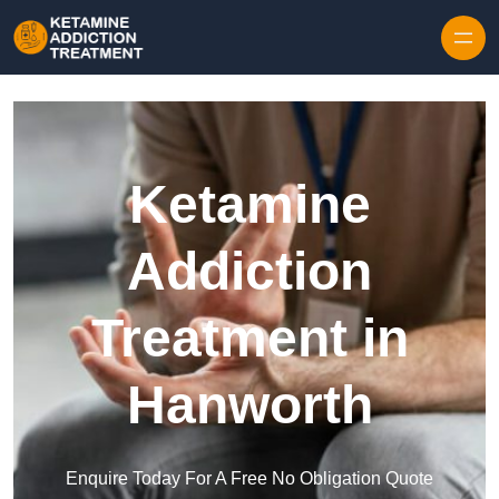
Skip to content
Ketamine
Addiction
Treatment in
Hanworth
Enquire Today For A Free No Obligation Quote