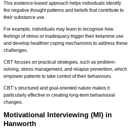
This evidence-based approach helps individuals identify
the negative thought patterns and beliefs that contribute to
their substance use.
For example, individuals may learn to recognise how
feelings of stress or inadequacy trigger their ketamine use
and develop healthier coping mechanisms to address these
challenges.
CBT focuses on practical strategies, such as problem-
solving, stress management, and relapse prevention, which
empower patients to take control of their behaviours.
CBT’s structured and goal-oriented nature makes it
particularly effective in creating long-term behavioural
changes.
Motivational Interviewing (MI) in
Hanworth