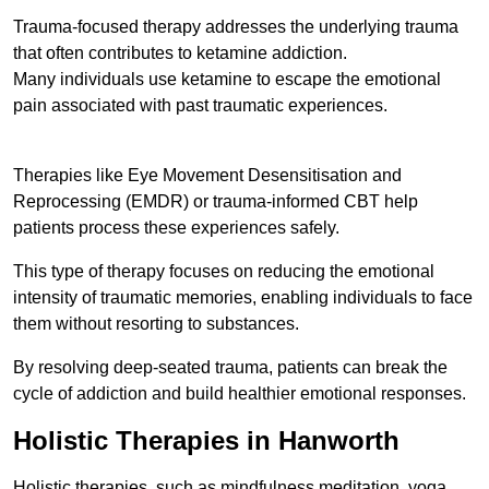
Trauma-focused therapy addresses the underlying trauma
that often contributes to ketamine addiction.
Many individuals use ketamine to escape the emotional
pain associated with past traumatic experiences.
Therapies like Eye Movement Desensitisation and
Reprocessing (EMDR) or trauma-informed CBT help
patients process these experiences safely.
This type of therapy focuses on reducing the emotional
intensity of traumatic memories, enabling individuals to face
them without resorting to substances.
By resolving deep-seated trauma, patients can break the
cycle of addiction and build healthier emotional responses.
Holistic Therapies in Hanworth
Holistic therapies, such as mindfulness meditation, yoga,