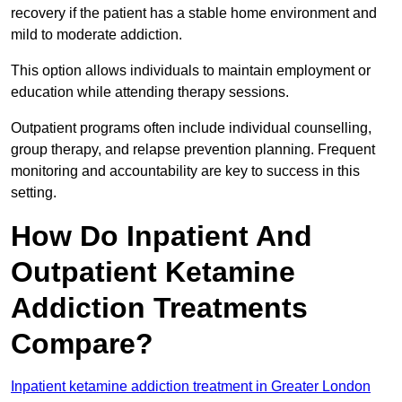
recovery if the patient has a stable home environment and
mild to moderate addiction.
This option allows individuals to maintain employment or
education while attending therapy sessions.
Outpatient programs often include individual counselling,
group therapy, and relapse prevention planning. Frequent
monitoring and accountability are key to success in this
setting.
How Do Inpatient And
Outpatient Ketamine
Addiction Treatments
Compare?
Inpatient ketamine addiction treatment in Greater London