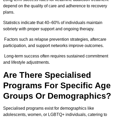
depend on the quality of care and adherence to recovery
plans.
Statistics indicate that 40–60% of individuals maintain
sobriety with proper support and ongoing therapy.
Factors such as relapse prevention strategies, aftercare
participation, and support networks improve outcomes.
Long-term success often requires sustained commitment
and lifestyle adjustments.
Are There Specialised
Programs For Specific Age
Groups Or Demographics?
Specialised programs exist for demographics like
adolescents, women, or LGBTQ+ individuals, catering to