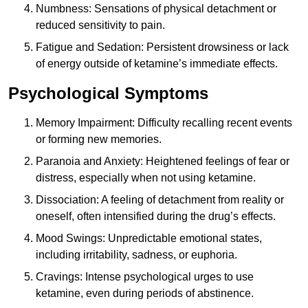
Numbness: Sensations of physical detachment or
reduced sensitivity to pain.
Fatigue and Sedation: Persistent drowsiness or lack
of energy outside of ketamine’s immediate effects.
Psychological Symptoms
Memory Impairment: Difficulty recalling recent events
or forming new memories.
Paranoia and Anxiety: Heightened feelings of fear or
distress, especially when not using ketamine.
Dissociation: A feeling of detachment from reality or
oneself, often intensified during the drug’s effects.
Mood Swings: Unpredictable emotional states,
including irritability, sadness, or euphoria.
Cravings: Intense psychological urges to use
ketamine, even during periods of abstinence.