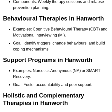
Components: Weekly therapy sessions and relapse
prevention planning.
Behavioural Therapies in Hanworth
Examples: Cognitive Behavioural Therapy (CBT) and
Motivational Interviewing (MI).
Goal: Identify triggers, change behaviours, and build
coping mechanisms.
Support Programs in Hanworth
Examples: Narcotics Anonymous (NA) or SMART
Recovery.
Goal: Foster accountability and peer support.
Holistic and Complementary
Therapies in Hanworth