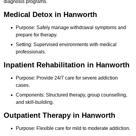
diagnosis programs.
Medical Detox in Hanworth
Purpose: Safely manage withdrawal symptoms and
prepare for therapy.
Setting: Supervised environments with medical
professionals.
Inpatient Rehabilitation in Hanworth
Purpose: Provide 24/7 care for severe addiction
cases.
Components: Structured therapy, group counselling,
and skill-building.
Outpatient Therapy in Hanworth
Purpose: Flexible care for mild to moderate addiction.