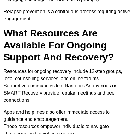
Relapse prevention is a continuous process requiring active
engagement.
What Resources Are
Available For Ongoing
Support And Recovery?
Resources for ongoing recovery include 12-step groups,
local counselling services, and online forums.
Supportive communities like Narcotics Anonymous or
SMART Recovery provide regular meetings and peer
connections.
Apps and helplines also offer immediate access to
guidance and encouragement.
These resources empower individuals to navigate
challenges and maintain progress.