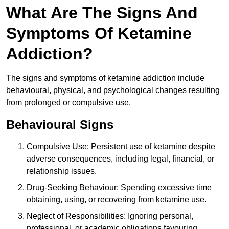
What Are The Signs And
Symptoms Of Ketamine
Addiction?
The signs and symptoms of ketamine addiction include
behavioural, physical, and psychological changes resulting
from prolonged or compulsive use.
Behavioural Signs
Compulsive Use: Persistent use of ketamine despite
adverse consequences, including legal, financial, or
relationship issues.
Drug-Seeking Behaviour: Spending excessive time
obtaining, using, or recovering from ketamine use.
Neglect of Responsibilities: Ignoring personal,
professional, or academic obligations favouring