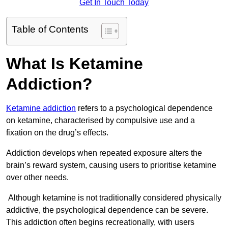
Get In Touch Today
Table of Contents
What Is Ketamine
Addiction?
Ketamine addiction
refers to a psychological dependence
on ketamine, characterised by compulsive use and a
fixation on the drug’s effects.
Addiction develops when repeated exposure alters the
brain’s reward system, causing users to prioritise ketamine
over other needs.
Although ketamine is not traditionally considered physically
addictive, the psychological dependence can be severe.
This addiction often begins recreationally, with users