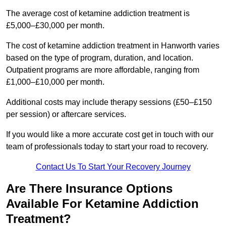
The average cost of ketamine addiction treatment is
£5,000–£30,000 per month.
The cost of ketamine addiction treatment in Hanworth varies
based on the type of program, duration, and location.
Outpatient programs are more affordable, ranging from
£1,000–£10,000 per month.
Additional costs may include therapy sessions (£50–£150
per session) or aftercare services.
If you would like a more accurate cost get in touch with our
team of professionals today to start your road to recovery.
Contact Us To Start Your Recovery Journey
Are There Insurance Options
Available For Ketamine Addiction
Treatment?