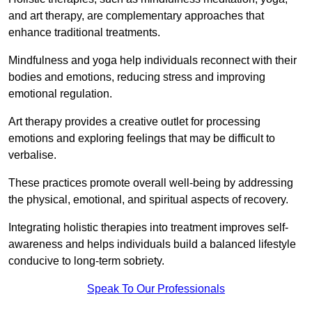
and art therapy, are complementary approaches that
enhance traditional treatments.
Mindfulness and yoga help individuals reconnect with their
bodies and emotions, reducing stress and improving
emotional regulation.
Art therapy provides a creative outlet for processing
emotions and exploring feelings that may be difficult to
verbalise.
These practices promote overall well-being by addressing
the physical, emotional, and spiritual aspects of recovery.
Integrating holistic therapies into treatment improves self-
awareness and helps individuals build a balanced lifestyle
conducive to long-term sobriety.
Speak To Our Professionals