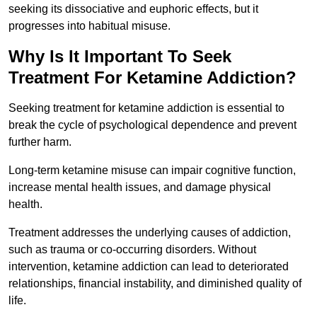
seeking its dissociative and euphoric effects, but it
progresses into habitual misuse.
Why Is It Important To Seek
Treatment For Ketamine Addiction?
Seeking treatment for ketamine addiction is essential to
break the cycle of psychological dependence and prevent
further harm.
Long-term ketamine misuse can impair cognitive function,
increase mental health issues, and damage physical
health.
Treatment addresses the underlying causes of addiction,
such as trauma or co-occurring disorders. Without
intervention, ketamine addiction can lead to deteriorated
relationships, financial instability, and diminished quality of
life.