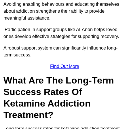
Avoiding enabling behaviours and educating themselves
about addiction strengthens their ability to provide
meaningful assistance.
Participation in support groups like Al-Anon helps loved
ones develop effective strategies for supporting recovery.
A robust support system can significantly influence long-
term success.
Find Out More
What Are The Long-Term
Success Rates Of
Ketamine Addiction
Treatment?
Long-term success rates for ketamine addiction treatment