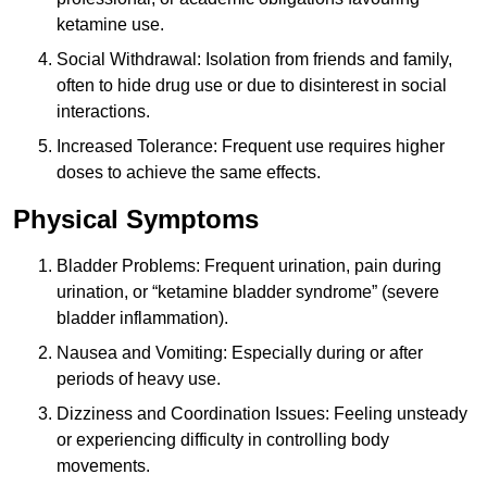
ketamine use.
Social Withdrawal: Isolation from friends and family,
often to hide drug use or due to disinterest in social
interactions.
Increased Tolerance: Frequent use requires higher
doses to achieve the same effects.
Physical Symptoms
Bladder Problems: Frequent urination, pain during
urination, or “ketamine bladder syndrome” (severe
bladder inflammation).
Nausea and Vomiting: Especially during or after
periods of heavy use.
Dizziness and Coordination Issues: Feeling unsteady
or experiencing difficulty in controlling body
movements.