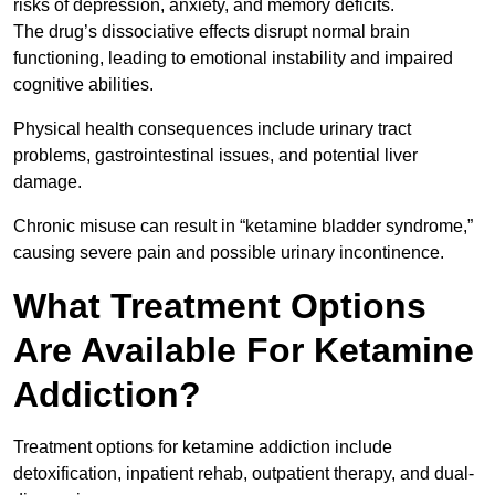
risks of depression, anxiety, and memory deficits.
The drug’s dissociative effects disrupt normal brain
functioning, leading to emotional instability and impaired
cognitive abilities.
Physical health consequences include urinary tract
problems, gastrointestinal issues, and potential liver
damage.
Chronic misuse can result in “ketamine bladder syndrome,”
causing severe pain and possible urinary incontinence.
What Treatment Options
Are Available For Ketamine
Addiction?
Treatment options for ketamine addiction include
detoxification, inpatient rehab, outpatient therapy, and dual-