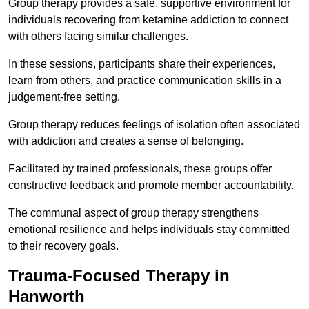
Group therapy provides a safe, supportive environment for
individuals recovering from ketamine addiction to connect
with others facing similar challenges.
In these sessions, participants share their experiences,
learn from others, and practice communication skills in a
judgement-free setting.
Group therapy reduces feelings of isolation often associated
with addiction and creates a sense of belonging.
Facilitated by trained professionals, these groups offer
constructive feedback and promote member accountability.
The communal aspect of group therapy strengthens
emotional resilience and helps individuals stay committed
to their recovery goals.
Trauma-Focused Therapy in
Hanworth