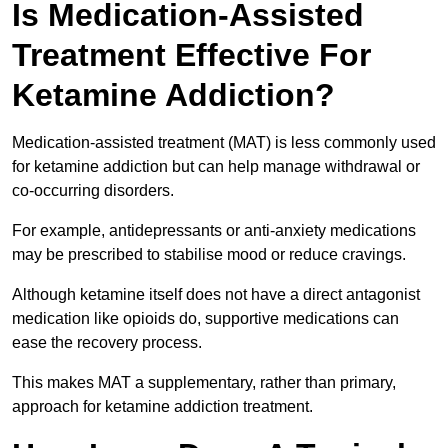
Is Medication-Assisted
Treatment Effective For
Ketamine Addiction?
Medication-assisted treatment (MAT) is less commonly used
for ketamine addiction but can help manage withdrawal or
co-occurring disorders.
For example, antidepressants or anti-anxiety medications
may be prescribed to stabilise mood or reduce cravings.
Although ketamine itself does not have a direct antagonist
medication like opioids do, supportive medications can
ease the recovery process.
This makes MAT a supplementary, rather than primary,
approach for ketamine addiction treatment.