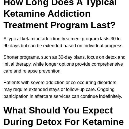
How Long Does A Typical
Ketamine Addiction
Treatment Program Last?
A typical ketamine addiction treatment program lasts 30 to
90 days but can be extended based on individual progress.
Shorter programs, such as 30-day plans, focus on detox and
initial therapy, while longer options provide comprehensive
care and relapse prevention.
Patients with severe addiction or co-occurring disorders
may require extended stays or follow-up care. Ongoing
participation in aftercare services can continue indefinitely.
What Should You Expect
During Detox For Ketamine