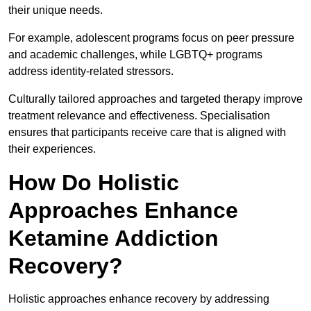
their unique needs.
For example, adolescent programs focus on peer pressure
and academic challenges, while LGBTQ+ programs
address identity-related stressors.
Culturally tailored approaches and targeted therapy improve
treatment relevance and effectiveness. Specialisation
ensures that participants receive care that is aligned with
their experiences.
How Do Holistic
Approaches Enhance
Ketamine Addiction
Recovery?
Holistic approaches enhance recovery by addressing