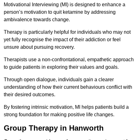
Motivational Interviewing (MI) is designed to enhance a
person’s motivation to quit ketamine by addressing
ambivalence towards change.
Therapy is particularly helpful for individuals who may not
yet fully recognise the impact of their addiction or feel
unsure about pursuing recovery.
Therapists use a non-confrontational, empathetic approach
to guide patients in exploring their values and goals.
Through open dialogue, individuals gain a clearer
understanding of how their current behaviours conflict with
their desired outcomes.
By fostering intrinsic motivation, MI helps patients build a
strong foundation for making positive life changes.
Group Therapy in Hanworth