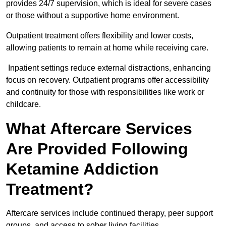
provides 24/7 supervision, which is ideal for severe cases
or those without a supportive home environment.
Outpatient treatment offers flexibility and lower costs,
allowing patients to remain at home while receiving care.
Inpatient settings reduce external distractions, enhancing
focus on recovery. Outpatient programs offer accessibility
and continuity for those with responsibilities like work or
childcare.
What Aftercare Services
Are Provided Following
Ketamine Addiction
Treatment?
Aftercare services include continued therapy, peer support
groups, and access to sober living facilities.