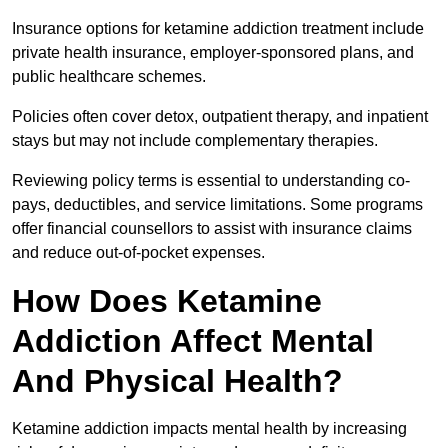
Insurance options for ketamine addiction treatment include
private health insurance, employer-sponsored plans, and
public healthcare schemes.
Policies often cover detox, outpatient therapy, and inpatient
stays but may not include complementary therapies.
Reviewing policy terms is essential to understanding co-
pays, deductibles, and service limitations. Some programs
offer financial counsellors to assist with insurance claims
and reduce out-of-pocket expenses.
How Does Ketamine
Addiction Affect Mental
And Physical Health?
Ketamine addiction impacts mental health by increasing