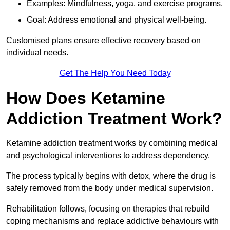
Examples: Mindfulness, yoga, and exercise programs.
Goal: Address emotional and physical well-being.
Customised plans ensure effective recovery based on
individual needs.
Get The Help You Need Today
How Does Ketamine
Addiction Treatment Work?
Ketamine addiction treatment works by combining medical
and psychological interventions to address dependency.
The process typically begins with detox, where the drug is
safely removed from the body under medical supervision.
Rehabilitation follows, focusing on therapies that rebuild
coping mechanisms and replace addictive behaviours with