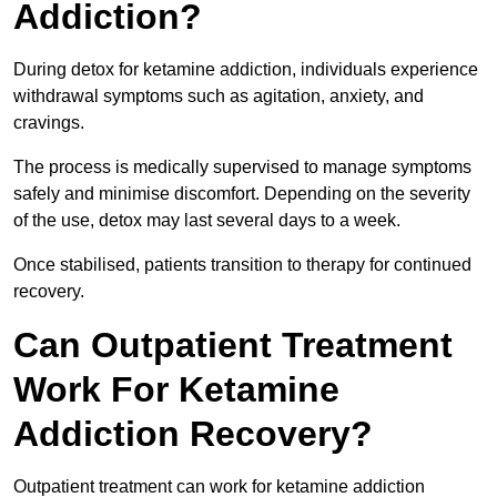
Addiction?
During detox for ketamine addiction, individuals experience
withdrawal symptoms such as agitation, anxiety, and
cravings.
The process is medically supervised to manage symptoms
safely and minimise discomfort. Depending on the severity
of the use, detox may last several days to a week.
Once stabilised, patients transition to therapy for continued
recovery.
Can Outpatient Treatment
Work For Ketamine
Addiction Recovery?
Outpatient treatment can work for ketamine addiction