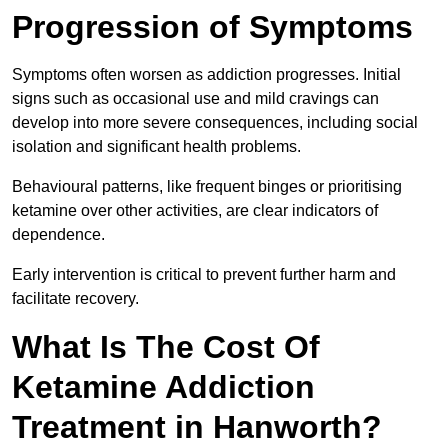
Progression of Symptoms
Symptoms often worsen as addiction progresses. Initial
signs such as occasional use and mild cravings can
develop into more severe consequences, including social
isolation and significant health problems.
Behavioural patterns, like frequent binges or prioritising
ketamine over other activities, are clear indicators of
dependence.
Early intervention is critical to prevent further harm and
facilitate recovery.
What Is The Cost Of
Ketamine Addiction
Treatment in Hanworth?