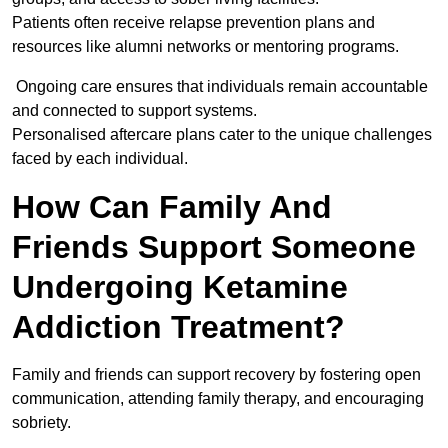
Patients often receive relapse prevention plans and
resources like alumni networks or mentoring programs.
Ongoing care ensures that individuals remain accountable
and connected to support systems.
Personalised aftercare plans cater to the unique challenges
faced by each individual.
How Can Family And
Friends Support Someone
Undergoing Ketamine
Addiction Treatment?
Family and friends can support recovery by fostering open
communication, attending family therapy, and encouraging
sobriety.