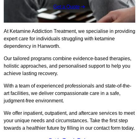
Get a Quote
At Ketamine Addiction Treatment, we specialise in providing
expert care for individuals struggling with ketamine
dependency in Hanworth.
Our tailored programs combine evidence-based therapies,
holistic approaches, and personalised support to help you
achieve lasting recovery.
With a team of experienced professionals and state-of-the-
art facilities, we deliver compassionate care in a safe,
judgment-free environment.
We offer inpatient, outpatient, and aftercare services to meet
your unique needs and circumstances. Take the first step
towards a healthier future by filling in our contact form today.