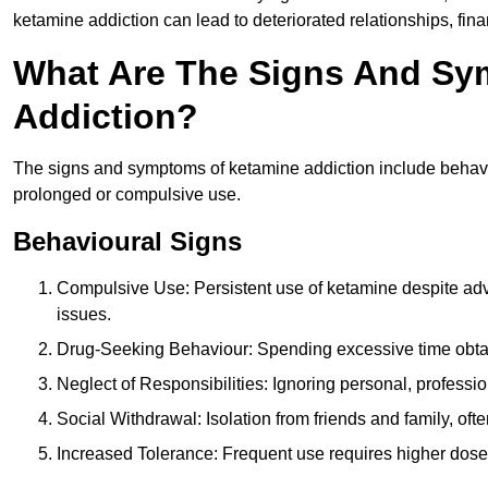
ketamine addiction can lead to deteriorated relationships, financ
What Are The Signs And Sy
Addiction?
The signs and symptoms of ketamine addiction include behavi
prolonged or compulsive use.
Behavioural Signs
Compulsive Use: Persistent use of ketamine despite adve
issues.
Drug-Seeking Behaviour: Spending excessive time obtain
Neglect of Responsibilities: Ignoring personal, professi
Social Withdrawal: Isolation from friends and family, often
Increased Tolerance: Frequent use requires higher doses