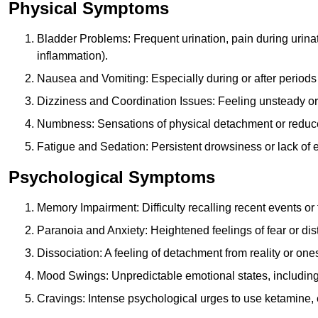
Physical Symptoms
Bladder Problems: Frequent urination, pain during urina
inflammation).
Nausea and Vomiting: Especially during or after periods
Dizziness and Coordination Issues: Feeling unsteady or 
Numbness: Sensations of physical detachment or reduced
Fatigue and Sedation: Persistent drowsiness or lack of 
Psychological Symptoms
Memory Impairment: Difficulty recalling recent events o
Paranoia and Anxiety: Heightened feelings of fear or dis
Dissociation: A feeling of detachment from reality or onese
Mood Swings: Unpredictable emotional states, including i
Cravings: Intense psychological urges to use ketamine, 