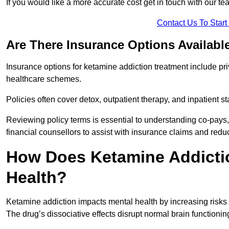
If you would like a more accurate cost get in touch with our tea
Contact Us To Star
Are There Insurance Options Availabl
Insurance options for ketamine addiction treatment include p
healthcare schemes.
Policies often cover detox, outpatient therapy, and inpatient
Reviewing policy terms is essential to understanding co-pays,
financial counsellors to assist with insurance claims and red
How Does Ketamine Addictio
Health?
Ketamine addiction impacts mental health by increasing risks 
The drug’s dissociative effects disrupt normal brain functioning