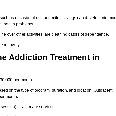
 such as occasional use and mild cravings can develop into mor
ant health problems.
ine over other activities, are clear indicators of dependence.
ate recovery.
e Addiction Treatment in
£30,000 per month.
ed on the type of program, duration, and location. Outpatient
per month.
ession) or aftercare services.