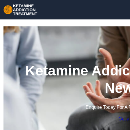
Ketamine Addict
Ne
Enquire Today For A 
Get a