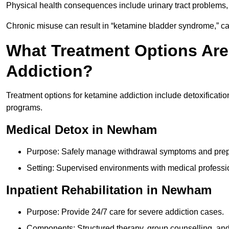
Physical health consequences include urinary tract problems, 
Chronic misuse can result in “ketamine bladder syndrome,” ca
What Treatment Options Are
Addiction?
Treatment options for ketamine addiction include detoxificatio
programs.
Medical Detox in Newham
Purpose: Safely manage withdrawal symptoms and prepa
Setting: Supervised environments with medical professi
Inpatient Rehabilitation in Newham
Purpose: Provide 24/7 care for severe addiction cases.
Components: Structured therapy, group counselling, and 