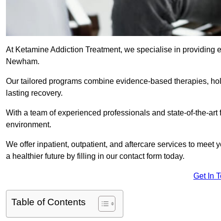
At Ketamine Addiction Treatment, we specialise in providing e
Newham.
Our tailored programs combine evidence-based therapies, hol
lasting recovery.
With a team of experienced professionals and state-of-the-art 
environment.
We offer inpatient, outpatient, and aftercare services to meet
a healthier future by filling in our contact form today.
Get In 
Table of Contents