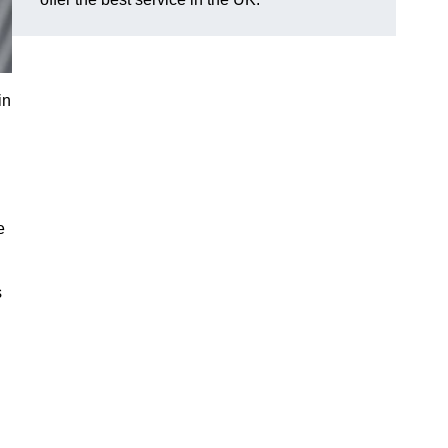
in
e
s