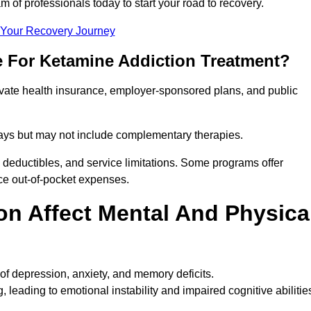
m of professionals today to start your road to recovery.
t Your Recovery Journey
e For Ketamine Addiction Treatment?
rivate health insurance, employer-sponsored plans, and public
 stays but may not include complementary therapies.
 deductibles, and service limitations. Some programs offer
uce out-of-pocket expenses.
n Affect Mental And Physica
of depression, anxiety, and memory deficits.
, leading to emotional instability and impaired cognitive abilitie