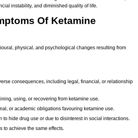
ial instability, and diminished quality of life.
mptoms Of Ketamine
oural, physical, and psychological changes resulting from
rse consequences, including legal, financial, or relationship
ing, using, or recovering from ketamine use.
onal, or academic obligations favouring ketamine use.
 to hide drug use or due to disinterest in social interactions.
 to achieve the same effects.