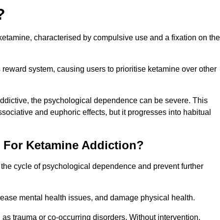
?
etamine, characterised by compulsive use and a fixation on the
reward system, causing users to prioritise ketamine over other
 addictive, the psychological dependence can be severe. This
ssociative and euphoric effects, but it progresses into habitual
t For Ketamine Addiction?
k the cycle of psychological dependence and prevent further
crease mental health issues, and damage physical health.
as trauma or co-occurring disorders. Without intervention,