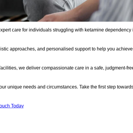
xpert care for individuals struggling with ketamine dependency 
istic approaches, and personalised support to help you achieve
facilities, we deliver compassionate care in a safe, judgment-fre
 your unique needs and circumstances. Take the first step toward
Touch Today