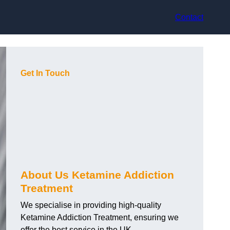
Contact
Get In Touch
About Us Ketamine Addiction
Treatment
We specialise in providing high-quality
Ketamine Addiction Treatment, ensuring we
offer the best service in the UK.