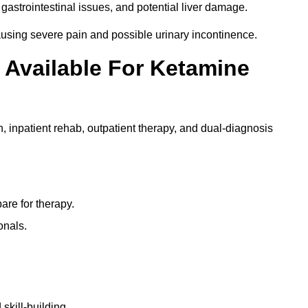
gastrointestinal issues, and potential liver damage.
using severe pain and possible urinary incontinence.
 Available For Ketamine
n, inpatient rehab, outpatient therapy, and dual-diagnosis
re for therapy.
onals.
skill-building.