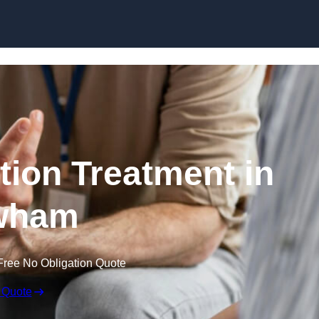
Skip to content
ion Treatment in
wham
Free No Obligation Quote
 Quote