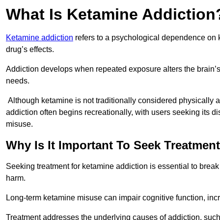
What Is Ketamine Addiction
Ketamine addiction
refers to a psychological dependence on k
drug’s effects.
Addiction develops when repeated exposure alters the brain’s 
needs.
Although ketamine is not traditionally considered physically
addiction often begins recreationally, with users seeking its di
misuse.
Why Is It Important To Seek Treatmen
Seeking treatment for ketamine addiction is essential to brea
harm.
Long-term ketamine misuse can impair cognitive function, in
Treatment addresses the underlying causes of addiction, such 