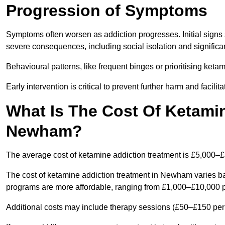
Progression of Symptoms
Symptoms often worsen as addiction progresses. Initial signs
severe consequences, including social isolation and signific
Behavioural patterns, like frequent binges or prioritising ketam
Early intervention is critical to prevent further harm and facilit
What Is The Cost Of Ketamin
Newham?
The average cost of ketamine addiction treatment is £5,000–
The cost of ketamine addiction treatment in Newham varies bas
programs are more affordable, ranging from £1,000–£10,000 
Additional costs may include therapy sessions (£50–£150 per s