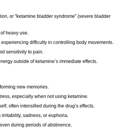
tion, or “ketamine bladder syndrome” (severe bladder
 of heavy use.
experiencing difficulty in controlling body movements.
 sensitivity to pain.
energy outside of ketamine’s immediate effects.
r forming new memories.
tress, especially when not using ketamine.
lf, often intensified during the drug’s effects.
rritability, sadness, or euphoria.
even during periods of abstinence.