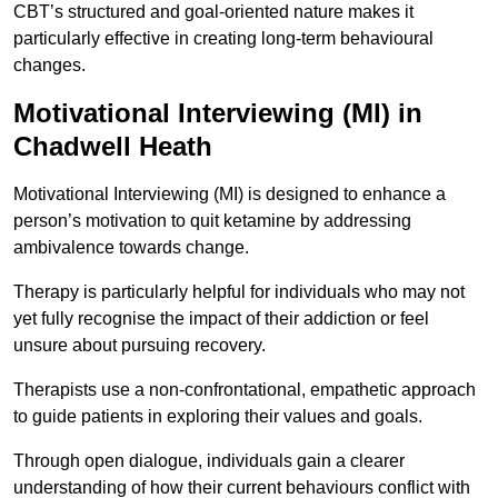
CBT’s structured and goal-oriented nature makes it
particularly effective in creating long-term behavioural
changes.
Motivational Interviewing (MI) in
Chadwell Heath
Motivational Interviewing (MI) is designed to enhance a
person’s motivation to quit ketamine by addressing
ambivalence towards change.
Therapy is particularly helpful for individuals who may not
yet fully recognise the impact of their addiction or feel
unsure about pursuing recovery.
Therapists use a non-confrontational, empathetic approach
to guide patients in exploring their values and goals.
Through open dialogue, individuals gain a clearer
understanding of how their current behaviours conflict with