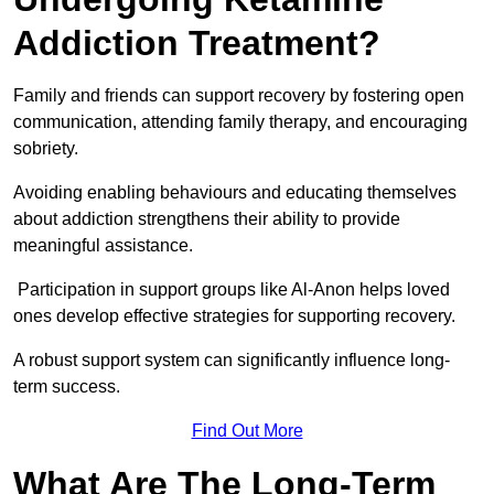
Addiction Treatment?
Family and friends can support recovery by fostering open
communication, attending family therapy, and encouraging
sobriety.
Avoiding enabling behaviours and educating themselves
about addiction strengthens their ability to provide
meaningful assistance.
Participation in support groups like Al-Anon helps loved
ones develop effective strategies for supporting recovery.
A robust support system can significantly influence long-
term success.
Find Out More
What Are The Long-Term