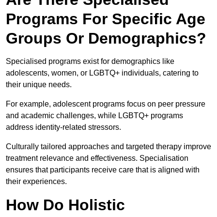
Programs For Specific Age
Groups Or Demographics?
Specialised programs exist for demographics like
adolescents, women, or LGBTQ+ individuals, catering to
their unique needs.
For example, adolescent programs focus on peer pressure
and academic challenges, while LGBTQ+ programs
address identity-related stressors.
Culturally tailored approaches and targeted therapy improve
treatment relevance and effectiveness. Specialisation
ensures that participants receive care that is aligned with
their experiences.
How Do Holistic