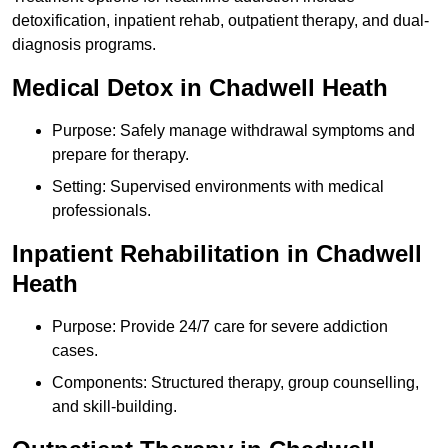
detoxification, inpatient rehab, outpatient therapy, and dual-
diagnosis programs.
Medical Detox in Chadwell Heath
Purpose: Safely manage withdrawal symptoms and
prepare for therapy.
Setting: Supervised environments with medical
professionals.
Inpatient Rehabilitation in Chadwell
Heath
Purpose: Provide 24/7 care for severe addiction
cases.
Components: Structured therapy, group counselling,
and skill-building.