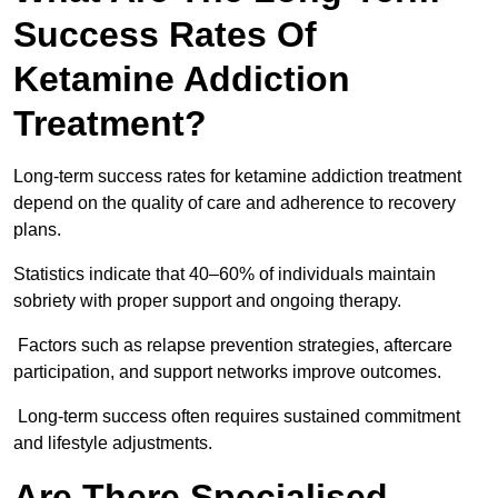
Success Rates Of
Ketamine Addiction
Treatment?
Long-term success rates for ketamine addiction treatment
depend on the quality of care and adherence to recovery
plans.
Statistics indicate that 40–60% of individuals maintain
sobriety with proper support and ongoing therapy.
Factors such as relapse prevention strategies, aftercare
participation, and support networks improve outcomes.
Long-term success often requires sustained commitment
and lifestyle adjustments.
Are There Specialised