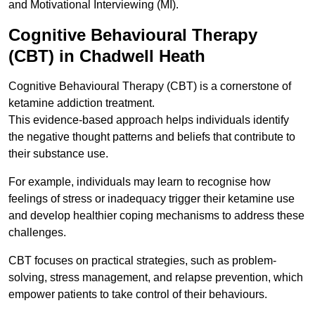
and Motivational Interviewing (MI).
Cognitive Behavioural Therapy
(CBT) in Chadwell Heath
Cognitive Behavioural Therapy (CBT) is a cornerstone of
ketamine addiction treatment.
This evidence-based approach helps individuals identify
the negative thought patterns and beliefs that contribute to
their substance use.
For example, individuals may learn to recognise how
feelings of stress or inadequacy trigger their ketamine use
and develop healthier coping mechanisms to address these
challenges.
CBT focuses on practical strategies, such as problem-
solving, stress management, and relapse prevention, which
empower patients to take control of their behaviours.