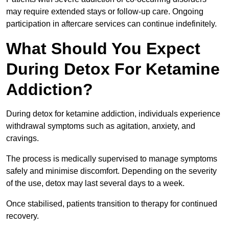
may require extended stays or follow-up care. Ongoing
participation in aftercare services can continue indefinitely.
What Should You Expect
During Detox For Ketamine
Addiction?
During detox for ketamine addiction, individuals experience
withdrawal symptoms such as agitation, anxiety, and
cravings.
The process is medically supervised to manage symptoms
safely and minimise discomfort. Depending on the severity
of the use, detox may last several days to a week.
Once stabilised, patients transition to therapy for continued
recovery.