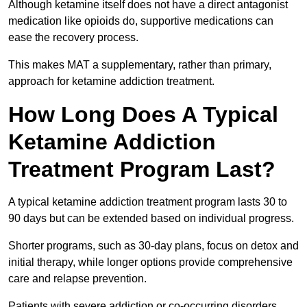
Although ketamine itself does not have a direct antagonist
medication like opioids do, supportive medications can
ease the recovery process.
This makes MAT a supplementary, rather than primary,
approach for ketamine addiction treatment.
How Long Does A Typical
Ketamine Addiction
Treatment Program Last?
A typical ketamine addiction treatment program lasts 30 to
90 days but can be extended based on individual progress.
Shorter programs, such as 30-day plans, focus on detox and
initial therapy, while longer options provide comprehensive
care and relapse prevention.
Patients with severe addiction or co-occurring disorders