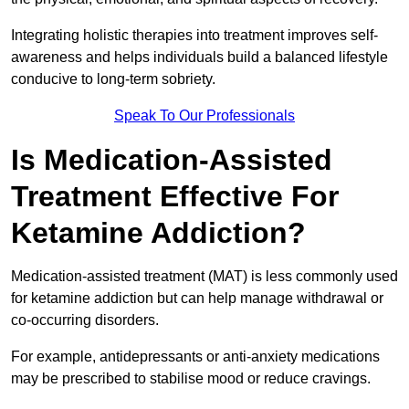
Integrating holistic therapies into treatment improves self-
awareness and helps individuals build a balanced lifestyle
conducive to long-term sobriety.
Speak To Our Professionals
Is Medication-Assisted
Treatment Effective For
Ketamine Addiction?
Medication-assisted treatment (MAT) is less commonly used
for ketamine addiction but can help manage withdrawal or
co-occurring disorders.
For example, antidepressants or anti-anxiety medications
may be prescribed to stabilise mood or reduce cravings.