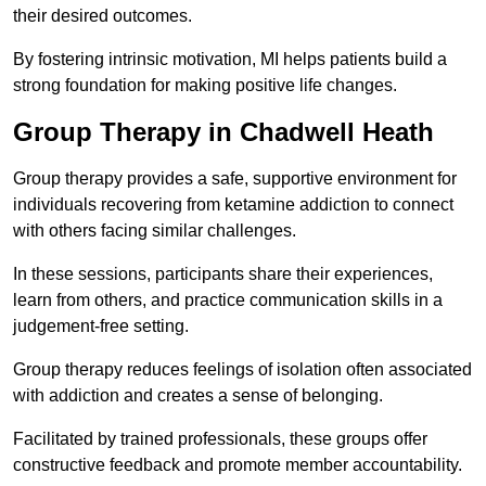
their desired outcomes.
By fostering intrinsic motivation, MI helps patients build a
strong foundation for making positive life changes.
Group Therapy in Chadwell Heath
Group therapy provides a safe, supportive environment for
individuals recovering from ketamine addiction to connect
with others facing similar challenges.
In these sessions, participants share their experiences,
learn from others, and practice communication skills in a
judgement-free setting.
Group therapy reduces feelings of isolation often associated
with addiction and creates a sense of belonging.
Facilitated by trained professionals, these groups offer
constructive feedback and promote member accountability.