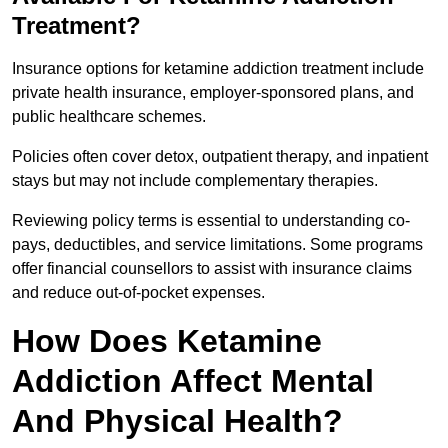
Treatment?
Insurance options for ketamine addiction treatment include
private health insurance, employer-sponsored plans, and
public healthcare schemes.
Policies often cover detox, outpatient therapy, and inpatient
stays but may not include complementary therapies.
Reviewing policy terms is essential to understanding co-
pays, deductibles, and service limitations. Some programs
offer financial counsellors to assist with insurance claims
and reduce out-of-pocket expenses.
How Does Ketamine
Addiction Affect Mental
And Physical Health?