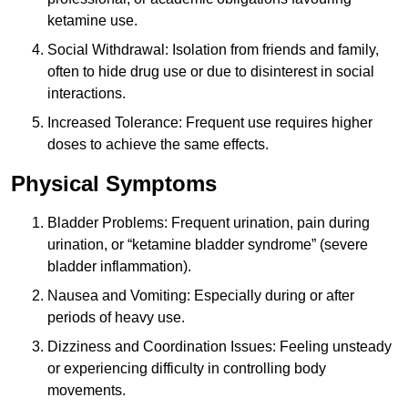
ketamine use.
Social Withdrawal: Isolation from friends and family,
often to hide drug use or due to disinterest in social
interactions.
Increased Tolerance: Frequent use requires higher
doses to achieve the same effects.
Physical Symptoms
Bladder Problems: Frequent urination, pain during
urination, or “ketamine bladder syndrome” (severe
bladder inflammation).
Nausea and Vomiting: Especially during or after
periods of heavy use.
Dizziness and Coordination Issues: Feeling unsteady
or experiencing difficulty in controlling body
movements.