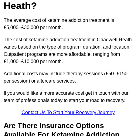
Heath?
The average cost of ketamine addiction treatment is
£5,000–£30,000 per month.
The cost of ketamine addiction treatment in Chadwell Heath
varies based on the type of program, duration, and location.
Outpatient programs are more affordable, ranging from
£1,000–£10,000 per month.
Additional costs may include therapy sessions (£50–£150
per session) or aftercare services.
If you would like a more accurate cost get in touch with our
team of professionals today to start your road to recovery.
Contact Us To Start Your Recovery Journey
Are There Insurance Options
Available For Ketamine Addiction