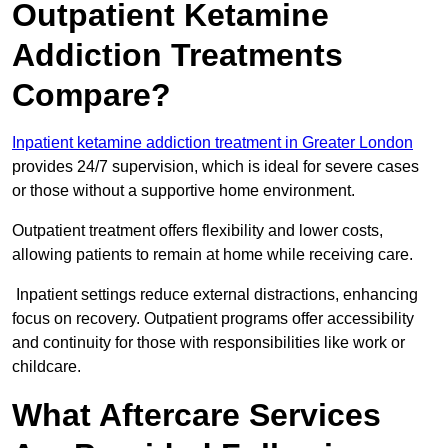
Outpatient Ketamine
Addiction Treatments
Compare?
Inpatient ketamine addiction treatment in Greater London
provides 24/7 supervision, which is ideal for severe cases
or those without a supportive home environment.
Outpatient treatment offers flexibility and lower costs,
allowing patients to remain at home while receiving care.
Inpatient settings reduce external distractions, enhancing
focus on recovery. Outpatient programs offer accessibility
and continuity for those with responsibilities like work or
childcare.
What Aftercare Services