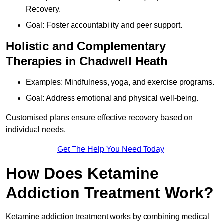
Recovery.
Goal: Foster accountability and peer support.
Holistic and Complementary
Therapies in Chadwell Heath
Examples: Mindfulness, yoga, and exercise programs.
Goal: Address emotional and physical well-being.
Customised plans ensure effective recovery based on
individual needs.
Get The Help You Need Today
How Does Ketamine
Addiction Treatment Work?
Ketamine addiction treatment works by combining medical