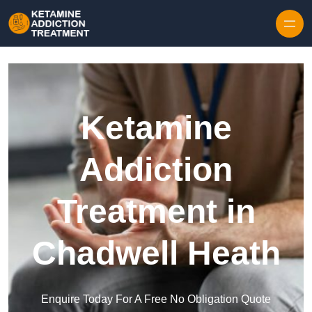
Skip to content
Ketamine
Addiction
Treatment in
Chadwell Heath
Enquire Today For A Free No Obligation Quote