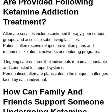
Are Provided Following
Ketamine Addiction
Treatment?
Aftercare services include continued therapy, peer support
groups, and access to sober living facilities.
Patients often receive relapse prevention plans and
resources like alumni networks or mentoring programs.
Ongoing care ensures that individuals remain accountable
and connected to support systems.
Personalised aftercare plans cater to the unique challenges
faced by each individual.
How Can Family And
Friends Support Someone
Undergoing Ketamine