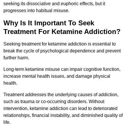
seeking its dissociative and euphoric effects, but it
progresses into habitual misuse.
Why Is It Important To Seek
Treatment For Ketamine Addiction?
Seeking treatment for ketamine addiction is essential to
break the cycle of psychological dependence and prevent
further harm.
Long-term ketamine misuse can impair cognitive function,
increase mental health issues, and damage physical
health.
Treatment addresses the underlying causes of addiction,
such as trauma or co-occurring disorders. Without
intervention, ketamine addiction can lead to deteriorated
relationships, financial instability, and diminished quality of
life.