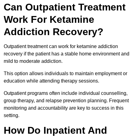
Can Outpatient Treatment
Work For Ketamine
Addiction Recovery?
Outpatient treatment can work for ketamine addiction
recovery if the patient has a stable home environment and
mild to moderate addiction.
This option allows individuals to maintain employment or
education while attending therapy sessions.
Outpatient programs often include individual counselling,
group therapy, and relapse prevention planning. Frequent
monitoring and accountability are key to success in this
setting.
How Do Inpatient And