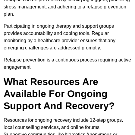
stress management, and adhering to a relapse prevention
plan.
Participating in ongoing therapy and support groups
provides accountability and coping tools. Regular
monitoring by a healthcare provider ensures that any
emerging challenges are addressed promptly.
Relapse prevention is a continuous process requiring active
engagement.
What Resources Are
Available For Ongoing
Support And Recovery?
Resources for ongoing recovery include 12-step groups,
local counselling services, and online forums.
Supportive communities like Narcotics Anonymous or