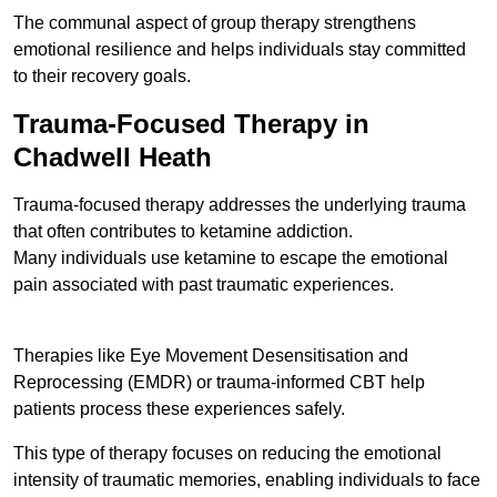
The communal aspect of group therapy strengthens
emotional resilience and helps individuals stay committed
to their recovery goals.
Trauma-Focused Therapy in
Chadwell Heath
Trauma-focused therapy addresses the underlying trauma
that often contributes to ketamine addiction.
Many individuals use ketamine to escape the emotional
pain associated with past traumatic experiences.
Therapies like Eye Movement Desensitisation and
Reprocessing (EMDR) or trauma-informed CBT help
patients process these experiences safely.
This type of therapy focuses on reducing the emotional
intensity of traumatic memories, enabling individuals to face