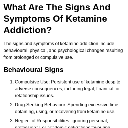
What Are The Signs And
Symptoms Of Ketamine
Addiction?
The signs and symptoms of ketamine addiction include
behavioural, physical, and psychological changes resulting
from prolonged or compulsive use.
Behavioural Signs
Compulsive Use: Persistent use of ketamine despite
adverse consequences, including legal, financial, or
relationship issues.
Drug-Seeking Behaviour: Spending excessive time
obtaining, using, or recovering from ketamine use.
Neglect of Responsibilities: Ignoring personal,
professional, or academic obligations favouring