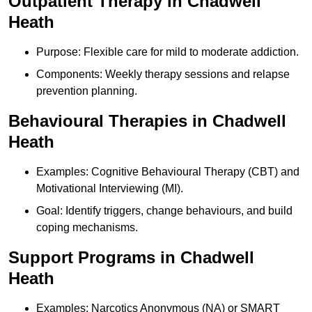
Outpatient Therapy in Chadwell
Heath
Purpose: Flexible care for mild to moderate addiction.
Components: Weekly therapy sessions and relapse
prevention planning.
Behavioural Therapies in Chadwell
Heath
Examples: Cognitive Behavioural Therapy (CBT) and
Motivational Interviewing (MI).
Goal: Identify triggers, change behaviours, and build
coping mechanisms.
Support Programs in Chadwell
Heath
Examples: Narcotics Anonymous (NA) or SMART