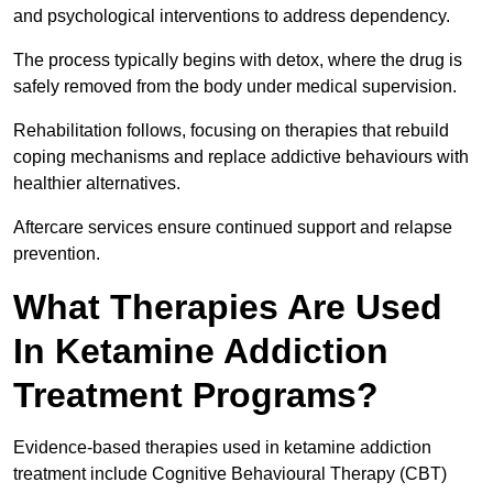
and psychological interventions to address dependency.
The process typically begins with detox, where the drug is
safely removed from the body under medical supervision.
Rehabilitation follows, focusing on therapies that rebuild
coping mechanisms and replace addictive behaviours with
healthier alternatives.
Aftercare services ensure continued support and relapse
prevention.
What Therapies Are Used
In Ketamine Addiction
Treatment Programs?
Evidence-based therapies used in ketamine addiction
treatment include Cognitive Behavioural Therapy (CBT)