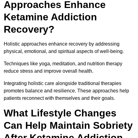
Approaches Enhance
Ketamine Addiction
Recovery?
Holistic approaches enhance recovery by addressing
physical, emotional, and spiritual aspects of well-being.
Techniques like yoga, meditation, and nutrition therapy
reduce stress and improve overall health.
Integrating holistic care alongside traditional therapies
promotes balance and resilience. These approaches help
patients reconnect with themselves and their goals.
What Lifestyle Changes
Can Help Maintain Sobriety
After Ketamine Addiction