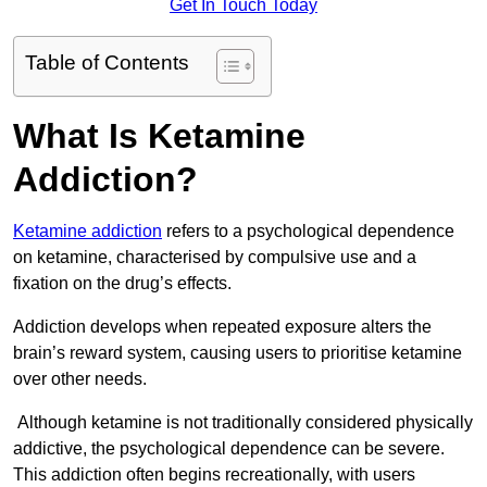
Get In Touch Today
Table of Contents
What Is Ketamine
Addiction?
Ketamine addiction
refers to a psychological dependence
on ketamine, characterised by compulsive use and a
fixation on the drug’s effects.
Addiction develops when repeated exposure alters the
brain’s reward system, causing users to prioritise ketamine
over other needs.
Although ketamine is not traditionally considered physically
addictive, the psychological dependence can be severe.
This addiction often begins recreationally, with users