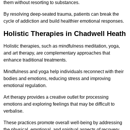
them without resorting to substances.
By resolving deep-seated trauma, patients can break the
cycle of addiction and build healthier emotional responses.
Holistic Therapies in Chadwell Heath
Holistic therapies, such as mindfulness meditation, yoga,
and art therapy, are complementary approaches that
enhance traditional treatments.
Mindfulness and yoga help individuals reconnect with their
bodies and emotions, reducing stress and improving
emotional regulation.
Art therapy provides a creative outlet for processing
emotions and exploring feelings that may be difficult to
verbalise.
These practices promote overall well-being by addressing
the physical, emotional, and spiritual aspects of recovery.