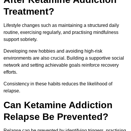
Treatment?
Lifestyle changes such as maintaining a structured daily
routine, exercising regularly, and practising mindfulness
support sobriety.
Developing new hobbies and avoiding high-risk
environments are also crucial. Building a supportive social
network and setting achievable goals reinforce recovery
efforts.
Consistency in these habits reduces the likelihood of
relapse.
Can Ketamine Addiction
Relapse Be Prevented?
Relapse can be prevented by identifying triggers, practising