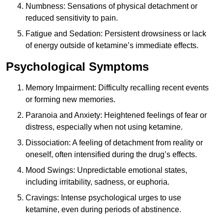
Numbness: Sensations of physical detachment or
reduced sensitivity to pain.
Fatigue and Sedation: Persistent drowsiness or lack
of energy outside of ketamine’s immediate effects.
Psychological Symptoms
Memory Impairment: Difficulty recalling recent events
or forming new memories.
Paranoia and Anxiety: Heightened feelings of fear or
distress, especially when not using ketamine.
Dissociation: A feeling of detachment from reality or
oneself, often intensified during the drug’s effects.
Mood Swings: Unpredictable emotional states,
including irritability, sadness, or euphoria.
Cravings: Intense psychological urges to use
ketamine, even during periods of abstinence.