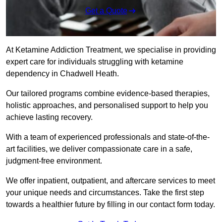
Get a Quote
At Ketamine Addiction Treatment, we specialise in providing
expert care for individuals struggling with ketamine
dependency in Chadwell Heath.
Our tailored programs combine evidence-based therapies,
holistic approaches, and personalised support to help you
achieve lasting recovery.
With a team of experienced professionals and state-of-the-
art facilities, we deliver compassionate care in a safe,
judgment-free environment.
We offer inpatient, outpatient, and aftercare services to meet
your unique needs and circumstances. Take the first step
towards a healthier future by filling in our contact form today.