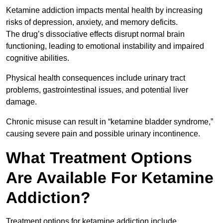
Ketamine addiction impacts mental health by increasing
risks of depression, anxiety, and memory deficits.
The drug’s dissociative effects disrupt normal brain
functioning, leading to emotional instability and impaired
cognitive abilities.
Physical health consequences include urinary tract
problems, gastrointestinal issues, and potential liver
damage.
Chronic misuse can result in “ketamine bladder syndrome,”
causing severe pain and possible urinary incontinence.
What Treatment Options
Are Available For Ketamine
Addiction?
Treatment options for ketamine addiction include