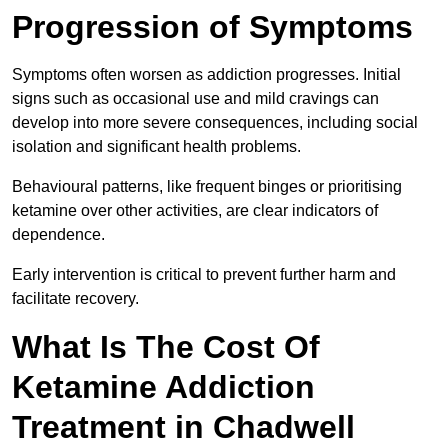
Progression of Symptoms
Symptoms often worsen as addiction progresses. Initial
signs such as occasional use and mild cravings can
develop into more severe consequences, including social
isolation and significant health problems.
Behavioural patterns, like frequent binges or prioritising
ketamine over other activities, are clear indicators of
dependence.
Early intervention is critical to prevent further harm and
facilitate recovery.
What Is The Cost Of
Ketamine Addiction
Treatment in Chadwell