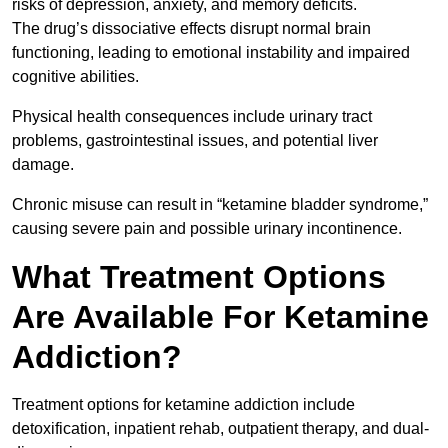
risks of depression, anxiety, and memory deficits.
The drug’s dissociative effects disrupt normal brain
functioning, leading to emotional instability and impaired
cognitive abilities.
Physical health consequences include urinary tract
problems, gastrointestinal issues, and potential liver
damage.
Chronic misuse can result in “ketamine bladder syndrome,”
causing severe pain and possible urinary incontinence.
What Treatment Options
Are Available For Ketamine
Addiction?
Treatment options for ketamine addiction include
detoxification, inpatient rehab, outpatient therapy, and dual-