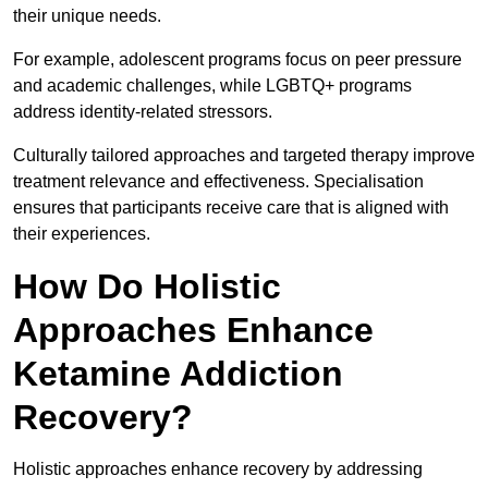
their unique needs.
For example, adolescent programs focus on peer pressure
and academic challenges, while LGBTQ+ programs
address identity-related stressors.
Culturally tailored approaches and targeted therapy improve
treatment relevance and effectiveness. Specialisation
ensures that participants receive care that is aligned with
their experiences.
How Do Holistic
Approaches Enhance
Ketamine Addiction
Recovery?
Holistic approaches enhance recovery by addressing