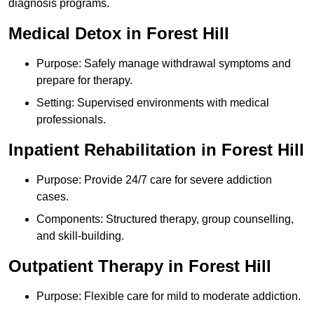
diagnosis programs.
Medical Detox in Forest Hill
Purpose: Safely manage withdrawal symptoms and
prepare for therapy.
Setting: Supervised environments with medical
professionals.
Inpatient Rehabilitation in Forest Hill
Purpose: Provide 24/7 care for severe addiction
cases.
Components: Structured therapy, group counselling,
and skill-building.
Outpatient Therapy in Forest Hill
Purpose: Flexible care for mild to moderate addiction.