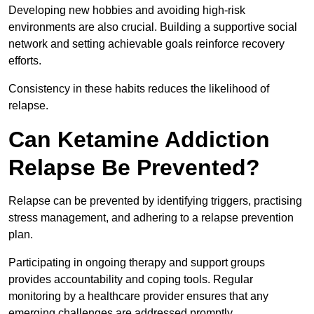
Developing new hobbies and avoiding high-risk
environments are also crucial. Building a supportive social
network and setting achievable goals reinforce recovery
efforts.
Consistency in these habits reduces the likelihood of
relapse.
Can Ketamine Addiction
Relapse Be Prevented?
Relapse can be prevented by identifying triggers, practising
stress management, and adhering to a relapse prevention
plan.
Participating in ongoing therapy and support groups
provides accountability and coping tools. Regular
monitoring by a healthcare provider ensures that any
emerging challenges are addressed promptly.