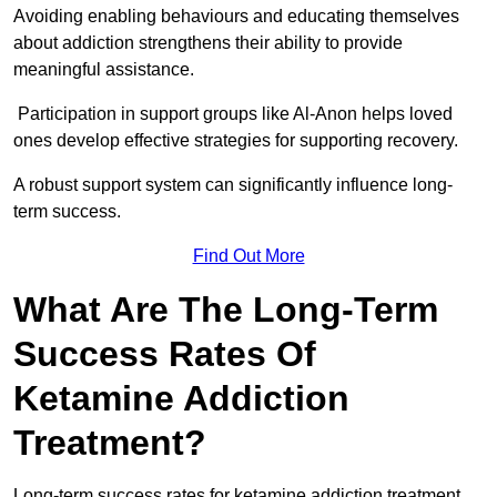
Avoiding enabling behaviours and educating themselves
about addiction strengthens their ability to provide
meaningful assistance.
Participation in support groups like Al-Anon helps loved
ones develop effective strategies for supporting recovery.
A robust support system can significantly influence long-
term success.
Find Out More
What Are The Long-Term
Success Rates Of
Ketamine Addiction
Treatment?
Long-term success rates for ketamine addiction treatment