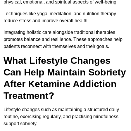
physical, emotional, and spiritual aspects of well-being.
Techniques like yoga, meditation, and nutrition therapy
reduce stress and improve overall health.
Integrating holistic care alongside traditional therapies
promotes balance and resilience. These approaches help
patients reconnect with themselves and their goals.
What Lifestyle Changes
Can Help Maintain Sobriety
After Ketamine Addiction
Treatment?
Lifestyle changes such as maintaining a structured daily
routine, exercising regularly, and practising mindfulness
support sobriety.