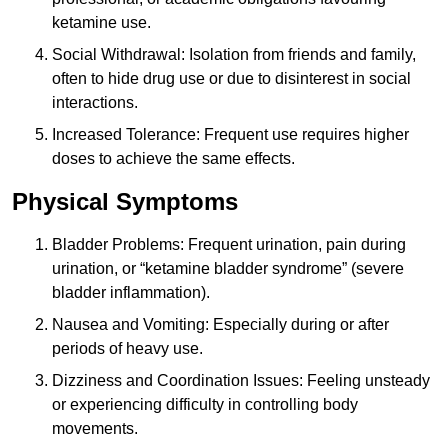
ketamine use.
Social Withdrawal: Isolation from friends and family,
often to hide drug use or due to disinterest in social
interactions.
Increased Tolerance: Frequent use requires higher
doses to achieve the same effects.
Physical Symptoms
Bladder Problems: Frequent urination, pain during
urination, or “ketamine bladder syndrome” (severe
bladder inflammation).
Nausea and Vomiting: Especially during or after
periods of heavy use.
Dizziness and Coordination Issues: Feeling unsteady
or experiencing difficulty in controlling body
movements.