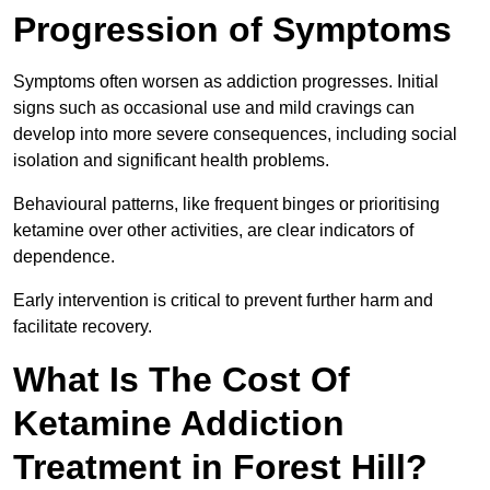
Progression of Symptoms
Symptoms often worsen as addiction progresses. Initial
signs such as occasional use and mild cravings can
develop into more severe consequences, including social
isolation and significant health problems.
Behavioural patterns, like frequent binges or prioritising
ketamine over other activities, are clear indicators of
dependence.
Early intervention is critical to prevent further harm and
facilitate recovery.
What Is The Cost Of
Ketamine Addiction
Treatment in Forest Hill?