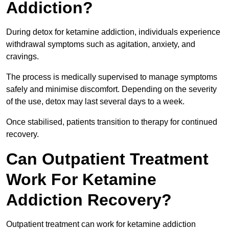
Addiction?
During detox for ketamine addiction, individuals experience
withdrawal symptoms such as agitation, anxiety, and
cravings.
The process is medically supervised to manage symptoms
safely and minimise discomfort. Depending on the severity
of the use, detox may last several days to a week.
Once stabilised, patients transition to therapy for continued
recovery.
Can Outpatient Treatment
Work For Ketamine
Addiction Recovery?
Outpatient treatment can work for ketamine addiction