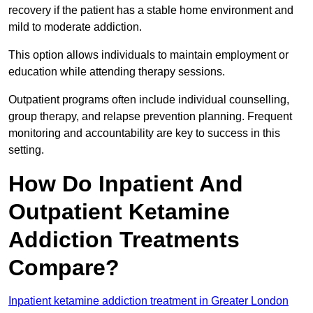
recovery if the patient has a stable home environment and
mild to moderate addiction.
This option allows individuals to maintain employment or
education while attending therapy sessions.
Outpatient programs often include individual counselling,
group therapy, and relapse prevention planning. Frequent
monitoring and accountability are key to success in this
setting.
How Do Inpatient And
Outpatient Ketamine
Addiction Treatments
Compare?
Inpatient ketamine addiction treatment in Greater London