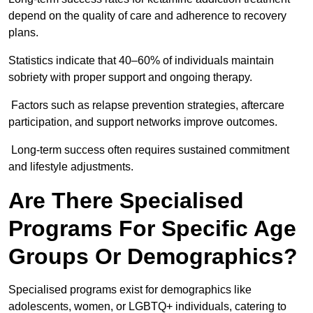
depend on the quality of care and adherence to recovery
plans.
Statistics indicate that 40–60% of individuals maintain
sobriety with proper support and ongoing therapy.
Factors such as relapse prevention strategies, aftercare
participation, and support networks improve outcomes.
Long-term success often requires sustained commitment
and lifestyle adjustments.
Are There Specialised
Programs For Specific Age
Groups Or Demographics?
Specialised programs exist for demographics like
adolescents, women, or LGBTQ+ individuals, catering to