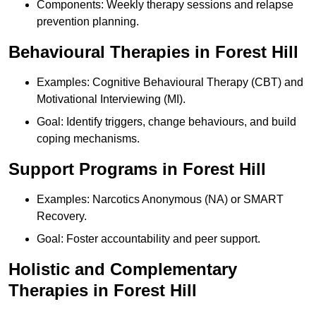
Components: Weekly therapy sessions and relapse
prevention planning.
Behavioural Therapies in Forest Hill
Examples: Cognitive Behavioural Therapy (CBT) and
Motivational Interviewing (MI).
Goal: Identify triggers, change behaviours, and build
coping mechanisms.
Support Programs in Forest Hill
Examples: Narcotics Anonymous (NA) or SMART
Recovery.
Goal: Foster accountability and peer support.
Holistic and Complementary
Therapies in Forest Hill