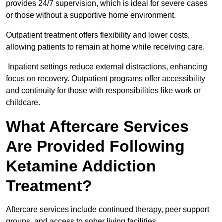
provides 24/7 supervision, which is ideal for severe cases
or those without a supportive home environment.
Outpatient treatment offers flexibility and lower costs,
allowing patients to remain at home while receiving care.
Inpatient settings reduce external distractions, enhancing
focus on recovery. Outpatient programs offer accessibility
and continuity for those with responsibilities like work or
childcare.
What Aftercare Services
Are Provided Following
Ketamine Addiction
Treatment?
Aftercare services include continued therapy, peer support
groups, and access to sober living facilities.