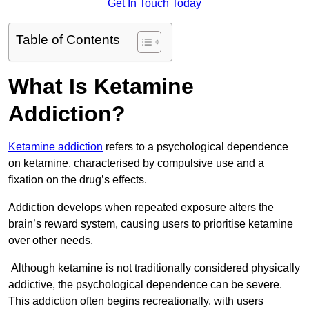
Get In Touch Today
Table of Contents
What Is Ketamine
Addiction?
Ketamine addiction
refers to a psychological dependence
on ketamine, characterised by compulsive use and a
fixation on the drug’s effects.
Addiction develops when repeated exposure alters the
brain’s reward system, causing users to prioritise ketamine
over other needs.
Although ketamine is not traditionally considered physically
addictive, the psychological dependence can be severe.
This addiction often begins recreationally, with users