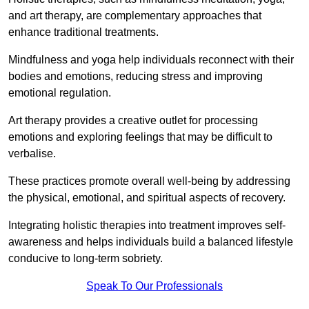
and art therapy, are complementary approaches that
enhance traditional treatments.
Mindfulness and yoga help individuals reconnect with their
bodies and emotions, reducing stress and improving
emotional regulation.
Art therapy provides a creative outlet for processing
emotions and exploring feelings that may be difficult to
verbalise.
These practices promote overall well-being by addressing
the physical, emotional, and spiritual aspects of recovery.
Integrating holistic therapies into treatment improves self-
awareness and helps individuals build a balanced lifestyle
conducive to long-term sobriety.
Speak To Our Professionals