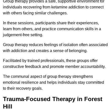
Group therapy provides a safe, supportive environment for
individuals recovering from ketamine addiction to connect
with others facing similar challenges.
In these sessions, participants share their experiences,
learn from others, and practice communication skills in a
judgement-free setting.
Group therapy reduces feelings of isolation often associated
with addiction and creates a sense of belonging.
Facilitated by trained professionals, these groups offer
constructive feedback and promote member accountability.
The communal aspect of group therapy strengthens
emotional resilience and helps individuals stay committed
to their recovery goals.
Trauma-Focused Therapy in Forest
Hill