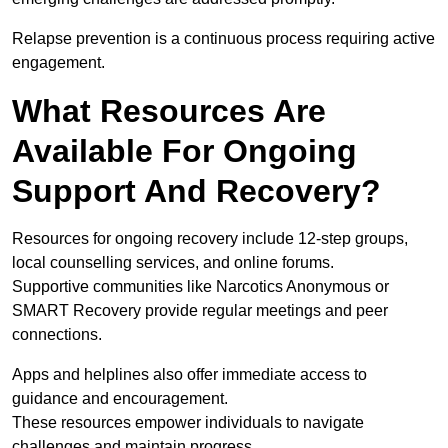
Relapse prevention is a continuous process requiring active
engagement.
What Resources Are
Available For Ongoing
Support And Recovery?
Resources for ongoing recovery include 12-step groups,
local counselling services, and online forums.
Supportive communities like Narcotics Anonymous or
SMART Recovery provide regular meetings and peer
connections.
Apps and helplines also offer immediate access to
guidance and encouragement.
These resources empower individuals to navigate
challenges and maintain progress.