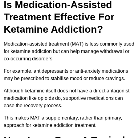
Is Medication-Assisted
Treatment Effective For
Ketamine Addiction?
Medication-assisted treatment (MAT) is less commonly used
for ketamine addiction but can help manage withdrawal or
co-occurring disorders.
For example, antidepressants or anti-anxiety medications
may be prescribed to stabilise mood or reduce cravings.
Although ketamine itself does not have a direct antagonist
medication like opioids do, supportive medications can
ease the recovery process.
This makes MAT a supplementary, rather than primary,
approach for ketamine addiction treatment.