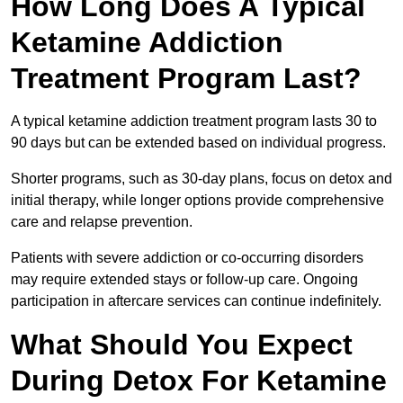
How Long Does A Typical
Ketamine Addiction
Treatment Program Last?
A typical ketamine addiction treatment program lasts 30 to
90 days but can be extended based on individual progress.
Shorter programs, such as 30-day plans, focus on detox and
initial therapy, while longer options provide comprehensive
care and relapse prevention.
Patients with severe addiction or co-occurring disorders
may require extended stays or follow-up care. Ongoing
participation in aftercare services can continue indefinitely.
What Should You Expect
During Detox For Ketamine