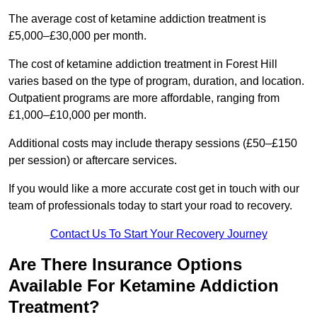
The average cost of ketamine addiction treatment is
£5,000–£30,000 per month.
The cost of ketamine addiction treatment in Forest Hill
varies based on the type of program, duration, and location.
Outpatient programs are more affordable, ranging from
£1,000–£10,000 per month.
Additional costs may include therapy sessions (£50–£150
per session) or aftercare services.
If you would like a more accurate cost get in touch with our
team of professionals today to start your road to recovery.
Contact Us To Start Your Recovery Journey
Are There Insurance Options
Available For Ketamine Addiction
Treatment?