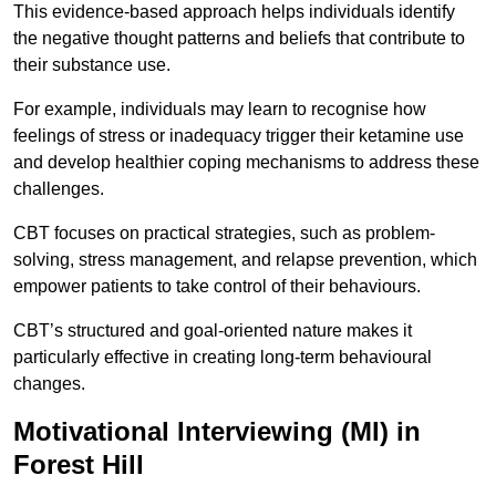
This evidence-based approach helps individuals identify
the negative thought patterns and beliefs that contribute to
their substance use.
For example, individuals may learn to recognise how
feelings of stress or inadequacy trigger their ketamine use
and develop healthier coping mechanisms to address these
challenges.
CBT focuses on practical strategies, such as problem-
solving, stress management, and relapse prevention, which
empower patients to take control of their behaviours.
CBT’s structured and goal-oriented nature makes it
particularly effective in creating long-term behavioural
changes.
Motivational Interviewing (MI) in
Forest Hill