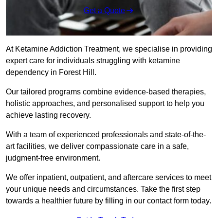
Get a Quote
At Ketamine Addiction Treatment, we specialise in providing
expert care for individuals struggling with ketamine
dependency in Forest Hill.
Our tailored programs combine evidence-based therapies,
holistic approaches, and personalised support to help you
achieve lasting recovery.
With a team of experienced professionals and state-of-the-
art facilities, we deliver compassionate care in a safe,
judgment-free environment.
We offer inpatient, outpatient, and aftercare services to meet
your unique needs and circumstances. Take the first step
towards a healthier future by filling in our contact form today.