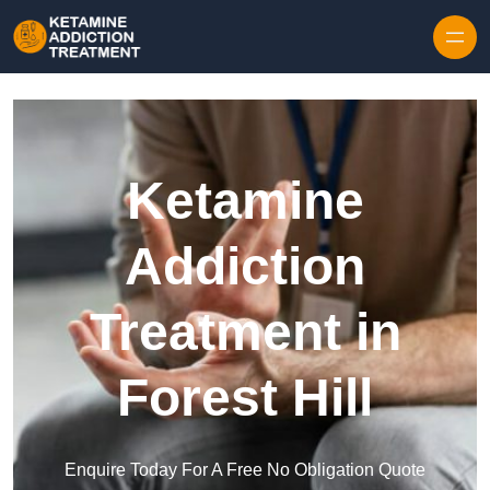
Skip to content
Ketamine
Addiction
Treatment in
Forest Hill
Enquire Today For A Free No Obligation Quote