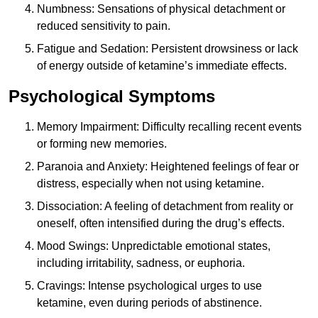
Numbness: Sensations of physical detachment or
reduced sensitivity to pain.
Fatigue and Sedation: Persistent drowsiness or lack
of energy outside of ketamine’s immediate effects.
Psychological Symptoms
Memory Impairment: Difficulty recalling recent events
or forming new memories.
Paranoia and Anxiety: Heightened feelings of fear or
distress, especially when not using ketamine.
Dissociation: A feeling of detachment from reality or
oneself, often intensified during the drug’s effects.
Mood Swings: Unpredictable emotional states,
including irritability, sadness, or euphoria.
Cravings: Intense psychological urges to use
ketamine, even during periods of abstinence.