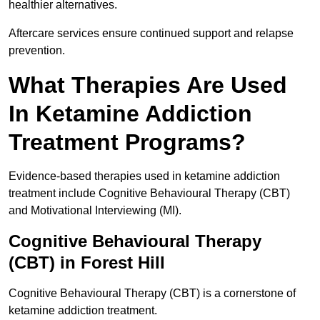
healthier alternatives.
Aftercare services ensure continued support and relapse
prevention.
What Therapies Are Used
In Ketamine Addiction
Treatment Programs?
Evidence-based therapies used in ketamine addiction
treatment include Cognitive Behavioural Therapy (CBT)
and Motivational Interviewing (MI).
Cognitive Behavioural Therapy
(CBT) in Forest Hill
Cognitive Behavioural Therapy (CBT) is a cornerstone of
ketamine addiction treatment.