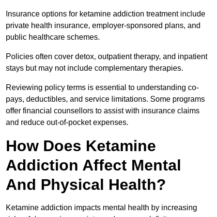
Insurance options for ketamine addiction treatment include
private health insurance, employer-sponsored plans, and
public healthcare schemes.
Policies often cover detox, outpatient therapy, and inpatient
stays but may not include complementary therapies.
Reviewing policy terms is essential to understanding co-
pays, deductibles, and service limitations. Some programs
offer financial counsellors to assist with insurance claims
and reduce out-of-pocket expenses.
How Does Ketamine
Addiction Affect Mental
And Physical Health?
Ketamine addiction impacts mental health by increasing