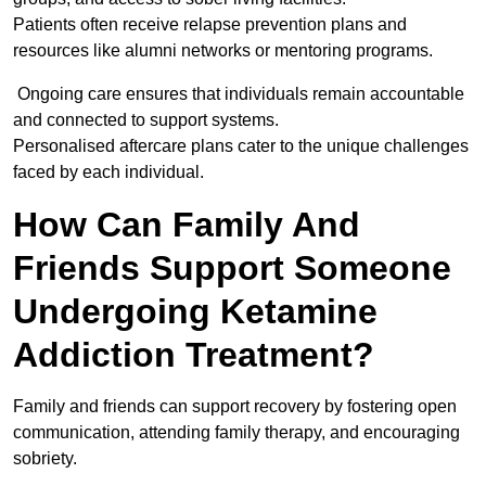
Patients often receive relapse prevention plans and
resources like alumni networks or mentoring programs.
Ongoing care ensures that individuals remain accountable
and connected to support systems.
Personalised aftercare plans cater to the unique challenges
faced by each individual.
How Can Family And
Friends Support Someone
Undergoing Ketamine
Addiction Treatment?
Family and friends can support recovery by fostering open
communication, attending family therapy, and encouraging
sobriety.