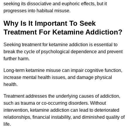
seeking its dissociative and euphoric effects, but it
progresses into habitual misuse.
Why Is It Important To Seek
Treatment For Ketamine Addiction?
Seeking treatment for ketamine addiction is essential to
break the cycle of psychological dependence and prevent
further harm.
Long-term ketamine misuse can impair cognitive function,
increase mental health issues, and damage physical
health.
Treatment addresses the underlying causes of addiction,
such as trauma or co-occurring disorders. Without
intervention, ketamine addiction can lead to deteriorated
relationships, financial instability, and diminished quality of
life.