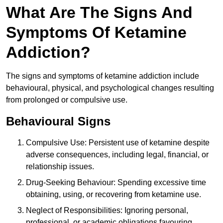
What Are The Signs And
Symptoms Of Ketamine
Addiction?
The signs and symptoms of ketamine addiction include
behavioural, physical, and psychological changes resulting
from prolonged or compulsive use.
Behavioural Signs
Compulsive Use: Persistent use of ketamine despite
adverse consequences, including legal, financial, or
relationship issues.
Drug-Seeking Behaviour: Spending excessive time
obtaining, using, or recovering from ketamine use.
Neglect of Responsibilities: Ignoring personal,
professional, or academic obligations favouring