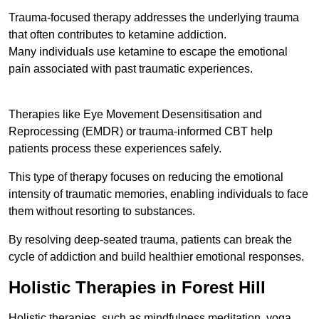
Trauma-focused therapy addresses the underlying trauma
that often contributes to ketamine addiction.
Many individuals use ketamine to escape the emotional
pain associated with past traumatic experiences.
Therapies like Eye Movement Desensitisation and
Reprocessing (EMDR) or trauma-informed CBT help
patients process these experiences safely.
This type of therapy focuses on reducing the emotional
intensity of traumatic memories, enabling individuals to face
them without resorting to substances.
By resolving deep-seated trauma, patients can break the
cycle of addiction and build healthier emotional responses.
Holistic Therapies in Forest Hill
Holistic therapies, such as mindfulness meditation, yoga,