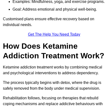
Examples: Mindfulness, yoga, and exercise programs.
Goal: Address emotional and physical well-being.
Customised plans ensure effective recovery based on
individual needs.
Get The Help You Need Today
How Does Ketamine
Addiction Treatment Work?
Ketamine addiction treatment works by combining medical
and psychological interventions to address dependency.
The process typically begins with detox, where the drug is
safely removed from the body under medical supervision.
Rehabilitation follows, focusing on therapies that rebuild
coping mechanisms and replace addictive behaviours with