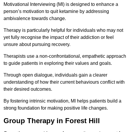
Motivational Interviewing (MI) is designed to enhance a
person’s motivation to quit ketamine by addressing
ambivalence towards change.
Therapy is particularly helpful for individuals who may not
yet fully recognise the impact of their addiction or feel
unsure about pursuing recovery.
Therapists use a non-confrontational, empathetic approach
to guide patients in exploring their values and goals.
Through open dialogue, individuals gain a clearer
understanding of how their current behaviours conflict with
their desired outcomes.
By fostering intrinsic motivation, MI helps patients build a
strong foundation for making positive life changes.
Group Therapy in Forest Hill