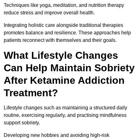
Techniques like yoga, meditation, and nutrition therapy
reduce stress and improve overall health.
Integrating holistic care alongside traditional therapies
promotes balance and resilience. These approaches help
patients reconnect with themselves and their goals.
What Lifestyle Changes
Can Help Maintain Sobriety
After Ketamine Addiction
Treatment?
Lifestyle changes such as maintaining a structured daily
routine, exercising regularly, and practising mindfulness
support sobriety.
Developing new hobbies and avoiding high-risk