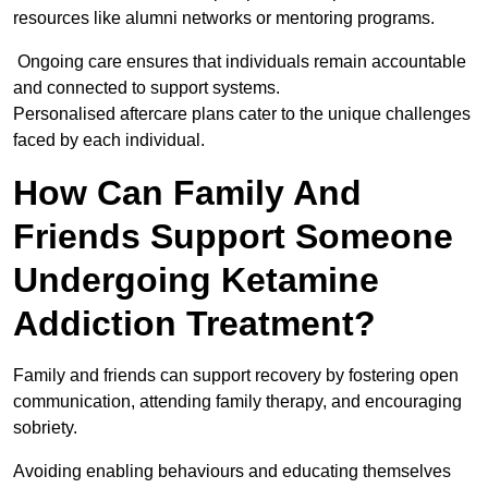
resources like alumni networks or mentoring programs.
Ongoing care ensures that individuals remain accountable
and connected to support systems.
Personalised aftercare plans cater to the unique challenges
faced by each individual.
How Can Family And
Friends Support Someone
Undergoing Ketamine
Addiction Treatment?
Family and friends can support recovery by fostering open
communication, attending family therapy, and encouraging
sobriety.
Avoiding enabling behaviours and educating themselves