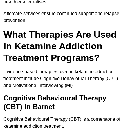
healthier alternatives.
Aftercare services ensure continued support and relapse
prevention.
What Therapies Are Used
In Ketamine Addiction
Treatment Programs?
Evidence-based therapies used in ketamine addiction
treatment include Cognitive Behavioural Therapy (CBT)
and Motivational Interviewing (MI).
Cognitive Behavioural Therapy
(CBT) in Barnet
Cognitive Behavioural Therapy (CBT) is a cornerstone of
ketamine addiction treatment.