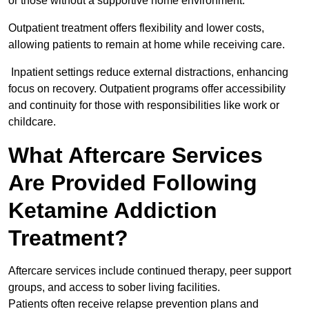
or those without a supportive home environment.
Outpatient treatment offers flexibility and lower costs,
allowing patients to remain at home while receiving care.
Inpatient settings reduce external distractions, enhancing
focus on recovery. Outpatient programs offer accessibility
and continuity for those with responsibilities like work or
childcare.
What Aftercare Services
Are Provided Following
Ketamine Addiction
Treatment?
Aftercare services include continued therapy, peer support
groups, and access to sober living facilities.
Patients often receive relapse prevention plans and