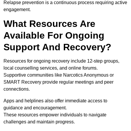
Relapse prevention is a continuous process requiring active
engagement.
What Resources Are
Available For Ongoing
Support And Recovery?
Resources for ongoing recovery include 12-step groups,
local counselling services, and online forums.
Supportive communities like Narcotics Anonymous or
SMART Recovery provide regular meetings and peer
connections.
Apps and helplines also offer immediate access to
guidance and encouragement.
These resources empower individuals to navigate
challenges and maintain progress.