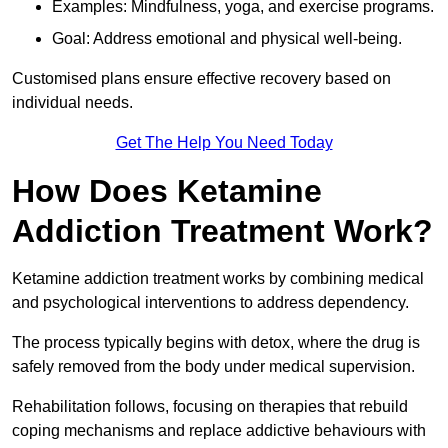
Examples: Mindfulness, yoga, and exercise programs.
Goal: Address emotional and physical well-being.
Customised plans ensure effective recovery based on
individual needs.
Get The Help You Need Today
How Does Ketamine
Addiction Treatment Work?
Ketamine addiction treatment works by combining medical
and psychological interventions to address dependency.
The process typically begins with detox, where the drug is
safely removed from the body under medical supervision.
Rehabilitation follows, focusing on therapies that rebuild
coping mechanisms and replace addictive behaviours with