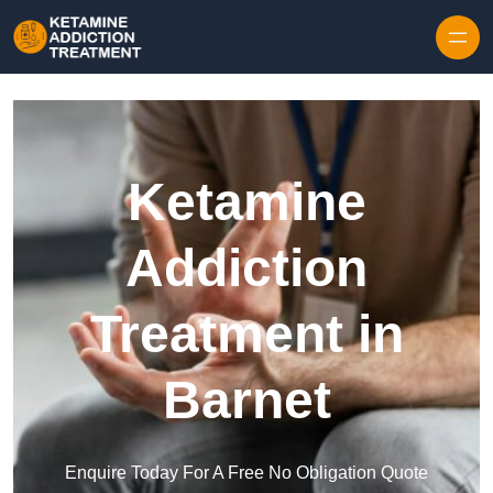
Skip to content
Ketamine
Addiction
Treatment in
Barnet
Enquire Today For A Free No Obligation Quote