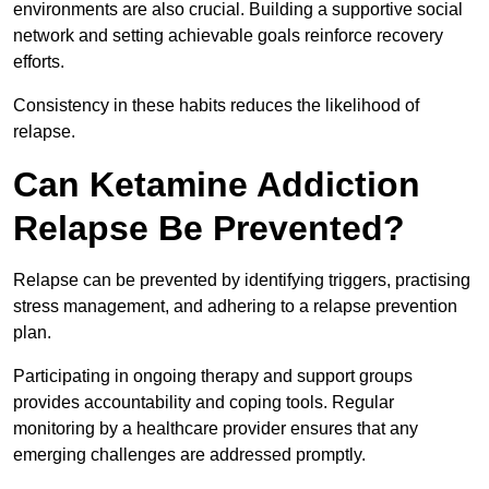
environments are also crucial. Building a supportive social
network and setting achievable goals reinforce recovery
efforts.
Consistency in these habits reduces the likelihood of
relapse.
Can Ketamine Addiction
Relapse Be Prevented?
Relapse can be prevented by identifying triggers, practising
stress management, and adhering to a relapse prevention
plan.
Participating in ongoing therapy and support groups
provides accountability and coping tools. Regular
monitoring by a healthcare provider ensures that any
emerging challenges are addressed promptly.