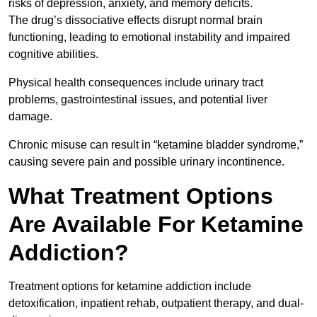
risks of depression, anxiety, and memory deficits.
The drug’s dissociative effects disrupt normal brain
functioning, leading to emotional instability and impaired
cognitive abilities.
Physical health consequences include urinary tract
problems, gastrointestinal issues, and potential liver
damage.
Chronic misuse can result in “ketamine bladder syndrome,”
causing severe pain and possible urinary incontinence.
What Treatment Options
Are Available For Ketamine
Addiction?
Treatment options for ketamine addiction include
detoxification, inpatient rehab, outpatient therapy, and dual-