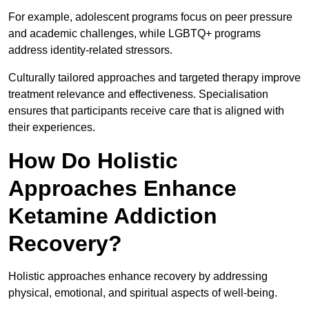
For example, adolescent programs focus on peer pressure
and academic challenges, while LGBTQ+ programs
address identity-related stressors.
Culturally tailored approaches and targeted therapy improve
treatment relevance and effectiveness. Specialisation
ensures that participants receive care that is aligned with
their experiences.
How Do Holistic
Approaches Enhance
Ketamine Addiction
Recovery?
Holistic approaches enhance recovery by addressing
physical, emotional, and spiritual aspects of well-being.