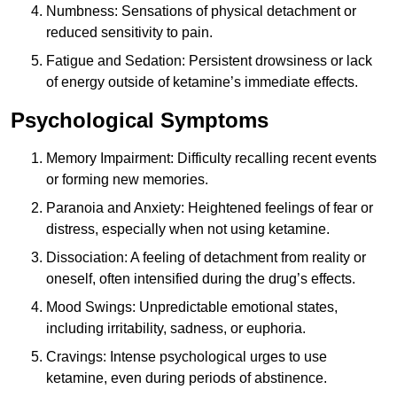
Numbness: Sensations of physical detachment or
reduced sensitivity to pain.
Fatigue and Sedation: Persistent drowsiness or lack
of energy outside of ketamine’s immediate effects.
Psychological Symptoms
Memory Impairment: Difficulty recalling recent events
or forming new memories.
Paranoia and Anxiety: Heightened feelings of fear or
distress, especially when not using ketamine.
Dissociation: A feeling of detachment from reality or
oneself, often intensified during the drug’s effects.
Mood Swings: Unpredictable emotional states,
including irritability, sadness, or euphoria.
Cravings: Intense psychological urges to use
ketamine, even during periods of abstinence.