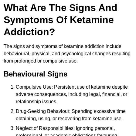
What Are The Signs And
Symptoms Of Ketamine
Addiction?
The signs and symptoms of ketamine addiction include
behavioural, physical, and psychological changes resulting
from prolonged or compulsive use.
Behavioural Signs
Compulsive Use: Persistent use of ketamine despite
adverse consequences, including legal, financial, or
relationship issues.
Drug-Seeking Behaviour: Spending excessive time
obtaining, using, or recovering from ketamine use.
Neglect of Responsibilities: Ignoring personal,
professional, or academic obligations favouring