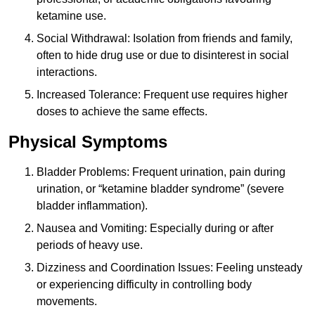
ketamine use.
Social Withdrawal: Isolation from friends and family,
often to hide drug use or due to disinterest in social
interactions.
Increased Tolerance: Frequent use requires higher
doses to achieve the same effects.
Physical Symptoms
Bladder Problems: Frequent urination, pain during
urination, or “ketamine bladder syndrome” (severe
bladder inflammation).
Nausea and Vomiting: Especially during or after
periods of heavy use.
Dizziness and Coordination Issues: Feeling unsteady
or experiencing difficulty in controlling body
movements.