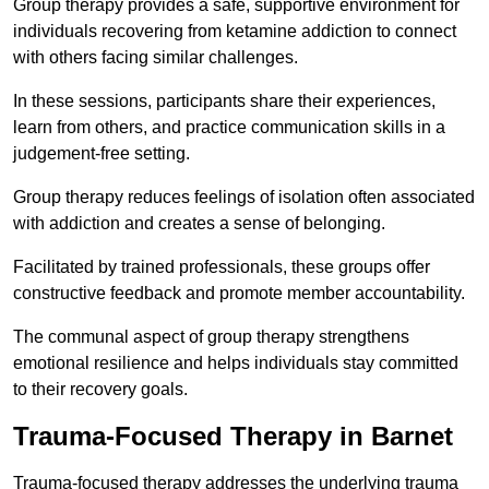
Group therapy provides a safe, supportive environment for
individuals recovering from ketamine addiction to connect
with others facing similar challenges.
In these sessions, participants share their experiences,
learn from others, and practice communication skills in a
judgement-free setting.
Group therapy reduces feelings of isolation often associated
with addiction and creates a sense of belonging.
Facilitated by trained professionals, these groups offer
constructive feedback and promote member accountability.
The communal aspect of group therapy strengthens
emotional resilience and helps individuals stay committed
to their recovery goals.
Trauma-Focused Therapy in Barnet
Trauma-focused therapy addresses the underlying trauma