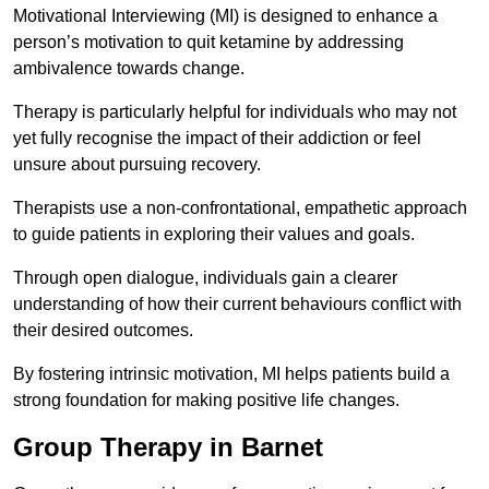
Motivational Interviewing (MI) is designed to enhance a
person’s motivation to quit ketamine by addressing
ambivalence towards change.
Therapy is particularly helpful for individuals who may not
yet fully recognise the impact of their addiction or feel
unsure about pursuing recovery.
Therapists use a non-confrontational, empathetic approach
to guide patients in exploring their values and goals.
Through open dialogue, individuals gain a clearer
understanding of how their current behaviours conflict with
their desired outcomes.
By fostering intrinsic motivation, MI helps patients build a
strong foundation for making positive life changes.
Group Therapy in Barnet