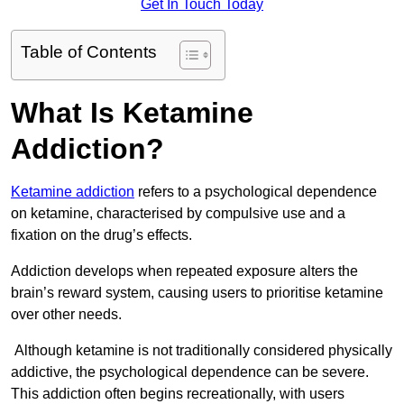
Get In Touch Today
Table of Contents
What Is Ketamine
Addiction?
Ketamine addiction
refers to a psychological dependence
on ketamine, characterised by compulsive use and a
fixation on the drug’s effects.
Addiction develops when repeated exposure alters the
brain’s reward system, causing users to prioritise ketamine
over other needs.
Although ketamine is not traditionally considered physically
addictive, the psychological dependence can be severe.
This addiction often begins recreationally, with users