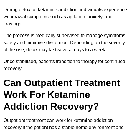
During detox for ketamine addiction, individuals experience
withdrawal symptoms such as agitation, anxiety, and
cravings.
The process is medically supervised to manage symptoms
safely and minimise discomfort. Depending on the severity
of the use, detox may last several days to a week.
Once stabilised, patients transition to therapy for continued
recovery.
Can Outpatient Treatment
Work For Ketamine
Addiction Recovery?
Outpatient treatment can work for ketamine addiction
recovery if the patient has a stable home environment and