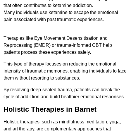
that often contributes to ketamine addiction.
Many individuals use ketamine to escape the emotional
pain associated with past traumatic experiences.
Therapies like Eye Movement Desensitisation and
Reprocessing (EMDR) or trauma-informed CBT help
patients process these experiences safely.
This type of therapy focuses on reducing the emotional
intensity of traumatic memories, enabling individuals to face
them without resorting to substances.
By resolving deep-seated trauma, patients can break the
cycle of addiction and build healthier emotional responses.
Holistic Therapies in Barnet
Holistic therapies, such as mindfulness meditation, yoga,
and art therapy, are complementary approaches that