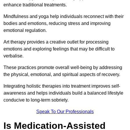
enhance traditional treatments.
Mindfulness and yoga help individuals reconnect with their
bodies and emotions, reducing stress and improving
emotional regulation.
Art therapy provides a creative outlet for processing
emotions and exploring feelings that may be difficult to
verbalise.
These practices promote overall well-being by addressing
the physical, emotional, and spiritual aspects of recovery.
Integrating holistic therapies into treatment improves self-
awareness and helps individuals build a balanced lifestyle
conducive to long-term sobriety.
Speak To Our Professionals
Is Medication-Assisted