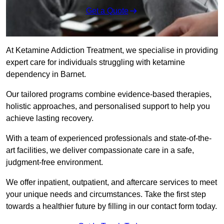
Get a Quote
At Ketamine Addiction Treatment, we specialise in providing
expert care for individuals struggling with ketamine
dependency in Barnet.
Our tailored programs combine evidence-based therapies,
holistic approaches, and personalised support to help you
achieve lasting recovery.
With a team of experienced professionals and state-of-the-
art facilities, we deliver compassionate care in a safe,
judgment-free environment.
We offer inpatient, outpatient, and aftercare services to meet
your unique needs and circumstances. Take the first step
towards a healthier future by filling in our contact form today.