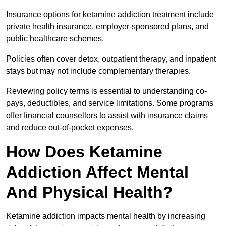
Insurance options for ketamine addiction treatment include
private health insurance, employer-sponsored plans, and
public healthcare schemes.
Policies often cover detox, outpatient therapy, and inpatient
stays but may not include complementary therapies.
Reviewing policy terms is essential to understanding co-
pays, deductibles, and service limitations. Some programs
offer financial counsellors to assist with insurance claims
and reduce out-of-pocket expenses.
How Does Ketamine
Addiction Affect Mental
And Physical Health?
Ketamine addiction impacts mental health by increasing