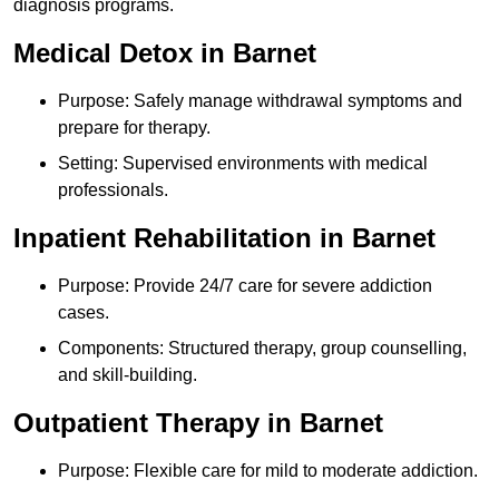
diagnosis programs.
Medical Detox in Barnet
Purpose: Safely manage withdrawal symptoms and
prepare for therapy.
Setting: Supervised environments with medical
professionals.
Inpatient Rehabilitation in Barnet
Purpose: Provide 24/7 care for severe addiction
cases.
Components: Structured therapy, group counselling,
and skill-building.
Outpatient Therapy in Barnet
Purpose: Flexible care for mild to moderate addiction.