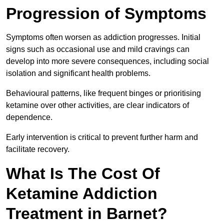
Progression of Symptoms
Symptoms often worsen as addiction progresses. Initial
signs such as occasional use and mild cravings can
develop into more severe consequences, including social
isolation and significant health problems.
Behavioural patterns, like frequent binges or prioritising
ketamine over other activities, are clear indicators of
dependence.
Early intervention is critical to prevent further harm and
facilitate recovery.
What Is The Cost Of
Ketamine Addiction
Treatment in Barnet?