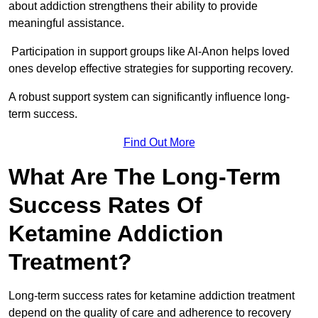
about addiction strengthens their ability to provide
meaningful assistance.
Participation in support groups like Al-Anon helps loved
ones develop effective strategies for supporting recovery.
A robust support system can significantly influence long-
term success.
Find Out More
What Are The Long-Term
Success Rates Of
Ketamine Addiction
Treatment?
Long-term success rates for ketamine addiction treatment
depend on the quality of care and adherence to recovery