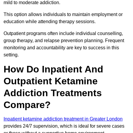
mild to moderate addiction.
This option allows individuals to maintain employment or
education while attending therapy sessions.
Outpatient programs often include individual counselling,
group therapy, and relapse prevention planning. Frequent
monitoring and accountability are key to success in this
setting.
How Do Inpatient And
Outpatient Ketamine
Addiction Treatments
Compare?
Inpatient ketamine addiction treatment in Greater London
provides 24/7 supervision, which is ideal for severe cases