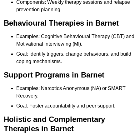
Components: Weekly therapy sessions and relapse
prevention planning.
Behavioural Therapies in Barnet
Examples: Cognitive Behavioural Therapy (CBT) and
Motivational Interviewing (MI).
Goal: Identify triggers, change behaviours, and build
coping mechanisms.
Support Programs in Barnet
Examples: Narcotics Anonymous (NA) or SMART
Recovery.
Goal: Foster accountability and peer support.
Holistic and Complementary
Therapies in Barnet