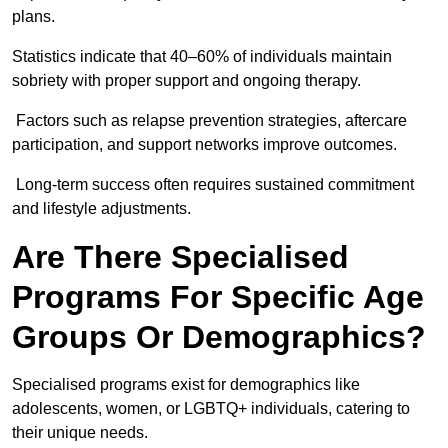
plans.
Statistics indicate that 40–60% of individuals maintain
sobriety with proper support and ongoing therapy.
Factors such as relapse prevention strategies, aftercare
participation, and support networks improve outcomes.
Long-term success often requires sustained commitment
and lifestyle adjustments.
Are There Specialised
Programs For Specific Age
Groups Or Demographics?
Specialised programs exist for demographics like
adolescents, women, or LGBTQ+ individuals, catering to
their unique needs.