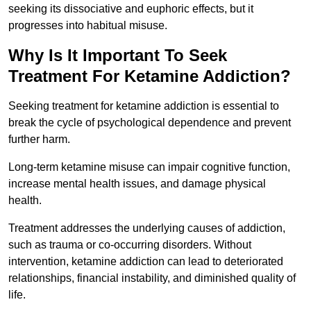
seeking its dissociative and euphoric effects, but it
progresses into habitual misuse.
Why Is It Important To Seek
Treatment For Ketamine Addiction?
Seeking treatment for ketamine addiction is essential to
break the cycle of psychological dependence and prevent
further harm.
Long-term ketamine misuse can impair cognitive function,
increase mental health issues, and damage physical
health.
Treatment addresses the underlying causes of addiction,
such as trauma or co-occurring disorders. Without
intervention, ketamine addiction can lead to deteriorated
relationships, financial instability, and diminished quality of
life.