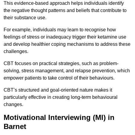
This evidence-based approach helps individuals identify
the negative thought patterns and beliefs that contribute to
their substance use.
For example, individuals may learn to recognise how
feelings of stress or inadequacy trigger their ketamine use
and develop healthier coping mechanisms to address these
challenges.
CBT focuses on practical strategies, such as problem-
solving, stress management, and relapse prevention, which
empower patients to take control of their behaviours.
CBT’s structured and goal-oriented nature makes it
particularly effective in creating long-term behavioural
changes.
Motivational Interviewing (MI) in
Barnet