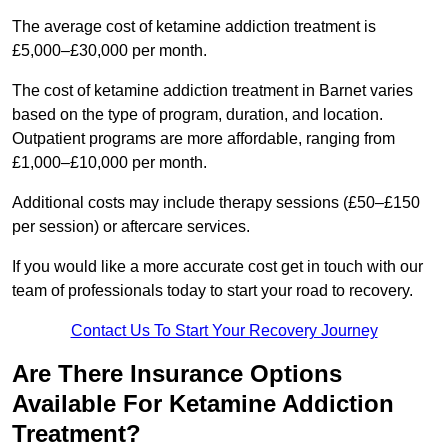
The average cost of ketamine addiction treatment is
£5,000–£30,000 per month.
The cost of ketamine addiction treatment in Barnet varies
based on the type of program, duration, and location.
Outpatient programs are more affordable, ranging from
£1,000–£10,000 per month.
Additional costs may include therapy sessions (£50–£150
per session) or aftercare services.
If you would like a more accurate cost get in touch with our
team of professionals today to start your road to recovery.
Contact Us To Start Your Recovery Journey
Are There Insurance Options
Available For Ketamine Addiction
Treatment?