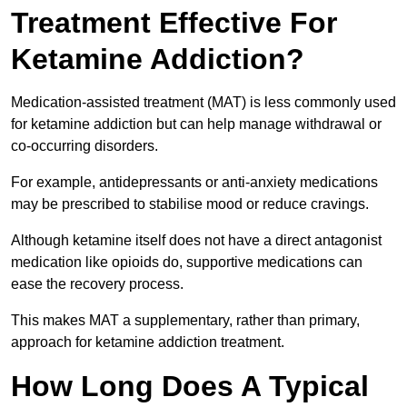
Treatment Effective For
Ketamine Addiction?
Medication-assisted treatment (MAT) is less commonly used
for ketamine addiction but can help manage withdrawal or
co-occurring disorders.
For example, antidepressants or anti-anxiety medications
may be prescribed to stabilise mood or reduce cravings.
Although ketamine itself does not have a direct antagonist
medication like opioids do, supportive medications can
ease the recovery process.
This makes MAT a supplementary, rather than primary,
approach for ketamine addiction treatment.
How Long Does A Typical