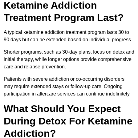
Ketamine Addiction
Treatment Program Last?
A typical ketamine addiction treatment program lasts 30 to
90 days but can be extended based on individual progress.
Shorter programs, such as 30-day plans, focus on detox and
initial therapy, while longer options provide comprehensive
care and relapse prevention.
Patients with severe addiction or co-occurring disorders
may require extended stays or follow-up care. Ongoing
participation in aftercare services can continue indefinitely.
What Should You Expect
During Detox For Ketamine
Addiction?