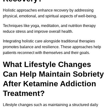
Holistic approaches enhance recovery by addressing
physical, emotional, and spiritual aspects of well-being.
Techniques like yoga, meditation, and nutrition therapy
reduce stress and improve overall health.
Integrating holistic care alongside traditional therapies
promotes balance and resilience. These approaches help
patients reconnect with themselves and their goals.
What Lifestyle Changes
Can Help Maintain Sobriety
After Ketamine Addiction
Treatment?
Lifestyle changes such as maintaining a structured daily