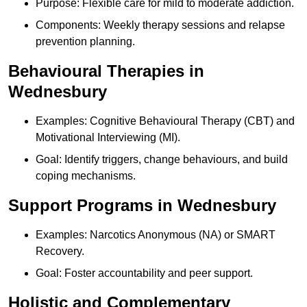
Purpose: Flexible care for mild to moderate addiction.
Components: Weekly therapy sessions and relapse
prevention planning.
Behavioural Therapies in
Wednesbury
Examples: Cognitive Behavioural Therapy (CBT) and
Motivational Interviewing (MI).
Goal: Identify triggers, change behaviours, and build
coping mechanisms.
Support Programs in Wednesbury
Examples: Narcotics Anonymous (NA) or SMART
Recovery.
Goal: Foster accountability and peer support.
Holistic and Complementary