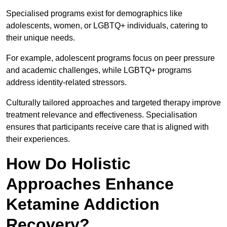
Specialised programs exist for demographics like
adolescents, women, or LGBTQ+ individuals, catering to
their unique needs.
For example, adolescent programs focus on peer pressure
and academic challenges, while LGBTQ+ programs
address identity-related stressors.
Culturally tailored approaches and targeted therapy improve
treatment relevance and effectiveness. Specialisation
ensures that participants receive care that is aligned with
their experiences.
How Do Holistic
Approaches Enhance
Ketamine Addiction
Recovery?