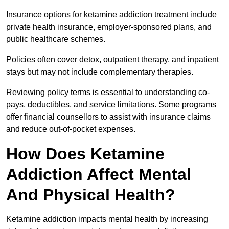
Insurance options for ketamine addiction treatment include
private health insurance, employer-sponsored plans, and
public healthcare schemes.
Policies often cover detox, outpatient therapy, and inpatient
stays but may not include complementary therapies.
Reviewing policy terms is essential to understanding co-
pays, deductibles, and service limitations. Some programs
offer financial counsellors to assist with insurance claims
and reduce out-of-pocket expenses.
How Does Ketamine
Addiction Affect Mental
And Physical Health?
Ketamine addiction impacts mental health by increasing