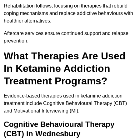
Rehabilitation follows, focusing on therapies that rebuild
coping mechanisms and replace addictive behaviours with
healthier alternatives.
Aftercare services ensure continued support and relapse
prevention.
What Therapies Are Used
In Ketamine Addiction
Treatment Programs?
Evidence-based therapies used in ketamine addiction
treatment include Cognitive Behavioural Therapy (CBT)
and Motivational Interviewing (MI).
Cognitive Behavioural Therapy
(CBT) in Wednesbury