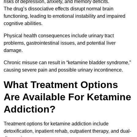
risks of depression, anxiety, and memory deficits.
The drug’s dissociative effects disrupt normal brain
functioning, leading to emotional instability and impaired
cognitive abilities.
Physical health consequences include urinary tract
problems, gastrointestinal issues, and potential liver
damage.
Chronic misuse can result in “ketamine bladder syndrome,”
causing severe pain and possible urinary incontinence.
What Treatment Options
Are Available For Ketamine
Addiction?
Treatment options for ketamine addiction include
detoxification, inpatient rehab, outpatient therapy, and dual-