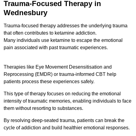
Trauma-Focused Therapy in
Wednesbury
Trauma-focused therapy addresses the underlying trauma
that often contributes to ketamine addiction.
Many individuals use ketamine to escape the emotional
pain associated with past traumatic experiences.
Therapies like Eye Movement Desensitisation and
Reprocessing (EMDR) or trauma-informed CBT help
patients process these experiences safely.
This type of therapy focuses on reducing the emotional
intensity of traumatic memories, enabling individuals to face
them without resorting to substances.
By resolving deep-seated trauma, patients can break the
cycle of addiction and build healthier emotional responses.