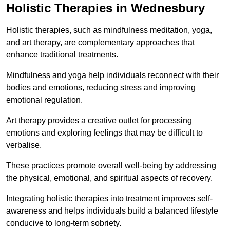
Holistic Therapies in Wednesbury
Holistic therapies, such as mindfulness meditation, yoga,
and art therapy, are complementary approaches that
enhance traditional treatments.
Mindfulness and yoga help individuals reconnect with their
bodies and emotions, reducing stress and improving
emotional regulation.
Art therapy provides a creative outlet for processing
emotions and exploring feelings that may be difficult to
verbalise.
These practices promote overall well-being by addressing
the physical, emotional, and spiritual aspects of recovery.
Integrating holistic therapies into treatment improves self-
awareness and helps individuals build a balanced lifestyle
conducive to long-term sobriety.