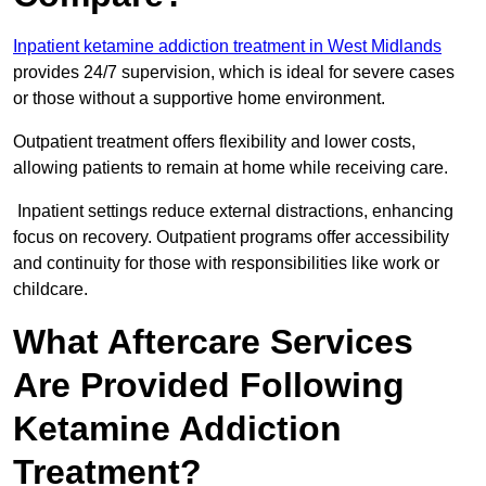
Inpatient ketamine addiction treatment in West Midlands
provides 24/7 supervision, which is ideal for severe cases
or those without a supportive home environment.
Outpatient treatment offers flexibility and lower costs,
allowing patients to remain at home while receiving care.
Inpatient settings reduce external distractions, enhancing
focus on recovery. Outpatient programs offer accessibility
and continuity for those with responsibilities like work or
childcare.
What Aftercare Services
Are Provided Following
Ketamine Addiction
Treatment?