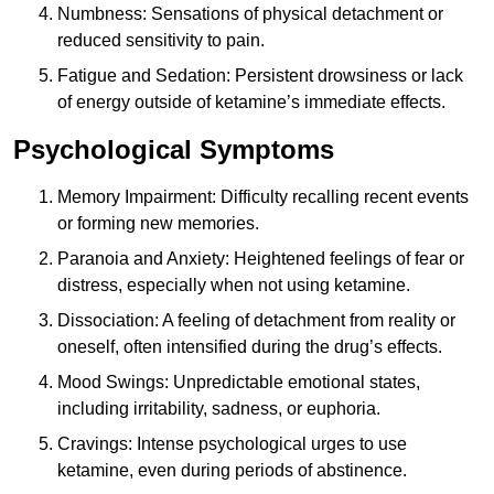
Numbness: Sensations of physical detachment or
reduced sensitivity to pain.
Fatigue and Sedation: Persistent drowsiness or lack
of energy outside of ketamine’s immediate effects.
Psychological Symptoms
Memory Impairment: Difficulty recalling recent events
or forming new memories.
Paranoia and Anxiety: Heightened feelings of fear or
distress, especially when not using ketamine.
Dissociation: A feeling of detachment from reality or
oneself, often intensified during the drug’s effects.
Mood Swings: Unpredictable emotional states,
including irritability, sadness, or euphoria.
Cravings: Intense psychological urges to use
ketamine, even during periods of abstinence.