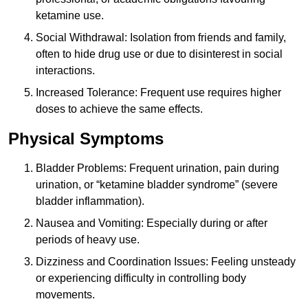
ketamine use.
Social Withdrawal: Isolation from friends and family,
often to hide drug use or due to disinterest in social
interactions.
Increased Tolerance: Frequent use requires higher
doses to achieve the same effects.
Physical Symptoms
Bladder Problems: Frequent urination, pain during
urination, or “ketamine bladder syndrome” (severe
bladder inflammation).
Nausea and Vomiting: Especially during or after
periods of heavy use.
Dizziness and Coordination Issues: Feeling unsteady
or experiencing difficulty in controlling body
movements.