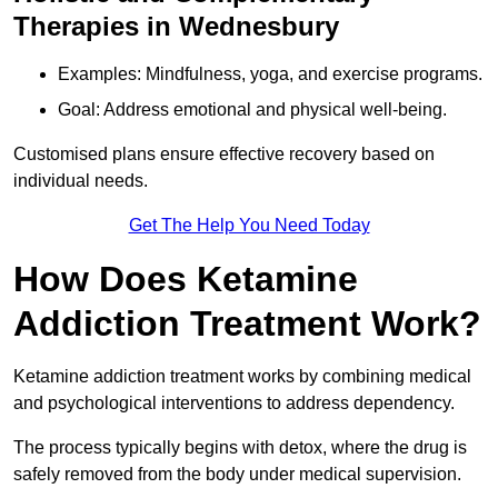
Therapies in Wednesbury
Examples: Mindfulness, yoga, and exercise programs.
Goal: Address emotional and physical well-being.
Customised plans ensure effective recovery based on
individual needs.
Get The Help You Need Today
How Does Ketamine
Addiction Treatment Work?
Ketamine addiction treatment works by combining medical
and psychological interventions to address dependency.
The process typically begins with detox, where the drug is
safely removed from the body under medical supervision.