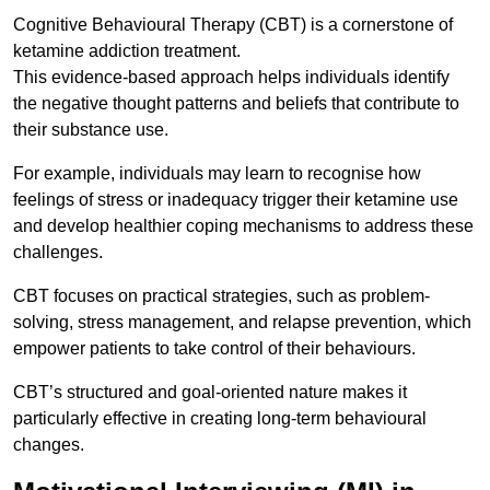
Cognitive Behavioural Therapy (CBT) is a cornerstone of
ketamine addiction treatment.
This evidence-based approach helps individuals identify
the negative thought patterns and beliefs that contribute to
their substance use.
For example, individuals may learn to recognise how
feelings of stress or inadequacy trigger their ketamine use
and develop healthier coping mechanisms to address these
challenges.
CBT focuses on practical strategies, such as problem-
solving, stress management, and relapse prevention, which
empower patients to take control of their behaviours.
CBT’s structured and goal-oriented nature makes it
particularly effective in creating long-term behavioural
changes.