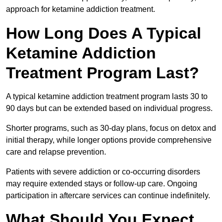
approach for ketamine addiction treatment.
How Long Does A Typical
Ketamine Addiction
Treatment Program Last?
A typical ketamine addiction treatment program lasts 30 to
90 days but can be extended based on individual progress.
Shorter programs, such as 30-day plans, focus on detox and
initial therapy, while longer options provide comprehensive
care and relapse prevention.
Patients with severe addiction or co-occurring disorders
may require extended stays or follow-up care. Ongoing
participation in aftercare services can continue indefinitely.
What Should You Expect