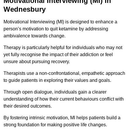
Motivational Interviewing (MI) in
Wednesbury
Motivational Interviewing (MI) is designed to enhance a
person’s motivation to quit ketamine by addressing
ambivalence towards change.
Therapy is particularly helpful for individuals who may not
yet fully recognise the impact of their addiction or feel
unsure about pursuing recovery.
Therapists use a non-confrontational, empathetic approach
to guide patients in exploring their values and goals.
Through open dialogue, individuals gain a clearer
understanding of how their current behaviours conflict with
their desired outcomes.
By fostering intrinsic motivation, MI helps patients build a
strong foundation for making positive life changes.