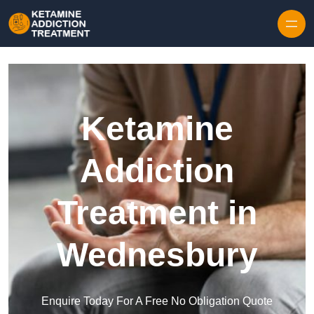
Skip to content
Ketamine
Addiction
Treatment in
Wednesbury
Enquire Today For A Free No Obligation Quote