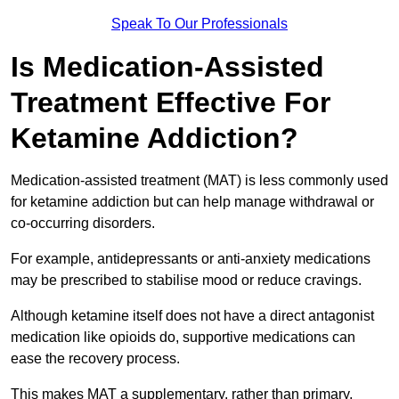
Speak To Our Professionals
Is Medication-Assisted
Treatment Effective For
Ketamine Addiction?
Medication-assisted treatment (MAT) is less commonly used
for ketamine addiction but can help manage withdrawal or
co-occurring disorders.
For example, antidepressants or anti-anxiety medications
may be prescribed to stabilise mood or reduce cravings.
Although ketamine itself does not have a direct antagonist
medication like opioids do, supportive medications can
ease the recovery process.
This makes MAT a supplementary, rather than primary,