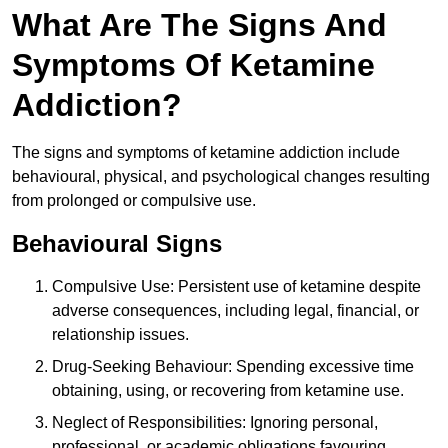
What Are The Signs And
Symptoms Of Ketamine
Addiction?
The signs and symptoms of ketamine addiction include
behavioural, physical, and psychological changes resulting
from prolonged or compulsive use.
Behavioural Signs
Compulsive Use: Persistent use of ketamine despite
adverse consequences, including legal, financial, or
relationship issues.
Drug-Seeking Behaviour: Spending excessive time
obtaining, using, or recovering from ketamine use.
Neglect of Responsibilities: Ignoring personal,
professional, or academic obligations favouring