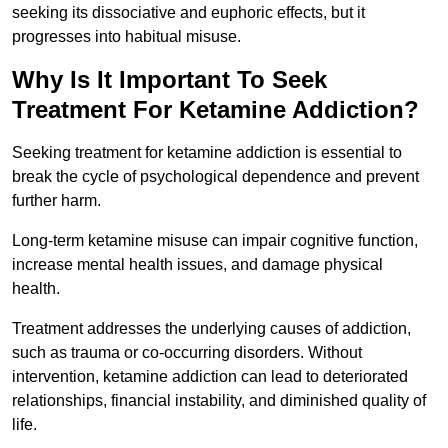
seeking its dissociative and euphoric effects, but it
progresses into habitual misuse.
Why Is It Important To Seek
Treatment For Ketamine Addiction?
Seeking treatment for ketamine addiction is essential to
break the cycle of psychological dependence and prevent
further harm.
Long-term ketamine misuse can impair cognitive function,
increase mental health issues, and damage physical
health.
Treatment addresses the underlying causes of addiction,
such as trauma or co-occurring disorders. Without
intervention, ketamine addiction can lead to deteriorated
relationships, financial instability, and diminished quality of
life.