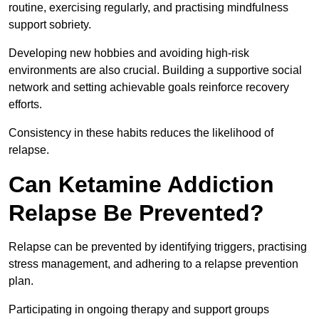
routine, exercising regularly, and practising mindfulness
support sobriety.
Developing new hobbies and avoiding high-risk
environments are also crucial. Building a supportive social
network and setting achievable goals reinforce recovery
efforts.
Consistency in these habits reduces the likelihood of
relapse.
Can Ketamine Addiction
Relapse Be Prevented?
Relapse can be prevented by identifying triggers, practising
stress management, and adhering to a relapse prevention
plan.
Participating in ongoing therapy and support groups