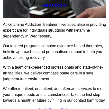
Get a Quote
At Ketamine Addiction Treatment, we specialise in providing
expert care for individuals struggling with ketamine
dependency in Wednesbury.
Our tailored programs combine evidence-based therapies,
holistic approaches, and personalised support to help you
achieve lasting recovery.
With a team of experienced professionals and state-of-the-
art facilities, we deliver compassionate care in a safe,
judgment-free environment.
We offer inpatient, outpatient, and aftercare services to meet
your unique needs and circumstances. Take the first step
towards a healthier future by filling in our contact form today.