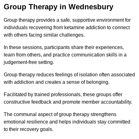
Group Therapy in Wednesbury
Group therapy provides a safe, supportive environment for
individuals recovering from ketamine addiction to connect
with others facing similar challenges.
In these sessions, participants share their experiences,
learn from others, and practice communication skills in a
judgement-free setting.
Group therapy reduces feelings of isolation often associated
with addiction and creates a sense of belonging.
Facilitated by trained professionals, these groups offer
constructive feedback and promote member accountability.
The communal aspect of group therapy strengthens
emotional resilience and helps individuals stay committed
to their recovery goals.