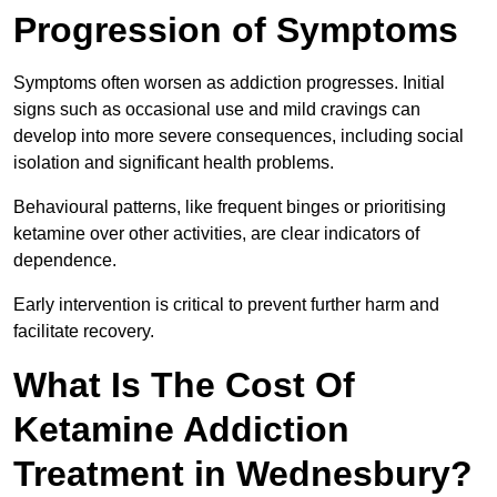
Progression of Symptoms
Symptoms often worsen as addiction progresses. Initial
signs such as occasional use and mild cravings can
develop into more severe consequences, including social
isolation and significant health problems.
Behavioural patterns, like frequent binges or prioritising
ketamine over other activities, are clear indicators of
dependence.
Early intervention is critical to prevent further harm and
facilitate recovery.
What Is The Cost Of
Ketamine Addiction
Treatment in Wednesbury?