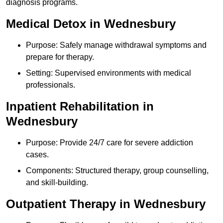
diagnosis programs.
Medical Detox in Wednesbury
Purpose: Safely manage withdrawal symptoms and
prepare for therapy.
Setting: Supervised environments with medical
professionals.
Inpatient Rehabilitation in
Wednesbury
Purpose: Provide 24/7 care for severe addiction
cases.
Components: Structured therapy, group counselling,
and skill-building.
Outpatient Therapy in Wednesbury