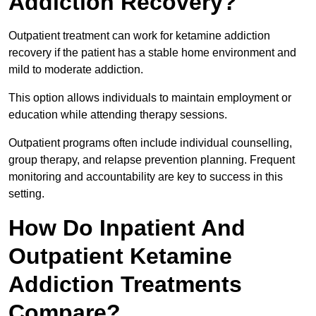
Addiction Recovery?
Outpatient treatment can work for ketamine addiction
recovery if the patient has a stable home environment and
mild to moderate addiction.
This option allows individuals to maintain employment or
education while attending therapy sessions.
Outpatient programs often include individual counselling,
group therapy, and relapse prevention planning. Frequent
monitoring and accountability are key to success in this
setting.
How Do Inpatient And
Outpatient Ketamine
Addiction Treatments
Compare?