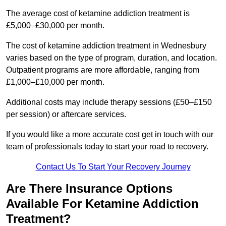
The average cost of ketamine addiction treatment is
£5,000–£30,000 per month.
The cost of ketamine addiction treatment in Wednesbury
varies based on the type of program, duration, and location.
Outpatient programs are more affordable, ranging from
£1,000–£10,000 per month.
Additional costs may include therapy sessions (£50–£150
per session) or aftercare services.
If you would like a more accurate cost get in touch with our
team of professionals today to start your road to recovery.
Contact Us To Start Your Recovery Journey
Are There Insurance Options
Available For Ketamine Addiction
Treatment?