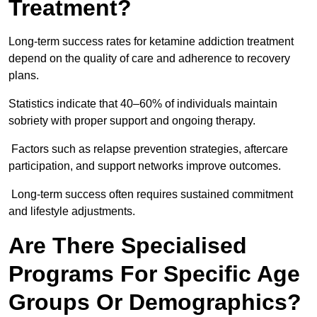
Treatment?
Long-term success rates for ketamine addiction treatment
depend on the quality of care and adherence to recovery
plans.
Statistics indicate that 40–60% of individuals maintain
sobriety with proper support and ongoing therapy.
Factors such as relapse prevention strategies, aftercare
participation, and support networks improve outcomes.
Long-term success often requires sustained commitment
and lifestyle adjustments.
Are There Specialised
Programs For Specific Age
Groups Or Demographics?