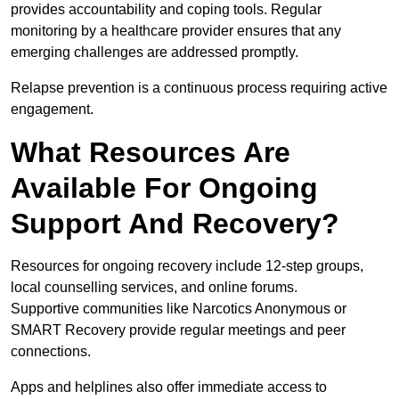
provides accountability and coping tools. Regular
monitoring by a healthcare provider ensures that any
emerging challenges are addressed promptly.
Relapse prevention is a continuous process requiring active
engagement.
What Resources Are
Available For Ongoing
Support And Recovery?
Resources for ongoing recovery include 12-step groups,
local counselling services, and online forums.
Supportive communities like Narcotics Anonymous or
SMART Recovery provide regular meetings and peer
connections.
Apps and helplines also offer immediate access to