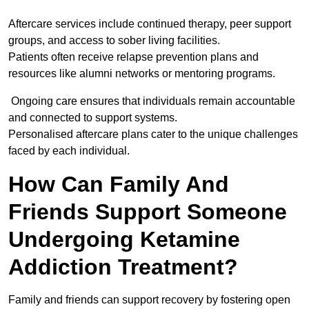
Aftercare services include continued therapy, peer support
groups, and access to sober living facilities.
Patients often receive relapse prevention plans and
resources like alumni networks or mentoring programs.
Ongoing care ensures that individuals remain accountable
and connected to support systems.
Personalised aftercare plans cater to the unique challenges
faced by each individual.
How Can Family And
Friends Support Someone
Undergoing Ketamine
Addiction Treatment?
Family and friends can support recovery by fostering open