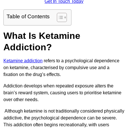
Get In Touch Today
Table of Contents
What Is Ketamine
Addiction?
Ketamine addiction
refers to a psychological dependence
on ketamine, characterised by compulsive use and a
fixation on the drug’s effects.
Addiction develops when repeated exposure alters the
brain’s reward system, causing users to prioritise ketamine
over other needs.
Although ketamine is not traditionally considered physically
addictive, the psychological dependence can be severe.
This addiction often begins recreationally, with users