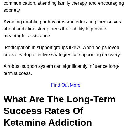
communication, attending family therapy, and encouraging
sobriety.
Avoiding enabling behaviours and educating themselves
about addiction strengthens their ability to provide
meaningful assistance.
Participation in support groups like Al-Anon helps loved
ones develop effective strategies for supporting recovery.
A robust support system can significantly influence long-
term success.
Find Out More
What Are The Long-Term
Success Rates Of
Ketamine Addiction