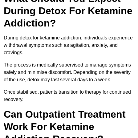
During Detox For Ketamine
Addiction?
During detox for ketamine addiction, individuals experience
withdrawal symptoms such as agitation, anxiety, and
cravings.
The process is medically supervised to manage symptoms
safely and minimise discomfort. Depending on the severity
of the use, detox may last several days to a week.
Once stabilised, patients transition to therapy for continued
recovery.
Can Outpatient Treatment
Work For Ketamine