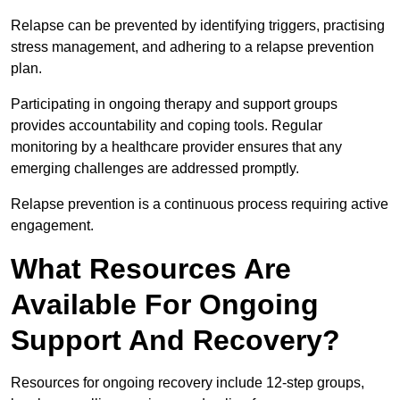
Relapse can be prevented by identifying triggers, practising
stress management, and adhering to a relapse prevention
plan.
Participating in ongoing therapy and support groups
provides accountability and coping tools. Regular
monitoring by a healthcare provider ensures that any
emerging challenges are addressed promptly.
Relapse prevention is a continuous process requiring active
engagement.
What Resources Are
Available For Ongoing
Support And Recovery?
Resources for ongoing recovery include 12-step groups,