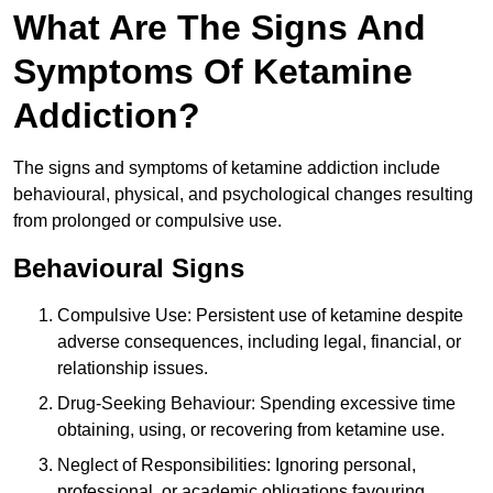
What Are The Signs And
Symptoms Of Ketamine
Addiction?
The signs and symptoms of ketamine addiction include
behavioural, physical, and psychological changes resulting
from prolonged or compulsive use.
Behavioural Signs
Compulsive Use: Persistent use of ketamine despite
adverse consequences, including legal, financial, or
relationship issues.
Drug-Seeking Behaviour: Spending excessive time
obtaining, using, or recovering from ketamine use.
Neglect of Responsibilities: Ignoring personal,
professional, or academic obligations favouring