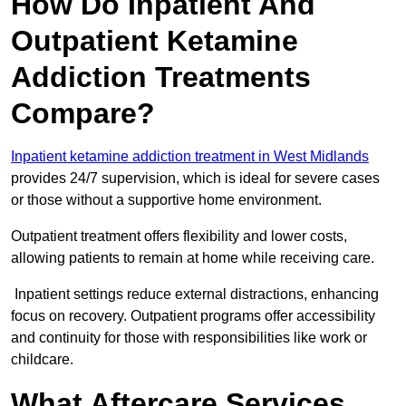
How Do Inpatient And
Outpatient Ketamine
Addiction Treatments
Compare?
Inpatient ketamine addiction treatment in West Midlands
provides 24/7 supervision, which is ideal for severe cases
or those without a supportive home environment.
Outpatient treatment offers flexibility and lower costs,
allowing patients to remain at home while receiving care.
Inpatient settings reduce external distractions, enhancing
focus on recovery. Outpatient programs offer accessibility
and continuity for those with responsibilities like work or
childcare.
What Aftercare Services