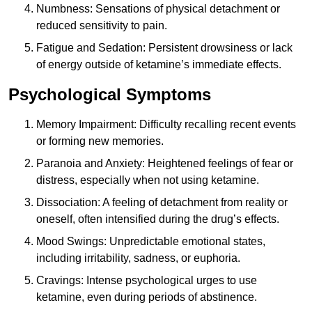
Numbness: Sensations of physical detachment or
reduced sensitivity to pain.
Fatigue and Sedation: Persistent drowsiness or lack
of energy outside of ketamine’s immediate effects.
Psychological Symptoms
Memory Impairment: Difficulty recalling recent events
or forming new memories.
Paranoia and Anxiety: Heightened feelings of fear or
distress, especially when not using ketamine.
Dissociation: A feeling of detachment from reality or
oneself, often intensified during the drug’s effects.
Mood Swings: Unpredictable emotional states,
including irritability, sadness, or euphoria.
Cravings: Intense psychological urges to use
ketamine, even during periods of abstinence.