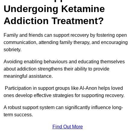
Undergoing Ketamine
Addiction Treatment?
Family and friends can support recovery by fostering open
communication, attending family therapy, and encouraging
sobriety.
Avoiding enabling behaviours and educating themselves
about addiction strengthens their ability to provide
meaningful assistance.
Participation in support groups like Al-Anon helps loved
ones develop effective strategies for supporting recovery.
A robust support system can significantly influence long-
term success.
Find Out More