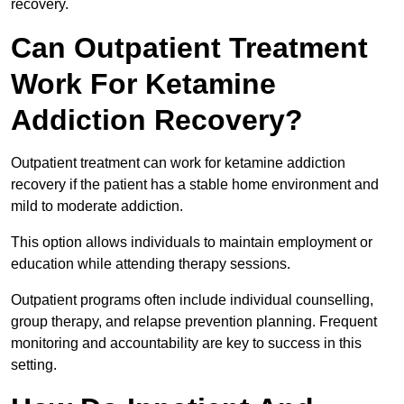
recovery.
Can Outpatient Treatment
Work For Ketamine
Addiction Recovery?
Outpatient treatment can work for ketamine addiction
recovery if the patient has a stable home environment and
mild to moderate addiction.
This option allows individuals to maintain employment or
education while attending therapy sessions.
Outpatient programs often include individual counselling,
group therapy, and relapse prevention planning. Frequent
monitoring and accountability are key to success in this
setting.