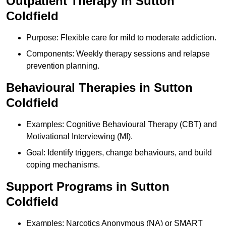
Outpatient Therapy in Sutton
Coldfield
Purpose: Flexible care for mild to moderate addiction.
Components: Weekly therapy sessions and relapse
prevention planning.
Behavioural Therapies in Sutton
Coldfield
Examples: Cognitive Behavioural Therapy (CBT) and
Motivational Interviewing (MI).
Goal: Identify triggers, change behaviours, and build
coping mechanisms.
Support Programs in Sutton
Coldfield
Examples: Narcotics Anonymous (NA) or SMART