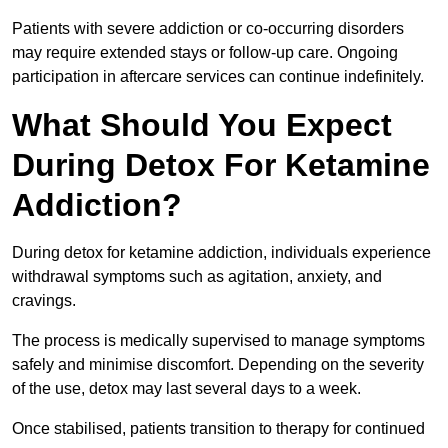
Patients with severe addiction or co-occurring disorders
may require extended stays or follow-up care. Ongoing
participation in aftercare services can continue indefinitely.
What Should You Expect
During Detox For Ketamine
Addiction?
During detox for ketamine addiction, individuals experience
withdrawal symptoms such as agitation, anxiety, and
cravings.
The process is medically supervised to manage symptoms
safely and minimise discomfort. Depending on the severity
of the use, detox may last several days to a week.
Once stabilised, patients transition to therapy for continued