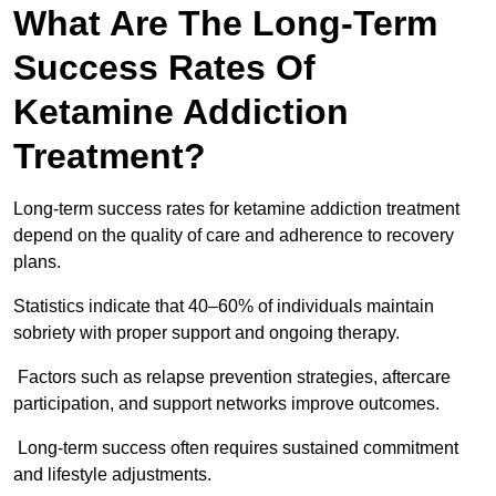
What Are The Long-Term
Success Rates Of
Ketamine Addiction
Treatment?
Long-term success rates for ketamine addiction treatment
depend on the quality of care and adherence to recovery
plans.
Statistics indicate that 40–60% of individuals maintain
sobriety with proper support and ongoing therapy.
Factors such as relapse prevention strategies, aftercare
participation, and support networks improve outcomes.
Long-term success often requires sustained commitment
and lifestyle adjustments.