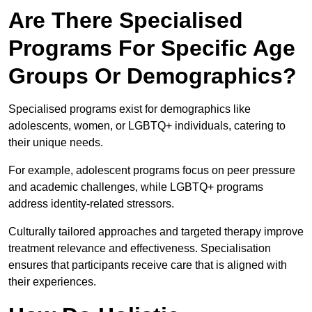
Are There Specialised
Programs For Specific Age
Groups Or Demographics?
Specialised programs exist for demographics like
adolescents, women, or LGBTQ+ individuals, catering to
their unique needs.
For example, adolescent programs focus on peer pressure
and academic challenges, while LGBTQ+ programs
address identity-related stressors.
Culturally tailored approaches and targeted therapy improve
treatment relevance and effectiveness. Specialisation
ensures that participants receive care that is aligned with
their experiences.