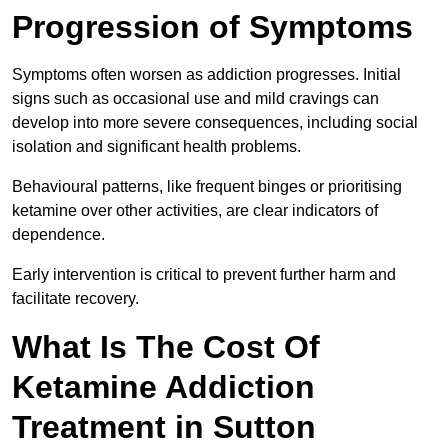
Progression of Symptoms
Symptoms often worsen as addiction progresses. Initial
signs such as occasional use and mild cravings can
develop into more severe consequences, including social
isolation and significant health problems.
Behavioural patterns, like frequent binges or prioritising
ketamine over other activities, are clear indicators of
dependence.
Early intervention is critical to prevent further harm and
facilitate recovery.
What Is The Cost Of
Ketamine Addiction
Treatment in Sutton