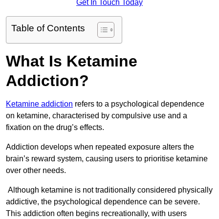
Get In Touch Today
Table of Contents
What Is Ketamine
Addiction?
Ketamine addiction
refers to a psychological dependence
on ketamine, characterised by compulsive use and a
fixation on the drug’s effects.
Addiction develops when repeated exposure alters the
brain’s reward system, causing users to prioritise ketamine
over other needs.
Although ketamine is not traditionally considered physically
addictive, the psychological dependence can be severe.
This addiction often begins recreationally, with users