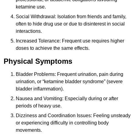
ketamine use.
Social Withdrawal: Isolation from friends and family,
often to hide drug use or due to disinterest in social
interactions.
Increased Tolerance: Frequent use requires higher
doses to achieve the same effects.
Physical Symptoms
Bladder Problems: Frequent urination, pain during
urination, or “ketamine bladder syndrome” (severe
bladder inflammation).
Nausea and Vomiting: Especially during or after
periods of heavy use.
Dizziness and Coordination Issues: Feeling unsteady
or experiencing difficulty in controlling body
movements.