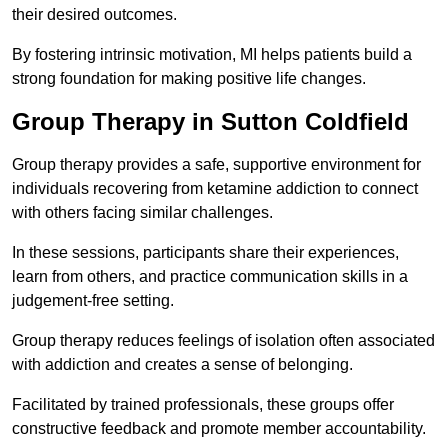
their desired outcomes.
By fostering intrinsic motivation, MI helps patients build a
strong foundation for making positive life changes.
Group Therapy in Sutton Coldfield
Group therapy provides a safe, supportive environment for
individuals recovering from ketamine addiction to connect
with others facing similar challenges.
In these sessions, participants share their experiences,
learn from others, and practice communication skills in a
judgement-free setting.
Group therapy reduces feelings of isolation often associated
with addiction and creates a sense of belonging.
Facilitated by trained professionals, these groups offer
constructive feedback and promote member accountability.