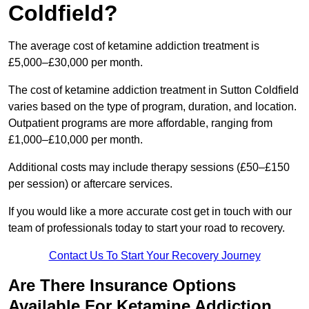
Coldfield?
The average cost of ketamine addiction treatment is
£5,000–£30,000 per month.
The cost of ketamine addiction treatment in Sutton Coldfield
varies based on the type of program, duration, and location.
Outpatient programs are more affordable, ranging from
£1,000–£10,000 per month.
Additional costs may include therapy sessions (£50–£150
per session) or aftercare services.
If you would like a more accurate cost get in touch with our
team of professionals today to start your road to recovery.
Contact Us To Start Your Recovery Journey
Are There Insurance Options
Available For Ketamine Addiction