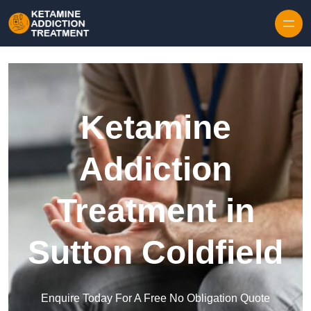
Skip to content
Ketamine
Addiction
Treatment in
Sutton Coldfield
Enquire Today For A Free No Obligation Quote