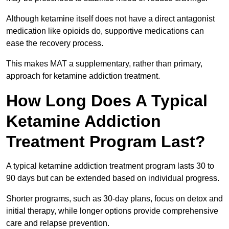
Although ketamine itself does not have a direct antagonist
medication like opioids do, supportive medications can
ease the recovery process.
This makes MAT a supplementary, rather than primary,
approach for ketamine addiction treatment.
How Long Does A Typical
Ketamine Addiction
Treatment Program Last?
A typical ketamine addiction treatment program lasts 30 to
90 days but can be extended based on individual progress.
Shorter programs, such as 30-day plans, focus on detox and
initial therapy, while longer options provide comprehensive
care and relapse prevention.