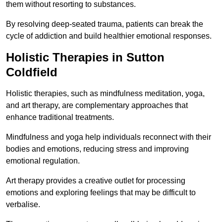
them without resorting to substances.
By resolving deep-seated trauma, patients can break the
cycle of addiction and build healthier emotional responses.
Holistic Therapies in Sutton
Coldfield
Holistic therapies, such as mindfulness meditation, yoga,
and art therapy, are complementary approaches that
enhance traditional treatments.
Mindfulness and yoga help individuals reconnect with their
bodies and emotions, reducing stress and improving
emotional regulation.
Art therapy provides a creative outlet for processing
emotions and exploring feelings that may be difficult to
verbalise.