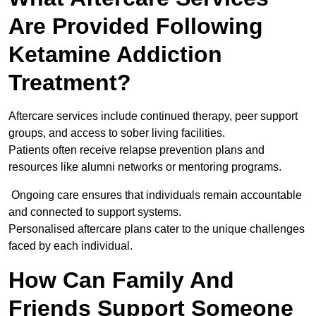
Are Provided Following
Ketamine Addiction
Treatment?
Aftercare services include continued therapy, peer support
groups, and access to sober living facilities.
Patients often receive relapse prevention plans and
resources like alumni networks or mentoring programs.
Ongoing care ensures that individuals remain accountable
and connected to support systems.
Personalised aftercare plans cater to the unique challenges
faced by each individual.
How Can Family And
Friends Support Someone