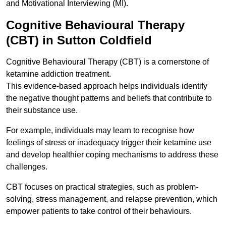
and Motivational Interviewing (MI).
Cognitive Behavioural Therapy
(CBT) in Sutton Coldfield
Cognitive Behavioural Therapy (CBT) is a cornerstone of
ketamine addiction treatment.
This evidence-based approach helps individuals identify
the negative thought patterns and beliefs that contribute to
their substance use.
For example, individuals may learn to recognise how
feelings of stress or inadequacy trigger their ketamine use
and develop healthier coping mechanisms to address these
challenges.
CBT focuses on practical strategies, such as problem-
solving, stress management, and relapse prevention, which
empower patients to take control of their behaviours.