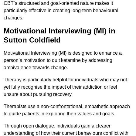
CBT’s structured and goal-oriented nature makes it
particularly effective in creating long-term behavioural
changes.
Motivational Interviewing (MI) in
Sutton Coldfield
Motivational Interviewing (MI) is designed to enhance a
person’s motivation to quit ketamine by addressing
ambivalence towards change.
Therapy is particularly helpful for individuals who may not
yet fully recognise the impact of their addiction or feel
unsure about pursuing recovery.
Therapists use a non-confrontational, empathetic approach
to guide patients in exploring their values and goals.
Through open dialogue, individuals gain a clearer
understanding of how their current behaviours conflict with