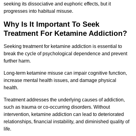
seeking its dissociative and euphoric effects, but it
progresses into habitual misuse.
Why Is It Important To Seek
Treatment For Ketamine Addiction?
Seeking treatment for ketamine addiction is essential to
break the cycle of psychological dependence and prevent
further harm.
Long-term ketamine misuse can impair cognitive function,
increase mental health issues, and damage physical
health.
Treatment addresses the underlying causes of addiction,
such as trauma or co-occurring disorders. Without
intervention, ketamine addiction can lead to deteriorated
relationships, financial instability, and diminished quality of
life.