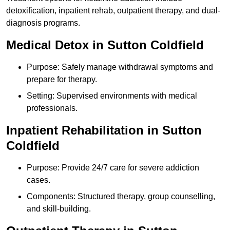
detoxification, inpatient rehab, outpatient therapy, and dual-
diagnosis programs.
Medical Detox in Sutton Coldfield
Purpose: Safely manage withdrawal symptoms and
prepare for therapy.
Setting: Supervised environments with medical
professionals.
Inpatient Rehabilitation in Sutton
Coldfield
Purpose: Provide 24/7 care for severe addiction
cases.
Components: Structured therapy, group counselling,
and skill-building.