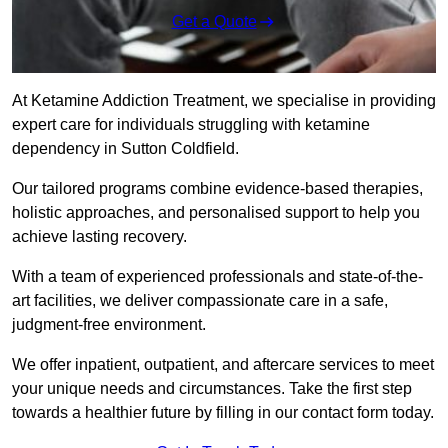
Get a Quote
At Ketamine Addiction Treatment, we specialise in providing
expert care for individuals struggling with ketamine
dependency in Sutton Coldfield.
Our tailored programs combine evidence-based therapies,
holistic approaches, and personalised support to help you
achieve lasting recovery.
With a team of experienced professionals and state-of-the-
art facilities, we deliver compassionate care in a safe,
judgment-free environment.
We offer inpatient, outpatient, and aftercare services to meet
your unique needs and circumstances. Take the first step
towards a healthier future by filling in our contact form today.