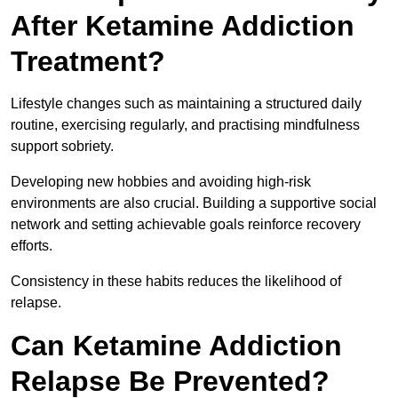
After Ketamine Addiction
Treatment?
Lifestyle changes such as maintaining a structured daily
routine, exercising regularly, and practising mindfulness
support sobriety.
Developing new hobbies and avoiding high-risk
environments are also crucial. Building a supportive social
network and setting achievable goals reinforce recovery
efforts.
Consistency in these habits reduces the likelihood of
relapse.
Can Ketamine Addiction
Relapse Be Prevented?