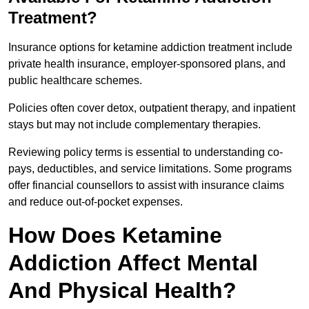
Treatment?
Insurance options for ketamine addiction treatment include
private health insurance, employer-sponsored plans, and
public healthcare schemes.
Policies often cover detox, outpatient therapy, and inpatient
stays but may not include complementary therapies.
Reviewing policy terms is essential to understanding co-
pays, deductibles, and service limitations. Some programs
offer financial counsellors to assist with insurance claims
and reduce out-of-pocket expenses.
How Does Ketamine
Addiction Affect Mental
And Physical Health?