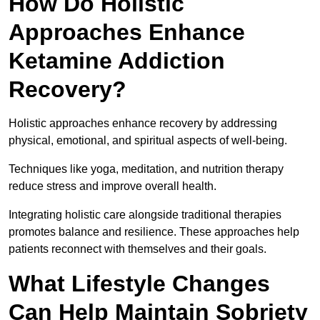
How Do Holistic
Approaches Enhance
Ketamine Addiction
Recovery?
Holistic approaches enhance recovery by addressing
physical, emotional, and spiritual aspects of well-being.
Techniques like yoga, meditation, and nutrition therapy
reduce stress and improve overall health.
Integrating holistic care alongside traditional therapies
promotes balance and resilience. These approaches help
patients reconnect with themselves and their goals.
What Lifestyle Changes
Can Help Maintain Sobriety