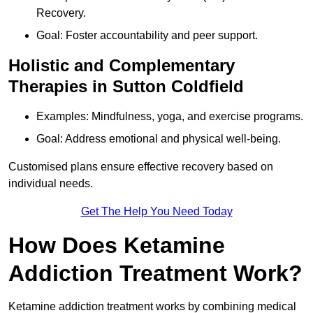
Recovery.
Goal: Foster accountability and peer support.
Holistic and Complementary
Therapies in Sutton Coldfield
Examples: Mindfulness, yoga, and exercise programs.
Goal: Address emotional and physical well-being.
Customised plans ensure effective recovery based on
individual needs.
Get The Help You Need Today
How Does Ketamine
Addiction Treatment Work?
Ketamine addiction treatment works by combining medical