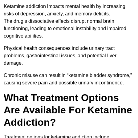
Ketamine addiction impacts mental health by increasing
risks of depression, anxiety, and memory deficits.
The drug’s dissociative effects disrupt normal brain
functioning, leading to emotional instability and impaired
cognitive abilities.
Physical health consequences include urinary tract
problems, gastrointestinal issues, and potential liver
damage.
Chronic misuse can result in “ketamine bladder syndrome,”
causing severe pain and possible urinary incontinence.
What Treatment Options
Are Available For Ketamine
Addiction?
Treatment options for ketamine addiction include