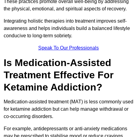
These practices promote overall well-being by addressing
the physical, emotional, and spiritual aspects of recovery.
Integrating holistic therapies into treatment improves self-
awareness and helps individuals build a balanced lifestyle
conducive to long-term sobriety.
Speak To Our Professionals
Is Medication-Assisted
Treatment Effective For
Ketamine Addiction?
Medication-assisted treatment (MAT) is less commonly used
for ketamine addiction but can help manage withdrawal or
co-occurring disorders.
For example, antidepressants or anti-anxiety medications
may be prescribed to stabilise mood or reduce cravings.