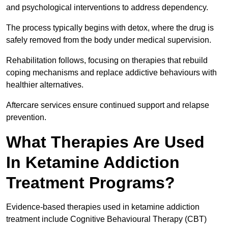
and psychological interventions to address dependency.
The process typically begins with detox, where the drug is
safely removed from the body under medical supervision.
Rehabilitation follows, focusing on therapies that rebuild
coping mechanisms and replace addictive behaviours with
healthier alternatives.
Aftercare services ensure continued support and relapse
prevention.
What Therapies Are Used
In Ketamine Addiction
Treatment Programs?
Evidence-based therapies used in ketamine addiction
treatment include Cognitive Behavioural Therapy (CBT)