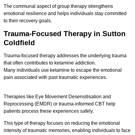
The communal aspect of group therapy strengthens
emotional resilience and helps individuals stay committed
to their recovery goals.
Trauma-Focused Therapy in Sutton
Coldfield
Trauma-focused therapy addresses the underlying trauma
that often contributes to ketamine addiction.
Many individuals use ketamine to escape the emotional
pain associated with past traumatic experiences.
Therapies like Eye Movement Desensitisation and
Reprocessing (EMDR) or trauma-informed CBT help
patients process these experiences safely.
This type of therapy focuses on reducing the emotional
intensity of traumatic memories, enabling individuals to face