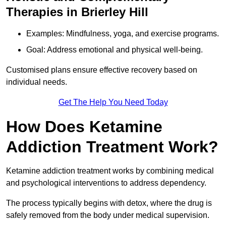
Therapies in Brierley Hill
Examples: Mindfulness, yoga, and exercise programs.
Goal: Address emotional and physical well-being.
Customised plans ensure effective recovery based on
individual needs.
Get The Help You Need Today
How Does Ketamine
Addiction Treatment Work?
Ketamine addiction treatment works by combining medical
and psychological interventions to address dependency.
The process typically begins with detox, where the drug is
safely removed from the body under medical supervision.