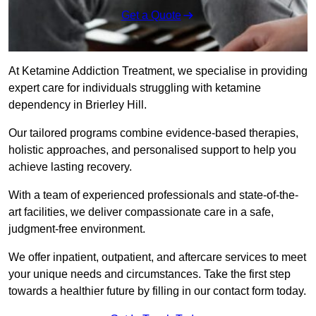
Get a Quote
At Ketamine Addiction Treatment, we specialise in providing
expert care for individuals struggling with ketamine
dependency in Brierley Hill.
Our tailored programs combine evidence-based therapies,
holistic approaches, and personalised support to help you
achieve lasting recovery.
With a team of experienced professionals and state-of-the-
art facilities, we deliver compassionate care in a safe,
judgment-free environment.
We offer inpatient, outpatient, and aftercare services to meet
your unique needs and circumstances. Take the first step
towards a healthier future by filling in our contact form today.