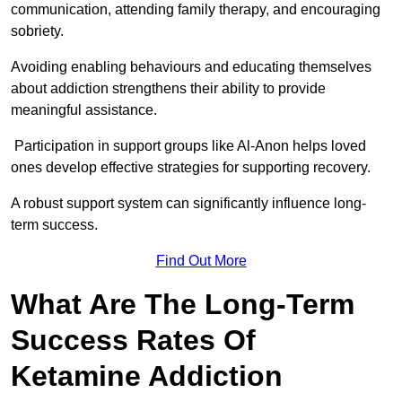
communication, attending family therapy, and encouraging
sobriety.
Avoiding enabling behaviours and educating themselves
about addiction strengthens their ability to provide
meaningful assistance.
Participation in support groups like Al-Anon helps loved
ones develop effective strategies for supporting recovery.
A robust support system can significantly influence long-
term success.
Find Out More
What Are The Long-Term
Success Rates Of
Ketamine Addiction