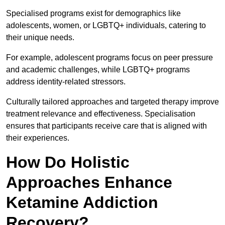
Specialised programs exist for demographics like
adolescents, women, or LGBTQ+ individuals, catering to
their unique needs.
For example, adolescent programs focus on peer pressure
and academic challenges, while LGBTQ+ programs
address identity-related stressors.
Culturally tailored approaches and targeted therapy improve
treatment relevance and effectiveness. Specialisation
ensures that participants receive care that is aligned with
their experiences.
How Do Holistic
Approaches Enhance
Ketamine Addiction
Recovery?