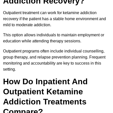
Addiction Recovery?
Outpatient treatment can work for ketamine addiction
recovery if the patient has a stable home environment and
mild to moderate addiction.
This option allows individuals to maintain employment or
education while attending therapy sessions.
Outpatient programs often include individual counselling,
group therapy, and relapse prevention planning. Frequent
monitoring and accountability are key to success in this
setting.
How Do Inpatient And
Outpatient Ketamine
Addiction Treatments
Compare?