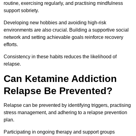
routine, exercising regularly, and practising mindfulness
support sobriety.
Developing new hobbies and avoiding high-risk
environments are also crucial. Building a supportive social
network and setting achievable goals reinforce recovery
efforts.
Consistency in these habits reduces the likelihood of
relapse.
Can Ketamine Addiction
Relapse Be Prevented?
Relapse can be prevented by identifying triggers, practising
stress management, and adhering to a relapse prevention
plan.
Participating in ongoing therapy and support groups