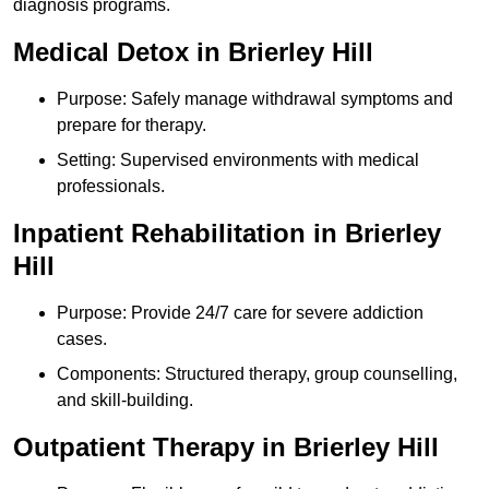
diagnosis programs.
Medical Detox in Brierley Hill
Purpose: Safely manage withdrawal symptoms and
prepare for therapy.
Setting: Supervised environments with medical
professionals.
Inpatient Rehabilitation in Brierley
Hill
Purpose: Provide 24/7 care for severe addiction
cases.
Components: Structured therapy, group counselling,
and skill-building.
Outpatient Therapy in Brierley Hill