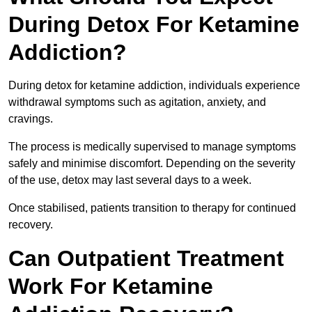
During Detox For Ketamine
Addiction?
During detox for ketamine addiction, individuals experience
withdrawal symptoms such as agitation, anxiety, and
cravings.
The process is medically supervised to manage symptoms
safely and minimise discomfort. Depending on the severity
of the use, detox may last several days to a week.
Once stabilised, patients transition to therapy for continued
recovery.
Can Outpatient Treatment
Work For Ketamine