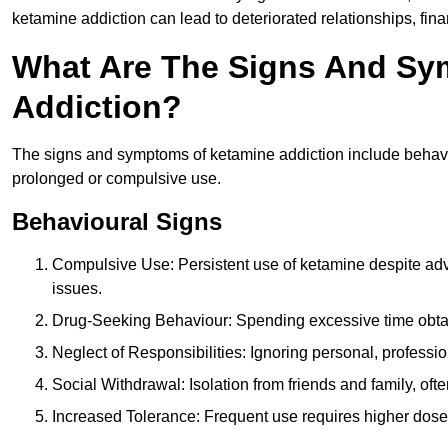
ketamine addiction can lead to deteriorated relationships, financ
What Are The Signs And Sy
Addiction?
The signs and symptoms of ketamine addiction include behavi
prolonged or compulsive use.
Behavioural Signs
Compulsive Use: Persistent use of ketamine despite adve
issues.
Drug-Seeking Behaviour: Spending excessive time obtain
Neglect of Responsibilities: Ignoring personal, professi
Social Withdrawal: Isolation from friends and family, often
Increased Tolerance: Frequent use requires higher doses