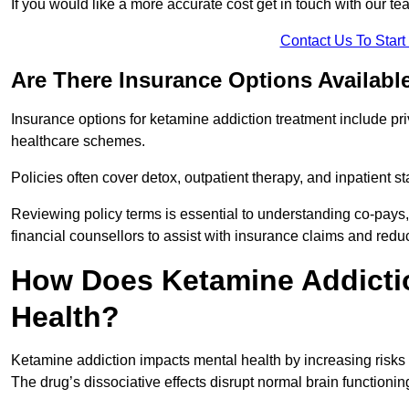
If you would like a more accurate cost get in touch with our tea
Contact Us To Star
Are There Insurance Options Availabl
Insurance options for ketamine addiction treatment include p
healthcare schemes.
Policies often cover detox, outpatient therapy, and inpatient
Reviewing policy terms is essential to understanding co-pays,
financial counsellors to assist with insurance claims and red
How Does Ketamine Addictio
Health?
Ketamine addiction impacts mental health by increasing risks 
The drug’s dissociative effects disrupt normal brain functioning