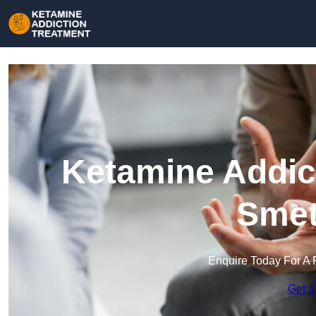
Ketamine Addict
Smet
Enquire Today For A 
Get a