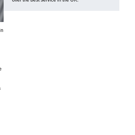
in
e
s