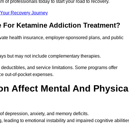
m of professionals today to start your road to recovery.
t Your Recovery Journey
e For Ketamine Addiction Treatment?
rivate health insurance, employer-sponsored plans, and public
 stays but may not include complementary therapies.
 deductibles, and service limitations. Some programs offer
uce out-of-pocket expenses.
n Affect Mental And Physica
of depression, anxiety, and memory deficits.
, leading to emotional instability and impaired cognitive abilitie