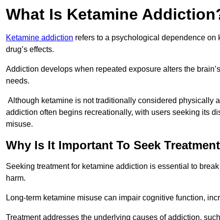
What Is Ketamine Addiction
Ketamine addiction
refers to a psychological dependence on k
drug’s effects.
Addiction develops when repeated exposure alters the brain’s 
needs.
Although ketamine is not traditionally considered physically
addiction often begins recreationally, with users seeking its di
misuse.
Why Is It Important To Seek Treatmen
Seeking treatment for ketamine addiction is essential to brea
harm.
Long-term ketamine misuse can impair cognitive function, in
Treatment addresses the underlying causes of addiction, such 