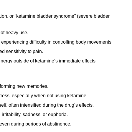
tion, or “ketamine bladder syndrome” (severe bladder
 of heavy use.
experiencing difficulty in controlling body movements.
 sensitivity to pain.
energy outside of ketamine’s immediate effects.
r forming new memories.
tress, especially when not using ketamine.
lf, often intensified during the drug’s effects.
rritability, sadness, or euphoria.
even during periods of abstinence.