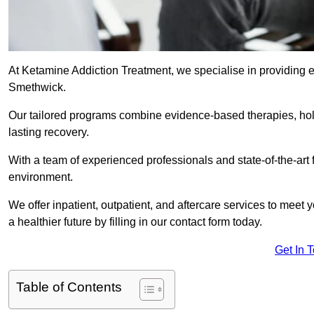
At Ketamine Addiction Treatment, we specialise in providing e
Smethwick.
Our tailored programs combine evidence-based therapies, hol
lasting recovery.
With a team of experienced professionals and state-of-the-art 
environment.
We offer inpatient, outpatient, and aftercare services to meet
a healthier future by filling in our contact form today.
Get In 
Table of Contents