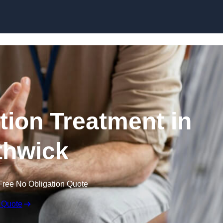
Skip to content
ion Treatment in
hwick
Free No Obligation Quote
 Quote