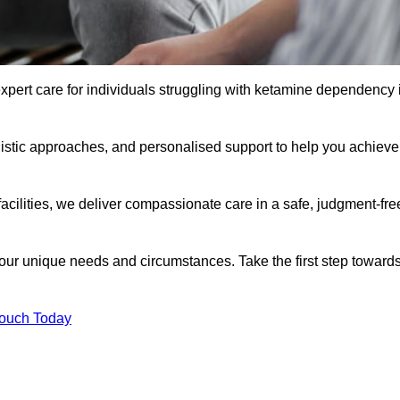
xpert care for individuals struggling with ketamine dependency 
istic approaches, and personalised support to help you achieve
facilities, we deliver compassionate care in a safe, judgment-fre
 your unique needs and circumstances. Take the first step toward
Touch Today