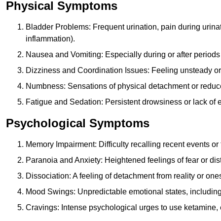
Physical Symptoms
Bladder Problems: Frequent urination, pain during urina
inflammation).
Nausea and Vomiting: Especially during or after periods
Dizziness and Coordination Issues: Feeling unsteady or 
Numbness: Sensations of physical detachment or reduced
Fatigue and Sedation: Persistent drowsiness or lack of 
Psychological Symptoms
Memory Impairment: Difficulty recalling recent events o
Paranoia and Anxiety: Heightened feelings of fear or dis
Dissociation: A feeling of detachment from reality or onese
Mood Swings: Unpredictable emotional states, including i
Cravings: Intense psychological urges to use ketamine, 