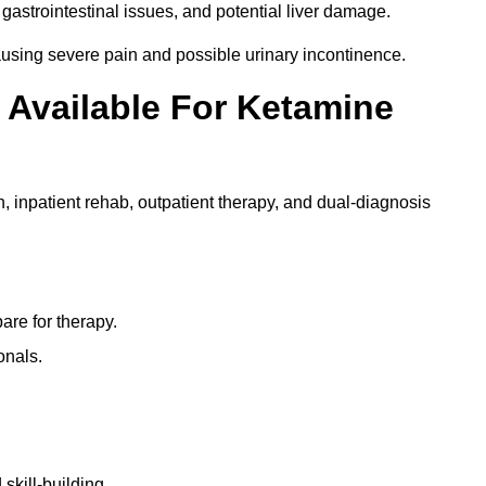
gastrointestinal issues, and potential liver damage.
using severe pain and possible urinary incontinence.
 Available For Ketamine
n, inpatient rehab, outpatient therapy, and dual-diagnosis
re for therapy.
onals.
skill-building.