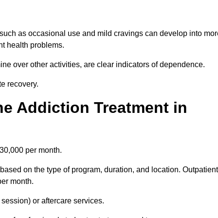
 such as occasional use and mild cravings can develop into mor
ant health problems.
ine over other activities, are clear indicators of dependence.
ate recovery.
e Addiction Treatment in
£30,000 per month.
based on the type of program, duration, and location. Outpatient
per month.
ession) or aftercare services.