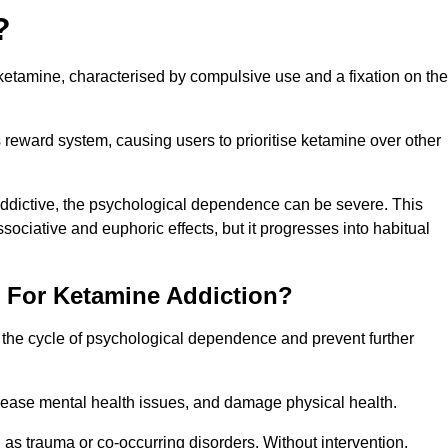
?
etamine, characterised by compulsive use and a fixation on the
reward system, causing users to prioritise ketamine over other
 addictive, the psychological dependence can be severe. This
ssociative and euphoric effects, but it progresses into habitual
t For Ketamine Addiction?
k the cycle of psychological dependence and prevent further
crease mental health issues, and damage physical health.
as trauma or co-occurring disorders. Without intervention,