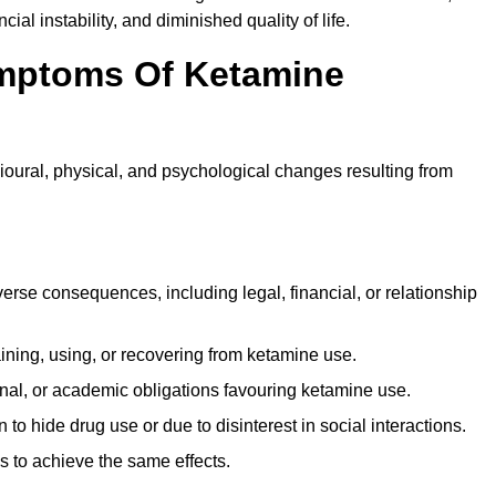
ial instability, and diminished quality of life.
mptoms Of Ketamine
oural, physical, and psychological changes resulting from
rse consequences, including legal, financial, or relationship
ing, using, or recovering from ketamine use.
onal, or academic obligations favouring ketamine use.
 to hide drug use or due to disinterest in social interactions.
 to achieve the same effects.