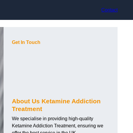
Contact
Get In Touch
About Us Ketamine Addiction
Treatment
We specialise in providing high-quality
Ketamine Addiction Treatment, ensuring we
offer the best service in the UK.