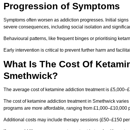
Progression of Symptoms
Symptoms often worsen as addiction progresses. Initial signs
severe consequences, including social isolation and signific
Behavioural patterns, like frequent binges or prioritising ketam
Early intervention is critical to prevent further harm and facilit
What Is The Cost Of Ketamin
Smethwick?
The average cost of ketamine addiction treatment is £5,000–
The cost of ketamine addiction treatment in Smethwick varies 
programs are more affordable, ranging from £1,000–£10,000 
Additional costs may include therapy sessions (£50–£150 per s