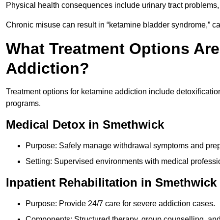
Physical health consequences include urinary tract problems, 
Chronic misuse can result in “ketamine bladder syndrome,” ca
What Treatment Options Are
Addiction?
Treatment options for ketamine addiction include detoxificatio
programs.
Medical Detox in Smethwick
Purpose: Safely manage withdrawal symptoms and prepa
Setting: Supervised environments with medical professi
Inpatient Rehabilitation in Smethwick
Purpose: Provide 24/7 care for severe addiction cases.
Components: Structured therapy, group counselling, and 