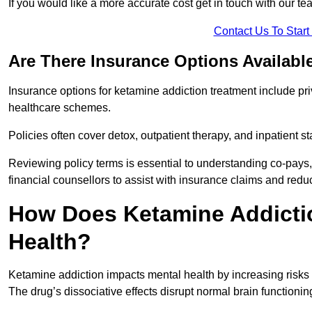
If you would like a more accurate cost get in touch with our tea
Contact Us To Star
Are There Insurance Options Availabl
Insurance options for ketamine addiction treatment include p
healthcare schemes.
Policies often cover detox, outpatient therapy, and inpatient
Reviewing policy terms is essential to understanding co-pays,
financial counsellors to assist with insurance claims and red
How Does Ketamine Addictio
Health?
Ketamine addiction impacts mental health by increasing risks 
The drug’s dissociative effects disrupt normal brain functioning