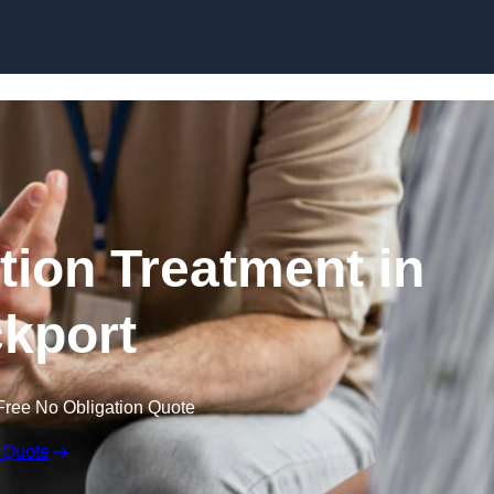
Skip to content
ion Treatment in
kport
Free No Obligation Quote
 Quote