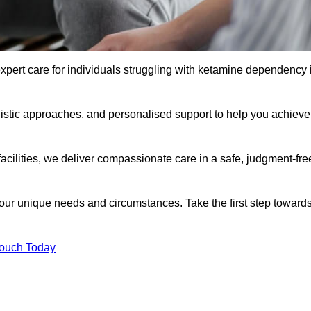
xpert care for individuals struggling with ketamine dependency 
istic approaches, and personalised support to help you achieve
facilities, we deliver compassionate care in a safe, judgment-fre
 your unique needs and circumstances. Take the first step toward
Touch Today