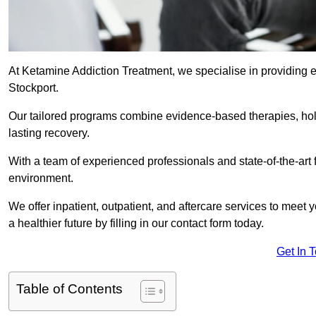
At Ketamine Addiction Treatment, we specialise in providing e
Stockport.
Our tailored programs combine evidence-based therapies, hol
lasting recovery.
With a team of experienced professionals and state-of-the-art 
environment.
We offer inpatient, outpatient, and aftercare services to meet
a healthier future by filling in our contact form today.
Get In 
Table of Contents