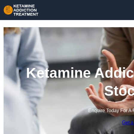
Ketamine Addict
Stoc
Enquire Today For A 
Get a