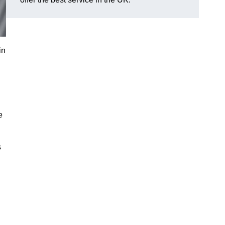
in
e
s