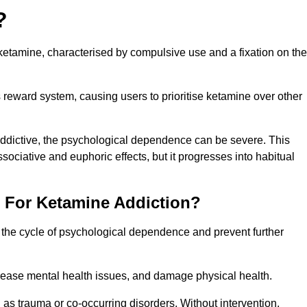
?
etamine, characterised by compulsive use and a fixation on the
reward system, causing users to prioritise ketamine over other
 addictive, the psychological dependence can be severe. This
ssociative and euphoric effects, but it progresses into habitual
t For Ketamine Addiction?
k the cycle of psychological dependence and prevent further
crease mental health issues, and damage physical health.
as trauma or co-occurring disorders. Without intervention,