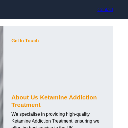
Contact
Get In Touch
About Us Ketamine Addiction
Treatment
We specialise in providing high-quality
Ketamine Addiction Treatment, ensuring we
offer the best service in the UK.