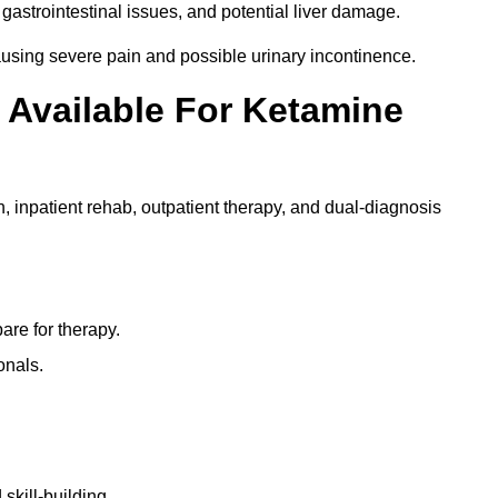
gastrointestinal issues, and potential liver damage.
using severe pain and possible urinary incontinence.
 Available For Ketamine
n, inpatient rehab, outpatient therapy, and dual-diagnosis
re for therapy.
onals.
skill-building.