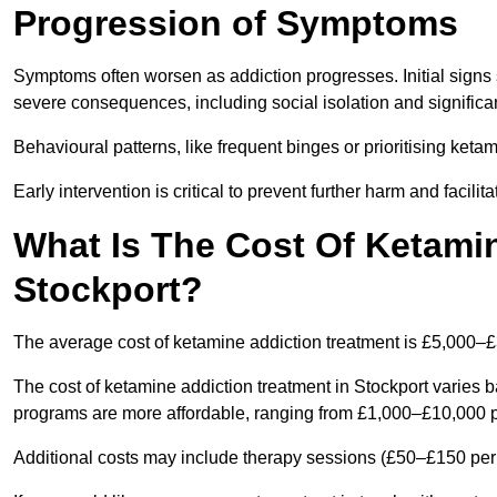
Progression of Symptoms
Symptoms often worsen as addiction progresses. Initial signs
severe consequences, including social isolation and signific
Behavioural patterns, like frequent binges or prioritising ketam
Early intervention is critical to prevent further harm and facilit
What Is The Cost Of Ketamin
Stockport?
The average cost of ketamine addiction treatment is £5,000–
The cost of ketamine addiction treatment in Stockport varies b
programs are more affordable, ranging from £1,000–£10,000 
Additional costs may include therapy sessions (£50–£150 per s