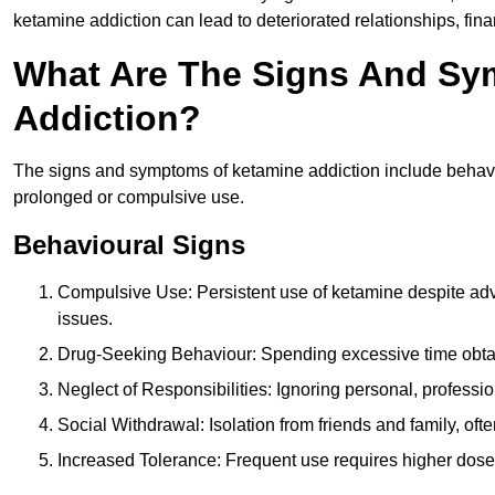
ketamine addiction can lead to deteriorated relationships, financ
What Are The Signs And Sy
Addiction?
The signs and symptoms of ketamine addiction include behavi
prolonged or compulsive use.
Behavioural Signs
Compulsive Use: Persistent use of ketamine despite adve
issues.
Drug-Seeking Behaviour: Spending excessive time obtain
Neglect of Responsibilities: Ignoring personal, professi
Social Withdrawal: Isolation from friends and family, often
Increased Tolerance: Frequent use requires higher doses