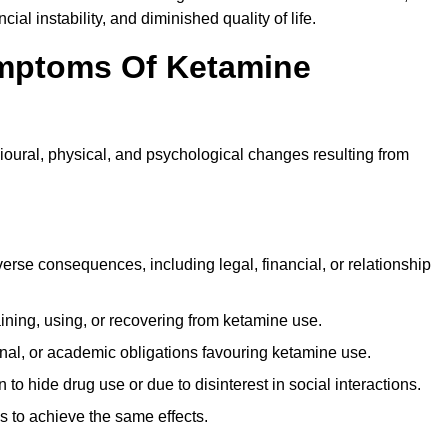
ial instability, and diminished quality of life.
mptoms Of Ketamine
oural, physical, and psychological changes resulting from
rse consequences, including legal, financial, or relationship
ing, using, or recovering from ketamine use.
onal, or academic obligations favouring ketamine use.
 to hide drug use or due to disinterest in social interactions.
 to achieve the same effects.