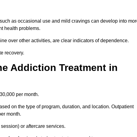
 such as occasional use and mild cravings can develop into mor
ant health problems.
ine over other activities, are clear indicators of dependence.
ate recovery.
e Addiction Treatment in
£30,000 per month.
ased on the type of program, duration, and location. Outpatient
per month.
ession) or aftercare services.