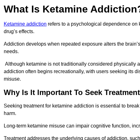
What Is Ketamine Addiction
Ketamine addiction
refers to a psychological dependence on k
drug’s effects.
Addiction develops when repeated exposure alters the brain’s 
needs.
Although ketamine is not traditionally considered physically
addiction often begins recreationally, with users seeking its di
misuse.
Why Is It Important To Seek Treatmen
Seeking treatment for ketamine addiction is essential to brea
harm.
Long-term ketamine misuse can impair cognitive function, in
Treatment addresses the underlying causes of addiction, such 