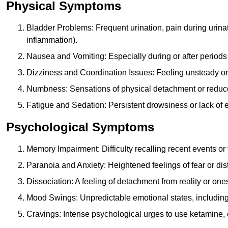
Physical Symptoms
Bladder Problems: Frequent urination, pain during urina
inflammation).
Nausea and Vomiting: Especially during or after periods
Dizziness and Coordination Issues: Feeling unsteady or 
Numbness: Sensations of physical detachment or reduced
Fatigue and Sedation: Persistent drowsiness or lack of 
Psychological Symptoms
Memory Impairment: Difficulty recalling recent events o
Paranoia and Anxiety: Heightened feelings of fear or dis
Dissociation: A feeling of detachment from reality or onese
Mood Swings: Unpredictable emotional states, including i
Cravings: Intense psychological urges to use ketamine, 