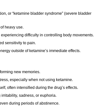
tion, or “ketamine bladder syndrome” (severe bladder
 of heavy use.
experiencing difficulty in controlling body movements.
 sensitivity to pain.
energy outside of ketamine’s immediate effects.
r forming new memories.
tress, especially when not using ketamine.
lf, often intensified during the drug’s effects.
rritability, sadness, or euphoria.
even during periods of abstinence.