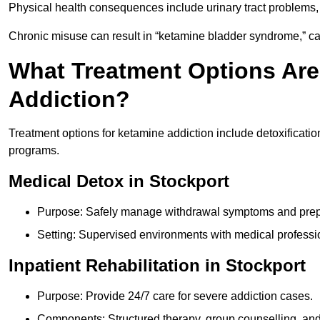
Physical health consequences include urinary tract problems, 
Chronic misuse can result in “ketamine bladder syndrome,” ca
What Treatment Options Are
Addiction?
Treatment options for ketamine addiction include detoxificatio
programs.
Medical Detox in Stockport
Purpose: Safely manage withdrawal symptoms and prepa
Setting: Supervised environments with medical professi
Inpatient Rehabilitation in Stockport
Purpose: Provide 24/7 care for severe addiction cases.
Components: Structured therapy, group counselling, and 