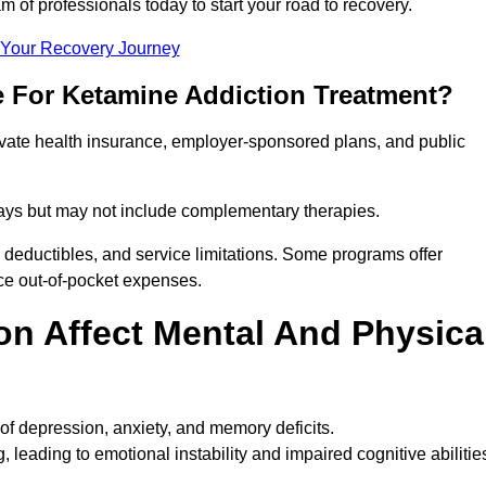
m of professionals today to start your road to recovery.
t Your Recovery Journey
e For Ketamine Addiction Treatment?
rivate health insurance, employer-sponsored plans, and public
 stays but may not include complementary therapies.
 deductibles, and service limitations. Some programs offer
uce out-of-pocket expenses.
n Affect Mental And Physica
of depression, anxiety, and memory deficits.
, leading to emotional instability and impaired cognitive abilitie