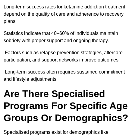
Long-term success rates for ketamine addiction treatment
depend on the quality of care and adherence to recovery
plans.
Statistics indicate that 40–60% of individuals maintain
sobriety with proper support and ongoing therapy.
Factors such as relapse prevention strategies, aftercare
participation, and support networks improve outcomes.
Long-term success often requires sustained commitment
and lifestyle adjustments.
Are There Specialised
Programs For Specific Age
Groups Or Demographics?
Specialised programs exist for demographics like