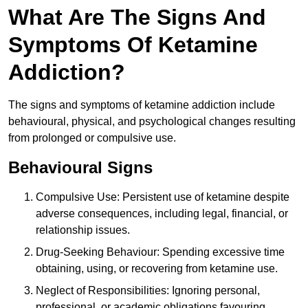
What Are The Signs And
Symptoms Of Ketamine
Addiction?
The signs and symptoms of ketamine addiction include
behavioural, physical, and psychological changes resulting
from prolonged or compulsive use.
Behavioural Signs
Compulsive Use: Persistent use of ketamine despite
adverse consequences, including legal, financial, or
relationship issues.
Drug-Seeking Behaviour: Spending excessive time
obtaining, using, or recovering from ketamine use.
Neglect of Responsibilities: Ignoring personal,
professional, or academic obligations favouring