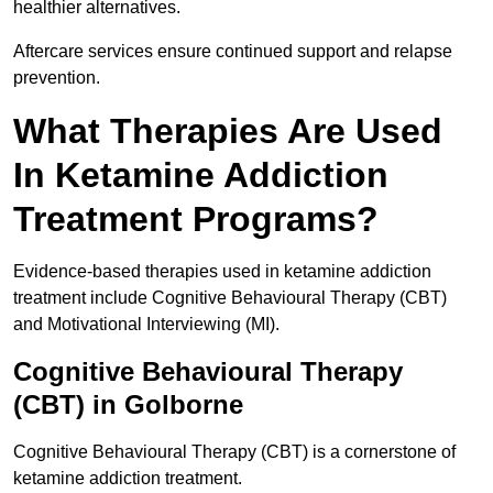
healthier alternatives.
Aftercare services ensure continued support and relapse
prevention.
What Therapies Are Used
In Ketamine Addiction
Treatment Programs?
Evidence-based therapies used in ketamine addiction
treatment include Cognitive Behavioural Therapy (CBT)
and Motivational Interviewing (MI).
Cognitive Behavioural Therapy
(CBT) in Golborne
Cognitive Behavioural Therapy (CBT) is a cornerstone of
ketamine addiction treatment.