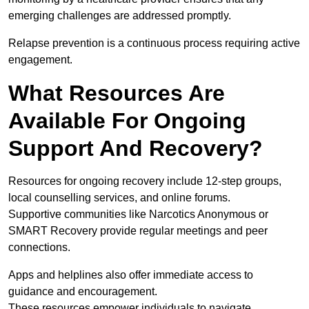
emerging challenges are addressed promptly.
Relapse prevention is a continuous process requiring active
engagement.
What Resources Are
Available For Ongoing
Support And Recovery?
Resources for ongoing recovery include 12-step groups,
local counselling services, and online forums.
Supportive communities like Narcotics Anonymous or
SMART Recovery provide regular meetings and peer
connections.
Apps and helplines also offer immediate access to
guidance and encouragement.
These resources empower individuals to navigate