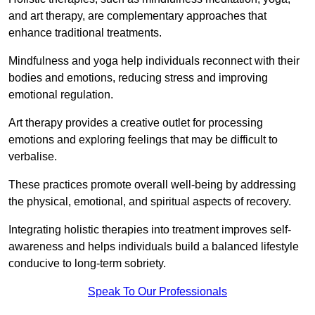
and art therapy, are complementary approaches that
enhance traditional treatments.
Mindfulness and yoga help individuals reconnect with their
bodies and emotions, reducing stress and improving
emotional regulation.
Art therapy provides a creative outlet for processing
emotions and exploring feelings that may be difficult to
verbalise.
These practices promote overall well-being by addressing
the physical, emotional, and spiritual aspects of recovery.
Integrating holistic therapies into treatment improves self-
awareness and helps individuals build a balanced lifestyle
conducive to long-term sobriety.
Speak To Our Professionals