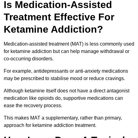
Is Medication-Assisted
Treatment Effective For
Ketamine Addiction?
Medication-assisted treatment (MAT) is less commonly used
for ketamine addiction but can help manage withdrawal or
co-occurring disorders.
For example, antidepressants or anti-anxiety medications
may be prescribed to stabilise mood or reduce cravings.
Although ketamine itself does not have a direct antagonist
medication like opioids do, supportive medications can
ease the recovery process.
This makes MAT a supplementary, rather than primary,
approach for ketamine addiction treatment.