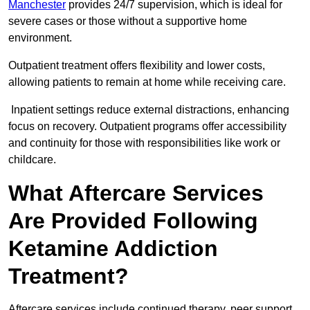
Manchester
provides 24/7 supervision, which is ideal for
severe cases or those without a supportive home
environment.
Outpatient treatment offers flexibility and lower costs,
allowing patients to remain at home while receiving care.
Inpatient settings reduce external distractions, enhancing
focus on recovery. Outpatient programs offer accessibility
and continuity for those with responsibilities like work or
childcare.
What Aftercare Services
Are Provided Following
Ketamine Addiction
Treatment?
Aftercare services include continued therapy, peer support