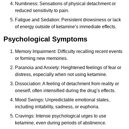
Numbness: Sensations of physical detachment or
reduced sensitivity to pain.
Fatigue and Sedation: Persistent drowsiness or lack
of energy outside of ketamine’s immediate effects.
Psychological Symptoms
Memory Impairment: Difficulty recalling recent events
or forming new memories.
Paranoia and Anxiety: Heightened feelings of fear or
distress, especially when not using ketamine.
Dissociation: A feeling of detachment from reality or
oneself, often intensified during the drug’s effects.
Mood Swings: Unpredictable emotional states,
including irritability, sadness, or euphoria.
Cravings: Intense psychological urges to use
ketamine, even during periods of abstinence.