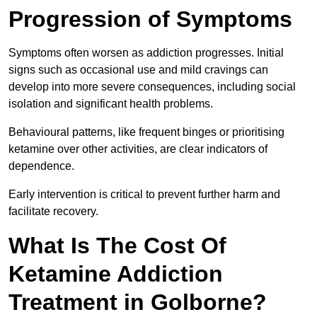
Progression of Symptoms
Symptoms often worsen as addiction progresses. Initial
signs such as occasional use and mild cravings can
develop into more severe consequences, including social
isolation and significant health problems.
Behavioural patterns, like frequent binges or prioritising
ketamine over other activities, are clear indicators of
dependence.
Early intervention is critical to prevent further harm and
facilitate recovery.
What Is The Cost Of
Ketamine Addiction
Treatment in Golborne?