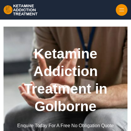
Skip to content
Ketamine
Addiction
Treatment in
Golborne
Enquire Today For A Free No Obligation Quote