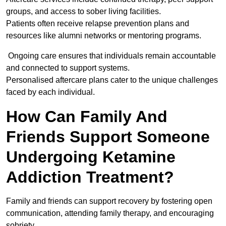
groups, and access to sober living facilities.
Patients often receive relapse prevention plans and
resources like alumni networks or mentoring programs.
Ongoing care ensures that individuals remain accountable
and connected to support systems.
Personalised aftercare plans cater to the unique challenges
faced by each individual.
How Can Family And
Friends Support Someone
Undergoing Ketamine
Addiction Treatment?
Family and friends can support recovery by fostering open
communication, attending family therapy, and encouraging
sobriety.