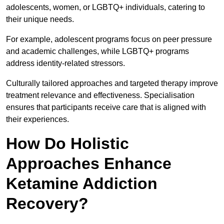
adolescents, women, or LGBTQ+ individuals, catering to
their unique needs.
For example, adolescent programs focus on peer pressure
and academic challenges, while LGBTQ+ programs
address identity-related stressors.
Culturally tailored approaches and targeted therapy improve
treatment relevance and effectiveness. Specialisation
ensures that participants receive care that is aligned with
their experiences.
How Do Holistic
Approaches Enhance
Ketamine Addiction
Recovery?