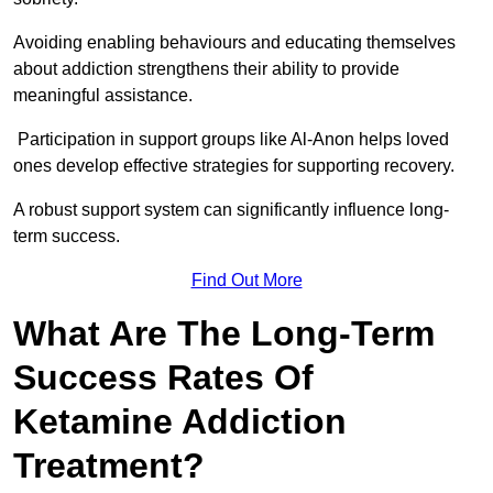
Avoiding enabling behaviours and educating themselves
about addiction strengthens their ability to provide
meaningful assistance.
Participation in support groups like Al-Anon helps loved
ones develop effective strategies for supporting recovery.
A robust support system can significantly influence long-
term success.
Find Out More
What Are The Long-Term
Success Rates Of
Ketamine Addiction
Treatment?