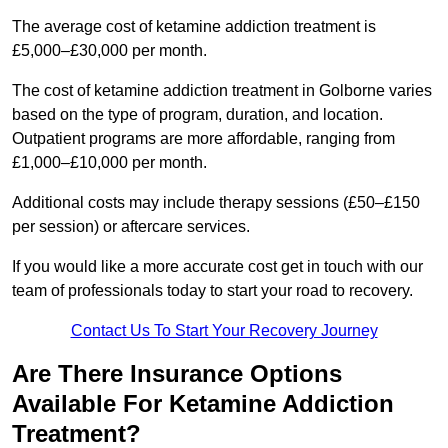
The average cost of ketamine addiction treatment is
£5,000–£30,000 per month.
The cost of ketamine addiction treatment in Golborne varies
based on the type of program, duration, and location.
Outpatient programs are more affordable, ranging from
£1,000–£10,000 per month.
Additional costs may include therapy sessions (£50–£150
per session) or aftercare services.
If you would like a more accurate cost get in touch with our
team of professionals today to start your road to recovery.
Contact Us To Start Your Recovery Journey
Are There Insurance Options
Available For Ketamine Addiction
Treatment?