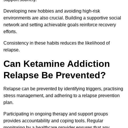
Developing new hobbies and avoiding high-risk
environments are also crucial. Building a supportive social
network and setting achievable goals reinforce recovery
efforts.
Consistency in these habits reduces the likelihood of
relapse.
Can Ketamine Addiction
Relapse Be Prevented?
Relapse can be prevented by identifying triggers, practising
stress management, and adhering to a relapse prevention
plan.
Participating in ongoing therapy and support groups
provides accountability and coping tools. Regular
monitoring by a healthcare provider ensures that any