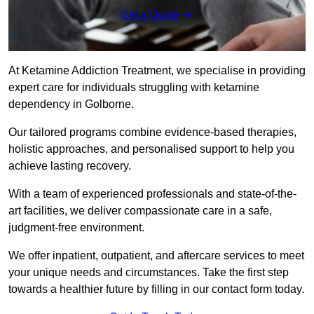
Get a Quote
At Ketamine Addiction Treatment, we specialise in providing
expert care for individuals struggling with ketamine
dependency in Golborne.
Our tailored programs combine evidence-based therapies,
holistic approaches, and personalised support to help you
achieve lasting recovery.
With a team of experienced professionals and state-of-the-
art facilities, we deliver compassionate care in a safe,
judgment-free environment.
We offer inpatient, outpatient, and aftercare services to meet
your unique needs and circumstances. Take the first step
towards a healthier future by filling in our contact form today.