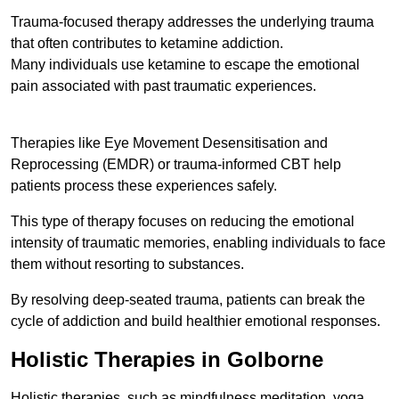
Trauma-focused therapy addresses the underlying trauma
that often contributes to ketamine addiction.
Many individuals use ketamine to escape the emotional
pain associated with past traumatic experiences.
Therapies like Eye Movement Desensitisation and
Reprocessing (EMDR) or trauma-informed CBT help
patients process these experiences safely.
This type of therapy focuses on reducing the emotional
intensity of traumatic memories, enabling individuals to face
them without resorting to substances.
By resolving deep-seated trauma, patients can break the
cycle of addiction and build healthier emotional responses.
Holistic Therapies in Golborne
Holistic therapies, such as mindfulness meditation, yoga,