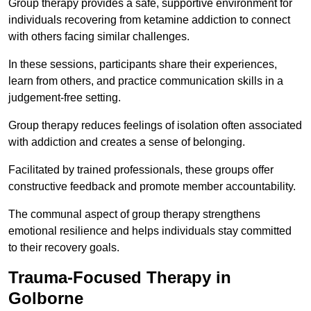
Group therapy provides a safe, supportive environment for
individuals recovering from ketamine addiction to connect
with others facing similar challenges.
In these sessions, participants share their experiences,
learn from others, and practice communication skills in a
judgement-free setting.
Group therapy reduces feelings of isolation often associated
with addiction and creates a sense of belonging.
Facilitated by trained professionals, these groups offer
constructive feedback and promote member accountability.
The communal aspect of group therapy strengthens
emotional resilience and helps individuals stay committed
to their recovery goals.
Trauma-Focused Therapy in
Golborne