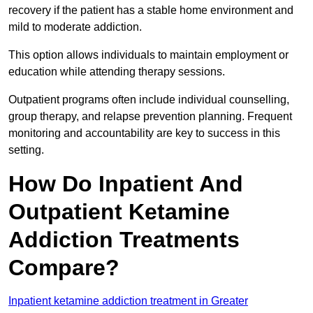
recovery if the patient has a stable home environment and
mild to moderate addiction.
This option allows individuals to maintain employment or
education while attending therapy sessions.
Outpatient programs often include individual counselling,
group therapy, and relapse prevention planning. Frequent
monitoring and accountability are key to success in this
setting.
How Do Inpatient And
Outpatient Ketamine
Addiction Treatments
Compare?
Inpatient ketamine addiction treatment in Greater