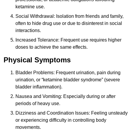
ketamine use.
Social Withdrawal: Isolation from friends and family,
often to hide drug use or due to disinterest in social
interactions.
Increased Tolerance: Frequent use requires higher
doses to achieve the same effects.
Physical Symptoms
Bladder Problems: Frequent urination, pain during
urination, or “ketamine bladder syndrome” (severe
bladder inflammation).
Nausea and Vomiting: Especially during or after
periods of heavy use.
Dizziness and Coordination Issues: Feeling unsteady
or experiencing difficulty in controlling body
movements.