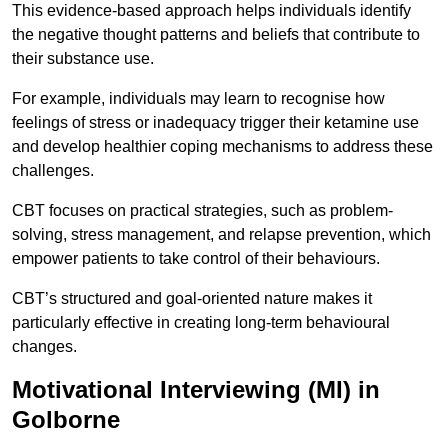
This evidence-based approach helps individuals identify
the negative thought patterns and beliefs that contribute to
their substance use.
For example, individuals may learn to recognise how
feelings of stress or inadequacy trigger their ketamine use
and develop healthier coping mechanisms to address these
challenges.
CBT focuses on practical strategies, such as problem-
solving, stress management, and relapse prevention, which
empower patients to take control of their behaviours.
CBT’s structured and goal-oriented nature makes it
particularly effective in creating long-term behavioural
changes.
Motivational Interviewing (MI) in
Golborne