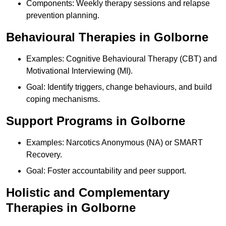
Components: Weekly therapy sessions and relapse
prevention planning.
Behavioural Therapies in Golborne
Examples: Cognitive Behavioural Therapy (CBT) and
Motivational Interviewing (MI).
Goal: Identify triggers, change behaviours, and build
coping mechanisms.
Support Programs in Golborne
Examples: Narcotics Anonymous (NA) or SMART
Recovery.
Goal: Foster accountability and peer support.
Holistic and Complementary
Therapies in Golborne