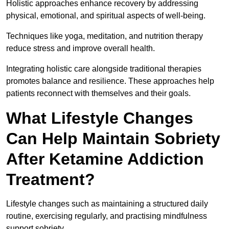
Holistic approaches enhance recovery by addressing
physical, emotional, and spiritual aspects of well-being.
Techniques like yoga, meditation, and nutrition therapy
reduce stress and improve overall health.
Integrating holistic care alongside traditional therapies
promotes balance and resilience. These approaches help
patients reconnect with themselves and their goals.
What Lifestyle Changes
Can Help Maintain Sobriety
After Ketamine Addiction
Treatment?
Lifestyle changes such as maintaining a structured daily
routine, exercising regularly, and practising mindfulness
support sobriety.