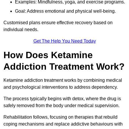
Examples: Mindfulness, yoga, and exercise programs.
Goal: Address emotional and physical well-being.
Customised plans ensure effective recovery based on
individual needs.
Get The Help You Need Today
How Does Ketamine
Addiction Treatment Work?
Ketamine addiction treatment works by combining medical
and psychological interventions to address dependency.
The process typically begins with detox, where the drug is
safely removed from the body under medical supervision.
Rehabilitation follows, focusing on therapies that rebuild
coping mechanisms and replace addictive behaviours with