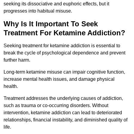
seeking its dissociative and euphoric effects, but it
progresses into habitual misuse.
Why Is It Important To Seek
Treatment For Ketamine Addiction?
Seeking treatment for ketamine addiction is essential to
break the cycle of psychological dependence and prevent
further harm.
Long-term ketamine misuse can impair cognitive function,
increase mental health issues, and damage physical
health.
Treatment addresses the underlying causes of addiction,
such as trauma or co-occurring disorders. Without
intervention, ketamine addiction can lead to deteriorated
relationships, financial instability, and diminished quality of
life.