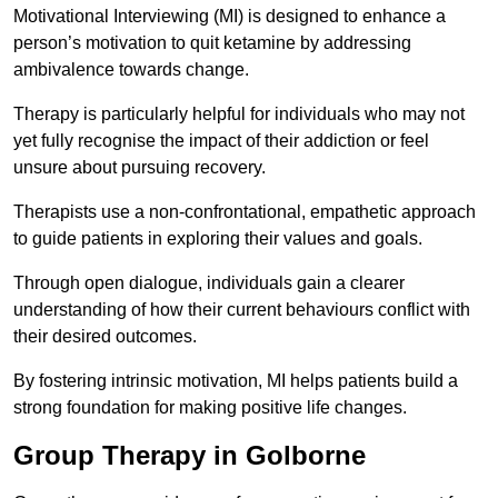
Motivational Interviewing (MI) is designed to enhance a
person’s motivation to quit ketamine by addressing
ambivalence towards change.
Therapy is particularly helpful for individuals who may not
yet fully recognise the impact of their addiction or feel
unsure about pursuing recovery.
Therapists use a non-confrontational, empathetic approach
to guide patients in exploring their values and goals.
Through open dialogue, individuals gain a clearer
understanding of how their current behaviours conflict with
their desired outcomes.
By fostering intrinsic motivation, MI helps patients build a
strong foundation for making positive life changes.
Group Therapy in Golborne