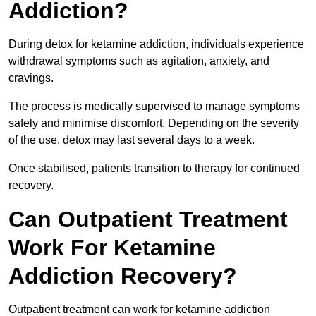
Addiction?
During detox for ketamine addiction, individuals experience
withdrawal symptoms such as agitation, anxiety, and
cravings.
The process is medically supervised to manage symptoms
safely and minimise discomfort. Depending on the severity
of the use, detox may last several days to a week.
Once stabilised, patients transition to therapy for continued
recovery.
Can Outpatient Treatment
Work For Ketamine
Addiction Recovery?
Outpatient treatment can work for ketamine addiction