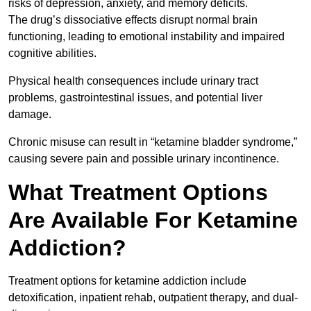
risks of depression, anxiety, and memory deficits.
The drug’s dissociative effects disrupt normal brain
functioning, leading to emotional instability and impaired
cognitive abilities.
Physical health consequences include urinary tract
problems, gastrointestinal issues, and potential liver
damage.
Chronic misuse can result in “ketamine bladder syndrome,”
causing severe pain and possible urinary incontinence.
What Treatment Options
Are Available For Ketamine
Addiction?
Treatment options for ketamine addiction include
detoxification, inpatient rehab, outpatient therapy, and dual-