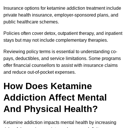
Insurance options for ketamine addiction treatment include
private health insurance, employer-sponsored plans, and
public healthcare schemes.
Policies often cover detox, outpatient therapy, and inpatient
stays but may not include complementary therapies.
Reviewing policy terms is essential to understanding co-
pays, deductibles, and service limitations. Some programs
offer financial counsellors to assist with insurance claims
and reduce out-of-pocket expenses.
How Does Ketamine
Addiction Affect Mental
And Physical Health?
Ketamine addiction impacts mental health by increasing