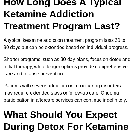
How Long Does A Typical
Ketamine Addiction
Treatment Program Last?
A typical ketamine addiction treatment program lasts 30 to
90 days but can be extended based on individual progress.
Shorter programs, such as 30-day plans, focus on detox and
initial therapy, while longer options provide comprehensive
care and relapse prevention.
Patients with severe addiction or co-occurring disorders
may require extended stays or follow-up care. Ongoing
participation in aftercare services can continue indefinitely.
What Should You Expect
During Detox For Ketamine