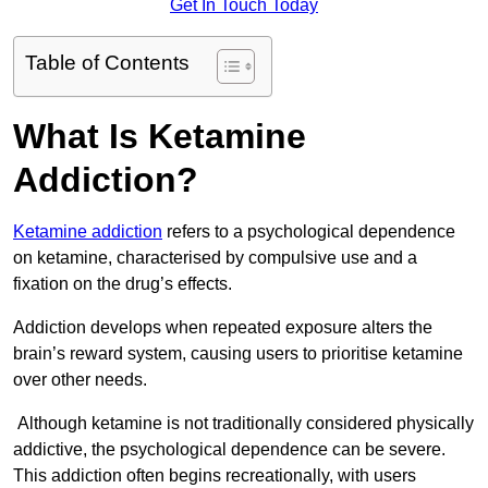
Get In Touch Today
Table of Contents
What Is Ketamine
Addiction?
Ketamine addiction
refers to a psychological dependence
on ketamine, characterised by compulsive use and a
fixation on the drug’s effects.
Addiction develops when repeated exposure alters the
brain’s reward system, causing users to prioritise ketamine
over other needs.
Although ketamine is not traditionally considered physically
addictive, the psychological dependence can be severe.
This addiction often begins recreationally, with users