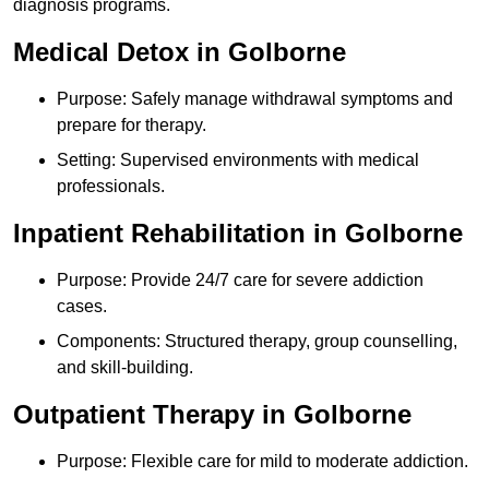
diagnosis programs.
Medical Detox in Golborne
Purpose: Safely manage withdrawal symptoms and
prepare for therapy.
Setting: Supervised environments with medical
professionals.
Inpatient Rehabilitation in Golborne
Purpose: Provide 24/7 care for severe addiction
cases.
Components: Structured therapy, group counselling,
and skill-building.
Outpatient Therapy in Golborne
Purpose: Flexible care for mild to moderate addiction.