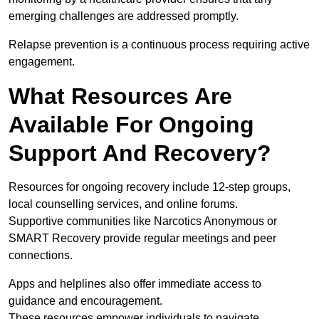
emerging challenges are addressed promptly.
Relapse prevention is a continuous process requiring active
engagement.
What Resources Are
Available For Ongoing
Support And Recovery?
Resources for ongoing recovery include 12-step groups,
local counselling services, and online forums.
Supportive communities like Narcotics Anonymous or
SMART Recovery provide regular meetings and peer
connections.
Apps and helplines also offer immediate access to
guidance and encouragement.
These resources empower individuals to navigate