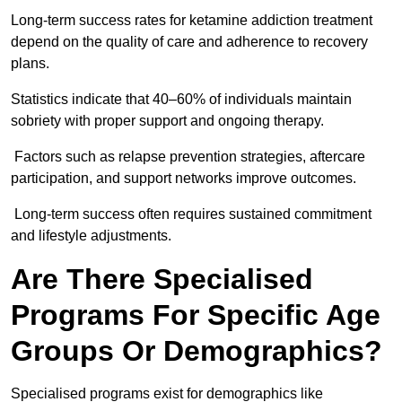
Long-term success rates for ketamine addiction treatment
depend on the quality of care and adherence to recovery
plans.
Statistics indicate that 40–60% of individuals maintain
sobriety with proper support and ongoing therapy.
Factors such as relapse prevention strategies, aftercare
participation, and support networks improve outcomes.
Long-term success often requires sustained commitment
and lifestyle adjustments.
Are There Specialised
Programs For Specific Age
Groups Or Demographics?
Specialised programs exist for demographics like