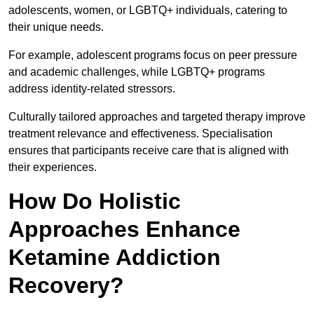
adolescents, women, or LGBTQ+ individuals, catering to
their unique needs.
For example, adolescent programs focus on peer pressure
and academic challenges, while LGBTQ+ programs
address identity-related stressors.
Culturally tailored approaches and targeted therapy improve
treatment relevance and effectiveness. Specialisation
ensures that participants receive care that is aligned with
their experiences.
How Do Holistic
Approaches Enhance
Ketamine Addiction
Recovery?