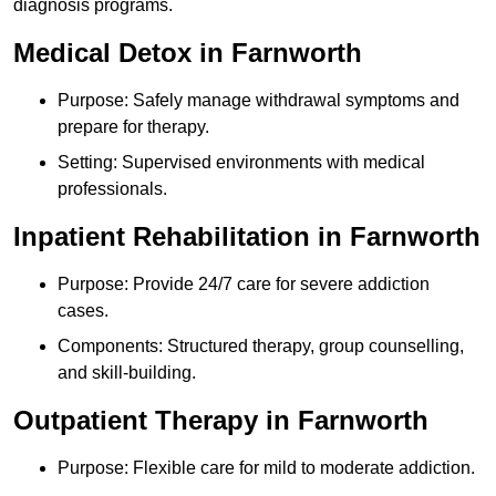
diagnosis programs.
Medical Detox in Farnworth
Purpose: Safely manage withdrawal symptoms and
prepare for therapy.
Setting: Supervised environments with medical
professionals.
Inpatient Rehabilitation in Farnworth
Purpose: Provide 24/7 care for severe addiction
cases.
Components: Structured therapy, group counselling,
and skill-building.
Outpatient Therapy in Farnworth
Purpose: Flexible care for mild to moderate addiction.