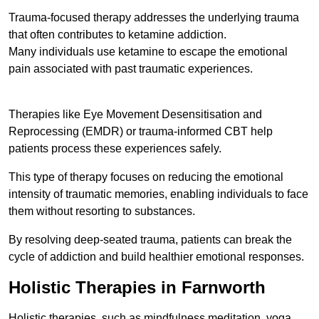
Trauma-focused therapy addresses the underlying trauma
that often contributes to ketamine addiction.
Many individuals use ketamine to escape the emotional
pain associated with past traumatic experiences.
Therapies like Eye Movement Desensitisation and
Reprocessing (EMDR) or trauma-informed CBT help
patients process these experiences safely.
This type of therapy focuses on reducing the emotional
intensity of traumatic memories, enabling individuals to face
them without resorting to substances.
By resolving deep-seated trauma, patients can break the
cycle of addiction and build healthier emotional responses.
Holistic Therapies in Farnworth
Holistic therapies, such as mindfulness meditation, yoga,