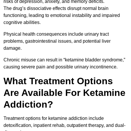
risks of depression, anxiety, and memory deficits.
The drug’s dissociative effects disrupt normal brain
functioning, leading to emotional instability and impaired
cognitive abilities.
Physical health consequences include urinary tract
problems, gastrointestinal issues, and potential liver
damage.
Chronic misuse can result in “ketamine bladder syndrome,”
causing severe pain and possible urinary incontinence.
What Treatment Options
Are Available For Ketamine
Addiction?
Treatment options for ketamine addiction include
detoxification, inpatient rehab, outpatient therapy, and dual-