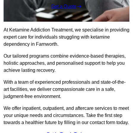
Get a Quote
At Ketamine Addiction Treatment, we specialise in providing
expert care for individuals struggling with ketamine
dependency in Farnworth.
Our tailored programs combine evidence-based therapies,
holistic approaches, and personalised support to help you
achieve lasting recovery.
With a team of experienced professionals and state-of-the-
art facilities, we deliver compassionate care in a safe,
judgment-free environment.
We offer inpatient, outpatient, and aftercare services to meet
your unique needs and circumstances. Take the first step
towards a healthier future by filling in our contact form today.