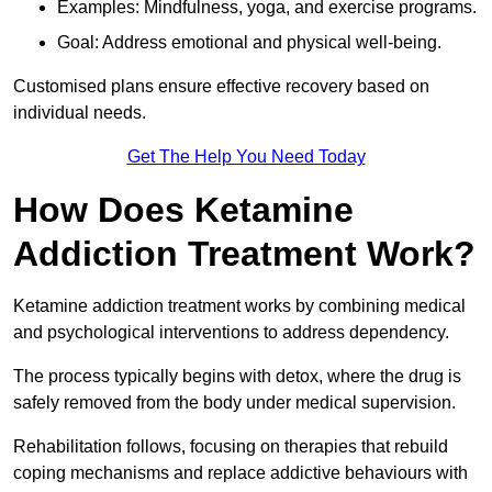
Examples: Mindfulness, yoga, and exercise programs.
Goal: Address emotional and physical well-being.
Customised plans ensure effective recovery based on
individual needs.
Get The Help You Need Today
How Does Ketamine
Addiction Treatment Work?
Ketamine addiction treatment works by combining medical
and psychological interventions to address dependency.
The process typically begins with detox, where the drug is
safely removed from the body under medical supervision.
Rehabilitation follows, focusing on therapies that rebuild
coping mechanisms and replace addictive behaviours with