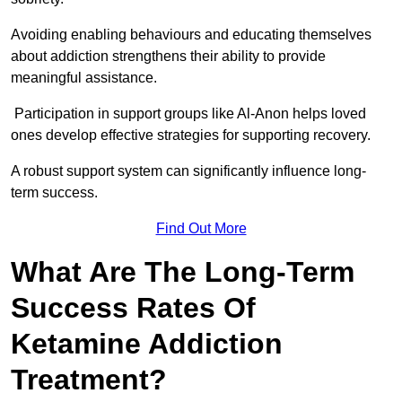
Avoiding enabling behaviours and educating themselves
about addiction strengthens their ability to provide
meaningful assistance.
Participation in support groups like Al-Anon helps loved
ones develop effective strategies for supporting recovery.
A robust support system can significantly influence long-
term success.
Find Out More
What Are The Long-Term
Success Rates Of
Ketamine Addiction
Treatment?