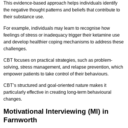
This evidence-based approach helps individuals identify
the negative thought patterns and beliefs that contribute to
their substance use.
For example, individuals may learn to recognise how
feelings of stress or inadequacy trigger their ketamine use
and develop healthier coping mechanisms to address these
challenges.
CBT focuses on practical strategies, such as problem-
solving, stress management, and relapse prevention, which
empower patients to take control of their behaviours.
CBT’s structured and goal-oriented nature makes it
particularly effective in creating long-term behavioural
changes.
Motivational Interviewing (MI) in
Farnworth