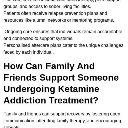
groups, and access to sober living facilities.
Patients often receive relapse prevention plans and
resources like alumni networks or mentoring programs.
Ongoing care ensures that individuals remain accountable
and connected to support systems.
Personalised aftercare plans cater to the unique challenges
faced by each individual.
How Can Family And
Friends Support Someone
Undergoing Ketamine
Addiction Treatment?
Family and friends can support recovery by fostering open
communication, attending family therapy, and encouraging
sobriety.