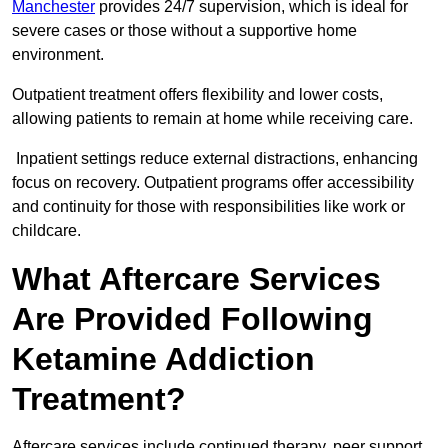
Manchester
provides 24/7 supervision, which is ideal for
severe cases or those without a supportive home
environment.
Outpatient treatment offers flexibility and lower costs,
allowing patients to remain at home while receiving care.
Inpatient settings reduce external distractions, enhancing
focus on recovery. Outpatient programs offer accessibility
and continuity for those with responsibilities like work or
childcare.
What Aftercare Services
Are Provided Following
Ketamine Addiction
Treatment?
Aftercare services include continued therapy, peer support