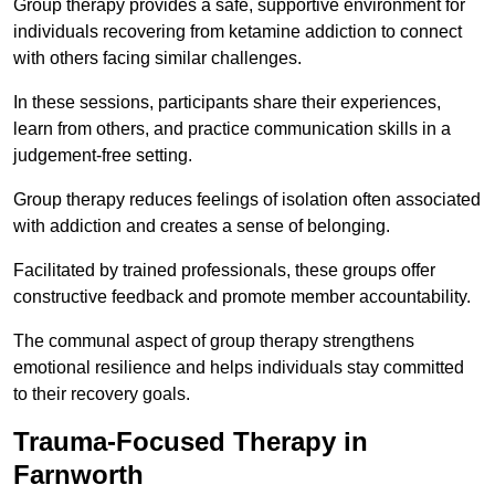
Group therapy provides a safe, supportive environment for
individuals recovering from ketamine addiction to connect
with others facing similar challenges.
In these sessions, participants share their experiences,
learn from others, and practice communication skills in a
judgement-free setting.
Group therapy reduces feelings of isolation often associated
with addiction and creates a sense of belonging.
Facilitated by trained professionals, these groups offer
constructive feedback and promote member accountability.
The communal aspect of group therapy strengthens
emotional resilience and helps individuals stay committed
to their recovery goals.
Trauma-Focused Therapy in
Farnworth