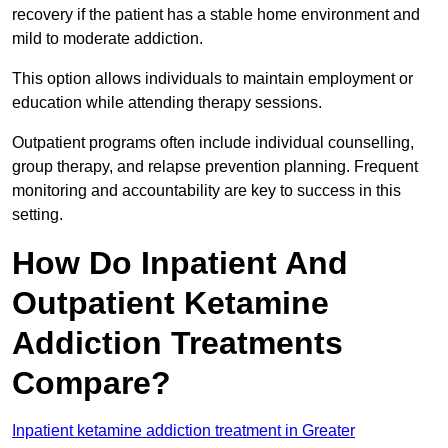
recovery if the patient has a stable home environment and
mild to moderate addiction.
This option allows individuals to maintain employment or
education while attending therapy sessions.
Outpatient programs often include individual counselling,
group therapy, and relapse prevention planning. Frequent
monitoring and accountability are key to success in this
setting.
How Do Inpatient And
Outpatient Ketamine
Addiction Treatments
Compare?
Inpatient ketamine addiction treatment in Greater