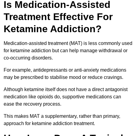
Is Medication-Assisted
Treatment Effective For
Ketamine Addiction?
Medication-assisted treatment (MAT) is less commonly used
for ketamine addiction but can help manage withdrawal or
co-occurring disorders.
For example, antidepressants or anti-anxiety medications
may be prescribed to stabilise mood or reduce cravings.
Although ketamine itself does not have a direct antagonist
medication like opioids do, supportive medications can
ease the recovery process.
This makes MAT a supplementary, rather than primary,
approach for ketamine addiction treatment.