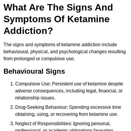
What Are The Signs And
Symptoms Of Ketamine
Addiction?
The signs and symptoms of ketamine addiction include
behavioural, physical, and psychological changes resulting
from prolonged or compulsive use.
Behavioural Signs
Compulsive Use: Persistent use of ketamine despite
adverse consequences, including legal, financial, or
relationship issues.
Drug-Seeking Behaviour: Spending excessive time
obtaining, using, or recovering from ketamine use.
Neglect of Responsibilities: Ignoring personal,
professional, or academic obligations favouring