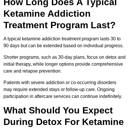
How Long Does A Typical
Ketamine Addiction
Treatment Program Last?
A typical ketamine addiction treatment program lasts 30 to
90 days but can be extended based on individual progress.
Shorter programs, such as 30-day plans, focus on detox and
initial therapy, while longer options provide comprehensive
care and relapse prevention.
Patients with severe addiction or co-occurring disorders
may require extended stays or follow-up care. Ongoing
participation in aftercare services can continue indefinitely.
What Should You Expect
During Detox For Ketamine