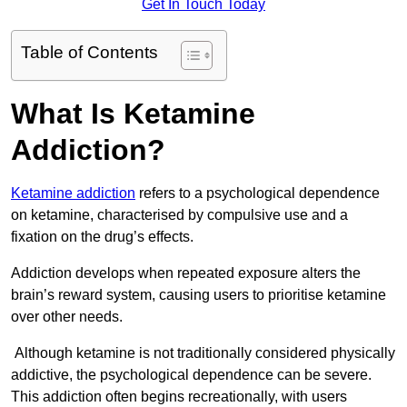
Get In Touch Today
Table of Contents
What Is Ketamine
Addiction?
Ketamine addiction
refers to a psychological dependence
on ketamine, characterised by compulsive use and a
fixation on the drug’s effects.
Addiction develops when repeated exposure alters the
brain’s reward system, causing users to prioritise ketamine
over other needs.
Although ketamine is not traditionally considered physically
addictive, the psychological dependence can be severe.
This addiction often begins recreationally, with users