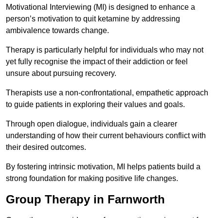
Motivational Interviewing (MI) is designed to enhance a
person’s motivation to quit ketamine by addressing
ambivalence towards change.
Therapy is particularly helpful for individuals who may not
yet fully recognise the impact of their addiction or feel
unsure about pursuing recovery.
Therapists use a non-confrontational, empathetic approach
to guide patients in exploring their values and goals.
Through open dialogue, individuals gain a clearer
understanding of how their current behaviours conflict with
their desired outcomes.
By fostering intrinsic motivation, MI helps patients build a
strong foundation for making positive life changes.
Group Therapy in Farnworth