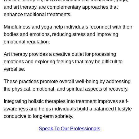
and art therapy, are complementary approaches that
enhance traditional treatments.
Mindfulness and yoga help individuals reconnect with their
bodies and emotions, reducing stress and improving
emotional regulation.
Art therapy provides a creative outlet for processing
emotions and exploring feelings that may be difficult to
verbalise.
These practices promote overall well-being by addressing
the physical, emotional, and spiritual aspects of recovery.
Integrating holistic therapies into treatment improves self-
awareness and helps individuals build a balanced lifestyle
conducive to long-term sobriety.
Speak To Our Professionals