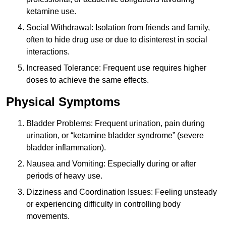
ketamine use.
Social Withdrawal: Isolation from friends and family,
often to hide drug use or due to disinterest in social
interactions.
Increased Tolerance: Frequent use requires higher
doses to achieve the same effects.
Physical Symptoms
Bladder Problems: Frequent urination, pain during
urination, or “ketamine bladder syndrome” (severe
bladder inflammation).
Nausea and Vomiting: Especially during or after
periods of heavy use.
Dizziness and Coordination Issues: Feeling unsteady
or experiencing difficulty in controlling body
movements.