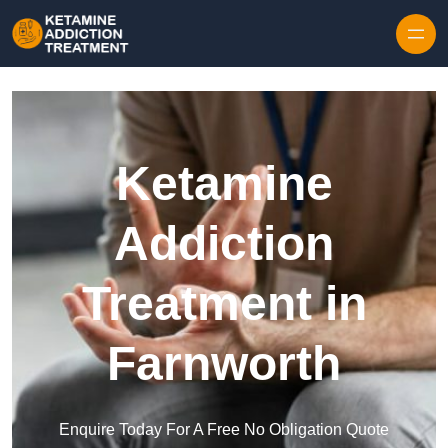
Skip to content
Ketamine
Addiction
Treatment in
Farnworth
Enquire Today For A Free No Obligation Quote