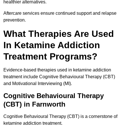
healthier alternatives.
Aftercare services ensure continued support and relapse
prevention.
What Therapies Are Used
In Ketamine Addiction
Treatment Programs?
Evidence-based therapies used in ketamine addiction
treatment include Cognitive Behavioural Therapy (CBT)
and Motivational Interviewing (MI).
Cognitive Behavioural Therapy
(CBT) in Farnworth
Cognitive Behavioural Therapy (CBT) is a cornerstone of
ketamine addiction treatment.