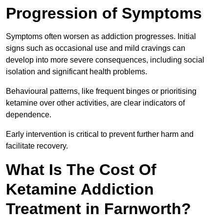
Progression of Symptoms
Symptoms often worsen as addiction progresses. Initial
signs such as occasional use and mild cravings can
develop into more severe consequences, including social
isolation and significant health problems.
Behavioural patterns, like frequent binges or prioritising
ketamine over other activities, are clear indicators of
dependence.
Early intervention is critical to prevent further harm and
facilitate recovery.
What Is The Cost Of
Ketamine Addiction
Treatment in Farnworth?