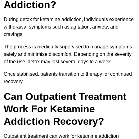
Addiction?
During detox for ketamine addiction, individuals experience
withdrawal symptoms such as agitation, anxiety, and
cravings.
The process is medically supervised to manage symptoms
safely and minimise discomfort. Depending on the severity
of the use, detox may last several days to a week.
Once stabilised, patients transition to therapy for continued
recovery.
Can Outpatient Treatment
Work For Ketamine
Addiction Recovery?
Outpatient treatment can work for ketamine addiction