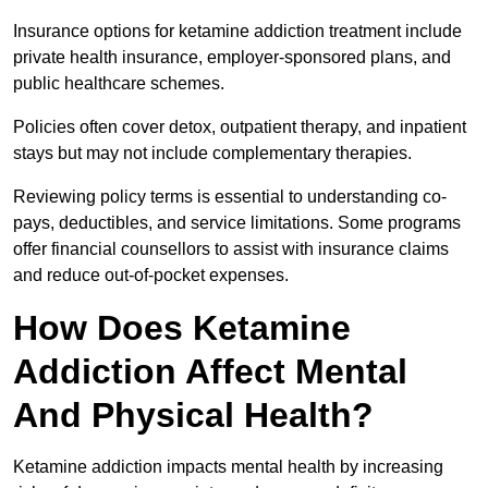
Insurance options for ketamine addiction treatment include
private health insurance, employer-sponsored plans, and
public healthcare schemes.
Policies often cover detox, outpatient therapy, and inpatient
stays but may not include complementary therapies.
Reviewing policy terms is essential to understanding co-
pays, deductibles, and service limitations. Some programs
offer financial counsellors to assist with insurance claims
and reduce out-of-pocket expenses.
How Does Ketamine
Addiction Affect Mental
And Physical Health?
Ketamine addiction impacts mental health by increasing