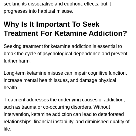
seeking its dissociative and euphoric effects, but it
progresses into habitual misuse.
Why Is It Important To Seek
Treatment For Ketamine Addiction?
Seeking treatment for ketamine addiction is essential to
break the cycle of psychological dependence and prevent
further harm.
Long-term ketamine misuse can impair cognitive function,
increase mental health issues, and damage physical
health.
Treatment addresses the underlying causes of addiction,
such as trauma or co-occurring disorders. Without
intervention, ketamine addiction can lead to deteriorated
relationships, financial instability, and diminished quality of
life.