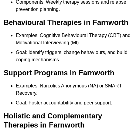
Components: Weekly therapy sessions and relapse
prevention planning.
Behavioural Therapies in Farnworth
Examples: Cognitive Behavioural Therapy (CBT) and
Motivational Interviewing (MI).
Goal: Identify triggers, change behaviours, and build
coping mechanisms.
Support Programs in Farnworth
Examples: Narcotics Anonymous (NA) or SMART
Recovery.
Goal: Foster accountability and peer support.
Holistic and Complementary
Therapies in Farnworth