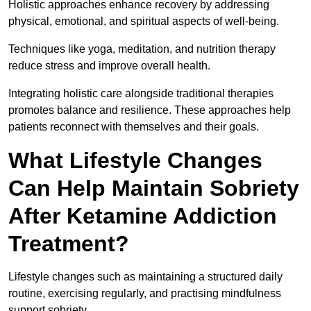
Holistic approaches enhance recovery by addressing
physical, emotional, and spiritual aspects of well-being.
Techniques like yoga, meditation, and nutrition therapy
reduce stress and improve overall health.
Integrating holistic care alongside traditional therapies
promotes balance and resilience. These approaches help
patients reconnect with themselves and their goals.
What Lifestyle Changes
Can Help Maintain Sobriety
After Ketamine Addiction
Treatment?
Lifestyle changes such as maintaining a structured daily
routine, exercising regularly, and practising mindfulness
support sobriety.