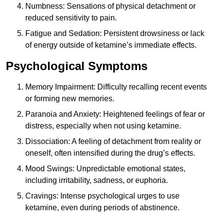
Numbness: Sensations of physical detachment or
reduced sensitivity to pain.
Fatigue and Sedation: Persistent drowsiness or lack
of energy outside of ketamine’s immediate effects.
Psychological Symptoms
Memory Impairment: Difficulty recalling recent events
or forming new memories.
Paranoia and Anxiety: Heightened feelings of fear or
distress, especially when not using ketamine.
Dissociation: A feeling of detachment from reality or
oneself, often intensified during the drug’s effects.
Mood Swings: Unpredictable emotional states,
including irritability, sadness, or euphoria.
Cravings: Intense psychological urges to use
ketamine, even during periods of abstinence.