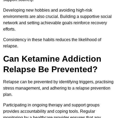
Developing new hobbies and avoiding high-risk
environments are also crucial. Building a supportive social
network and setting achievable goals reinforce recovery
efforts.
Consistency in these habits reduces the likelihood of
relapse.
Can Ketamine Addiction
Relapse Be Prevented?
Relapse can be prevented by identifying triggers, practising
stress management, and adhering to a relapse prevention
plan.
Participating in ongoing therapy and support groups
provides accountability and coping tools. Regular
monitoring by a healthcare provider ensures that any