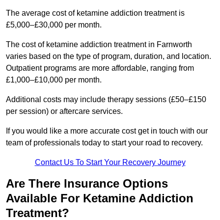
The average cost of ketamine addiction treatment is
£5,000–£30,000 per month.
The cost of ketamine addiction treatment in Farnworth
varies based on the type of program, duration, and location.
Outpatient programs are more affordable, ranging from
£1,000–£10,000 per month.
Additional costs may include therapy sessions (£50–£150
per session) or aftercare services.
If you would like a more accurate cost get in touch with our
team of professionals today to start your road to recovery.
Contact Us To Start Your Recovery Journey
Are There Insurance Options
Available For Ketamine Addiction
Treatment?