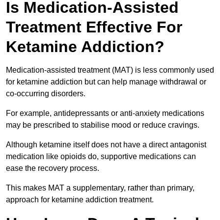
Is Medication-Assisted
Treatment Effective For
Ketamine Addiction?
Medication-assisted treatment (MAT) is less commonly used
for ketamine addiction but can help manage withdrawal or
co-occurring disorders.
For example, antidepressants or anti-anxiety medications
may be prescribed to stabilise mood or reduce cravings.
Although ketamine itself does not have a direct antagonist
medication like opioids do, supportive medications can
ease the recovery process.
This makes MAT a supplementary, rather than primary,
approach for ketamine addiction treatment.