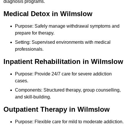
diagnosis programs.
Medical Detox in Wilmslow
Purpose: Safely manage withdrawal symptoms and
prepare for therapy.
Setting: Supervised environments with medical
professionals.
Inpatient Rehabilitation in Wilmslow
Purpose: Provide 24/7 care for severe addiction
cases.
Components: Structured therapy, group counselling,
and skill-building.
Outpatient Therapy in Wilmslow
Purpose: Flexible care for mild to moderate addiction.