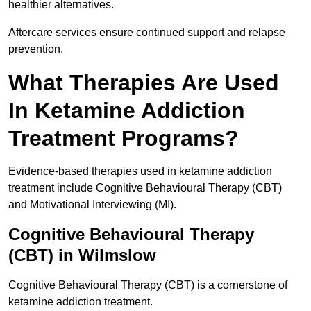
healthier alternatives.
Aftercare services ensure continued support and relapse
prevention.
What Therapies Are Used
In Ketamine Addiction
Treatment Programs?
Evidence-based therapies used in ketamine addiction
treatment include Cognitive Behavioural Therapy (CBT)
and Motivational Interviewing (MI).
Cognitive Behavioural Therapy
(CBT) in Wilmslow
Cognitive Behavioural Therapy (CBT) is a cornerstone of
ketamine addiction treatment.