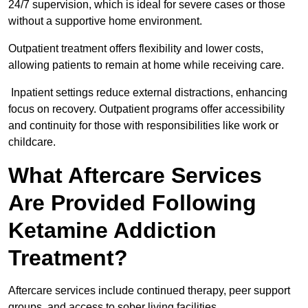
24/7 supervision, which is ideal for severe cases or those
without a supportive home environment.
Outpatient treatment offers flexibility and lower costs,
allowing patients to remain at home while receiving care.
Inpatient settings reduce external distractions, enhancing
focus on recovery. Outpatient programs offer accessibility
and continuity for those with responsibilities like work or
childcare.
What Aftercare Services
Are Provided Following
Ketamine Addiction
Treatment?
Aftercare services include continued therapy, peer support
groups, and access to sober living facilities.