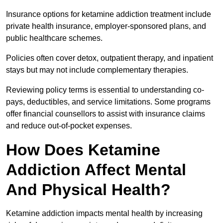
Insurance options for ketamine addiction treatment include
private health insurance, employer-sponsored plans, and
public healthcare schemes.
Policies often cover detox, outpatient therapy, and inpatient
stays but may not include complementary therapies.
Reviewing policy terms is essential to understanding co-
pays, deductibles, and service limitations. Some programs
offer financial counsellors to assist with insurance claims
and reduce out-of-pocket expenses.
How Does Ketamine
Addiction Affect Mental
And Physical Health?
Ketamine addiction impacts mental health by increasing