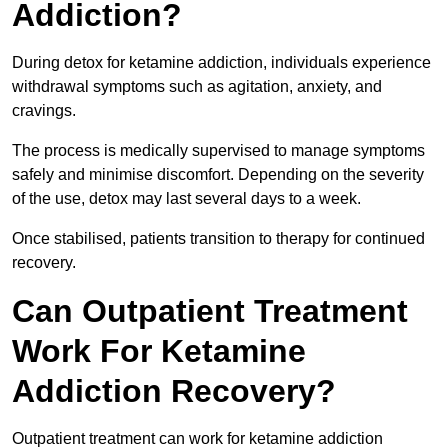
Addiction?
During detox for ketamine addiction, individuals experience
withdrawal symptoms such as agitation, anxiety, and
cravings.
The process is medically supervised to manage symptoms
safely and minimise discomfort. Depending on the severity
of the use, detox may last several days to a week.
Once stabilised, patients transition to therapy for continued
recovery.
Can Outpatient Treatment
Work For Ketamine
Addiction Recovery?
Outpatient treatment can work for ketamine addiction