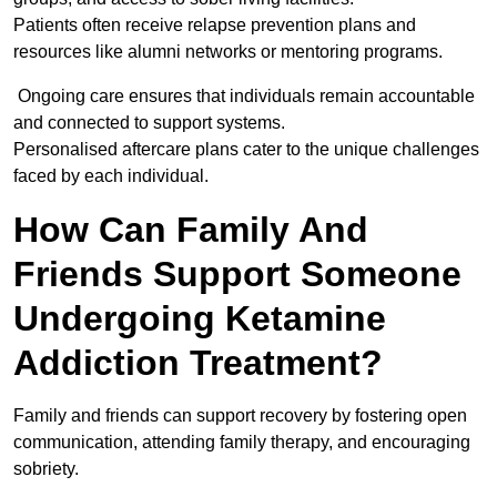
Patients often receive relapse prevention plans and
resources like alumni networks or mentoring programs.
Ongoing care ensures that individuals remain accountable
and connected to support systems.
Personalised aftercare plans cater to the unique challenges
faced by each individual.
How Can Family And
Friends Support Someone
Undergoing Ketamine
Addiction Treatment?
Family and friends can support recovery by fostering open
communication, attending family therapy, and encouraging
sobriety.