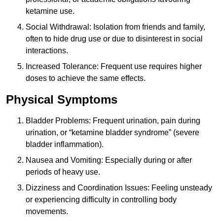
ketamine use.
Social Withdrawal: Isolation from friends and family,
often to hide drug use or due to disinterest in social
interactions.
Increased Tolerance: Frequent use requires higher
doses to achieve the same effects.
Physical Symptoms
Bladder Problems: Frequent urination, pain during
urination, or “ketamine bladder syndrome” (severe
bladder inflammation).
Nausea and Vomiting: Especially during or after
periods of heavy use.
Dizziness and Coordination Issues: Feeling unsteady
or experiencing difficulty in controlling body
movements.