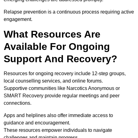
Relapse prevention is a continuous process requiring active
engagement.
What Resources Are
Available For Ongoing
Support And Recovery?
Resources for ongoing recovery include 12-step groups,
local counselling services, and online forums.
Supportive communities like Narcotics Anonymous or
SMART Recovery provide regular meetings and peer
connections.
Apps and helplines also offer immediate access to
guidance and encouragement.
These resources empower individuals to navigate
challenges and maintain progress.