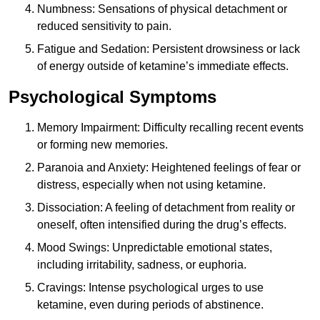
Numbness: Sensations of physical detachment or
reduced sensitivity to pain.
Fatigue and Sedation: Persistent drowsiness or lack
of energy outside of ketamine’s immediate effects.
Psychological Symptoms
Memory Impairment: Difficulty recalling recent events
or forming new memories.
Paranoia and Anxiety: Heightened feelings of fear or
distress, especially when not using ketamine.
Dissociation: A feeling of detachment from reality or
oneself, often intensified during the drug’s effects.
Mood Swings: Unpredictable emotional states,
including irritability, sadness, or euphoria.
Cravings: Intense psychological urges to use
ketamine, even during periods of abstinence.