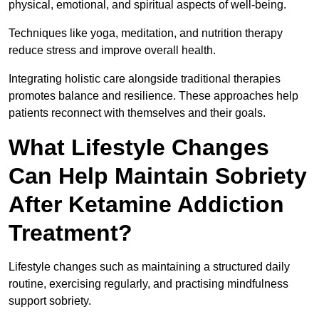
physical, emotional, and spiritual aspects of well-being.
Techniques like yoga, meditation, and nutrition therapy
reduce stress and improve overall health.
Integrating holistic care alongside traditional therapies
promotes balance and resilience. These approaches help
patients reconnect with themselves and their goals.
What Lifestyle Changes
Can Help Maintain Sobriety
After Ketamine Addiction
Treatment?
Lifestyle changes such as maintaining a structured daily
routine, exercising regularly, and practising mindfulness
support sobriety.