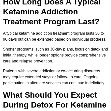
How Long Does A Typical
Ketamine Addiction
Treatment Program Last?
A typical ketamine addiction treatment program lasts 30 to
90 days but can be extended based on individual progress.
Shorter programs, such as 30-day plans, focus on detox and
initial therapy, while longer options provide comprehensive
care and relapse prevention.
Patients with severe addiction or co-occurring disorders
may require extended stays or follow-up care. Ongoing
participation in aftercare services can continue indefinitely.
What Should You Expect
During Detox For Ketamine