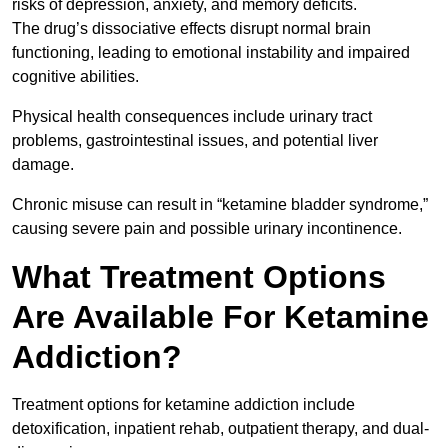
risks of depression, anxiety, and memory deficits.
The drug’s dissociative effects disrupt normal brain
functioning, leading to emotional instability and impaired
cognitive abilities.
Physical health consequences include urinary tract
problems, gastrointestinal issues, and potential liver
damage.
Chronic misuse can result in “ketamine bladder syndrome,”
causing severe pain and possible urinary incontinence.
What Treatment Options
Are Available For Ketamine
Addiction?
Treatment options for ketamine addiction include
detoxification, inpatient rehab, outpatient therapy, and dual-