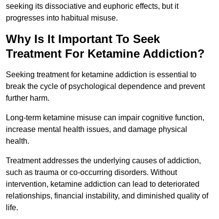
seeking its dissociative and euphoric effects, but it
progresses into habitual misuse.
Why Is It Important To Seek
Treatment For Ketamine Addiction?
Seeking treatment for ketamine addiction is essential to
break the cycle of psychological dependence and prevent
further harm.
Long-term ketamine misuse can impair cognitive function,
increase mental health issues, and damage physical
health.
Treatment addresses the underlying causes of addiction,
such as trauma or co-occurring disorders. Without
intervention, ketamine addiction can lead to deteriorated
relationships, financial instability, and diminished quality of
life.