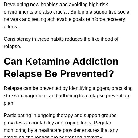
Developing new hobbies and avoiding high-risk
environments are also crucial. Building a supportive social
network and setting achievable goals reinforce recovery
efforts.
Consistency in these habits reduces the likelihood of
relapse.
Can Ketamine Addiction
Relapse Be Prevented?
Relapse can be prevented by identifying triggers, practising
stress management, and adhering to a relapse prevention
plan.
Participating in ongoing therapy and support groups
provides accountability and coping tools. Regular
monitoring by a healthcare provider ensures that any
emerging challenges are addressed promptly.