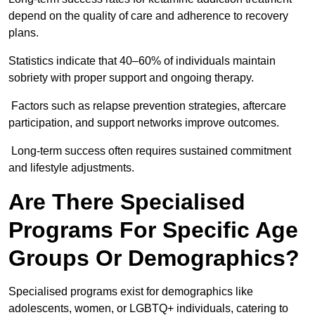
depend on the quality of care and adherence to recovery
plans.
Statistics indicate that 40–60% of individuals maintain
sobriety with proper support and ongoing therapy.
Factors such as relapse prevention strategies, aftercare
participation, and support networks improve outcomes.
Long-term success often requires sustained commitment
and lifestyle adjustments.
Are There Specialised
Programs For Specific Age
Groups Or Demographics?
Specialised programs exist for demographics like
adolescents, women, or LGBTQ+ individuals, catering to