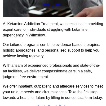
Get a Quote
At Ketamine Addiction Treatment, we specialise in providing
expert care for individuals struggling with ketamine
dependency in Wilmslow.
Our tailored programs combine evidence-based therapies,
holistic approaches, and personalised support to help you
achieve lasting recovery.
With a team of experienced professionals and state-of-the-
art facilities, we deliver compassionate care in a safe,
judgment-free environment.
We offer inpatient, outpatient, and aftercare services to meet
your unique needs and circumstances. Take the first step
towards a healthier future by filling in our contact form today.