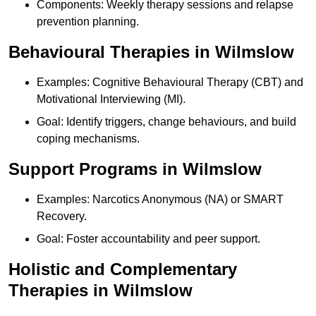
Components: Weekly therapy sessions and relapse
prevention planning.
Behavioural Therapies in Wilmslow
Examples: Cognitive Behavioural Therapy (CBT) and
Motivational Interviewing (MI).
Goal: Identify triggers, change behaviours, and build
coping mechanisms.
Support Programs in Wilmslow
Examples: Narcotics Anonymous (NA) or SMART
Recovery.
Goal: Foster accountability and peer support.
Holistic and Complementary
Therapies in Wilmslow