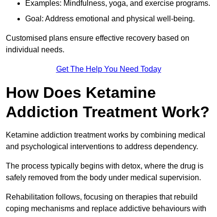
Examples: Mindfulness, yoga, and exercise programs.
Goal: Address emotional and physical well-being.
Customised plans ensure effective recovery based on
individual needs.
Get The Help You Need Today
How Does Ketamine
Addiction Treatment Work?
Ketamine addiction treatment works by combining medical
and psychological interventions to address dependency.
The process typically begins with detox, where the drug is
safely removed from the body under medical supervision.
Rehabilitation follows, focusing on therapies that rebuild
coping mechanisms and replace addictive behaviours with