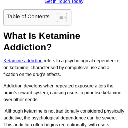
Get In Touch Today
Table of Contents
What Is Ketamine
Addiction?
Ketamine addiction
refers to a psychological dependence
on ketamine, characterised by compulsive use and a
fixation on the drug’s effects.
Addiction develops when repeated exposure alters the
brain’s reward system, causing users to prioritise ketamine
over other needs.
Although ketamine is not traditionally considered physically
addictive, the psychological dependence can be severe.
This addiction often begins recreationally, with users