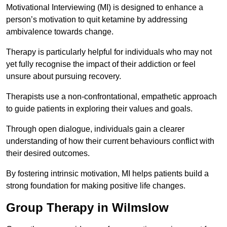
Motivational Interviewing (MI) is designed to enhance a
person’s motivation to quit ketamine by addressing
ambivalence towards change.
Therapy is particularly helpful for individuals who may not
yet fully recognise the impact of their addiction or feel
unsure about pursuing recovery.
Therapists use a non-confrontational, empathetic approach
to guide patients in exploring their values and goals.
Through open dialogue, individuals gain a clearer
understanding of how their current behaviours conflict with
their desired outcomes.
By fostering intrinsic motivation, MI helps patients build a
strong foundation for making positive life changes.
Group Therapy in Wilmslow