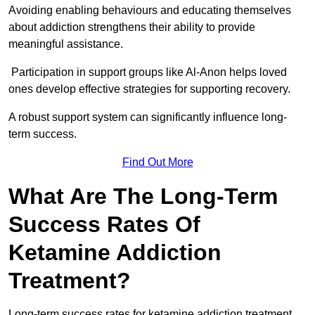
Avoiding enabling behaviours and educating themselves
about addiction strengthens their ability to provide
meaningful assistance.
Participation in support groups like Al-Anon helps loved
ones develop effective strategies for supporting recovery.
A robust support system can significantly influence long-
term success.
Find Out More
What Are The Long-Term
Success Rates Of
Ketamine Addiction
Treatment?
Long-term success rates for ketamine addiction treatment