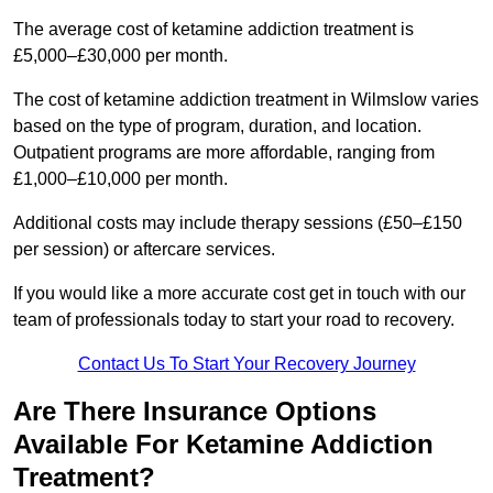
The average cost of ketamine addiction treatment is
£5,000–£30,000 per month.
The cost of ketamine addiction treatment in Wilmslow varies
based on the type of program, duration, and location.
Outpatient programs are more affordable, ranging from
£1,000–£10,000 per month.
Additional costs may include therapy sessions (£50–£150
per session) or aftercare services.
If you would like a more accurate cost get in touch with our
team of professionals today to start your road to recovery.
Contact Us To Start Your Recovery Journey
Are There Insurance Options
Available For Ketamine Addiction
Treatment?