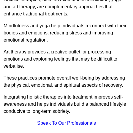
and art therapy, are complementary approaches that
enhance traditional treatments.
Mindfulness and yoga help individuals reconnect with their
bodies and emotions, reducing stress and improving
emotional regulation.
Art therapy provides a creative outlet for processing
emotions and exploring feelings that may be difficult to
verbalise.
These practices promote overall well-being by addressing
the physical, emotional, and spiritual aspects of recovery.
Integrating holistic therapies into treatment improves self-
awareness and helps individuals build a balanced lifestyle
conducive to long-term sobriety.
Speak To Our Professionals