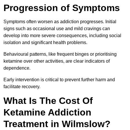
Progression of Symptoms
Symptoms often worsen as addiction progresses. Initial
signs such as occasional use and mild cravings can
develop into more severe consequences, including social
isolation and significant health problems.
Behavioural patterns, like frequent binges or prioritising
ketamine over other activities, are clear indicators of
dependence.
Early intervention is critical to prevent further harm and
facilitate recovery.
What Is The Cost Of
Ketamine Addiction
Treatment in Wilmslow?