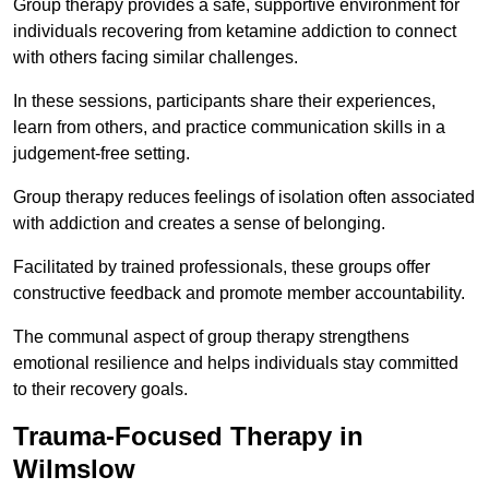
Group therapy provides a safe, supportive environment for
individuals recovering from ketamine addiction to connect
with others facing similar challenges.
In these sessions, participants share their experiences,
learn from others, and practice communication skills in a
judgement-free setting.
Group therapy reduces feelings of isolation often associated
with addiction and creates a sense of belonging.
Facilitated by trained professionals, these groups offer
constructive feedback and promote member accountability.
The communal aspect of group therapy strengthens
emotional resilience and helps individuals stay committed
to their recovery goals.
Trauma-Focused Therapy in
Wilmslow