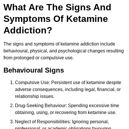
What Are The Signs And
Symptoms Of Ketamine
Addiction?
The signs and symptoms of ketamine addiction include
behavioural, physical, and psychological changes resulting
from prolonged or compulsive use.
Behavioural Signs
Compulsive Use: Persistent use of ketamine despite
adverse consequences, including legal, financial, or
relationship issues.
Drug-Seeking Behaviour: Spending excessive time
obtaining, using, or recovering from ketamine use.
Neglect of Responsibilities: Ignoring personal,
professional, or academic obligations favouring