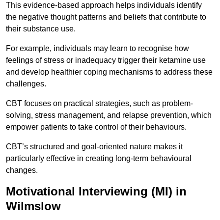
This evidence-based approach helps individuals identify
the negative thought patterns and beliefs that contribute to
their substance use.
For example, individuals may learn to recognise how
feelings of stress or inadequacy trigger their ketamine use
and develop healthier coping mechanisms to address these
challenges.
CBT focuses on practical strategies, such as problem-
solving, stress management, and relapse prevention, which
empower patients to take control of their behaviours.
CBT’s structured and goal-oriented nature makes it
particularly effective in creating long-term behavioural
changes.
Motivational Interviewing (MI) in
Wilmslow