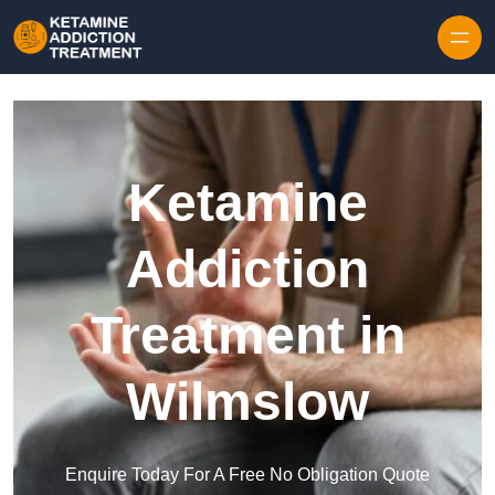
Skip to content
Ketamine
Addiction
Treatment in
Wilmslow
Enquire Today For A Free No Obligation Quote