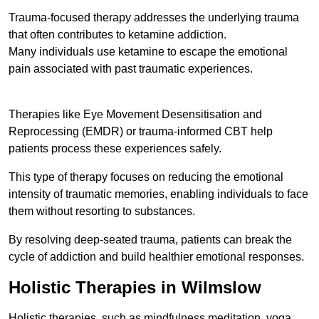
Trauma-focused therapy addresses the underlying trauma
that often contributes to ketamine addiction.
Many individuals use ketamine to escape the emotional
pain associated with past traumatic experiences.
Therapies like Eye Movement Desensitisation and
Reprocessing (EMDR) or trauma-informed CBT help
patients process these experiences safely.
This type of therapy focuses on reducing the emotional
intensity of traumatic memories, enabling individuals to face
them without resorting to substances.
By resolving deep-seated trauma, patients can break the
cycle of addiction and build healthier emotional responses.
Holistic Therapies in Wilmslow
Holistic therapies, such as mindfulness meditation, yoga,