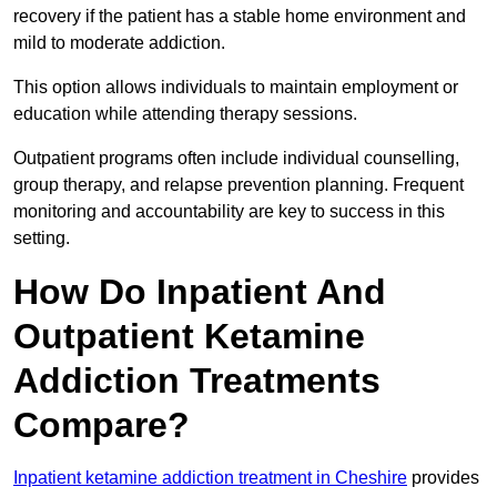
recovery if the patient has a stable home environment and
mild to moderate addiction.
This option allows individuals to maintain employment or
education while attending therapy sessions.
Outpatient programs often include individual counselling,
group therapy, and relapse prevention planning. Frequent
monitoring and accountability are key to success in this
setting.
How Do Inpatient And
Outpatient Ketamine
Addiction Treatments
Compare?
Inpatient ketamine addiction treatment in Cheshire
provides