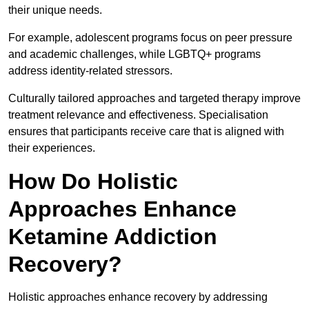
their unique needs.
For example, adolescent programs focus on peer pressure
and academic challenges, while LGBTQ+ programs
address identity-related stressors.
Culturally tailored approaches and targeted therapy improve
treatment relevance and effectiveness. Specialisation
ensures that participants receive care that is aligned with
their experiences.
How Do Holistic
Approaches Enhance
Ketamine Addiction
Recovery?
Holistic approaches enhance recovery by addressing