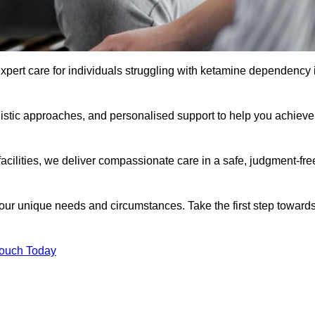
xpert care for individuals struggling with ketamine dependency 
istic approaches, and personalised support to help you achieve
facilities, we deliver compassionate care in a safe, judgment-fre
 your unique needs and circumstances. Take the first step toward
Touch Today