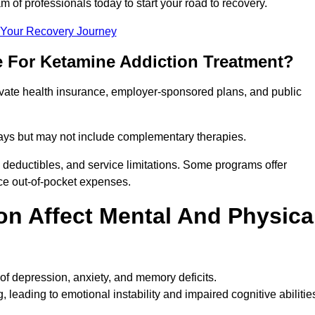
m of professionals today to start your road to recovery.
t Your Recovery Journey
e For Ketamine Addiction Treatment?
rivate health insurance, employer-sponsored plans, and public
 stays but may not include complementary therapies.
 deductibles, and service limitations. Some programs offer
uce out-of-pocket expenses.
n Affect Mental And Physica
of depression, anxiety, and memory deficits.
, leading to emotional instability and impaired cognitive abilitie