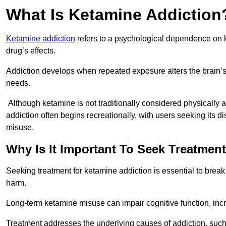
What Is Ketamine Addiction
Ketamine addiction
refers to a psychological dependence on k
drug’s effects.
Addiction develops when repeated exposure alters the brain’s 
needs.
Although ketamine is not traditionally considered physically
addiction often begins recreationally, with users seeking its di
misuse.
Why Is It Important To Seek Treatmen
Seeking treatment for ketamine addiction is essential to brea
harm.
Long-term ketamine misuse can impair cognitive function, in
Treatment addresses the underlying causes of addiction, such 