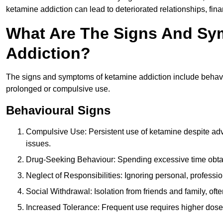
ketamine addiction can lead to deteriorated relationships, financ
What Are The Signs And Sy
Addiction?
The signs and symptoms of ketamine addiction include behavi
prolonged or compulsive use.
Behavioural Signs
Compulsive Use: Persistent use of ketamine despite adve
issues.
Drug-Seeking Behaviour: Spending excessive time obtain
Neglect of Responsibilities: Ignoring personal, professi
Social Withdrawal: Isolation from friends and family, often
Increased Tolerance: Frequent use requires higher doses