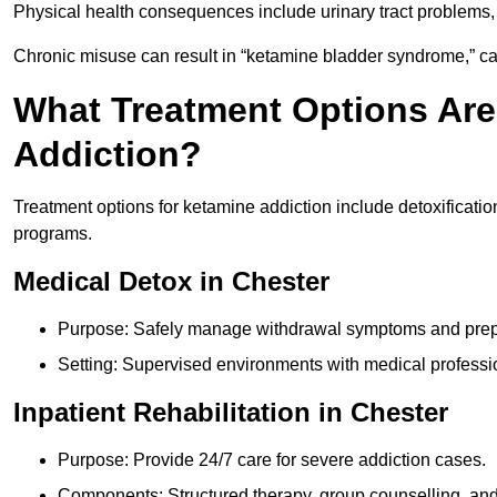
Physical health consequences include urinary tract problems, 
Chronic misuse can result in “ketamine bladder syndrome,” ca
What Treatment Options Are
Addiction?
Treatment options for ketamine addiction include detoxificatio
programs.
Medical Detox in Chester
Purpose: Safely manage withdrawal symptoms and prepa
Setting: Supervised environments with medical professi
Inpatient Rehabilitation in Chester
Purpose: Provide 24/7 care for severe addiction cases.
Components: Structured therapy, group counselling, and 