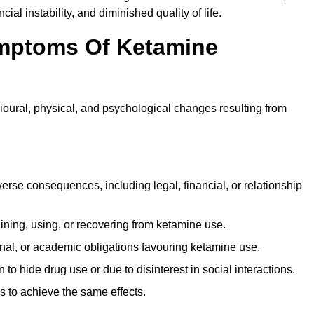
ial instability, and diminished quality of life.
mptoms Of Ketamine
oural, physical, and psychological changes resulting from
rse consequences, including legal, financial, or relationship
ing, using, or recovering from ketamine use.
onal, or academic obligations favouring ketamine use.
 to hide drug use or due to disinterest in social interactions.
 to achieve the same effects.