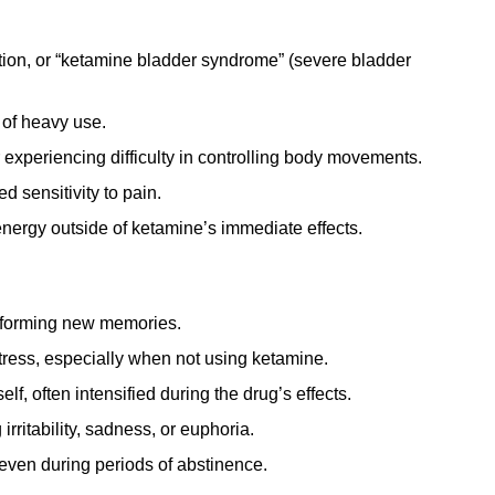
tion, or “ketamine bladder syndrome” (severe bladder
 of heavy use.
experiencing difficulty in controlling body movements.
 sensitivity to pain.
energy outside of ketamine’s immediate effects.
r forming new memories.
tress, especially when not using ketamine.
lf, often intensified during the drug’s effects.
rritability, sadness, or euphoria.
even during periods of abstinence.