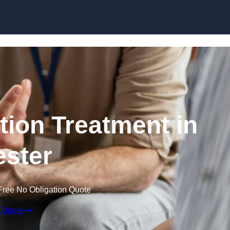
Skip to content
ion Treatment in
ster
Free No Obligation Quote
 Quote