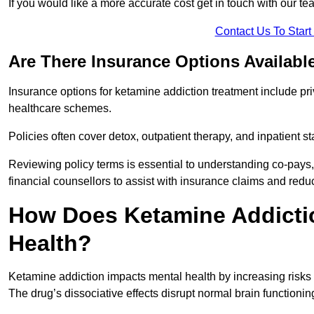
If you would like a more accurate cost get in touch with our tea
Contact Us To Star
Are There Insurance Options Availabl
Insurance options for ketamine addiction treatment include p
healthcare schemes.
Policies often cover detox, outpatient therapy, and inpatient
Reviewing policy terms is essential to understanding co-pays,
financial counsellors to assist with insurance claims and red
How Does Ketamine Addictio
Health?
Ketamine addiction impacts mental health by increasing risks 
The drug’s dissociative effects disrupt normal brain functioning