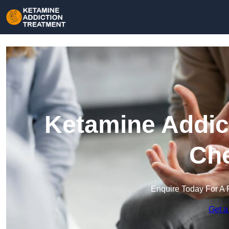
Ketamine Addict
Che
Enquire Today For A 
Get a