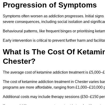
Progression of Symptoms
Symptoms often worsen as addiction progresses. Initial signs
severe consequences, including social isolation and signific
Behavioural patterns, like frequent binges or prioritising ketam
Early intervention is critical to prevent further harm and facilit
What Is The Cost Of Ketamin
Chester?
The average cost of ketamine addiction treatment is £5,000–
The cost of ketamine addiction treatment in Chester varies bas
programs are more affordable, ranging from £1,000–£10,000 
Additional costs may include therapy sessions (£50–£150 per s