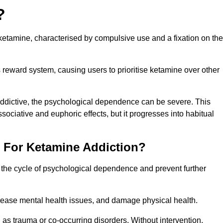
?
etamine, characterised by compulsive use and a fixation on the
reward system, causing users to prioritise ketamine over other
 addictive, the psychological dependence can be severe. This
ssociative and euphoric effects, but it progresses into habitual
t For Ketamine Addiction?
k the cycle of psychological dependence and prevent further
crease mental health issues, and damage physical health.
as trauma or co-occurring disorders. Without intervention,