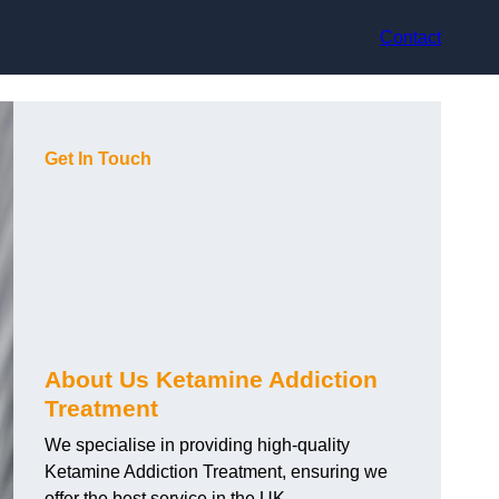
Contact
Get In Touch
About Us Ketamine Addiction
Treatment
We specialise in providing high-quality
Ketamine Addiction Treatment, ensuring we
offer the best service in the UK.