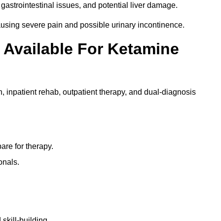
gastrointestinal issues, and potential liver damage.
using severe pain and possible urinary incontinence.
 Available For Ketamine
n, inpatient rehab, outpatient therapy, and dual-diagnosis
re for therapy.
onals.
skill-building.