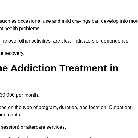
 such as occasional use and mild cravings can develop into mor
ant health problems.
ine over other activities, are clear indicators of dependence.
ate recovery.
e Addiction Treatment in
£30,000 per month.
ed on the type of program, duration, and location. Outpatient
per month.
ession) or aftercare services.