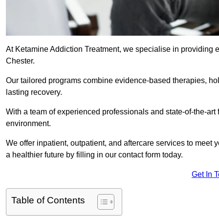
At Ketamine Addiction Treatment, we specialise in providing e
Chester.
Our tailored programs combine evidence-based therapies, hol
lasting recovery.
With a team of experienced professionals and state-of-the-art 
environment.
We offer inpatient, outpatient, and aftercare services to meet
a healthier future by filling in our contact form today.
Get In 
Table of Contents