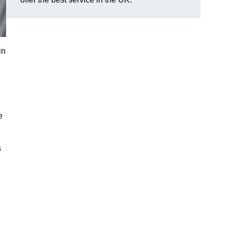
in
e
s