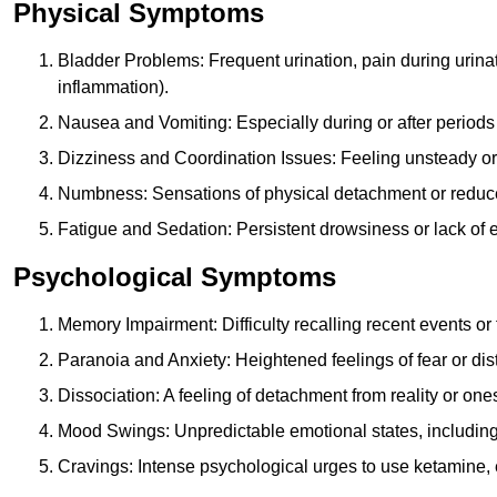
Physical Symptoms
Bladder Problems: Frequent urination, pain during urina
inflammation).
Nausea and Vomiting: Especially during or after periods
Dizziness and Coordination Issues: Feeling unsteady or 
Numbness: Sensations of physical detachment or reduced
Fatigue and Sedation: Persistent drowsiness or lack of 
Psychological Symptoms
Memory Impairment: Difficulty recalling recent events o
Paranoia and Anxiety: Heightened feelings of fear or dis
Dissociation: A feeling of detachment from reality or onese
Mood Swings: Unpredictable emotional states, including i
Cravings: Intense psychological urges to use ketamine, 