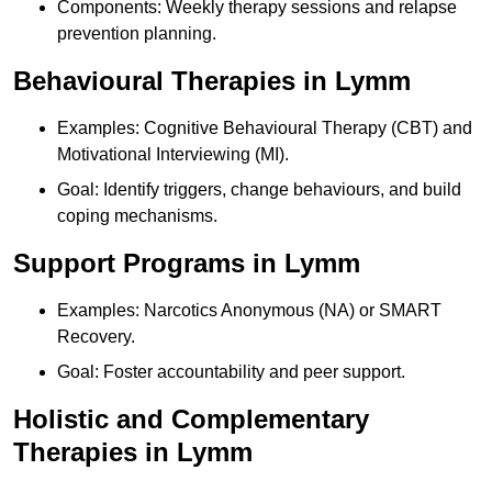
Components: Weekly therapy sessions and relapse
prevention planning.
Behavioural Therapies in Lymm
Examples: Cognitive Behavioural Therapy (CBT) and
Motivational Interviewing (MI).
Goal: Identify triggers, change behaviours, and build
coping mechanisms.
Support Programs in Lymm
Examples: Narcotics Anonymous (NA) or SMART
Recovery.
Goal: Foster accountability and peer support.
Holistic and Complementary
Therapies in Lymm