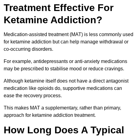
Treatment Effective For
Ketamine Addiction?
Medication-assisted treatment (MAT) is less commonly used
for ketamine addiction but can help manage withdrawal or
co-occurring disorders.
For example, antidepressants or anti-anxiety medications
may be prescribed to stabilise mood or reduce cravings.
Although ketamine itself does not have a direct antagonist
medication like opioids do, supportive medications can
ease the recovery process.
This makes MAT a supplementary, rather than primary,
approach for ketamine addiction treatment.
How Long Does A Typical