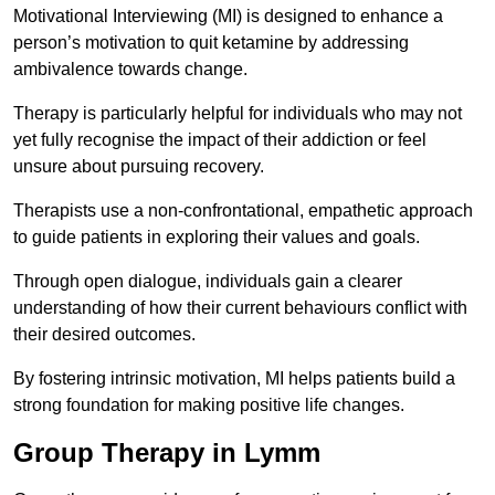
Motivational Interviewing (MI) is designed to enhance a
person’s motivation to quit ketamine by addressing
ambivalence towards change.
Therapy is particularly helpful for individuals who may not
yet fully recognise the impact of their addiction or feel
unsure about pursuing recovery.
Therapists use a non-confrontational, empathetic approach
to guide patients in exploring their values and goals.
Through open dialogue, individuals gain a clearer
understanding of how their current behaviours conflict with
their desired outcomes.
By fostering intrinsic motivation, MI helps patients build a
strong foundation for making positive life changes.
Group Therapy in Lymm