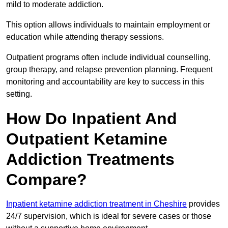
mild to moderate addiction.
This option allows individuals to maintain employment or
education while attending therapy sessions.
Outpatient programs often include individual counselling,
group therapy, and relapse prevention planning. Frequent
monitoring and accountability are key to success in this
setting.
How Do Inpatient And
Outpatient Ketamine
Addiction Treatments
Compare?
Inpatient ketamine addiction treatment in Cheshire
provides
24/7 supervision, which is ideal for severe cases or those