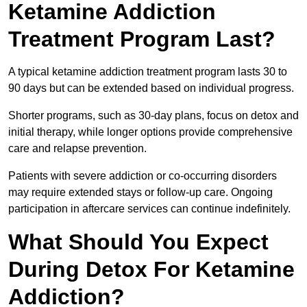
Ketamine Addiction
Treatment Program Last?
A typical ketamine addiction treatment program lasts 30 to
90 days but can be extended based on individual progress.
Shorter programs, such as 30-day plans, focus on detox and
initial therapy, while longer options provide comprehensive
care and relapse prevention.
Patients with severe addiction or co-occurring disorders
may require extended stays or follow-up care. Ongoing
participation in aftercare services can continue indefinitely.
What Should You Expect
During Detox For Ketamine
Addiction?