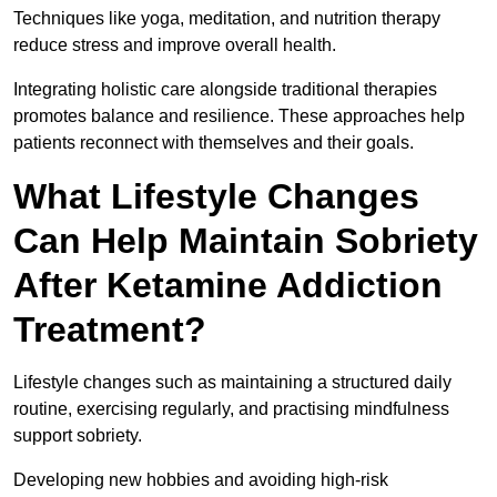
Techniques like yoga, meditation, and nutrition therapy
reduce stress and improve overall health.
Integrating holistic care alongside traditional therapies
promotes balance and resilience. These approaches help
patients reconnect with themselves and their goals.
What Lifestyle Changes
Can Help Maintain Sobriety
After Ketamine Addiction
Treatment?
Lifestyle changes such as maintaining a structured daily
routine, exercising regularly, and practising mindfulness
support sobriety.
Developing new hobbies and avoiding high-risk