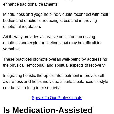
enhance traditional treatments.
Mindfulness and yoga help individuals reconnect with their
bodies and emotions, reducing stress and improving
emotional regulation.
Art therapy provides a creative outlet for processing
emotions and exploring feelings that may be difficult to
verbalise.
These practices promote overall well-being by addressing
the physical, emotional, and spiritual aspects of recovery.
Integrating holistic therapies into treatment improves self-
awareness and helps individuals build a balanced lifestyle
conducive to long-term sobriety.
Speak To Our Professionals
Is Medication-Assisted