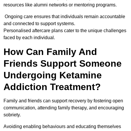
resources like alumni networks or mentoring programs.
Ongoing care ensures that individuals remain accountable
and connected to support systems.
Personalised aftercare plans cater to the unique challenges
faced by each individual.
How Can Family And
Friends Support Someone
Undergoing Ketamine
Addiction Treatment?
Family and friends can support recovery by fostering open
communication, attending family therapy, and encouraging
sobriety.
Avoiding enabling behaviours and educating themselves