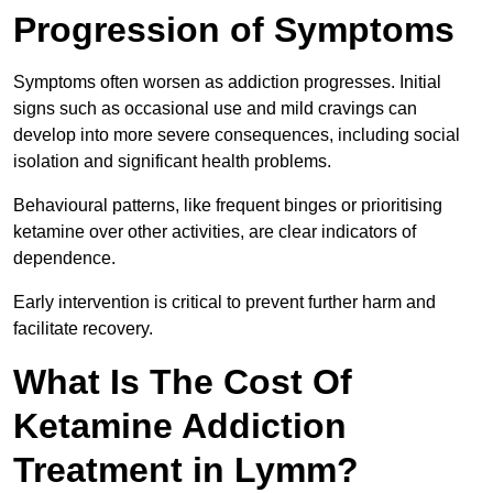
Progression of Symptoms
Symptoms often worsen as addiction progresses. Initial
signs such as occasional use and mild cravings can
develop into more severe consequences, including social
isolation and significant health problems.
Behavioural patterns, like frequent binges or prioritising
ketamine over other activities, are clear indicators of
dependence.
Early intervention is critical to prevent further harm and
facilitate recovery.
What Is The Cost Of
Ketamine Addiction
Treatment in Lymm?