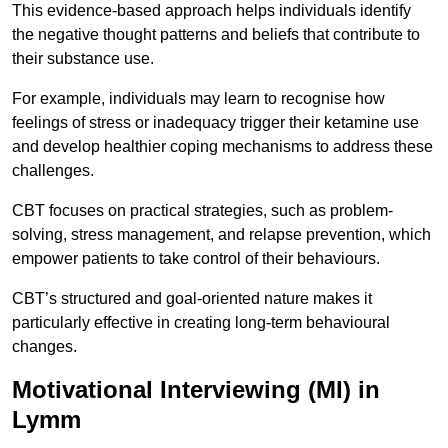
This evidence-based approach helps individuals identify
the negative thought patterns and beliefs that contribute to
their substance use.
For example, individuals may learn to recognise how
feelings of stress or inadequacy trigger their ketamine use
and develop healthier coping mechanisms to address these
challenges.
CBT focuses on practical strategies, such as problem-
solving, stress management, and relapse prevention, which
empower patients to take control of their behaviours.
CBT’s structured and goal-oriented nature makes it
particularly effective in creating long-term behavioural
changes.
Motivational Interviewing (MI) in
Lymm