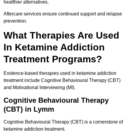
healthier alternatives.
Aftercare services ensure continued support and relapse
prevention.
What Therapies Are Used
In Ketamine Addiction
Treatment Programs?
Evidence-based therapies used in ketamine addiction
treatment include Cognitive Behavioural Therapy (CBT)
and Motivational Interviewing (MI).
Cognitive Behavioural Therapy
(CBT) in Lymm
Cognitive Behavioural Therapy (CBT) is a cornerstone of
ketamine addiction treatment.