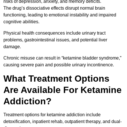
risks of depression, anxiety, and memory deficits.
The drug’s dissociative effects disrupt normal brain
functioning, leading to emotional instability and impaired
cognitive abilities.
Physical health consequences include urinary tract
problems, gastrointestinal issues, and potential liver
damage.
Chronic misuse can result in “ketamine bladder syndrome,”
causing severe pain and possible urinary incontinence.
What Treatment Options
Are Available For Ketamine
Addiction?
Treatment options for ketamine addiction include
detoxification, inpatient rehab, outpatient therapy, and dual-