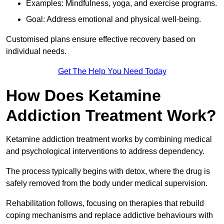
Examples: Mindfulness, yoga, and exercise programs.
Goal: Address emotional and physical well-being.
Customised plans ensure effective recovery based on
individual needs.
Get The Help You Need Today
How Does Ketamine
Addiction Treatment Work?
Ketamine addiction treatment works by combining medical
and psychological interventions to address dependency.
The process typically begins with detox, where the drug is
safely removed from the body under medical supervision.
Rehabilitation follows, focusing on therapies that rebuild
coping mechanisms and replace addictive behaviours with