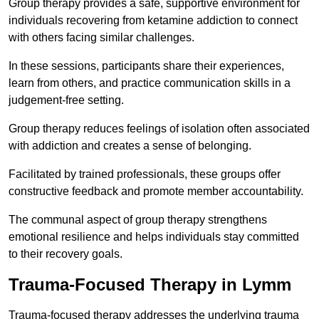
Group therapy provides a safe, supportive environment for
individuals recovering from ketamine addiction to connect
with others facing similar challenges.
In these sessions, participants share their experiences,
learn from others, and practice communication skills in a
judgement-free setting.
Group therapy reduces feelings of isolation often associated
with addiction and creates a sense of belonging.
Facilitated by trained professionals, these groups offer
constructive feedback and promote member accountability.
The communal aspect of group therapy strengthens
emotional resilience and helps individuals stay committed
to their recovery goals.
Trauma-Focused Therapy in Lymm
Trauma-focused therapy addresses the underlying trauma