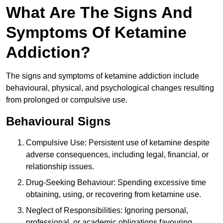
What Are The Signs And
Symptoms Of Ketamine
Addiction?
The signs and symptoms of ketamine addiction include
behavioural, physical, and psychological changes resulting
from prolonged or compulsive use.
Behavioural Signs
Compulsive Use: Persistent use of ketamine despite
adverse consequences, including legal, financial, or
relationship issues.
Drug-Seeking Behaviour: Spending excessive time
obtaining, using, or recovering from ketamine use.
Neglect of Responsibilities: Ignoring personal,
professional, or academic obligations favouring