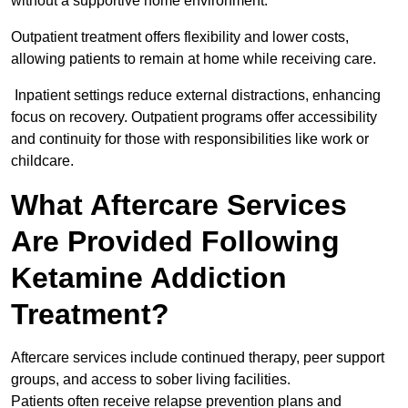
without a supportive home environment.
Outpatient treatment offers flexibility and lower costs,
allowing patients to remain at home while receiving care.
Inpatient settings reduce external distractions, enhancing
focus on recovery. Outpatient programs offer accessibility
and continuity for those with responsibilities like work or
childcare.
What Aftercare Services
Are Provided Following
Ketamine Addiction
Treatment?
Aftercare services include continued therapy, peer support
groups, and access to sober living facilities.
Patients often receive relapse prevention plans and