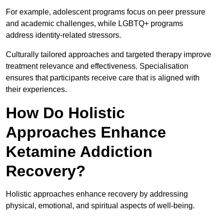
For example, adolescent programs focus on peer pressure
and academic challenges, while LGBTQ+ programs
address identity-related stressors.
Culturally tailored approaches and targeted therapy improve
treatment relevance and effectiveness. Specialisation
ensures that participants receive care that is aligned with
their experiences.
How Do Holistic
Approaches Enhance
Ketamine Addiction
Recovery?
Holistic approaches enhance recovery by addressing
physical, emotional, and spiritual aspects of well-being.