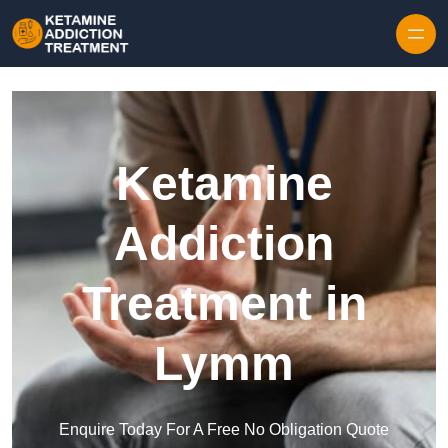
Skip to content
Ketamine
Addiction
Treatment in
Lymm
Enquire Today For A Free No Obligation Quote