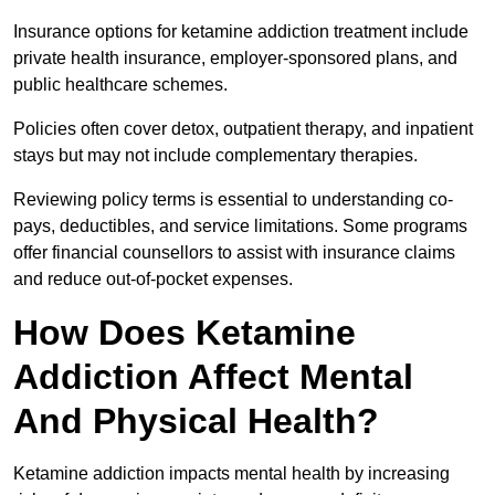
Insurance options for ketamine addiction treatment include
private health insurance, employer-sponsored plans, and
public healthcare schemes.
Policies often cover detox, outpatient therapy, and inpatient
stays but may not include complementary therapies.
Reviewing policy terms is essential to understanding co-
pays, deductibles, and service limitations. Some programs
offer financial counsellors to assist with insurance claims
and reduce out-of-pocket expenses.
How Does Ketamine
Addiction Affect Mental
And Physical Health?
Ketamine addiction impacts mental health by increasing