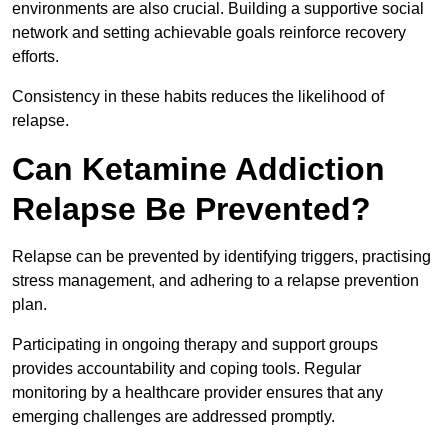
environments are also crucial. Building a supportive social
network and setting achievable goals reinforce recovery
efforts.
Consistency in these habits reduces the likelihood of
relapse.
Can Ketamine Addiction
Relapse Be Prevented?
Relapse can be prevented by identifying triggers, practising
stress management, and adhering to a relapse prevention
plan.
Participating in ongoing therapy and support groups
provides accountability and coping tools. Regular
monitoring by a healthcare provider ensures that any
emerging challenges are addressed promptly.