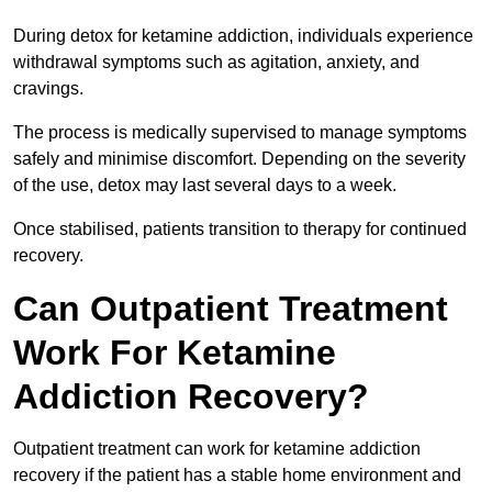
During detox for ketamine addiction, individuals experience
withdrawal symptoms such as agitation, anxiety, and
cravings.
The process is medically supervised to manage symptoms
safely and minimise discomfort. Depending on the severity
of the use, detox may last several days to a week.
Once stabilised, patients transition to therapy for continued
recovery.
Can Outpatient Treatment
Work For Ketamine
Addiction Recovery?
Outpatient treatment can work for ketamine addiction
recovery if the patient has a stable home environment and