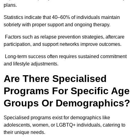
plans.
Statistics indicate that 40–60% of individuals maintain
sobriety with proper support and ongoing therapy.
Factors such as relapse prevention strategies, aftercare
participation, and support networks improve outcomes.
Long-term success often requires sustained commitment
and lifestyle adjustments.
Are There Specialised
Programs For Specific Age
Groups Or Demographics?
Specialised programs exist for demographics like
adolescents, women, or LGBTQ+ individuals, catering to
their unique needs.