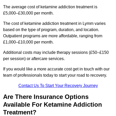
The average cost of ketamine addiction treatment is
£5,000–£30,000 per month.
The cost of ketamine addiction treatment in Lymm varies
based on the type of program, duration, and location.
Outpatient programs are more affordable, ranging from
£1,000–£10,000 per month.
Additional costs may include therapy sessions (£50–£150
per session) or aftercare services.
If you would like a more accurate cost get in touch with our
team of professionals today to start your road to recovery.
Contact Us To Start Your Recovery Journey
Are There Insurance Options
Available For Ketamine Addiction
Treatment?