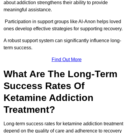
about addiction strengthens their ability to provide
meaningful assistance.
Participation in support groups like Al-Anon helps loved
ones develop effective strategies for supporting recovery.
A robust support system can significantly influence long-
term success.
Find Out More
What Are The Long-Term
Success Rates Of
Ketamine Addiction
Treatment?
Long-term success rates for ketamine addiction treatment
depend on the quality of care and adherence to recovery