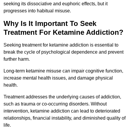
seeking its dissociative and euphoric effects, but it
progresses into habitual misuse.
Why Is It Important To Seek
Treatment For Ketamine Addiction?
Seeking treatment for ketamine addiction is essential to
break the cycle of psychological dependence and prevent
further harm.
Long-term ketamine misuse can impair cognitive function,
increase mental health issues, and damage physical
health.
Treatment addresses the underlying causes of addiction,
such as trauma or co-occurring disorders. Without
intervention, ketamine addiction can lead to deteriorated
relationships, financial instability, and diminished quality of
life.