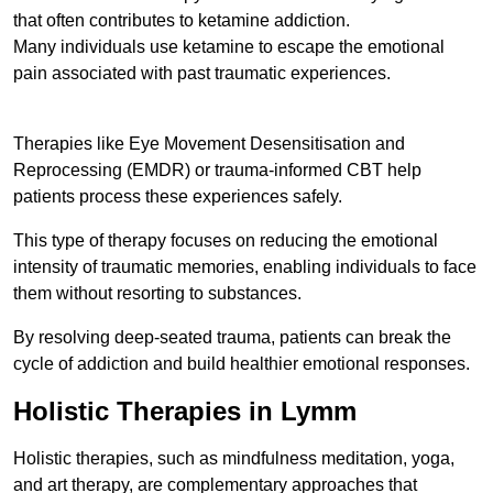
that often contributes to ketamine addiction.
Many individuals use ketamine to escape the emotional
pain associated with past traumatic experiences.
Therapies like Eye Movement Desensitisation and
Reprocessing (EMDR) or trauma-informed CBT help
patients process these experiences safely.
This type of therapy focuses on reducing the emotional
intensity of traumatic memories, enabling individuals to face
them without resorting to substances.
By resolving deep-seated trauma, patients can break the
cycle of addiction and build healthier emotional responses.
Holistic Therapies in Lymm
Holistic therapies, such as mindfulness meditation, yoga,
and art therapy, are complementary approaches that