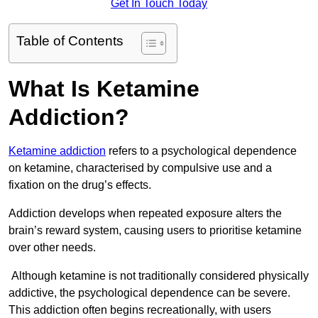
Get In Touch Today
Table of Contents
What Is Ketamine
Addiction?
Ketamine addiction
refers to a psychological dependence
on ketamine, characterised by compulsive use and a
fixation on the drug’s effects.
Addiction develops when repeated exposure alters the
brain’s reward system, causing users to prioritise ketamine
over other needs.
Although ketamine is not traditionally considered physically
addictive, the psychological dependence can be severe.
This addiction often begins recreationally, with users