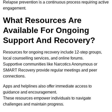
Relapse prevention is a continuous process requiring active
engagement.
What Resources Are
Available For Ongoing
Support And Recovery?
Resources for ongoing recovery include 12-step groups,
local counselling services, and online forums.
Supportive communities like Narcotics Anonymous or
SMART Recovery provide regular meetings and peer
connections.
Apps and helplines also offer immediate access to
guidance and encouragement.
These resources empower individuals to navigate
challenges and maintain progress.