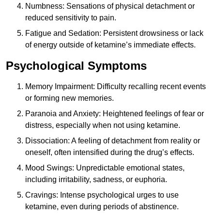
Numbness: Sensations of physical detachment or
reduced sensitivity to pain.
Fatigue and Sedation: Persistent drowsiness or lack
of energy outside of ketamine’s immediate effects.
Psychological Symptoms
Memory Impairment: Difficulty recalling recent events
or forming new memories.
Paranoia and Anxiety: Heightened feelings of fear or
distress, especially when not using ketamine.
Dissociation: A feeling of detachment from reality or
oneself, often intensified during the drug’s effects.
Mood Swings: Unpredictable emotional states,
including irritability, sadness, or euphoria.
Cravings: Intense psychological urges to use
ketamine, even during periods of abstinence.