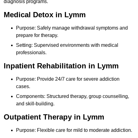
diagnosis programs.
Medical Detox in Lymm
Purpose: Safely manage withdrawal symptoms and
prepare for therapy.
Setting: Supervised environments with medical
professionals.
Inpatient Rehabilitation in Lymm
Purpose: Provide 24/7 care for severe addiction
cases.
Components: Structured therapy, group counselling,
and skill-building.
Outpatient Therapy in Lymm
Purpose: Flexible care for mild to moderate addiction.