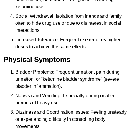
ketamine use.
Social Withdrawal: Isolation from friends and family,
often to hide drug use or due to disinterest in social
interactions.
Increased Tolerance: Frequent use requires higher
doses to achieve the same effects.
Physical Symptoms
Bladder Problems: Frequent urination, pain during
urination, or “ketamine bladder syndrome” (severe
bladder inflammation).
Nausea and Vomiting: Especially during or after
periods of heavy use.
Dizziness and Coordination Issues: Feeling unsteady
or experiencing difficulty in controlling body
movements.