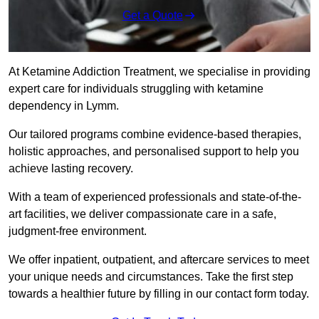
Get a Quote
At Ketamine Addiction Treatment, we specialise in providing
expert care for individuals struggling with ketamine
dependency in Lymm.
Our tailored programs combine evidence-based therapies,
holistic approaches, and personalised support to help you
achieve lasting recovery.
With a team of experienced professionals and state-of-the-
art facilities, we deliver compassionate care in a safe,
judgment-free environment.
We offer inpatient, outpatient, and aftercare services to meet
your unique needs and circumstances. Take the first step
towards a healthier future by filling in our contact form today.