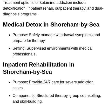
Treatment options for ketamine addiction include
detoxification, inpatient rehab, outpatient therapy, and dual-
diagnosis programs.
Medical Detox in Shoreham-by-Sea
Purpose: Safely manage withdrawal symptoms and
prepare for therapy.
Setting: Supervised environments with medical
professionals.
Inpatient Rehabilitation in
Shoreham-by-Sea
Purpose: Provide 24/7 care for severe addiction
cases.
Components: Structured therapy, group counselling,
and skill-building.