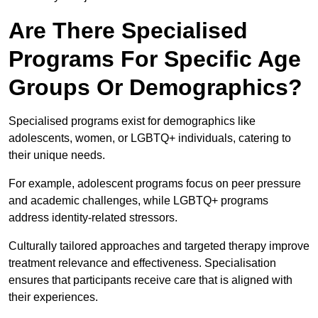
Are There Specialised
Programs For Specific Age
Groups Or Demographics?
Specialised programs exist for demographics like
adolescents, women, or LGBTQ+ individuals, catering to
their unique needs.
For example, adolescent programs focus on peer pressure
and academic challenges, while LGBTQ+ programs
address identity-related stressors.
Culturally tailored approaches and targeted therapy improve
treatment relevance and effectiveness. Specialisation
ensures that participants receive care that is aligned with
their experiences.