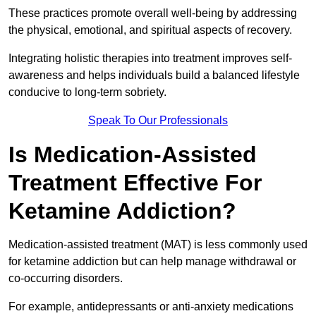
These practices promote overall well-being by addressing
the physical, emotional, and spiritual aspects of recovery.
Integrating holistic therapies into treatment improves self-
awareness and helps individuals build a balanced lifestyle
conducive to long-term sobriety.
Speak To Our Professionals
Is Medication-Assisted
Treatment Effective For
Ketamine Addiction?
Medication-assisted treatment (MAT) is less commonly used
for ketamine addiction but can help manage withdrawal or
co-occurring disorders.
For example, antidepressants or anti-anxiety medications