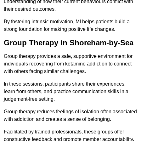
understanding of how their current behaviours conflict with
their desired outcomes.
By fostering intrinsic motivation, MI helps patients build a
strong foundation for making positive life changes.
Group Therapy in Shoreham-by-Sea
Group therapy provides a safe, supportive environment for
individuals recovering from ketamine addiction to connect
with others facing similar challenges.
In these sessions, participants share their experiences,
learn from others, and practice communication skills in a
judgement-free setting.
Group therapy reduces feelings of isolation often associated
with addiction and creates a sense of belonging.
Facilitated by trained professionals, these groups offer
constructive feedback and promote member accountability.