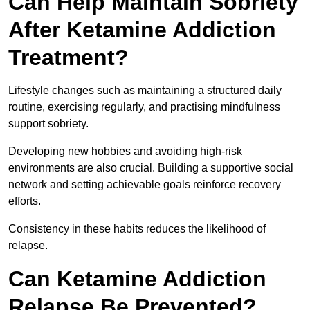
Can Help Maintain Sobriety
After Ketamine Addiction
Treatment?
Lifestyle changes such as maintaining a structured daily
routine, exercising regularly, and practising mindfulness
support sobriety.
Developing new hobbies and avoiding high-risk
environments are also crucial. Building a supportive social
network and setting achievable goals reinforce recovery
efforts.
Consistency in these habits reduces the likelihood of
relapse.
Can Ketamine Addiction
Relapse Be Prevented?