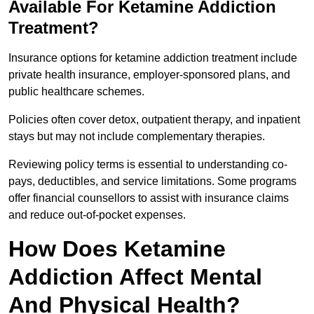
Available For Ketamine Addiction
Treatment?
Insurance options for ketamine addiction treatment include
private health insurance, employer-sponsored plans, and
public healthcare schemes.
Policies often cover detox, outpatient therapy, and inpatient
stays but may not include complementary therapies.
Reviewing policy terms is essential to understanding co-
pays, deductibles, and service limitations. Some programs
offer financial counsellors to assist with insurance claims
and reduce out-of-pocket expenses.
How Does Ketamine
Addiction Affect Mental
And Physical Health?