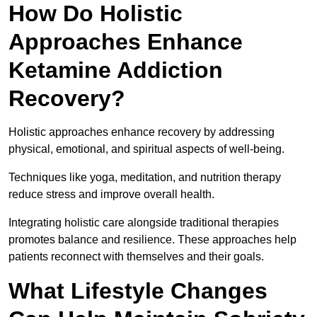
How Do Holistic
Approaches Enhance
Ketamine Addiction
Recovery?
Holistic approaches enhance recovery by addressing
physical, emotional, and spiritual aspects of well-being.
Techniques like yoga, meditation, and nutrition therapy
reduce stress and improve overall health.
Integrating holistic care alongside traditional therapies
promotes balance and resilience. These approaches help
patients reconnect with themselves and their goals.
What Lifestyle Changes