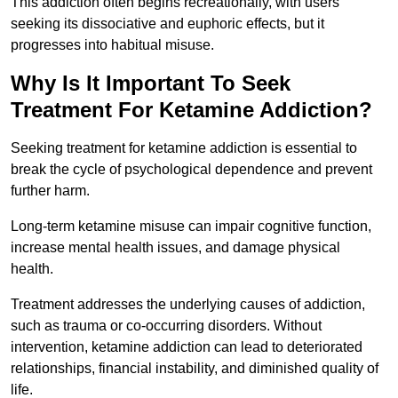
This addiction often begins recreationally, with users
seeking its dissociative and euphoric effects, but it
progresses into habitual misuse.
Why Is It Important To Seek
Treatment For Ketamine Addiction?
Seeking treatment for ketamine addiction is essential to
break the cycle of psychological dependence and prevent
further harm.
Long-term ketamine misuse can impair cognitive function,
increase mental health issues, and damage physical
health.
Treatment addresses the underlying causes of addiction,
such as trauma or co-occurring disorders. Without
intervention, ketamine addiction can lead to deteriorated
relationships, financial instability, and diminished quality of
life.