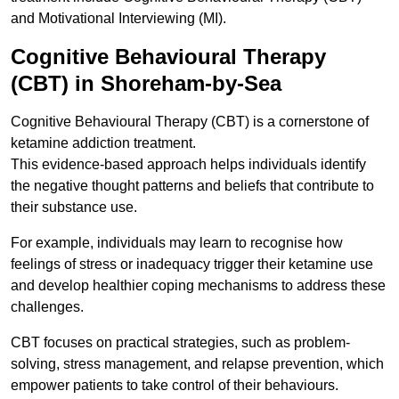
and Motivational Interviewing (MI).
Cognitive Behavioural Therapy
(CBT) in Shoreham-by-Sea
Cognitive Behavioural Therapy (CBT) is a cornerstone of
ketamine addiction treatment.
This evidence-based approach helps individuals identify
the negative thought patterns and beliefs that contribute to
their substance use.
For example, individuals may learn to recognise how
feelings of stress or inadequacy trigger their ketamine use
and develop healthier coping mechanisms to address these
challenges.
CBT focuses on practical strategies, such as problem-
solving, stress management, and relapse prevention, which
empower patients to take control of their behaviours.