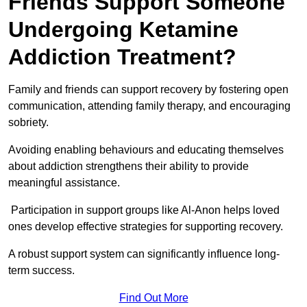
Friends Support Someone
Undergoing Ketamine
Addiction Treatment?
Family and friends can support recovery by fostering open
communication, attending family therapy, and encouraging
sobriety.
Avoiding enabling behaviours and educating themselves
about addiction strengthens their ability to provide
meaningful assistance.
Participation in support groups like Al-Anon helps loved
ones develop effective strategies for supporting recovery.
A robust support system can significantly influence long-
term success.
Find Out More