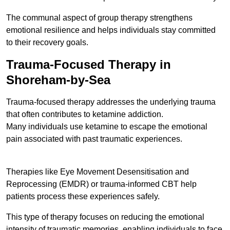
The communal aspect of group therapy strengthens
emotional resilience and helps individuals stay committed
to their recovery goals.
Trauma-Focused Therapy in
Shoreham-by-Sea
Trauma-focused therapy addresses the underlying trauma
that often contributes to ketamine addiction.
Many individuals use ketamine to escape the emotional
pain associated with past traumatic experiences.
Therapies like Eye Movement Desensitisation and
Reprocessing (EMDR) or trauma-informed CBT help
patients process these experiences safely.
This type of therapy focuses on reducing the emotional
intensity of traumatic memories, enabling individuals to face