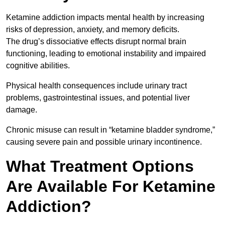
Ketamine addiction impacts mental health by increasing
risks of depression, anxiety, and memory deficits.
The drug’s dissociative effects disrupt normal brain
functioning, leading to emotional instability and impaired
cognitive abilities.
Physical health consequences include urinary tract
problems, gastrointestinal issues, and potential liver
damage.
Chronic misuse can result in “ketamine bladder syndrome,”
causing severe pain and possible urinary incontinence.
What Treatment Options
Are Available For Ketamine
Addiction?