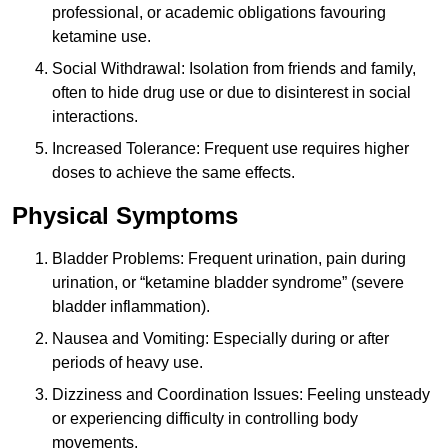
professional, or academic obligations favouring
ketamine use.
Social Withdrawal: Isolation from friends and family,
often to hide drug use or due to disinterest in social
interactions.
Increased Tolerance: Frequent use requires higher
doses to achieve the same effects.
Physical Symptoms
Bladder Problems: Frequent urination, pain during
urination, or “ketamine bladder syndrome” (severe
bladder inflammation).
Nausea and Vomiting: Especially during or after
periods of heavy use.
Dizziness and Coordination Issues: Feeling unsteady
or experiencing difficulty in controlling body
movements.