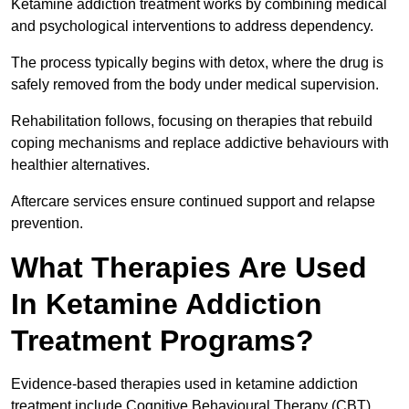
Ketamine addiction treatment works by combining medical
and psychological interventions to address dependency.
The process typically begins with detox, where the drug is
safely removed from the body under medical supervision.
Rehabilitation follows, focusing on therapies that rebuild
coping mechanisms and replace addictive behaviours with
healthier alternatives.
Aftercare services ensure continued support and relapse
prevention.
What Therapies Are Used
In Ketamine Addiction
Treatment Programs?
Evidence-based therapies used in ketamine addiction
treatment include Cognitive Behavioural Therapy (CBT)