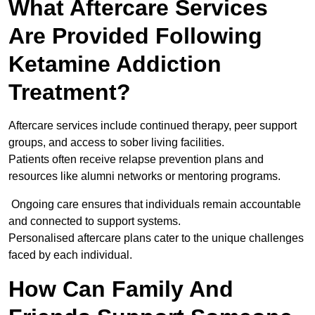
What Aftercare Services
Are Provided Following
Ketamine Addiction
Treatment?
Aftercare services include continued therapy, peer support
groups, and access to sober living facilities.
Patients often receive relapse prevention plans and
resources like alumni networks or mentoring programs.
Ongoing care ensures that individuals remain accountable
and connected to support systems.
Personalised aftercare plans cater to the unique challenges
faced by each individual.
How Can Family And