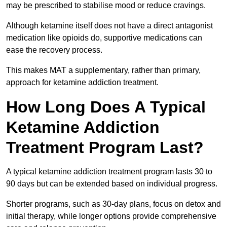
may be prescribed to stabilise mood or reduce cravings.
Although ketamine itself does not have a direct antagonist
medication like opioids do, supportive medications can
ease the recovery process.
This makes MAT a supplementary, rather than primary,
approach for ketamine addiction treatment.
How Long Does A Typical
Ketamine Addiction
Treatment Program Last?
A typical ketamine addiction treatment program lasts 30 to
90 days but can be extended based on individual progress.
Shorter programs, such as 30-day plans, focus on detox and
initial therapy, while longer options provide comprehensive