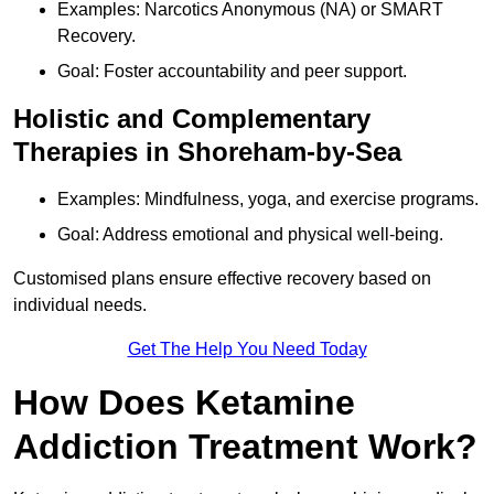
Examples: Narcotics Anonymous (NA) or SMART
Recovery.
Goal: Foster accountability and peer support.
Holistic and Complementary
Therapies in Shoreham-by-Sea
Examples: Mindfulness, yoga, and exercise programs.
Goal: Address emotional and physical well-being.
Customised plans ensure effective recovery based on
individual needs.
Get The Help You Need Today
How Does Ketamine
Addiction Treatment Work?