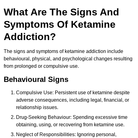
What Are The Signs And
Symptoms Of Ketamine
Addiction?
The signs and symptoms of ketamine addiction include
behavioural, physical, and psychological changes resulting
from prolonged or compulsive use.
Behavioural Signs
Compulsive Use: Persistent use of ketamine despite
adverse consequences, including legal, financial, or
relationship issues.
Drug-Seeking Behaviour: Spending excessive time
obtaining, using, or recovering from ketamine use.
Neglect of Responsibilities: Ignoring personal,