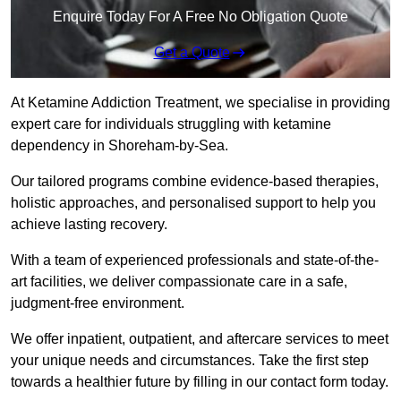
Enquire Today For A Free No Obligation Quote
Get a Quote
At Ketamine Addiction Treatment, we specialise in providing
expert care for individuals struggling with ketamine
dependency in Shoreham-by-Sea.
Our tailored programs combine evidence-based therapies,
holistic approaches, and personalised support to help you
achieve lasting recovery.
With a team of experienced professionals and state-of-the-
art facilities, we deliver compassionate care in a safe,
judgment-free environment.
We offer inpatient, outpatient, and aftercare services to meet
your unique needs and circumstances. Take the first step
towards a healthier future by filling in our contact form today.