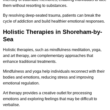
them without resorting to substances.
By resolving deep-seated trauma, patients can break the
cycle of addiction and build healthier emotional responses.
Holistic Therapies in Shoreham-by-
Sea
Holistic therapies, such as mindfulness meditation, yoga,
and art therapy, are complementary approaches that
enhance traditional treatments.
Mindfulness and yoga help individuals reconnect with their
bodies and emotions, reducing stress and improving
emotional regulation.
Art therapy provides a creative outlet for processing
emotions and exploring feelings that may be difficult to
verbalise.