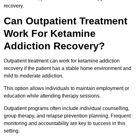
recovery.
Can Outpatient Treatment
Work For Ketamine
Addiction Recovery?
Outpatient treatment can work for ketamine addiction
recovery if the patient has a stable home environment and
mild to moderate addiction.
This option allows individuals to maintain employment or
education while attending therapy sessions.
Outpatient programs often include individual counselling,
group therapy, and relapse prevention planning. Frequent
monitoring and accountability are key to success in this
setting.