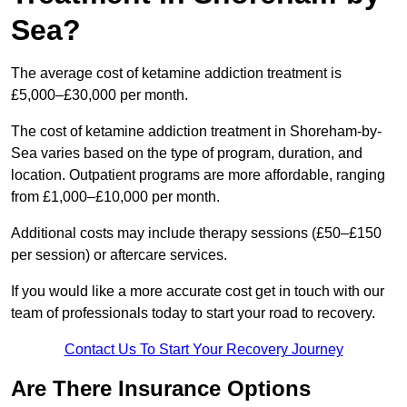
Sea?
The average cost of ketamine addiction treatment is
£5,000–£30,000 per month.
The cost of ketamine addiction treatment in Shoreham-by-
Sea varies based on the type of program, duration, and
location. Outpatient programs are more affordable, ranging
from £1,000–£10,000 per month.
Additional costs may include therapy sessions (£50–£150
per session) or aftercare services.
If you would like a more accurate cost get in touch with our
team of professionals today to start your road to recovery.
Contact Us To Start Your Recovery Journey
Are There Insurance Options