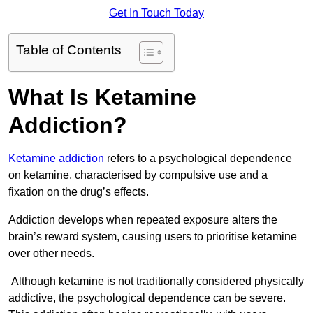
Get In Touch Today
Table of Contents
What Is Ketamine
Addiction?
Ketamine addiction
refers to a psychological dependence
on ketamine, characterised by compulsive use and a
fixation on the drug’s effects.
Addiction develops when repeated exposure alters the
brain’s reward system, causing users to prioritise ketamine
over other needs.
Although ketamine is not traditionally considered physically
addictive, the psychological dependence can be severe.