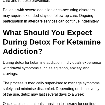
care and relapse prevention.
Patients with severe addiction or co-occurring disorders
may require extended stays or follow-up care. Ongoing
participation in aftercare services can continue indefinitely.
What Should You Expect
During Detox For Ketamine
Addiction?
During detox for ketamine addiction, individuals experience
withdrawal symptoms such as agitation, anxiety, and
cravings.
The process is medically supervised to manage symptoms
safely and minimise discomfort. Depending on the severity
of the use, detox may last several days to a week.
Once stabilised, patients transition to therapy for continued