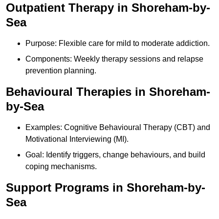
Outpatient Therapy in Shoreham-by-
Sea
Purpose: Flexible care for mild to moderate addiction.
Components: Weekly therapy sessions and relapse
prevention planning.
Behavioural Therapies in Shoreham-
by-Sea
Examples: Cognitive Behavioural Therapy (CBT) and
Motivational Interviewing (MI).
Goal: Identify triggers, change behaviours, and build
coping mechanisms.
Support Programs in Shoreham-by-
Sea