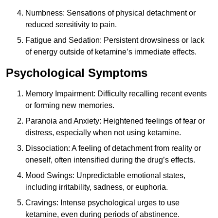
Numbness: Sensations of physical detachment or
reduced sensitivity to pain.
Fatigue and Sedation: Persistent drowsiness or lack
of energy outside of ketamine’s immediate effects.
Psychological Symptoms
Memory Impairment: Difficulty recalling recent events
or forming new memories.
Paranoia and Anxiety: Heightened feelings of fear or
distress, especially when not using ketamine.
Dissociation: A feeling of detachment from reality or
oneself, often intensified during the drug’s effects.
Mood Swings: Unpredictable emotional states,
including irritability, sadness, or euphoria.
Cravings: Intense psychological urges to use
ketamine, even during periods of abstinence.