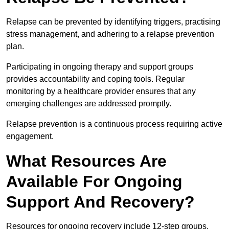
Relapse can be prevented by identifying triggers, practising
stress management, and adhering to a relapse prevention
plan.
Participating in ongoing therapy and support groups
provides accountability and coping tools. Regular
monitoring by a healthcare provider ensures that any
emerging challenges are addressed promptly.
Relapse prevention is a continuous process requiring active
engagement.
What Resources Are
Available For Ongoing
Support And Recovery?
Resources for ongoing recovery include 12-step groups,