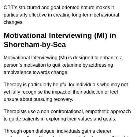
CBT’s structured and goal-oriented nature makes it
particularly effective in creating long-term behavioural
changes.
Motivational Interviewing (MI) in
Shoreham-by-Sea
Motivational Interviewing (MI) is designed to enhance a
person’s motivation to quit ketamine by addressing
ambivalence towards change.
Therapy is particularly helpful for individuals who may not
yet fully recognise the impact of their addiction or feel
unsure about pursuing recovery.
Therapists use a non-confrontational, empathetic approach
to guide patients in exploring their values and goals.
Through open dialogue, individuals gain a clearer