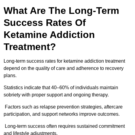
What Are The Long-Term
Success Rates Of
Ketamine Addiction
Treatment?
Long-term success rates for ketamine addiction treatment
depend on the quality of care and adherence to recovery
plans.
Statistics indicate that 40–60% of individuals maintain
sobriety with proper support and ongoing therapy.
Factors such as relapse prevention strategies, aftercare
participation, and support networks improve outcomes.
Long-term success often requires sustained commitment
and lifestyle adjustments.