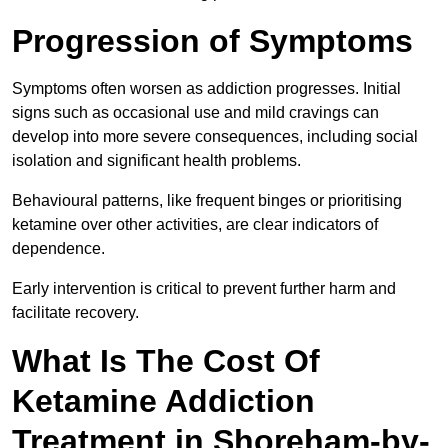
Progression of Symptoms
Symptoms often worsen as addiction progresses. Initial
signs such as occasional use and mild cravings can
develop into more severe consequences, including social
isolation and significant health problems.
Behavioural patterns, like frequent binges or prioritising
ketamine over other activities, are clear indicators of
dependence.
Early intervention is critical to prevent further harm and
facilitate recovery.
What Is The Cost Of
Ketamine Addiction
Treatment in Shoreham-by-