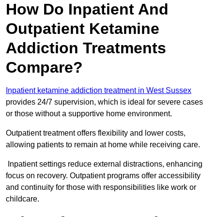
How Do Inpatient And
Outpatient Ketamine
Addiction Treatments
Compare?
Inpatient ketamine addiction treatment in West Sussex
provides 24/7 supervision, which is ideal for severe cases
or those without a supportive home environment.
Outpatient treatment offers flexibility and lower costs,
allowing patients to remain at home while receiving care.
Inpatient settings reduce external distractions, enhancing
focus on recovery. Outpatient programs offer accessibility
and continuity for those with responsibilities like work or
childcare.