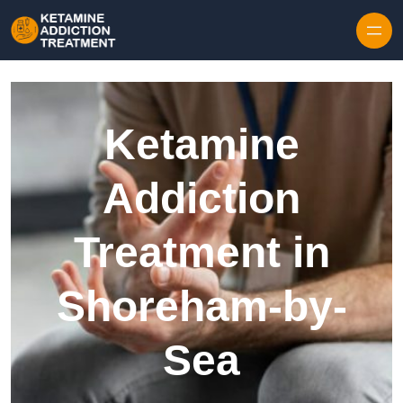
Skip to content
Ketamine
Addiction
Treatment in
Shoreham-by-
Sea