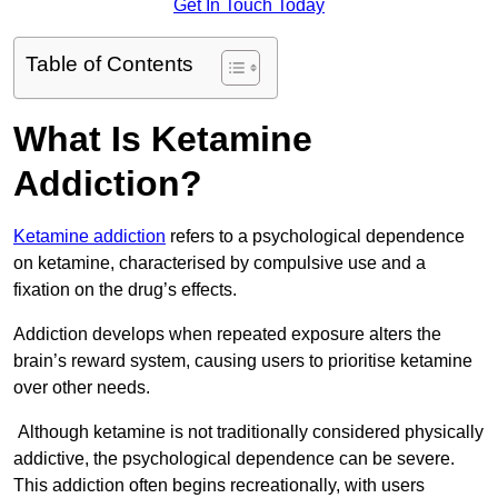
Get In Touch Today
Table of Contents
What Is Ketamine
Addiction?
Ketamine addiction
refers to a psychological dependence
on ketamine, characterised by compulsive use and a
fixation on the drug’s effects.
Addiction develops when repeated exposure alters the
brain’s reward system, causing users to prioritise ketamine
over other needs.
Although ketamine is not traditionally considered physically
addictive, the psychological dependence can be severe.
This addiction often begins recreationally, with users