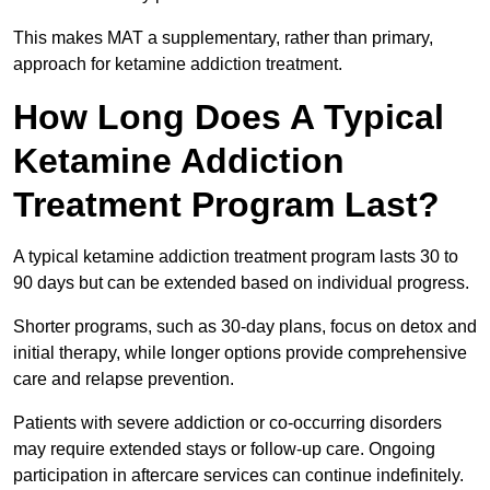
This makes MAT a supplementary, rather than primary,
approach for ketamine addiction treatment.
How Long Does A Typical
Ketamine Addiction
Treatment Program Last?
A typical ketamine addiction treatment program lasts 30 to
90 days but can be extended based on individual progress.
Shorter programs, such as 30-day plans, focus on detox and
initial therapy, while longer options provide comprehensive
care and relapse prevention.
Patients with severe addiction or co-occurring disorders
may require extended stays or follow-up care. Ongoing
participation in aftercare services can continue indefinitely.