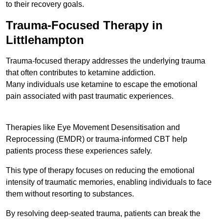
to their recovery goals.
Trauma-Focused Therapy in
Littlehampton
Trauma-focused therapy addresses the underlying trauma
that often contributes to ketamine addiction.
Many individuals use ketamine to escape the emotional
pain associated with past traumatic experiences.
Therapies like Eye Movement Desensitisation and
Reprocessing (EMDR) or trauma-informed CBT help
patients process these experiences safely.
This type of therapy focuses on reducing the emotional
intensity of traumatic memories, enabling individuals to face
them without resorting to substances.
By resolving deep-seated trauma, patients can break the