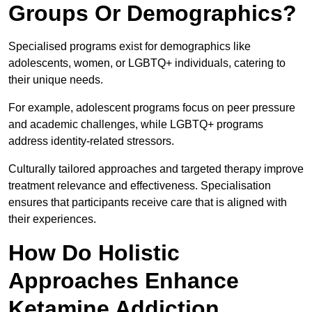
Groups Or Demographics?
Specialised programs exist for demographics like
adolescents, women, or LGBTQ+ individuals, catering to
their unique needs.
For example, adolescent programs focus on peer pressure
and academic challenges, while LGBTQ+ programs
address identity-related stressors.
Culturally tailored approaches and targeted therapy improve
treatment relevance and effectiveness. Specialisation
ensures that participants receive care that is aligned with
their experiences.
How Do Holistic
Approaches Enhance
Ketamine Addiction