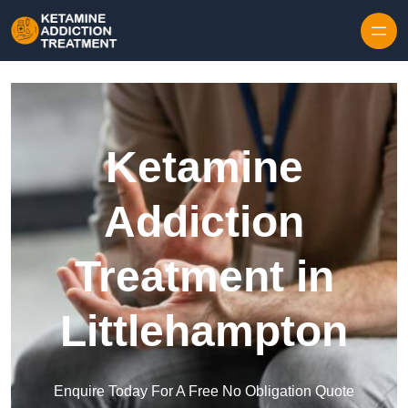
Skip to content
Ketamine
Addiction
Treatment in
Littlehampton
Enquire Today For A Free No Obligation Quote