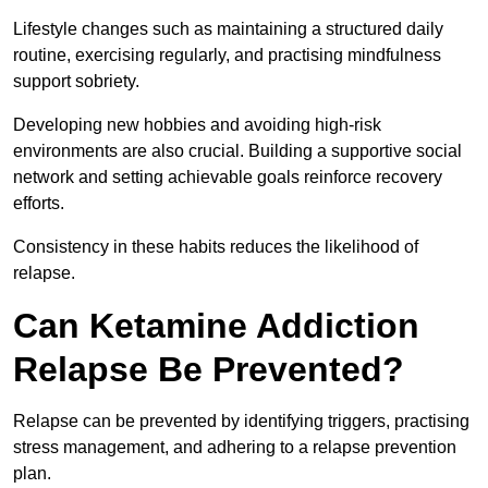
Lifestyle changes such as maintaining a structured daily
routine, exercising regularly, and practising mindfulness
support sobriety.
Developing new hobbies and avoiding high-risk
environments are also crucial. Building a supportive social
network and setting achievable goals reinforce recovery
efforts.
Consistency in these habits reduces the likelihood of
relapse.
Can Ketamine Addiction
Relapse Be Prevented?
Relapse can be prevented by identifying triggers, practising
stress management, and adhering to a relapse prevention
plan.