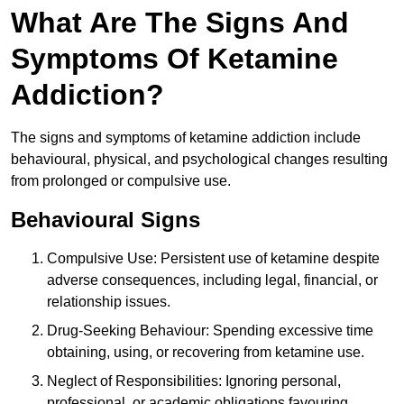
What Are The Signs And
Symptoms Of Ketamine
Addiction?
The signs and symptoms of ketamine addiction include
behavioural, physical, and psychological changes resulting
from prolonged or compulsive use.
Behavioural Signs
Compulsive Use: Persistent use of ketamine despite
adverse consequences, including legal, financial, or
relationship issues.
Drug-Seeking Behaviour: Spending excessive time
obtaining, using, or recovering from ketamine use.
Neglect of Responsibilities: Ignoring personal,
professional, or academic obligations favouring