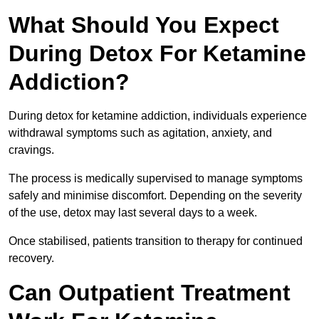
What Should You Expect
During Detox For Ketamine
Addiction?
During detox for ketamine addiction, individuals experience
withdrawal symptoms such as agitation, anxiety, and
cravings.
The process is medically supervised to manage symptoms
safely and minimise discomfort. Depending on the severity
of the use, detox may last several days to a week.
Once stabilised, patients transition to therapy for continued
recovery.
Can Outpatient Treatment