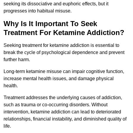
seeking its dissociative and euphoric effects, but it
progresses into habitual misuse.
Why Is It Important To Seek
Treatment For Ketamine Addiction?
Seeking treatment for ketamine addiction is essential to
break the cycle of psychological dependence and prevent
further harm.
Long-term ketamine misuse can impair cognitive function,
increase mental health issues, and damage physical
health.
Treatment addresses the underlying causes of addiction,
such as trauma or co-occurring disorders. Without
intervention, ketamine addiction can lead to deteriorated
relationships, financial instability, and diminished quality of
life.