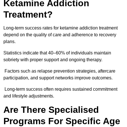
Ketamine Addiction
Treatment?
Long-term success rates for ketamine addiction treatment
depend on the quality of care and adherence to recovery
plans.
Statistics indicate that 40–60% of individuals maintain
sobriety with proper support and ongoing therapy.
Factors such as relapse prevention strategies, aftercare
participation, and support networks improve outcomes.
Long-term success often requires sustained commitment
and lifestyle adjustments.
Are There Specialised
Programs For Specific Age