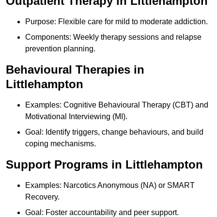
Outpatient Therapy in Littlehampton
Purpose: Flexible care for mild to moderate addiction.
Components: Weekly therapy sessions and relapse
prevention planning.
Behavioural Therapies in
Littlehampton
Examples: Cognitive Behavioural Therapy (CBT) and
Motivational Interviewing (MI).
Goal: Identify triggers, change behaviours, and build
coping mechanisms.
Support Programs in Littlehampton
Examples: Narcotics Anonymous (NA) or SMART
Recovery.
Goal: Foster accountability and peer support.