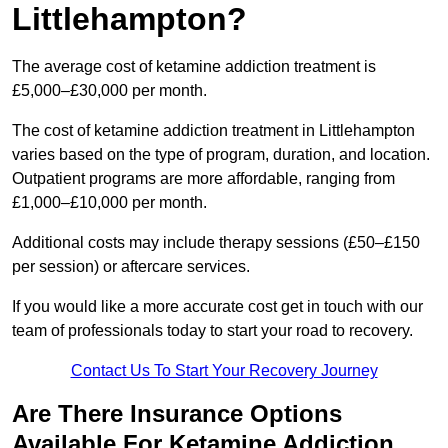
Littlehampton?
The average cost of ketamine addiction treatment is
£5,000–£30,000 per month.
The cost of ketamine addiction treatment in Littlehampton
varies based on the type of program, duration, and location.
Outpatient programs are more affordable, ranging from
£1,000–£10,000 per month.
Additional costs may include therapy sessions (£50–£150
per session) or aftercare services.
If you would like a more accurate cost get in touch with our
team of professionals today to start your road to recovery.
Contact Us To Start Your Recovery Journey
Are There Insurance Options
Available For Ketamine Addiction