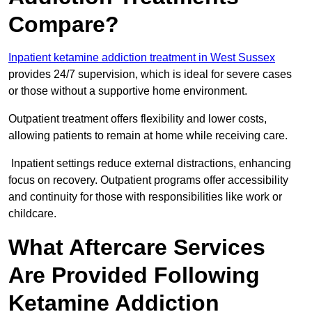
Compare?
Inpatient ketamine addiction treatment in West Sussex
provides 24/7 supervision, which is ideal for severe cases
or those without a supportive home environment.
Outpatient treatment offers flexibility and lower costs,
allowing patients to remain at home while receiving care.
Inpatient settings reduce external distractions, enhancing
focus on recovery. Outpatient programs offer accessibility
and continuity for those with responsibilities like work or
childcare.
What Aftercare Services
Are Provided Following
Ketamine Addiction