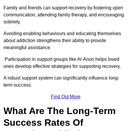
Family and friends can support recovery by fostering open
communication, attending family therapy, and encouraging
sobriety.
Avoiding enabling behaviours and educating themselves
about addiction strengthens their ability to provide
meaningful assistance.
Participation in support groups like Al-Anon helps loved
ones develop effective strategies for supporting recovery.
A robust support system can significantly influence long-
term success.
Find Out More
What Are The Long-Term
Success Rates Of