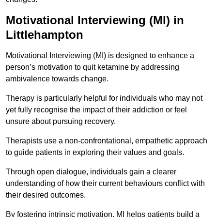
Motivational Interviewing (MI) in
Littlehampton
Motivational Interviewing (MI) is designed to enhance a
person’s motivation to quit ketamine by addressing
ambivalence towards change.
Therapy is particularly helpful for individuals who may not
yet fully recognise the impact of their addiction or feel
unsure about pursuing recovery.
Therapists use a non-confrontational, empathetic approach
to guide patients in exploring their values and goals.
Through open dialogue, individuals gain a clearer
understanding of how their current behaviours conflict with
their desired outcomes.
By fostering intrinsic motivation, MI helps patients build a