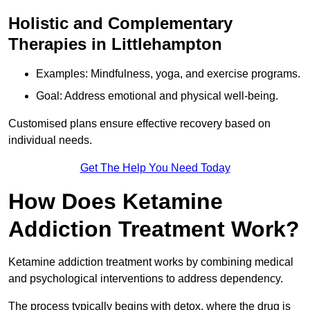
Holistic and Complementary
Therapies in Littlehampton
Examples: Mindfulness, yoga, and exercise programs.
Goal: Address emotional and physical well-being.
Customised plans ensure effective recovery based on
individual needs.
Get The Help You Need Today
How Does Ketamine
Addiction Treatment Work?
Ketamine addiction treatment works by combining medical
and psychological interventions to address dependency.
The process typically begins with detox, where the drug is