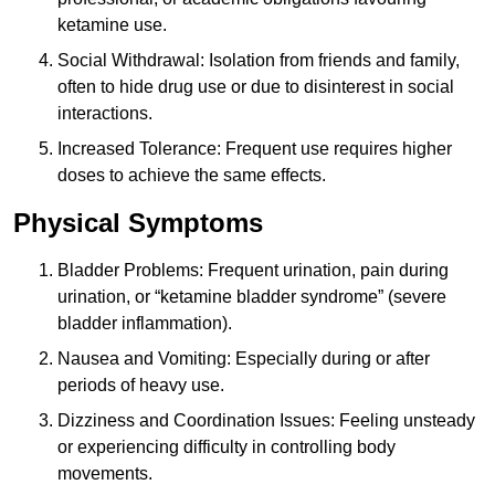
ketamine use.
Social Withdrawal: Isolation from friends and family,
often to hide drug use or due to disinterest in social
interactions.
Increased Tolerance: Frequent use requires higher
doses to achieve the same effects.
Physical Symptoms
Bladder Problems: Frequent urination, pain during
urination, or “ketamine bladder syndrome” (severe
bladder inflammation).
Nausea and Vomiting: Especially during or after
periods of heavy use.
Dizziness and Coordination Issues: Feeling unsteady
or experiencing difficulty in controlling body
movements.