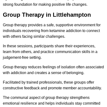
strong foundation for making positive life changes.
Group Therapy in Littlehampton
Group therapy provides a safe, supportive environment for
individuals recovering from ketamine addiction to connect
with others facing similar challenges.
In these sessions, participants share their experiences,
learn from others, and practice communication skills in a
judgement-free setting.
Group therapy reduces feelings of isolation often associated
with addiction and creates a sense of belonging.
Facilitated by trained professionals, these groups offer
constructive feedback and promote member accountability.
The communal aspect of group therapy strengthens
emotional resilience and helps individuals stay committed