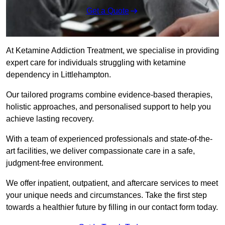
Get a Quote
At Ketamine Addiction Treatment, we specialise in providing
expert care for individuals struggling with ketamine
dependency in Littlehampton.
Our tailored programs combine evidence-based therapies,
holistic approaches, and personalised support to help you
achieve lasting recovery.
With a team of experienced professionals and state-of-the-
art facilities, we deliver compassionate care in a safe,
judgment-free environment.
We offer inpatient, outpatient, and aftercare services to meet
your unique needs and circumstances. Take the first step
towards a healthier future by filling in our contact form today.