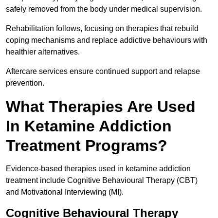
safely removed from the body under medical supervision.
Rehabilitation follows, focusing on therapies that rebuild
coping mechanisms and replace addictive behaviours with
healthier alternatives.
Aftercare services ensure continued support and relapse
prevention.
What Therapies Are Used
In Ketamine Addiction
Treatment Programs?
Evidence-based therapies used in ketamine addiction
treatment include Cognitive Behavioural Therapy (CBT)
and Motivational Interviewing (MI).
Cognitive Behavioural Therapy