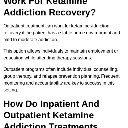
Work For Ketamine
Addiction Recovery?
Outpatient treatment can work for ketamine addiction
recovery if the patient has a stable home environment and
mild to moderate addiction.
This option allows individuals to maintain employment or
education while attending therapy sessions.
Outpatient programs often include individual counselling,
group therapy, and relapse prevention planning. Frequent
monitoring and accountability are key to success in this
setting.
How Do Inpatient And
Outpatient Ketamine
Addiction Treatments