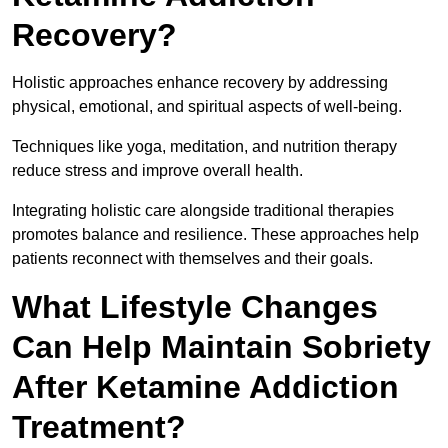
Recovery?
Holistic approaches enhance recovery by addressing
physical, emotional, and spiritual aspects of well-being.
Techniques like yoga, meditation, and nutrition therapy
reduce stress and improve overall health.
Integrating holistic care alongside traditional therapies
promotes balance and resilience. These approaches help
patients reconnect with themselves and their goals.
What Lifestyle Changes
Can Help Maintain Sobriety
After Ketamine Addiction
Treatment?