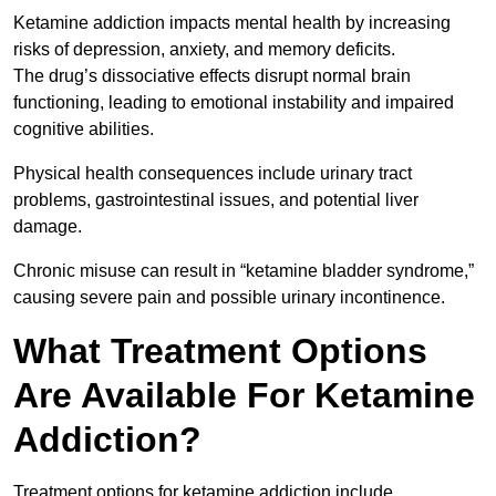
Ketamine addiction impacts mental health by increasing
risks of depression, anxiety, and memory deficits.
The drug’s dissociative effects disrupt normal brain
functioning, leading to emotional instability and impaired
cognitive abilities.
Physical health consequences include urinary tract
problems, gastrointestinal issues, and potential liver
damage.
Chronic misuse can result in “ketamine bladder syndrome,”
causing severe pain and possible urinary incontinence.
What Treatment Options
Are Available For Ketamine
Addiction?
Treatment options for ketamine addiction include