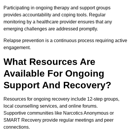
Participating in ongoing therapy and support groups
provides accountability and coping tools. Regular
monitoring by a healthcare provider ensures that any
emerging challenges are addressed promptly.
Relapse prevention is a continuous process requiring active
engagement.
What Resources Are
Available For Ongoing
Support And Recovery?
Resources for ongoing recovery include 12-step groups,
local counselling services, and online forums.
Supportive communities like Narcotics Anonymous or
SMART Recovery provide regular meetings and peer
connections.