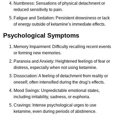
Numbness: Sensations of physical detachment or
reduced sensitivity to pain.
Fatigue and Sedation: Persistent drowsiness or lack
of energy outside of ketamine’s immediate effects.
Psychological Symptoms
Memory Impairment: Difficulty recalling recent events
or forming new memories.
Paranoia and Anxiety: Heightened feelings of fear or
distress, especially when not using ketamine.
Dissociation: A feeling of detachment from reality or
oneself, often intensified during the drug’s effects.
Mood Swings: Unpredictable emotional states,
including irritability, sadness, or euphoria.
Cravings: Intense psychological urges to use
ketamine, even during periods of abstinence.