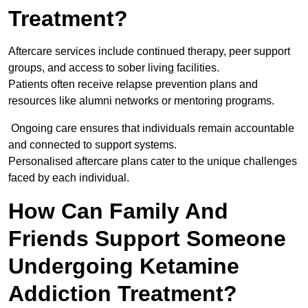
Treatment?
Aftercare services include continued therapy, peer support
groups, and access to sober living facilities.
Patients often receive relapse prevention plans and
resources like alumni networks or mentoring programs.
Ongoing care ensures that individuals remain accountable
and connected to support systems.
Personalised aftercare plans cater to the unique challenges
faced by each individual.
How Can Family And
Friends Support Someone
Undergoing Ketamine
Addiction Treatment?