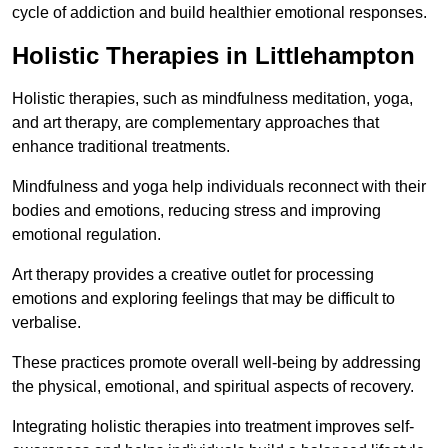
cycle of addiction and build healthier emotional responses.
Holistic Therapies in Littlehampton
Holistic therapies, such as mindfulness meditation, yoga,
and art therapy, are complementary approaches that
enhance traditional treatments.
Mindfulness and yoga help individuals reconnect with their
bodies and emotions, reducing stress and improving
emotional regulation.
Art therapy provides a creative outlet for processing
emotions and exploring feelings that may be difficult to
verbalise.
These practices promote overall well-being by addressing
the physical, emotional, and spiritual aspects of recovery.
Integrating holistic therapies into treatment improves self-