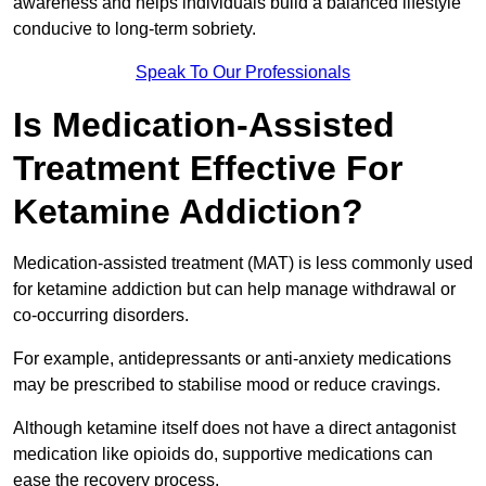
awareness and helps individuals build a balanced lifestyle
conducive to long-term sobriety.
Speak To Our Professionals
Is Medication-Assisted
Treatment Effective For
Ketamine Addiction?
Medication-assisted treatment (MAT) is less commonly used
for ketamine addiction but can help manage withdrawal or
co-occurring disorders.
For example, antidepressants or anti-anxiety medications
may be prescribed to stabilise mood or reduce cravings.
Although ketamine itself does not have a direct antagonist
medication like opioids do, supportive medications can
ease the recovery process.