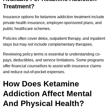
Treatment?
Insurance options for ketamine addiction treatment include
private health insurance, employer-sponsored plans, and
public healthcare schemes.
Policies often cover detox, outpatient therapy, and inpatient
stays but may not include complementary therapies.
Reviewing policy terms is essential to understanding co-
pays, deductibles, and service limitations. Some programs
offer financial counsellors to assist with insurance claims
and reduce out-of-pocket expenses.
How Does Ketamine
Addiction Affect Mental
And Physical Health?