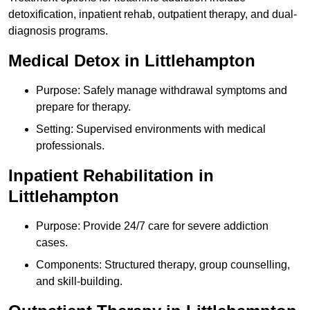
detoxification, inpatient rehab, outpatient therapy, and dual-
diagnosis programs.
Medical Detox in Littlehampton
Purpose: Safely manage withdrawal symptoms and
prepare for therapy.
Setting: Supervised environments with medical
professionals.
Inpatient Rehabilitation in
Littlehampton
Purpose: Provide 24/7 care for severe addiction
cases.
Components: Structured therapy, group counselling,
and skill-building.