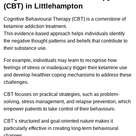
(CBT) in Littlehampton
Cognitive Behavioural Therapy (CBT) is a cornerstone of
ketamine addiction treatment.
This evidence-based approach helps individuals identify
the negative thought patterns and beliefs that contribute to
their substance use.
For example, individuals may learn to recognise how
feelings of stress or inadequacy trigger their ketamine use
and develop healthier coping mechanisms to address these
challenges.
CBT focuses on practical strategies, such as problem-
solving, stress management, and relapse prevention, which
empower patients to take control of their behaviours.
CBT’s structured and goal-oriented nature makes it
particularly effective in creating long-term behavioural
changes.