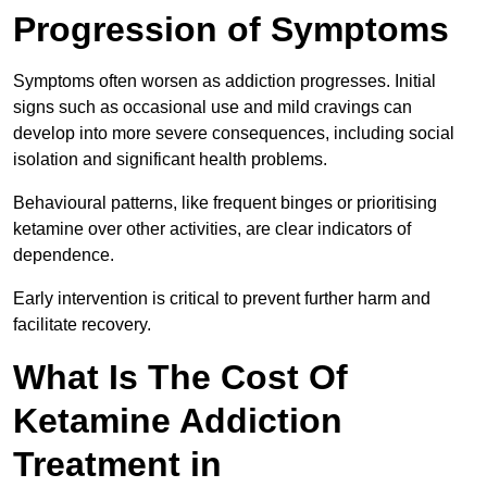
Progression of Symptoms
Symptoms often worsen as addiction progresses. Initial
signs such as occasional use and mild cravings can
develop into more severe consequences, including social
isolation and significant health problems.
Behavioural patterns, like frequent binges or prioritising
ketamine over other activities, are clear indicators of
dependence.
Early intervention is critical to prevent further harm and
facilitate recovery.
What Is The Cost Of
Ketamine Addiction
Treatment in