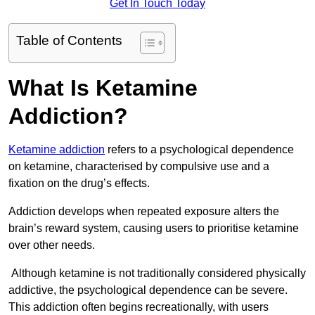
Get In Touch Today
Table of Contents
What Is Ketamine
Addiction?
Ketamine addiction
refers to a psychological dependence
on ketamine, characterised by compulsive use and a
fixation on the drug’s effects.
Addiction develops when repeated exposure alters the
brain’s reward system, causing users to prioritise ketamine
over other needs.
Although ketamine is not traditionally considered physically
addictive, the psychological dependence can be severe.
This addiction often begins recreationally, with users