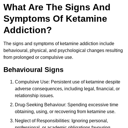
What Are The Signs And
Symptoms Of Ketamine
Addiction?
The signs and symptoms of ketamine addiction include
behavioural, physical, and psychological changes resulting
from prolonged or compulsive use.
Behavioural Signs
Compulsive Use: Persistent use of ketamine despite
adverse consequences, including legal, financial, or
relationship issues.
Drug-Seeking Behaviour: Spending excessive time
obtaining, using, or recovering from ketamine use.
Neglect of Responsibilities: Ignoring personal,
professional, or academic obligations favouring