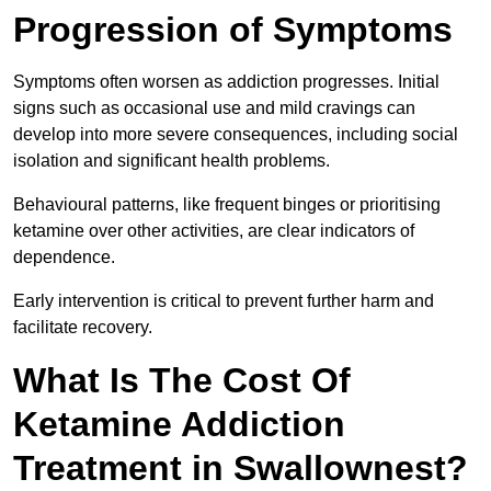
Progression of Symptoms
Symptoms often worsen as addiction progresses. Initial
signs such as occasional use and mild cravings can
develop into more severe consequences, including social
isolation and significant health problems.
Behavioural patterns, like frequent binges or prioritising
ketamine over other activities, are clear indicators of
dependence.
Early intervention is critical to prevent further harm and
facilitate recovery.
What Is The Cost Of
Ketamine Addiction
Treatment in Swallownest?