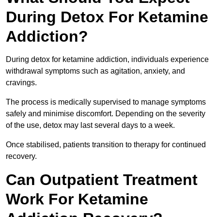
During Detox For Ketamine
Addiction?
During detox for ketamine addiction, individuals experience
withdrawal symptoms such as agitation, anxiety, and
cravings.
The process is medically supervised to manage symptoms
safely and minimise discomfort. Depending on the severity
of the use, detox may last several days to a week.
Once stabilised, patients transition to therapy for continued
recovery.
Can Outpatient Treatment
Work For Ketamine