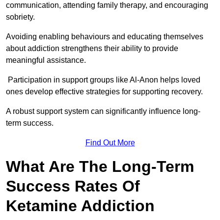
communication, attending family therapy, and encouraging
sobriety.
Avoiding enabling behaviours and educating themselves
about addiction strengthens their ability to provide
meaningful assistance.
Participation in support groups like Al-Anon helps loved
ones develop effective strategies for supporting recovery.
A robust support system can significantly influence long-
term success.
Find Out More
What Are The Long-Term
Success Rates Of
Ketamine Addiction