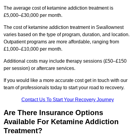
The average cost of ketamine addiction treatment is
£5,000–£30,000 per month.
The cost of ketamine addiction treatment in Swallownest
varies based on the type of program, duration, and location.
Outpatient programs are more affordable, ranging from
£1,000–£10,000 per month.
Additional costs may include therapy sessions (£50–£150
per session) or aftercare services.
If you would like a more accurate cost get in touch with our
team of professionals today to start your road to recovery.
Contact Us To Start Your Recovery Journey
Are There Insurance Options
Available For Ketamine Addiction
Treatment?