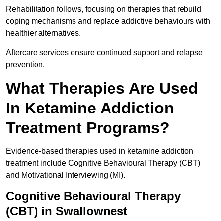
Rehabilitation follows, focusing on therapies that rebuild
coping mechanisms and replace addictive behaviours with
healthier alternatives.
Aftercare services ensure continued support and relapse
prevention.
What Therapies Are Used
In Ketamine Addiction
Treatment Programs?
Evidence-based therapies used in ketamine addiction
treatment include Cognitive Behavioural Therapy (CBT)
and Motivational Interviewing (MI).
Cognitive Behavioural Therapy
(CBT) in Swallownest