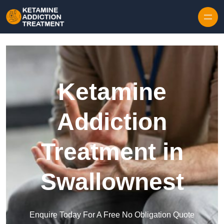
Skip to content
Ketamine
Addiction
Treatment in
Swallownest
Enquire Today For A Free No Obligation Quote