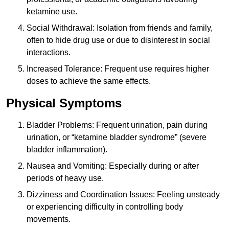
ketamine use.
Social Withdrawal: Isolation from friends and family,
often to hide drug use or due to disinterest in social
interactions.
Increased Tolerance: Frequent use requires higher
doses to achieve the same effects.
Physical Symptoms
Bladder Problems: Frequent urination, pain during
urination, or “ketamine bladder syndrome” (severe
bladder inflammation).
Nausea and Vomiting: Especially during or after
periods of heavy use.
Dizziness and Coordination Issues: Feeling unsteady
or experiencing difficulty in controlling body
movements.