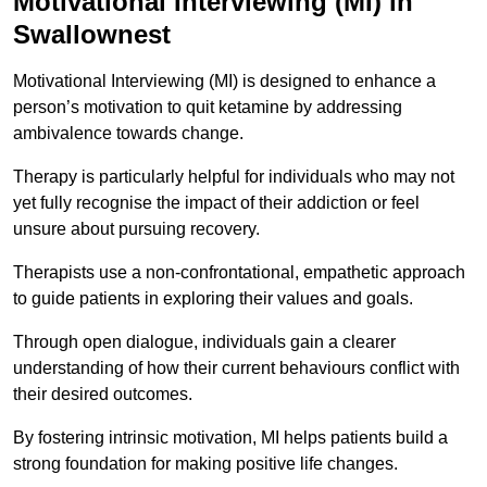
Motivational Interviewing (MI) in
Swallownest
Motivational Interviewing (MI) is designed to enhance a
person’s motivation to quit ketamine by addressing
ambivalence towards change.
Therapy is particularly helpful for individuals who may not
yet fully recognise the impact of their addiction or feel
unsure about pursuing recovery.
Therapists use a non-confrontational, empathetic approach
to guide patients in exploring their values and goals.
Through open dialogue, individuals gain a clearer
understanding of how their current behaviours conflict with
their desired outcomes.
By fostering intrinsic motivation, MI helps patients build a
strong foundation for making positive life changes.