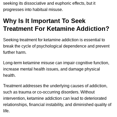
seeking its dissociative and euphoric effects, but it
progresses into habitual misuse.
Why Is It Important To Seek
Treatment For Ketamine Addiction?
Seeking treatment for ketamine addiction is essential to
break the cycle of psychological dependence and prevent
further harm.
Long-term ketamine misuse can impair cognitive function,
increase mental health issues, and damage physical
health.
Treatment addresses the underlying causes of addiction,
such as trauma or co-occurring disorders. Without
intervention, ketamine addiction can lead to deteriorated
relationships, financial instability, and diminished quality of
life.