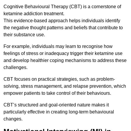
Cognitive Behavioural Therapy (CBT) is a cornerstone of
ketamine addiction treatment.
This evidence-based approach helps individuals identify
the negative thought patterns and beliefs that contribute to
their substance use.
For example, individuals may learn to recognise how
feelings of stress or inadequacy trigger their ketamine use
and develop healthier coping mechanisms to address these
challenges.
CBT focuses on practical strategies, such as problem-
solving, stress management, and relapse prevention, which
empower patients to take control of their behaviours.
CBT’s structured and goal-oriented nature makes it
particularly effective in creating long-term behavioural
changes.