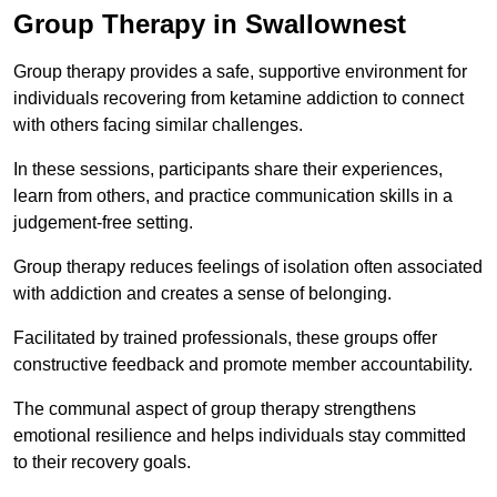
Group Therapy in Swallownest
Group therapy provides a safe, supportive environment for
individuals recovering from ketamine addiction to connect
with others facing similar challenges.
In these sessions, participants share their experiences,
learn from others, and practice communication skills in a
judgement-free setting.
Group therapy reduces feelings of isolation often associated
with addiction and creates a sense of belonging.
Facilitated by trained professionals, these groups offer
constructive feedback and promote member accountability.
The communal aspect of group therapy strengthens
emotional resilience and helps individuals stay committed
to their recovery goals.