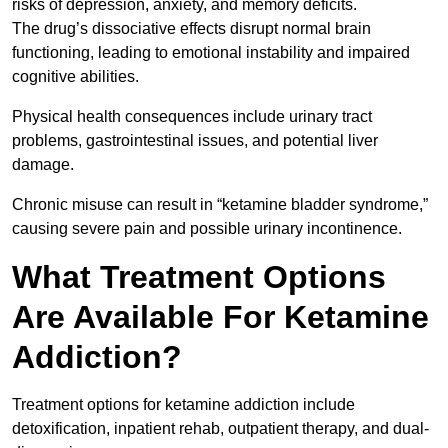
risks of depression, anxiety, and memory deficits.
The drug’s dissociative effects disrupt normal brain
functioning, leading to emotional instability and impaired
cognitive abilities.
Physical health consequences include urinary tract
problems, gastrointestinal issues, and potential liver
damage.
Chronic misuse can result in “ketamine bladder syndrome,”
causing severe pain and possible urinary incontinence.
What Treatment Options
Are Available For Ketamine
Addiction?
Treatment options for ketamine addiction include
detoxification, inpatient rehab, outpatient therapy, and dual-