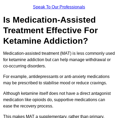
Speak To Our Professionals
Is Medication-Assisted
Treatment Effective For
Ketamine Addiction?
Medication-assisted treatment (MAT) is less commonly used
for ketamine addiction but can help manage withdrawal or
co-occurring disorders.
For example, antidepressants or anti-anxiety medications
may be prescribed to stabilise mood or reduce cravings.
Although ketamine itself does not have a direct antagonist
medication like opioids do, supportive medications can
ease the recovery process.
This makes MAT a supplementary, rather than primary,