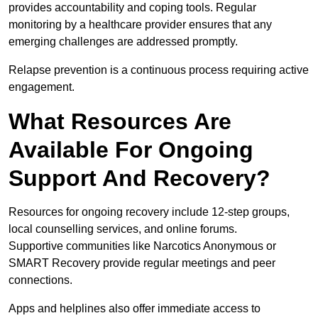
provides accountability and coping tools. Regular
monitoring by a healthcare provider ensures that any
emerging challenges are addressed promptly.
Relapse prevention is a continuous process requiring active
engagement.
What Resources Are
Available For Ongoing
Support And Recovery?
Resources for ongoing recovery include 12-step groups,
local counselling services, and online forums.
Supportive communities like Narcotics Anonymous or
SMART Recovery provide regular meetings and peer
connections.
Apps and helplines also offer immediate access to