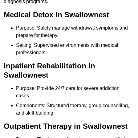
diagnosis programs.
Medical Detox in Swallownest
Purpose: Safely manage withdrawal symptoms and
prepare for therapy.
Setting: Supervised environments with medical
professionals.
Inpatient Rehabilitation in
Swallownest
Purpose: Provide 24/7 care for severe addiction
cases.
Components: Structured therapy, group counselling,
and skill-building.
Outpatient Therapy in Swallownest