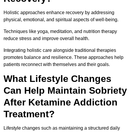
Holistic approaches enhance recovery by addressing
physical, emotional, and spiritual aspects of well-being.
Techniques like yoga, meditation, and nutrition therapy
reduce stress and improve overall health.
Integrating holistic care alongside traditional therapies
promotes balance and resilience. These approaches help
patients reconnect with themselves and their goals.
What Lifestyle Changes
Can Help Maintain Sobriety
After Ketamine Addiction
Treatment?
Lifestyle changes such as maintaining a structured daily