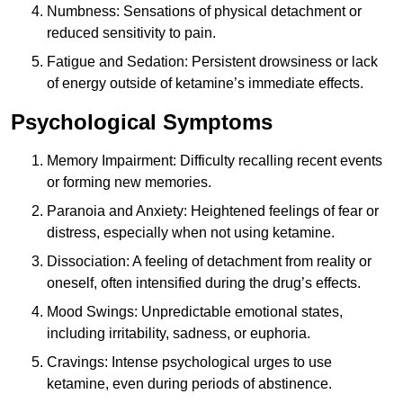
Numbness: Sensations of physical detachment or
reduced sensitivity to pain.
Fatigue and Sedation: Persistent drowsiness or lack
of energy outside of ketamine’s immediate effects.
Psychological Symptoms
Memory Impairment: Difficulty recalling recent events
or forming new memories.
Paranoia and Anxiety: Heightened feelings of fear or
distress, especially when not using ketamine.
Dissociation: A feeling of detachment from reality or
oneself, often intensified during the drug’s effects.
Mood Swings: Unpredictable emotional states,
including irritability, sadness, or euphoria.
Cravings: Intense psychological urges to use
ketamine, even during periods of abstinence.