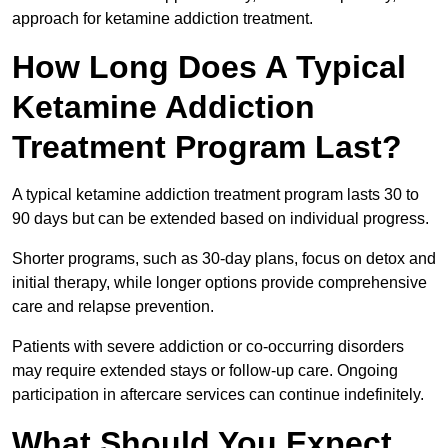
approach for ketamine addiction treatment.
How Long Does A Typical
Ketamine Addiction
Treatment Program Last?
A typical ketamine addiction treatment program lasts 30 to
90 days but can be extended based on individual progress.
Shorter programs, such as 30-day plans, focus on detox and
initial therapy, while longer options provide comprehensive
care and relapse prevention.
Patients with severe addiction or co-occurring disorders
may require extended stays or follow-up care. Ongoing
participation in aftercare services can continue indefinitely.
What Should You Expect