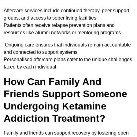
Aftercare services include continued therapy, peer support
groups, and access to sober living facilities.
Patients often receive relapse prevention plans and
resources like alumni networks or mentoring programs.
Ongoing care ensures that individuals remain accountable
and connected to support systems.
Personalised aftercare plans cater to the unique challenges
faced by each individual.
How Can Family And
Friends Support Someone
Undergoing Ketamine
Addiction Treatment?
Family and friends can support recovery by fostering open