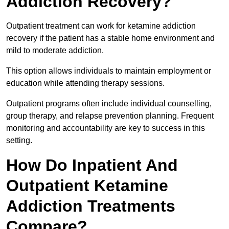
Addiction Recovery?
Outpatient treatment can work for ketamine addiction
recovery if the patient has a stable home environment and
mild to moderate addiction.
This option allows individuals to maintain employment or
education while attending therapy sessions.
Outpatient programs often include individual counselling,
group therapy, and relapse prevention planning. Frequent
monitoring and accountability are key to success in this
setting.
How Do Inpatient And
Outpatient Ketamine
Addiction Treatments
Compare?