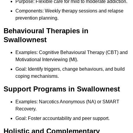
Purpose: Flexible care for mild to moderate addiction.
Components: Weekly therapy sessions and relapse
prevention planning.
Behavioural Therapies in
Swallownest
Examples: Cognitive Behavioural Therapy (CBT) and
Motivational Interviewing (MI).
Goal: Identify triggers, change behaviours, and build
coping mechanisms.
Support Programs in Swallownest
Examples: Narcotics Anonymous (NA) or SMART
Recovery.
Goal: Foster accountability and peer support.
Holistic and Complementary