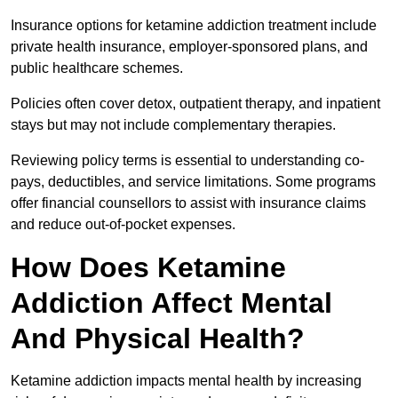
Insurance options for ketamine addiction treatment include
private health insurance, employer-sponsored plans, and
public healthcare schemes.
Policies often cover detox, outpatient therapy, and inpatient
stays but may not include complementary therapies.
Reviewing policy terms is essential to understanding co-
pays, deductibles, and service limitations. Some programs
offer financial counsellors to assist with insurance claims
and reduce out-of-pocket expenses.
How Does Ketamine
Addiction Affect Mental
And Physical Health?
Ketamine addiction impacts mental health by increasing