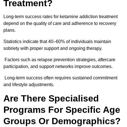
Treatment?
Long-term success rates for ketamine addiction treatment
depend on the quality of care and adherence to recovery
plans.
Statistics indicate that 40–60% of individuals maintain
sobriety with proper support and ongoing therapy.
Factors such as relapse prevention strategies, aftercare
participation, and support networks improve outcomes.
Long-term success often requires sustained commitment
and lifestyle adjustments.
Are There Specialised
Programs For Specific Age
Groups Or Demographics?