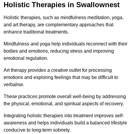
Holistic Therapies in Swallownest
Holistic therapies, such as mindfulness meditation, yoga,
and art therapy, are complementary approaches that
enhance traditional treatments.
Mindfulness and yoga help individuals reconnect with their
bodies and emotions, reducing stress and improving
emotional regulation.
Art therapy provides a creative outlet for processing
emotions and exploring feelings that may be difficult to
verbalise.
These practices promote overall well-being by addressing
the physical, emotional, and spiritual aspects of recovery.
Integrating holistic therapies into treatment improves self-
awareness and helps individuals build a balanced lifestyle
conducive to long-term sobriety.