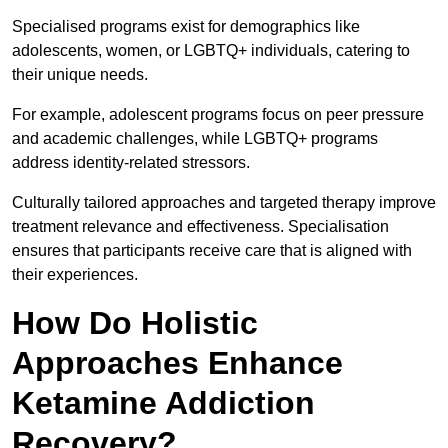
Specialised programs exist for demographics like
adolescents, women, or LGBTQ+ individuals, catering to
their unique needs.
For example, adolescent programs focus on peer pressure
and academic challenges, while LGBTQ+ programs
address identity-related stressors.
Culturally tailored approaches and targeted therapy improve
treatment relevance and effectiveness. Specialisation
ensures that participants receive care that is aligned with
their experiences.
How Do Holistic
Approaches Enhance
Ketamine Addiction
Recovery?