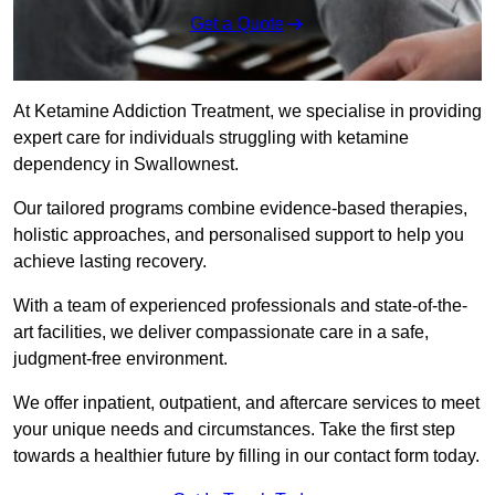
Get a Quote
At Ketamine Addiction Treatment, we specialise in providing
expert care for individuals struggling with ketamine
dependency in Swallownest.
Our tailored programs combine evidence-based therapies,
holistic approaches, and personalised support to help you
achieve lasting recovery.
With a team of experienced professionals and state-of-the-
art facilities, we deliver compassionate care in a safe,
judgment-free environment.
We offer inpatient, outpatient, and aftercare services to meet
your unique needs and circumstances. Take the first step
towards a healthier future by filling in our contact form today.