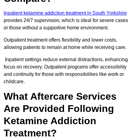
Inpatient ketamine addiction treatment in South Yorkshire
provides 24/7 supervision, which is ideal for severe cases
or those without a supportive home environment.
Outpatient treatment offers flexibility and lower costs,
allowing patients to remain at home while receiving care.
Inpatient settings reduce external distractions, enhancing
focus on recovery. Outpatient programs offer accessibility
and continuity for those with responsibilities like work or
childcare.
What Aftercare Services
Are Provided Following
Ketamine Addiction
Treatment?