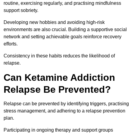
routine, exercising regularly, and practising mindfulness
support sobriety.
Developing new hobbies and avoiding high-risk
environments are also crucial. Building a supportive social
network and setting achievable goals reinforce recovery
efforts.
Consistency in these habits reduces the likelihood of
relapse.
Can Ketamine Addiction
Relapse Be Prevented?
Relapse can be prevented by identifying triggers, practising
stress management, and adhering to a relapse prevention
plan.
Participating in ongoing therapy and support groups