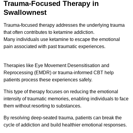
Trauma-Focused Therapy in
Swallownest
Trauma-focused therapy addresses the underlying trauma
that often contributes to ketamine addiction.
Many individuals use ketamine to escape the emotional
pain associated with past traumatic experiences.
Therapies like Eye Movement Desensitisation and
Reprocessing (EMDR) or trauma-informed CBT help
patients process these experiences safely.
This type of therapy focuses on reducing the emotional
intensity of traumatic memories, enabling individuals to face
them without resorting to substances.
By resolving deep-seated trauma, patients can break the
cycle of addiction and build healthier emotional responses.