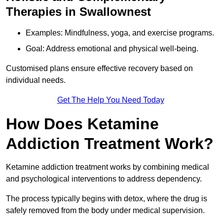
Therapies in Swallownest
Examples: Mindfulness, yoga, and exercise programs.
Goal: Address emotional and physical well-being.
Customised plans ensure effective recovery based on
individual needs.
Get The Help You Need Today
How Does Ketamine
Addiction Treatment Work?
Ketamine addiction treatment works by combining medical
and psychological interventions to address dependency.
The process typically begins with detox, where the drug is
safely removed from the body under medical supervision.