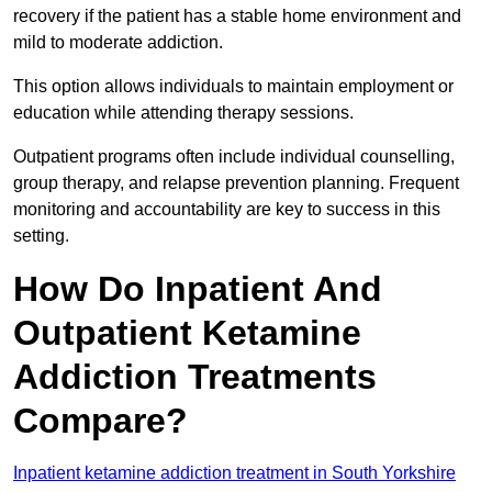
recovery if the patient has a stable home environment and
mild to moderate addiction.
This option allows individuals to maintain employment or
education while attending therapy sessions.
Outpatient programs often include individual counselling,
group therapy, and relapse prevention planning. Frequent
monitoring and accountability are key to success in this
setting.
How Do Inpatient And
Outpatient Ketamine
Addiction Treatments
Compare?
Inpatient ketamine addiction treatment in South Yorkshire