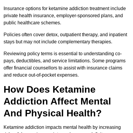
Insurance options for ketamine addiction treatment include
private health insurance, employer-sponsored plans, and
public healthcare schemes.
Policies often cover detox, outpatient therapy, and inpatient
stays but may not include complementary therapies.
Reviewing policy terms is essential to understanding co-
pays, deductibles, and service limitations. Some programs
offer financial counsellors to assist with insurance claims
and reduce out-of-pocket expenses.
How Does Ketamine
Addiction Affect Mental
And Physical Health?
Ketamine addiction impacts mental health by increasing