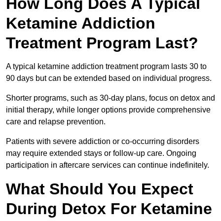
How Long Does A Typical
Ketamine Addiction
Treatment Program Last?
A typical ketamine addiction treatment program lasts 30 to
90 days but can be extended based on individual progress.
Shorter programs, such as 30-day plans, focus on detox and
initial therapy, while longer options provide comprehensive
care and relapse prevention.
Patients with severe addiction or co-occurring disorders
may require extended stays or follow-up care. Ongoing
participation in aftercare services can continue indefinitely.
What Should You Expect
During Detox For Ketamine