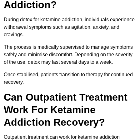
Addiction?
During detox for ketamine addiction, individuals experience
withdrawal symptoms such as agitation, anxiety, and
cravings.
The process is medically supervised to manage symptoms
safely and minimise discomfort. Depending on the severity
of the use, detox may last several days to a week.
Once stabilised, patients transition to therapy for continued
recovery.
Can Outpatient Treatment
Work For Ketamine
Addiction Recovery?
Outpatient treatment can work for ketamine addiction