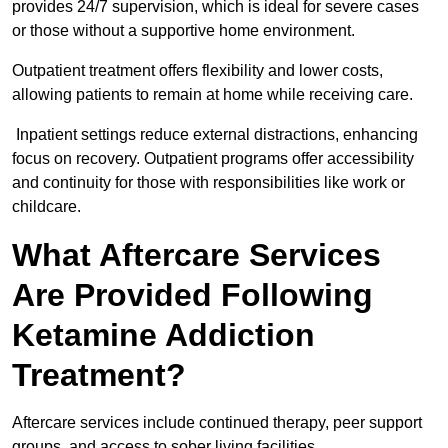
provides 24/7 supervision, which is ideal for severe cases
or those without a supportive home environment.
Outpatient treatment offers flexibility and lower costs,
allowing patients to remain at home while receiving care.
Inpatient settings reduce external distractions, enhancing
focus on recovery. Outpatient programs offer accessibility
and continuity for those with responsibilities like work or
childcare.
What Aftercare Services
Are Provided Following
Ketamine Addiction
Treatment?
Aftercare services include continued therapy, peer support
groups, and access to sober living facilities.