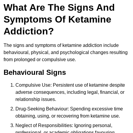
What Are The Signs And
Symptoms Of Ketamine
Addiction?
The signs and symptoms of ketamine addiction include
behavioural, physical, and psychological changes resulting
from prolonged or compulsive use.
Behavioural Signs
Compulsive Use: Persistent use of ketamine despite
adverse consequences, including legal, financial, or
relationship issues.
Drug-Seeking Behaviour: Spending excessive time
obtaining, using, or recovering from ketamine use.
Neglect of Responsibilities: Ignoring personal,
professional, or academic obligations favouring