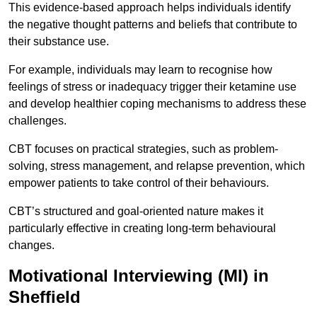
This evidence-based approach helps individuals identify
the negative thought patterns and beliefs that contribute to
their substance use.
For example, individuals may learn to recognise how
feelings of stress or inadequacy trigger their ketamine use
and develop healthier coping mechanisms to address these
challenges.
CBT focuses on practical strategies, such as problem-
solving, stress management, and relapse prevention, which
empower patients to take control of their behaviours.
CBT’s structured and goal-oriented nature makes it
particularly effective in creating long-term behavioural
changes.
Motivational Interviewing (MI) in
Sheffield