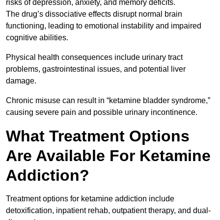
risks of depression, anxiety, and memory deficits.
The drug’s dissociative effects disrupt normal brain
functioning, leading to emotional instability and impaired
cognitive abilities.
Physical health consequences include urinary tract
problems, gastrointestinal issues, and potential liver
damage.
Chronic misuse can result in “ketamine bladder syndrome,”
causing severe pain and possible urinary incontinence.
What Treatment Options
Are Available For Ketamine
Addiction?
Treatment options for ketamine addiction include
detoxification, inpatient rehab, outpatient therapy, and dual-