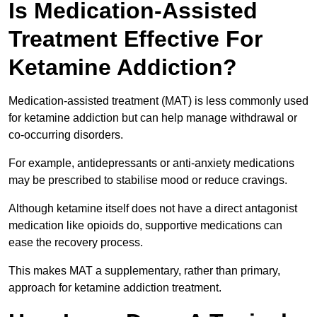
Is Medication-Assisted
Treatment Effective For
Ketamine Addiction?
Medication-assisted treatment (MAT) is less commonly used
for ketamine addiction but can help manage withdrawal or
co-occurring disorders.
For example, antidepressants or anti-anxiety medications
may be prescribed to stabilise mood or reduce cravings.
Although ketamine itself does not have a direct antagonist
medication like opioids do, supportive medications can
ease the recovery process.
This makes MAT a supplementary, rather than primary,
approach for ketamine addiction treatment.