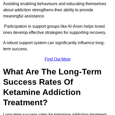
Avoiding enabling behaviours and educating themselves
about addiction strengthens their ability to provide
meaningful assistance.
Participation in support groups like Al-Anon helps loved
ones develop effective strategies for supporting recovery.
A robust support system can significantly influence long-
term success.
Find Out More
What Are The Long-Term
Success Rates Of
Ketamine Addiction
Treatment?
Long-term success rates for ketamine addiction treatment