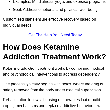
Examples: Mindfulness, yoga, and exercise programs.
Goal: Address emotional and physical well-being.
Customised plans ensure effective recovery based on
individual needs.
Get The Help You Need Today
How Does Ketamine
Addiction Treatment Work?
Ketamine addiction treatment works by combining medical
and psychological interventions to address dependency.
The process typically begins with detox, where the drug is
safely removed from the body under medical supervision.
Rehabilitation follows, focusing on therapies that rebuild
coping mechanisms and replace addictive behaviours with