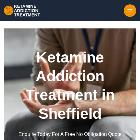
Skip to content
Ketamine
Addiction
Treatment in
Sheffield
Enquire Today For A Free No Obligation Quote