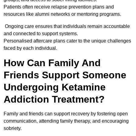
Patients often receive relapse prevention plans and
resources like alumni networks or mentoring programs.
Ongoing care ensures that individuals remain accountable
and connected to support systems.
Personalised aftercare plans cater to the unique challenges
faced by each individual.
How Can Family And
Friends Support Someone
Undergoing Ketamine
Addiction Treatment?
Family and friends can support recovery by fostering open
communication, attending family therapy, and encouraging
sobriety.