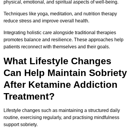
physical, emotional, and spiritual aspects of well-being.
Techniques like yoga, meditation, and nutrition therapy
reduce stress and improve overall health.
Integrating holistic care alongside traditional therapies
promotes balance and resilience. These approaches help
patients reconnect with themselves and their goals.
What Lifestyle Changes
Can Help Maintain Sobriety
After Ketamine Addiction
Treatment?
Lifestyle changes such as maintaining a structured daily
routine, exercising regularly, and practising mindfulness
support sobriety.