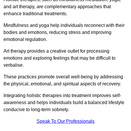
and art therapy, are complementary approaches that
enhance traditional treatments.
Mindfulness and yoga help individuals reconnect with their
bodies and emotions, reducing stress and improving
emotional regulation.
Art therapy provides a creative outlet for processing
emotions and exploring feelings that may be difficult to
verbalise.
These practices promote overall well-being by addressing
the physical, emotional, and spiritual aspects of recovery.
Integrating holistic therapies into treatment improves self-
awareness and helps individuals build a balanced lifestyle
conducive to long-term sobriety.
Speak To Our Professionals