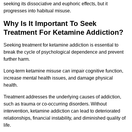
seeking its dissociative and euphoric effects, but it
progresses into habitual misuse.
Why Is It Important To Seek
Treatment For Ketamine Addiction?
Seeking treatment for ketamine addiction is essential to
break the cycle of psychological dependence and prevent
further harm.
Long-term ketamine misuse can impair cognitive function,
increase mental health issues, and damage physical
health.
Treatment addresses the underlying causes of addiction,
such as trauma or co-occurring disorders. Without
intervention, ketamine addiction can lead to deteriorated
relationships, financial instability, and diminished quality of
life.