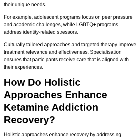
their unique needs.
For example, adolescent programs focus on peer pressure
and academic challenges, while LGBTQ+ programs
address identity-related stressors.
Culturally tailored approaches and targeted therapy improve
treatment relevance and effectiveness. Specialisation
ensures that participants receive care that is aligned with
their experiences.
How Do Holistic
Approaches Enhance
Ketamine Addiction
Recovery?
Holistic approaches enhance recovery by addressing