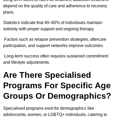
depend on the quality of care and adherence to recovery
plans.
Statistics indicate that 40–60% of individuals maintain
sobriety with proper support and ongoing therapy.
Factors such as relapse prevention strategies, aftercare
participation, and support networks improve outcomes.
Long-term success often requires sustained commitment
and lifestyle adjustments.
Are There Specialised
Programs For Specific Age
Groups Or Demographics?
Specialised programs exist for demographics like
adolescents, women, or LGBTQ+ individuals, catering to