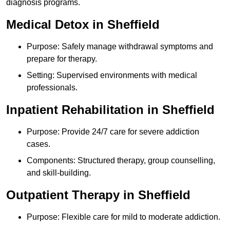
diagnosis programs.
Medical Detox in Sheffield
Purpose: Safely manage withdrawal symptoms and
prepare for therapy.
Setting: Supervised environments with medical
professionals.
Inpatient Rehabilitation in Sheffield
Purpose: Provide 24/7 care for severe addiction
cases.
Components: Structured therapy, group counselling,
and skill-building.
Outpatient Therapy in Sheffield
Purpose: Flexible care for mild to moderate addiction.