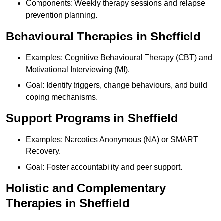
Components: Weekly therapy sessions and relapse
prevention planning.
Behavioural Therapies in Sheffield
Examples: Cognitive Behavioural Therapy (CBT) and
Motivational Interviewing (MI).
Goal: Identify triggers, change behaviours, and build
coping mechanisms.
Support Programs in Sheffield
Examples: Narcotics Anonymous (NA) or SMART
Recovery.
Goal: Foster accountability and peer support.
Holistic and Complementary
Therapies in Sheffield