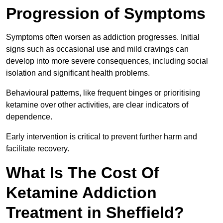
Progression of Symptoms
Symptoms often worsen as addiction progresses. Initial
signs such as occasional use and mild cravings can
develop into more severe consequences, including social
isolation and significant health problems.
Behavioural patterns, like frequent binges or prioritising
ketamine over other activities, are clear indicators of
dependence.
Early intervention is critical to prevent further harm and
facilitate recovery.
What Is The Cost Of
Ketamine Addiction
Treatment in Sheffield?