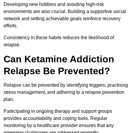
Developing new hobbies and avoiding high-risk
environments are also crucial. Building a supportive social
network and setting achievable goals reinforce recovery
efforts.
Consistency in these habits reduces the likelihood of
relapse.
Can Ketamine Addiction
Relapse Be Prevented?
Relapse can be prevented by identifying triggers, practising
stress management, and adhering to a relapse prevention
plan.
Participating in ongoing therapy and support groups
provides accountability and coping tools. Regular
monitoring by a healthcare provider ensures that any
emerging challenges are addressed promptly.