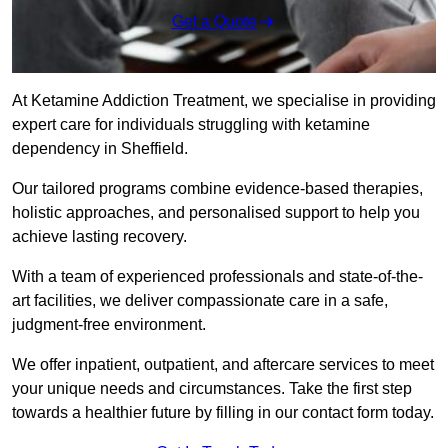
Get a Quote
At Ketamine Addiction Treatment, we specialise in providing
expert care for individuals struggling with ketamine
dependency in Sheffield.
Our tailored programs combine evidence-based therapies,
holistic approaches, and personalised support to help you
achieve lasting recovery.
With a team of experienced professionals and state-of-the-
art facilities, we deliver compassionate care in a safe,
judgment-free environment.
We offer inpatient, outpatient, and aftercare services to meet
your unique needs and circumstances. Take the first step
towards a healthier future by filling in our contact form today.