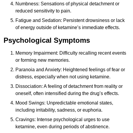
Numbness: Sensations of physical detachment or
reduced sensitivity to pain.
Fatigue and Sedation: Persistent drowsiness or lack
of energy outside of ketamine’s immediate effects.
Psychological Symptoms
Memory Impairment: Difficulty recalling recent events
or forming new memories.
Paranoia and Anxiety: Heightened feelings of fear or
distress, especially when not using ketamine.
Dissociation: A feeling of detachment from reality or
oneself, often intensified during the drug’s effects.
Mood Swings: Unpredictable emotional states,
including irritability, sadness, or euphoria.
Cravings: Intense psychological urges to use
ketamine, even during periods of abstinence.