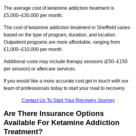
The average cost of ketamine addiction treatment is
£5,000–£30,000 per month.
The cost of ketamine addiction treatment in Sheffield varies
based on the type of program, duration, and location.
Outpatient programs are more affordable, ranging from
£1,000–£10,000 per month.
Additional costs may include therapy sessions (£50–£150
per session) or aftercare services.
If you would like a more accurate cost get in touch with our
team of professionals today to start your road to recovery.
Contact Us To Start Your Recovery Journey
Are There Insurance Options
Available For Ketamine Addiction
Treatment?