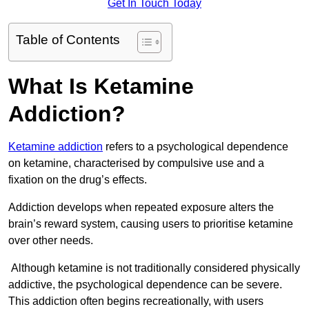
Get In Touch Today
Table of Contents
What Is Ketamine
Addiction?
Ketamine addiction
refers to a psychological dependence
on ketamine, characterised by compulsive use and a
fixation on the drug’s effects.
Addiction develops when repeated exposure alters the
brain’s reward system, causing users to prioritise ketamine
over other needs.
Although ketamine is not traditionally considered physically
addictive, the psychological dependence can be severe.
This addiction often begins recreationally, with users