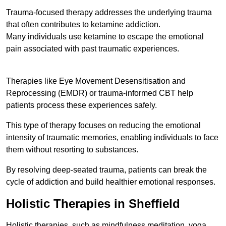
Trauma-focused therapy addresses the underlying trauma
that often contributes to ketamine addiction.
Many individuals use ketamine to escape the emotional
pain associated with past traumatic experiences.
Therapies like Eye Movement Desensitisation and
Reprocessing (EMDR) or trauma-informed CBT help
patients process these experiences safely.
This type of therapy focuses on reducing the emotional
intensity of traumatic memories, enabling individuals to face
them without resorting to substances.
By resolving deep-seated trauma, patients can break the
cycle of addiction and build healthier emotional responses.
Holistic Therapies in Sheffield
Holistic therapies, such as mindfulness meditation, yoga,