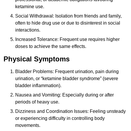
ketamine use.
Social Withdrawal: Isolation from friends and family,
often to hide drug use or due to disinterest in social
interactions.
Increased Tolerance: Frequent use requires higher
doses to achieve the same effects.
Physical Symptoms
Bladder Problems: Frequent urination, pain during
urination, or “ketamine bladder syndrome” (severe
bladder inflammation).
Nausea and Vomiting: Especially during or after
periods of heavy use.
Dizziness and Coordination Issues: Feeling unsteady
or experiencing difficulty in controlling body
movements.