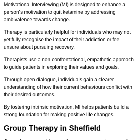
Motivational Interviewing (MI) is designed to enhance a
person’s motivation to quit ketamine by addressing
ambivalence towards change.
Therapy is particularly helpful for individuals who may not
yet fully recognise the impact of their addiction or feel
unsure about pursuing recovery.
Therapists use a non-confrontational, empathetic approach
to guide patients in exploring their values and goals.
Through open dialogue, individuals gain a clearer
understanding of how their current behaviours conflict with
their desired outcomes.
By fostering intrinsic motivation, MI helps patients build a
strong foundation for making positive life changes.
Group Therapy in Sheffield