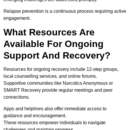
Relapse prevention is a continuous process requiring active
engagement.
What Resources Are
Available For Ongoing
Support And Recovery?
Resources for ongoing recovery include 12-step groups,
local counselling services, and online forums.
Supportive communities like Narcotics Anonymous or
SMART Recovery provide regular meetings and peer
connections.
Apps and helplines also offer immediate access to
guidance and encouragement.
These resources empower individuals to navigate
challenges and maintain progress.