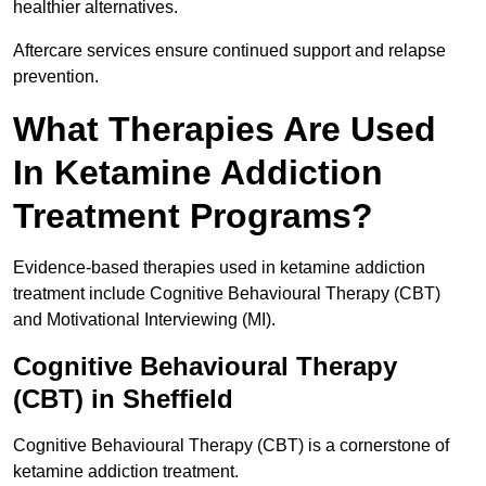
healthier alternatives.
Aftercare services ensure continued support and relapse
prevention.
What Therapies Are Used
In Ketamine Addiction
Treatment Programs?
Evidence-based therapies used in ketamine addiction
treatment include Cognitive Behavioural Therapy (CBT)
and Motivational Interviewing (MI).
Cognitive Behavioural Therapy
(CBT) in Sheffield
Cognitive Behavioural Therapy (CBT) is a cornerstone of
ketamine addiction treatment.