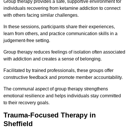
Group therapy provides a safe, supportive environment for
individuals recovering from ketamine addiction to connect
with others facing similar challenges.
In these sessions, participants share their experiences,
learn from others, and practice communication skills in a
judgement-free setting.
Group therapy reduces feelings of isolation often associated
with addiction and creates a sense of belonging.
Facilitated by trained professionals, these groups offer
constructive feedback and promote member accountability.
The communal aspect of group therapy strengthens
emotional resilience and helps individuals stay committed
to their recovery goals.
Trauma-Focused Therapy in
Sheffield