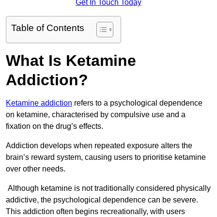
Get In Touch Today
Table of Contents
What Is Ketamine
Addiction?
Ketamine addiction
refers to a psychological dependence
on ketamine, characterised by compulsive use and a
fixation on the drug’s effects.
Addiction develops when repeated exposure alters the
brain’s reward system, causing users to prioritise ketamine
over other needs.
Although ketamine is not traditionally considered physically
addictive, the psychological dependence can be severe.
This addiction often begins recreationally, with users