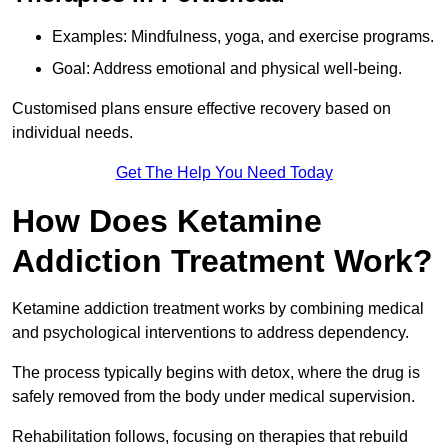
Examples: Mindfulness, yoga, and exercise programs.
Goal: Address emotional and physical well-being.
Customised plans ensure effective recovery based on
individual needs.
Get The Help You Need Today
How Does Ketamine
Addiction Treatment Work?
Ketamine addiction treatment works by combining medical
and psychological interventions to address dependency.
The process typically begins with detox, where the drug is
safely removed from the body under medical supervision.
Rehabilitation follows, focusing on therapies that rebuild