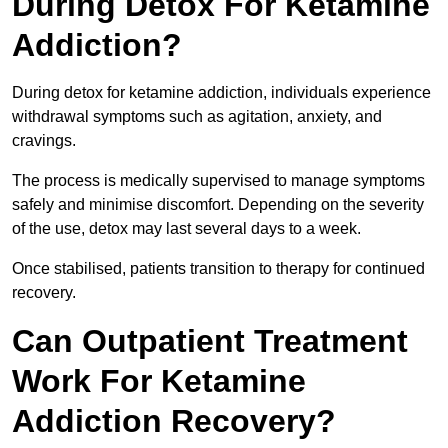
During Detox For Ketamine
Addiction?
During detox for ketamine addiction, individuals experience
withdrawal symptoms such as agitation, anxiety, and
cravings.
The process is medically supervised to manage symptoms
safely and minimise discomfort. Depending on the severity
of the use, detox may last several days to a week.
Once stabilised, patients transition to therapy for continued
recovery.
Can Outpatient Treatment
Work For Ketamine
Addiction Recovery?