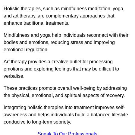
Holistic therapies, such as mindfulness meditation, yoga,
and art therapy, are complementary approaches that
enhance traditional treatments.
Mindfulness and yoga help individuals reconnect with their
bodies and emotions, reducing stress and improving
emotional regulation.
Art therapy provides a creative outlet for processing
emotions and exploring feelings that may be difficult to
verbalise.
These practices promote overall well-being by addressing
the physical, emotional, and spiritual aspects of recovery.
Integrating holistic therapies into treatment improves self-
awareness and helps individuals build a balanced lifestyle
conducive to long-term sobriety.
Speak To Our Professionals