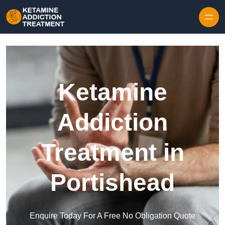
Skip to content
Ketamine
Addiction
Treatment in
Portishead
Enquire Today For A Free No Obligation Quote