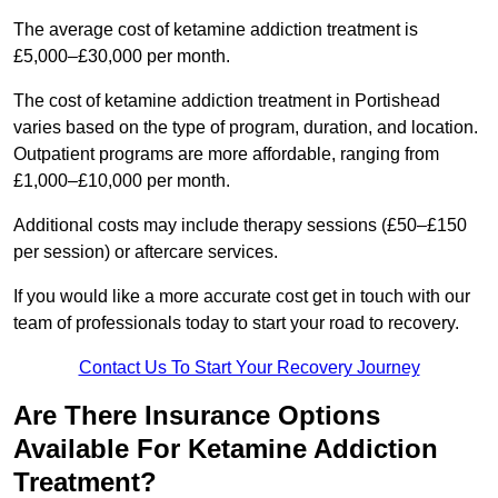
The average cost of ketamine addiction treatment is
£5,000–£30,000 per month.
The cost of ketamine addiction treatment in Portishead
varies based on the type of program, duration, and location.
Outpatient programs are more affordable, ranging from
£1,000–£10,000 per month.
Additional costs may include therapy sessions (£50–£150
per session) or aftercare services.
If you would like a more accurate cost get in touch with our
team of professionals today to start your road to recovery.
Contact Us To Start Your Recovery Journey
Are There Insurance Options
Available For Ketamine Addiction
Treatment?