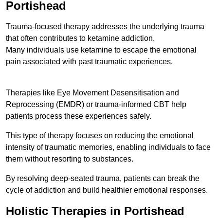
Portishead
Trauma-focused therapy addresses the underlying trauma
that often contributes to ketamine addiction.
Many individuals use ketamine to escape the emotional
pain associated with past traumatic experiences.
Therapies like Eye Movement Desensitisation and
Reprocessing (EMDR) or trauma-informed CBT help
patients process these experiences safely.
This type of therapy focuses on reducing the emotional
intensity of traumatic memories, enabling individuals to face
them without resorting to substances.
By resolving deep-seated trauma, patients can break the
cycle of addiction and build healthier emotional responses.
Holistic Therapies in Portishead