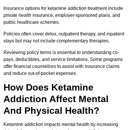
Insurance options for ketamine addiction treatment include
private health insurance, employer-sponsored plans, and
public healthcare schemes.
Policies often cover detox, outpatient therapy, and inpatient
stays but may not include complementary therapies.
Reviewing policy terms is essential to understanding co-
pays, deductibles, and service limitations. Some programs
offer financial counsellors to assist with insurance claims
and reduce out-of-pocket expenses.
How Does Ketamine
Addiction Affect Mental
And Physical Health?
Ketamine addiction impacts mental health by increasing