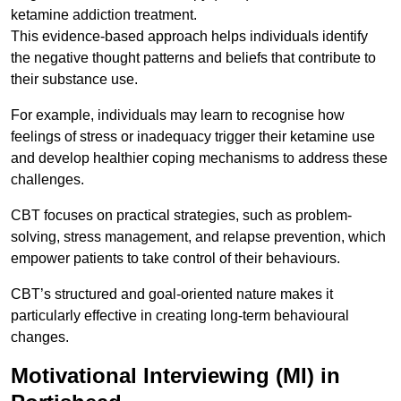
ketamine addiction treatment.
This evidence-based approach helps individuals identify
the negative thought patterns and beliefs that contribute to
their substance use.
For example, individuals may learn to recognise how
feelings of stress or inadequacy trigger their ketamine use
and develop healthier coping mechanisms to address these
challenges.
CBT focuses on practical strategies, such as problem-
solving, stress management, and relapse prevention, which
empower patients to take control of their behaviours.
CBT’s structured and goal-oriented nature makes it
particularly effective in creating long-term behavioural
changes.
Motivational Interviewing (MI) in