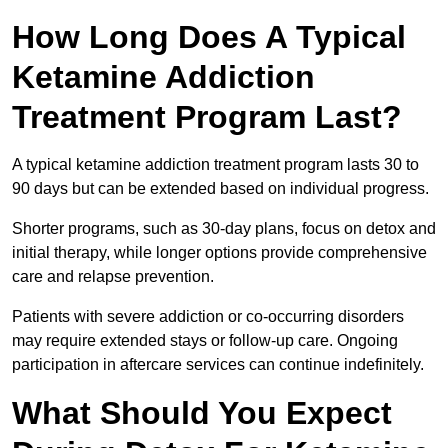
How Long Does A Typical
Ketamine Addiction
Treatment Program Last?
A typical ketamine addiction treatment program lasts 30 to
90 days but can be extended based on individual progress.
Shorter programs, such as 30-day plans, focus on detox and
initial therapy, while longer options provide comprehensive
care and relapse prevention.
Patients with severe addiction or co-occurring disorders
may require extended stays or follow-up care. Ongoing
participation in aftercare services can continue indefinitely.
What Should You Expect