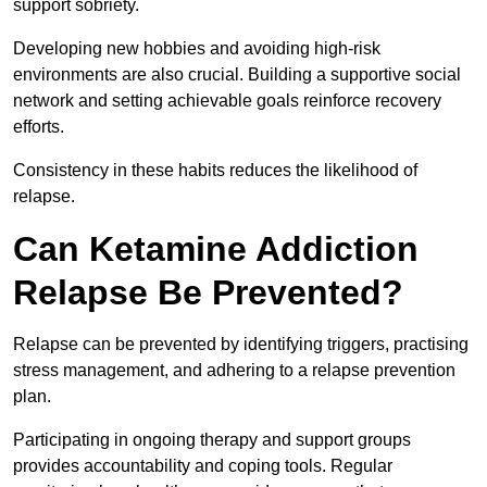
support sobriety.
Developing new hobbies and avoiding high-risk
environments are also crucial. Building a supportive social
network and setting achievable goals reinforce recovery
efforts.
Consistency in these habits reduces the likelihood of
relapse.
Can Ketamine Addiction
Relapse Be Prevented?
Relapse can be prevented by identifying triggers, practising
stress management, and adhering to a relapse prevention
plan.
Participating in ongoing therapy and support groups
provides accountability and coping tools. Regular