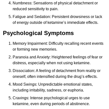
Numbness: Sensations of physical detachment or
reduced sensitivity to pain.
Fatigue and Sedation: Persistent drowsiness or lack
of energy outside of ketamine’s immediate effects.
Psychological Symptoms
Memory Impairment: Difficulty recalling recent events
or forming new memories.
Paranoia and Anxiety: Heightened feelings of fear or
distress, especially when not using ketamine.
Dissociation: A feeling of detachment from reality or
oneself, often intensified during the drug’s effects.
Mood Swings: Unpredictable emotional states,
including irritability, sadness, or euphoria.
Cravings: Intense psychological urges to use
ketamine, even during periods of abstinence.