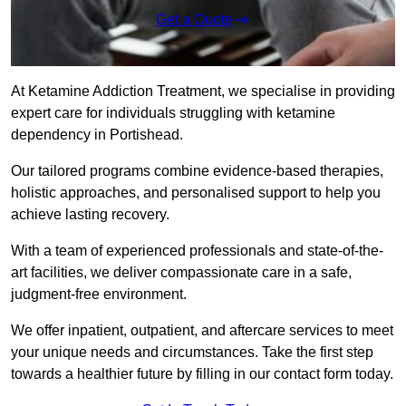
Get a Quote
At Ketamine Addiction Treatment, we specialise in providing
expert care for individuals struggling with ketamine
dependency in Portishead.
Our tailored programs combine evidence-based therapies,
holistic approaches, and personalised support to help you
achieve lasting recovery.
With a team of experienced professionals and state-of-the-
art facilities, we deliver compassionate care in a safe,
judgment-free environment.
We offer inpatient, outpatient, and aftercare services to meet
your unique needs and circumstances. Take the first step
towards a healthier future by filling in our contact form today.