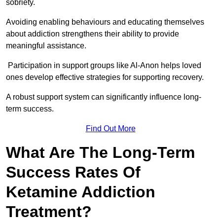
sobriety.
Avoiding enabling behaviours and educating themselves
about addiction strengthens their ability to provide
meaningful assistance.
Participation in support groups like Al-Anon helps loved
ones develop effective strategies for supporting recovery.
A robust support system can significantly influence long-
term success.
Find Out More
What Are The Long-Term
Success Rates Of
Ketamine Addiction
Treatment?