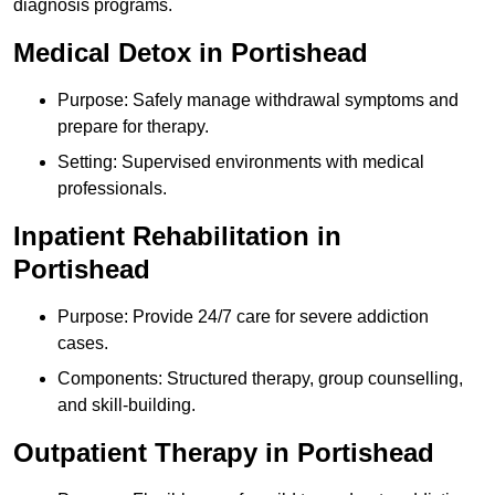
diagnosis programs.
Medical Detox in Portishead
Purpose: Safely manage withdrawal symptoms and
prepare for therapy.
Setting: Supervised environments with medical
professionals.
Inpatient Rehabilitation in
Portishead
Purpose: Provide 24/7 care for severe addiction
cases.
Components: Structured therapy, group counselling,
and skill-building.
Outpatient Therapy in Portishead