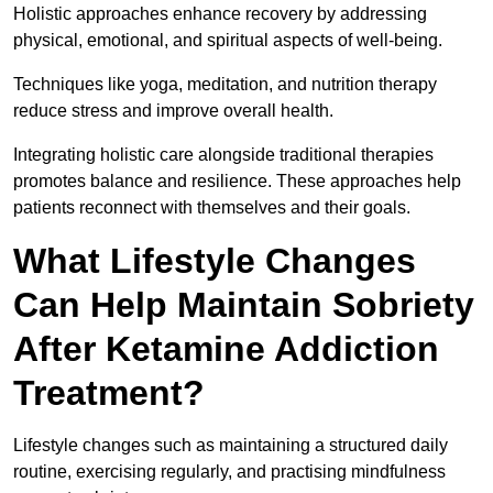
Holistic approaches enhance recovery by addressing
physical, emotional, and spiritual aspects of well-being.
Techniques like yoga, meditation, and nutrition therapy
reduce stress and improve overall health.
Integrating holistic care alongside traditional therapies
promotes balance and resilience. These approaches help
patients reconnect with themselves and their goals.
What Lifestyle Changes
Can Help Maintain Sobriety
After Ketamine Addiction
Treatment?
Lifestyle changes such as maintaining a structured daily
routine, exercising regularly, and practising mindfulness