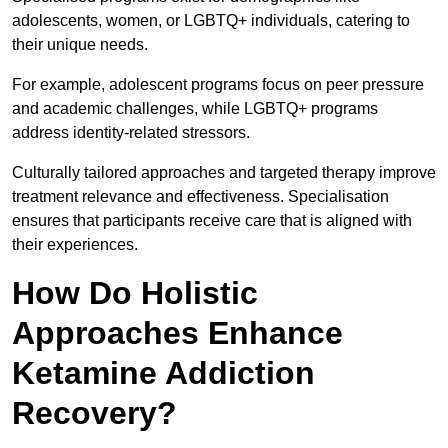
adolescents, women, or LGBTQ+ individuals, catering to
their unique needs.
For example, adolescent programs focus on peer pressure
and academic challenges, while LGBTQ+ programs
address identity-related stressors.
Culturally tailored approaches and targeted therapy improve
treatment relevance and effectiveness. Specialisation
ensures that participants receive care that is aligned with
their experiences.
How Do Holistic
Approaches Enhance
Ketamine Addiction
Recovery?