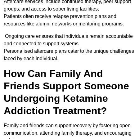
Aftercare services include continued therapy, peer support
groups, and access to sober living facilities.
Patients often receive relapse prevention plans and
resources like alumni networks or mentoring programs.
Ongoing care ensures that individuals remain accountable
and connected to support systems.
Personalised aftercare plans cater to the unique challenges
faced by each individual.
How Can Family And
Friends Support Someone
Undergoing Ketamine
Addiction Treatment?
Family and friends can support recovery by fostering open
communication, attending family therapy, and encouraging