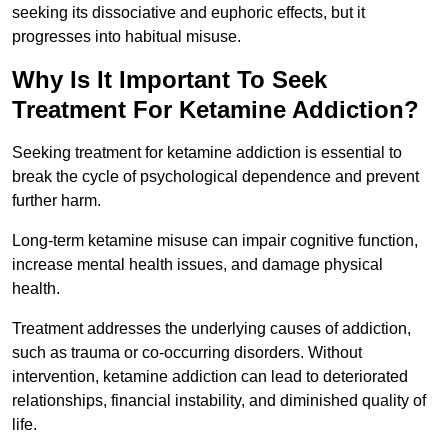
seeking its dissociative and euphoric effects, but it
progresses into habitual misuse.
Why Is It Important To Seek
Treatment For Ketamine Addiction?
Seeking treatment for ketamine addiction is essential to
break the cycle of psychological dependence and prevent
further harm.
Long-term ketamine misuse can impair cognitive function,
increase mental health issues, and damage physical
health.
Treatment addresses the underlying causes of addiction,
such as trauma or co-occurring disorders. Without
intervention, ketamine addiction can lead to deteriorated
relationships, financial instability, and diminished quality of
life.