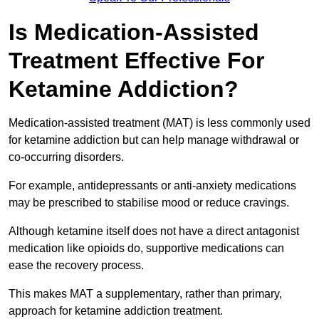
Is Medication-Assisted
Treatment Effective For
Ketamine Addiction?
Medication-assisted treatment (MAT) is less commonly used
for ketamine addiction but can help manage withdrawal or
co-occurring disorders.
For example, antidepressants or anti-anxiety medications
may be prescribed to stabilise mood or reduce cravings.
Although ketamine itself does not have a direct antagonist
medication like opioids do, supportive medications can
ease the recovery process.
This makes MAT a supplementary, rather than primary,
approach for ketamine addiction treatment.