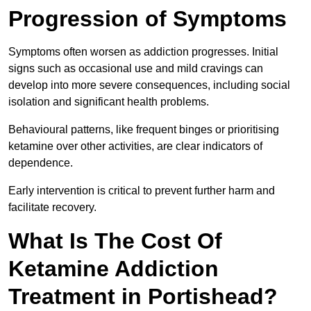
Progression of Symptoms
Symptoms often worsen as addiction progresses. Initial
signs such as occasional use and mild cravings can
develop into more severe consequences, including social
isolation and significant health problems.
Behavioural patterns, like frequent binges or prioritising
ketamine over other activities, are clear indicators of
dependence.
Early intervention is critical to prevent further harm and
facilitate recovery.
What Is The Cost Of
Ketamine Addiction
Treatment in Portishead?