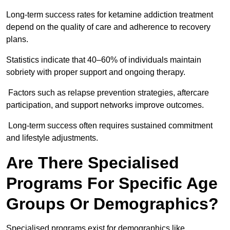
Long-term success rates for ketamine addiction treatment
depend on the quality of care and adherence to recovery
plans.
Statistics indicate that 40–60% of individuals maintain
sobriety with proper support and ongoing therapy.
Factors such as relapse prevention strategies, aftercare
participation, and support networks improve outcomes.
Long-term success often requires sustained commitment
and lifestyle adjustments.
Are There Specialised
Programs For Specific Age
Groups Or Demographics?
Specialised programs exist for demographics like