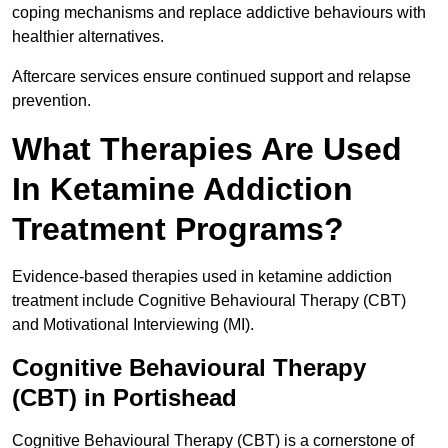
coping mechanisms and replace addictive behaviours with
healthier alternatives.
Aftercare services ensure continued support and relapse
prevention.
What Therapies Are Used
In Ketamine Addiction
Treatment Programs?
Evidence-based therapies used in ketamine addiction
treatment include Cognitive Behavioural Therapy (CBT)
and Motivational Interviewing (MI).
Cognitive Behavioural Therapy
(CBT) in Portishead
Cognitive Behavioural Therapy (CBT) is a cornerstone of