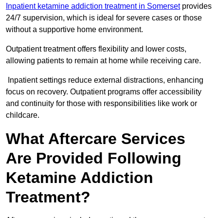
Inpatient ketamine addiction treatment in Somerset
provides
24/7 supervision, which is ideal for severe cases or those
without a supportive home environment.
Outpatient treatment offers flexibility and lower costs,
allowing patients to remain at home while receiving care.
Inpatient settings reduce external distractions, enhancing
focus on recovery. Outpatient programs offer accessibility
and continuity for those with responsibilities like work or
childcare.
What Aftercare Services
Are Provided Following
Ketamine Addiction
Treatment?