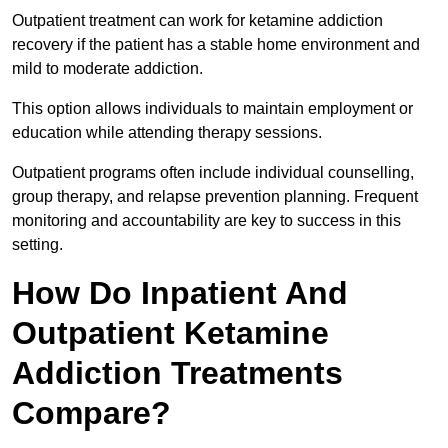
Outpatient treatment can work for ketamine addiction
recovery if the patient has a stable home environment and
mild to moderate addiction.
This option allows individuals to maintain employment or
education while attending therapy sessions.
Outpatient programs often include individual counselling,
group therapy, and relapse prevention planning. Frequent
monitoring and accountability are key to success in this
setting.
How Do Inpatient And
Outpatient Ketamine
Addiction Treatments
Compare?