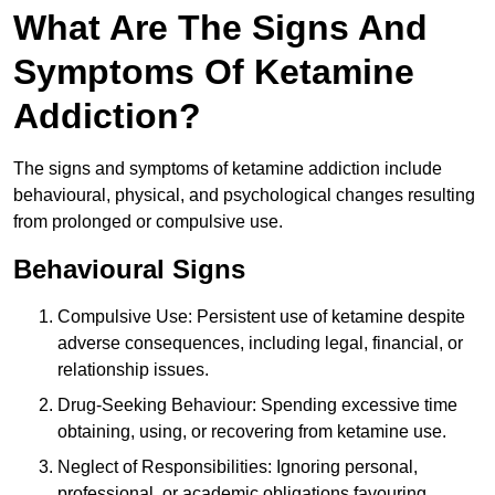
What Are The Signs And
Symptoms Of Ketamine
Addiction?
The signs and symptoms of ketamine addiction include
behavioural, physical, and psychological changes resulting
from prolonged or compulsive use.
Behavioural Signs
Compulsive Use: Persistent use of ketamine despite
adverse consequences, including legal, financial, or
relationship issues.
Drug-Seeking Behaviour: Spending excessive time
obtaining, using, or recovering from ketamine use.
Neglect of Responsibilities: Ignoring personal,
professional, or academic obligations favouring