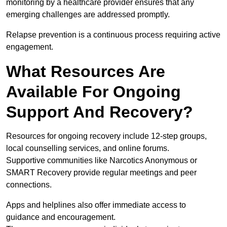
monitoring by a healthcare provider ensures that any
emerging challenges are addressed promptly.
Relapse prevention is a continuous process requiring active
engagement.
What Resources Are
Available For Ongoing
Support And Recovery?
Resources for ongoing recovery include 12-step groups,
local counselling services, and online forums.
Supportive communities like Narcotics Anonymous or
SMART Recovery provide regular meetings and peer
connections.
Apps and helplines also offer immediate access to
guidance and encouragement.