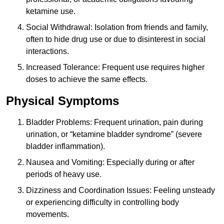
ketamine use.
Social Withdrawal: Isolation from friends and family,
often to hide drug use or due to disinterest in social
interactions.
Increased Tolerance: Frequent use requires higher
doses to achieve the same effects.
Physical Symptoms
Bladder Problems: Frequent urination, pain during
urination, or “ketamine bladder syndrome” (severe
bladder inflammation).
Nausea and Vomiting: Especially during or after
periods of heavy use.
Dizziness and Coordination Issues: Feeling unsteady
or experiencing difficulty in controlling body
movements.