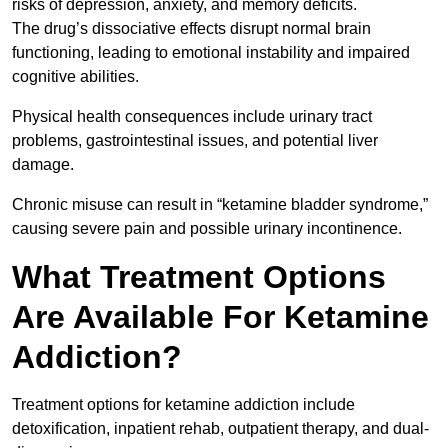
risks of depression, anxiety, and memory deficits.
The drug’s dissociative effects disrupt normal brain
functioning, leading to emotional instability and impaired
cognitive abilities.
Physical health consequences include urinary tract
problems, gastrointestinal issues, and potential liver
damage.
Chronic misuse can result in “ketamine bladder syndrome,”
causing severe pain and possible urinary incontinence.
What Treatment Options
Are Available For Ketamine
Addiction?
Treatment options for ketamine addiction include
detoxification, inpatient rehab, outpatient therapy, and dual-