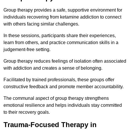
Group therapy provides a safe, supportive environment for
individuals recovering from ketamine addiction to connect
with others facing similar challenges.
In these sessions, participants share their experiences,
learn from others, and practice communication skills in a
judgement-free setting.
Group therapy reduces feelings of isolation often associated
with addiction and creates a sense of belonging.
Facilitated by trained professionals, these groups offer
constructive feedback and promote member accountability.
The communal aspect of group therapy strengthens
emotional resilience and helps individuals stay committed
to their recovery goals.
Trauma-Focused Therapy in