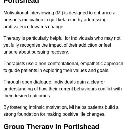
Portishead
Motivational Interviewing (MI) is designed to enhance a
person’s motivation to quit ketamine by addressing
ambivalence towards change.
Therapy is particularly helpful for individuals who may not
yet fully recognise the impact of their addiction or feel
unsure about pursuing recovery.
Therapists use a non-confrontational, empathetic approach
to guide patients in exploring their values and goals.
Through open dialogue, individuals gain a clearer
understanding of how their current behaviours conflict with
their desired outcomes.
By fostering intrinsic motivation, MI helps patients build a
strong foundation for making positive life changes.
Group Therapy in Portishead