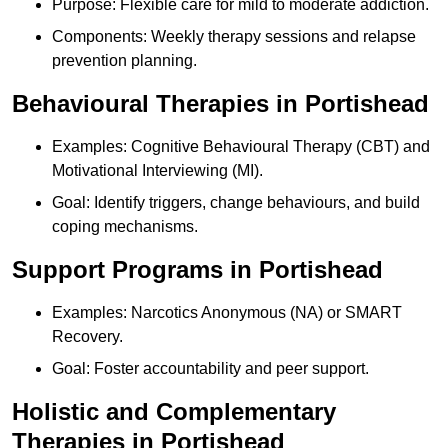
Purpose: Flexible care for mild to moderate addiction.
Components: Weekly therapy sessions and relapse
prevention planning.
Behavioural Therapies in Portishead
Examples: Cognitive Behavioural Therapy (CBT) and
Motivational Interviewing (MI).
Goal: Identify triggers, change behaviours, and build
coping mechanisms.
Support Programs in Portishead
Examples: Narcotics Anonymous (NA) or SMART
Recovery.
Goal: Foster accountability and peer support.
Holistic and Complementary
Therapies in Portishead