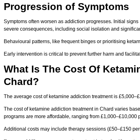
Progression of Symptoms
Symptoms often worsen as addiction progresses. Initial signs
severe consequences, including social isolation and signific
Behavioural patterns, like frequent binges or prioritising ketam
Early intervention is critical to prevent further harm and facilit
What Is The Cost Of Ketamin
Chard?
The average cost of ketamine addiction treatment is £5,000–
The cost of ketamine addiction treatment in Chard varies based
programs are more affordable, ranging from £1,000–£10,000 
Additional costs may include therapy sessions (£50–£150 per s