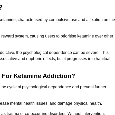
?
etamine, characterised by compulsive use and a fixation on the
reward system, causing users to prioritise ketamine over other
 addictive, the psychological dependence can be severe. This
ssociative and euphoric effects, but it progresses into habitual
t For Ketamine Addiction?
k the cycle of psychological dependence and prevent further
crease mental health issues, and damage physical health.
as trauma or co-occurring disorders. Without intervention,