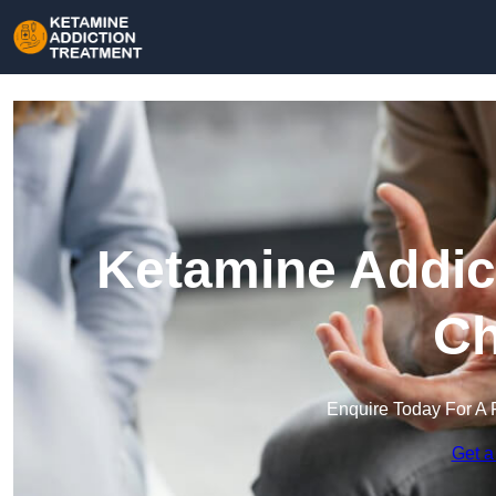
Ketamine Addict
Ch
Enquire Today For A 
Get a