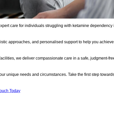
xpert care for individuals struggling with ketamine dependency 
istic approaches, and personalised support to help you achieve
facilities, we deliver compassionate care in a safe, judgment-fre
 your unique needs and circumstances. Take the first step toward
Touch Today