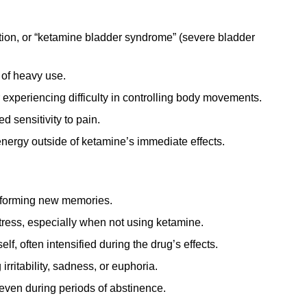
tion, or “ketamine bladder syndrome” (severe bladder
 of heavy use.
experiencing difficulty in controlling body movements.
 sensitivity to pain.
energy outside of ketamine’s immediate effects.
r forming new memories.
tress, especially when not using ketamine.
lf, often intensified during the drug’s effects.
rritability, sadness, or euphoria.
even during periods of abstinence.