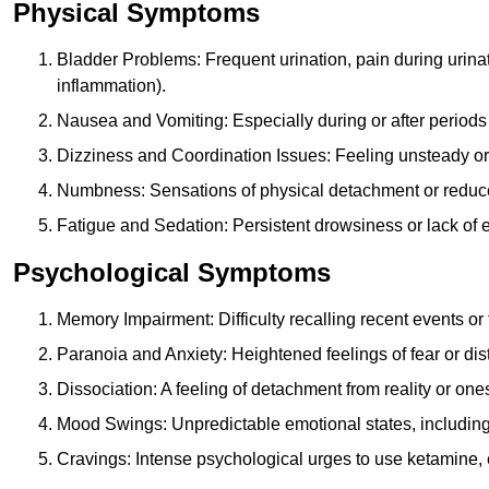
Physical Symptoms
Bladder Problems: Frequent urination, pain during urina
inflammation).
Nausea and Vomiting: Especially during or after periods
Dizziness and Coordination Issues: Feeling unsteady or 
Numbness: Sensations of physical detachment or reduced
Fatigue and Sedation: Persistent drowsiness or lack of 
Psychological Symptoms
Memory Impairment: Difficulty recalling recent events o
Paranoia and Anxiety: Heightened feelings of fear or dis
Dissociation: A feeling of detachment from reality or onese
Mood Swings: Unpredictable emotional states, including i
Cravings: Intense psychological urges to use ketamine, 