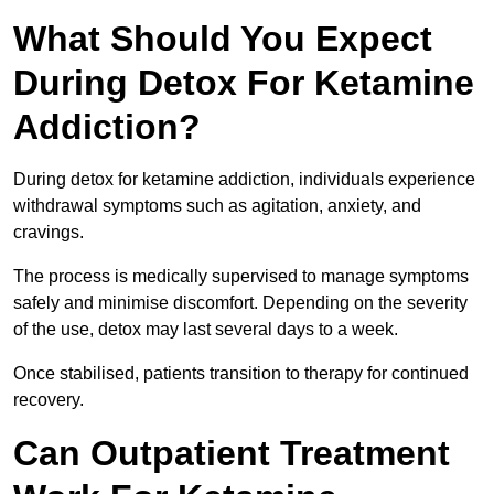
What Should You Expect
During Detox For Ketamine
Addiction?
During detox for ketamine addiction, individuals experience
withdrawal symptoms such as agitation, anxiety, and
cravings.
The process is medically supervised to manage symptoms
safely and minimise discomfort. Depending on the severity
of the use, detox may last several days to a week.
Once stabilised, patients transition to therapy for continued
recovery.
Can Outpatient Treatment