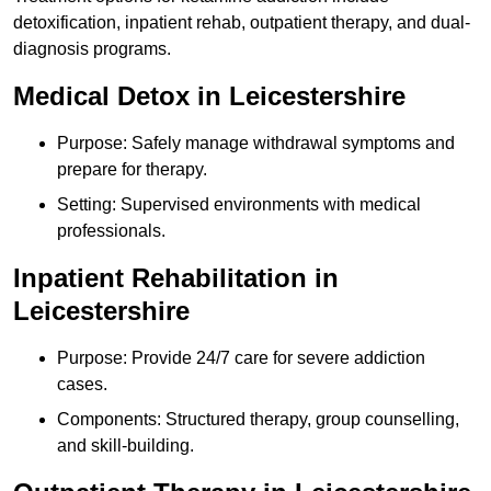
detoxification, inpatient rehab, outpatient therapy, and dual-
diagnosis programs.
Medical Detox in Leicestershire
Purpose: Safely manage withdrawal symptoms and
prepare for therapy.
Setting: Supervised environments with medical
professionals.
Inpatient Rehabilitation in
Leicestershire
Purpose: Provide 24/7 care for severe addiction
cases.
Components: Structured therapy, group counselling,
and skill-building.