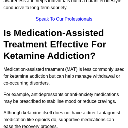
awareness and helps individuals build a balanced lifestyle
conducive to long-term sobriety.
Speak To Our Professionals
Is Medication-Assisted
Treatment Effective For
Ketamine Addiction?
Medication-assisted treatment (MAT) is less commonly used
for ketamine addiction but can help manage withdrawal or
co-occurring disorders.
For example, antidepressants or anti-anxiety medications
may be prescribed to stabilise mood or reduce cravings.
Although ketamine itself does not have a direct antagonist
medication like opioids do, supportive medications can
ease the recovery process.