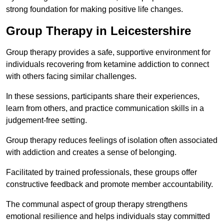
strong foundation for making positive life changes.
Group Therapy in Leicestershire
Group therapy provides a safe, supportive environment for
individuals recovering from ketamine addiction to connect
with others facing similar challenges.
In these sessions, participants share their experiences,
learn from others, and practice communication skills in a
judgement-free setting.
Group therapy reduces feelings of isolation often associated
with addiction and creates a sense of belonging.
Facilitated by trained professionals, these groups offer
constructive feedback and promote member accountability.
The communal aspect of group therapy strengthens
emotional resilience and helps individuals stay committed