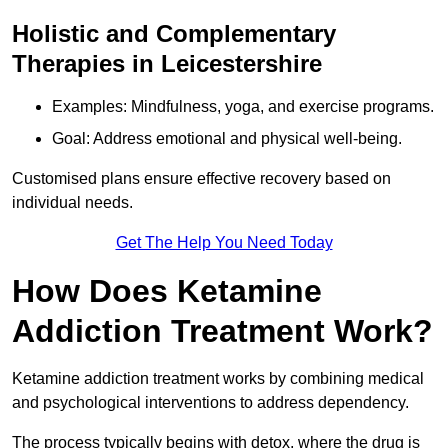
Holistic and Complementary
Therapies in Leicestershire
Examples: Mindfulness, yoga, and exercise programs.
Goal: Address emotional and physical well-being.
Customised plans ensure effective recovery based on
individual needs.
Get The Help You Need Today
How Does Ketamine
Addiction Treatment Work?
Ketamine addiction treatment works by combining medical
and psychological interventions to address dependency.
The process typically begins with detox, where the drug is