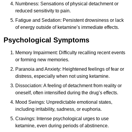
Numbness: Sensations of physical detachment or
reduced sensitivity to pain.
Fatigue and Sedation: Persistent drowsiness or lack
of energy outside of ketamine’s immediate effects.
Psychological Symptoms
Memory Impairment: Difficulty recalling recent events
or forming new memories.
Paranoia and Anxiety: Heightened feelings of fear or
distress, especially when not using ketamine.
Dissociation: A feeling of detachment from reality or
oneself, often intensified during the drug’s effects.
Mood Swings: Unpredictable emotional states,
including irritability, sadness, or euphoria.
Cravings: Intense psychological urges to use
ketamine, even during periods of abstinence.