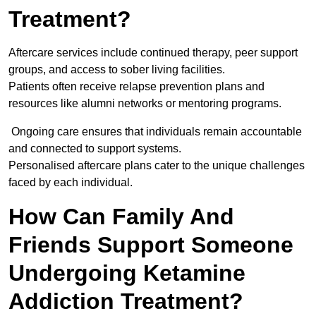
Treatment?
Aftercare services include continued therapy, peer support
groups, and access to sober living facilities.
Patients often receive relapse prevention plans and
resources like alumni networks or mentoring programs.
Ongoing care ensures that individuals remain accountable
and connected to support systems.
Personalised aftercare plans cater to the unique challenges
faced by each individual.
How Can Family And
Friends Support Someone
Undergoing Ketamine
Addiction Treatment?