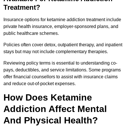
Treatment?
Insurance options for ketamine addiction treatment include
private health insurance, employer-sponsored plans, and
public healthcare schemes.
Policies often cover detox, outpatient therapy, and inpatient
stays but may not include complementary therapies.
Reviewing policy terms is essential to understanding co-
pays, deductibles, and service limitations. Some programs
offer financial counsellors to assist with insurance claims
and reduce out-of-pocket expenses.
How Does Ketamine
Addiction Affect Mental
And Physical Health?