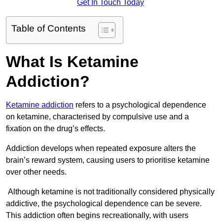
Get In Touch Today
Table of Contents
What Is Ketamine
Addiction?
Ketamine addiction
refers to a psychological dependence
on ketamine, characterised by compulsive use and a
fixation on the drug’s effects.
Addiction develops when repeated exposure alters the
brain’s reward system, causing users to prioritise ketamine
over other needs.
Although ketamine is not traditionally considered physically
addictive, the psychological dependence can be severe.
This addiction often begins recreationally, with users