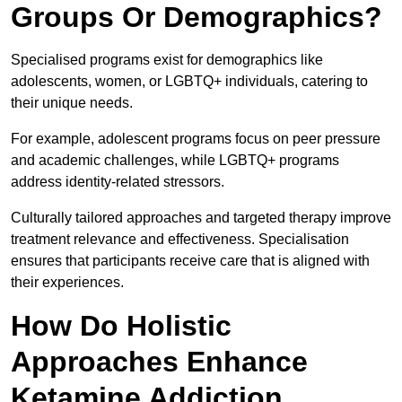
Groups Or Demographics?
Specialised programs exist for demographics like
adolescents, women, or LGBTQ+ individuals, catering to
their unique needs.
For example, adolescent programs focus on peer pressure
and academic challenges, while LGBTQ+ programs
address identity-related stressors.
Culturally tailored approaches and targeted therapy improve
treatment relevance and effectiveness. Specialisation
ensures that participants receive care that is aligned with
their experiences.
How Do Holistic
Approaches Enhance
Ketamine Addiction