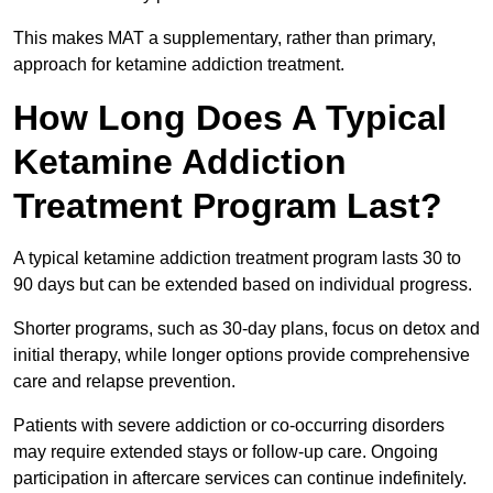
This makes MAT a supplementary, rather than primary,
approach for ketamine addiction treatment.
How Long Does A Typical
Ketamine Addiction
Treatment Program Last?
A typical ketamine addiction treatment program lasts 30 to
90 days but can be extended based on individual progress.
Shorter programs, such as 30-day plans, focus on detox and
initial therapy, while longer options provide comprehensive
care and relapse prevention.
Patients with severe addiction or co-occurring disorders
may require extended stays or follow-up care. Ongoing
participation in aftercare services can continue indefinitely.