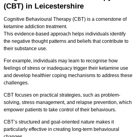
(CBT) in Leicestershire
Cognitive Behavioural Therapy (CBT) is a cornerstone of
ketamine addiction treatment.
This evidence-based approach helps individuals identify
the negative thought patterns and beliefs that contribute to
their substance use.
For example, individuals may learn to recognise how
feelings of stress or inadequacy trigger their ketamine use
and develop healthier coping mechanisms to address these
challenges.
CBT focuses on practical strategies, such as problem-
solving, stress management, and relapse prevention, which
empower patients to take control of their behaviours.
CBT’s structured and goal-oriented nature makes it
particularly effective in creating long-term behavioural
changes.