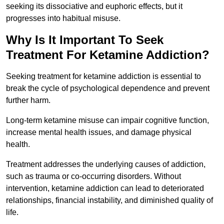
seeking its dissociative and euphoric effects, but it
progresses into habitual misuse.
Why Is It Important To Seek
Treatment For Ketamine Addiction?
Seeking treatment for ketamine addiction is essential to
break the cycle of psychological dependence and prevent
further harm.
Long-term ketamine misuse can impair cognitive function,
increase mental health issues, and damage physical
health.
Treatment addresses the underlying causes of addiction,
such as trauma or co-occurring disorders. Without
intervention, ketamine addiction can lead to deteriorated
relationships, financial instability, and diminished quality of
life.