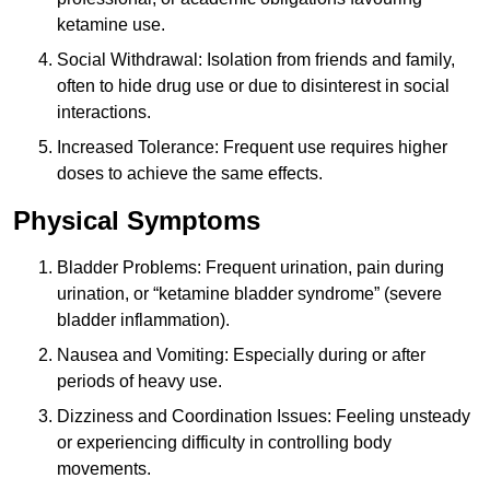
ketamine use.
Social Withdrawal: Isolation from friends and family,
often to hide drug use or due to disinterest in social
interactions.
Increased Tolerance: Frequent use requires higher
doses to achieve the same effects.
Physical Symptoms
Bladder Problems: Frequent urination, pain during
urination, or “ketamine bladder syndrome” (severe
bladder inflammation).
Nausea and Vomiting: Especially during or after
periods of heavy use.
Dizziness and Coordination Issues: Feeling unsteady
or experiencing difficulty in controlling body
movements.