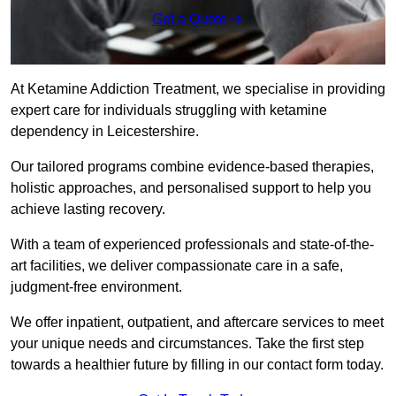
Get a Quote
At Ketamine Addiction Treatment, we specialise in providing
expert care for individuals struggling with ketamine
dependency in Leicestershire.
Our tailored programs combine evidence-based therapies,
holistic approaches, and personalised support to help you
achieve lasting recovery.
With a team of experienced professionals and state-of-the-
art facilities, we deliver compassionate care in a safe,
judgment-free environment.
We offer inpatient, outpatient, and aftercare services to meet
your unique needs and circumstances. Take the first step
towards a healthier future by filling in our contact form today.