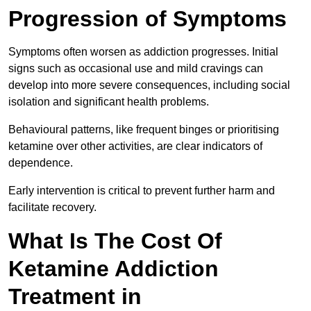
Progression of Symptoms
Symptoms often worsen as addiction progresses. Initial
signs such as occasional use and mild cravings can
develop into more severe consequences, including social
isolation and significant health problems.
Behavioural patterns, like frequent binges or prioritising
ketamine over other activities, are clear indicators of
dependence.
Early intervention is critical to prevent further harm and
facilitate recovery.
What Is The Cost Of
Ketamine Addiction
Treatment in