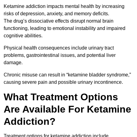
Ketamine addiction impacts mental health by increasing
risks of depression, anxiety, and memory deficits.
The drug’s dissociative effects disrupt normal brain
functioning, leading to emotional instability and impaired
cognitive abilities.
Physical health consequences include urinary tract
problems, gastrointestinal issues, and potential liver
damage.
Chronic misuse can result in “ketamine bladder syndrome,”
causing severe pain and possible urinary incontinence.
What Treatment Options
Are Available For Ketamine
Addiction?
Treatment options for ketamine addiction include