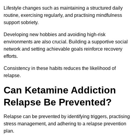
Lifestyle changes such as maintaining a structured daily
routine, exercising regularly, and practising mindfulness
support sobriety.
Developing new hobbies and avoiding high-risk
environments are also crucial. Building a supportive social
network and setting achievable goals reinforce recovery
efforts.
Consistency in these habits reduces the likelihood of
relapse.
Can Ketamine Addiction
Relapse Be Prevented?
Relapse can be prevented by identifying triggers, practising
stress management, and adhering to a relapse prevention
plan.