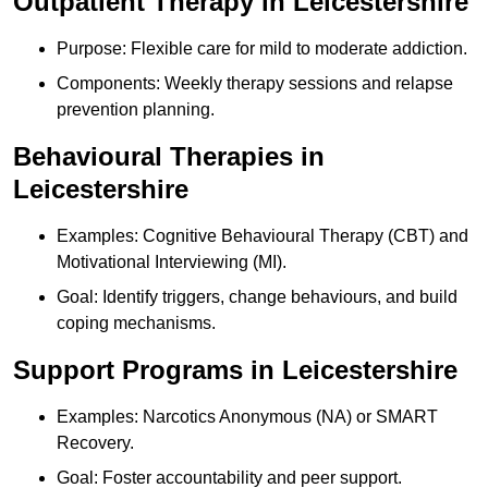
Outpatient Therapy in Leicestershire
Purpose: Flexible care for mild to moderate addiction.
Components: Weekly therapy sessions and relapse
prevention planning.
Behavioural Therapies in
Leicestershire
Examples: Cognitive Behavioural Therapy (CBT) and
Motivational Interviewing (MI).
Goal: Identify triggers, change behaviours, and build
coping mechanisms.
Support Programs in Leicestershire
Examples: Narcotics Anonymous (NA) or SMART
Recovery.
Goal: Foster accountability and peer support.