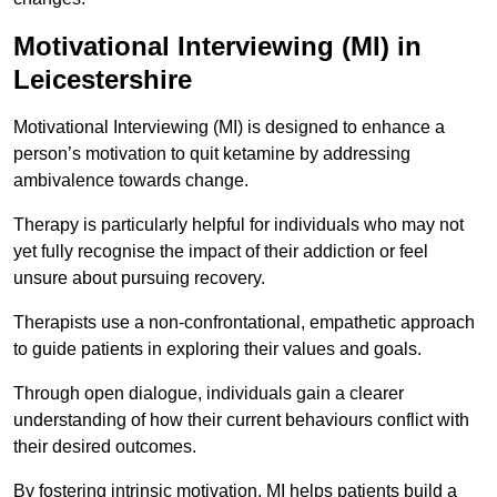
Motivational Interviewing (MI) in
Leicestershire
Motivational Interviewing (MI) is designed to enhance a
person’s motivation to quit ketamine by addressing
ambivalence towards change.
Therapy is particularly helpful for individuals who may not
yet fully recognise the impact of their addiction or feel
unsure about pursuing recovery.
Therapists use a non-confrontational, empathetic approach
to guide patients in exploring their values and goals.
Through open dialogue, individuals gain a clearer
understanding of how their current behaviours conflict with
their desired outcomes.
By fostering intrinsic motivation, MI helps patients build a