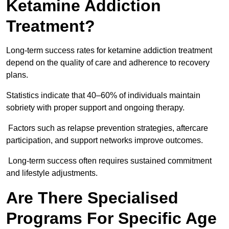
Ketamine Addiction
Treatment?
Long-term success rates for ketamine addiction treatment
depend on the quality of care and adherence to recovery
plans.
Statistics indicate that 40–60% of individuals maintain
sobriety with proper support and ongoing therapy.
Factors such as relapse prevention strategies, aftercare
participation, and support networks improve outcomes.
Long-term success often requires sustained commitment
and lifestyle adjustments.
Are There Specialised
Programs For Specific Age