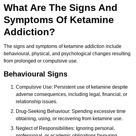
What Are The Signs And
Symptoms Of Ketamine
Addiction?
The signs and symptoms of ketamine addiction include
behavioural, physical, and psychological changes resulting
from prolonged or compulsive use.
Behavioural Signs
Compulsive Use: Persistent use of ketamine despite
adverse consequences, including legal, financial, or
relationship issues.
Drug-Seeking Behaviour: Spending excessive time
obtaining, using, or recovering from ketamine use.
Neglect of Responsibilities: Ignoring personal,
professional, or academic obligations favouring