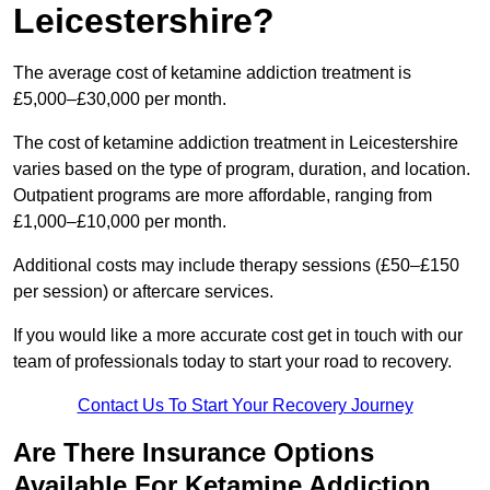
Leicestershire?
The average cost of ketamine addiction treatment is
£5,000–£30,000 per month.
The cost of ketamine addiction treatment in Leicestershire
varies based on the type of program, duration, and location.
Outpatient programs are more affordable, ranging from
£1,000–£10,000 per month.
Additional costs may include therapy sessions (£50–£150
per session) or aftercare services.
If you would like a more accurate cost get in touch with our
team of professionals today to start your road to recovery.
Contact Us To Start Your Recovery Journey
Are There Insurance Options
Available For Ketamine Addiction