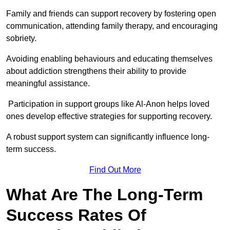
Family and friends can support recovery by fostering open
communication, attending family therapy, and encouraging
sobriety.
Avoiding enabling behaviours and educating themselves
about addiction strengthens their ability to provide
meaningful assistance.
Participation in support groups like Al-Anon helps loved
ones develop effective strategies for supporting recovery.
A robust support system can significantly influence long-
term success.
Find Out More
What Are The Long-Term
Success Rates Of