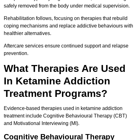
safely removed from the body under medical supervision.
Rehabilitation follows, focusing on therapies that rebuild
coping mechanisms and replace addictive behaviours with
healthier alternatives.
Aftercare services ensure continued support and relapse
prevention.
What Therapies Are Used
In Ketamine Addiction
Treatment Programs?
Evidence-based therapies used in ketamine addiction
treatment include Cognitive Behavioural Therapy (CBT)
and Motivational Interviewing (MI).
Cognitive Behavioural Therapy