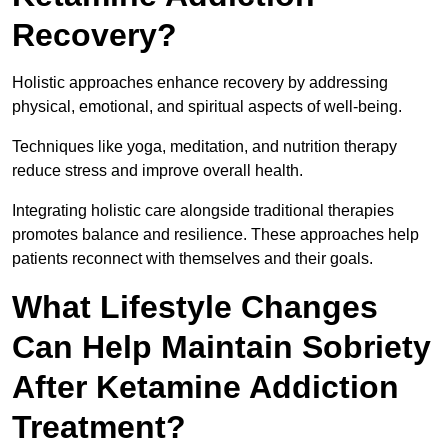
Recovery?
Holistic approaches enhance recovery by addressing
physical, emotional, and spiritual aspects of well-being.
Techniques like yoga, meditation, and nutrition therapy
reduce stress and improve overall health.
Integrating holistic care alongside traditional therapies
promotes balance and resilience. These approaches help
patients reconnect with themselves and their goals.
What Lifestyle Changes
Can Help Maintain Sobriety
After Ketamine Addiction
Treatment?