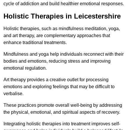
cycle of addiction and build healthier emotional responses.
Holistic Therapies in Leicestershire
Holistic therapies, such as mindfulness meditation, yoga,
and art therapy, are complementary approaches that
enhance traditional treatments.
Mindfulness and yoga help individuals reconnect with their
bodies and emotions, reducing stress and improving
emotional regulation.
Art therapy provides a creative outlet for processing
emotions and exploring feelings that may be difficult to
verbalise.
These practices promote overall well-being by addressing
the physical, emotional, and spiritual aspects of recovery.
Integrating holistic therapies into treatment improves self-