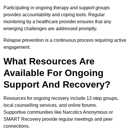
Participating in ongoing therapy and support groups
provides accountability and coping tools. Regular
monitoring by a healthcare provider ensures that any
emerging challenges are addressed promptly.
Relapse prevention is a continuous process requiring active
engagement.
What Resources Are
Available For Ongoing
Support And Recovery?
Resources for ongoing recovery include 12-step groups,
local counselling services, and online forums.
Supportive communities like Narcotics Anonymous or
SMART Recovery provide regular meetings and peer
connections.