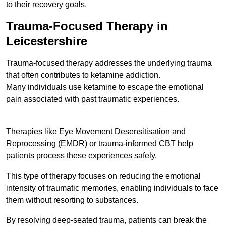
to their recovery goals.
Trauma-Focused Therapy in
Leicestershire
Trauma-focused therapy addresses the underlying trauma
that often contributes to ketamine addiction.
Many individuals use ketamine to escape the emotional
pain associated with past traumatic experiences.
Therapies like Eye Movement Desensitisation and
Reprocessing (EMDR) or trauma-informed CBT help
patients process these experiences safely.
This type of therapy focuses on reducing the emotional
intensity of traumatic memories, enabling individuals to face
them without resorting to substances.
By resolving deep-seated trauma, patients can break the