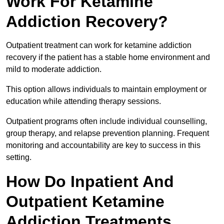
Work For Ketamine
Addiction Recovery?
Outpatient treatment can work for ketamine addiction
recovery if the patient has a stable home environment and
mild to moderate addiction.
This option allows individuals to maintain employment or
education while attending therapy sessions.
Outpatient programs often include individual counselling,
group therapy, and relapse prevention planning. Frequent
monitoring and accountability are key to success in this
setting.
How Do Inpatient And
Outpatient Ketamine
Addiction Treatments