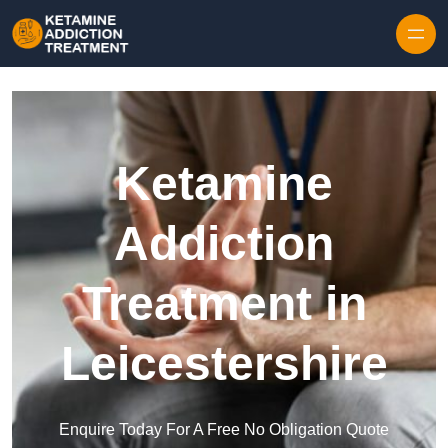
Skip to content
Ketamine
Addiction
Treatment in
Leicestershire
Enquire Today For A Free No Obligation Quote