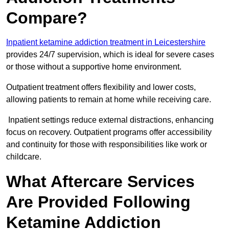
Compare?
Inpatient ketamine addiction treatment in Leicestershire
provides 24/7 supervision, which is ideal for severe cases
or those without a supportive home environment.
Outpatient treatment offers flexibility and lower costs,
allowing patients to remain at home while receiving care.
Inpatient settings reduce external distractions, enhancing
focus on recovery. Outpatient programs offer accessibility
and continuity for those with responsibilities like work or
childcare.
What Aftercare Services
Are Provided Following
Ketamine Addiction