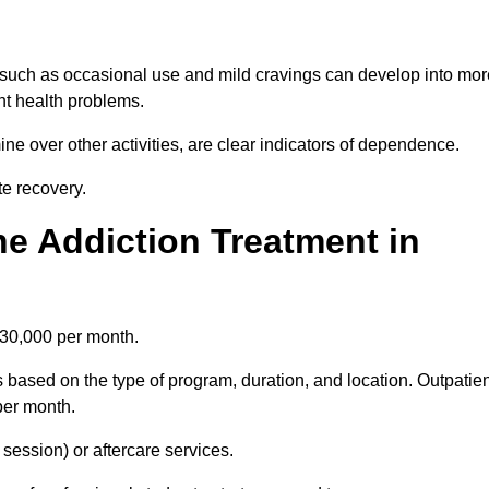
 such as occasional use and mild cravings can develop into mor
ant health problems.
ine over other activities, are clear indicators of dependence.
ate recovery.
e Addiction Treatment in
£30,000 per month.
 based on the type of program, duration, and location. Outpatien
per month.
ession) or aftercare services.