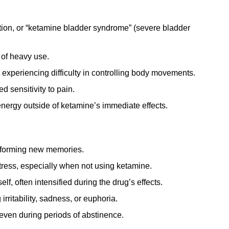
tion, or “ketamine bladder syndrome” (severe bladder
 of heavy use.
experiencing difficulty in controlling body movements.
 sensitivity to pain.
energy outside of ketamine’s immediate effects.
r forming new memories.
tress, especially when not using ketamine.
lf, often intensified during the drug’s effects.
rritability, sadness, or euphoria.
even during periods of abstinence.