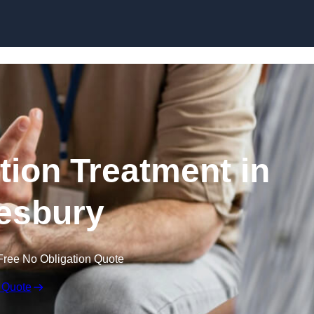
Skip to content
ion Treatment in
esbury
Free No Obligation Quote
 Quote