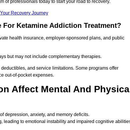
m of professionals today to start your road to recovery.
t Your Recovery Journey
e For Ketamine Addiction Treatment?
rivate health insurance, employer-sponsored plans, and public
 stays but may not include complementary therapies.
 deductibles, and service limitations. Some programs offer
uce out-of-pocket expenses.
n Affect Mental And Physica
of depression, anxiety, and memory deficits.
, leading to emotional instability and impaired cognitive abilitie