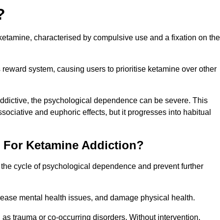
?
etamine, characterised by compulsive use and a fixation on the
reward system, causing users to prioritise ketamine over other
 addictive, the psychological dependence can be severe. This
ssociative and euphoric effects, but it progresses into habitual
t For Ketamine Addiction?
k the cycle of psychological dependence and prevent further
crease mental health issues, and damage physical health.
as trauma or co-occurring disorders. Without intervention,