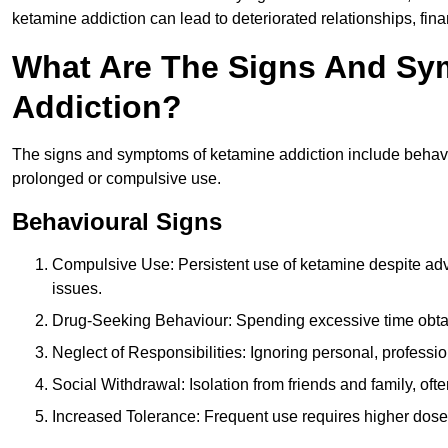
ketamine addiction can lead to deteriorated relationships, financ
What Are The Signs And Sy
Addiction?
The signs and symptoms of ketamine addiction include behavi
prolonged or compulsive use.
Behavioural Signs
Compulsive Use: Persistent use of ketamine despite adve
issues.
Drug-Seeking Behaviour: Spending excessive time obtain
Neglect of Responsibilities: Ignoring personal, professi
Social Withdrawal: Isolation from friends and family, often
Increased Tolerance: Frequent use requires higher doses