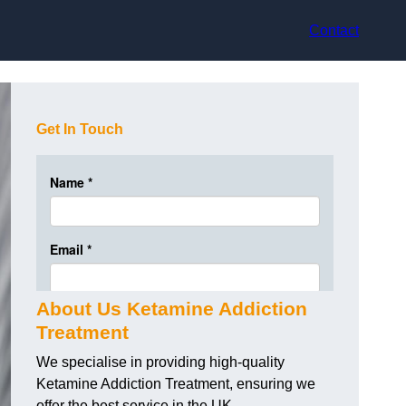
Contact
Get In Touch
About Us Ketamine Addiction
Treatment
We specialise in providing high-quality
Ketamine Addiction Treatment, ensuring we
offer the best service in the UK.