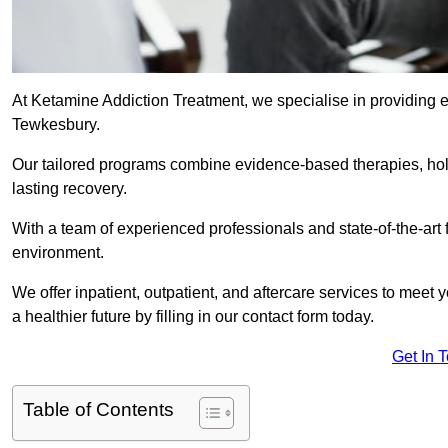
At Ketamine Addiction Treatment, we specialise in providing e
Tewkesbury.
Our tailored programs combine evidence-based therapies, hol
lasting recovery.
With a team of experienced professionals and state-of-the-art 
environment.
We offer inpatient, outpatient, and aftercare services to meet
a healthier future by filling in our contact form today.
Get In 
Table of Contents