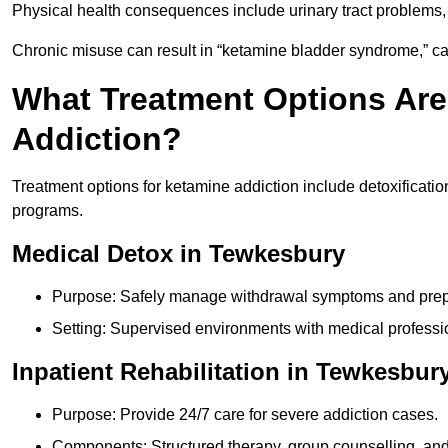
Physical health consequences include urinary tract problems, 
Chronic misuse can result in “ketamine bladder syndrome,” ca
What Treatment Options Are
Addiction?
Treatment options for ketamine addiction include detoxificatio
programs.
Medical Detox in Tewkesbury
Purpose: Safely manage withdrawal symptoms and prepa
Setting: Supervised environments with medical professi
Inpatient Rehabilitation in Tewkesbur
Purpose: Provide 24/7 care for severe addiction cases.
Components: Structured therapy, group counselling, and 