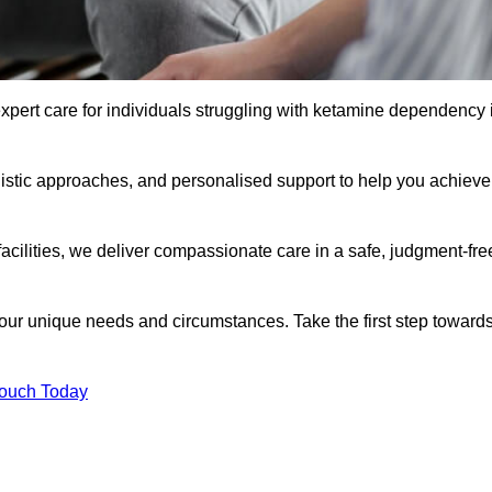
xpert care for individuals struggling with ketamine dependency 
istic approaches, and personalised support to help you achieve
facilities, we deliver compassionate care in a safe, judgment-fre
 your unique needs and circumstances. Take the first step toward
Touch Today