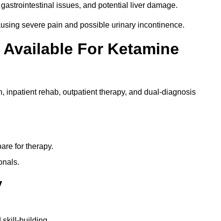
gastrointestinal issues, and potential liver damage.
using severe pain and possible urinary incontinence.
 Available For Ketamine
n, inpatient rehab, outpatient therapy, and dual-diagnosis
re for therapy.
onals.
y
skill-building.