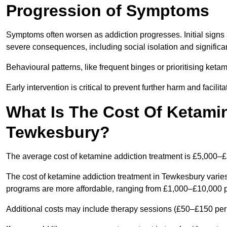
Progression of Symptoms
Symptoms often worsen as addiction progresses. Initial signs
severe consequences, including social isolation and signific
Behavioural patterns, like frequent binges or prioritising ketam
Early intervention is critical to prevent further harm and facilit
What Is The Cost Of Ketamin
Tewkesbury?
The average cost of ketamine addiction treatment is £5,000–
The cost of ketamine addiction treatment in Tewkesbury varies
programs are more affordable, ranging from £1,000–£10,000 
Additional costs may include therapy sessions (£50–£150 per s