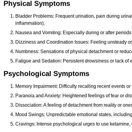
Physical Symptoms
Bladder Problems: Frequent urination, pain during urina
inflammation).
Nausea and Vomiting: Especially during or after periods
Dizziness and Coordination Issues: Feeling unsteady or 
Numbness: Sensations of physical detachment or reduced
Fatigue and Sedation: Persistent drowsiness or lack of 
Psychological Symptoms
Memory Impairment: Difficulty recalling recent events o
Paranoia and Anxiety: Heightened feelings of fear or dis
Dissociation: A feeling of detachment from reality or onese
Mood Swings: Unpredictable emotional states, including i
Cravings: Intense psychological urges to use ketamine, 