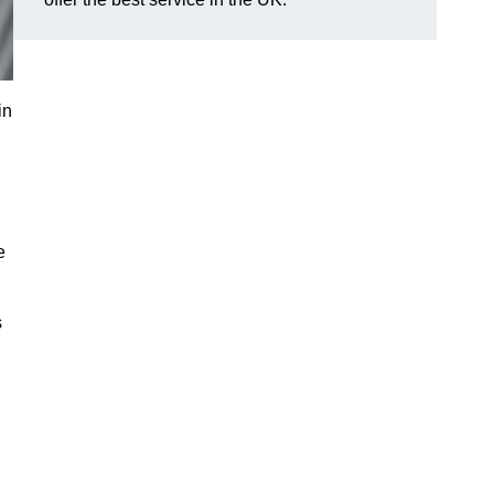
in
e
s