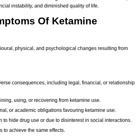
ial instability, and diminished quality of life.
mptoms Of Ketamine
oural, physical, and psychological changes resulting from
rse consequences, including legal, financial, or relationship
ing, using, or recovering from ketamine use.
onal, or academic obligations favouring ketamine use.
 to hide drug use or due to disinterest in social interactions.
 to achieve the same effects.