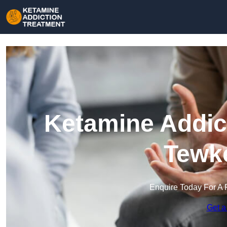
Ketamine Addict
Tewk
Enquire Today For A 
Get a