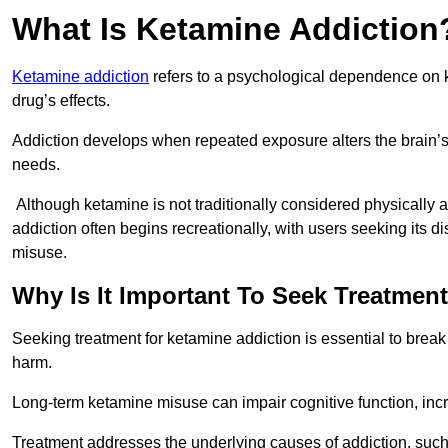
What Is Ketamine Addiction
Ketamine addiction
refers to a psychological dependence on k
drug’s effects.
Addiction develops when repeated exposure alters the brain’s 
needs.
Although ketamine is not traditionally considered physically
addiction often begins recreationally, with users seeking its di
misuse.
Why Is It Important To Seek Treatmen
Seeking treatment for ketamine addiction is essential to brea
harm.
Long-term ketamine misuse can impair cognitive function, in
Treatment addresses the underlying causes of addiction, such 