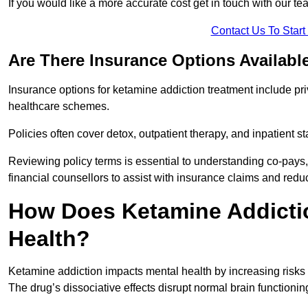
If you would like a more accurate cost get in touch with our tea
Contact Us To Star
Are There Insurance Options Availabl
Insurance options for ketamine addiction treatment include p
healthcare schemes.
Policies often cover detox, outpatient therapy, and inpatient
Reviewing policy terms is essential to understanding co-pays,
financial counsellors to assist with insurance claims and red
How Does Ketamine Addictio
Health?
Ketamine addiction impacts mental health by increasing risks 
The drug’s dissociative effects disrupt normal brain functioning