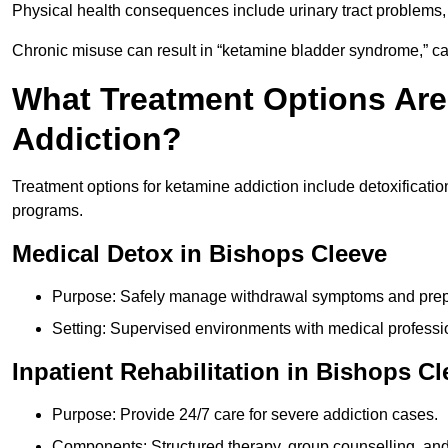
Physical health consequences include urinary tract problems, 
Chronic misuse can result in “ketamine bladder syndrome,” ca
What Treatment Options Are
Addiction?
Treatment options for ketamine addiction include detoxificatio
programs.
Medical Detox in Bishops Cleeve
Purpose: Safely manage withdrawal symptoms and prepa
Setting: Supervised environments with medical professi
Inpatient Rehabilitation in Bishops C
Purpose: Provide 24/7 care for severe addiction cases.
Components: Structured therapy, group counselling, and 