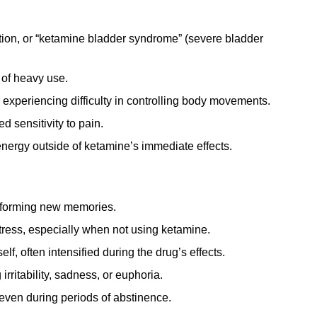
tion, or “ketamine bladder syndrome” (severe bladder
 of heavy use.
experiencing difficulty in controlling body movements.
 sensitivity to pain.
energy outside of ketamine’s immediate effects.
r forming new memories.
tress, especially when not using ketamine.
lf, often intensified during the drug’s effects.
rritability, sadness, or euphoria.
even during periods of abstinence.