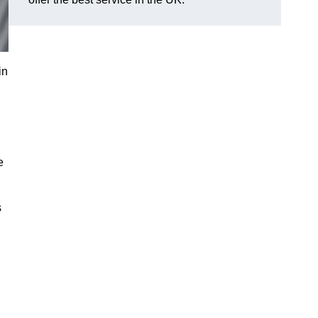
in
e
s