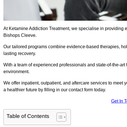
At Ketamine Addiction Treatment, we specialise in providing e
Bishops Cleeve.
Our tailored programs combine evidence-based therapies, hol
lasting recovery.
With a team of experienced professionals and state-of-the-art 
environment.
We offer inpatient, outpatient, and aftercare services to meet
a healthier future by filling in our contact form today.
Get In 
Table of Contents