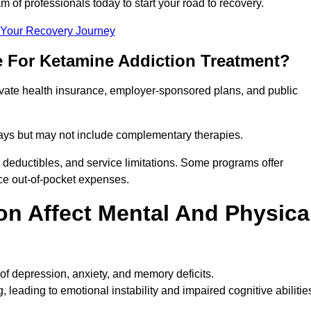
m of professionals today to start your road to recovery.
t Your Recovery Journey
e For Ketamine Addiction Treatment?
rivate health insurance, employer-sponsored plans, and public
 stays but may not include complementary therapies.
 deductibles, and service limitations. Some programs offer
uce out-of-pocket expenses.
n Affect Mental And Physica
of depression, anxiety, and memory deficits.
, leading to emotional instability and impaired cognitive abilitie