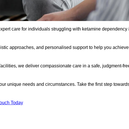
xpert care for individuals struggling with ketamine dependency 
istic approaches, and personalised support to help you achieve
facilities, we deliver compassionate care in a safe, judgment-fre
 your unique needs and circumstances. Take the first step toward
Touch Today