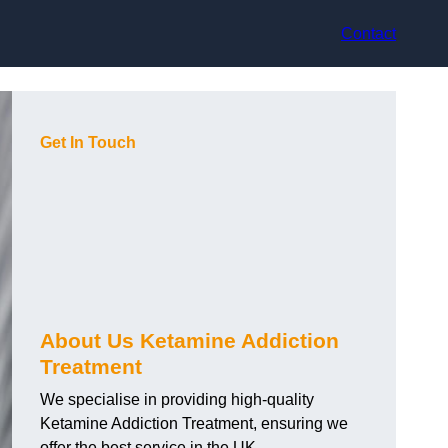
Contact
Get In Touch
About Us Ketamine Addiction
Treatment
We specialise in providing high-quality
Ketamine Addiction Treatment, ensuring we
offer the best service in the UK.