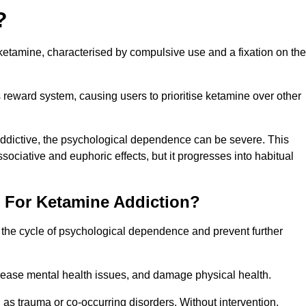
?
etamine, characterised by compulsive use and a fixation on the
reward system, causing users to prioritise ketamine over other
 addictive, the psychological dependence can be severe. This
ssociative and euphoric effects, but it progresses into habitual
t For Ketamine Addiction?
k the cycle of psychological dependence and prevent further
crease mental health issues, and damage physical health.
as trauma or co-occurring disorders. Without intervention,