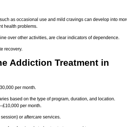
 such as occasional use and mild cravings can develop into mor
ant health problems.
ine over other activities, are clear indicators of dependence.
ate recovery.
e Addiction Treatment in
£30,000 per month.
ries based on the type of program, duration, and location.
0–£10,000 per month.
ession) or aftercare services.