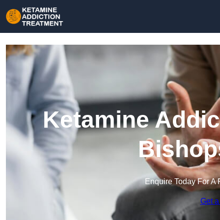
Ketamine Addict
Bishop
Enquire Today For A 
Get a