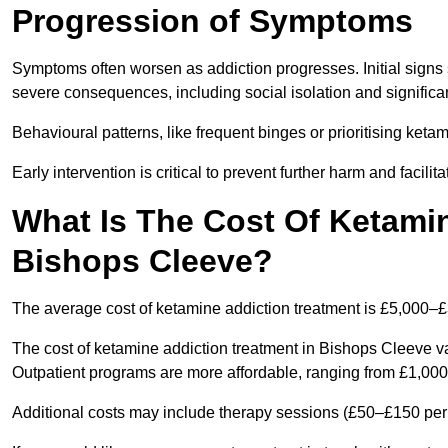
Progression of Symptoms
Symptoms often worsen as addiction progresses. Initial signs
severe consequences, including social isolation and signific
Behavioural patterns, like frequent binges or prioritising ketam
Early intervention is critical to prevent further harm and facilit
What Is The Cost Of Ketamin
Bishops Cleeve?
The average cost of ketamine addiction treatment is £5,000–
The cost of ketamine addiction treatment in Bishops Cleeve va
Outpatient programs are more affordable, ranging from £1,00
Additional costs may include therapy sessions (£50–£150 per s