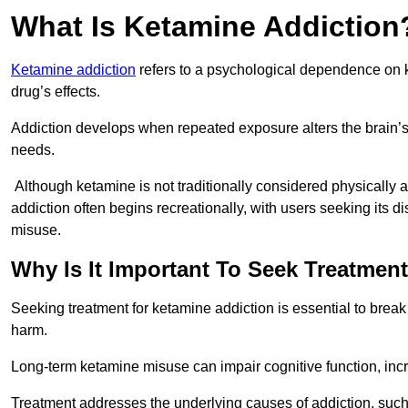
What Is Ketamine Addiction
Ketamine addiction
refers to a psychological dependence on k
drug’s effects.
Addiction develops when repeated exposure alters the brain’s 
needs.
Although ketamine is not traditionally considered physically
addiction often begins recreationally, with users seeking its di
misuse.
Why Is It Important To Seek Treatmen
Seeking treatment for ketamine addiction is essential to brea
harm.
Long-term ketamine misuse can impair cognitive function, in
Treatment addresses the underlying causes of addiction, such 