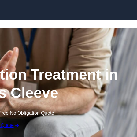
Skip to content
ion Treatment in
s Cleeve
Free No Obligation Quote
 Quote