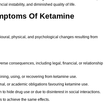
ial instability, and diminished quality of life.
mptoms Of Ketamine
oural, physical, and psychological changes resulting from
rse consequences, including legal, financial, or relationship
ing, using, or recovering from ketamine use.
onal, or academic obligations favouring ketamine use.
 to hide drug use or due to disinterest in social interactions.
 to achieve the same effects.