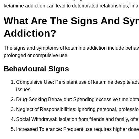
ketamine addiction can lead to deteriorated relationships, financ
What Are The Signs And Sy
Addiction?
The signs and symptoms of ketamine addiction include behavi
prolonged or compulsive use.
Behavioural Signs
Compulsive Use: Persistent use of ketamine despite adve
issues.
Drug-Seeking Behaviour: Spending excessive time obtain
Neglect of Responsibilities: Ignoring personal, professi
Social Withdrawal: Isolation from friends and family, often
Increased Tolerance: Frequent use requires higher doses