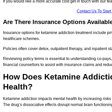
If you would like a more accurate cost get in touch with our tea
Contact Us To Star
Are There Insurance Options Availabl
Insurance options for ketamine addiction treatment include p
healthcare schemes.
Policies often cover detox, outpatient therapy, and inpatient
Reviewing policy terms is essential to understanding co-pays,
financial counsellors to assist with insurance claims and red
How Does Ketamine Addictio
Health?
Ketamine addiction impacts mental health by increasing risks 
The drug’s dissociative effects disrupt normal brain functioning