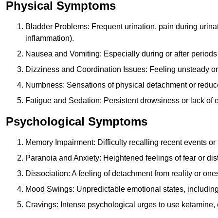
Physical Symptoms
Bladder Problems: Frequent urination, pain during urina
inflammation).
Nausea and Vomiting: Especially during or after periods
Dizziness and Coordination Issues: Feeling unsteady or 
Numbness: Sensations of physical detachment or reduced
Fatigue and Sedation: Persistent drowsiness or lack of 
Psychological Symptoms
Memory Impairment: Difficulty recalling recent events o
Paranoia and Anxiety: Heightened feelings of fear or dis
Dissociation: A feeling of detachment from reality or onese
Mood Swings: Unpredictable emotional states, including i
Cravings: Intense psychological urges to use ketamine, 