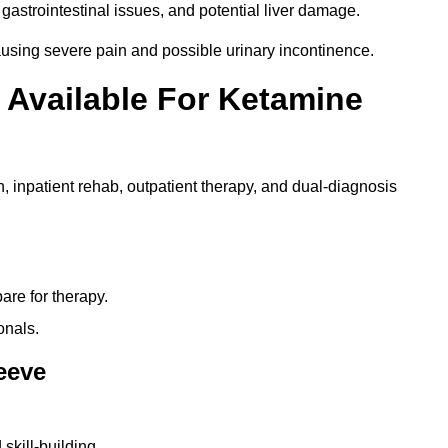
gastrointestinal issues, and potential liver damage.
using severe pain and possible urinary incontinence.
 Available For Ketamine
n, inpatient rehab, outpatient therapy, and dual-diagnosis
re for therapy.
onals.
leeve
skill-building.