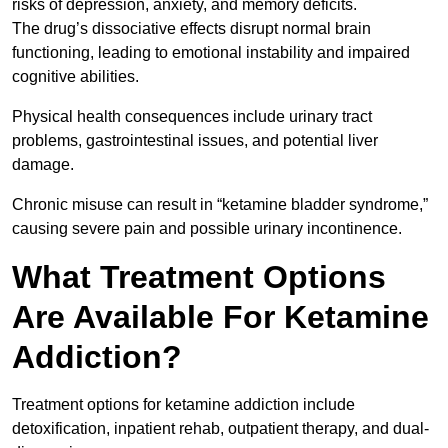
risks of depression, anxiety, and memory deficits.
The drug’s dissociative effects disrupt normal brain
functioning, leading to emotional instability and impaired
cognitive abilities.
Physical health consequences include urinary tract
problems, gastrointestinal issues, and potential liver
damage.
Chronic misuse can result in “ketamine bladder syndrome,”
causing severe pain and possible urinary incontinence.
What Treatment Options
Are Available For Ketamine
Addiction?
Treatment options for ketamine addiction include
detoxification, inpatient rehab, outpatient therapy, and dual-