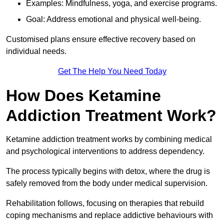
Examples: Mindfulness, yoga, and exercise programs.
Goal: Address emotional and physical well-being.
Customised plans ensure effective recovery based on
individual needs.
Get The Help You Need Today
How Does Ketamine
Addiction Treatment Work?
Ketamine addiction treatment works by combining medical
and psychological interventions to address dependency.
The process typically begins with detox, where the drug is
safely removed from the body under medical supervision.
Rehabilitation follows, focusing on therapies that rebuild
coping mechanisms and replace addictive behaviours with