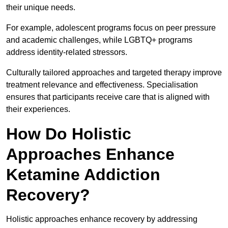
their unique needs.
For example, adolescent programs focus on peer pressure
and academic challenges, while LGBTQ+ programs
address identity-related stressors.
Culturally tailored approaches and targeted therapy improve
treatment relevance and effectiveness. Specialisation
ensures that participants receive care that is aligned with
their experiences.
How Do Holistic
Approaches Enhance
Ketamine Addiction
Recovery?
Holistic approaches enhance recovery by addressing