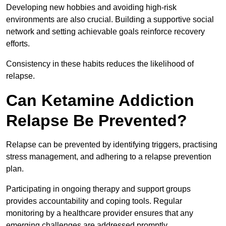
Developing new hobbies and avoiding high-risk
environments are also crucial. Building a supportive social
network and setting achievable goals reinforce recovery
efforts.
Consistency in these habits reduces the likelihood of
relapse.
Can Ketamine Addiction
Relapse Be Prevented?
Relapse can be prevented by identifying triggers, practising
stress management, and adhering to a relapse prevention
plan.
Participating in ongoing therapy and support groups
provides accountability and coping tools. Regular
monitoring by a healthcare provider ensures that any
emerging challenges are addressed promptly.