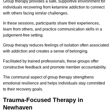
Group therapy provides a safe, supportive environment for
individuals recovering from ketamine addiction to connect
with others facing similar challenges.
In these sessions, participants share their experiences,
learn from others, and practice communication skills in a
judgement-free setting.
Group therapy reduces feelings of isolation often associated
with addiction and creates a sense of belonging.
Facilitated by trained professionals, these groups offer
constructive feedback and promote member accountability.
The communal aspect of group therapy strengthens
emotional resilience and helps individuals stay committed
to their recovery goals.
Trauma-Focused Therapy in
Newhaven