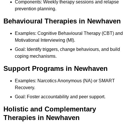
Components: Weekly therapy sessions and relapse
prevention planning.
Behavioural Therapies in Newhaven
Examples: Cognitive Behavioural Therapy (CBT) and
Motivational Interviewing (MI).
Goal: Identify triggers, change behaviours, and build
coping mechanisms.
Support Programs in Newhaven
Examples: Narcotics Anonymous (NA) or SMART
Recovery.
Goal: Foster accountability and peer support.
Holistic and Complementary
Therapies in Newhaven