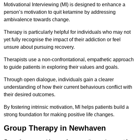
Motivational Interviewing (MI) is designed to enhance a
person’s motivation to quit ketamine by addressing
ambivalence towards change.
Therapy is particularly helpful for individuals who may not
yet fully recognise the impact of their addiction or feel
unsure about pursuing recovery.
Therapists use a non-confrontational, empathetic approach
to guide patients in exploring their values and goals.
Through open dialogue, individuals gain a clearer
understanding of how their current behaviours conflict with
their desired outcomes.
By fostering intrinsic motivation, MI helps patients build a
strong foundation for making positive life changes.
Group Therapy in Newhaven