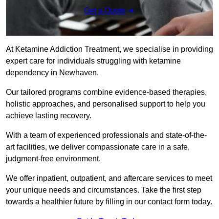
Get a Quote
At Ketamine Addiction Treatment, we specialise in providing
expert care for individuals struggling with ketamine
dependency in Newhaven.
Our tailored programs combine evidence-based therapies,
holistic approaches, and personalised support to help you
achieve lasting recovery.
With a team of experienced professionals and state-of-the-
art facilities, we deliver compassionate care in a safe,
judgment-free environment.
We offer inpatient, outpatient, and aftercare services to meet
your unique needs and circumstances. Take the first step
towards a healthier future by filling in our contact form today.