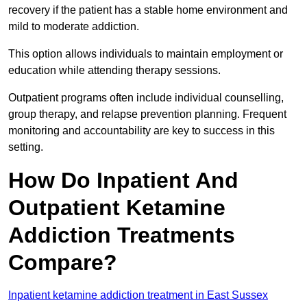
recovery if the patient has a stable home environment and
mild to moderate addiction.
This option allows individuals to maintain employment or
education while attending therapy sessions.
Outpatient programs often include individual counselling,
group therapy, and relapse prevention planning. Frequent
monitoring and accountability are key to success in this
setting.
How Do Inpatient And
Outpatient Ketamine
Addiction Treatments
Compare?
Inpatient ketamine addiction treatment in East Sussex