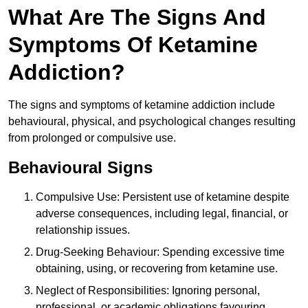
What Are The Signs And
Symptoms Of Ketamine
Addiction?
The signs and symptoms of ketamine addiction include
behavioural, physical, and psychological changes resulting
from prolonged or compulsive use.
Behavioural Signs
Compulsive Use: Persistent use of ketamine despite
adverse consequences, including legal, financial, or
relationship issues.
Drug-Seeking Behaviour: Spending excessive time
obtaining, using, or recovering from ketamine use.
Neglect of Responsibilities: Ignoring personal,
professional, or academic obligations favouring