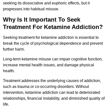
seeking its dissociative and euphoric effects, but it
progresses into habitual misuse.
Why Is It Important To Seek
Treatment For Ketamine Addiction?
Seeking treatment for ketamine addiction is essential to
break the cycle of psychological dependence and prevent
further harm.
Long-term ketamine misuse can impair cognitive function,
increase mental health issues, and damage physical
health.
Treatment addresses the underlying causes of addiction,
such as trauma or co-occurring disorders. Without
intervention, ketamine addiction can lead to deteriorated
relationships, financial instability, and diminished quality of
life.