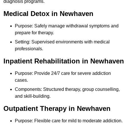
diagnosis programs.
Medical Detox in Newhaven
Purpose: Safely manage withdrawal symptoms and
prepare for therapy.
Setting: Supervised environments with medical
professionals.
Inpatient Rehabilitation in Newhaven
Purpose: Provide 24/7 care for severe addiction
cases.
Components: Structured therapy, group counselling,
and skill-building.
Outpatient Therapy in Newhaven
Purpose: Flexible care for mild to moderate addiction.