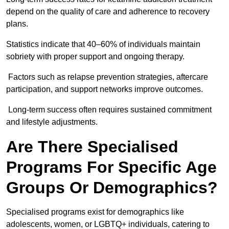
depend on the quality of care and adherence to recovery
plans.
Statistics indicate that 40–60% of individuals maintain
sobriety with proper support and ongoing therapy.
Factors such as relapse prevention strategies, aftercare
participation, and support networks improve outcomes.
Long-term success often requires sustained commitment
and lifestyle adjustments.
Are There Specialised
Programs For Specific Age
Groups Or Demographics?
Specialised programs exist for demographics like
adolescents, women, or LGBTQ+ individuals, catering to