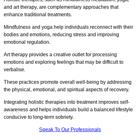
and art therapy, are complementary approaches that
enhance traditional treatments.
Mindfulness and yoga help individuals reconnect with their
bodies and emotions, reducing stress and improving
emotional regulation.
Art therapy provides a creative outlet for processing
emotions and exploring feelings that may be difficult to
verbalise.
These practices promote overall well-being by addressing
the physical, emotional, and spiritual aspects of recovery.
Integrating holistic therapies into treatment improves self-
awareness and helps individuals build a balanced lifestyle
conducive to long-term sobriety.
Speak To Our Professionals