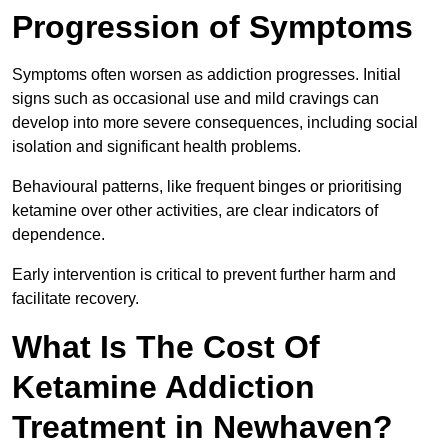
Progression of Symptoms
Symptoms often worsen as addiction progresses. Initial
signs such as occasional use and mild cravings can
develop into more severe consequences, including social
isolation and significant health problems.
Behavioural patterns, like frequent binges or prioritising
ketamine over other activities, are clear indicators of
dependence.
Early intervention is critical to prevent further harm and
facilitate recovery.
What Is The Cost Of
Ketamine Addiction
Treatment in Newhaven?