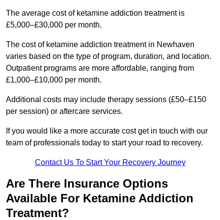
The average cost of ketamine addiction treatment is
£5,000–£30,000 per month.
The cost of ketamine addiction treatment in Newhaven
varies based on the type of program, duration, and location.
Outpatient programs are more affordable, ranging from
£1,000–£10,000 per month.
Additional costs may include therapy sessions (£50–£150
per session) or aftercare services.
If you would like a more accurate cost get in touch with our
team of professionals today to start your road to recovery.
Contact Us To Start Your Recovery Journey
Are There Insurance Options
Available For Ketamine Addiction
Treatment?