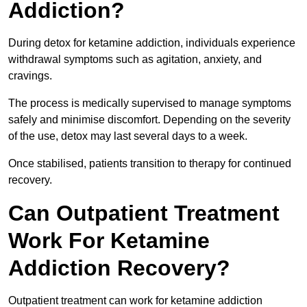
Addiction?
During detox for ketamine addiction, individuals experience
withdrawal symptoms such as agitation, anxiety, and
cravings.
The process is medically supervised to manage symptoms
safely and minimise discomfort. Depending on the severity
of the use, detox may last several days to a week.
Once stabilised, patients transition to therapy for continued
recovery.
Can Outpatient Treatment
Work For Ketamine
Addiction Recovery?
Outpatient treatment can work for ketamine addiction