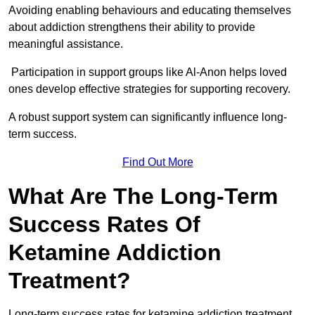
Avoiding enabling behaviours and educating themselves
about addiction strengthens their ability to provide
meaningful assistance.
Participation in support groups like Al-Anon helps loved
ones develop effective strategies for supporting recovery.
A robust support system can significantly influence long-
term success.
Find Out More
What Are The Long-Term
Success Rates Of
Ketamine Addiction
Treatment?
Long-term success rates for ketamine addiction treatment