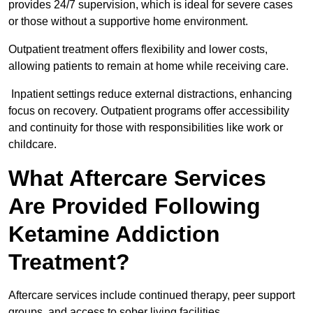
provides 24/7 supervision, which is ideal for severe cases
or those without a supportive home environment.
Outpatient treatment offers flexibility and lower costs,
allowing patients to remain at home while receiving care.
Inpatient settings reduce external distractions, enhancing
focus on recovery. Outpatient programs offer accessibility
and continuity for those with responsibilities like work or
childcare.
What Aftercare Services
Are Provided Following
Ketamine Addiction
Treatment?
Aftercare services include continued therapy, peer support
groups, and access to sober living facilities.