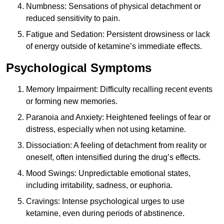
Numbness: Sensations of physical detachment or
reduced sensitivity to pain.
Fatigue and Sedation: Persistent drowsiness or lack
of energy outside of ketamine’s immediate effects.
Psychological Symptoms
Memory Impairment: Difficulty recalling recent events
or forming new memories.
Paranoia and Anxiety: Heightened feelings of fear or
distress, especially when not using ketamine.
Dissociation: A feeling of detachment from reality or
oneself, often intensified during the drug’s effects.
Mood Swings: Unpredictable emotional states,
including irritability, sadness, or euphoria.
Cravings: Intense psychological urges to use
ketamine, even during periods of abstinence.