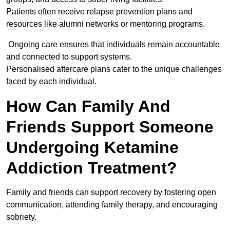
Patients often receive relapse prevention plans and
resources like alumni networks or mentoring programs.
Ongoing care ensures that individuals remain accountable
and connected to support systems.
Personalised aftercare plans cater to the unique challenges
faced by each individual.
How Can Family And
Friends Support Someone
Undergoing Ketamine
Addiction Treatment?
Family and friends can support recovery by fostering open
communication, attending family therapy, and encouraging
sobriety.