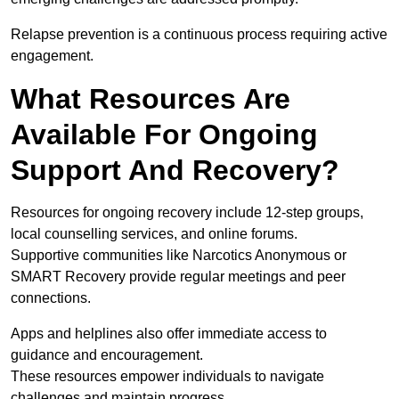
Relapse prevention is a continuous process requiring active
engagement.
What Resources Are
Available For Ongoing
Support And Recovery?
Resources for ongoing recovery include 12-step groups,
local counselling services, and online forums.
Supportive communities like Narcotics Anonymous or
SMART Recovery provide regular meetings and peer
connections.
Apps and helplines also offer immediate access to
guidance and encouragement.
These resources empower individuals to navigate
challenges and maintain progress.