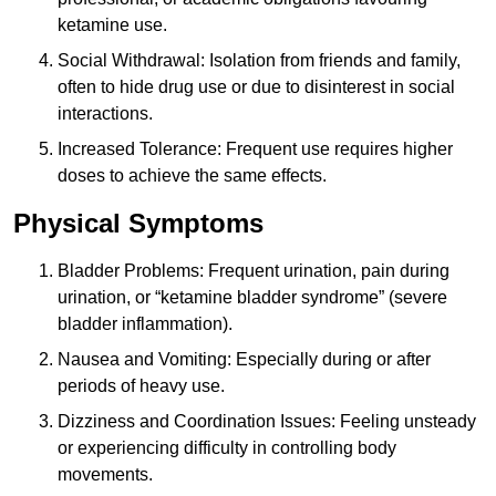
ketamine use.
Social Withdrawal: Isolation from friends and family,
often to hide drug use or due to disinterest in social
interactions.
Increased Tolerance: Frequent use requires higher
doses to achieve the same effects.
Physical Symptoms
Bladder Problems: Frequent urination, pain during
urination, or “ketamine bladder syndrome” (severe
bladder inflammation).
Nausea and Vomiting: Especially during or after
periods of heavy use.
Dizziness and Coordination Issues: Feeling unsteady
or experiencing difficulty in controlling body
movements.