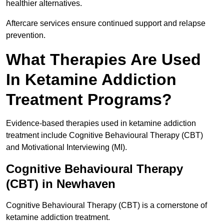
healthier alternatives.
Aftercare services ensure continued support and relapse
prevention.
What Therapies Are Used
In Ketamine Addiction
Treatment Programs?
Evidence-based therapies used in ketamine addiction
treatment include Cognitive Behavioural Therapy (CBT)
and Motivational Interviewing (MI).
Cognitive Behavioural Therapy
(CBT) in Newhaven
Cognitive Behavioural Therapy (CBT) is a cornerstone of
ketamine addiction treatment.