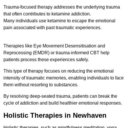
Trauma-focused therapy addresses the underlying trauma
that often contributes to ketamine addiction.
Many individuals use ketamine to escape the emotional
pain associated with past traumatic experiences.
Therapies like Eye Movement Desensitisation and
Reprocessing (EMDR) or trauma-informed CBT help
patients process these experiences safely.
This type of therapy focuses on reducing the emotional
intensity of traumatic memories, enabling individuals to face
them without resorting to substances.
By resolving deep-seated trauma, patients can break the
cycle of addiction and build healthier emotional responses.
Holistic Therapies in Newhaven
Holistic therapies, such as mindfulness meditation, yoga,