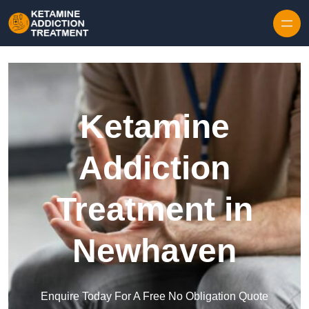
Skip to content
Ketamine
Addiction
Treatment in
Newhaven
Enquire Today For A Free No Obligation Quote