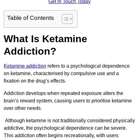
Get In Touch Today
Table of Contents
What Is Ketamine
Addiction?
Ketamine addiction
refers to a psychological dependence
on ketamine, characterised by compulsive use and a
fixation on the drug’s effects.
Addiction develops when repeated exposure alters the
brain’s reward system, causing users to prioritise ketamine
over other needs.
Although ketamine is not traditionally considered physically
addictive, the psychological dependence can be severe.
This addiction often begins recreationally, with users