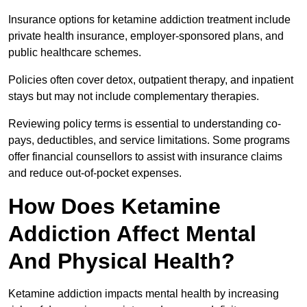
Insurance options for ketamine addiction treatment include
private health insurance, employer-sponsored plans, and
public healthcare schemes.
Policies often cover detox, outpatient therapy, and inpatient
stays but may not include complementary therapies.
Reviewing policy terms is essential to understanding co-
pays, deductibles, and service limitations. Some programs
offer financial counsellors to assist with insurance claims
and reduce out-of-pocket expenses.
How Does Ketamine
Addiction Affect Mental
And Physical Health?
Ketamine addiction impacts mental health by increasing