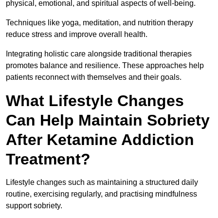
physical, emotional, and spiritual aspects of well-being.
Techniques like yoga, meditation, and nutrition therapy
reduce stress and improve overall health.
Integrating holistic care alongside traditional therapies
promotes balance and resilience. These approaches help
patients reconnect with themselves and their goals.
What Lifestyle Changes
Can Help Maintain Sobriety
After Ketamine Addiction
Treatment?
Lifestyle changes such as maintaining a structured daily
routine, exercising regularly, and practising mindfulness
support sobriety.