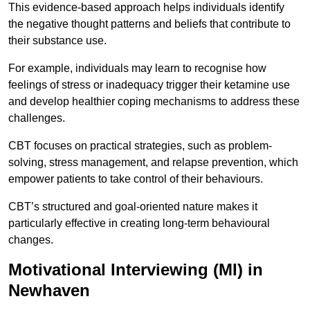
This evidence-based approach helps individuals identify
the negative thought patterns and beliefs that contribute to
their substance use.
For example, individuals may learn to recognise how
feelings of stress or inadequacy trigger their ketamine use
and develop healthier coping mechanisms to address these
challenges.
CBT focuses on practical strategies, such as problem-
solving, stress management, and relapse prevention, which
empower patients to take control of their behaviours.
CBT’s structured and goal-oriented nature makes it
particularly effective in creating long-term behavioural
changes.
Motivational Interviewing (MI) in
Newhaven