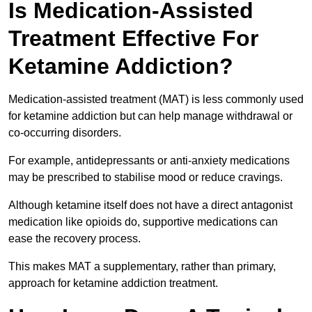
Is Medication-Assisted
Treatment Effective For
Ketamine Addiction?
Medication-assisted treatment (MAT) is less commonly used
for ketamine addiction but can help manage withdrawal or
co-occurring disorders.
For example, antidepressants or anti-anxiety medications
may be prescribed to stabilise mood or reduce cravings.
Although ketamine itself does not have a direct antagonist
medication like opioids do, supportive medications can
ease the recovery process.
This makes MAT a supplementary, rather than primary,
approach for ketamine addiction treatment.