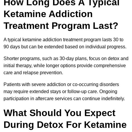
How Long Does A Typical
Ketamine Addiction
Treatment Program Last?
A typical ketamine addiction treatment program lasts 30 to
90 days but can be extended based on individual progress.
Shorter programs, such as 30-day plans, focus on detox and
initial therapy, while longer options provide comprehensive
care and relapse prevention.
Patients with severe addiction or co-occurring disorders
may require extended stays or follow-up care. Ongoing
participation in aftercare services can continue indefinitely.
What Should You Expect
During Detox For Ketamine