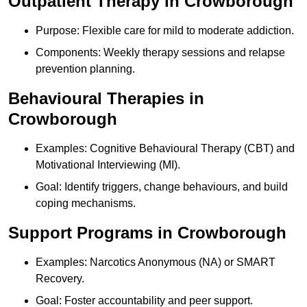
Outpatient Therapy in Crowborough
Purpose: Flexible care for mild to moderate addiction.
Components: Weekly therapy sessions and relapse
prevention planning.
Behavioural Therapies in
Crowborough
Examples: Cognitive Behavioural Therapy (CBT) and
Motivational Interviewing (MI).
Goal: Identify triggers, change behaviours, and build
coping mechanisms.
Support Programs in Crowborough
Examples: Narcotics Anonymous (NA) or SMART
Recovery.
Goal: Foster accountability and peer support.