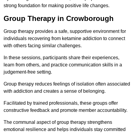
strong foundation for making positive life changes.
Group Therapy in Crowborough
Group therapy provides a safe, supportive environment for
individuals recovering from ketamine addiction to connect
with others facing similar challenges.
In these sessions, participants share their experiences,
learn from others, and practice communication skills in a
judgement-free setting.
Group therapy reduces feelings of isolation often associated
with addiction and creates a sense of belonging.
Facilitated by trained professionals, these groups offer
constructive feedback and promote member accountability.
The communal aspect of group therapy strengthens
emotional resilience and helps individuals stay committed