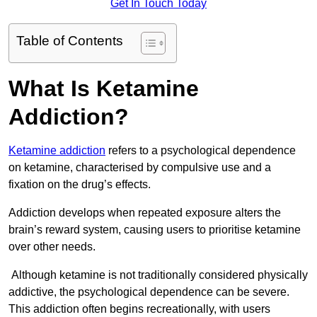
Get In Touch Today
Table of Contents
What Is Ketamine
Addiction?
Ketamine addiction
refers to a psychological dependence
on ketamine, characterised by compulsive use and a
fixation on the drug’s effects.
Addiction develops when repeated exposure alters the
brain’s reward system, causing users to prioritise ketamine
over other needs.
Although ketamine is not traditionally considered physically
addictive, the psychological dependence can be severe.
This addiction often begins recreationally, with users