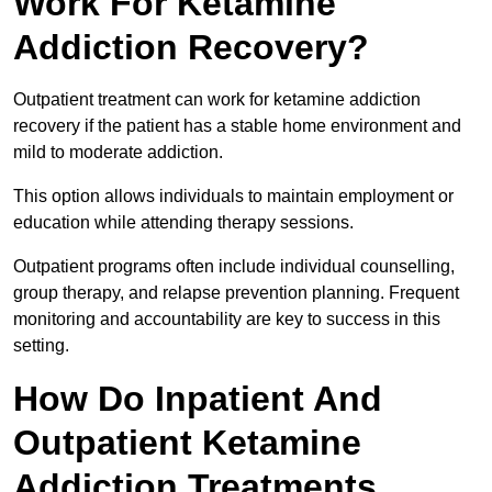
Work For Ketamine
Addiction Recovery?
Outpatient treatment can work for ketamine addiction
recovery if the patient has a stable home environment and
mild to moderate addiction.
This option allows individuals to maintain employment or
education while attending therapy sessions.
Outpatient programs often include individual counselling,
group therapy, and relapse prevention planning. Frequent
monitoring and accountability are key to success in this
setting.
How Do Inpatient And
Outpatient Ketamine
Addiction Treatments