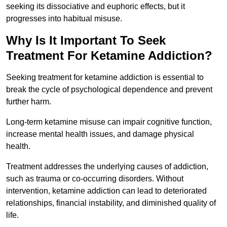
seeking its dissociative and euphoric effects, but it
progresses into habitual misuse.
Why Is It Important To Seek
Treatment For Ketamine Addiction?
Seeking treatment for ketamine addiction is essential to
break the cycle of psychological dependence and prevent
further harm.
Long-term ketamine misuse can impair cognitive function,
increase mental health issues, and damage physical
health.
Treatment addresses the underlying causes of addiction,
such as trauma or co-occurring disorders. Without
intervention, ketamine addiction can lead to deteriorated
relationships, financial instability, and diminished quality of
life.