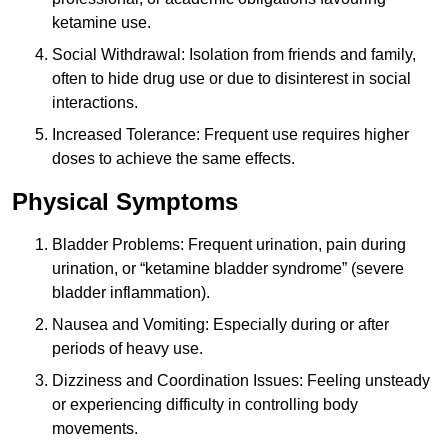
ketamine use.
Social Withdrawal: Isolation from friends and family,
often to hide drug use or due to disinterest in social
interactions.
Increased Tolerance: Frequent use requires higher
doses to achieve the same effects.
Physical Symptoms
Bladder Problems: Frequent urination, pain during
urination, or “ketamine bladder syndrome” (severe
bladder inflammation).
Nausea and Vomiting: Especially during or after
periods of heavy use.
Dizziness and Coordination Issues: Feeling unsteady
or experiencing difficulty in controlling body
movements.