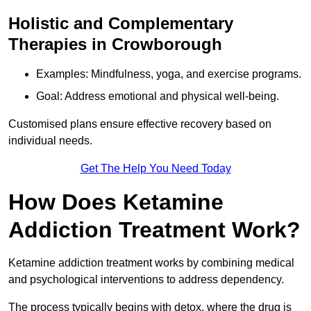
Holistic and Complementary
Therapies in Crowborough
Examples: Mindfulness, yoga, and exercise programs.
Goal: Address emotional and physical well-being.
Customised plans ensure effective recovery based on
individual needs.
Get The Help You Need Today
How Does Ketamine
Addiction Treatment Work?
Ketamine addiction treatment works by combining medical
and psychological interventions to address dependency.
The process typically begins with detox, where the drug is