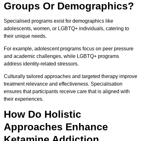
Groups Or Demographics?
Specialised programs exist for demographics like
adolescents, women, or LGBTQ+ individuals, catering to
their unique needs.
For example, adolescent programs focus on peer pressure
and academic challenges, while LGBTQ+ programs
address identity-related stressors.
Culturally tailored approaches and targeted therapy improve
treatment relevance and effectiveness. Specialisation
ensures that participants receive care that is aligned with
their experiences.
How Do Holistic
Approaches Enhance
Ketamine Addiction