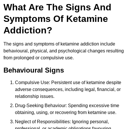
What Are The Signs And
Symptoms Of Ketamine
Addiction?
The signs and symptoms of ketamine addiction include
behavioural, physical, and psychological changes resulting
from prolonged or compulsive use.
Behavioural Signs
Compulsive Use: Persistent use of ketamine despite
adverse consequences, including legal, financial, or
relationship issues.
Drug-Seeking Behaviour: Spending excessive time
obtaining, using, or recovering from ketamine use.
Neglect of Responsibilities: Ignoring personal,
professional, or academic obligations favouring