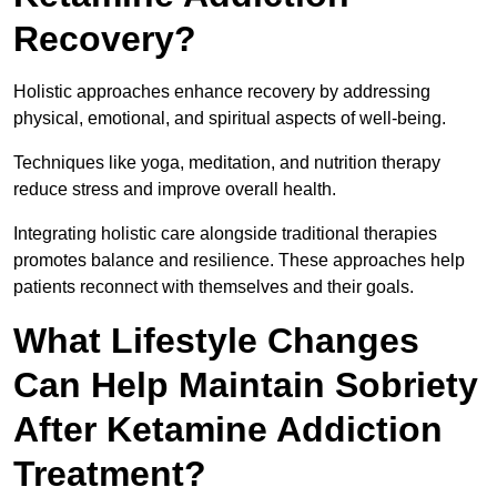
Recovery?
Holistic approaches enhance recovery by addressing
physical, emotional, and spiritual aspects of well-being.
Techniques like yoga, meditation, and nutrition therapy
reduce stress and improve overall health.
Integrating holistic care alongside traditional therapies
promotes balance and resilience. These approaches help
patients reconnect with themselves and their goals.
What Lifestyle Changes
Can Help Maintain Sobriety
After Ketamine Addiction
Treatment?