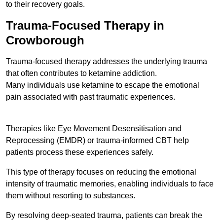
to their recovery goals.
Trauma-Focused Therapy in
Crowborough
Trauma-focused therapy addresses the underlying trauma
that often contributes to ketamine addiction.
Many individuals use ketamine to escape the emotional
pain associated with past traumatic experiences.
Therapies like Eye Movement Desensitisation and
Reprocessing (EMDR) or trauma-informed CBT help
patients process these experiences safely.
This type of therapy focuses on reducing the emotional
intensity of traumatic memories, enabling individuals to face
them without resorting to substances.
By resolving deep-seated trauma, patients can break the