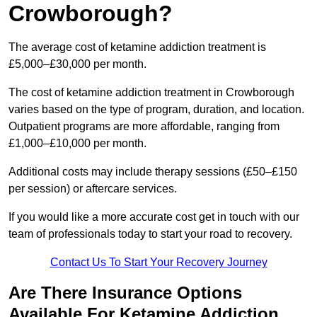
Crowborough?
The average cost of ketamine addiction treatment is
£5,000–£30,000 per month.
The cost of ketamine addiction treatment in Crowborough
varies based on the type of program, duration, and location.
Outpatient programs are more affordable, ranging from
£1,000–£10,000 per month.
Additional costs may include therapy sessions (£50–£150
per session) or aftercare services.
If you would like a more accurate cost get in touch with our
team of professionals today to start your road to recovery.
Contact Us To Start Your Recovery Journey
Are There Insurance Options
Available For Ketamine Addiction