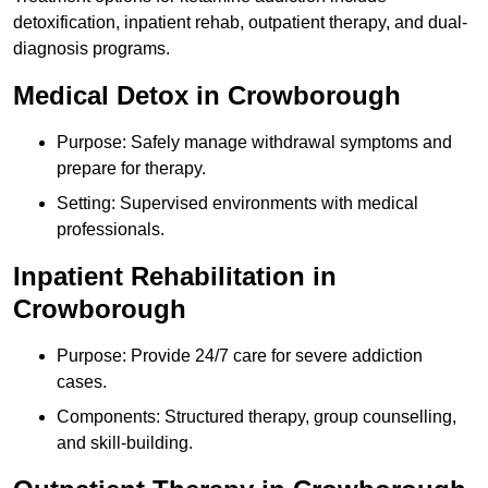
detoxification, inpatient rehab, outpatient therapy, and dual-
diagnosis programs.
Medical Detox in Crowborough
Purpose: Safely manage withdrawal symptoms and
prepare for therapy.
Setting: Supervised environments with medical
professionals.
Inpatient Rehabilitation in
Crowborough
Purpose: Provide 24/7 care for severe addiction
cases.
Components: Structured therapy, group counselling,
and skill-building.