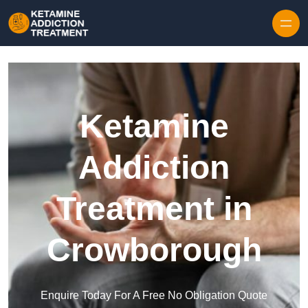
Skip to content
Ketamine
Addiction
Treatment in
Crowborough
Enquire Today For A Free No Obligation Quote