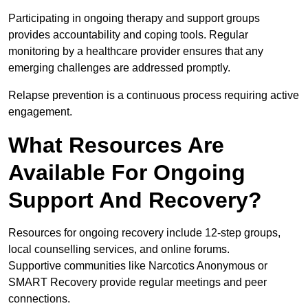
Participating in ongoing therapy and support groups
provides accountability and coping tools. Regular
monitoring by a healthcare provider ensures that any
emerging challenges are addressed promptly.
Relapse prevention is a continuous process requiring active
engagement.
What Resources Are
Available For Ongoing
Support And Recovery?
Resources for ongoing recovery include 12-step groups,
local counselling services, and online forums.
Supportive communities like Narcotics Anonymous or
SMART Recovery provide regular meetings and peer
connections.