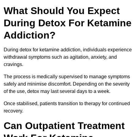
What Should You Expect
During Detox For Ketamine
Addiction?
During detox for ketamine addiction, individuals experience
withdrawal symptoms such as agitation, anxiety, and
cravings.
The process is medically supervised to manage symptoms
safely and minimise discomfort. Depending on the severity
of the use, detox may last several days to a week.
Once stabilised, patients transition to therapy for continued
recovery.
Can Outpatient Treatment