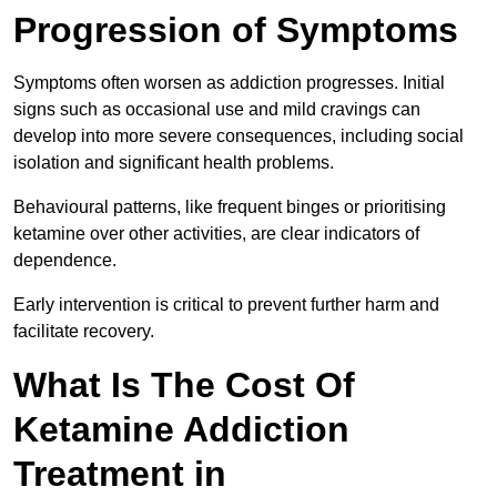
Progression of Symptoms
Symptoms often worsen as addiction progresses. Initial
signs such as occasional use and mild cravings can
develop into more severe consequences, including social
isolation and significant health problems.
Behavioural patterns, like frequent binges or prioritising
ketamine over other activities, are clear indicators of
dependence.
Early intervention is critical to prevent further harm and
facilitate recovery.
What Is The Cost Of
Ketamine Addiction
Treatment in