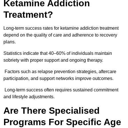
Ketamine Addiction
Treatment?
Long-term success rates for ketamine addiction treatment
depend on the quality of care and adherence to recovery
plans.
Statistics indicate that 40–60% of individuals maintain
sobriety with proper support and ongoing therapy.
Factors such as relapse prevention strategies, aftercare
participation, and support networks improve outcomes.
Long-term success often requires sustained commitment
and lifestyle adjustments.
Are There Specialised
Programs For Specific Age