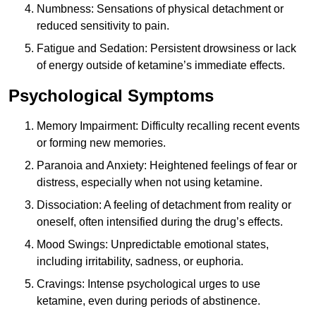
Numbness: Sensations of physical detachment or
reduced sensitivity to pain.
Fatigue and Sedation: Persistent drowsiness or lack
of energy outside of ketamine’s immediate effects.
Psychological Symptoms
Memory Impairment: Difficulty recalling recent events
or forming new memories.
Paranoia and Anxiety: Heightened feelings of fear or
distress, especially when not using ketamine.
Dissociation: A feeling of detachment from reality or
oneself, often intensified during the drug’s effects.
Mood Swings: Unpredictable emotional states,
including irritability, sadness, or euphoria.
Cravings: Intense psychological urges to use
ketamine, even during periods of abstinence.