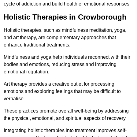
cycle of addiction and build healthier emotional responses.
Holistic Therapies in Crowborough
Holistic therapies, such as mindfulness meditation, yoga,
and art therapy, are complementary approaches that
enhance traditional treatments.
Mindfulness and yoga help individuals reconnect with their
bodies and emotions, reducing stress and improving
emotional regulation.
Art therapy provides a creative outlet for processing
emotions and exploring feelings that may be difficult to
verbalise.
These practices promote overall well-being by addressing
the physical, emotional, and spiritual aspects of recovery.
Integrating holistic therapies into treatment improves self-