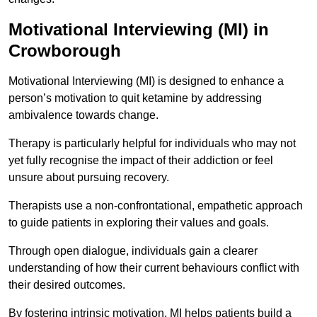
Motivational Interviewing (MI) in
Crowborough
Motivational Interviewing (MI) is designed to enhance a
person’s motivation to quit ketamine by addressing
ambivalence towards change.
Therapy is particularly helpful for individuals who may not
yet fully recognise the impact of their addiction or feel
unsure about pursuing recovery.
Therapists use a non-confrontational, empathetic approach
to guide patients in exploring their values and goals.
Through open dialogue, individuals gain a clearer
understanding of how their current behaviours conflict with
their desired outcomes.
By fostering intrinsic motivation, MI helps patients build a