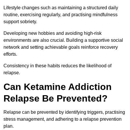
Lifestyle changes such as maintaining a structured daily
routine, exercising regularly, and practising mindfulness
support sobriety.
Developing new hobbies and avoiding high-risk
environments are also crucial. Building a supportive social
network and setting achievable goals reinforce recovery
efforts.
Consistency in these habits reduces the likelihood of
relapse.
Can Ketamine Addiction
Relapse Be Prevented?
Relapse can be prevented by identifying triggers, practising
stress management, and adhering to a relapse prevention
plan.