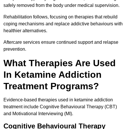
safely removed from the body under medical supervision.
Rehabilitation follows, focusing on therapies that rebuild
coping mechanisms and replace addictive behaviours with
healthier alternatives.
Aftercare services ensure continued support and relapse
prevention.
What Therapies Are Used
In Ketamine Addiction
Treatment Programs?
Evidence-based therapies used in ketamine addiction
treatment include Cognitive Behavioural Therapy (CBT)
and Motivational Interviewing (MI).
Cognitive Behavioural Therapy