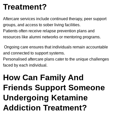
Treatment?
Aftercare services include continued therapy, peer support
groups, and access to sober living facilities.
Patients often receive relapse prevention plans and
resources like alumni networks or mentoring programs.
Ongoing care ensures that individuals remain accountable
and connected to support systems.
Personalised aftercare plans cater to the unique challenges
faced by each individual.
How Can Family And
Friends Support Someone
Undergoing Ketamine
Addiction Treatment?