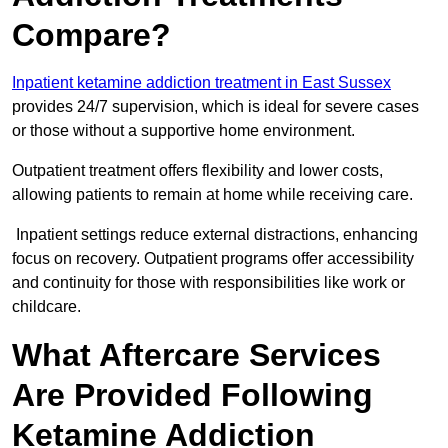
Compare?
Inpatient ketamine addiction treatment in East Sussex
provides 24/7 supervision, which is ideal for severe cases
or those without a supportive home environment.
Outpatient treatment offers flexibility and lower costs,
allowing patients to remain at home while receiving care.
Inpatient settings reduce external distractions, enhancing
focus on recovery. Outpatient programs offer accessibility
and continuity for those with responsibilities like work or
childcare.
What Aftercare Services
Are Provided Following
Ketamine Addiction