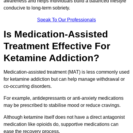
awareness and helps individuals build a balanced lifestyle
conducive to long-term sobriety.
Speak To Our Professionals
Is Medication-Assisted
Treatment Effective For
Ketamine Addiction?
Medication-assisted treatment (MAT) is less commonly used
for ketamine addiction but can help manage withdrawal or
co-occurring disorders.
For example, antidepressants or anti-anxiety medications
may be prescribed to stabilise mood or reduce cravings.
Although ketamine itself does not have a direct antagonist
medication like opioids do, supportive medications can
ease the recovery process.