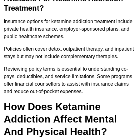
Treatment?
Insurance options for ketamine addiction treatment include
private health insurance, employer-sponsored plans, and
public healthcare schemes.
Policies often cover detox, outpatient therapy, and inpatient
stays but may not include complementary therapies.
Reviewing policy terms is essential to understanding co-
pays, deductibles, and service limitations. Some programs
offer financial counsellors to assist with insurance claims
and reduce out-of-pocket expenses.
How Does Ketamine
Addiction Affect Mental
And Physical Health?