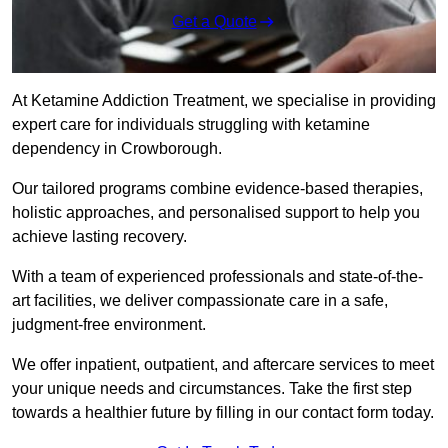
Get a Quote
At Ketamine Addiction Treatment, we specialise in providing
expert care for individuals struggling with ketamine
dependency in Crowborough.
Our tailored programs combine evidence-based therapies,
holistic approaches, and personalised support to help you
achieve lasting recovery.
With a team of experienced professionals and state-of-the-
art facilities, we deliver compassionate care in a safe,
judgment-free environment.
We offer inpatient, outpatient, and aftercare services to meet
your unique needs and circumstances. Take the first step
towards a healthier future by filling in our contact form today.