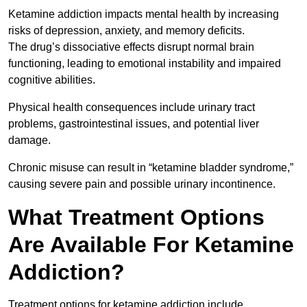
Ketamine addiction impacts mental health by increasing
risks of depression, anxiety, and memory deficits.
The drug’s dissociative effects disrupt normal brain
functioning, leading to emotional instability and impaired
cognitive abilities.
Physical health consequences include urinary tract
problems, gastrointestinal issues, and potential liver
damage.
Chronic misuse can result in “ketamine bladder syndrome,”
causing severe pain and possible urinary incontinence.
What Treatment Options
Are Available For Ketamine
Addiction?
Treatment options for ketamine addiction include