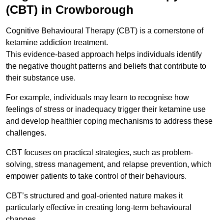
(CBT) in Crowborough
Cognitive Behavioural Therapy (CBT) is a cornerstone of
ketamine addiction treatment.
This evidence-based approach helps individuals identify
the negative thought patterns and beliefs that contribute to
their substance use.
For example, individuals may learn to recognise how
feelings of stress or inadequacy trigger their ketamine use
and develop healthier coping mechanisms to address these
challenges.
CBT focuses on practical strategies, such as problem-
solving, stress management, and relapse prevention, which
empower patients to take control of their behaviours.
CBT’s structured and goal-oriented nature makes it
particularly effective in creating long-term behavioural
changes.