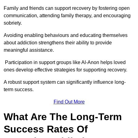
Family and friends can support recovery by fostering open
communication, attending family therapy, and encouraging
sobriety.
Avoiding enabling behaviours and educating themselves
about addiction strengthens their ability to provide
meaningful assistance.
Participation in support groups like Al-Anon helps loved
ones develop effective strategies for supporting recovery.
A robust support system can significantly influence long-
term success.
Find Out More
What Are The Long-Term
Success Rates Of