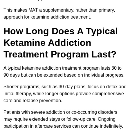
This makes MAT a supplementary, rather than primary,
approach for ketamine addiction treatment.
How Long Does A Typical
Ketamine Addiction
Treatment Program Last?
A typical ketamine addiction treatment program lasts 30 to
90 days but can be extended based on individual progress.
Shorter programs, such as 30-day plans, focus on detox and
initial therapy, while longer options provide comprehensive
care and relapse prevention.
Patients with severe addiction or co-occurring disorders
may require extended stays or follow-up care. Ongoing
participation in aftercare services can continue indefinitely.