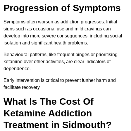
Progression of Symptoms
Symptoms often worsen as addiction progresses. Initial
signs such as occasional use and mild cravings can
develop into more severe consequences, including social
isolation and significant health problems.
Behavioural patterns, like frequent binges or prioritising
ketamine over other activities, are clear indicators of
dependence.
Early intervention is critical to prevent further harm and
facilitate recovery.
What Is The Cost Of
Ketamine Addiction
Treatment in Sidmouth?