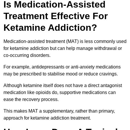
Is Medication-Assisted
Treatment Effective For
Ketamine Addiction?
Medication-assisted treatment (MAT) is less commonly used
for ketamine addiction but can help manage withdrawal or
co-occurring disorders.
For example, antidepressants or anti-anxiety medications
may be prescribed to stabilise mood or reduce cravings.
Although ketamine itself does not have a direct antagonist
medication like opioids do, supportive medications can
ease the recovery process.
This makes MAT a supplementary, rather than primary,
approach for ketamine addiction treatment.