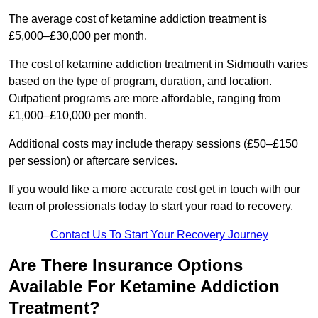
The average cost of ketamine addiction treatment is
£5,000–£30,000 per month.
The cost of ketamine addiction treatment in Sidmouth varies
based on the type of program, duration, and location.
Outpatient programs are more affordable, ranging from
£1,000–£10,000 per month.
Additional costs may include therapy sessions (£50–£150
per session) or aftercare services.
If you would like a more accurate cost get in touch with our
team of professionals today to start your road to recovery.
Contact Us To Start Your Recovery Journey
Are There Insurance Options
Available For Ketamine Addiction
Treatment?