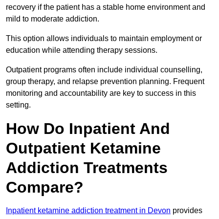
recovery if the patient has a stable home environment and
mild to moderate addiction.
This option allows individuals to maintain employment or
education while attending therapy sessions.
Outpatient programs often include individual counselling,
group therapy, and relapse prevention planning. Frequent
monitoring and accountability are key to success in this
setting.
How Do Inpatient And
Outpatient Ketamine
Addiction Treatments
Compare?
Inpatient ketamine addiction treatment in Devon
provides