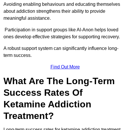
Avoiding enabling behaviours and educating themselves
about addiction strengthens their ability to provide
meaningful assistance.
Participation in support groups like Al-Anon helps loved
ones develop effective strategies for supporting recovery.
A robust support system can significantly influence long-
term success.
Find Out More
What Are The Long-Term
Success Rates Of
Ketamine Addiction
Treatment?
Long-term success rates for ketamine addiction treatment