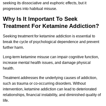
seeking its dissociative and euphoric effects, but it
progresses into habitual misuse.
Why Is It Important To Seek
Treatment For Ketamine Addiction?
Seeking treatment for ketamine addiction is essential to
break the cycle of psychological dependence and prevent
further harm.
Long-term ketamine misuse can impair cognitive function,
increase mental health issues, and damage physical
health.
Treatment addresses the underlying causes of addiction,
such as trauma or co-occurring disorders. Without
intervention, ketamine addiction can lead to deteriorated
relationships, financial instability, and diminished quality of
life.