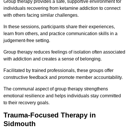
Group therapy provides a safe, supportive environment for
individuals recovering from ketamine addiction to connect
with others facing similar challenges.
In these sessions, participants share their experiences,
learn from others, and practice communication skills in a
judgement-free setting.
Group therapy reduces feelings of isolation often associated
with addiction and creates a sense of belonging.
Facilitated by trained professionals, these groups offer
constructive feedback and promote member accountability.
The communal aspect of group therapy strengthens
emotional resilience and helps individuals stay committed
to their recovery goals.
Trauma-Focused Therapy in
Sidmouth