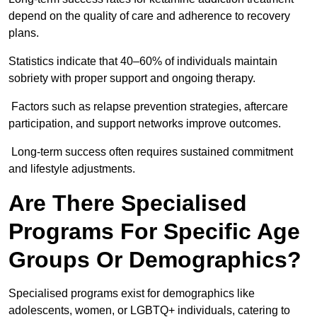
depend on the quality of care and adherence to recovery
plans.
Statistics indicate that 40–60% of individuals maintain
sobriety with proper support and ongoing therapy.
Factors such as relapse prevention strategies, aftercare
participation, and support networks improve outcomes.
Long-term success often requires sustained commitment
and lifestyle adjustments.
Are There Specialised
Programs For Specific Age
Groups Or Demographics?
Specialised programs exist for demographics like
adolescents, women, or LGBTQ+ individuals, catering to