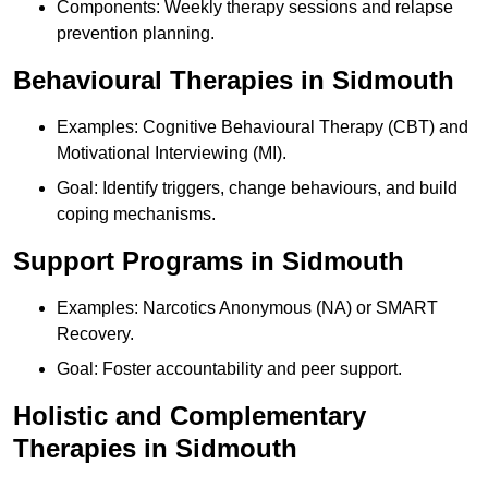
Components: Weekly therapy sessions and relapse
prevention planning.
Behavioural Therapies in Sidmouth
Examples: Cognitive Behavioural Therapy (CBT) and
Motivational Interviewing (MI).
Goal: Identify triggers, change behaviours, and build
coping mechanisms.
Support Programs in Sidmouth
Examples: Narcotics Anonymous (NA) or SMART
Recovery.
Goal: Foster accountability and peer support.
Holistic and Complementary
Therapies in Sidmouth