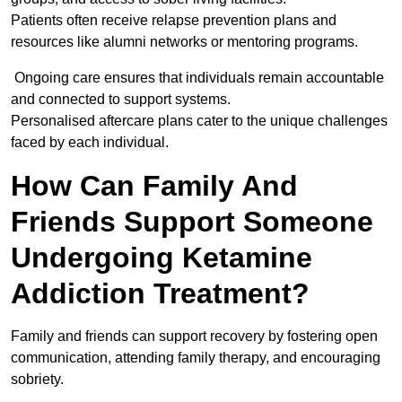
Patients often receive relapse prevention plans and
resources like alumni networks or mentoring programs.
Ongoing care ensures that individuals remain accountable
and connected to support systems.
Personalised aftercare plans cater to the unique challenges
faced by each individual.
How Can Family And
Friends Support Someone
Undergoing Ketamine
Addiction Treatment?
Family and friends can support recovery by fostering open
communication, attending family therapy, and encouraging
sobriety.