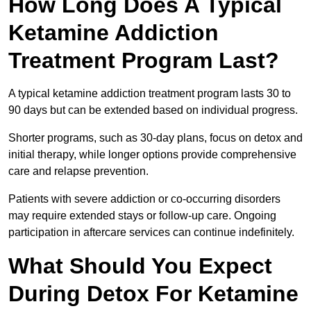
How Long Does A Typical
Ketamine Addiction
Treatment Program Last?
A typical ketamine addiction treatment program lasts 30 to
90 days but can be extended based on individual progress.
Shorter programs, such as 30-day plans, focus on detox and
initial therapy, while longer options provide comprehensive
care and relapse prevention.
Patients with severe addiction or co-occurring disorders
may require extended stays or follow-up care. Ongoing
participation in aftercare services can continue indefinitely.
What Should You Expect
During Detox For Ketamine