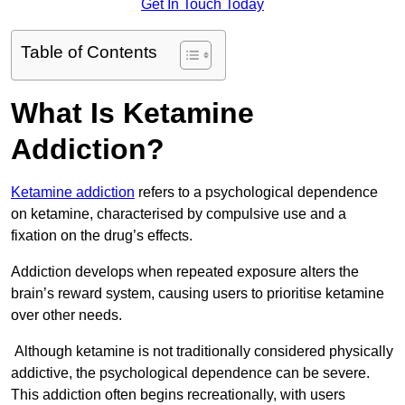
Get In Touch Today
Table of Contents
What Is Ketamine
Addiction?
Ketamine addiction
refers to a psychological dependence
on ketamine, characterised by compulsive use and a
fixation on the drug’s effects.
Addiction develops when repeated exposure alters the
brain’s reward system, causing users to prioritise ketamine
over other needs.
Although ketamine is not traditionally considered physically
addictive, the psychological dependence can be severe.
This addiction often begins recreationally, with users