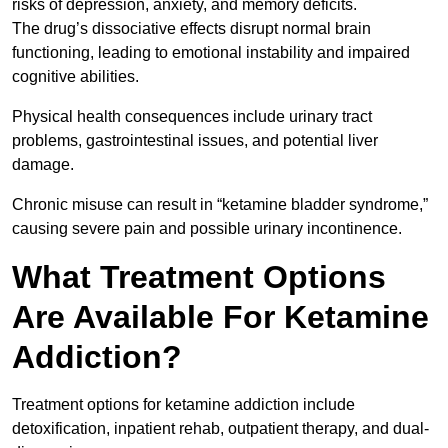
risks of depression, anxiety, and memory deficits.
The drug’s dissociative effects disrupt normal brain
functioning, leading to emotional instability and impaired
cognitive abilities.
Physical health consequences include urinary tract
problems, gastrointestinal issues, and potential liver
damage.
Chronic misuse can result in “ketamine bladder syndrome,”
causing severe pain and possible urinary incontinence.
What Treatment Options
Are Available For Ketamine
Addiction?
Treatment options for ketamine addiction include
detoxification, inpatient rehab, outpatient therapy, and dual-