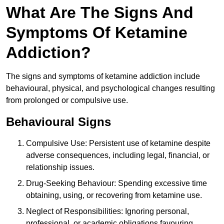
What Are The Signs And
Symptoms Of Ketamine
Addiction?
The signs and symptoms of ketamine addiction include
behavioural, physical, and psychological changes resulting
from prolonged or compulsive use.
Behavioural Signs
Compulsive Use: Persistent use of ketamine despite
adverse consequences, including legal, financial, or
relationship issues.
Drug-Seeking Behaviour: Spending excessive time
obtaining, using, or recovering from ketamine use.
Neglect of Responsibilities: Ignoring personal,
professional, or academic obligations favouring