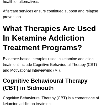
healthier alternatives.
Aftercare services ensure continued support and relapse
prevention.
What Therapies Are Used
In Ketamine Addiction
Treatment Programs?
Evidence-based therapies used in ketamine addiction
treatment include Cognitive Behavioural Therapy (CBT)
and Motivational Interviewing (MI).
Cognitive Behavioural Therapy
(CBT) in Sidmouth
Cognitive Behavioural Therapy (CBT) is a cornerstone of
ketamine addiction treatment.