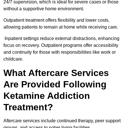
24/7 supervision, which is ideal for severe cases or those
without a supportive home environment.
Outpatient treatment offers flexibility and lower costs,
allowing patients to remain at home while receiving care.
Inpatient settings reduce external distractions, enhancing
focus on recovery. Outpatient programs offer accessibility
and continuity for those with responsibilities like work or
childcare.
What Aftercare Services
Are Provided Following
Ketamine Addiction
Treatment?
Aftercare services include continued therapy, peer support
groups, and access to sober living facilities.