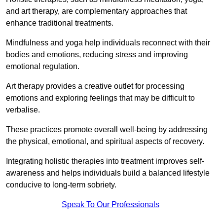
and art therapy, are complementary approaches that
enhance traditional treatments.
Mindfulness and yoga help individuals reconnect with their
bodies and emotions, reducing stress and improving
emotional regulation.
Art therapy provides a creative outlet for processing
emotions and exploring feelings that may be difficult to
verbalise.
These practices promote overall well-being by addressing
the physical, emotional, and spiritual aspects of recovery.
Integrating holistic therapies into treatment improves self-
awareness and helps individuals build a balanced lifestyle
conducive to long-term sobriety.
Speak To Our Professionals