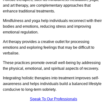
and art therapy, are complementary approaches that
enhance traditional treatments.
Mindfulness and yoga help individuals reconnect with their
bodies and emotions, reducing stress and improving
emotional regulation.
Art therapy provides a creative outlet for processing
emotions and exploring feelings that may be difficult to
verbalise.
These practices promote overall well-being by addressing
the physical, emotional, and spiritual aspects of recovery.
Integrating holistic therapies into treatment improves self-
awareness and helps individuals build a balanced lifestyle
conducive to long-term sobriety.
Speak To Our Professionals