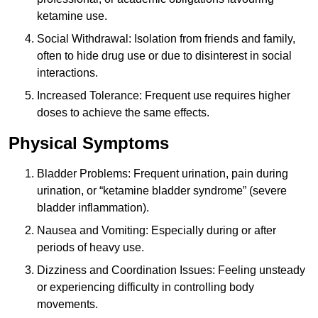
ketamine use.
Social Withdrawal: Isolation from friends and family,
often to hide drug use or due to disinterest in social
interactions.
Increased Tolerance: Frequent use requires higher
doses to achieve the same effects.
Physical Symptoms
Bladder Problems: Frequent urination, pain during
urination, or “ketamine bladder syndrome” (severe
bladder inflammation).
Nausea and Vomiting: Especially during or after
periods of heavy use.
Dizziness and Coordination Issues: Feeling unsteady
or experiencing difficulty in controlling body
movements.