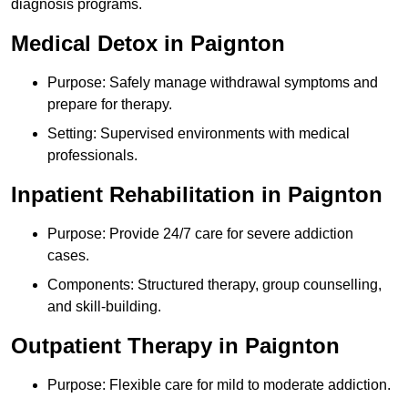
diagnosis programs.
Medical Detox in Paignton
Purpose: Safely manage withdrawal symptoms and
prepare for therapy.
Setting: Supervised environments with medical
professionals.
Inpatient Rehabilitation in Paignton
Purpose: Provide 24/7 care for severe addiction
cases.
Components: Structured therapy, group counselling,
and skill-building.
Outpatient Therapy in Paignton
Purpose: Flexible care for mild to moderate addiction.