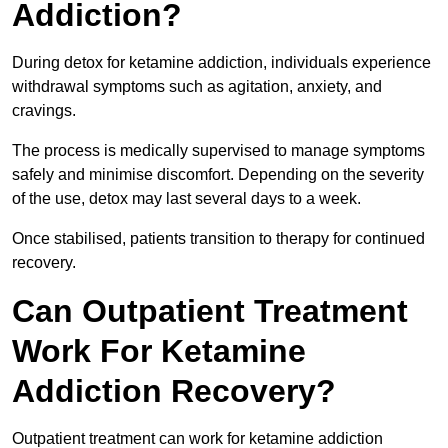
Addiction?
During detox for ketamine addiction, individuals experience
withdrawal symptoms such as agitation, anxiety, and
cravings.
The process is medically supervised to manage symptoms
safely and minimise discomfort. Depending on the severity
of the use, detox may last several days to a week.
Once stabilised, patients transition to therapy for continued
recovery.
Can Outpatient Treatment
Work For Ketamine
Addiction Recovery?
Outpatient treatment can work for ketamine addiction