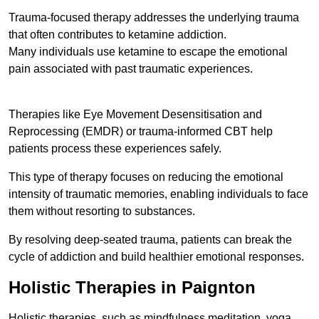
Trauma-focused therapy addresses the underlying trauma
that often contributes to ketamine addiction.
Many individuals use ketamine to escape the emotional
pain associated with past traumatic experiences.
Therapies like Eye Movement Desensitisation and
Reprocessing (EMDR) or trauma-informed CBT help
patients process these experiences safely.
This type of therapy focuses on reducing the emotional
intensity of traumatic memories, enabling individuals to face
them without resorting to substances.
By resolving deep-seated trauma, patients can break the
cycle of addiction and build healthier emotional responses.
Holistic Therapies in Paignton
Holistic therapies, such as mindfulness meditation, yoga,