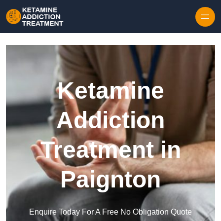
Skip to content
Ketamine
Addiction
Treatment in
Paignton
Enquire Today For A Free No Obligation Quote