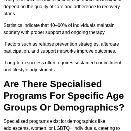
depend on the quality of care and adherence to recovery
plans.
Statistics indicate that 40–60% of individuals maintain
sobriety with proper support and ongoing therapy.
Factors such as relapse prevention strategies, aftercare
participation, and support networks improve outcomes.
Long-term success often requires sustained commitment
and lifestyle adjustments.
Are There Specialised
Programs For Specific Age
Groups Or Demographics?
Specialised programs exist for demographics like
adolescents, women, or LGBTQ+ individuals, catering to