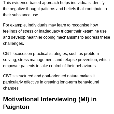
This evidence-based approach helps individuals identify
the negative thought patterns and beliefs that contribute to
their substance use.
For example, individuals may learn to recognise how
feelings of stress or inadequacy trigger their ketamine use
and develop healthier coping mechanisms to address these
challenges.
CBT focuses on practical strategies, such as problem-
solving, stress management, and relapse prevention, which
empower patients to take control of their behaviours.
CBT’s structured and goal-oriented nature makes it
particularly effective in creating long-term behavioural
changes.
Motivational Interviewing (MI) in
Paignton