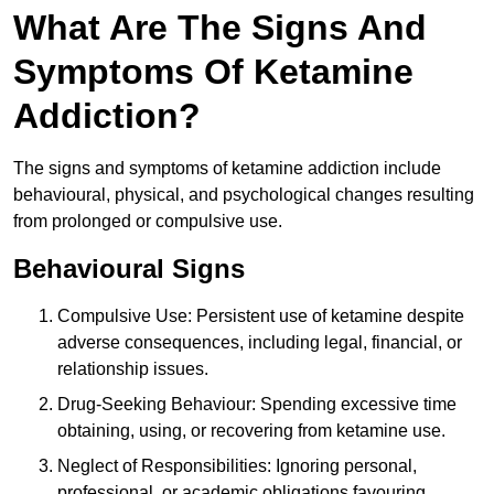
What Are The Signs And
Symptoms Of Ketamine
Addiction?
The signs and symptoms of ketamine addiction include
behavioural, physical, and psychological changes resulting
from prolonged or compulsive use.
Behavioural Signs
Compulsive Use: Persistent use of ketamine despite
adverse consequences, including legal, financial, or
relationship issues.
Drug-Seeking Behaviour: Spending excessive time
obtaining, using, or recovering from ketamine use.
Neglect of Responsibilities: Ignoring personal,
professional, or academic obligations favouring