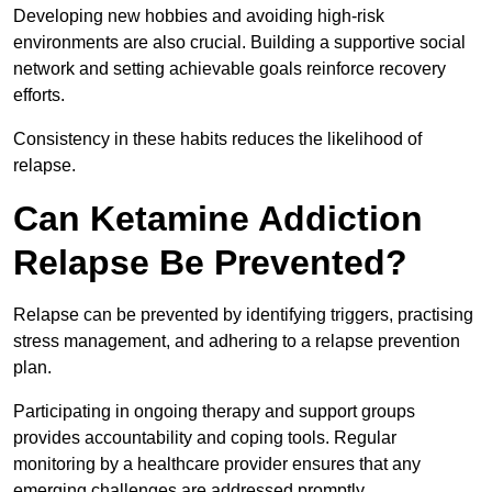
Developing new hobbies and avoiding high-risk
environments are also crucial. Building a supportive social
network and setting achievable goals reinforce recovery
efforts.
Consistency in these habits reduces the likelihood of
relapse.
Can Ketamine Addiction
Relapse Be Prevented?
Relapse can be prevented by identifying triggers, practising
stress management, and adhering to a relapse prevention
plan.
Participating in ongoing therapy and support groups
provides accountability and coping tools. Regular
monitoring by a healthcare provider ensures that any
emerging challenges are addressed promptly.