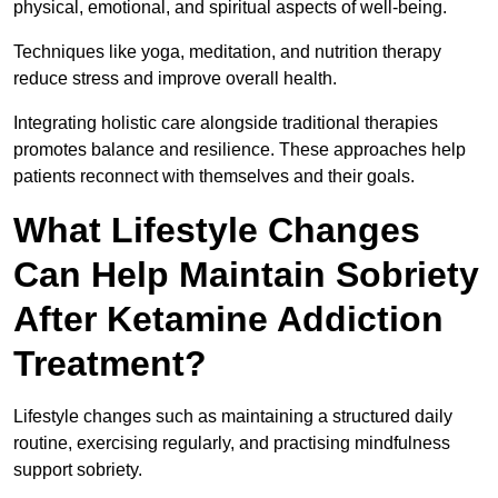
physical, emotional, and spiritual aspects of well-being.
Techniques like yoga, meditation, and nutrition therapy
reduce stress and improve overall health.
Integrating holistic care alongside traditional therapies
promotes balance and resilience. These approaches help
patients reconnect with themselves and their goals.
What Lifestyle Changes
Can Help Maintain Sobriety
After Ketamine Addiction
Treatment?
Lifestyle changes such as maintaining a structured daily
routine, exercising regularly, and practising mindfulness
support sobriety.