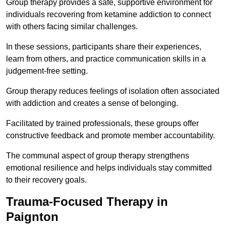
Group therapy provides a safe, supportive environment for
individuals recovering from ketamine addiction to connect
with others facing similar challenges.
In these sessions, participants share their experiences,
learn from others, and practice communication skills in a
judgement-free setting.
Group therapy reduces feelings of isolation often associated
with addiction and creates a sense of belonging.
Facilitated by trained professionals, these groups offer
constructive feedback and promote member accountability.
The communal aspect of group therapy strengthens
emotional resilience and helps individuals stay committed
to their recovery goals.
Trauma-Focused Therapy in
Paignton