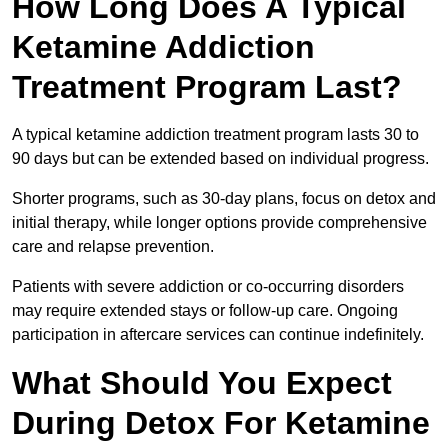
How Long Does A Typical
Ketamine Addiction
Treatment Program Last?
A typical ketamine addiction treatment program lasts 30 to
90 days but can be extended based on individual progress.
Shorter programs, such as 30-day plans, focus on detox and
initial therapy, while longer options provide comprehensive
care and relapse prevention.
Patients with severe addiction or co-occurring disorders
may require extended stays or follow-up care. Ongoing
participation in aftercare services can continue indefinitely.
What Should You Expect
During Detox For Ketamine