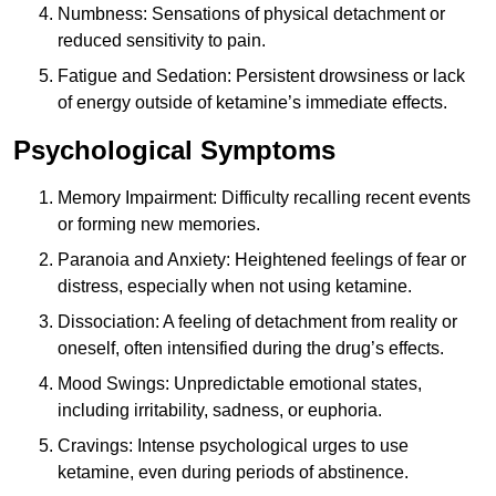
Numbness: Sensations of physical detachment or
reduced sensitivity to pain.
Fatigue and Sedation: Persistent drowsiness or lack
of energy outside of ketamine’s immediate effects.
Psychological Symptoms
Memory Impairment: Difficulty recalling recent events
or forming new memories.
Paranoia and Anxiety: Heightened feelings of fear or
distress, especially when not using ketamine.
Dissociation: A feeling of detachment from reality or
oneself, often intensified during the drug’s effects.
Mood Swings: Unpredictable emotional states,
including irritability, sadness, or euphoria.
Cravings: Intense psychological urges to use
ketamine, even during periods of abstinence.