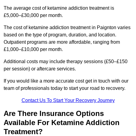
The average cost of ketamine addiction treatment is
£5,000–£30,000 per month.
The cost of ketamine addiction treatment in Paignton varies
based on the type of program, duration, and location.
Outpatient programs are more affordable, ranging from
£1,000–£10,000 per month.
Additional costs may include therapy sessions (£50–£150
per session) or aftercare services.
If you would like a more accurate cost get in touch with our
team of professionals today to start your road to recovery.
Contact Us To Start Your Recovery Journey
Are There Insurance Options
Available For Ketamine Addiction
Treatment?