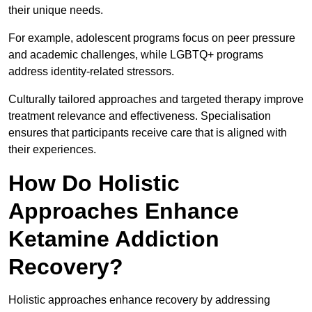
their unique needs.
For example, adolescent programs focus on peer pressure
and academic challenges, while LGBTQ+ programs
address identity-related stressors.
Culturally tailored approaches and targeted therapy improve
treatment relevance and effectiveness. Specialisation
ensures that participants receive care that is aligned with
their experiences.
How Do Holistic
Approaches Enhance
Ketamine Addiction
Recovery?
Holistic approaches enhance recovery by addressing