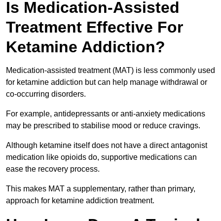
Is Medication-Assisted
Treatment Effective For
Ketamine Addiction?
Medication-assisted treatment (MAT) is less commonly used
for ketamine addiction but can help manage withdrawal or
co-occurring disorders.
For example, antidepressants or anti-anxiety medications
may be prescribed to stabilise mood or reduce cravings.
Although ketamine itself does not have a direct antagonist
medication like opioids do, supportive medications can
ease the recovery process.
This makes MAT a supplementary, rather than primary,
approach for ketamine addiction treatment.