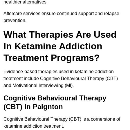
healthier alternatives.
Aftercare services ensure continued support and relapse
prevention.
What Therapies Are Used
In Ketamine Addiction
Treatment Programs?
Evidence-based therapies used in ketamine addiction
treatment include Cognitive Behavioural Therapy (CBT)
and Motivational Interviewing (MI).
Cognitive Behavioural Therapy
(CBT) in Paignton
Cognitive Behavioural Therapy (CBT) is a cornerstone of
ketamine addiction treatment.