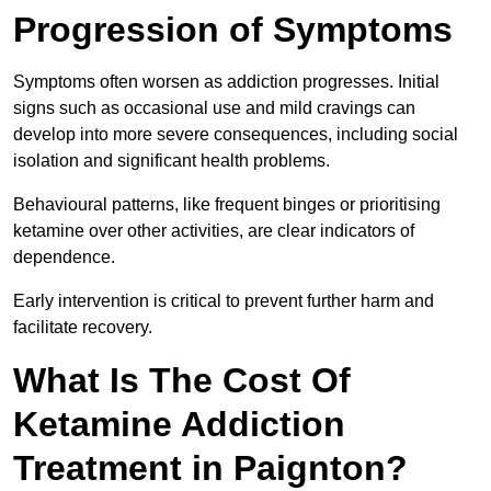
Progression of Symptoms
Symptoms often worsen as addiction progresses. Initial
signs such as occasional use and mild cravings can
develop into more severe consequences, including social
isolation and significant health problems.
Behavioural patterns, like frequent binges or prioritising
ketamine over other activities, are clear indicators of
dependence.
Early intervention is critical to prevent further harm and
facilitate recovery.
What Is The Cost Of
Ketamine Addiction
Treatment in Paignton?