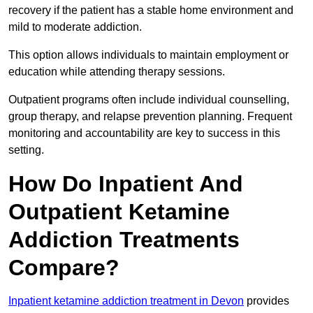
recovery if the patient has a stable home environment and
mild to moderate addiction.
This option allows individuals to maintain employment or
education while attending therapy sessions.
Outpatient programs often include individual counselling,
group therapy, and relapse prevention planning. Frequent
monitoring and accountability are key to success in this
setting.
How Do Inpatient And
Outpatient Ketamine
Addiction Treatments
Compare?
Inpatient ketamine addiction treatment in Devon
provides