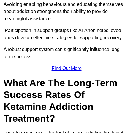
Avoiding enabling behaviours and educating themselves
about addiction strengthens their ability to provide
meaningful assistance.
Participation in support groups like Al-Anon helps loved
ones develop effective strategies for supporting recovery.
A robust support system can significantly influence long-
term success.
Find Out More
What Are The Long-Term
Success Rates Of
Ketamine Addiction
Treatment?
Long-term success rates for ketamine addiction treatment