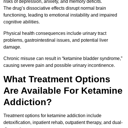
risks of depression, anxiety, and memory deficits.
The drug’s dissociative effects disrupt normal brain
functioning, leading to emotional instability and impaired
cognitive abilities.
Physical health consequences include urinary tract
problems, gastrointestinal issues, and potential liver
damage.
Chronic misuse can result in “ketamine bladder syndrome,”
causing severe pain and possible urinary incontinence.
What Treatment Options
Are Available For Ketamine
Addiction?
Treatment options for ketamine addiction include
detoxification, inpatient rehab, outpatient therapy, and dual-