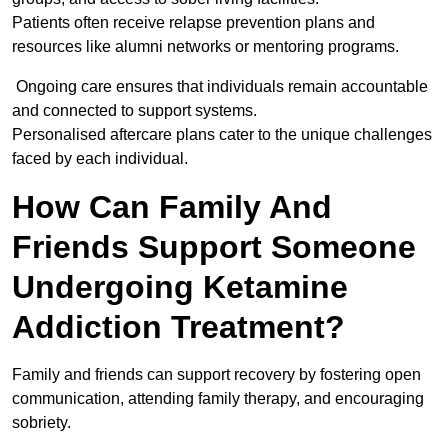
Patients often receive relapse prevention plans and
resources like alumni networks or mentoring programs.
Ongoing care ensures that individuals remain accountable
and connected to support systems.
Personalised aftercare plans cater to the unique challenges
faced by each individual.
How Can Family And
Friends Support Someone
Undergoing Ketamine
Addiction Treatment?
Family and friends can support recovery by fostering open
communication, attending family therapy, and encouraging
sobriety.