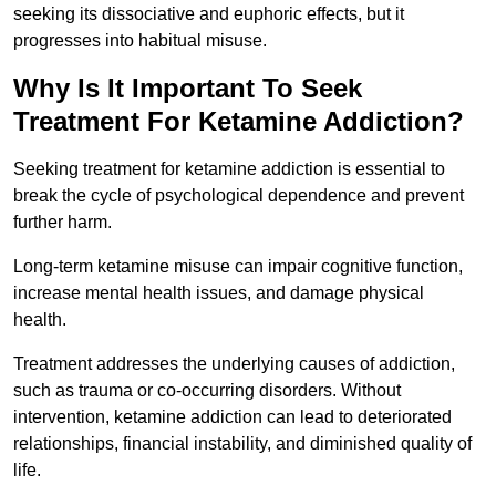
seeking its dissociative and euphoric effects, but it
progresses into habitual misuse.
Why Is It Important To Seek
Treatment For Ketamine Addiction?
Seeking treatment for ketamine addiction is essential to
break the cycle of psychological dependence and prevent
further harm.
Long-term ketamine misuse can impair cognitive function,
increase mental health issues, and damage physical
health.
Treatment addresses the underlying causes of addiction,
such as trauma or co-occurring disorders. Without
intervention, ketamine addiction can lead to deteriorated
relationships, financial instability, and diminished quality of
life.