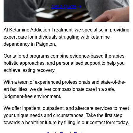
Get a Quote
At Ketamine Addiction Treatment, we specialise in providing
expert care for individuals struggling with ketamine
dependency in Paignton.
Our tailored programs combine evidence-based therapies,
holistic approaches, and personalised support to help you
achieve lasting recovery.
With a team of experienced professionals and state-of-the-
art facilities, we deliver compassionate care in a safe,
judgment-free environment.
We offer inpatient, outpatient, and aftercare services to meet
your unique needs and circumstances. Take the first step
towards a healthier future by filling in our contact form today.