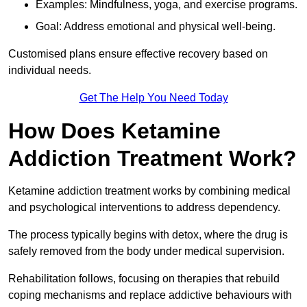
Examples: Mindfulness, yoga, and exercise programs.
Goal: Address emotional and physical well-being.
Customised plans ensure effective recovery based on
individual needs.
Get The Help You Need Today
How Does Ketamine
Addiction Treatment Work?
Ketamine addiction treatment works by combining medical
and psychological interventions to address dependency.
The process typically begins with detox, where the drug is
safely removed from the body under medical supervision.
Rehabilitation follows, focusing on therapies that rebuild
coping mechanisms and replace addictive behaviours with