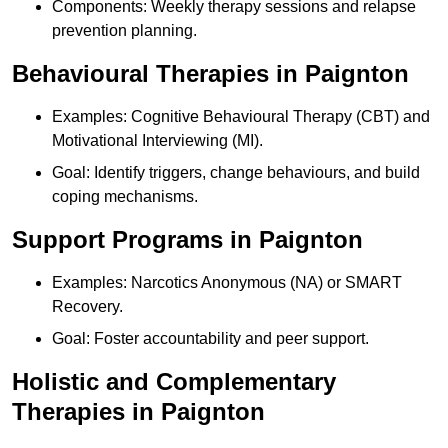
Components: Weekly therapy sessions and relapse
prevention planning.
Behavioural Therapies in Paignton
Examples: Cognitive Behavioural Therapy (CBT) and
Motivational Interviewing (MI).
Goal: Identify triggers, change behaviours, and build
coping mechanisms.
Support Programs in Paignton
Examples: Narcotics Anonymous (NA) or SMART
Recovery.
Goal: Foster accountability and peer support.
Holistic and Complementary
Therapies in Paignton