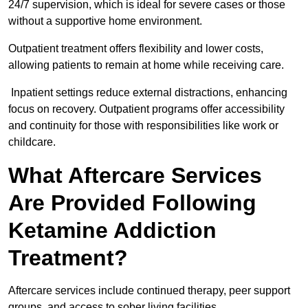
24/7 supervision, which is ideal for severe cases or those
without a supportive home environment.
Outpatient treatment offers flexibility and lower costs,
allowing patients to remain at home while receiving care.
Inpatient settings reduce external distractions, enhancing
focus on recovery. Outpatient programs offer accessibility
and continuity for those with responsibilities like work or
childcare.
What Aftercare Services
Are Provided Following
Ketamine Addiction
Treatment?
Aftercare services include continued therapy, peer support
groups, and access to sober living facilities.