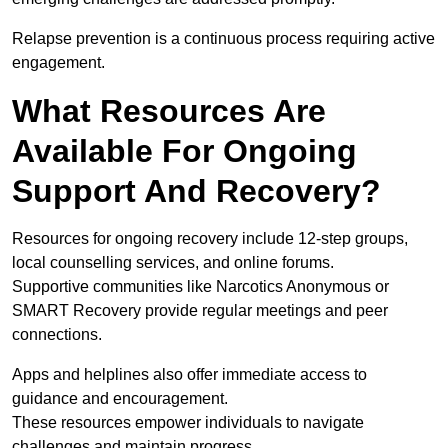
Relapse prevention is a continuous process requiring active
engagement.
What Resources Are
Available For Ongoing
Support And Recovery?
Resources for ongoing recovery include 12-step groups,
local counselling services, and online forums.
Supportive communities like Narcotics Anonymous or
SMART Recovery provide regular meetings and peer
connections.
Apps and helplines also offer immediate access to
guidance and encouragement.
These resources empower individuals to navigate
challenges and maintain progress.