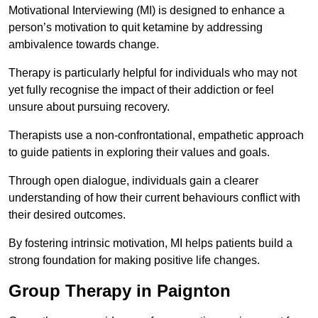
Motivational Interviewing (MI) is designed to enhance a
person’s motivation to quit ketamine by addressing
ambivalence towards change.
Therapy is particularly helpful for individuals who may not
yet fully recognise the impact of their addiction or feel
unsure about pursuing recovery.
Therapists use a non-confrontational, empathetic approach
to guide patients in exploring their values and goals.
Through open dialogue, individuals gain a clearer
understanding of how their current behaviours conflict with
their desired outcomes.
By fostering intrinsic motivation, MI helps patients build a
strong foundation for making positive life changes.
Group Therapy in Paignton