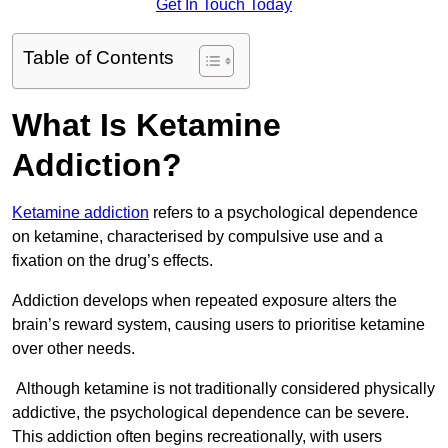
Get In Touch Today
Table of Contents
What Is Ketamine
Addiction?
Ketamine addiction
refers to a psychological dependence
on ketamine, characterised by compulsive use and a
fixation on the drug’s effects.
Addiction develops when repeated exposure alters the
brain’s reward system, causing users to prioritise ketamine
over other needs.
Although ketamine is not traditionally considered physically
addictive, the psychological dependence can be severe.
This addiction often begins recreationally, with users