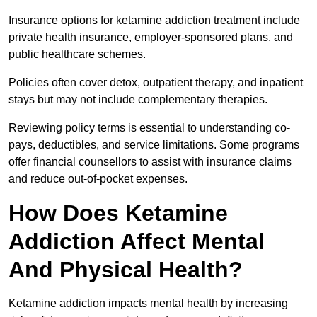
Insurance options for ketamine addiction treatment include
private health insurance, employer-sponsored plans, and
public healthcare schemes.
Policies often cover detox, outpatient therapy, and inpatient
stays but may not include complementary therapies.
Reviewing policy terms is essential to understanding co-
pays, deductibles, and service limitations. Some programs
offer financial counsellors to assist with insurance claims
and reduce out-of-pocket expenses.
How Does Ketamine
Addiction Affect Mental
And Physical Health?
Ketamine addiction impacts mental health by increasing