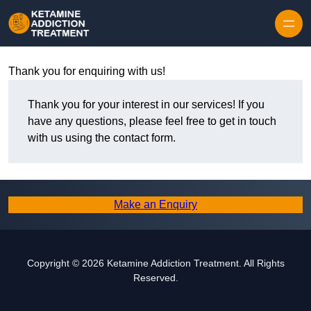
Skip to content
Thank you for enquiring with us!
Thank you for your interest in our services! If you
have any questions, please feel free to get in touch
with us using the contact form.
Make an Enquiry
Copyright © 2026 Ketamine Addiction Treatment. All Rights
Reserved.