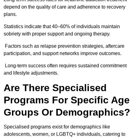
depend on the quality of care and adherence to recovery
plans.
Statistics indicate that 40–60% of individuals maintain
sobriety with proper support and ongoing therapy.
Factors such as relapse prevention strategies, aftercare
participation, and support networks improve outcomes.
Long-term success often requires sustained commitment
and lifestyle adjustments.
Are There Specialised
Programs For Specific Age
Groups Or Demographics?
Specialised programs exist for demographics like
adolescents, women, or LGBTQ+ individuals, catering to