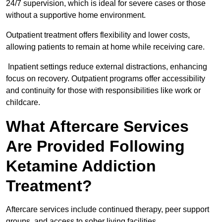
24/7 supervision, which is ideal for severe cases or those
without a supportive home environment.
Outpatient treatment offers flexibility and lower costs,
allowing patients to remain at home while receiving care.
Inpatient settings reduce external distractions, enhancing
focus on recovery. Outpatient programs offer accessibility
and continuity for those with responsibilities like work or
childcare.
What Aftercare Services
Are Provided Following
Ketamine Addiction
Treatment?
Aftercare services include continued therapy, peer support
groups, and access to sober living facilities.