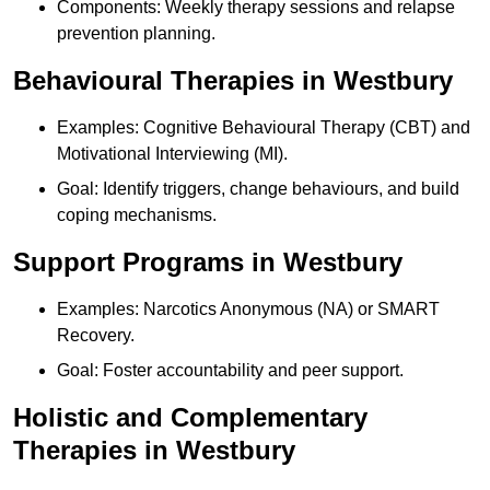
Components: Weekly therapy sessions and relapse
prevention planning.
Behavioural Therapies in Westbury
Examples: Cognitive Behavioural Therapy (CBT) and
Motivational Interviewing (MI).
Goal: Identify triggers, change behaviours, and build
coping mechanisms.
Support Programs in Westbury
Examples: Narcotics Anonymous (NA) or SMART
Recovery.
Goal: Foster accountability and peer support.
Holistic and Complementary
Therapies in Westbury