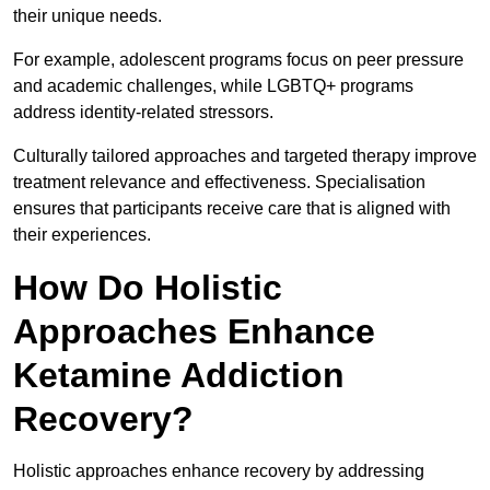
their unique needs.
For example, adolescent programs focus on peer pressure
and academic challenges, while LGBTQ+ programs
address identity-related stressors.
Culturally tailored approaches and targeted therapy improve
treatment relevance and effectiveness. Specialisation
ensures that participants receive care that is aligned with
their experiences.
How Do Holistic
Approaches Enhance
Ketamine Addiction
Recovery?
Holistic approaches enhance recovery by addressing