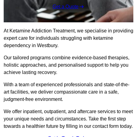
Get a Quote
At Ketamine Addiction Treatment, we specialise in providing
expert care for individuals struggling with ketamine
dependency in Westbury.
Our tailored programs combine evidence-based therapies,
holistic approaches, and personalised support to help you
achieve lasting recovery.
With a team of experienced professionals and state-of-the-
art facilities, we deliver compassionate care in a safe,
judgment-free environment.
We offer inpatient, outpatient, and aftercare services to meet
your unique needs and circumstances. Take the first step
towards a healthier future by filling in our contact form today.