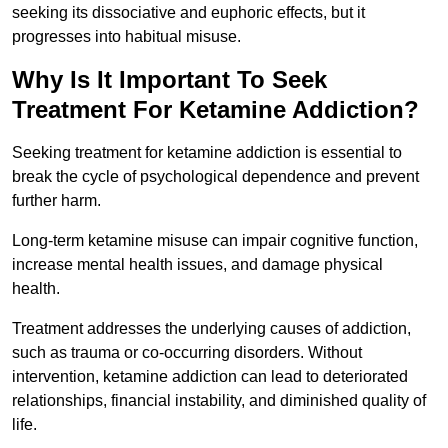
seeking its dissociative and euphoric effects, but it
progresses into habitual misuse.
Why Is It Important To Seek
Treatment For Ketamine Addiction?
Seeking treatment for ketamine addiction is essential to
break the cycle of psychological dependence and prevent
further harm.
Long-term ketamine misuse can impair cognitive function,
increase mental health issues, and damage physical
health.
Treatment addresses the underlying causes of addiction,
such as trauma or co-occurring disorders. Without
intervention, ketamine addiction can lead to deteriorated
relationships, financial instability, and diminished quality of
life.