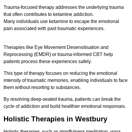
Trauma-focused therapy addresses the underlying trauma
that often contributes to ketamine addiction.
Many individuals use ketamine to escape the emotional
pain associated with past traumatic experiences.
Therapies like Eye Movement Desensitisation and
Reprocessing (EMDR) or trauma-informed CBT help
patients process these experiences safely.
This type of therapy focuses on reducing the emotional
intensity of traumatic memories, enabling individuals to face
them without resorting to substances.
By resolving deep-seated trauma, patients can break the
cycle of addiction and build healthier emotional responses.
Holistic Therapies in Westbury
Holistic therapies, such as mindfulness meditation, yoga,