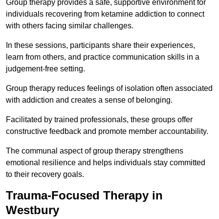
Group therapy provides a safe, supportive environment for
individuals recovering from ketamine addiction to connect
with others facing similar challenges.
In these sessions, participants share their experiences,
learn from others, and practice communication skills in a
judgement-free setting.
Group therapy reduces feelings of isolation often associated
with addiction and creates a sense of belonging.
Facilitated by trained professionals, these groups offer
constructive feedback and promote member accountability.
The communal aspect of group therapy strengthens
emotional resilience and helps individuals stay committed
to their recovery goals.
Trauma-Focused Therapy in
Westbury