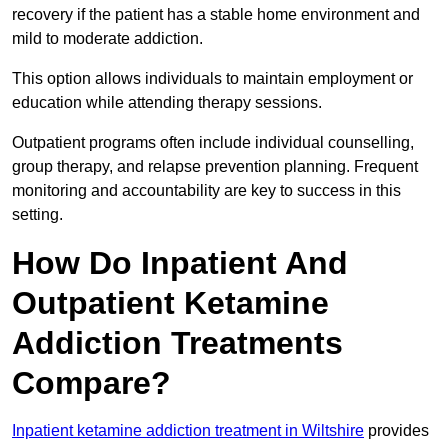
recovery if the patient has a stable home environment and
mild to moderate addiction.
This option allows individuals to maintain employment or
education while attending therapy sessions.
Outpatient programs often include individual counselling,
group therapy, and relapse prevention planning. Frequent
monitoring and accountability are key to success in this
setting.
How Do Inpatient And
Outpatient Ketamine
Addiction Treatments
Compare?
Inpatient ketamine addiction treatment in Wiltshire
provides