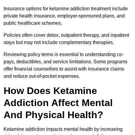
Insurance options for ketamine addiction treatment include
private health insurance, employer-sponsored plans, and
public healthcare schemes.
Policies often cover detox, outpatient therapy, and inpatient
stays but may not include complementary therapies.
Reviewing policy terms is essential to understanding co-
pays, deductibles, and service limitations. Some programs
offer financial counsellors to assist with insurance claims
and reduce out-of-pocket expenses.
How Does Ketamine
Addiction Affect Mental
And Physical Health?
Ketamine addiction impacts mental health by increasing