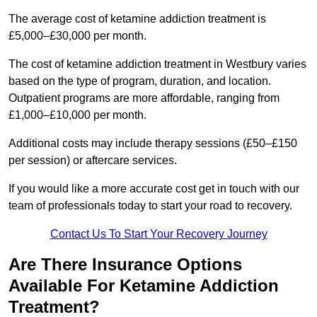
The average cost of ketamine addiction treatment is
£5,000–£30,000 per month.
The cost of ketamine addiction treatment in Westbury varies
based on the type of program, duration, and location.
Outpatient programs are more affordable, ranging from
£1,000–£10,000 per month.
Additional costs may include therapy sessions (£50–£150
per session) or aftercare services.
If you would like a more accurate cost get in touch with our
team of professionals today to start your road to recovery.
Contact Us To Start Your Recovery Journey
Are There Insurance Options
Available For Ketamine Addiction
Treatment?