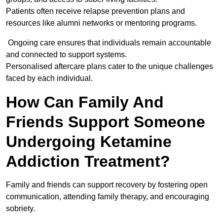
Patients often receive relapse prevention plans and
resources like alumni networks or mentoring programs.
Ongoing care ensures that individuals remain accountable
and connected to support systems.
Personalised aftercare plans cater to the unique challenges
faced by each individual.
How Can Family And
Friends Support Someone
Undergoing Ketamine
Addiction Treatment?
Family and friends can support recovery by fostering open
communication, attending family therapy, and encouraging
sobriety.