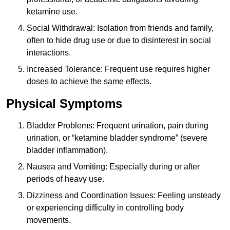
ketamine use.
Social Withdrawal: Isolation from friends and family,
often to hide drug use or due to disinterest in social
interactions.
Increased Tolerance: Frequent use requires higher
doses to achieve the same effects.
Physical Symptoms
Bladder Problems: Frequent urination, pain during
urination, or “ketamine bladder syndrome” (severe
bladder inflammation).
Nausea and Vomiting: Especially during or after
periods of heavy use.
Dizziness and Coordination Issues: Feeling unsteady
or experiencing difficulty in controlling body
movements.