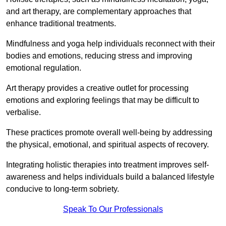
and art therapy, are complementary approaches that
enhance traditional treatments.
Mindfulness and yoga help individuals reconnect with their
bodies and emotions, reducing stress and improving
emotional regulation.
Art therapy provides a creative outlet for processing
emotions and exploring feelings that may be difficult to
verbalise.
These practices promote overall well-being by addressing
the physical, emotional, and spiritual aspects of recovery.
Integrating holistic therapies into treatment improves self-
awareness and helps individuals build a balanced lifestyle
conducive to long-term sobriety.
Speak To Our Professionals