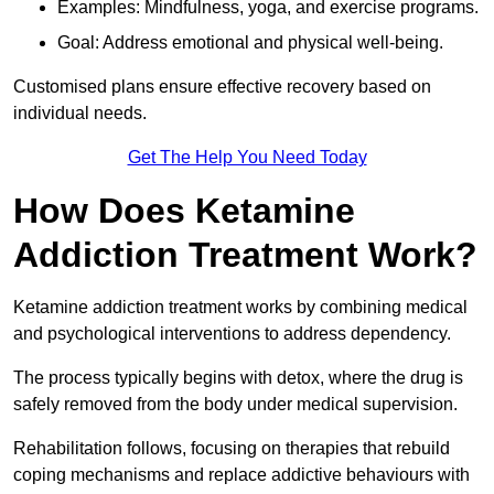
Examples: Mindfulness, yoga, and exercise programs.
Goal: Address emotional and physical well-being.
Customised plans ensure effective recovery based on
individual needs.
Get The Help You Need Today
How Does Ketamine
Addiction Treatment Work?
Ketamine addiction treatment works by combining medical
and psychological interventions to address dependency.
The process typically begins with detox, where the drug is
safely removed from the body under medical supervision.
Rehabilitation follows, focusing on therapies that rebuild
coping mechanisms and replace addictive behaviours with