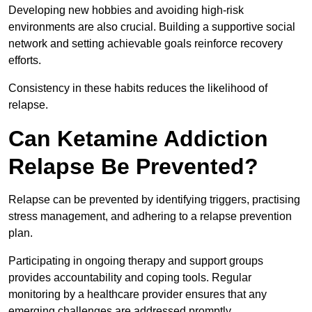
Developing new hobbies and avoiding high-risk
environments are also crucial. Building a supportive social
network and setting achievable goals reinforce recovery
efforts.
Consistency in these habits reduces the likelihood of
relapse.
Can Ketamine Addiction
Relapse Be Prevented?
Relapse can be prevented by identifying triggers, practising
stress management, and adhering to a relapse prevention
plan.
Participating in ongoing therapy and support groups
provides accountability and coping tools. Regular
monitoring by a healthcare provider ensures that any
emerging challenges are addressed promptly.