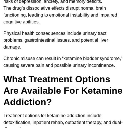
risks of depression, anxiety, and memory deficits.
The drug’s dissociative effects disrupt normal brain
functioning, leading to emotional instability and impaired
cognitive abilities.
Physical health consequences include urinary tract
problems, gastrointestinal issues, and potential liver
damage.
Chronic misuse can result in “ketamine bladder syndrome,”
causing severe pain and possible urinary incontinence.
What Treatment Options
Are Available For Ketamine
Addiction?
Treatment options for ketamine addiction include
detoxification, inpatient rehab, outpatient therapy, and dual-