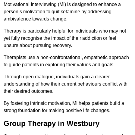
Motivational Interviewing (MI) is designed to enhance a
person’s motivation to quit ketamine by addressing
ambivalence towards change.
Therapy is particularly helpful for individuals who may not
yet fully recognise the impact of their addiction or feel
unsure about pursuing recovery.
Therapists use a non-confrontational, empathetic approach
to guide patients in exploring their values and goals.
Through open dialogue, individuals gain a clearer
understanding of how their current behaviours conflict with
their desired outcomes.
By fostering intrinsic motivation, MI helps patients build a
strong foundation for making positive life changes.
Group Therapy in Westbury