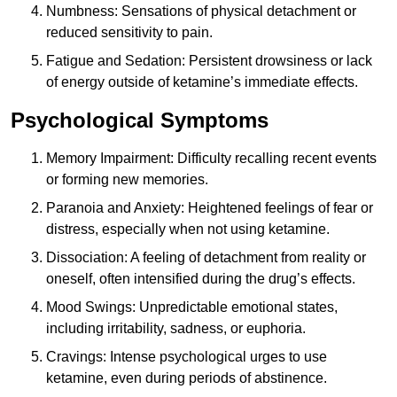
Numbness: Sensations of physical detachment or
reduced sensitivity to pain.
Fatigue and Sedation: Persistent drowsiness or lack
of energy outside of ketamine’s immediate effects.
Psychological Symptoms
Memory Impairment: Difficulty recalling recent events
or forming new memories.
Paranoia and Anxiety: Heightened feelings of fear or
distress, especially when not using ketamine.
Dissociation: A feeling of detachment from reality or
oneself, often intensified during the drug’s effects.
Mood Swings: Unpredictable emotional states,
including irritability, sadness, or euphoria.
Cravings: Intense psychological urges to use
ketamine, even during periods of abstinence.