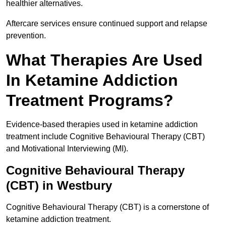
healthier alternatives.
Aftercare services ensure continued support and relapse
prevention.
What Therapies Are Used
In Ketamine Addiction
Treatment Programs?
Evidence-based therapies used in ketamine addiction
treatment include Cognitive Behavioural Therapy (CBT)
and Motivational Interviewing (MI).
Cognitive Behavioural Therapy
(CBT) in Westbury
Cognitive Behavioural Therapy (CBT) is a cornerstone of
ketamine addiction treatment.