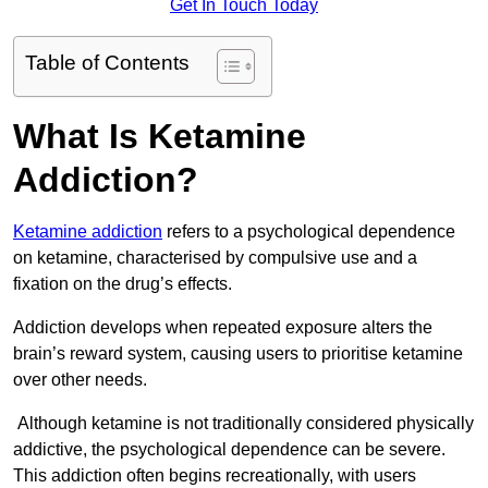
Get In Touch Today
Table of Contents
What Is Ketamine
Addiction?
Ketamine addiction
refers to a psychological dependence
on ketamine, characterised by compulsive use and a
fixation on the drug’s effects.
Addiction develops when repeated exposure alters the
brain’s reward system, causing users to prioritise ketamine
over other needs.
Although ketamine is not traditionally considered physically
addictive, the psychological dependence can be severe.
This addiction often begins recreationally, with users