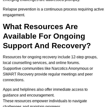
Relapse prevention is a continuous process requiring active
engagement.
What Resources Are
Available For Ongoing
Support And Recovery?
Resources for ongoing recovery include 12-step groups,
local counselling services, and online forums.
Supportive communities like Narcotics Anonymous or
SMART Recovery provide regular meetings and peer
connections.
Apps and helplines also offer immediate access to
guidance and encouragement.
These resources empower individuals to navigate
challenges and maintain progress.