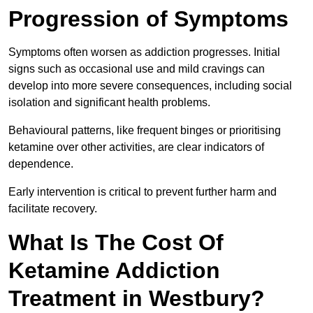
Progression of Symptoms
Symptoms often worsen as addiction progresses. Initial
signs such as occasional use and mild cravings can
develop into more severe consequences, including social
isolation and significant health problems.
Behavioural patterns, like frequent binges or prioritising
ketamine over other activities, are clear indicators of
dependence.
Early intervention is critical to prevent further harm and
facilitate recovery.
What Is The Cost Of
Ketamine Addiction
Treatment in Westbury?