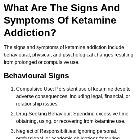
What Are The Signs And
Symptoms Of Ketamine
Addiction?
The signs and symptoms of ketamine addiction include
behavioural, physical, and psychological changes resulting
from prolonged or compulsive use.
Behavioural Signs
Compulsive Use: Persistent use of ketamine despite
adverse consequences, including legal, financial, or
relationship issues.
Drug-Seeking Behaviour: Spending excessive time
obtaining, using, or recovering from ketamine use.
Neglect of Responsibilities: Ignoring personal,
professional, or academic obligations favouring