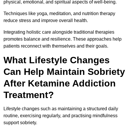
physical, emotional, and spiritual aspects of well-being.
Techniques like yoga, meditation, and nutrition therapy
reduce stress and improve overall health.
Integrating holistic care alongside traditional therapies
promotes balance and resilience. These approaches help
patients reconnect with themselves and their goals.
What Lifestyle Changes
Can Help Maintain Sobriety
After Ketamine Addiction
Treatment?
Lifestyle changes such as maintaining a structured daily
routine, exercising regularly, and practising mindfulness
support sobriety.