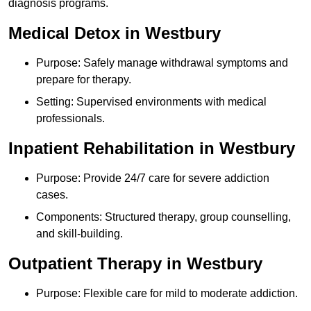
diagnosis programs.
Medical Detox in Westbury
Purpose: Safely manage withdrawal symptoms and
prepare for therapy.
Setting: Supervised environments with medical
professionals.
Inpatient Rehabilitation in Westbury
Purpose: Provide 24/7 care for severe addiction
cases.
Components: Structured therapy, group counselling,
and skill-building.
Outpatient Therapy in Westbury
Purpose: Flexible care for mild to moderate addiction.