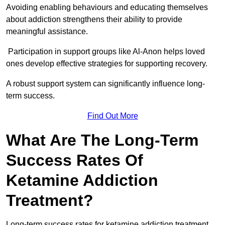
Avoiding enabling behaviours and educating themselves
about addiction strengthens their ability to provide
meaningful assistance.
Participation in support groups like Al-Anon helps loved
ones develop effective strategies for supporting recovery.
A robust support system can significantly influence long-
term success.
Find Out More
What Are The Long-Term
Success Rates Of
Ketamine Addiction
Treatment?
Long-term success rates for ketamine addiction treatment