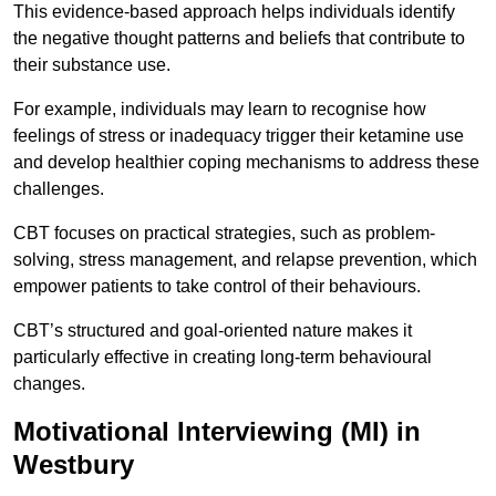
This evidence-based approach helps individuals identify
the negative thought patterns and beliefs that contribute to
their substance use.
For example, individuals may learn to recognise how
feelings of stress or inadequacy trigger their ketamine use
and develop healthier coping mechanisms to address these
challenges.
CBT focuses on practical strategies, such as problem-
solving, stress management, and relapse prevention, which
empower patients to take control of their behaviours.
CBT’s structured and goal-oriented nature makes it
particularly effective in creating long-term behavioural
changes.
Motivational Interviewing (MI) in
Westbury