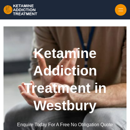
Skip to content
Ketamine
Addiction
Treatment in
Westbury
Enquire Today For A Free No Obligation Quote