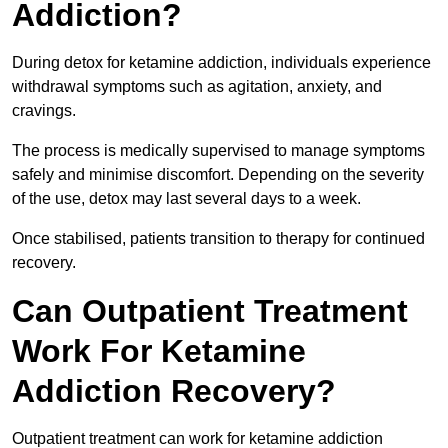
Addiction?
During detox for ketamine addiction, individuals experience
withdrawal symptoms such as agitation, anxiety, and
cravings.
The process is medically supervised to manage symptoms
safely and minimise discomfort. Depending on the severity
of the use, detox may last several days to a week.
Once stabilised, patients transition to therapy for continued
recovery.
Can Outpatient Treatment
Work For Ketamine
Addiction Recovery?
Outpatient treatment can work for ketamine addiction