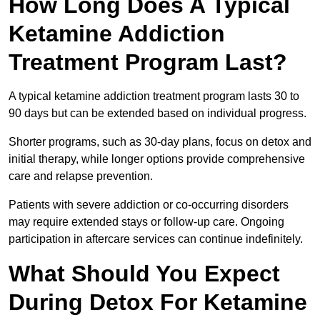
How Long Does A Typical
Ketamine Addiction
Treatment Program Last?
A typical ketamine addiction treatment program lasts 30 to
90 days but can be extended based on individual progress.
Shorter programs, such as 30-day plans, focus on detox and
initial therapy, while longer options provide comprehensive
care and relapse prevention.
Patients with severe addiction or co-occurring disorders
may require extended stays or follow-up care. Ongoing
participation in aftercare services can continue indefinitely.
What Should You Expect
During Detox For Ketamine