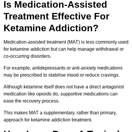
Is Medication-Assisted
Treatment Effective For
Ketamine Addiction?
Medication-assisted treatment (MAT) is less commonly used
for ketamine addiction but can help manage withdrawal or
co-occurring disorders.
For example, antidepressants or anti-anxiety medications
may be prescribed to stabilise mood or reduce cravings.
Although ketamine itself does not have a direct antagonist
medication like opioids do, supportive medications can
ease the recovery process.
This makes MAT a supplementary, rather than primary,
approach for ketamine addiction treatment.