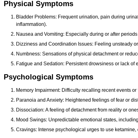
Physical Symptoms
Bladder Problems: Frequent urination, pain during urina
inflammation).
Nausea and Vomiting: Especially during or after periods
Dizziness and Coordination Issues: Feeling unsteady or 
Numbness: Sensations of physical detachment or reduced
Fatigue and Sedation: Persistent drowsiness or lack of 
Psychological Symptoms
Memory Impairment: Difficulty recalling recent events o
Paranoia and Anxiety: Heightened feelings of fear or dis
Dissociation: A feeling of detachment from reality or onese
Mood Swings: Unpredictable emotional states, including i
Cravings: Intense psychological urges to use ketamine, 