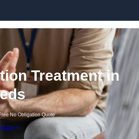
Skip to content
ion Treatment in
eds
Free No Obligation Quote
 Quote