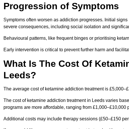
Progression of Symptoms
Symptoms often worsen as addiction progresses. Initial signs
severe consequences, including social isolation and signific
Behavioural patterns, like frequent binges or prioritising ketam
Early intervention is critical to prevent further harm and facilit
What Is The Cost Of Ketamin
Leeds?
The average cost of ketamine addiction treatment is £5,000–
The cost of ketamine addiction treatment in Leeds varies based
programs are more affordable, ranging from £1,000–£10,000 
Additional costs may include therapy sessions (£50–£150 per s