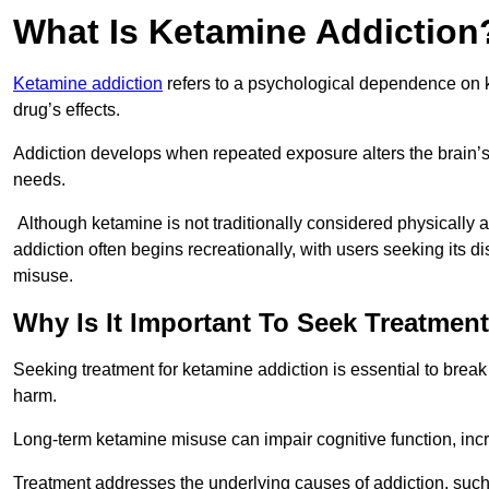
What Is Ketamine Addiction
Ketamine addiction
refers to a psychological dependence on k
drug’s effects.
Addiction develops when repeated exposure alters the brain’s 
needs.
Although ketamine is not traditionally considered physically
addiction often begins recreationally, with users seeking its di
misuse.
Why Is It Important To Seek Treatmen
Seeking treatment for ketamine addiction is essential to brea
harm.
Long-term ketamine misuse can impair cognitive function, in
Treatment addresses the underlying causes of addiction, such 