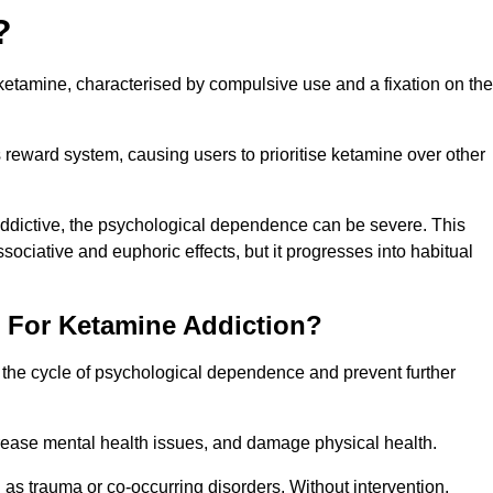
?
etamine, characterised by compulsive use and a fixation on the
reward system, causing users to prioritise ketamine over other
 addictive, the psychological dependence can be severe. This
ssociative and euphoric effects, but it progresses into habitual
t For Ketamine Addiction?
k the cycle of psychological dependence and prevent further
crease mental health issues, and damage physical health.
as trauma or co-occurring disorders. Without intervention,