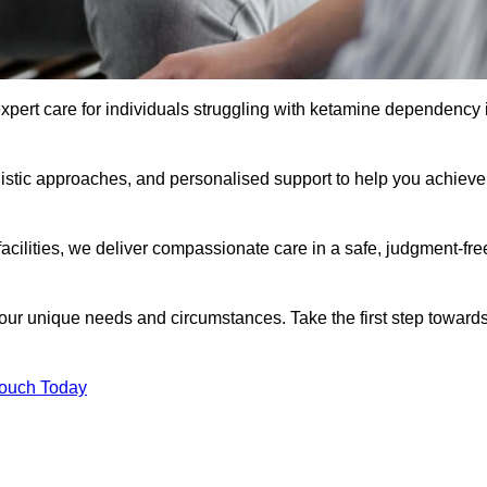
xpert care for individuals struggling with ketamine dependency 
istic approaches, and personalised support to help you achieve
facilities, we deliver compassionate care in a safe, judgment-fre
 your unique needs and circumstances. Take the first step toward
Touch Today