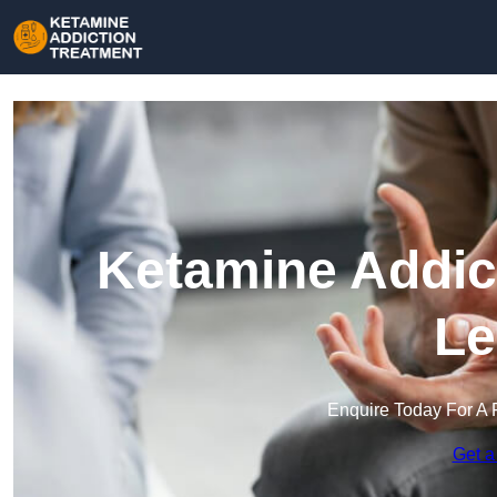
Ketamine Addict
Le
Enquire Today For A 
Get a