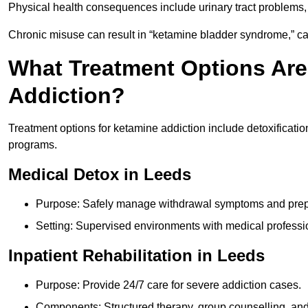
Physical health consequences include urinary tract problems, 
Chronic misuse can result in “ketamine bladder syndrome,” ca
What Treatment Options Are
Addiction?
Treatment options for ketamine addiction include detoxificatio
programs.
Medical Detox in Leeds
Purpose: Safely manage withdrawal symptoms and prepa
Setting: Supervised environments with medical professi
Inpatient Rehabilitation in Leeds
Purpose: Provide 24/7 care for severe addiction cases.
Components: Structured therapy, group counselling, and 