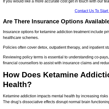
If you would like a more accurate cost get in touch with our tea
Contact Us To Star
Are There Insurance Options Availabl
Insurance options for ketamine addiction treatment include p
healthcare schemes.
Policies often cover detox, outpatient therapy, and inpatient
Reviewing policy terms is essential to understanding co-pays,
financial counsellors to assist with insurance claims and red
How Does Ketamine Addictio
Health?
Ketamine addiction impacts mental health by increasing risks 
The drug’s dissociative effects disrupt normal brain functioning