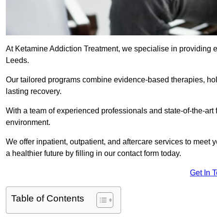
At Ketamine Addiction Treatment, we specialise in providing e
Leeds.
Our tailored programs combine evidence-based therapies, hol
lasting recovery.
With a team of experienced professionals and state-of-the-art 
environment.
We offer inpatient, outpatient, and aftercare services to meet
a healthier future by filling in our contact form today.
Get In 
Table of Contents