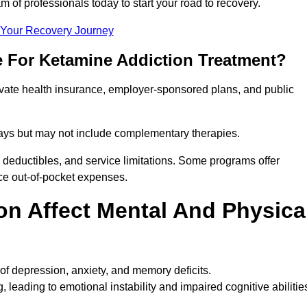
m of professionals today to start your road to recovery.
t Your Recovery Journey
e For Ketamine Addiction Treatment?
rivate health insurance, employer-sponsored plans, and public
 stays but may not include complementary therapies.
 deductibles, and service limitations. Some programs offer
uce out-of-pocket expenses.
n Affect Mental And Physica
of depression, anxiety, and memory deficits.
, leading to emotional instability and impaired cognitive abilitie