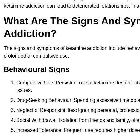
ketamine addiction can lead to deteriorated relationships, financ
What Are The Signs And Sy
Addiction?
The signs and symptoms of ketamine addiction include behavi
prolonged or compulsive use.
Behavioural Signs
Compulsive Use: Persistent use of ketamine despite adve
issues.
Drug-Seeking Behaviour: Spending excessive time obtain
Neglect of Responsibilities: Ignoring personal, professi
Social Withdrawal: Isolation from friends and family, often
Increased Tolerance: Frequent use requires higher doses