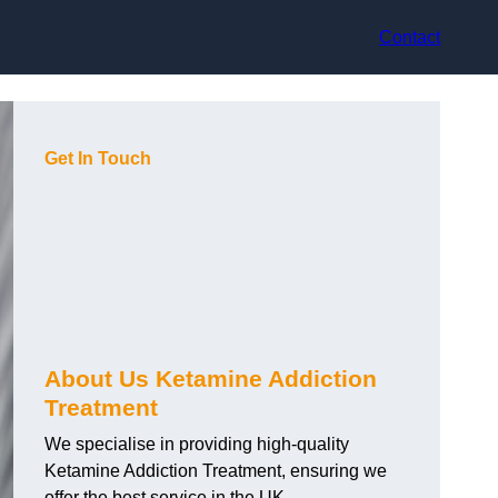
Contact
Get In Touch
About Us Ketamine Addiction
Treatment
We specialise in providing high-quality
Ketamine Addiction Treatment, ensuring we
offer the best service in the UK.