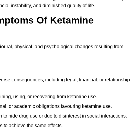
ial instability, and diminished quality of life.
mptoms Of Ketamine
oural, physical, and psychological changes resulting from
rse consequences, including legal, financial, or relationship
ing, using, or recovering from ketamine use.
onal, or academic obligations favouring ketamine use.
 to hide drug use or due to disinterest in social interactions.
 to achieve the same effects.