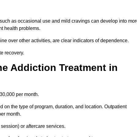
 such as occasional use and mild cravings can develop into mor
ant health problems.
ine over other activities, are clear indicators of dependence.
ate recovery.
e Addiction Treatment in
£30,000 per month.
 on the type of program, duration, and location. Outpatient
per month.
ession) or aftercare services.