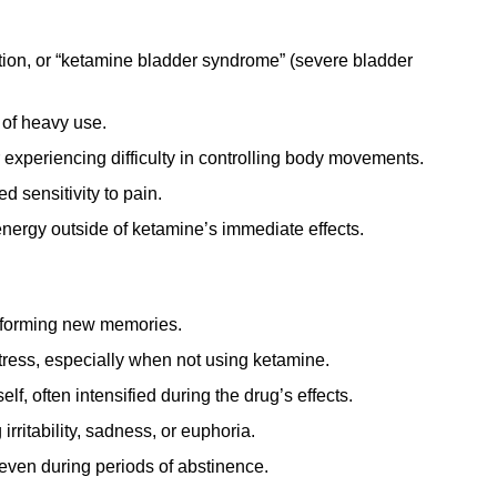
tion, or “ketamine bladder syndrome” (severe bladder
 of heavy use.
experiencing difficulty in controlling body movements.
 sensitivity to pain.
energy outside of ketamine’s immediate effects.
r forming new memories.
tress, especially when not using ketamine.
lf, often intensified during the drug’s effects.
rritability, sadness, or euphoria.
even during periods of abstinence.