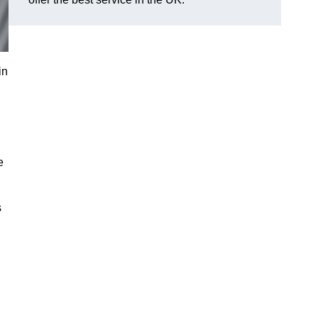
in
e
s