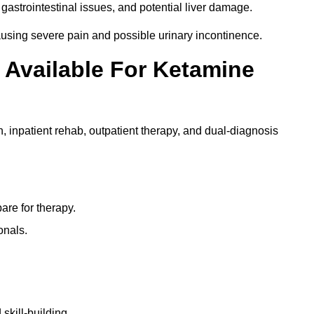
gastrointestinal issues, and potential liver damage.
using severe pain and possible urinary incontinence.
 Available For Ketamine
n, inpatient rehab, outpatient therapy, and dual-diagnosis
re for therapy.
onals.
skill-building.