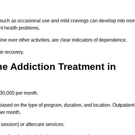
 such as occasional use and mild cravings can develop into mor
ant health problems.
ine over other activities, are clear indicators of dependence.
ate recovery.
e Addiction Treatment in
£30,000 per month.
based on the type of program, duration, and location. Outpatient
per month.
ession) or aftercare services.