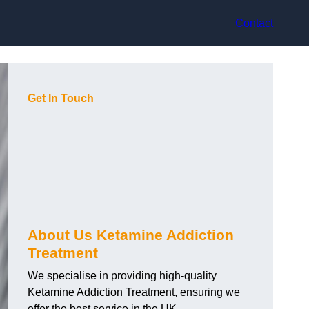
Contact
Get In Touch
About Us Ketamine Addiction
Treatment
We specialise in providing high-quality
Ketamine Addiction Treatment, ensuring we
offer the best service in the UK.