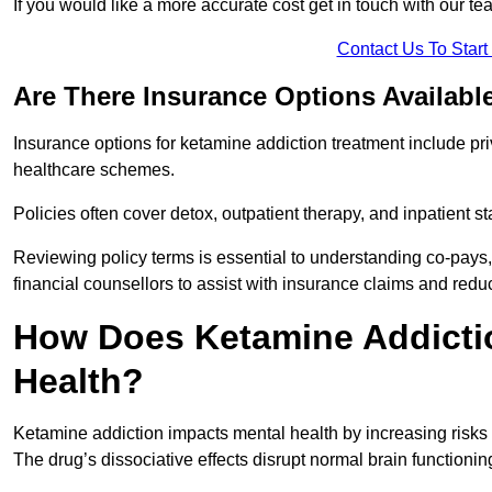
If you would like a more accurate cost get in touch with our tea
Contact Us To Star
Are There Insurance Options Availabl
Insurance options for ketamine addiction treatment include p
healthcare schemes.
Policies often cover detox, outpatient therapy, and inpatient
Reviewing policy terms is essential to understanding co-pays,
financial counsellors to assist with insurance claims and red
How Does Ketamine Addictio
Health?
Ketamine addiction impacts mental health by increasing risks 
The drug’s dissociative effects disrupt normal brain functioning