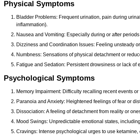
Physical Symptoms
Bladder Problems: Frequent urination, pain during urina
inflammation).
Nausea and Vomiting: Especially during or after periods
Dizziness and Coordination Issues: Feeling unsteady or 
Numbness: Sensations of physical detachment or reduced
Fatigue and Sedation: Persistent drowsiness or lack of 
Psychological Symptoms
Memory Impairment: Difficulty recalling recent events o
Paranoia and Anxiety: Heightened feelings of fear or dis
Dissociation: A feeling of detachment from reality or onese
Mood Swings: Unpredictable emotional states, including i
Cravings: Intense psychological urges to use ketamine, 