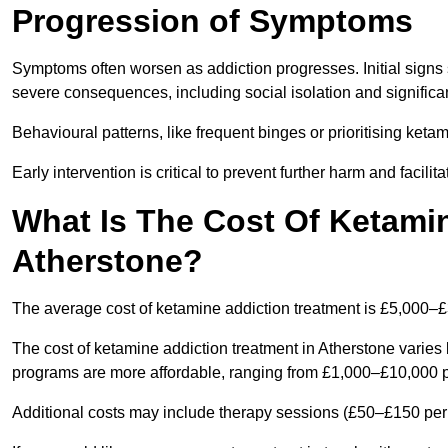
Progression of Symptoms
Symptoms often worsen as addiction progresses. Initial signs
severe consequences, including social isolation and signific
Behavioural patterns, like frequent binges or prioritising ketam
Early intervention is critical to prevent further harm and facilit
What Is The Cost Of Ketamin
Atherstone?
The average cost of ketamine addiction treatment is £5,000–
The cost of ketamine addiction treatment in Atherstone varies 
programs are more affordable, ranging from £1,000–£10,000 
Additional costs may include therapy sessions (£50–£150 per s