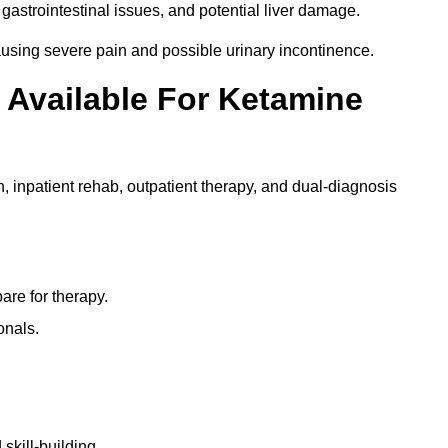
gastrointestinal issues, and potential liver damage.
using severe pain and possible urinary incontinence.
 Available For Ketamine
n, inpatient rehab, outpatient therapy, and dual-diagnosis
re for therapy.
onals.
skill-building.