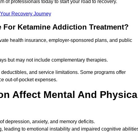
m of professionals today to start your road to recovery.
t Your Recovery Journey
e For Ketamine Addiction Treatment?
rivate health insurance, employer-sponsored plans, and public
 stays but may not include complementary therapies.
 deductibles, and service limitations. Some programs offer
uce out-of-pocket expenses.
n Affect Mental And Physica
of depression, anxiety, and memory deficits.
, leading to emotional instability and impaired cognitive abilitie