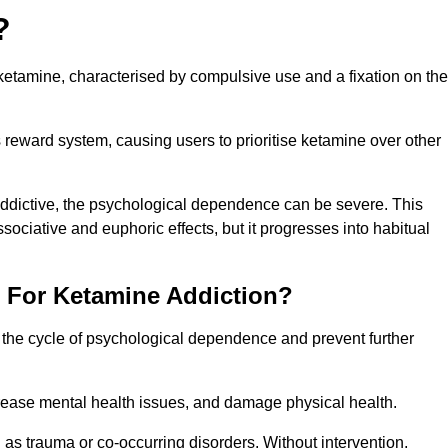
?
etamine, characterised by compulsive use and a fixation on the
reward system, causing users to prioritise ketamine over other
 addictive, the psychological dependence can be severe. This
ssociative and euphoric effects, but it progresses into habitual
t For Ketamine Addiction?
k the cycle of psychological dependence and prevent further
crease mental health issues, and damage physical health.
as trauma or co-occurring disorders. Without intervention,