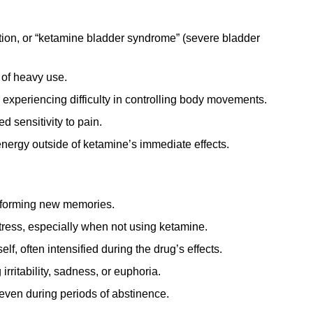
tion, or “ketamine bladder syndrome” (severe bladder
 of heavy use.
experiencing difficulty in controlling body movements.
 sensitivity to pain.
energy outside of ketamine’s immediate effects.
r forming new memories.
tress, especially when not using ketamine.
lf, often intensified during the drug’s effects.
rritability, sadness, or euphoria.
even during periods of abstinence.