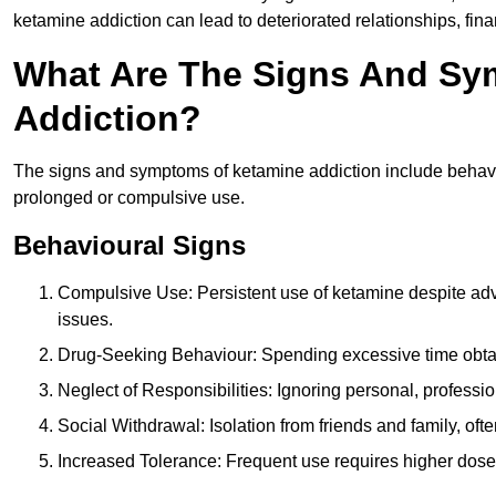
ketamine addiction can lead to deteriorated relationships, financ
What Are The Signs And Sy
Addiction?
The signs and symptoms of ketamine addiction include behavi
prolonged or compulsive use.
Behavioural Signs
Compulsive Use: Persistent use of ketamine despite adve
issues.
Drug-Seeking Behaviour: Spending excessive time obtain
Neglect of Responsibilities: Ignoring personal, professi
Social Withdrawal: Isolation from friends and family, often
Increased Tolerance: Frequent use requires higher doses