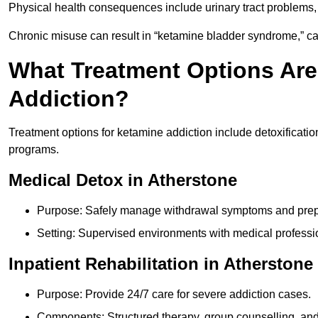
Physical health consequences include urinary tract problems, 
Chronic misuse can result in “ketamine bladder syndrome,” ca
What Treatment Options Are
Addiction?
Treatment options for ketamine addiction include detoxificatio
programs.
Medical Detox in Atherstone
Purpose: Safely manage withdrawal symptoms and prepa
Setting: Supervised environments with medical professi
Inpatient Rehabilitation in Atherstone
Purpose: Provide 24/7 care for severe addiction cases.
Components: Structured therapy, group counselling, and 