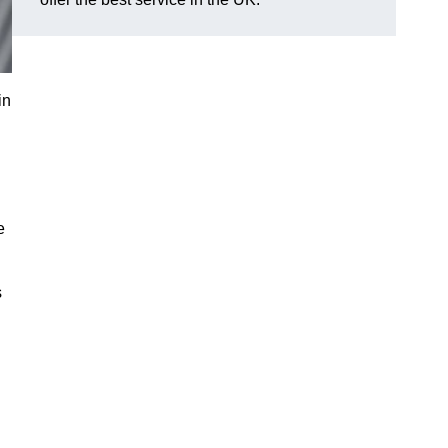
in
e
s