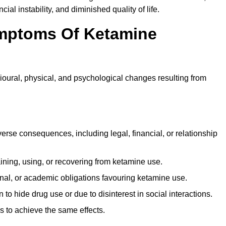
ial instability, and diminished quality of life.
mptoms Of Ketamine
oural, physical, and psychological changes resulting from
rse consequences, including legal, financial, or relationship
ing, using, or recovering from ketamine use.
onal, or academic obligations favouring ketamine use.
 to hide drug use or due to disinterest in social interactions.
 to achieve the same effects.