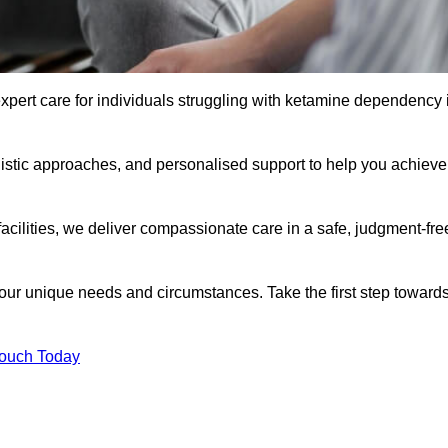
xpert care for individuals struggling with ketamine dependency 
istic approaches, and personalised support to help you achieve
facilities, we deliver compassionate care in a safe, judgment-fre
 your unique needs and circumstances. Take the first step toward
Touch Today