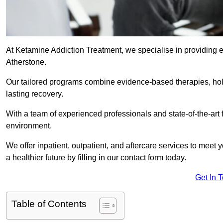
At Ketamine Addiction Treatment, we specialise in providing e
Atherstone.
Our tailored programs combine evidence-based therapies, hol
lasting recovery.
With a team of experienced professionals and state-of-the-art 
environment.
We offer inpatient, outpatient, and aftercare services to meet
a healthier future by filling in our contact form today.
Get In 
Table of Contents