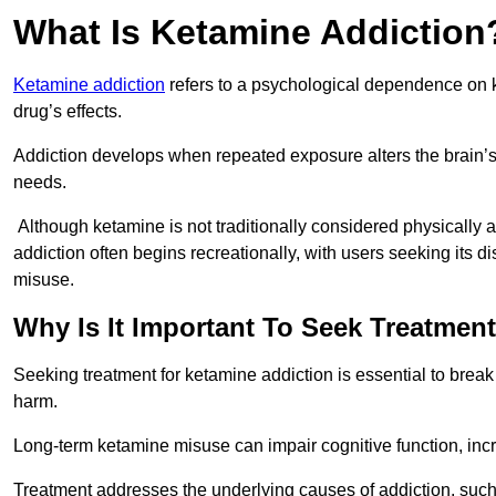
What Is Ketamine Addiction
Ketamine addiction
refers to a psychological dependence on k
drug’s effects.
Addiction develops when repeated exposure alters the brain’s 
needs.
Although ketamine is not traditionally considered physically
addiction often begins recreationally, with users seeking its di
misuse.
Why Is It Important To Seek Treatmen
Seeking treatment for ketamine addiction is essential to brea
harm.
Long-term ketamine misuse can impair cognitive function, in
Treatment addresses the underlying causes of addiction, such 