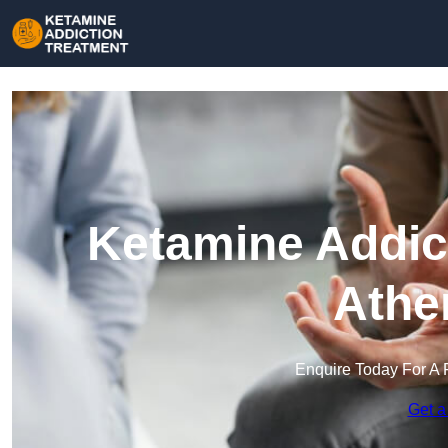
Ketamine Addict
Athe
Enquire Today For A 
Get a