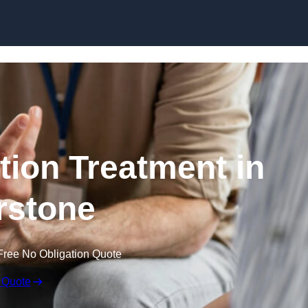
Skip to content
ion Treatment in
rstone
Free No Obligation Quote
 Quote