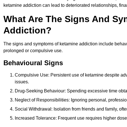
ketamine addiction can lead to deteriorated relationships, financ
What Are The Signs And Sy
Addiction?
The signs and symptoms of ketamine addiction include behavi
prolonged or compulsive use.
Behavioural Signs
Compulsive Use: Persistent use of ketamine despite adve
issues.
Drug-Seeking Behaviour: Spending excessive time obtain
Neglect of Responsibilities: Ignoring personal, professi
Social Withdrawal: Isolation from friends and family, often
Increased Tolerance: Frequent use requires higher doses