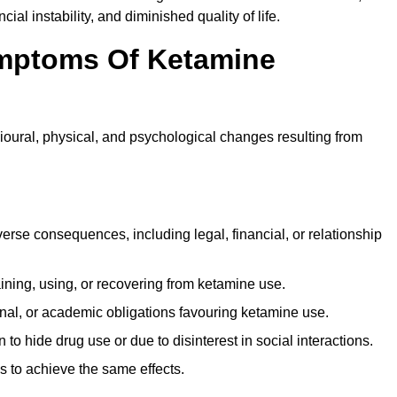
ial instability, and diminished quality of life.
mptoms Of Ketamine
oural, physical, and psychological changes resulting from
rse consequences, including legal, financial, or relationship
ing, using, or recovering from ketamine use.
onal, or academic obligations favouring ketamine use.
 to hide drug use or due to disinterest in social interactions.
 to achieve the same effects.