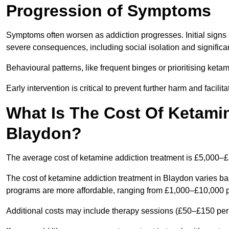
Progression of Symptoms
Symptoms often worsen as addiction progresses. Initial signs
severe consequences, including social isolation and signific
Behavioural patterns, like frequent binges or prioritising ketam
Early intervention is critical to prevent further harm and facilit
What Is The Cost Of Ketamin
Blaydon?
The average cost of ketamine addiction treatment is £5,000–
The cost of ketamine addiction treatment in Blaydon varies ba
programs are more affordable, ranging from £1,000–£10,000 
Additional costs may include therapy sessions (£50–£150 per s