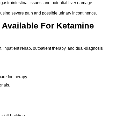
gastrointestinal issues, and potential liver damage.
using severe pain and possible urinary incontinence.
 Available For Ketamine
n, inpatient rehab, outpatient therapy, and dual-diagnosis
re for therapy.
onals.
skill-building.