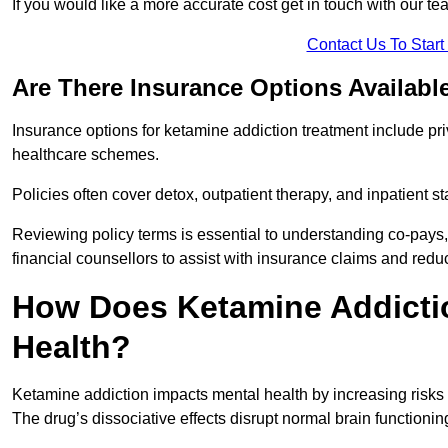
If you would like a more accurate cost get in touch with our tea
Contact Us To Star
Are There Insurance Options Availabl
Insurance options for ketamine addiction treatment include p
healthcare schemes.
Policies often cover detox, outpatient therapy, and inpatient
Reviewing policy terms is essential to understanding co-pays,
financial counsellors to assist with insurance claims and red
How Does Ketamine Addictio
Health?
Ketamine addiction impacts mental health by increasing risks 
The drug’s dissociative effects disrupt normal brain functioning