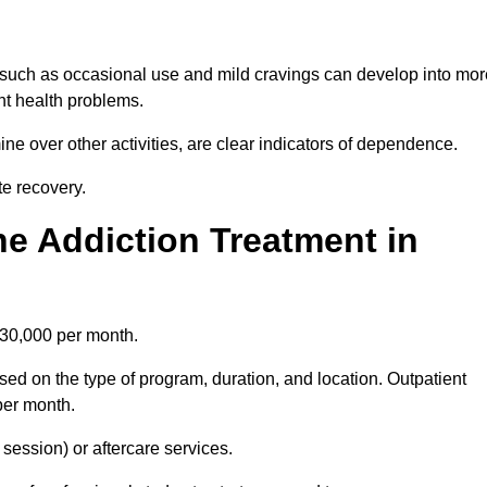
 such as occasional use and mild cravings can develop into mor
ant health problems.
ine over other activities, are clear indicators of dependence.
ate recovery.
e Addiction Treatment in
£30,000 per month.
sed on the type of program, duration, and location. Outpatient
per month.
ession) or aftercare services.