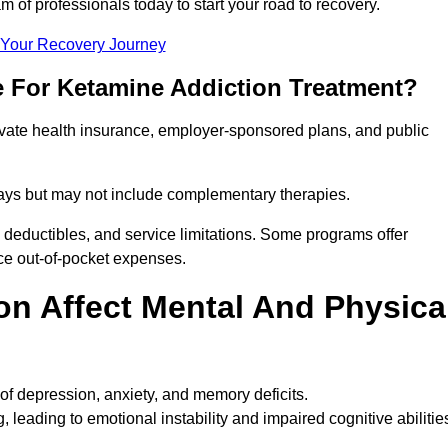
m of professionals today to start your road to recovery.
t Your Recovery Journey
e For Ketamine Addiction Treatment?
rivate health insurance, employer-sponsored plans, and public
 stays but may not include complementary therapies.
 deductibles, and service limitations. Some programs offer
uce out-of-pocket expenses.
n Affect Mental And Physica
of depression, anxiety, and memory deficits.
, leading to emotional instability and impaired cognitive abilitie