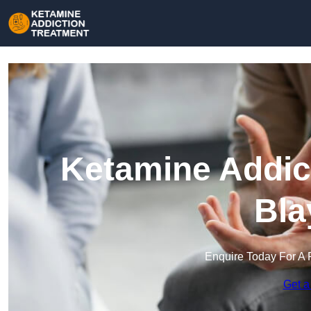
Ketamine Addict
Bla
Enquire Today For A 
Get a