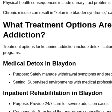
Physical health consequences include urinary tract problems, 
Chronic misuse can result in “ketamine bladder syndrome,” ca
What Treatment Options Are
Addiction?
Treatment options for ketamine addiction include detoxificatio
programs.
Medical Detox in Blaydon
Purpose: Safely manage withdrawal symptoms and prepa
Setting: Supervised environments with medical professi
Inpatient Rehabilitation in Blaydon
Purpose: Provide 24/7 care for severe addiction cases.
Components: Structured therapy, group counselling, and 