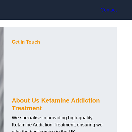
Contact
Get In Touch
About Us Ketamine Addiction
Treatment
We specialise in providing high-quality
Ketamine Addiction Treatment, ensuring we
offer the best service in the UK.