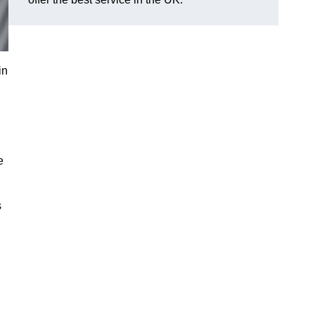
in
e
s