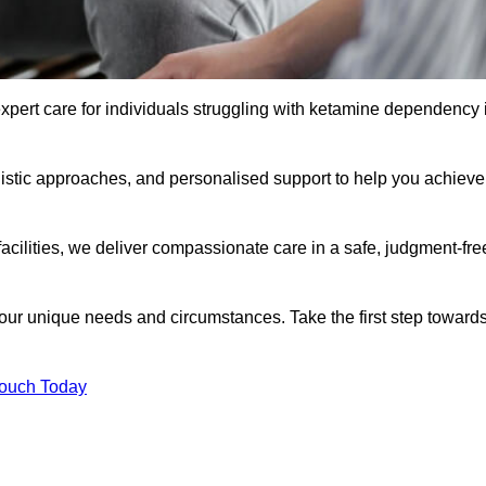
xpert care for individuals struggling with ketamine dependency 
istic approaches, and personalised support to help you achieve
facilities, we deliver compassionate care in a safe, judgment-fre
 your unique needs and circumstances. Take the first step toward
Touch Today