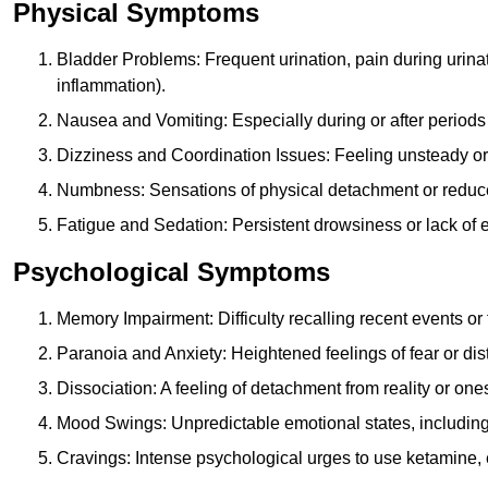
Physical Symptoms
Bladder Problems: Frequent urination, pain during urina
inflammation).
Nausea and Vomiting: Especially during or after periods
Dizziness and Coordination Issues: Feeling unsteady or 
Numbness: Sensations of physical detachment or reduced
Fatigue and Sedation: Persistent drowsiness or lack of 
Psychological Symptoms
Memory Impairment: Difficulty recalling recent events o
Paranoia and Anxiety: Heightened feelings of fear or dis
Dissociation: A feeling of detachment from reality or onese
Mood Swings: Unpredictable emotional states, including i
Cravings: Intense psychological urges to use ketamine, 