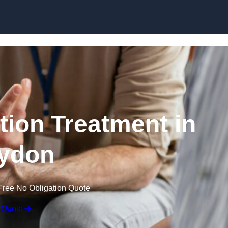
Skip to content
ion Treatment in
ydon
Free No Obligation Quote
 Quote