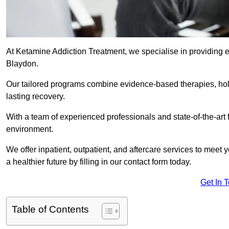
At Ketamine Addiction Treatment, we specialise in providing e
Blaydon.
Our tailored programs combine evidence-based therapies, hol
lasting recovery.
With a team of experienced professionals and state-of-the-art 
environment.
We offer inpatient, outpatient, and aftercare services to meet
a healthier future by filling in our contact form today.
Get In 
Table of Contents