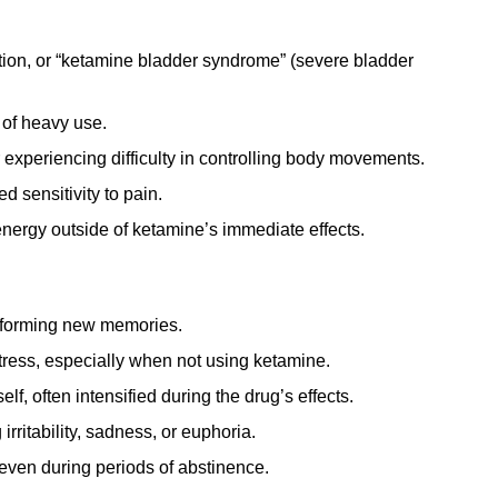
tion, or “ketamine bladder syndrome” (severe bladder
 of heavy use.
experiencing difficulty in controlling body movements.
 sensitivity to pain.
energy outside of ketamine’s immediate effects.
r forming new memories.
tress, especially when not using ketamine.
lf, often intensified during the drug’s effects.
rritability, sadness, or euphoria.
even during periods of abstinence.