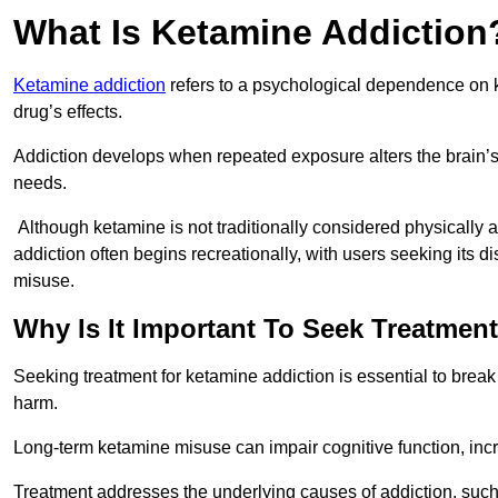
What Is Ketamine Addiction
Ketamine addiction
refers to a psychological dependence on k
drug’s effects.
Addiction develops when repeated exposure alters the brain’s 
needs.
Although ketamine is not traditionally considered physically
addiction often begins recreationally, with users seeking its di
misuse.
Why Is It Important To Seek Treatmen
Seeking treatment for ketamine addiction is essential to brea
harm.
Long-term ketamine misuse can impair cognitive function, in
Treatment addresses the underlying causes of addiction, such 