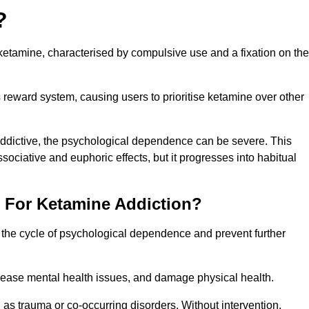
?
etamine, characterised by compulsive use and a fixation on the
reward system, causing users to prioritise ketamine over other
 addictive, the psychological dependence can be severe. This
ssociative and euphoric effects, but it progresses into habitual
t For Ketamine Addiction?
k the cycle of psychological dependence and prevent further
crease mental health issues, and damage physical health.
as trauma or co-occurring disorders. Without intervention,