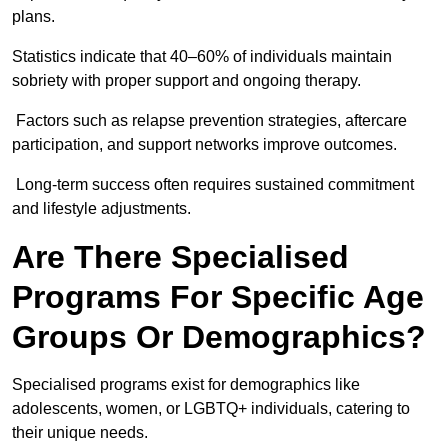
plans.
Statistics indicate that 40–60% of individuals maintain
sobriety with proper support and ongoing therapy.
Factors such as relapse prevention strategies, aftercare
participation, and support networks improve outcomes.
Long-term success often requires sustained commitment
and lifestyle adjustments.
Are There Specialised
Programs For Specific Age
Groups Or Demographics?
Specialised programs exist for demographics like
adolescents, women, or LGBTQ+ individuals, catering to
their unique needs.