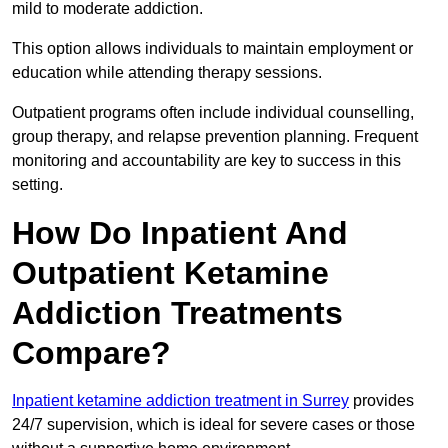
mild to moderate addiction.
This option allows individuals to maintain employment or
education while attending therapy sessions.
Outpatient programs often include individual counselling,
group therapy, and relapse prevention planning. Frequent
monitoring and accountability are key to success in this
setting.
How Do Inpatient And
Outpatient Ketamine
Addiction Treatments
Compare?
Inpatient ketamine addiction treatment in Surrey
provides
24/7 supervision, which is ideal for severe cases or those