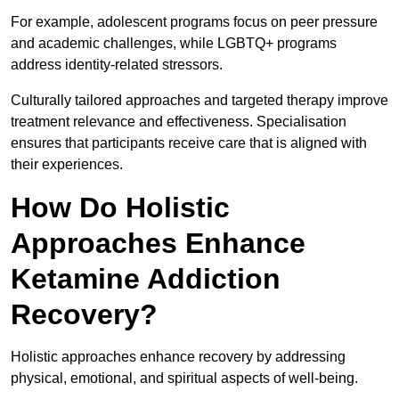
For example, adolescent programs focus on peer pressure
and academic challenges, while LGBTQ+ programs
address identity-related stressors.
Culturally tailored approaches and targeted therapy improve
treatment relevance and effectiveness. Specialisation
ensures that participants receive care that is aligned with
their experiences.
How Do Holistic
Approaches Enhance
Ketamine Addiction
Recovery?
Holistic approaches enhance recovery by addressing
physical, emotional, and spiritual aspects of well-being.