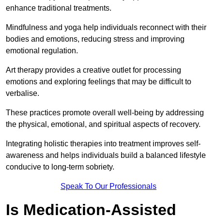
enhance traditional treatments.
Mindfulness and yoga help individuals reconnect with their
bodies and emotions, reducing stress and improving
emotional regulation.
Art therapy provides a creative outlet for processing
emotions and exploring feelings that may be difficult to
verbalise.
These practices promote overall well-being by addressing
the physical, emotional, and spiritual aspects of recovery.
Integrating holistic therapies into treatment improves self-
awareness and helps individuals build a balanced lifestyle
conducive to long-term sobriety.
Speak To Our Professionals
Is Medication-Assisted