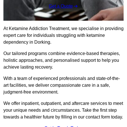
Get a Quote
At Ketamine Addiction Treatment, we specialise in providing
expert care for individuals struggling with ketamine
dependency in Dorking.
Our tailored programs combine evidence-based therapies,
holistic approaches, and personalised support to help you
achieve lasting recovery.
With a team of experienced professionals and state-of-the-
art facilities, we deliver compassionate care in a safe,
judgment-free environment.
We offer inpatient, outpatient, and aftercare services to meet
your unique needs and circumstances. Take the first step
towards a healthier future by filling in our contact form today.