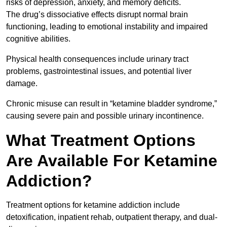
risks of depression, anxiety, and memory deficits.
The drug’s dissociative effects disrupt normal brain
functioning, leading to emotional instability and impaired
cognitive abilities.
Physical health consequences include urinary tract
problems, gastrointestinal issues, and potential liver
damage.
Chronic misuse can result in “ketamine bladder syndrome,”
causing severe pain and possible urinary incontinence.
What Treatment Options
Are Available For Ketamine
Addiction?
Treatment options for ketamine addiction include
detoxification, inpatient rehab, outpatient therapy, and dual-