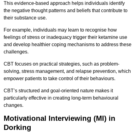
This evidence-based approach helps individuals identify
the negative thought patterns and beliefs that contribute to
their substance use.
For example, individuals may learn to recognise how
feelings of stress or inadequacy trigger their ketamine use
and develop healthier coping mechanisms to address these
challenges.
CBT focuses on practical strategies, such as problem-
solving, stress management, and relapse prevention, which
empower patients to take control of their behaviours.
CBT’s structured and goal-oriented nature makes it
particularly effective in creating long-term behavioural
changes.
Motivational Interviewing (MI) in
Dorking