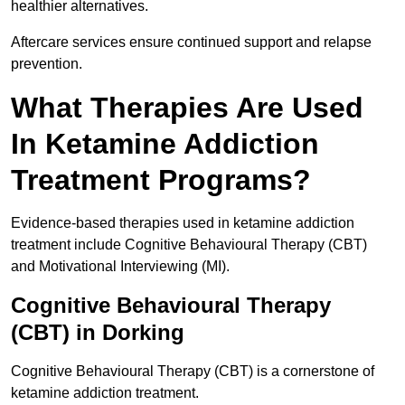
healthier alternatives.
Aftercare services ensure continued support and relapse
prevention.
What Therapies Are Used
In Ketamine Addiction
Treatment Programs?
Evidence-based therapies used in ketamine addiction
treatment include Cognitive Behavioural Therapy (CBT)
and Motivational Interviewing (MI).
Cognitive Behavioural Therapy
(CBT) in Dorking
Cognitive Behavioural Therapy (CBT) is a cornerstone of
ketamine addiction treatment.