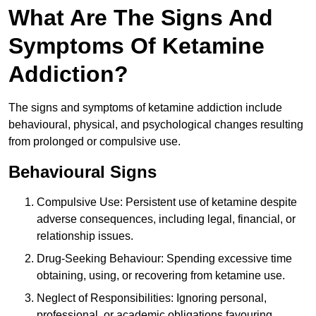
What Are The Signs And
Symptoms Of Ketamine
Addiction?
The signs and symptoms of ketamine addiction include
behavioural, physical, and psychological changes resulting
from prolonged or compulsive use.
Behavioural Signs
Compulsive Use: Persistent use of ketamine despite
adverse consequences, including legal, financial, or
relationship issues.
Drug-Seeking Behaviour: Spending excessive time
obtaining, using, or recovering from ketamine use.
Neglect of Responsibilities: Ignoring personal,
professional, or academic obligations favouring