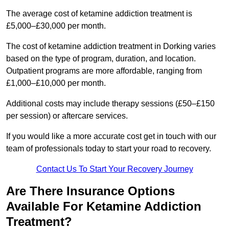
The average cost of ketamine addiction treatment is
£5,000–£30,000 per month.
The cost of ketamine addiction treatment in Dorking varies
based on the type of program, duration, and location.
Outpatient programs are more affordable, ranging from
£1,000–£10,000 per month.
Additional costs may include therapy sessions (£50–£150
per session) or aftercare services.
If you would like a more accurate cost get in touch with our
team of professionals today to start your road to recovery.
Contact Us To Start Your Recovery Journey
Are There Insurance Options
Available For Ketamine Addiction
Treatment?