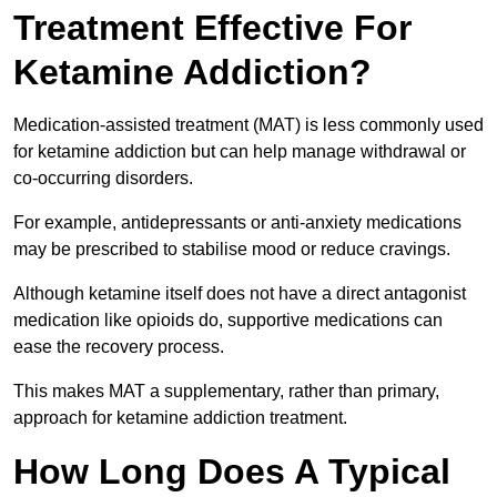
Treatment Effective For
Ketamine Addiction?
Medication-assisted treatment (MAT) is less commonly used
for ketamine addiction but can help manage withdrawal or
co-occurring disorders.
For example, antidepressants or anti-anxiety medications
may be prescribed to stabilise mood or reduce cravings.
Although ketamine itself does not have a direct antagonist
medication like opioids do, supportive medications can
ease the recovery process.
This makes MAT a supplementary, rather than primary,
approach for ketamine addiction treatment.
How Long Does A Typical