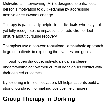
Motivational Interviewing (MI) is designed to enhance a
person’s motivation to quit ketamine by addressing
ambivalence towards change.
Therapy is particularly helpful for individuals who may not
yet fully recognise the impact of their addiction or feel
unsure about pursuing recovery.
Therapists use a non-confrontational, empathetic approach
to guide patients in exploring their values and goals.
Through open dialogue, individuals gain a clearer
understanding of how their current behaviours conflict with
their desired outcomes.
By fostering intrinsic motivation, MI helps patients build a
strong foundation for making positive life changes.
Group Therapy in Dorking