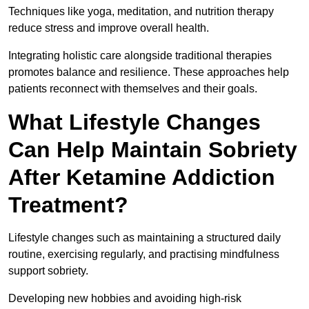
Techniques like yoga, meditation, and nutrition therapy
reduce stress and improve overall health.
Integrating holistic care alongside traditional therapies
promotes balance and resilience. These approaches help
patients reconnect with themselves and their goals.
What Lifestyle Changes
Can Help Maintain Sobriety
After Ketamine Addiction
Treatment?
Lifestyle changes such as maintaining a structured daily
routine, exercising regularly, and practising mindfulness
support sobriety.
Developing new hobbies and avoiding high-risk