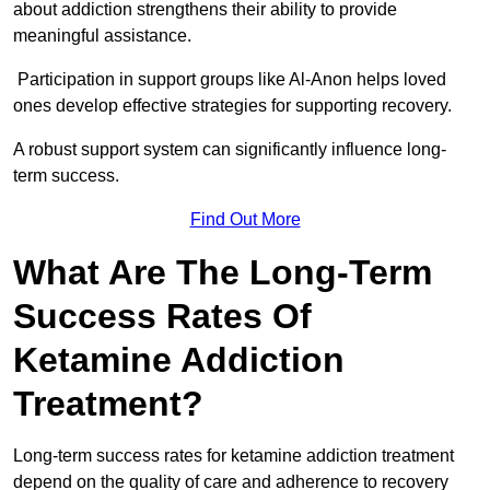
about addiction strengthens their ability to provide
meaningful assistance.
Participation in support groups like Al-Anon helps loved
ones develop effective strategies for supporting recovery.
A robust support system can significantly influence long-
term success.
Find Out More
What Are The Long-Term
Success Rates Of
Ketamine Addiction
Treatment?
Long-term success rates for ketamine addiction treatment
depend on the quality of care and adherence to recovery