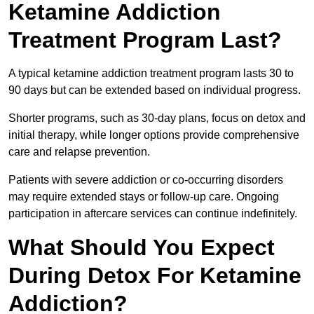
Ketamine Addiction
Treatment Program Last?
A typical ketamine addiction treatment program lasts 30 to
90 days but can be extended based on individual progress.
Shorter programs, such as 30-day plans, focus on detox and
initial therapy, while longer options provide comprehensive
care and relapse prevention.
Patients with severe addiction or co-occurring disorders
may require extended stays or follow-up care. Ongoing
participation in aftercare services can continue indefinitely.
What Should You Expect
During Detox For Ketamine
Addiction?