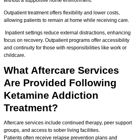
without a supportive home environment.
Outpatient treatment offers flexibility and lower costs,
allowing patients to remain at home while receiving care.
Inpatient settings reduce external distractions, enhancing
focus on recovery. Outpatient programs offer accessibility
and continuity for those with responsibilities like work or
childcare.
What Aftercare Services
Are Provided Following
Ketamine Addiction
Treatment?
Aftercare services include continued therapy, peer support
groups, and access to sober living facilities.
Patients often receive relapse prevention plans and