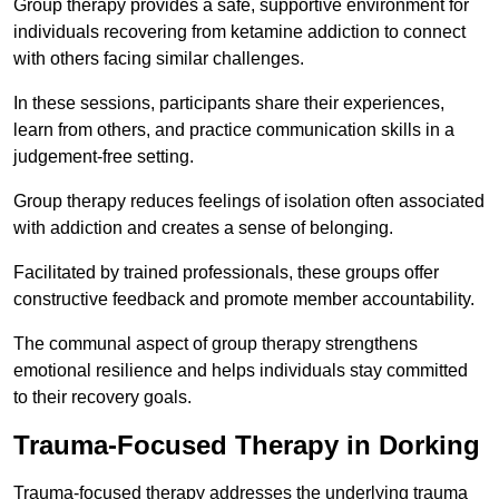
Group therapy provides a safe, supportive environment for
individuals recovering from ketamine addiction to connect
with others facing similar challenges.
In these sessions, participants share their experiences,
learn from others, and practice communication skills in a
judgement-free setting.
Group therapy reduces feelings of isolation often associated
with addiction and creates a sense of belonging.
Facilitated by trained professionals, these groups offer
constructive feedback and promote member accountability.
The communal aspect of group therapy strengthens
emotional resilience and helps individuals stay committed
to their recovery goals.
Trauma-Focused Therapy in Dorking
Trauma-focused therapy addresses the underlying trauma