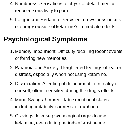
Numbness: Sensations of physical detachment or
reduced sensitivity to pain.
Fatigue and Sedation: Persistent drowsiness or lack
of energy outside of ketamine’s immediate effects.
Psychological Symptoms
Memory Impairment: Difficulty recalling recent events
or forming new memories.
Paranoia and Anxiety: Heightened feelings of fear or
distress, especially when not using ketamine.
Dissociation: A feeling of detachment from reality or
oneself, often intensified during the drug’s effects.
Mood Swings: Unpredictable emotional states,
including irritability, sadness, or euphoria.
Cravings: Intense psychological urges to use
ketamine, even during periods of abstinence.