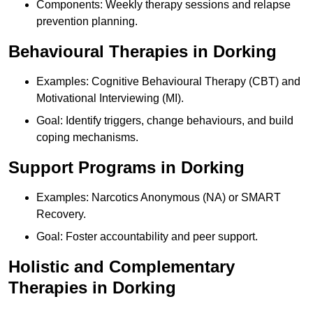
Components: Weekly therapy sessions and relapse
prevention planning.
Behavioural Therapies in Dorking
Examples: Cognitive Behavioural Therapy (CBT) and
Motivational Interviewing (MI).
Goal: Identify triggers, change behaviours, and build
coping mechanisms.
Support Programs in Dorking
Examples: Narcotics Anonymous (NA) or SMART
Recovery.
Goal: Foster accountability and peer support.
Holistic and Complementary
Therapies in Dorking