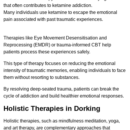
that often contributes to ketamine addiction.
Many individuals use ketamine to escape the emotional
pain associated with past traumatic experiences.
Therapies like Eye Movement Desensitisation and
Reprocessing (EMDR) or trauma-informed CBT help
patients process these experiences safely.
This type of therapy focuses on reducing the emotional
intensity of traumatic memories, enabling individuals to face
them without resorting to substances.
By resolving deep-seated trauma, patients can break the
cycle of addiction and build healthier emotional responses.
Holistic Therapies in Dorking
Holistic therapies, such as mindfulness meditation, yoga,
and art therapy, are complementary approaches that