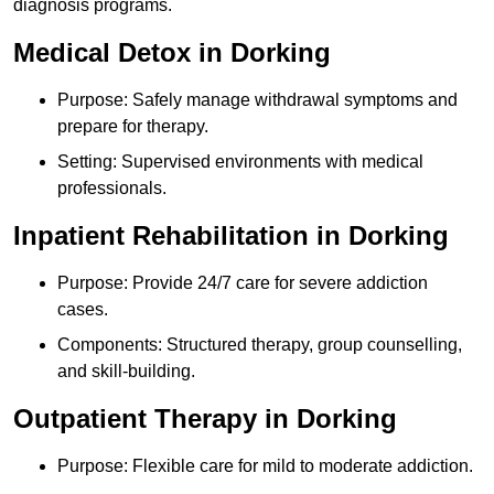
diagnosis programs.
Medical Detox in Dorking
Purpose: Safely manage withdrawal symptoms and
prepare for therapy.
Setting: Supervised environments with medical
professionals.
Inpatient Rehabilitation in Dorking
Purpose: Provide 24/7 care for severe addiction
cases.
Components: Structured therapy, group counselling,
and skill-building.
Outpatient Therapy in Dorking
Purpose: Flexible care for mild to moderate addiction.