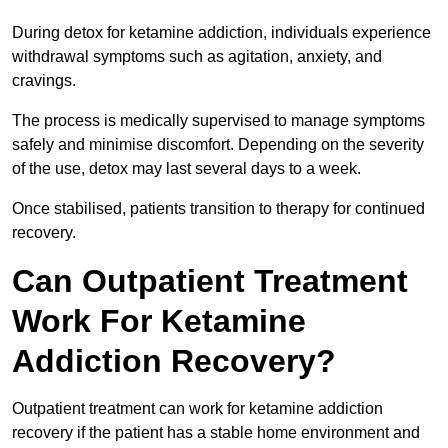
During detox for ketamine addiction, individuals experience
withdrawal symptoms such as agitation, anxiety, and
cravings.
The process is medically supervised to manage symptoms
safely and minimise discomfort. Depending on the severity
of the use, detox may last several days to a week.
Once stabilised, patients transition to therapy for continued
recovery.
Can Outpatient Treatment
Work For Ketamine
Addiction Recovery?
Outpatient treatment can work for ketamine addiction
recovery if the patient has a stable home environment and