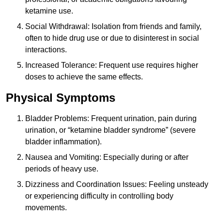
ketamine use.
Social Withdrawal: Isolation from friends and family,
often to hide drug use or due to disinterest in social
interactions.
Increased Tolerance: Frequent use requires higher
doses to achieve the same effects.
Physical Symptoms
Bladder Problems: Frequent urination, pain during
urination, or “ketamine bladder syndrome” (severe
bladder inflammation).
Nausea and Vomiting: Especially during or after
periods of heavy use.
Dizziness and Coordination Issues: Feeling unsteady
or experiencing difficulty in controlling body
movements.