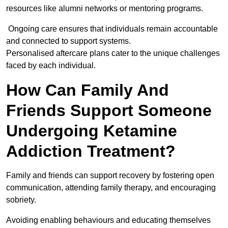
resources like alumni networks or mentoring programs.
Ongoing care ensures that individuals remain accountable
and connected to support systems.
Personalised aftercare plans cater to the unique challenges
faced by each individual.
How Can Family And
Friends Support Someone
Undergoing Ketamine
Addiction Treatment?
Family and friends can support recovery by fostering open
communication, attending family therapy, and encouraging
sobriety.
Avoiding enabling behaviours and educating themselves