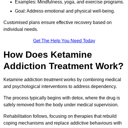
Examples: Mindfulness, yoga, and exercise programs.
Goal: Address emotional and physical well-being.
Customised plans ensure effective recovery based on
individual needs.
Get The Help You Need Today
How Does Ketamine
Addiction Treatment Work?
Ketamine addiction treatment works by combining medical
and psychological interventions to address dependency.
The process typically begins with detox, where the drug is
safely removed from the body under medical supervision.
Rehabilitation follows, focusing on therapies that rebuild
coping mechanisms and replace addictive behaviours with