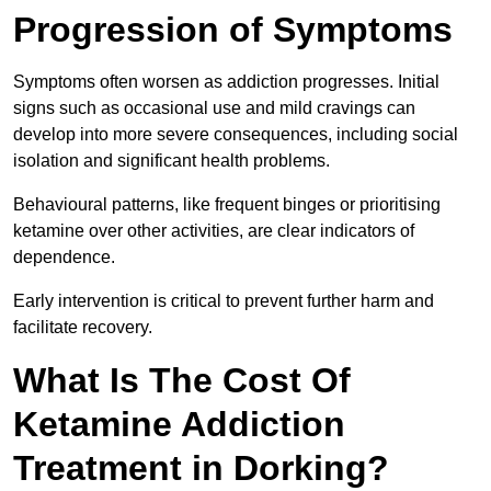
Progression of Symptoms
Symptoms often worsen as addiction progresses. Initial
signs such as occasional use and mild cravings can
develop into more severe consequences, including social
isolation and significant health problems.
Behavioural patterns, like frequent binges or prioritising
ketamine over other activities, are clear indicators of
dependence.
Early intervention is critical to prevent further harm and
facilitate recovery.
What Is The Cost Of
Ketamine Addiction
Treatment in Dorking?