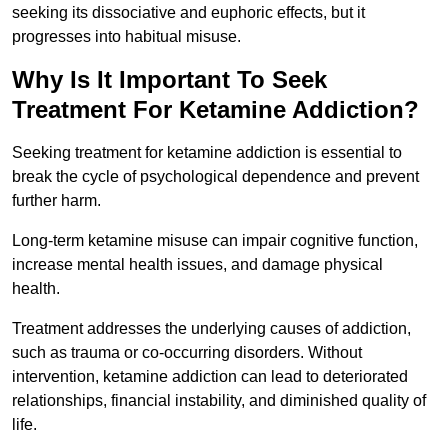
seeking its dissociative and euphoric effects, but it
progresses into habitual misuse.
Why Is It Important To Seek
Treatment For Ketamine Addiction?
Seeking treatment for ketamine addiction is essential to
break the cycle of psychological dependence and prevent
further harm.
Long-term ketamine misuse can impair cognitive function,
increase mental health issues, and damage physical
health.
Treatment addresses the underlying causes of addiction,
such as trauma or co-occurring disorders. Without
intervention, ketamine addiction can lead to deteriorated
relationships, financial instability, and diminished quality of
life.