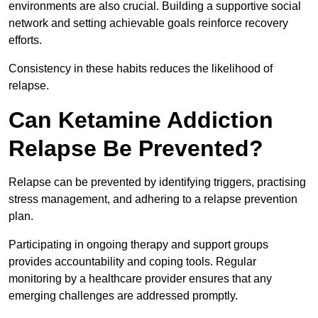
environments are also crucial. Building a supportive social
network and setting achievable goals reinforce recovery
efforts.
Consistency in these habits reduces the likelihood of
relapse.
Can Ketamine Addiction
Relapse Be Prevented?
Relapse can be prevented by identifying triggers, practising
stress management, and adhering to a relapse prevention
plan.
Participating in ongoing therapy and support groups
provides accountability and coping tools. Regular
monitoring by a healthcare provider ensures that any
emerging challenges are addressed promptly.