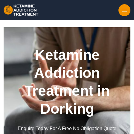
Skip to content
Ketamine
Addiction
Treatment in
Dorking
Enquire Today For A Free No Obligation Quote