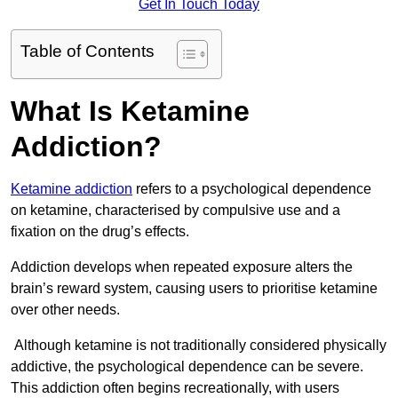
Get In Touch Today
Table of Contents
What Is Ketamine
Addiction?
Ketamine addiction
refers to a psychological dependence
on ketamine, characterised by compulsive use and a
fixation on the drug’s effects.
Addiction develops when repeated exposure alters the
brain’s reward system, causing users to prioritise ketamine
over other needs.
Although ketamine is not traditionally considered physically
addictive, the psychological dependence can be severe.
This addiction often begins recreationally, with users