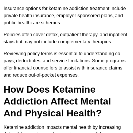
Insurance options for ketamine addiction treatment include
private health insurance, employer-sponsored plans, and
public healthcare schemes.
Policies often cover detox, outpatient therapy, and inpatient
stays but may not include complementary therapies.
Reviewing policy terms is essential to understanding co-
pays, deductibles, and service limitations. Some programs
offer financial counsellors to assist with insurance claims
and reduce out-of-pocket expenses.
How Does Ketamine
Addiction Affect Mental
And Physical Health?
Ketamine addiction impacts mental health by increasing