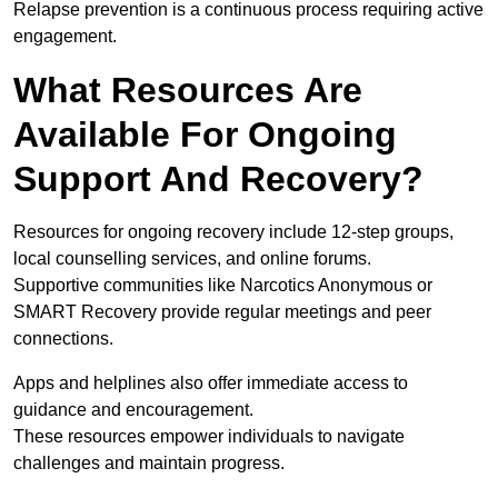
Relapse prevention is a continuous process requiring active
engagement.
What Resources Are
Available For Ongoing
Support And Recovery?
Resources for ongoing recovery include 12-step groups,
local counselling services, and online forums.
Supportive communities like Narcotics Anonymous or
SMART Recovery provide regular meetings and peer
connections.
Apps and helplines also offer immediate access to
guidance and encouragement.
These resources empower individuals to navigate
challenges and maintain progress.