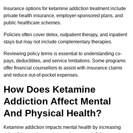
Insurance options for ketamine addiction treatment include
private health insurance, employer-sponsored plans, and
public healthcare schemes.
Policies often cover detox, outpatient therapy, and inpatient
stays but may not include complementary therapies.
Reviewing policy terms is essential to understanding co-
pays, deductibles, and service limitations. Some programs
offer financial counsellors to assist with insurance claims
and reduce out-of-pocket expenses.
How Does Ketamine
Addiction Affect Mental
And Physical Health?
Ketamine addiction impacts mental health by increasing