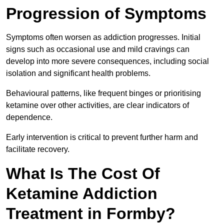
Progression of Symptoms
Symptoms often worsen as addiction progresses. Initial
signs such as occasional use and mild cravings can
develop into more severe consequences, including social
isolation and significant health problems.
Behavioural patterns, like frequent binges or prioritising
ketamine over other activities, are clear indicators of
dependence.
Early intervention is critical to prevent further harm and
facilitate recovery.
What Is The Cost Of
Ketamine Addiction
Treatment in Formby?