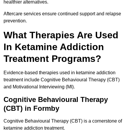
healthier alternatives.
Aftercare services ensure continued support and relapse
prevention.
What Therapies Are Used
In Ketamine Addiction
Treatment Programs?
Evidence-based therapies used in ketamine addiction
treatment include Cognitive Behavioural Therapy (CBT)
and Motivational Interviewing (MI).
Cognitive Behavioural Therapy
(CBT) in Formby
Cognitive Behavioural Therapy (CBT) is a cornerstone of
ketamine addiction treatment.