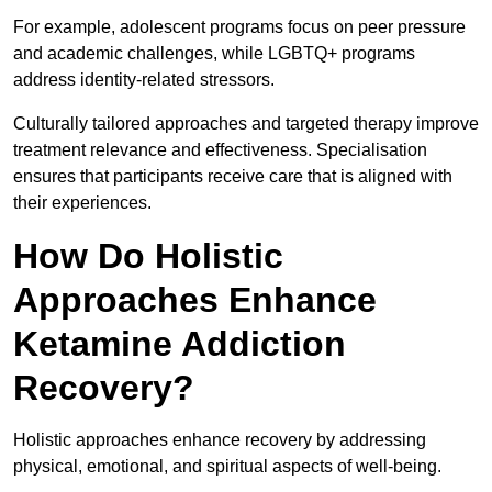
For example, adolescent programs focus on peer pressure
and academic challenges, while LGBTQ+ programs
address identity-related stressors.
Culturally tailored approaches and targeted therapy improve
treatment relevance and effectiveness. Specialisation
ensures that participants receive care that is aligned with
their experiences.
How Do Holistic
Approaches Enhance
Ketamine Addiction
Recovery?
Holistic approaches enhance recovery by addressing
physical, emotional, and spiritual aspects of well-being.