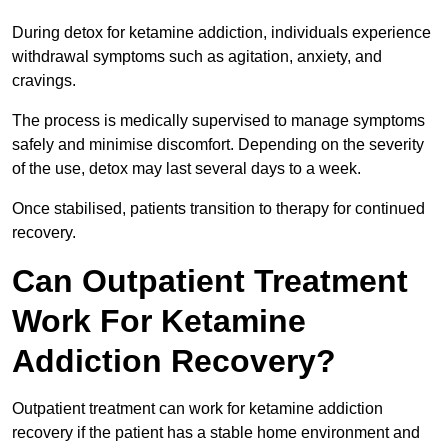
During detox for ketamine addiction, individuals experience
withdrawal symptoms such as agitation, anxiety, and
cravings.
The process is medically supervised to manage symptoms
safely and minimise discomfort. Depending on the severity
of the use, detox may last several days to a week.
Once stabilised, patients transition to therapy for continued
recovery.
Can Outpatient Treatment
Work For Ketamine
Addiction Recovery?
Outpatient treatment can work for ketamine addiction
recovery if the patient has a stable home environment and