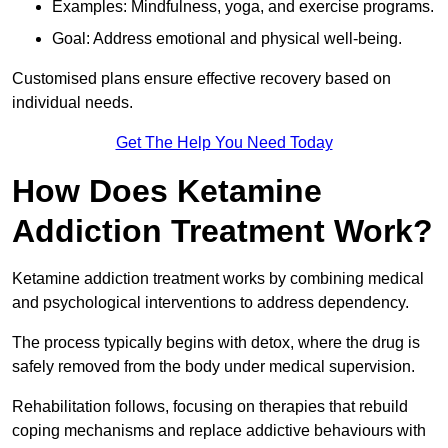
Examples: Mindfulness, yoga, and exercise programs.
Goal: Address emotional and physical well-being.
Customised plans ensure effective recovery based on
individual needs.
Get The Help You Need Today
How Does Ketamine
Addiction Treatment Work?
Ketamine addiction treatment works by combining medical
and psychological interventions to address dependency.
The process typically begins with detox, where the drug is
safely removed from the body under medical supervision.
Rehabilitation follows, focusing on therapies that rebuild
coping mechanisms and replace addictive behaviours with