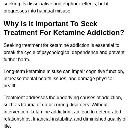
seeking its dissociative and euphoric effects, but it
progresses into habitual misuse.
Why Is It Important To Seek
Treatment For Ketamine Addiction?
Seeking treatment for ketamine addiction is essential to
break the cycle of psychological dependence and prevent
further harm.
Long-term ketamine misuse can impair cognitive function,
increase mental health issues, and damage physical
health.
Treatment addresses the underlying causes of addiction,
such as trauma or co-occurring disorders. Without
intervention, ketamine addiction can lead to deteriorated
relationships, financial instability, and diminished quality of
life.