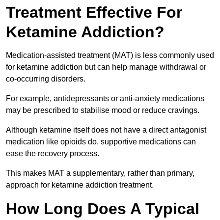
Treatment Effective For
Ketamine Addiction?
Medication-assisted treatment (MAT) is less commonly used
for ketamine addiction but can help manage withdrawal or
co-occurring disorders.
For example, antidepressants or anti-anxiety medications
may be prescribed to stabilise mood or reduce cravings.
Although ketamine itself does not have a direct antagonist
medication like opioids do, supportive medications can
ease the recovery process.
This makes MAT a supplementary, rather than primary,
approach for ketamine addiction treatment.
How Long Does A Typical