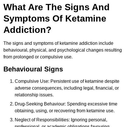
What Are The Signs And
Symptoms Of Ketamine
Addiction?
The signs and symptoms of ketamine addiction include
behavioural, physical, and psychological changes resulting
from prolonged or compulsive use.
Behavioural Signs
Compulsive Use: Persistent use of ketamine despite
adverse consequences, including legal, financial, or
relationship issues.
Drug-Seeking Behaviour: Spending excessive time
obtaining, using, or recovering from ketamine use.
Neglect of Responsibilities: Ignoring personal,
professional, or academic obligations favouring