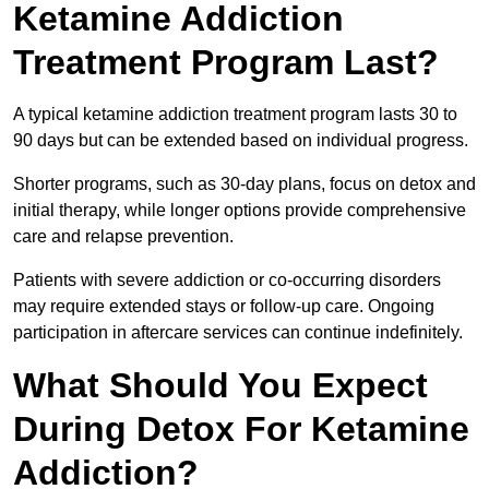
Ketamine Addiction
Treatment Program Last?
A typical ketamine addiction treatment program lasts 30 to
90 days but can be extended based on individual progress.
Shorter programs, such as 30-day plans, focus on detox and
initial therapy, while longer options provide comprehensive
care and relapse prevention.
Patients with severe addiction or co-occurring disorders
may require extended stays or follow-up care. Ongoing
participation in aftercare services can continue indefinitely.
What Should You Expect
During Detox For Ketamine
Addiction?