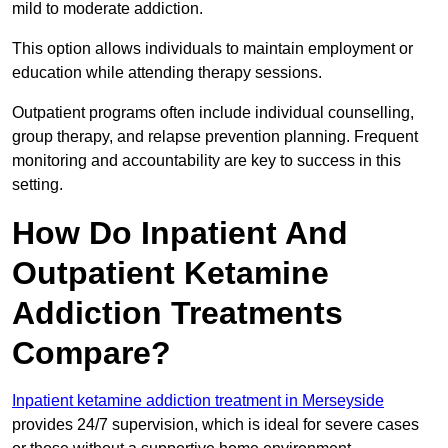
mild to moderate addiction.
This option allows individuals to maintain employment or
education while attending therapy sessions.
Outpatient programs often include individual counselling,
group therapy, and relapse prevention planning. Frequent
monitoring and accountability are key to success in this
setting.
How Do Inpatient And
Outpatient Ketamine
Addiction Treatments
Compare?
Inpatient ketamine addiction treatment in Merseyside
provides 24/7 supervision, which is ideal for severe cases