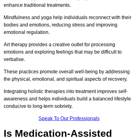
enhance traditional treatments.
Mindfulness and yoga help individuals reconnect with their
bodies and emotions, reducing stress and improving
emotional regulation.
Art therapy provides a creative outlet for processing
emotions and exploring feelings that may be difficult to
verbalise.
These practices promote overall well-being by addressing
the physical, emotional, and spiritual aspects of recovery.
Integrating holistic therapies into treatment improves self-
awareness and helps individuals build a balanced lifestyle
conducive to long-term sobriety.
Speak To Our Professionals
Is Medication-Assisted