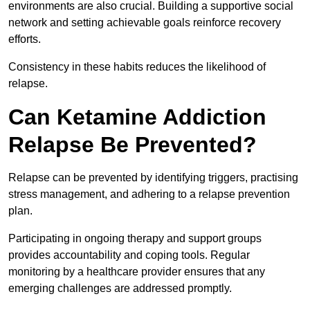
environments are also crucial. Building a supportive social
network and setting achievable goals reinforce recovery
efforts.
Consistency in these habits reduces the likelihood of
relapse.
Can Ketamine Addiction
Relapse Be Prevented?
Relapse can be prevented by identifying triggers, practising
stress management, and adhering to a relapse prevention
plan.
Participating in ongoing therapy and support groups
provides accountability and coping tools. Regular
monitoring by a healthcare provider ensures that any
emerging challenges are addressed promptly.