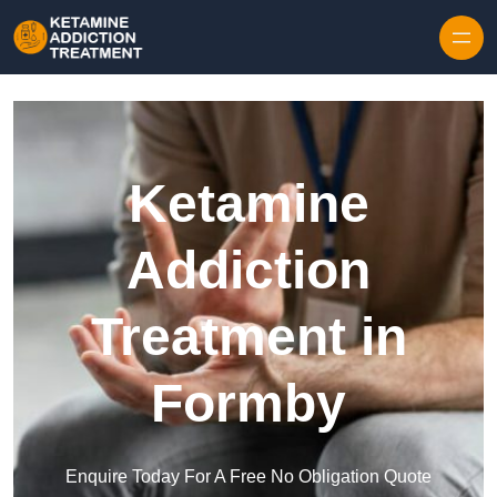
Skip to content
Ketamine
Addiction
Treatment in
Formby
Enquire Today For A Free No Obligation Quote