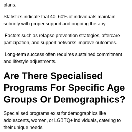
plans.
Statistics indicate that 40–60% of individuals maintain
sobriety with proper support and ongoing therapy.
Factors such as relapse prevention strategies, aftercare
participation, and support networks improve outcomes.
Long-term success often requires sustained commitment
and lifestyle adjustments.
Are There Specialised
Programs For Specific Age
Groups Or Demographics?
Specialised programs exist for demographics like
adolescents, women, or LGBTQ+ individuals, catering to
their unique needs.