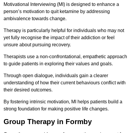
Motivational Interviewing (MI) is designed to enhance a
person’s motivation to quit ketamine by addressing
ambivalence towards change.
Therapy is particularly helpful for individuals who may not
yet fully recognise the impact of their addiction or feel
unsure about pursuing recovery.
Therapists use a non-confrontational, empathetic approach
to guide patients in exploring their values and goals.
Through open dialogue, individuals gain a clearer
understanding of how their current behaviours conflict with
their desired outcomes.
By fostering intrinsic motivation, MI helps patients build a
strong foundation for making positive life changes.
Group Therapy in Formby