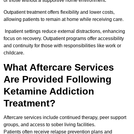
or those without a supportive home environment.
Outpatient treatment offers flexibility and lower costs,
allowing patients to remain at home while receiving care.
Inpatient settings reduce external distractions, enhancing
focus on recovery. Outpatient programs offer accessibility
and continuity for those with responsibilities like work or
childcare.
What Aftercare Services
Are Provided Following
Ketamine Addiction
Treatment?
Aftercare services include continued therapy, peer support
groups, and access to sober living facilities.
Patients often receive relapse prevention plans and