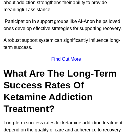
about addiction strengthens their ability to provide
meaningful assistance.
Participation in support groups like Al-Anon helps loved
ones develop effective strategies for supporting recovery.
A robust support system can significantly influence long-
term success.
Find Out More
What Are The Long-Term
Success Rates Of
Ketamine Addiction
Treatment?
Long-term success rates for ketamine addiction treatment
depend on the quality of care and adherence to recovery