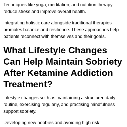
Techniques like yoga, meditation, and nutrition therapy
reduce stress and improve overall health.
Integrating holistic care alongside traditional therapies
promotes balance and resilience. These approaches help
patients reconnect with themselves and their goals.
What Lifestyle Changes
Can Help Maintain Sobriety
After Ketamine Addiction
Treatment?
Lifestyle changes such as maintaining a structured daily
routine, exercising regularly, and practising mindfulness
support sobriety.
Developing new hobbies and avoiding high-risk