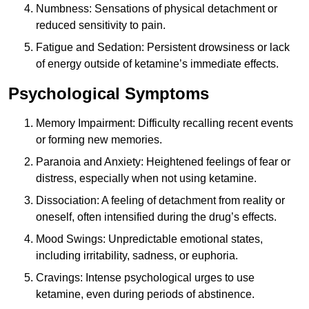
Numbness: Sensations of physical detachment or
reduced sensitivity to pain.
Fatigue and Sedation: Persistent drowsiness or lack
of energy outside of ketamine’s immediate effects.
Psychological Symptoms
Memory Impairment: Difficulty recalling recent events
or forming new memories.
Paranoia and Anxiety: Heightened feelings of fear or
distress, especially when not using ketamine.
Dissociation: A feeling of detachment from reality or
oneself, often intensified during the drug’s effects.
Mood Swings: Unpredictable emotional states,
including irritability, sadness, or euphoria.
Cravings: Intense psychological urges to use
ketamine, even during periods of abstinence.