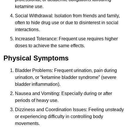
ketamine use.
Social Withdrawal: Isolation from friends and family,
often to hide drug use or due to disinterest in social
interactions.
Increased Tolerance: Frequent use requires higher
doses to achieve the same effects.
Physical Symptoms
Bladder Problems: Frequent urination, pain during
urination, or “ketamine bladder syndrome” (severe
bladder inflammation).
Nausea and Vomiting: Especially during or after
periods of heavy use.
Dizziness and Coordination Issues: Feeling unsteady
or experiencing difficulty in controlling body
movements.