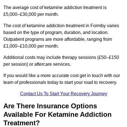
The average cost of ketamine addiction treatment is
£5,000–£30,000 per month.
The cost of ketamine addiction treatment in Formby varies
based on the type of program, duration, and location.
Outpatient programs are more affordable, ranging from
£1,000–£10,000 per month.
Additional costs may include therapy sessions (£50–£150
per session) or aftercare services.
If you would like a more accurate cost get in touch with our
team of professionals today to start your road to recovery.
Contact Us To Start Your Recovery Journey
Are There Insurance Options
Available For Ketamine Addiction
Treatment?