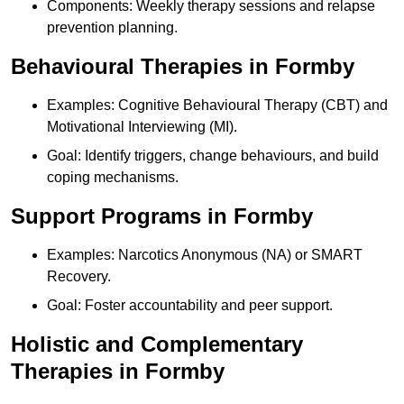
Components: Weekly therapy sessions and relapse
prevention planning.
Behavioural Therapies in Formby
Examples: Cognitive Behavioural Therapy (CBT) and
Motivational Interviewing (MI).
Goal: Identify triggers, change behaviours, and build
coping mechanisms.
Support Programs in Formby
Examples: Narcotics Anonymous (NA) or SMART
Recovery.
Goal: Foster accountability and peer support.
Holistic and Complementary
Therapies in Formby