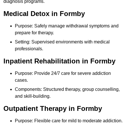
diagnosis programs.
Medical Detox in Formby
Purpose: Safely manage withdrawal symptoms and
prepare for therapy.
Setting: Supervised environments with medical
professionals.
Inpatient Rehabilitation in Formby
Purpose: Provide 24/7 care for severe addiction
cases.
Components: Structured therapy, group counselling,
and skill-building.
Outpatient Therapy in Formby
Purpose: Flexible care for mild to moderate addiction.