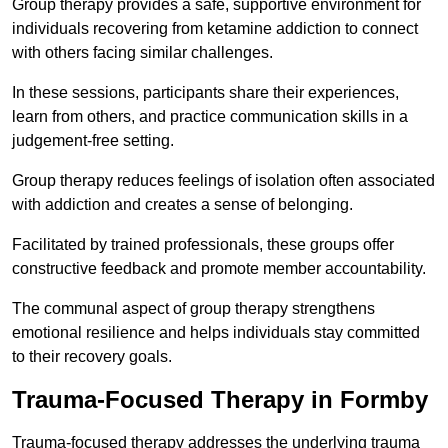
Group therapy provides a safe, supportive environment for
individuals recovering from ketamine addiction to connect
with others facing similar challenges.
In these sessions, participants share their experiences,
learn from others, and practice communication skills in a
judgement-free setting.
Group therapy reduces feelings of isolation often associated
with addiction and creates a sense of belonging.
Facilitated by trained professionals, these groups offer
constructive feedback and promote member accountability.
The communal aspect of group therapy strengthens
emotional resilience and helps individuals stay committed
to their recovery goals.
Trauma-Focused Therapy in Formby
Trauma-focused therapy addresses the underlying trauma