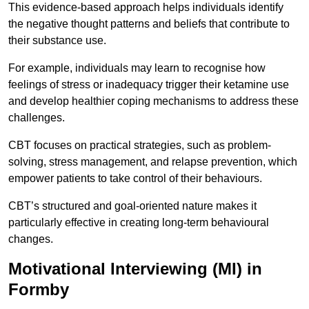
This evidence-based approach helps individuals identify
the negative thought patterns and beliefs that contribute to
their substance use.
For example, individuals may learn to recognise how
feelings of stress or inadequacy trigger their ketamine use
and develop healthier coping mechanisms to address these
challenges.
CBT focuses on practical strategies, such as problem-
solving, stress management, and relapse prevention, which
empower patients to take control of their behaviours.
CBT’s structured and goal-oriented nature makes it
particularly effective in creating long-term behavioural
changes.
Motivational Interviewing (MI) in
Formby