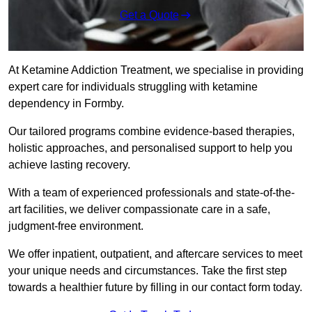
Get a Quote
At Ketamine Addiction Treatment, we specialise in providing
expert care for individuals struggling with ketamine
dependency in Formby.
Our tailored programs combine evidence-based therapies,
holistic approaches, and personalised support to help you
achieve lasting recovery.
With a team of experienced professionals and state-of-the-
art facilities, we deliver compassionate care in a safe,
judgment-free environment.
We offer inpatient, outpatient, and aftercare services to meet
your unique needs and circumstances. Take the first step
towards a healthier future by filling in our contact form today.