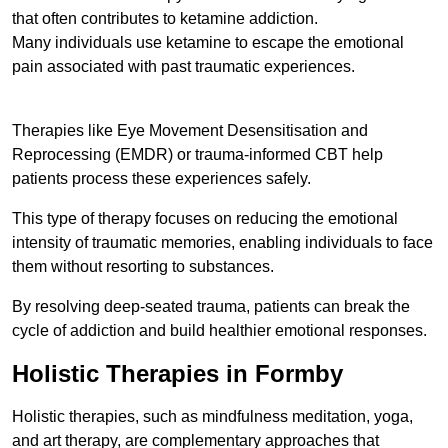
that often contributes to ketamine addiction.
Many individuals use ketamine to escape the emotional
pain associated with past traumatic experiences.
Therapies like Eye Movement Desensitisation and
Reprocessing (EMDR) or trauma-informed CBT help
patients process these experiences safely.
This type of therapy focuses on reducing the emotional
intensity of traumatic memories, enabling individuals to face
them without resorting to substances.
By resolving deep-seated trauma, patients can break the
cycle of addiction and build healthier emotional responses.
Holistic Therapies in Formby
Holistic therapies, such as mindfulness meditation, yoga,
and art therapy, are complementary approaches that