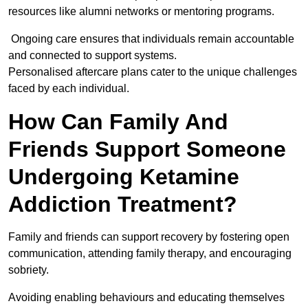
resources like alumni networks or mentoring programs.
Ongoing care ensures that individuals remain accountable
and connected to support systems.
Personalised aftercare plans cater to the unique challenges
faced by each individual.
How Can Family And
Friends Support Someone
Undergoing Ketamine
Addiction Treatment?
Family and friends can support recovery by fostering open
communication, attending family therapy, and encouraging
sobriety.
Avoiding enabling behaviours and educating themselves