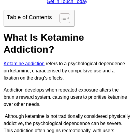
Get In Touch Today
Table of Contents
What Is Ketamine
Addiction?
Ketamine addiction
refers to a psychological dependence
on ketamine, characterised by compulsive use and a
fixation on the drug’s effects.
Addiction develops when repeated exposure alters the
brain’s reward system, causing users to prioritise ketamine
over other needs.
Although ketamine is not traditionally considered physically
addictive, the psychological dependence can be severe.
This addiction often begins recreationally, with users