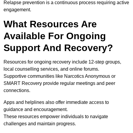
Relapse prevention is a continuous process requiring active
engagement.
What Resources Are
Available For Ongoing
Support And Recovery?
Resources for ongoing recovery include 12-step groups,
local counselling services, and online forums.
Supportive communities like Narcotics Anonymous or
SMART Recovery provide regular meetings and peer
connections.
Apps and helplines also offer immediate access to
guidance and encouragement.
These resources empower individuals to navigate
challenges and maintain progress.