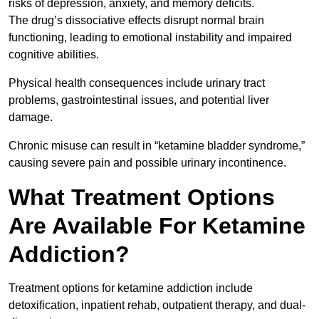
risks of depression, anxiety, and memory deficits.
The drug’s dissociative effects disrupt normal brain
functioning, leading to emotional instability and impaired
cognitive abilities.
Physical health consequences include urinary tract
problems, gastrointestinal issues, and potential liver
damage.
Chronic misuse can result in “ketamine bladder syndrome,”
causing severe pain and possible urinary incontinence.
What Treatment Options
Are Available For Ketamine
Addiction?
Treatment options for ketamine addiction include
detoxification, inpatient rehab, outpatient therapy, and dual-