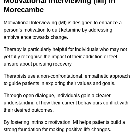
Motivational Interviewing (MI) in
Morecambe
Motivational Interviewing (MI) is designed to enhance a
person’s motivation to quit ketamine by addressing
ambivalence towards change.
Therapy is particularly helpful for individuals who may not
yet fully recognise the impact of their addiction or feel
unsure about pursuing recovery.
Therapists use a non-confrontational, empathetic approach
to guide patients in exploring their values and goals.
Through open dialogue, individuals gain a clearer
understanding of how their current behaviours conflict with
their desired outcomes.
By fostering intrinsic motivation, MI helps patients build a
strong foundation for making positive life changes.