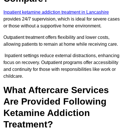
Inpatient ketamine addiction treatment in Lancashire
provides 24/7 supervision, which is ideal for severe cases
or those without a supportive home environment.
Outpatient treatment offers flexibility and lower costs,
allowing patients to remain at home while receiving care.
Inpatient settings reduce external distractions, enhancing
focus on recovery. Outpatient programs offer accessibility
and continuity for those with responsibilities like work or
childcare.
What Aftercare Services
Are Provided Following
Ketamine Addiction
Treatment?