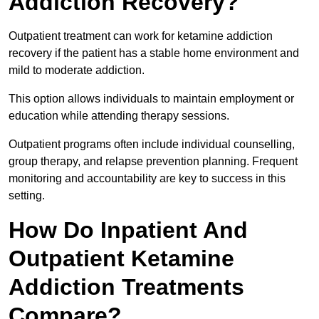
Addiction Recovery?
Outpatient treatment can work for ketamine addiction
recovery if the patient has a stable home environment and
mild to moderate addiction.
This option allows individuals to maintain employment or
education while attending therapy sessions.
Outpatient programs often include individual counselling,
group therapy, and relapse prevention planning. Frequent
monitoring and accountability are key to success in this
setting.
How Do Inpatient And
Outpatient Ketamine
Addiction Treatments
Compare?