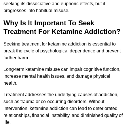
seeking its dissociative and euphoric effects, but it
progresses into habitual misuse.
Why Is It Important To Seek
Treatment For Ketamine Addiction?
Seeking treatment for ketamine addiction is essential to
break the cycle of psychological dependence and prevent
further harm.
Long-term ketamine misuse can impair cognitive function,
increase mental health issues, and damage physical
health.
Treatment addresses the underlying causes of addiction,
such as trauma or co-occurring disorders. Without
intervention, ketamine addiction can lead to deteriorated
relationships, financial instability, and diminished quality of
life.