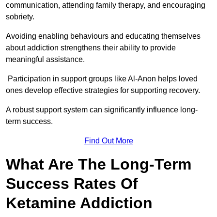
communication, attending family therapy, and encouraging
sobriety.
Avoiding enabling behaviours and educating themselves
about addiction strengthens their ability to provide
meaningful assistance.
Participation in support groups like Al-Anon helps loved
ones develop effective strategies for supporting recovery.
A robust support system can significantly influence long-
term success.
Find Out More
What Are The Long-Term
Success Rates Of
Ketamine Addiction