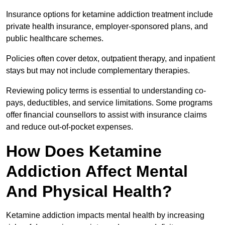
Insurance options for ketamine addiction treatment include
private health insurance, employer-sponsored plans, and
public healthcare schemes.
Policies often cover detox, outpatient therapy, and inpatient
stays but may not include complementary therapies.
Reviewing policy terms is essential to understanding co-
pays, deductibles, and service limitations. Some programs
offer financial counsellors to assist with insurance claims
and reduce out-of-pocket expenses.
How Does Ketamine
Addiction Affect Mental
And Physical Health?
Ketamine addiction impacts mental health by increasing