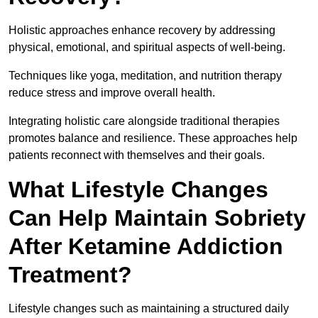
Holistic approaches enhance recovery by addressing
physical, emotional, and spiritual aspects of well-being.
Techniques like yoga, meditation, and nutrition therapy
reduce stress and improve overall health.
Integrating holistic care alongside traditional therapies
promotes balance and resilience. These approaches help
patients reconnect with themselves and their goals.
What Lifestyle Changes
Can Help Maintain Sobriety
After Ketamine Addiction
Treatment?
Lifestyle changes such as maintaining a structured daily