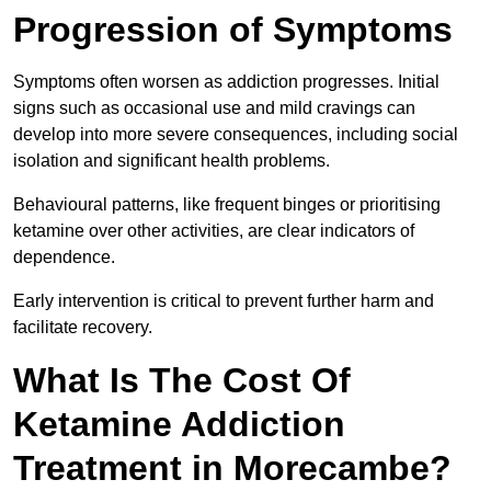
Progression of Symptoms
Symptoms often worsen as addiction progresses. Initial
signs such as occasional use and mild cravings can
develop into more severe consequences, including social
isolation and significant health problems.
Behavioural patterns, like frequent binges or prioritising
ketamine over other activities, are clear indicators of
dependence.
Early intervention is critical to prevent further harm and
facilitate recovery.
What Is The Cost Of
Ketamine Addiction
Treatment in Morecambe?