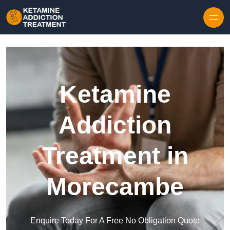
Skip to content
Ketamine
Addiction
Treatment in
Morecambe
Enquire Today For A Free No Obligation Quote