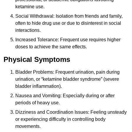
ketamine use.
Social Withdrawal: Isolation from friends and family,
often to hide drug use or due to disinterest in social
interactions.
Increased Tolerance: Frequent use requires higher
doses to achieve the same effects.
Physical Symptoms
Bladder Problems: Frequent urination, pain during
urination, or “ketamine bladder syndrome” (severe
bladder inflammation).
Nausea and Vomiting: Especially during or after
periods of heavy use.
Dizziness and Coordination Issues: Feeling unsteady
or experiencing difficulty in controlling body
movements.