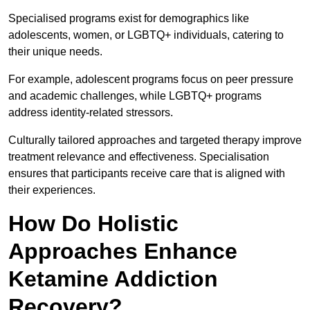
Specialised programs exist for demographics like
adolescents, women, or LGBTQ+ individuals, catering to
their unique needs.
For example, adolescent programs focus on peer pressure
and academic challenges, while LGBTQ+ programs
address identity-related stressors.
Culturally tailored approaches and targeted therapy improve
treatment relevance and effectiveness. Specialisation
ensures that participants receive care that is aligned with
their experiences.
How Do Holistic
Approaches Enhance
Ketamine Addiction
Recovery?