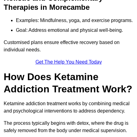
Therapies in Morecambe
Examples: Mindfulness, yoga, and exercise programs.
Goal: Address emotional and physical well-being.
Customised plans ensure effective recovery based on
individual needs.
Get The Help You Need Today
How Does Ketamine
Addiction Treatment Work?
Ketamine addiction treatment works by combining medical
and psychological interventions to address dependency.
The process typically begins with detox, where the drug is
safely removed from the body under medical supervision.