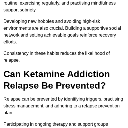
routine, exercising regularly, and practising mindfulness
support sobriety.
Developing new hobbies and avoiding high-risk
environments are also crucial. Building a supportive social
network and setting achievable goals reinforce recovery
efforts.
Consistency in these habits reduces the likelihood of
relapse.
Can Ketamine Addiction
Relapse Be Prevented?
Relapse can be prevented by identifying triggers, practising
stress management, and adhering to a relapse prevention
plan.
Participating in ongoing therapy and support groups