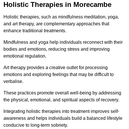
Holistic Therapies in Morecambe
Holistic therapies, such as mindfulness meditation, yoga,
and art therapy, are complementary approaches that
enhance traditional treatments.
Mindfulness and yoga help individuals reconnect with their
bodies and emotions, reducing stress and improving
emotional regulation.
Art therapy provides a creative outlet for processing
emotions and exploring feelings that may be difficult to
verbalise.
These practices promote overall well-being by addressing
the physical, emotional, and spiritual aspects of recovery.
Integrating holistic therapies into treatment improves self-
awareness and helps individuals build a balanced lifestyle
conducive to long-term sobriety.