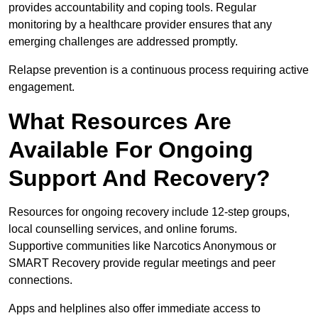
provides accountability and coping tools. Regular
monitoring by a healthcare provider ensures that any
emerging challenges are addressed promptly.
Relapse prevention is a continuous process requiring active
engagement.
What Resources Are
Available For Ongoing
Support And Recovery?
Resources for ongoing recovery include 12-step groups,
local counselling services, and online forums.
Supportive communities like Narcotics Anonymous or
SMART Recovery provide regular meetings and peer
connections.
Apps and helplines also offer immediate access to