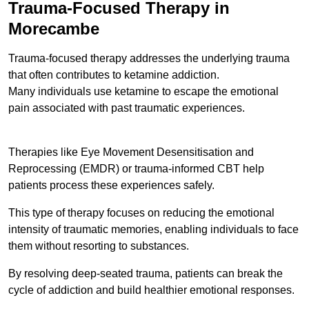
Trauma-Focused Therapy in
Morecambe
Trauma-focused therapy addresses the underlying trauma
that often contributes to ketamine addiction.
Many individuals use ketamine to escape the emotional
pain associated with past traumatic experiences.
Therapies like Eye Movement Desensitisation and
Reprocessing (EMDR) or trauma-informed CBT help
patients process these experiences safely.
This type of therapy focuses on reducing the emotional
intensity of traumatic memories, enabling individuals to face
them without resorting to substances.
By resolving deep-seated trauma, patients can break the
cycle of addiction and build healthier emotional responses.