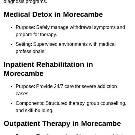
diagnosis programs.
Medical Detox in Morecambe
Purpose: Safely manage withdrawal symptoms and
prepare for therapy.
Setting: Supervised environments with medical
professionals.
Inpatient Rehabilitation in
Morecambe
Purpose: Provide 24/7 care for severe addiction
cases.
Components: Structured therapy, group counselling,
and skill-building.
Outpatient Therapy in Morecambe