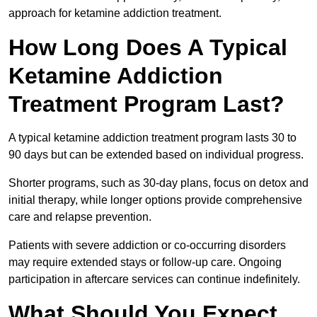
approach for ketamine addiction treatment.
How Long Does A Typical
Ketamine Addiction
Treatment Program Last?
A typical ketamine addiction treatment program lasts 30 to
90 days but can be extended based on individual progress.
Shorter programs, such as 30-day plans, focus on detox and
initial therapy, while longer options provide comprehensive
care and relapse prevention.
Patients with severe addiction or co-occurring disorders
may require extended stays or follow-up care. Ongoing
participation in aftercare services can continue indefinitely.
What Should You Expect