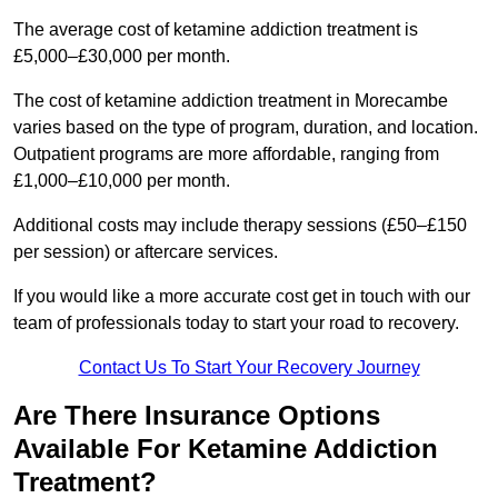
The average cost of ketamine addiction treatment is
£5,000–£30,000 per month.
The cost of ketamine addiction treatment in Morecambe
varies based on the type of program, duration, and location.
Outpatient programs are more affordable, ranging from
£1,000–£10,000 per month.
Additional costs may include therapy sessions (£50–£150
per session) or aftercare services.
If you would like a more accurate cost get in touch with our
team of professionals today to start your road to recovery.
Contact Us To Start Your Recovery Journey
Are There Insurance Options
Available For Ketamine Addiction
Treatment?