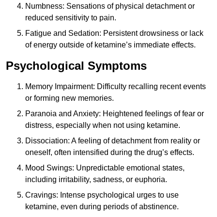
Numbness: Sensations of physical detachment or
reduced sensitivity to pain.
Fatigue and Sedation: Persistent drowsiness or lack
of energy outside of ketamine’s immediate effects.
Psychological Symptoms
Memory Impairment: Difficulty recalling recent events
or forming new memories.
Paranoia and Anxiety: Heightened feelings of fear or
distress, especially when not using ketamine.
Dissociation: A feeling of detachment from reality or
oneself, often intensified during the drug’s effects.
Mood Swings: Unpredictable emotional states,
including irritability, sadness, or euphoria.
Cravings: Intense psychological urges to use
ketamine, even during periods of abstinence.