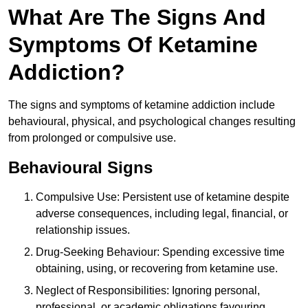
What Are The Signs And
Symptoms Of Ketamine
Addiction?
The signs and symptoms of ketamine addiction include
behavioural, physical, and psychological changes resulting
from prolonged or compulsive use.
Behavioural Signs
Compulsive Use: Persistent use of ketamine despite
adverse consequences, including legal, financial, or
relationship issues.
Drug-Seeking Behaviour: Spending excessive time
obtaining, using, or recovering from ketamine use.
Neglect of Responsibilities: Ignoring personal,
professional, or academic obligations favouring