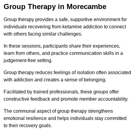
Group Therapy in Morecambe
Group therapy provides a safe, supportive environment for
individuals recovering from ketamine addiction to connect
with others facing similar challenges.
In these sessions, participants share their experiences,
learn from others, and practice communication skills in a
judgement-free setting.
Group therapy reduces feelings of isolation often associated
with addiction and creates a sense of belonging.
Facilitated by trained professionals, these groups offer
constructive feedback and promote member accountability.
The communal aspect of group therapy strengthens
emotional resilience and helps individuals stay committed
to their recovery goals.