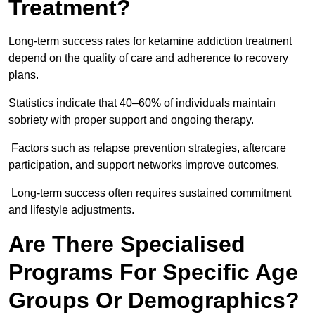
Treatment?
Long-term success rates for ketamine addiction treatment
depend on the quality of care and adherence to recovery
plans.
Statistics indicate that 40–60% of individuals maintain
sobriety with proper support and ongoing therapy.
Factors such as relapse prevention strategies, aftercare
participation, and support networks improve outcomes.
Long-term success often requires sustained commitment
and lifestyle adjustments.
Are There Specialised
Programs For Specific Age
Groups Or Demographics?