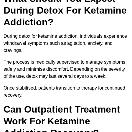
During Detox For Ketamine
Addiction?
During detox for ketamine addiction, individuals experience
withdrawal symptoms such as agitation, anxiety, and
cravings.
The process is medically supervised to manage symptoms
safely and minimise discomfort. Depending on the severity
of the use, detox may last several days to a week.
Once stabilised, patients transition to therapy for continued
recovery.
Can Outpatient Treatment
Work For Ketamine