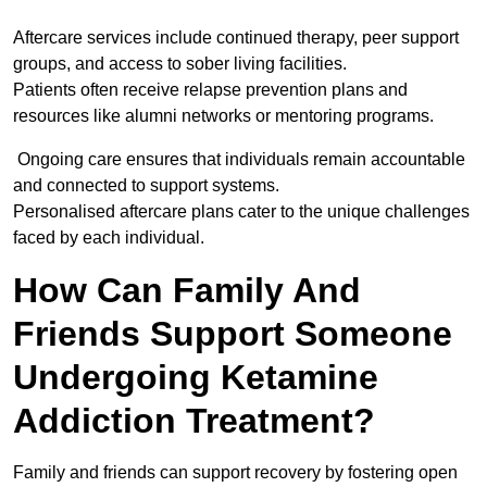
Aftercare services include continued therapy, peer support
groups, and access to sober living facilities.
Patients often receive relapse prevention plans and
resources like alumni networks or mentoring programs.
Ongoing care ensures that individuals remain accountable
and connected to support systems.
Personalised aftercare plans cater to the unique challenges
faced by each individual.
How Can Family And
Friends Support Someone
Undergoing Ketamine
Addiction Treatment?
Family and friends can support recovery by fostering open