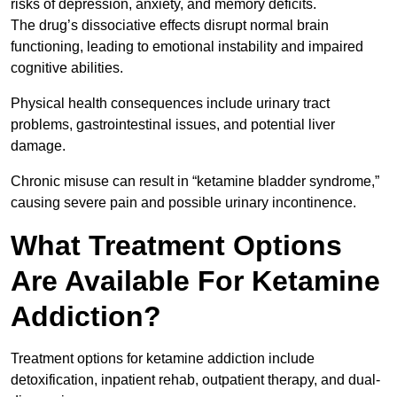
risks of depression, anxiety, and memory deficits.
The drug’s dissociative effects disrupt normal brain
functioning, leading to emotional instability and impaired
cognitive abilities.
Physical health consequences include urinary tract
problems, gastrointestinal issues, and potential liver
damage.
Chronic misuse can result in “ketamine bladder syndrome,”
causing severe pain and possible urinary incontinence.
What Treatment Options
Are Available For Ketamine
Addiction?
Treatment options for ketamine addiction include
detoxification, inpatient rehab, outpatient therapy, and dual-