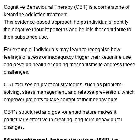
Cognitive Behavioural Therapy (CBT) is a cornerstone of
ketamine addiction treatment.
This evidence-based approach helps individuals identify
the negative thought patterns and beliefs that contribute to
their substance use.
For example, individuals may learn to recognise how
feelings of stress or inadequacy trigger their ketamine use
and develop healthier coping mechanisms to address these
challenges.
CBT focuses on practical strategies, such as problem-
solving, stress management, and relapse prevention, which
empower patients to take control of their behaviours.
CBT’s structured and goal-oriented nature makes it
particularly effective in creating long-term behavioural
changes.