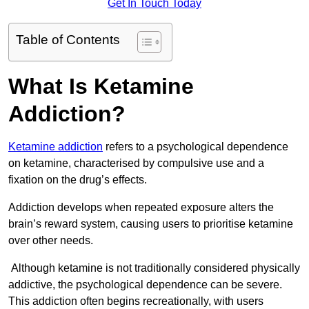
Get In Touch Today
Table of Contents
What Is Ketamine
Addiction?
Ketamine addiction
refers to a psychological dependence
on ketamine, characterised by compulsive use and a
fixation on the drug’s effects.
Addiction develops when repeated exposure alters the
brain’s reward system, causing users to prioritise ketamine
over other needs.
Although ketamine is not traditionally considered physically
addictive, the psychological dependence can be severe.
This addiction often begins recreationally, with users