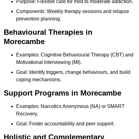
Purpose: Flexible care for mild to moderate addiction.
Components: Weekly therapy sessions and relapse
prevention planning.
Behavioural Therapies in
Morecambe
Examples: Cognitive Behavioural Therapy (CBT) and
Motivational Interviewing (MI).
Goal: Identify triggers, change behaviours, and build
coping mechanisms.
Support Programs in Morecambe
Examples: Narcotics Anonymous (NA) or SMART
Recovery.
Goal: Foster accountability and peer support.
Holistic and Complementary