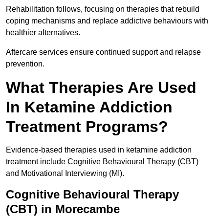
Rehabilitation follows, focusing on therapies that rebuild
coping mechanisms and replace addictive behaviours with
healthier alternatives.
Aftercare services ensure continued support and relapse
prevention.
What Therapies Are Used
In Ketamine Addiction
Treatment Programs?
Evidence-based therapies used in ketamine addiction
treatment include Cognitive Behavioural Therapy (CBT)
and Motivational Interviewing (MI).
Cognitive Behavioural Therapy
(CBT) in Morecambe