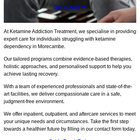
Get a Quote
At Ketamine Addiction Treatment, we specialise in providing
expert care for individuals struggling with ketamine
dependency in Morecambe.
Our tailored programs combine evidence-based therapies,
holistic approaches, and personalised support to help you
achieve lasting recovery.
With a team of experienced professionals and state-of-the-
art facilities, we deliver compassionate care in a safe,
judgment-free environment.
We offer inpatient, outpatient, and aftercare services to meet
your unique needs and circumstances. Take the first step
towards a healthier future by filling in our contact form today.