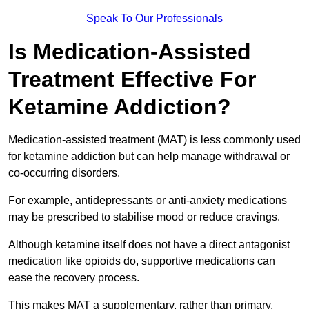
Speak To Our Professionals
Is Medication-Assisted
Treatment Effective For
Ketamine Addiction?
Medication-assisted treatment (MAT) is less commonly used
for ketamine addiction but can help manage withdrawal or
co-occurring disorders.
For example, antidepressants or anti-anxiety medications
may be prescribed to stabilise mood or reduce cravings.
Although ketamine itself does not have a direct antagonist
medication like opioids do, supportive medications can
ease the recovery process.
This makes MAT a supplementary, rather than primary,