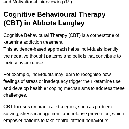
and Motivational Interviewing (MI).
Cognitive Behavioural Therapy
(CBT) in Abbots Langley
Cognitive Behavioural Therapy (CBT) is a cornerstone of
ketamine addiction treatment.
This evidence-based approach helps individuals identify
the negative thought patterns and beliefs that contribute to
their substance use.
For example, individuals may learn to recognise how
feelings of stress or inadequacy trigger their ketamine use
and develop healthier coping mechanisms to address these
challenges.
CBT focuses on practical strategies, such as problem-
solving, stress management, and relapse prevention, which
empower patients to take control of their behaviours.