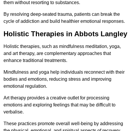
them without resorting to substances.
By resolving deep-seated trauma, patients can break the
cycle of addiction and build healthier emotional responses.
Holistic Therapies in Abbots Langley
Holistic therapies, such as mindfulness meditation, yoga,
and art therapy, are complementary approaches that
enhance traditional treatments.
Mindfulness and yoga help individuals reconnect with their
bodies and emotions, reducing stress and improving
emotional regulation.
Art therapy provides a creative outlet for processing
emotions and exploring feelings that may be difficult to
verbalise.
These practices promote overall well-being by addressing
the physical, emotional, and spiritual aspects of recovery.