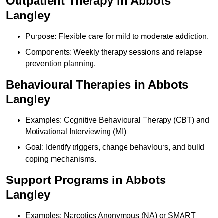
Outpatient Therapy in Abbots
Langley
Purpose: Flexible care for mild to moderate addiction.
Components: Weekly therapy sessions and relapse
prevention planning.
Behavioural Therapies in Abbots
Langley
Examples: Cognitive Behavioural Therapy (CBT) and
Motivational Interviewing (MI).
Goal: Identify triggers, change behaviours, and build
coping mechanisms.
Support Programs in Abbots
Langley
Examples: Narcotics Anonymous (NA) or SMART