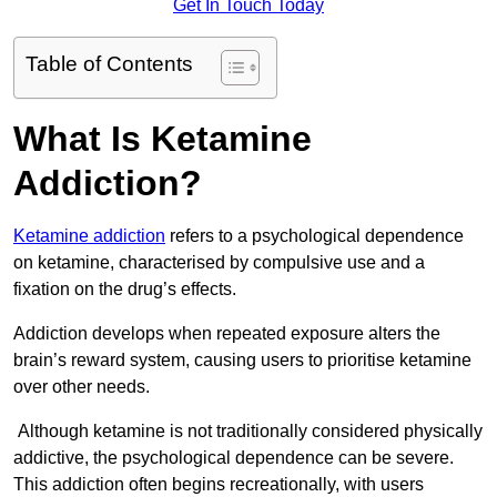
Get In Touch Today
Table of Contents
What Is Ketamine
Addiction?
Ketamine addiction
refers to a psychological dependence
on ketamine, characterised by compulsive use and a
fixation on the drug’s effects.
Addiction develops when repeated exposure alters the
brain’s reward system, causing users to prioritise ketamine
over other needs.
Although ketamine is not traditionally considered physically
addictive, the psychological dependence can be severe.
This addiction often begins recreationally, with users