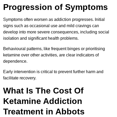
Progression of Symptoms
Symptoms often worsen as addiction progresses. Initial
signs such as occasional use and mild cravings can
develop into more severe consequences, including social
isolation and significant health problems.
Behavioural patterns, like frequent binges or prioritising
ketamine over other activities, are clear indicators of
dependence.
Early intervention is critical to prevent further harm and
facilitate recovery.
What Is The Cost Of
Ketamine Addiction
Treatment in Abbots