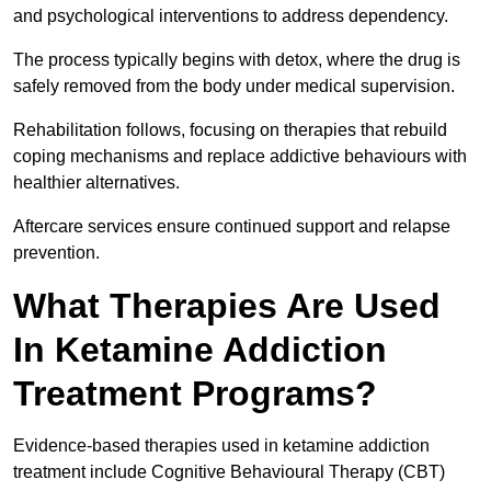
and psychological interventions to address dependency.
The process typically begins with detox, where the drug is
safely removed from the body under medical supervision.
Rehabilitation follows, focusing on therapies that rebuild
coping mechanisms and replace addictive behaviours with
healthier alternatives.
Aftercare services ensure continued support and relapse
prevention.
What Therapies Are Used
In Ketamine Addiction
Treatment Programs?
Evidence-based therapies used in ketamine addiction
treatment include Cognitive Behavioural Therapy (CBT)