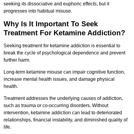
seeking its dissociative and euphoric effects, but it
progresses into habitual misuse.
Why Is It Important To Seek
Treatment For Ketamine Addiction?
Seeking treatment for ketamine addiction is essential to
break the cycle of psychological dependence and prevent
further harm.
Long-term ketamine misuse can impair cognitive function,
increase mental health issues, and damage physical
health.
Treatment addresses the underlying causes of addiction,
such as trauma or co-occurring disorders. Without
intervention, ketamine addiction can lead to deteriorated
relationships, financial instability, and diminished quality of
life.