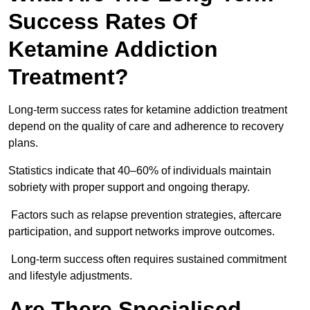
Success Rates Of
Ketamine Addiction
Treatment?
Long-term success rates for ketamine addiction treatment
depend on the quality of care and adherence to recovery
plans.
Statistics indicate that 40–60% of individuals maintain
sobriety with proper support and ongoing therapy.
Factors such as relapse prevention strategies, aftercare
participation, and support networks improve outcomes.
Long-term success often requires sustained commitment
and lifestyle adjustments.
Are There Specialised