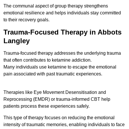
The communal aspect of group therapy strengthens
emotional resilience and helps individuals stay committed
to their recovery goals.
Trauma-Focused Therapy in Abbots
Langley
Trauma-focused therapy addresses the underlying trauma
that often contributes to ketamine addiction.
Many individuals use ketamine to escape the emotional
pain associated with past traumatic experiences.
Therapies like Eye Movement Desensitisation and
Reprocessing (EMDR) or trauma-informed CBT help
patients process these experiences safely.
This type of therapy focuses on reducing the emotional
intensity of traumatic memories, enabling individuals to face