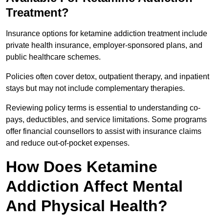
Treatment?
Insurance options for ketamine addiction treatment include
private health insurance, employer-sponsored plans, and
public healthcare schemes.
Policies often cover detox, outpatient therapy, and inpatient
stays but may not include complementary therapies.
Reviewing policy terms is essential to understanding co-
pays, deductibles, and service limitations. Some programs
offer financial counsellors to assist with insurance claims
and reduce out-of-pocket expenses.
How Does Ketamine
Addiction Affect Mental
And Physical Health?