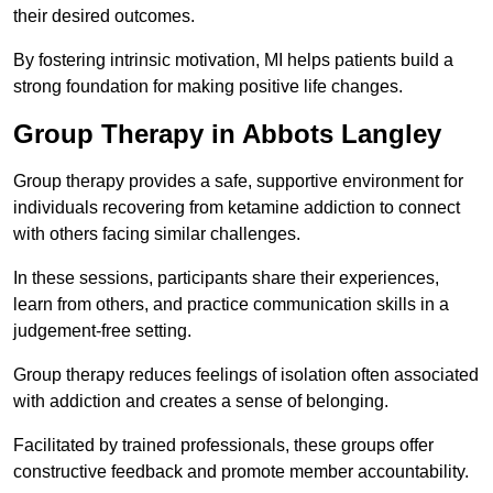
their desired outcomes.
By fostering intrinsic motivation, MI helps patients build a
strong foundation for making positive life changes.
Group Therapy in Abbots Langley
Group therapy provides a safe, supportive environment for
individuals recovering from ketamine addiction to connect
with others facing similar challenges.
In these sessions, participants share their experiences,
learn from others, and practice communication skills in a
judgement-free setting.
Group therapy reduces feelings of isolation often associated
with addiction and creates a sense of belonging.
Facilitated by trained professionals, these groups offer
constructive feedback and promote member accountability.