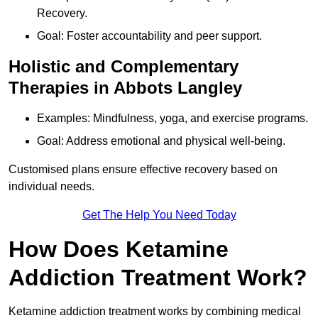
Recovery.
Goal: Foster accountability and peer support.
Holistic and Complementary
Therapies in Abbots Langley
Examples: Mindfulness, yoga, and exercise programs.
Goal: Address emotional and physical well-being.
Customised plans ensure effective recovery based on
individual needs.
Get The Help You Need Today
How Does Ketamine
Addiction Treatment Work?
Ketamine addiction treatment works by combining medical