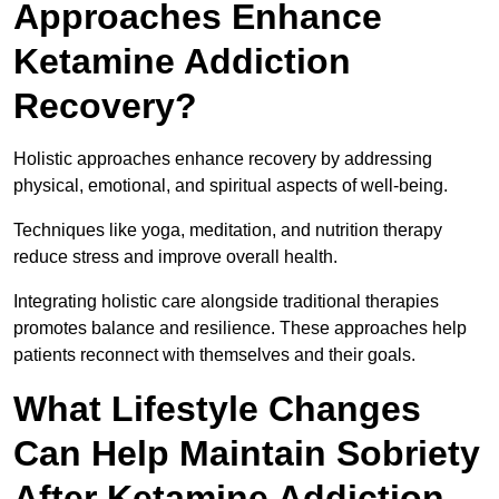
Approaches Enhance
Ketamine Addiction
Recovery?
Holistic approaches enhance recovery by addressing
physical, emotional, and spiritual aspects of well-being.
Techniques like yoga, meditation, and nutrition therapy
reduce stress and improve overall health.
Integrating holistic care alongside traditional therapies
promotes balance and resilience. These approaches help
patients reconnect with themselves and their goals.
What Lifestyle Changes
Can Help Maintain Sobriety
After Ketamine Addiction