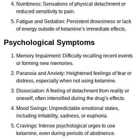
Numbness: Sensations of physical detachment or
reduced sensitivity to pain.
Fatigue and Sedation: Persistent drowsiness or lack
of energy outside of ketamine’s immediate effects.
Psychological Symptoms
Memory Impairment: Difficulty recalling recent events
or forming new memories.
Paranoia and Anxiety: Heightened feelings of fear or
distress, especially when not using ketamine.
Dissociation: A feeling of detachment from reality or
oneself, often intensified during the drug’s effects.
Mood Swings: Unpredictable emotional states,
including irritability, sadness, or euphoria.
Cravings: Intense psychological urges to use
ketamine, even during periods of abstinence.