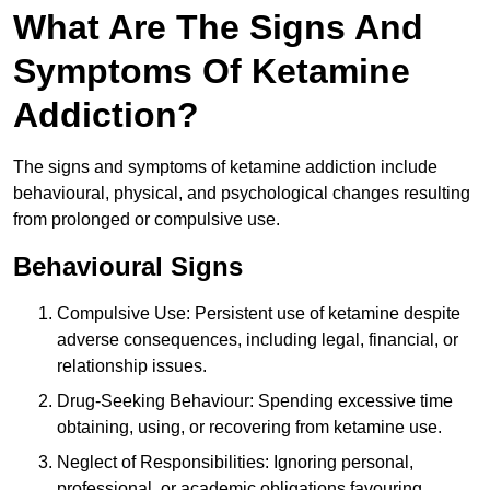
What Are The Signs And
Symptoms Of Ketamine
Addiction?
The signs and symptoms of ketamine addiction include
behavioural, physical, and psychological changes resulting
from prolonged or compulsive use.
Behavioural Signs
Compulsive Use: Persistent use of ketamine despite
adverse consequences, including legal, financial, or
relationship issues.
Drug-Seeking Behaviour: Spending excessive time
obtaining, using, or recovering from ketamine use.
Neglect of Responsibilities: Ignoring personal,
professional, or academic obligations favouring