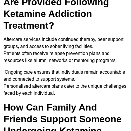
Are Provided Following
Ketamine Addiction
Treatment?
Aftercare services include continued therapy, peer support
groups, and access to sober living facilities.
Patients often receive relapse prevention plans and
resources like alumni networks or mentoring programs.
Ongoing care ensures that individuals remain accountable
and connected to support systems.
Personalised aftercare plans cater to the unique challenges
faced by each individual.
How Can Family And
Friends Support Someone
Undergoing Ketamine