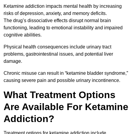
Ketamine addiction impacts mental health by increasing
risks of depression, anxiety, and memory deficits.
The drug’s dissociative effects disrupt normal brain
functioning, leading to emotional instability and impaired
cognitive abilities.
Physical health consequences include urinary tract
problems, gastrointestinal issues, and potential liver
damage.
Chronic misuse can result in “ketamine bladder syndrome,”
causing severe pain and possible urinary incontinence.
What Treatment Options
Are Available For Ketamine
Addiction?
Treatment options for ketamine addiction include