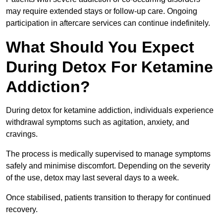
may require extended stays or follow-up care. Ongoing
participation in aftercare services can continue indefinitely.
What Should You Expect
During Detox For Ketamine
Addiction?
During detox for ketamine addiction, individuals experience
withdrawal symptoms such as agitation, anxiety, and
cravings.
The process is medically supervised to manage symptoms
safely and minimise discomfort. Depending on the severity
of the use, detox may last several days to a week.
Once stabilised, patients transition to therapy for continued
recovery.