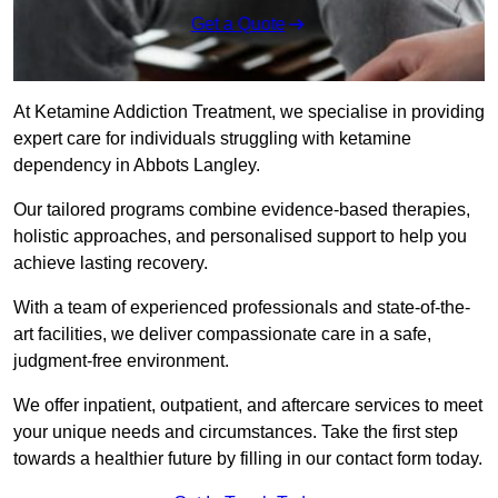
Get a Quote
At Ketamine Addiction Treatment, we specialise in providing
expert care for individuals struggling with ketamine
dependency in Abbots Langley.
Our tailored programs combine evidence-based therapies,
holistic approaches, and personalised support to help you
achieve lasting recovery.
With a team of experienced professionals and state-of-the-
art facilities, we deliver compassionate care in a safe,
judgment-free environment.
We offer inpatient, outpatient, and aftercare services to meet
your unique needs and circumstances. Take the first step
towards a healthier future by filling in our contact form today.