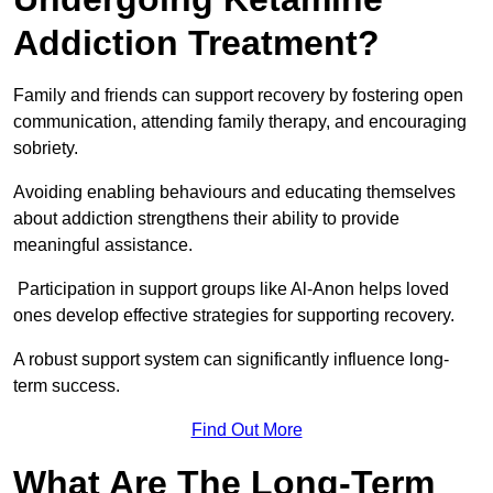
Addiction Treatment?
Family and friends can support recovery by fostering open
communication, attending family therapy, and encouraging
sobriety.
Avoiding enabling behaviours and educating themselves
about addiction strengthens their ability to provide
meaningful assistance.
Participation in support groups like Al-Anon helps loved
ones develop effective strategies for supporting recovery.
A robust support system can significantly influence long-
term success.
Find Out More
What Are The Long-Term