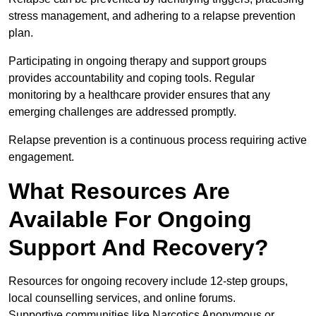
stress management, and adhering to a relapse prevention
plan.
Participating in ongoing therapy and support groups
provides accountability and coping tools. Regular
monitoring by a healthcare provider ensures that any
emerging challenges are addressed promptly.
Relapse prevention is a continuous process requiring active
engagement.
What Resources Are
Available For Ongoing
Support And Recovery?
Resources for ongoing recovery include 12-step groups,
local counselling services, and online forums.
Supportive communities like Narcotics Anonymous or