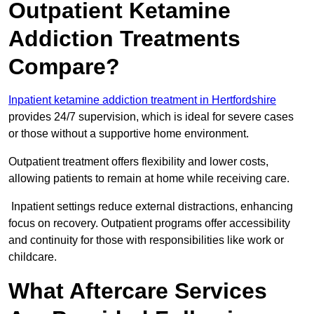
Outpatient Ketamine
Addiction Treatments
Compare?
Inpatient ketamine addiction treatment in Hertfordshire
provides 24/7 supervision, which is ideal for severe cases
or those without a supportive home environment.
Outpatient treatment offers flexibility and lower costs,
allowing patients to remain at home while receiving care.
Inpatient settings reduce external distractions, enhancing
focus on recovery. Outpatient programs offer accessibility
and continuity for those with responsibilities like work or
childcare.
What Aftercare Services