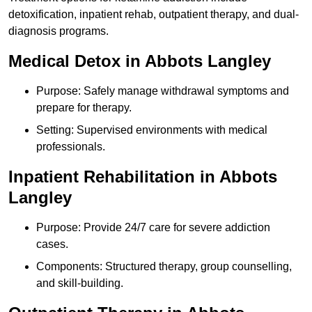
detoxification, inpatient rehab, outpatient therapy, and dual-
diagnosis programs.
Medical Detox in Abbots Langley
Purpose: Safely manage withdrawal symptoms and
prepare for therapy.
Setting: Supervised environments with medical
professionals.
Inpatient Rehabilitation in Abbots
Langley
Purpose: Provide 24/7 care for severe addiction
cases.
Components: Structured therapy, group counselling,
and skill-building.