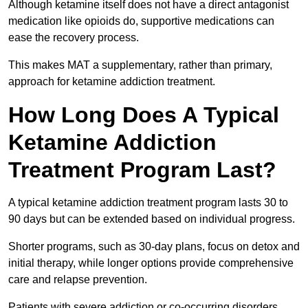
Although ketamine itself does not have a direct antagonist
medication like opioids do, supportive medications can
ease the recovery process.
This makes MAT a supplementary, rather than primary,
approach for ketamine addiction treatment.
How Long Does A Typical
Ketamine Addiction
Treatment Program Last?
A typical ketamine addiction treatment program lasts 30 to
90 days but can be extended based on individual progress.
Shorter programs, such as 30-day plans, focus on detox and
initial therapy, while longer options provide comprehensive
care and relapse prevention.
Patients with severe addiction or co-occurring disorders