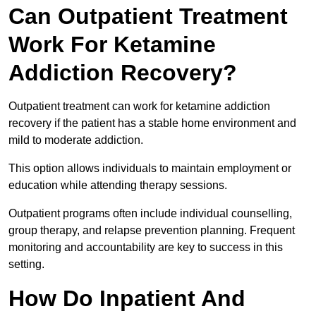
Can Outpatient Treatment
Work For Ketamine
Addiction Recovery?
Outpatient treatment can work for ketamine addiction
recovery if the patient has a stable home environment and
mild to moderate addiction.
This option allows individuals to maintain employment or
education while attending therapy sessions.
Outpatient programs often include individual counselling,
group therapy, and relapse prevention planning. Frequent
monitoring and accountability are key to success in this
setting.
How Do Inpatient And