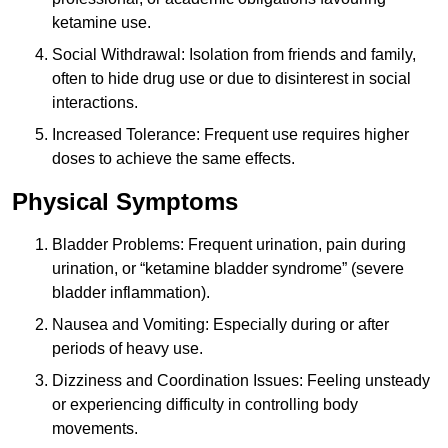
ketamine use.
Social Withdrawal: Isolation from friends and family,
often to hide drug use or due to disinterest in social
interactions.
Increased Tolerance: Frequent use requires higher
doses to achieve the same effects.
Physical Symptoms
Bladder Problems: Frequent urination, pain during
urination, or “ketamine bladder syndrome” (severe
bladder inflammation).
Nausea and Vomiting: Especially during or after
periods of heavy use.
Dizziness and Coordination Issues: Feeling unsteady
or experiencing difficulty in controlling body
movements.