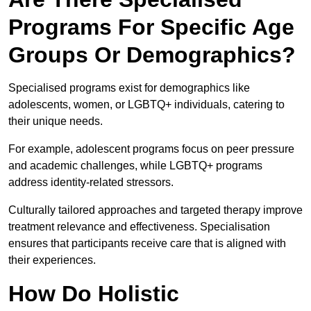
Programs For Specific Age
Groups Or Demographics?
Specialised programs exist for demographics like
adolescents, women, or LGBTQ+ individuals, catering to
their unique needs.
For example, adolescent programs focus on peer pressure
and academic challenges, while LGBTQ+ programs
address identity-related stressors.
Culturally tailored approaches and targeted therapy improve
treatment relevance and effectiveness. Specialisation
ensures that participants receive care that is aligned with
their experiences.
How Do Holistic