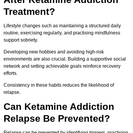
Treatment?
Lifestyle changes such as maintaining a structured daily
routine, exercising regularly, and practising mindfulness
support sobriety.
Developing new hobbies and avoiding high-risk
environments are also crucial. Building a supportive social
network and setting achievable goals reinforce recovery
efforts.
Consistency in these habits reduces the likelihood of
relapse.
Can Ketamine Addiction
Relapse Be Prevented?
Relapse can be prevented by identifying triggers, practising