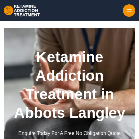
Skip to content
Ketamine
Addiction
Treatment in
Abbots Langley
Enquire Today For A Free No Obligation Quote