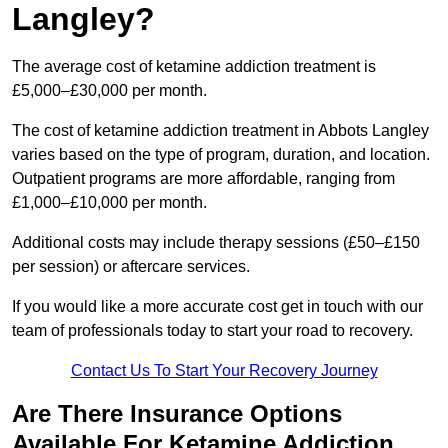
Langley?
The average cost of ketamine addiction treatment is
£5,000–£30,000 per month.
The cost of ketamine addiction treatment in Abbots Langley
varies based on the type of program, duration, and location.
Outpatient programs are more affordable, ranging from
£1,000–£10,000 per month.
Additional costs may include therapy sessions (£50–£150
per session) or aftercare services.
If you would like a more accurate cost get in touch with our
team of professionals today to start your road to recovery.
Contact Us To Start Your Recovery Journey
Are There Insurance Options
Available For Ketamine Addiction