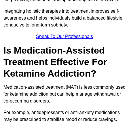
Integrating holistic therapies into treatment improves self-
awareness and helps individuals build a balanced lifestyle
conducive to long-term sobriety.
Speak To Our Professionals
Is Medication-Assisted
Treatment Effective For
Ketamine Addiction?
Medication-assisted treatment (MAT) is less commonly used
for ketamine addiction but can help manage withdrawal or
co-occurring disorders.
For example, antidepressants or anti-anxiety medications
may be prescribed to stabilise mood or reduce cravings.