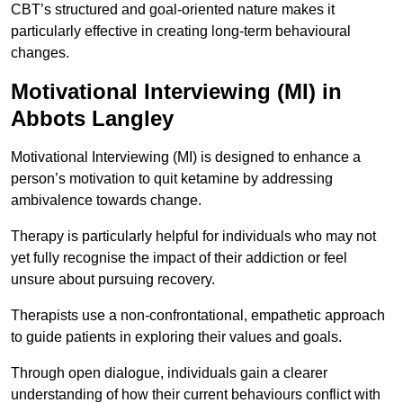
CBT’s structured and goal-oriented nature makes it
particularly effective in creating long-term behavioural
changes.
Motivational Interviewing (MI) in
Abbots Langley
Motivational Interviewing (MI) is designed to enhance a
person’s motivation to quit ketamine by addressing
ambivalence towards change.
Therapy is particularly helpful for individuals who may not
yet fully recognise the impact of their addiction or feel
unsure about pursuing recovery.
Therapists use a non-confrontational, empathetic approach
to guide patients in exploring their values and goals.
Through open dialogue, individuals gain a clearer
understanding of how their current behaviours conflict with