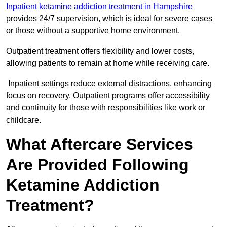
Inpatient ketamine addiction treatment in Hampshire
provides 24/7 supervision, which is ideal for severe cases
or those without a supportive home environment.
Outpatient treatment offers flexibility and lower costs,
allowing patients to remain at home while receiving care.
Inpatient settings reduce external distractions, enhancing
focus on recovery. Outpatient programs offer accessibility
and continuity for those with responsibilities like work or
childcare.
What Aftercare Services
Are Provided Following
Ketamine Addiction
Treatment?