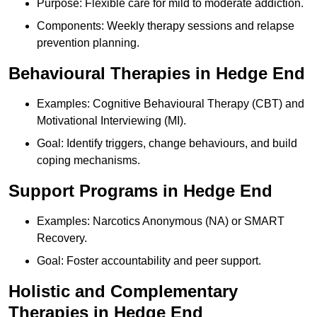
Purpose: Flexible care for mild to moderate addiction.
Components: Weekly therapy sessions and relapse
prevention planning.
Behavioural Therapies in Hedge End
Examples: Cognitive Behavioural Therapy (CBT) and
Motivational Interviewing (MI).
Goal: Identify triggers, change behaviours, and build
coping mechanisms.
Support Programs in Hedge End
Examples: Narcotics Anonymous (NA) or SMART
Recovery.
Goal: Foster accountability and peer support.
Holistic and Complementary
Therapies in Hedge End