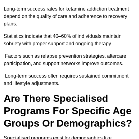
Long-term success rates for ketamine addiction treatment
depend on the quality of care and adherence to recovery
plans.
Statistics indicate that 40–60% of individuals maintain
sobriety with proper support and ongoing therapy.
Factors such as relapse prevention strategies, aftercare
participation, and support networks improve outcomes.
Long-term success often requires sustained commitment
and lifestyle adjustments.
Are There Specialised
Programs For Specific Age
Groups Or Demographics?
Specialised programs exist for demographics like