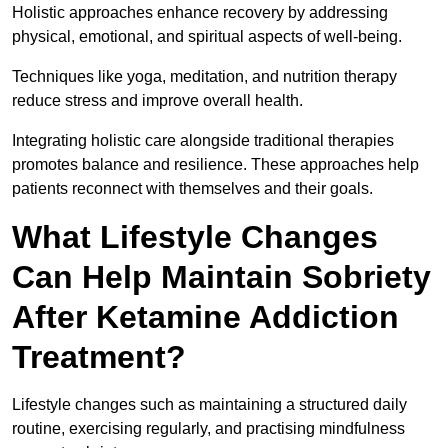
Holistic approaches enhance recovery by addressing
physical, emotional, and spiritual aspects of well-being.
Techniques like yoga, meditation, and nutrition therapy
reduce stress and improve overall health.
Integrating holistic care alongside traditional therapies
promotes balance and resilience. These approaches help
patients reconnect with themselves and their goals.
What Lifestyle Changes
Can Help Maintain Sobriety
After Ketamine Addiction
Treatment?
Lifestyle changes such as maintaining a structured daily
routine, exercising regularly, and practising mindfulness