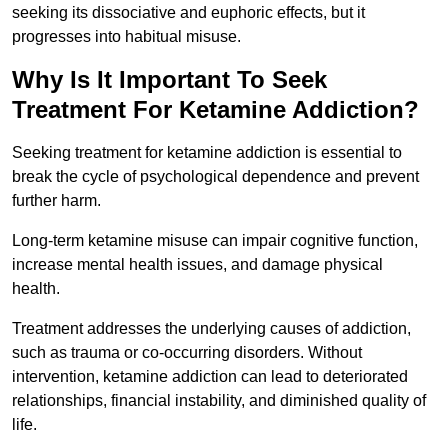
seeking its dissociative and euphoric effects, but it
progresses into habitual misuse.
Why Is It Important To Seek
Treatment For Ketamine Addiction?
Seeking treatment for ketamine addiction is essential to
break the cycle of psychological dependence and prevent
further harm.
Long-term ketamine misuse can impair cognitive function,
increase mental health issues, and damage physical
health.
Treatment addresses the underlying causes of addiction,
such as trauma or co-occurring disorders. Without
intervention, ketamine addiction can lead to deteriorated
relationships, financial instability, and diminished quality of
life.