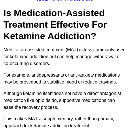
Is Medication-Assisted
Treatment Effective For
Ketamine Addiction?
Medication-assisted treatment (MAT) is less commonly used
for ketamine addiction but can help manage withdrawal or
co-occurring disorders.
For example, antidepressants or anti-anxiety medications
may be prescribed to stabilise mood or reduce cravings.
Although ketamine itself does not have a direct antagonist
medication like opioids do, supportive medications can
ease the recovery process.
This makes MAT a supplementary, rather than primary,
approach for ketamine addiction treatment.