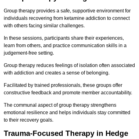
Group therapy provides a safe, supportive environment for
individuals recovering from ketamine addiction to connect
with others facing similar challenges.
In these sessions, participants share their experiences,
learn from others, and practice communication skills in a
judgement-free setting.
Group therapy reduces feelings of isolation often associated
with addiction and creates a sense of belonging.
Facilitated by trained professionals, these groups offer
constructive feedback and promote member accountability.
The communal aspect of group therapy strengthens
emotional resilience and helps individuals stay committed
to their recovery goals.
Trauma-Focused Therapy in Hedge