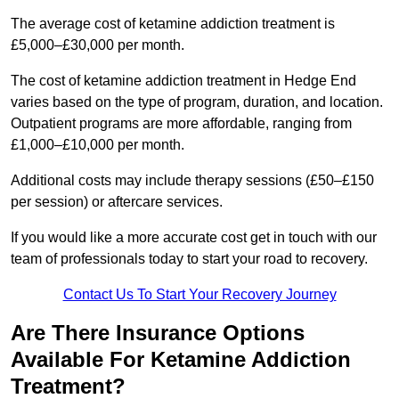
The average cost of ketamine addiction treatment is
£5,000–£30,000 per month.
The cost of ketamine addiction treatment in Hedge End
varies based on the type of program, duration, and location.
Outpatient programs are more affordable, ranging from
£1,000–£10,000 per month.
Additional costs may include therapy sessions (£50–£150
per session) or aftercare services.
If you would like a more accurate cost get in touch with our
team of professionals today to start your road to recovery.
Contact Us To Start Your Recovery Journey
Are There Insurance Options
Available For Ketamine Addiction
Treatment?