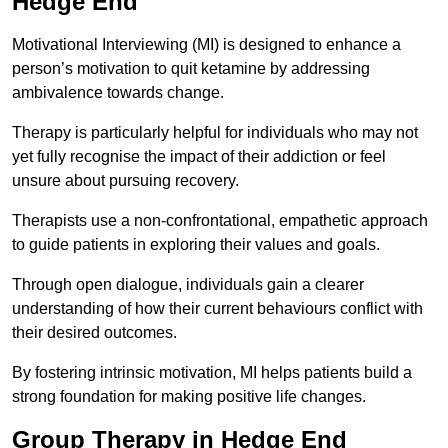
Hedge End
Motivational Interviewing (MI) is designed to enhance a
person’s motivation to quit ketamine by addressing
ambivalence towards change.
Therapy is particularly helpful for individuals who may not
yet fully recognise the impact of their addiction or feel
unsure about pursuing recovery.
Therapists use a non-confrontational, empathetic approach
to guide patients in exploring their values and goals.
Through open dialogue, individuals gain a clearer
understanding of how their current behaviours conflict with
their desired outcomes.
By fostering intrinsic motivation, MI helps patients build a
strong foundation for making positive life changes.
Group Therapy in Hedge End