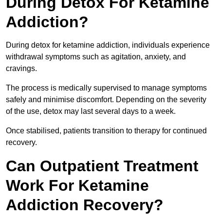
During Detox For Ketamine
Addiction?
During detox for ketamine addiction, individuals experience
withdrawal symptoms such as agitation, anxiety, and
cravings.
The process is medically supervised to manage symptoms
safely and minimise discomfort. Depending on the severity
of the use, detox may last several days to a week.
Once stabilised, patients transition to therapy for continued
recovery.
Can Outpatient Treatment
Work For Ketamine
Addiction Recovery?