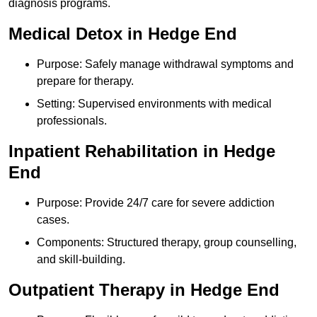
diagnosis programs.
Medical Detox in Hedge End
Purpose: Safely manage withdrawal symptoms and
prepare for therapy.
Setting: Supervised environments with medical
professionals.
Inpatient Rehabilitation in Hedge
End
Purpose: Provide 24/7 care for severe addiction
cases.
Components: Structured therapy, group counselling,
and skill-building.
Outpatient Therapy in Hedge End