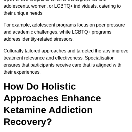
adolescents, women, or LGBTQ+ individuals, catering to
their unique needs.
For example, adolescent programs focus on peer pressure
and academic challenges, while LGBTQ+ programs
address identity-related stressors.
Culturally tailored approaches and targeted therapy improve
treatment relevance and effectiveness. Specialisation
ensures that participants receive care that is aligned with
their experiences.
How Do Holistic
Approaches Enhance
Ketamine Addiction
Recovery?