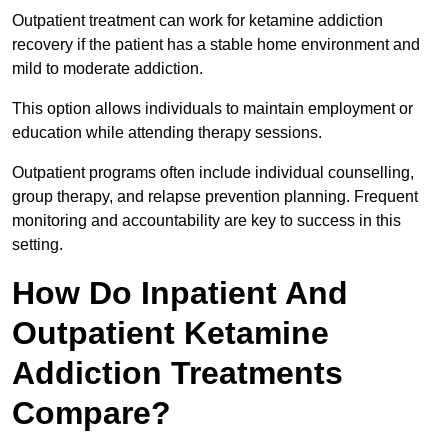
Outpatient treatment can work for ketamine addiction
recovery if the patient has a stable home environment and
mild to moderate addiction.
This option allows individuals to maintain employment or
education while attending therapy sessions.
Outpatient programs often include individual counselling,
group therapy, and relapse prevention planning. Frequent
monitoring and accountability are key to success in this
setting.
How Do Inpatient And
Outpatient Ketamine
Addiction Treatments
Compare?