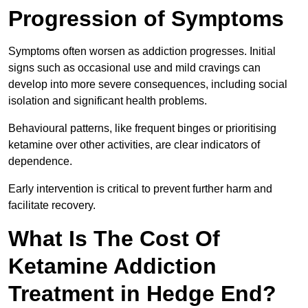
Progression of Symptoms
Symptoms often worsen as addiction progresses. Initial
signs such as occasional use and mild cravings can
develop into more severe consequences, including social
isolation and significant health problems.
Behavioural patterns, like frequent binges or prioritising
ketamine over other activities, are clear indicators of
dependence.
Early intervention is critical to prevent further harm and
facilitate recovery.
What Is The Cost Of
Ketamine Addiction
Treatment in Hedge End?