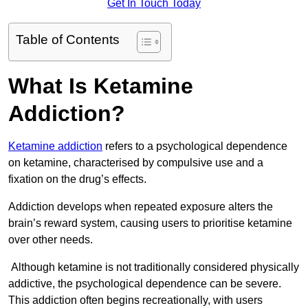
Get In Touch Today
Table of Contents
What Is Ketamine
Addiction?
Ketamine addiction
refers to a psychological dependence
on ketamine, characterised by compulsive use and a
fixation on the drug’s effects.
Addiction develops when repeated exposure alters the
brain’s reward system, causing users to prioritise ketamine
over other needs.
Although ketamine is not traditionally considered physically
addictive, the psychological dependence can be severe.
This addiction often begins recreationally, with users