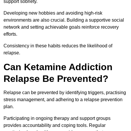
support sobriety.
Developing new hobbies and avoiding high-risk
environments are also crucial. Building a supportive social
network and setting achievable goals reinforce recovery
efforts.
Consistency in these habits reduces the likelihood of
relapse.
Can Ketamine Addiction
Relapse Be Prevented?
Relapse can be prevented by identifying triggers, practising
stress management, and adhering to a relapse prevention
plan.
Participating in ongoing therapy and support groups
provides accountability and coping tools. Regular