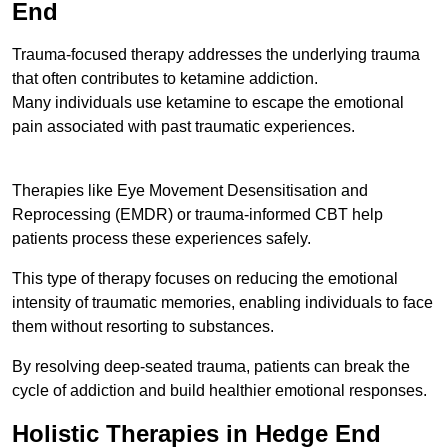
End
Trauma-focused therapy addresses the underlying trauma
that often contributes to ketamine addiction.
Many individuals use ketamine to escape the emotional
pain associated with past traumatic experiences.
Therapies like Eye Movement Desensitisation and
Reprocessing (EMDR) or trauma-informed CBT help
patients process these experiences safely.
This type of therapy focuses on reducing the emotional
intensity of traumatic memories, enabling individuals to face
them without resorting to substances.
By resolving deep-seated trauma, patients can break the
cycle of addiction and build healthier emotional responses.
Holistic Therapies in Hedge End