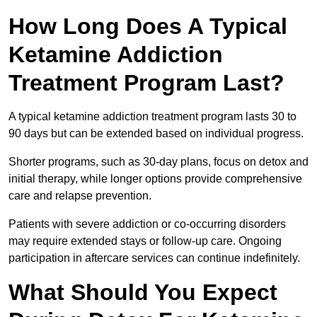
How Long Does A Typical
Ketamine Addiction
Treatment Program Last?
A typical ketamine addiction treatment program lasts 30 to
90 days but can be extended based on individual progress.
Shorter programs, such as 30-day plans, focus on detox and
initial therapy, while longer options provide comprehensive
care and relapse prevention.
Patients with severe addiction or co-occurring disorders
may require extended stays or follow-up care. Ongoing
participation in aftercare services can continue indefinitely.
What Should You Expect