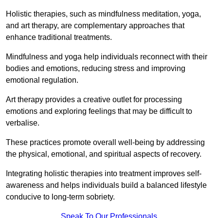
Holistic therapies, such as mindfulness meditation, yoga,
and art therapy, are complementary approaches that
enhance traditional treatments.
Mindfulness and yoga help individuals reconnect with their
bodies and emotions, reducing stress and improving
emotional regulation.
Art therapy provides a creative outlet for processing
emotions and exploring feelings that may be difficult to
verbalise.
These practices promote overall well-being by addressing
the physical, emotional, and spiritual aspects of recovery.
Integrating holistic therapies into treatment improves self-
awareness and helps individuals build a balanced lifestyle
conducive to long-term sobriety.
Speak To Our Professionals