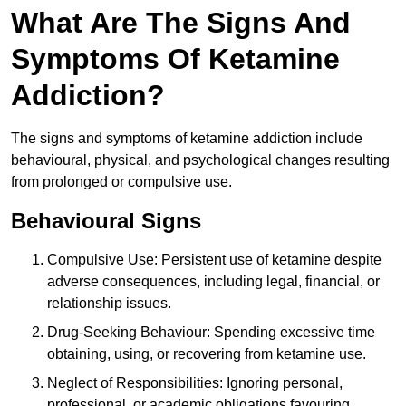
What Are The Signs And
Symptoms Of Ketamine
Addiction?
The signs and symptoms of ketamine addiction include
behavioural, physical, and psychological changes resulting
from prolonged or compulsive use.
Behavioural Signs
Compulsive Use: Persistent use of ketamine despite
adverse consequences, including legal, financial, or
relationship issues.
Drug-Seeking Behaviour: Spending excessive time
obtaining, using, or recovering from ketamine use.
Neglect of Responsibilities: Ignoring personal,
professional, or academic obligations favouring