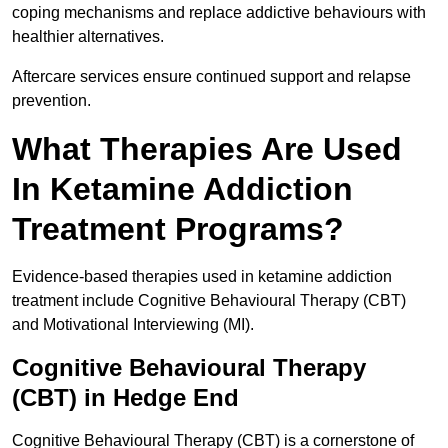
coping mechanisms and replace addictive behaviours with
healthier alternatives.
Aftercare services ensure continued support and relapse
prevention.
What Therapies Are Used
In Ketamine Addiction
Treatment Programs?
Evidence-based therapies used in ketamine addiction
treatment include Cognitive Behavioural Therapy (CBT)
and Motivational Interviewing (MI).
Cognitive Behavioural Therapy
(CBT) in Hedge End
Cognitive Behavioural Therapy (CBT) is a cornerstone of