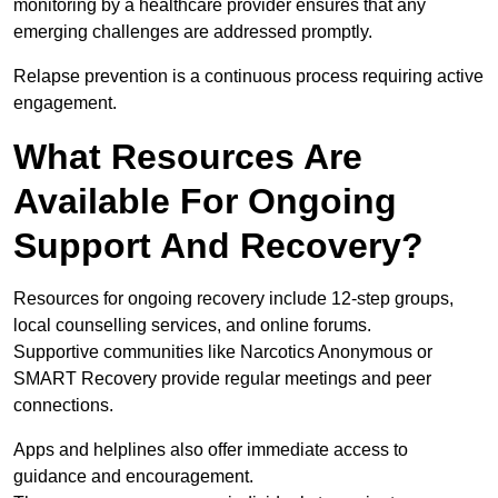
monitoring by a healthcare provider ensures that any
emerging challenges are addressed promptly.
Relapse prevention is a continuous process requiring active
engagement.
What Resources Are
Available For Ongoing
Support And Recovery?
Resources for ongoing recovery include 12-step groups,
local counselling services, and online forums.
Supportive communities like Narcotics Anonymous or
SMART Recovery provide regular meetings and peer
connections.
Apps and helplines also offer immediate access to
guidance and encouragement.