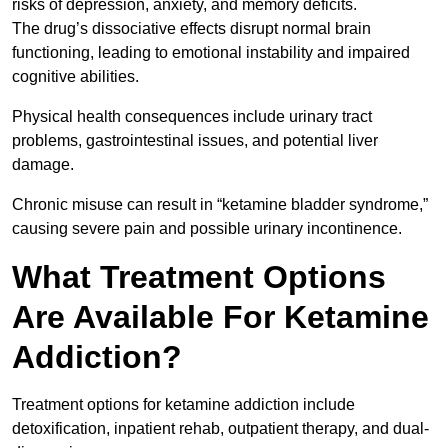
risks of depression, anxiety, and memory deficits.
The drug’s dissociative effects disrupt normal brain
functioning, leading to emotional instability and impaired
cognitive abilities.
Physical health consequences include urinary tract
problems, gastrointestinal issues, and potential liver
damage.
Chronic misuse can result in “ketamine bladder syndrome,”
causing severe pain and possible urinary incontinence.
What Treatment Options
Are Available For Ketamine
Addiction?
Treatment options for ketamine addiction include
detoxification, inpatient rehab, outpatient therapy, and dual-