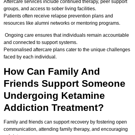
Aftercare services include continued therapy, peer support
groups, and access to sober living facilities.
Patients often receive relapse prevention plans and
resources like alumni networks or mentoring programs.
Ongoing care ensures that individuals remain accountable
and connected to support systems.
Personalised aftercare plans cater to the unique challenges
faced by each individual.
How Can Family And
Friends Support Someone
Undergoing Ketamine
Addiction Treatment?
Family and friends can support recovery by fostering open
communication, attending family therapy, and encouraging