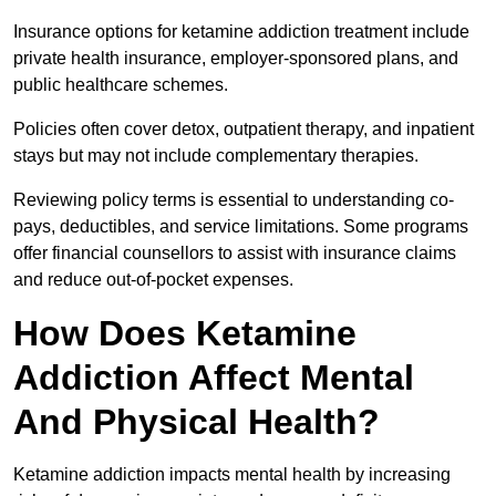
Insurance options for ketamine addiction treatment include
private health insurance, employer-sponsored plans, and
public healthcare schemes.
Policies often cover detox, outpatient therapy, and inpatient
stays but may not include complementary therapies.
Reviewing policy terms is essential to understanding co-
pays, deductibles, and service limitations. Some programs
offer financial counsellors to assist with insurance claims
and reduce out-of-pocket expenses.
How Does Ketamine
Addiction Affect Mental
And Physical Health?
Ketamine addiction impacts mental health by increasing