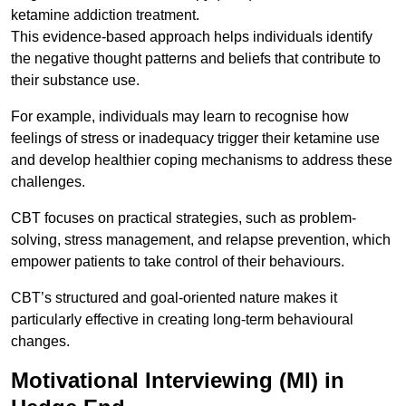
ketamine addiction treatment.
This evidence-based approach helps individuals identify
the negative thought patterns and beliefs that contribute to
their substance use.
For example, individuals may learn to recognise how
feelings of stress or inadequacy trigger their ketamine use
and develop healthier coping mechanisms to address these
challenges.
CBT focuses on practical strategies, such as problem-
solving, stress management, and relapse prevention, which
empower patients to take control of their behaviours.
CBT’s structured and goal-oriented nature makes it
particularly effective in creating long-term behavioural
changes.
Motivational Interviewing (MI) in