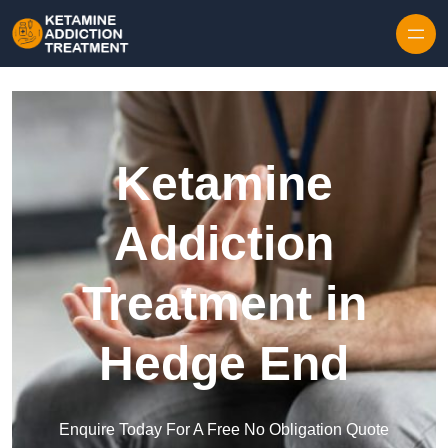
Skip to content
Ketamine
Addiction
Treatment in
Hedge End
Enquire Today For A Free No Obligation Quote