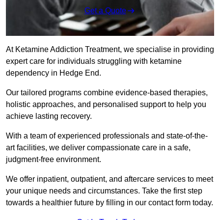
Get a Quote
At Ketamine Addiction Treatment, we specialise in providing
expert care for individuals struggling with ketamine
dependency in Hedge End.
Our tailored programs combine evidence-based therapies,
holistic approaches, and personalised support to help you
achieve lasting recovery.
With a team of experienced professionals and state-of-the-
art facilities, we deliver compassionate care in a safe,
judgment-free environment.
We offer inpatient, outpatient, and aftercare services to meet
your unique needs and circumstances. Take the first step
towards a healthier future by filling in our contact form today.