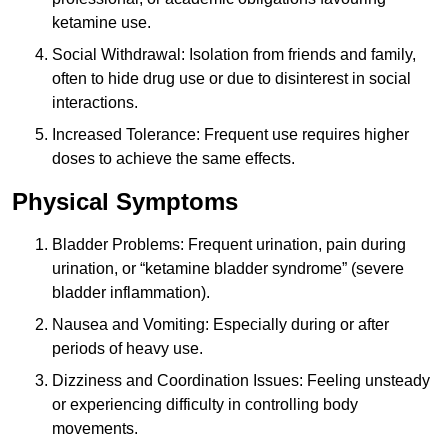
ketamine use.
Social Withdrawal: Isolation from friends and family,
often to hide drug use or due to disinterest in social
interactions.
Increased Tolerance: Frequent use requires higher
doses to achieve the same effects.
Physical Symptoms
Bladder Problems: Frequent urination, pain during
urination, or “ketamine bladder syndrome” (severe
bladder inflammation).
Nausea and Vomiting: Especially during or after
periods of heavy use.
Dizziness and Coordination Issues: Feeling unsteady
or experiencing difficulty in controlling body
movements.