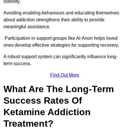
sobriety.
Avoiding enabling behaviours and educating themselves
about addiction strengthens their ability to provide
meaningful assistance.
Participation in support groups like Al-Anon helps loved
ones develop effective strategies for supporting recovery.
A robust support system can significantly influence long-
term success.
Find Out More
What Are The Long-Term
Success Rates Of
Ketamine Addiction
Treatment?