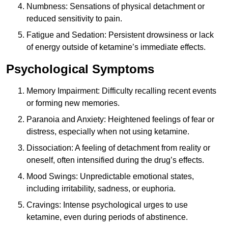
Numbness: Sensations of physical detachment or
reduced sensitivity to pain.
Fatigue and Sedation: Persistent drowsiness or lack
of energy outside of ketamine’s immediate effects.
Psychological Symptoms
Memory Impairment: Difficulty recalling recent events
or forming new memories.
Paranoia and Anxiety: Heightened feelings of fear or
distress, especially when not using ketamine.
Dissociation: A feeling of detachment from reality or
oneself, often intensified during the drug’s effects.
Mood Swings: Unpredictable emotional states,
including irritability, sadness, or euphoria.
Cravings: Intense psychological urges to use
ketamine, even during periods of abstinence.