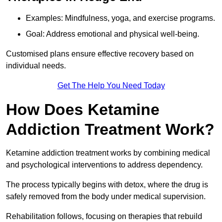
Examples: Mindfulness, yoga, and exercise programs.
Goal: Address emotional and physical well-being.
Customised plans ensure effective recovery based on
individual needs.
Get The Help You Need Today
How Does Ketamine
Addiction Treatment Work?
Ketamine addiction treatment works by combining medical
and psychological interventions to address dependency.
The process typically begins with detox, where the drug is
safely removed from the body under medical supervision.
Rehabilitation follows, focusing on therapies that rebuild