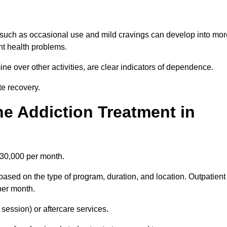
 such as occasional use and mild cravings can develop into mor
ant health problems.
ine over other activities, are clear indicators of dependence.
ate recovery.
e Addiction Treatment in
£30,000 per month.
based on the type of program, duration, and location. Outpatient
per month.
ession) or aftercare services.