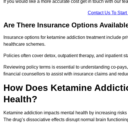
If you would like a more accurate cost get in touch with our tea
Contact Us To Star
Are There Insurance Options Availabl
Insurance options for ketamine addiction treatment include p
healthcare schemes.
Policies often cover detox, outpatient therapy, and inpatient
Reviewing policy terms is essential to understanding co-pays,
financial counsellors to assist with insurance claims and red
How Does Ketamine Addictio
Health?
Ketamine addiction impacts mental health by increasing risks 
The drug’s dissociative effects disrupt normal brain functioning