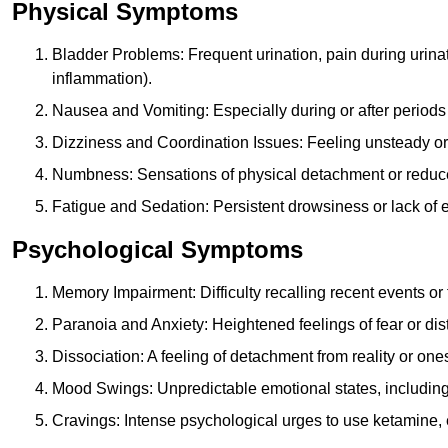
Physical Symptoms
Bladder Problems: Frequent urination, pain during urina
inflammation).
Nausea and Vomiting: Especially during or after periods
Dizziness and Coordination Issues: Feeling unsteady or 
Numbness: Sensations of physical detachment or reduced
Fatigue and Sedation: Persistent drowsiness or lack of 
Psychological Symptoms
Memory Impairment: Difficulty recalling recent events o
Paranoia and Anxiety: Heightened feelings of fear or dis
Dissociation: A feeling of detachment from reality or onese
Mood Swings: Unpredictable emotional states, including i
Cravings: Intense psychological urges to use ketamine, 