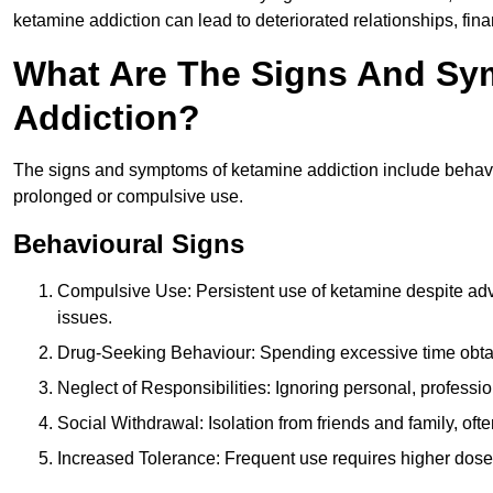
ketamine addiction can lead to deteriorated relationships, financ
What Are The Signs And Sy
Addiction?
The signs and symptoms of ketamine addiction include behavi
prolonged or compulsive use.
Behavioural Signs
Compulsive Use: Persistent use of ketamine despite adve
issues.
Drug-Seeking Behaviour: Spending excessive time obtain
Neglect of Responsibilities: Ignoring personal, professi
Social Withdrawal: Isolation from friends and family, often
Increased Tolerance: Frequent use requires higher doses