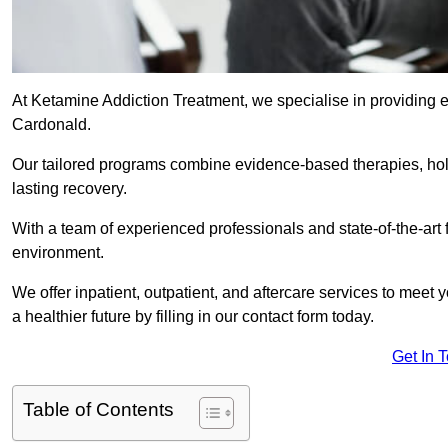
At Ketamine Addiction Treatment, we specialise in providing e
Cardonald.
Our tailored programs combine evidence-based therapies, hol
lasting recovery.
With a team of experienced professionals and state-of-the-art 
environment.
We offer inpatient, outpatient, and aftercare services to meet
a healthier future by filling in our contact form today.
Get In 
Table of Contents