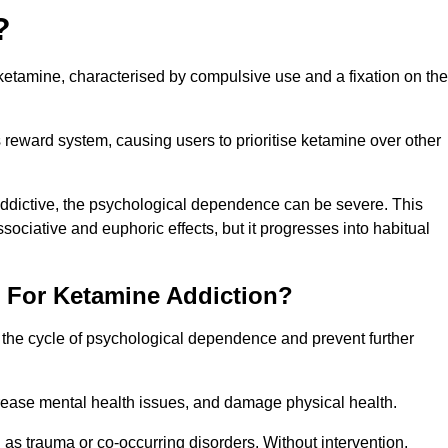
?
etamine, characterised by compulsive use and a fixation on the
reward system, causing users to prioritise ketamine over other
 addictive, the psychological dependence can be severe. This
ssociative and euphoric effects, but it progresses into habitual
t For Ketamine Addiction?
k the cycle of psychological dependence and prevent further
crease mental health issues, and damage physical health.
as trauma or co-occurring disorders. Without intervention,