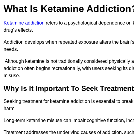
What Is Ketamine Addiction
Ketamine addiction
refers to a psychological dependence on k
drug’s effects.
Addiction develops when repeated exposure alters the brain’s 
needs.
Although ketamine is not traditionally considered physically
addiction often begins recreationally, with users seeking its di
misuse.
Why Is It Important To Seek Treatmen
Seeking treatment for ketamine addiction is essential to brea
harm.
Long-term ketamine misuse can impair cognitive function, in
Treatment addresses the underlying causes of addiction, such 