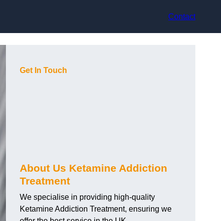
Contact
Get In Touch
About Us Ketamine Addiction
Treatment
We specialise in providing high-quality
Ketamine Addiction Treatment, ensuring we
offer the best service in the UK.