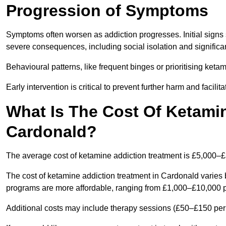
Progression of Symptoms
Symptoms often worsen as addiction progresses. Initial signs
severe consequences, including social isolation and signific
Behavioural patterns, like frequent binges or prioritising ketam
Early intervention is critical to prevent further harm and facilit
What Is The Cost Of Ketamin
Cardonald?
The average cost of ketamine addiction treatment is £5,000–
The cost of ketamine addiction treatment in Cardonald varies 
programs are more affordable, ranging from £1,000–£10,000 
Additional costs may include therapy sessions (£50–£150 per s