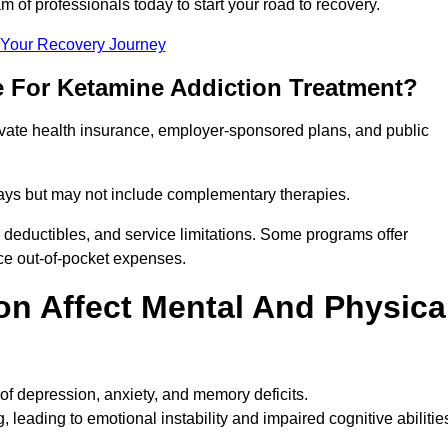
m of professionals today to start your road to recovery.
t Your Recovery Journey
e For Ketamine Addiction Treatment?
rivate health insurance, employer-sponsored plans, and public
 stays but may not include complementary therapies.
 deductibles, and service limitations. Some programs offer
uce out-of-pocket expenses.
n Affect Mental And Physica
of depression, anxiety, and memory deficits.
, leading to emotional instability and impaired cognitive abilitie