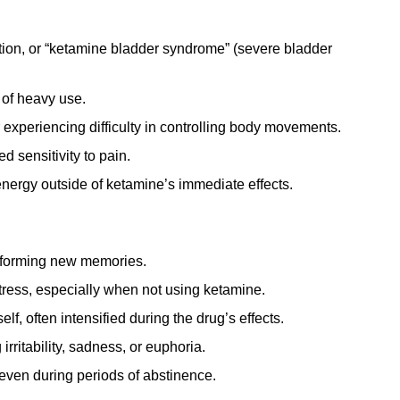
tion, or “ketamine bladder syndrome” (severe bladder
 of heavy use.
experiencing difficulty in controlling body movements.
 sensitivity to pain.
energy outside of ketamine’s immediate effects.
r forming new memories.
tress, especially when not using ketamine.
lf, often intensified during the drug’s effects.
rritability, sadness, or euphoria.
even during periods of abstinence.