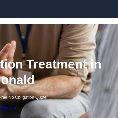
Skip to content
ion Treatment in
onald
Free No Obligation Quote
 Quote