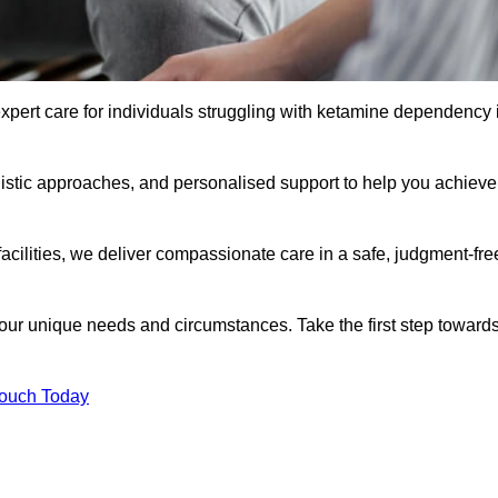
xpert care for individuals struggling with ketamine dependency 
istic approaches, and personalised support to help you achieve
facilities, we deliver compassionate care in a safe, judgment-fre
 your unique needs and circumstances. Take the first step toward
Touch Today