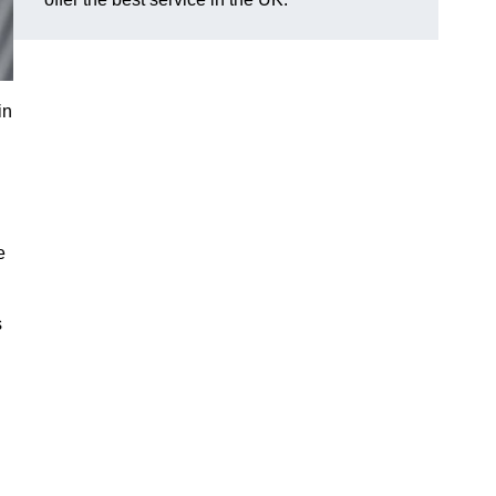
in
e
s