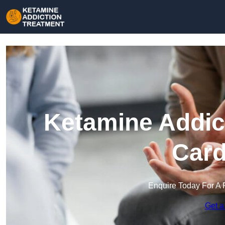
Ketamine Addict
Card
Enquire Today For A 
Get a