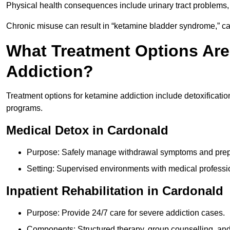
Physical health consequences include urinary tract problems, 
Chronic misuse can result in “ketamine bladder syndrome,” ca
What Treatment Options Are
Addiction?
Treatment options for ketamine addiction include detoxificatio
programs.
Medical Detox in Cardonald
Purpose: Safely manage withdrawal symptoms and prepa
Setting: Supervised environments with medical professi
Inpatient Rehabilitation in Cardonald
Purpose: Provide 24/7 care for severe addiction cases.
Components: Structured therapy, group counselling, and 