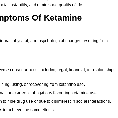
ial instability, and diminished quality of life.
mptoms Of Ketamine
oural, physical, and psychological changes resulting from
rse consequences, including legal, financial, or relationship
ing, using, or recovering from ketamine use.
onal, or academic obligations favouring ketamine use.
 to hide drug use or due to disinterest in social interactions.
 to achieve the same effects.