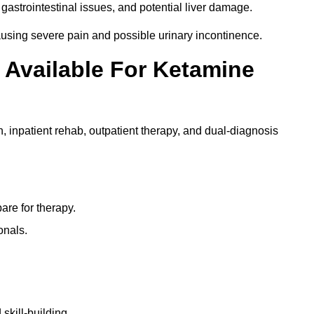
gastrointestinal issues, and potential liver damage.
using severe pain and possible urinary incontinence.
 Available For Ketamine
n, inpatient rehab, outpatient therapy, and dual-diagnosis
re for therapy.
onals.
skill-building.