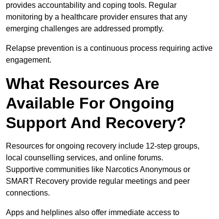
provides accountability and coping tools. Regular
monitoring by a healthcare provider ensures that any
emerging challenges are addressed promptly.
Relapse prevention is a continuous process requiring active
engagement.
What Resources Are
Available For Ongoing
Support And Recovery?
Resources for ongoing recovery include 12-step groups,
local counselling services, and online forums.
Supportive communities like Narcotics Anonymous or
SMART Recovery provide regular meetings and peer
connections.
Apps and helplines also offer immediate access to