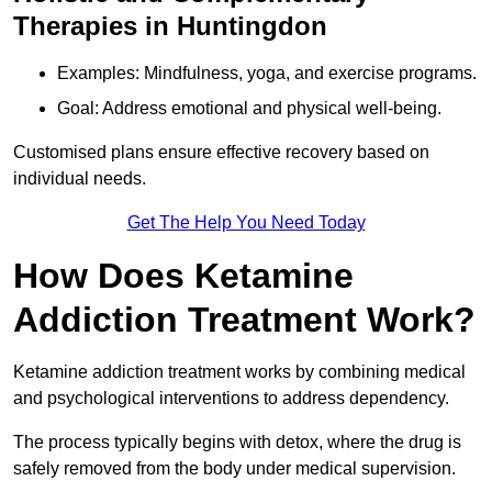
Therapies in Huntingdon
Examples: Mindfulness, yoga, and exercise programs.
Goal: Address emotional and physical well-being.
Customised plans ensure effective recovery based on
individual needs.
Get The Help You Need Today
How Does Ketamine
Addiction Treatment Work?
Ketamine addiction treatment works by combining medical
and psychological interventions to address dependency.
The process typically begins with detox, where the drug is
safely removed from the body under medical supervision.