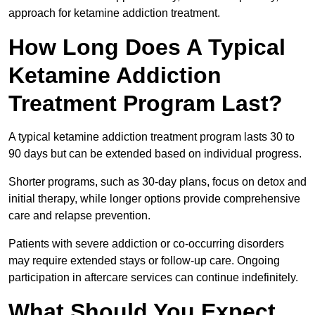
approach for ketamine addiction treatment.
How Long Does A Typical
Ketamine Addiction
Treatment Program Last?
A typical ketamine addiction treatment program lasts 30 to
90 days but can be extended based on individual progress.
Shorter programs, such as 30-day plans, focus on detox and
initial therapy, while longer options provide comprehensive
care and relapse prevention.
Patients with severe addiction or co-occurring disorders
may require extended stays or follow-up care. Ongoing
participation in aftercare services can continue indefinitely.
What Should You Expect