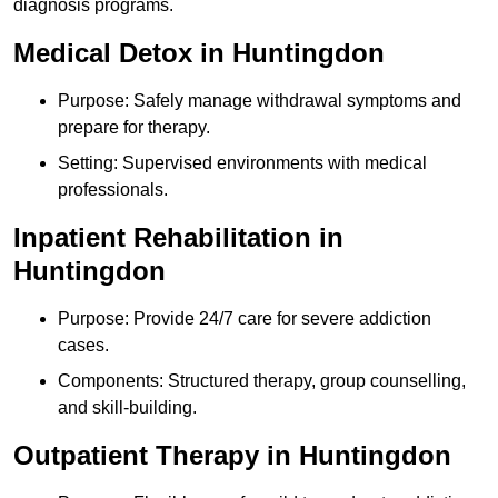
diagnosis programs.
Medical Detox in Huntingdon
Purpose: Safely manage withdrawal symptoms and
prepare for therapy.
Setting: Supervised environments with medical
professionals.
Inpatient Rehabilitation in
Huntingdon
Purpose: Provide 24/7 care for severe addiction
cases.
Components: Structured therapy, group counselling,
and skill-building.
Outpatient Therapy in Huntingdon