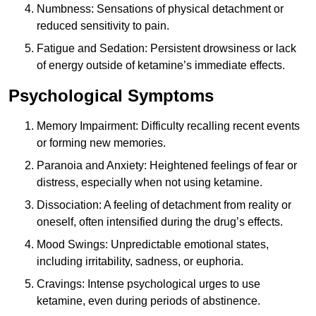
Numbness: Sensations of physical detachment or
reduced sensitivity to pain.
Fatigue and Sedation: Persistent drowsiness or lack
of energy outside of ketamine’s immediate effects.
Psychological Symptoms
Memory Impairment: Difficulty recalling recent events
or forming new memories.
Paranoia and Anxiety: Heightened feelings of fear or
distress, especially when not using ketamine.
Dissociation: A feeling of detachment from reality or
oneself, often intensified during the drug’s effects.
Mood Swings: Unpredictable emotional states,
including irritability, sadness, or euphoria.
Cravings: Intense psychological urges to use
ketamine, even during periods of abstinence.