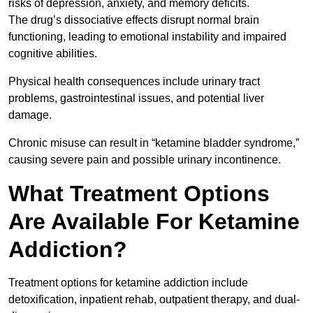
risks of depression, anxiety, and memory deficits.
The drug’s dissociative effects disrupt normal brain
functioning, leading to emotional instability and impaired
cognitive abilities.
Physical health consequences include urinary tract
problems, gastrointestinal issues, and potential liver
damage.
Chronic misuse can result in “ketamine bladder syndrome,”
causing severe pain and possible urinary incontinence.
What Treatment Options
Are Available For Ketamine
Addiction?
Treatment options for ketamine addiction include
detoxification, inpatient rehab, outpatient therapy, and dual-