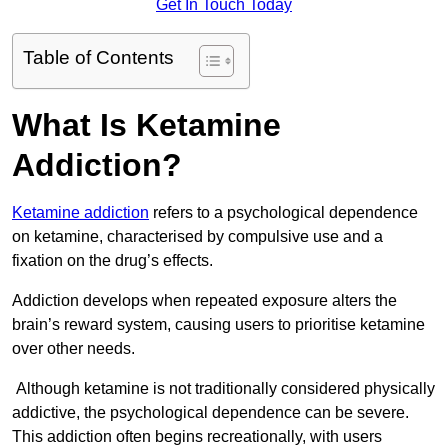
Get In Touch Today
Table of Contents
What Is Ketamine
Addiction?
Ketamine addiction
refers to a psychological dependence
on ketamine, characterised by compulsive use and a
fixation on the drug’s effects.
Addiction develops when repeated exposure alters the
brain’s reward system, causing users to prioritise ketamine
over other needs.
Although ketamine is not traditionally considered physically
addictive, the psychological dependence can be severe.
This addiction often begins recreationally, with users