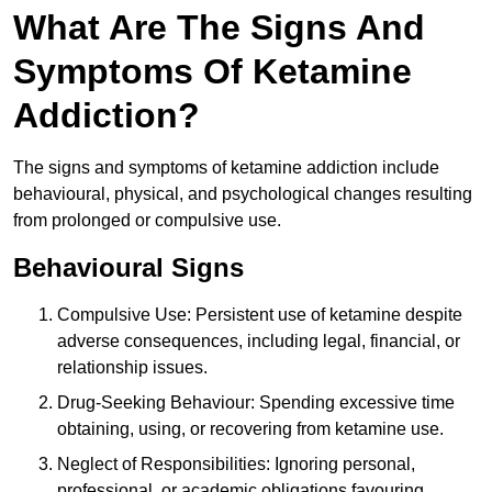
What Are The Signs And
Symptoms Of Ketamine
Addiction?
The signs and symptoms of ketamine addiction include
behavioural, physical, and psychological changes resulting
from prolonged or compulsive use.
Behavioural Signs
Compulsive Use: Persistent use of ketamine despite
adverse consequences, including legal, financial, or
relationship issues.
Drug-Seeking Behaviour: Spending excessive time
obtaining, using, or recovering from ketamine use.
Neglect of Responsibilities: Ignoring personal,
professional, or academic obligations favouring