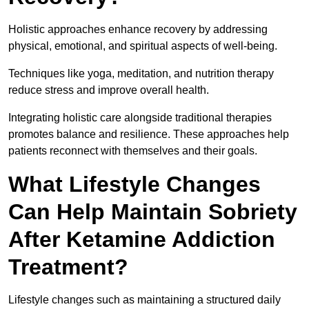
Holistic approaches enhance recovery by addressing
physical, emotional, and spiritual aspects of well-being.
Techniques like yoga, meditation, and nutrition therapy
reduce stress and improve overall health.
Integrating holistic care alongside traditional therapies
promotes balance and resilience. These approaches help
patients reconnect with themselves and their goals.
What Lifestyle Changes
Can Help Maintain Sobriety
After Ketamine Addiction
Treatment?
Lifestyle changes such as maintaining a structured daily