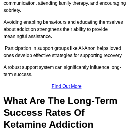
communication, attending family therapy, and encouraging
sobriety.
Avoiding enabling behaviours and educating themselves
about addiction strengthens their ability to provide
meaningful assistance.
Participation in support groups like Al-Anon helps loved
ones develop effective strategies for supporting recovery.
A robust support system can significantly influence long-
term success.
Find Out More
What Are The Long-Term
Success Rates Of
Ketamine Addiction