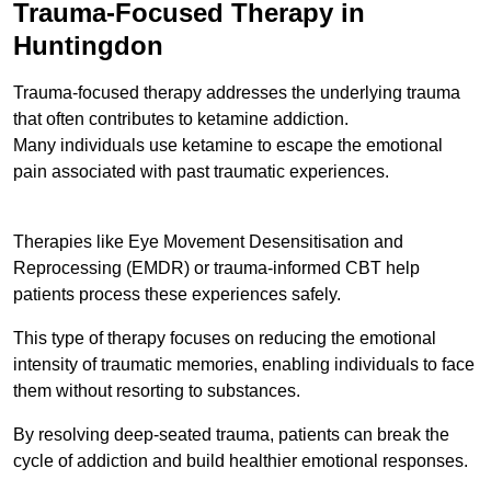
Trauma-Focused Therapy in
Huntingdon
Trauma-focused therapy addresses the underlying trauma
that often contributes to ketamine addiction.
Many individuals use ketamine to escape the emotional
pain associated with past traumatic experiences.
Therapies like Eye Movement Desensitisation and
Reprocessing (EMDR) or trauma-informed CBT help
patients process these experiences safely.
This type of therapy focuses on reducing the emotional
intensity of traumatic memories, enabling individuals to face
them without resorting to substances.
By resolving deep-seated trauma, patients can break the
cycle of addiction and build healthier emotional responses.