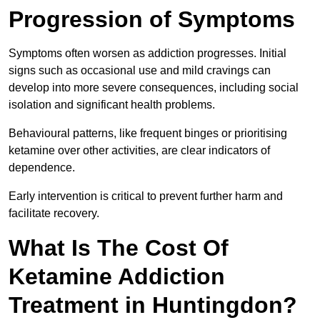
Progression of Symptoms
Symptoms often worsen as addiction progresses. Initial
signs such as occasional use and mild cravings can
develop into more severe consequences, including social
isolation and significant health problems.
Behavioural patterns, like frequent binges or prioritising
ketamine over other activities, are clear indicators of
dependence.
Early intervention is critical to prevent further harm and
facilitate recovery.
What Is The Cost Of
Ketamine Addiction
Treatment in Huntingdon?