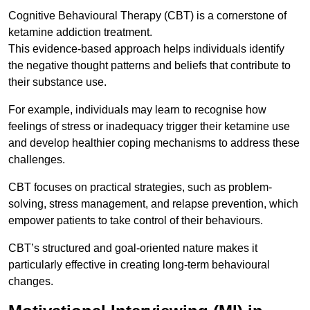
Cognitive Behavioural Therapy (CBT) is a cornerstone of
ketamine addiction treatment.
This evidence-based approach helps individuals identify
the negative thought patterns and beliefs that contribute to
their substance use.
For example, individuals may learn to recognise how
feelings of stress or inadequacy trigger their ketamine use
and develop healthier coping mechanisms to address these
challenges.
CBT focuses on practical strategies, such as problem-
solving, stress management, and relapse prevention, which
empower patients to take control of their behaviours.
CBT’s structured and goal-oriented nature makes it
particularly effective in creating long-term behavioural
changes.