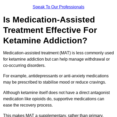
Speak To Our Professionals
Is Medication-Assisted
Treatment Effective For
Ketamine Addiction?
Medication-assisted treatment (MAT) is less commonly used
for ketamine addiction but can help manage withdrawal or
co-occurring disorders.
For example, antidepressants or anti-anxiety medications
may be prescribed to stabilise mood or reduce cravings.
Although ketamine itself does not have a direct antagonist
medication like opioids do, supportive medications can
ease the recovery process.
This makes MAT a supplementary, rather than primary,