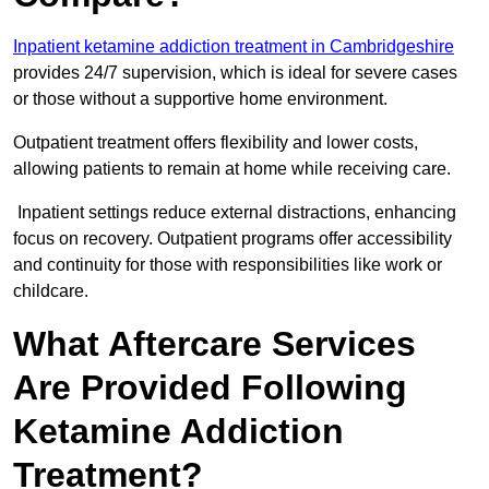
Inpatient ketamine addiction treatment in Cambridgeshire
provides 24/7 supervision, which is ideal for severe cases
or those without a supportive home environment.
Outpatient treatment offers flexibility and lower costs,
allowing patients to remain at home while receiving care.
Inpatient settings reduce external distractions, enhancing
focus on recovery. Outpatient programs offer accessibility
and continuity for those with responsibilities like work or
childcare.
What Aftercare Services
Are Provided Following
Ketamine Addiction
Treatment?