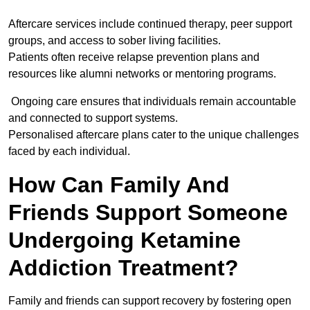
Aftercare services include continued therapy, peer support
groups, and access to sober living facilities.
Patients often receive relapse prevention plans and
resources like alumni networks or mentoring programs.
Ongoing care ensures that individuals remain accountable
and connected to support systems.
Personalised aftercare plans cater to the unique challenges
faced by each individual.
How Can Family And
Friends Support Someone
Undergoing Ketamine
Addiction Treatment?
Family and friends can support recovery by fostering open