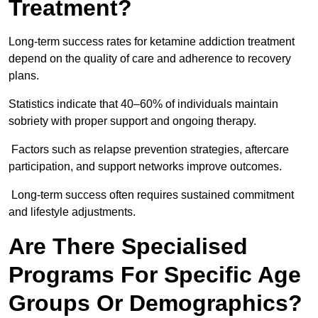
Treatment?
Long-term success rates for ketamine addiction treatment
depend on the quality of care and adherence to recovery
plans.
Statistics indicate that 40–60% of individuals maintain
sobriety with proper support and ongoing therapy.
Factors such as relapse prevention strategies, aftercare
participation, and support networks improve outcomes.
Long-term success often requires sustained commitment
and lifestyle adjustments.
Are There Specialised
Programs For Specific Age
Groups Or Demographics?