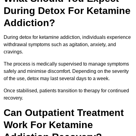
During Detox For Ketamine
Addiction?
During detox for ketamine addiction, individuals experience
withdrawal symptoms such as agitation, anxiety, and
cravings.
The process is medically supervised to manage symptoms
safely and minimise discomfort. Depending on the severity
of the use, detox may last several days to a week.
Once stabilised, patients transition to therapy for continued
recovery.
Can Outpatient Treatment
Work For Ketamine