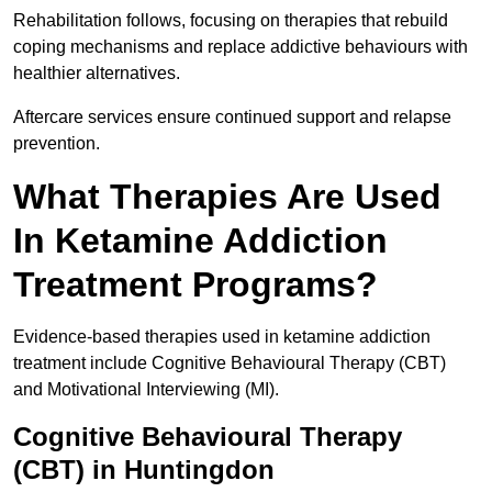
Rehabilitation follows, focusing on therapies that rebuild
coping mechanisms and replace addictive behaviours with
healthier alternatives.
Aftercare services ensure continued support and relapse
prevention.
What Therapies Are Used
In Ketamine Addiction
Treatment Programs?
Evidence-based therapies used in ketamine addiction
treatment include Cognitive Behavioural Therapy (CBT)
and Motivational Interviewing (MI).
Cognitive Behavioural Therapy
(CBT) in Huntingdon