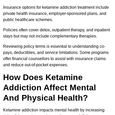
Insurance options for ketamine addiction treatment include
private health insurance, employer-sponsored plans, and
public healthcare schemes.
Policies often cover detox, outpatient therapy, and inpatient
stays but may not include complementary therapies.
Reviewing policy terms is essential to understanding co-
pays, deductibles, and service limitations. Some programs
offer financial counsellors to assist with insurance claims
and reduce out-of-pocket expenses.
How Does Ketamine
Addiction Affect Mental
And Physical Health?
Ketamine addiction impacts mental health by increasing