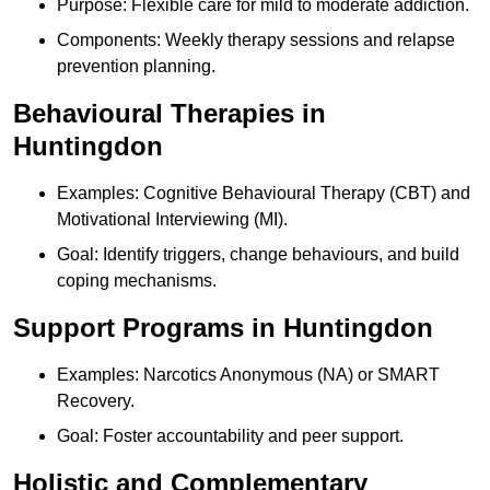
Purpose: Flexible care for mild to moderate addiction.
Components: Weekly therapy sessions and relapse
prevention planning.
Behavioural Therapies in
Huntingdon
Examples: Cognitive Behavioural Therapy (CBT) and
Motivational Interviewing (MI).
Goal: Identify triggers, change behaviours, and build
coping mechanisms.
Support Programs in Huntingdon
Examples: Narcotics Anonymous (NA) or SMART
Recovery.
Goal: Foster accountability and peer support.
Holistic and Complementary