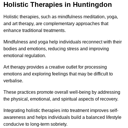
Holistic Therapies in Huntingdon
Holistic therapies, such as mindfulness meditation, yoga,
and art therapy, are complementary approaches that
enhance traditional treatments.
Mindfulness and yoga help individuals reconnect with their
bodies and emotions, reducing stress and improving
emotional regulation.
Art therapy provides a creative outlet for processing
emotions and exploring feelings that may be difficult to
verbalise.
These practices promote overall well-being by addressing
the physical, emotional, and spiritual aspects of recovery.
Integrating holistic therapies into treatment improves self-
awareness and helps individuals build a balanced lifestyle
conducive to long-term sobriety.