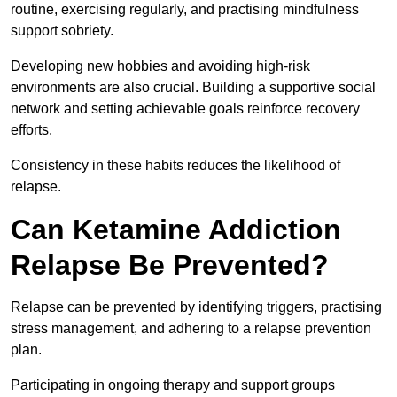
routine, exercising regularly, and practising mindfulness
support sobriety.
Developing new hobbies and avoiding high-risk
environments are also crucial. Building a supportive social
network and setting achievable goals reinforce recovery
efforts.
Consistency in these habits reduces the likelihood of
relapse.
Can Ketamine Addiction
Relapse Be Prevented?
Relapse can be prevented by identifying triggers, practising
stress management, and adhering to a relapse prevention
plan.
Participating in ongoing therapy and support groups