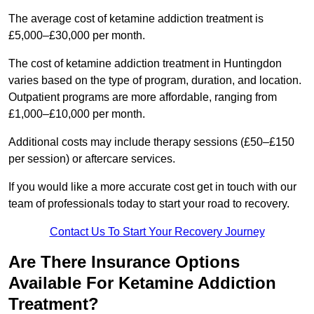
The average cost of ketamine addiction treatment is
£5,000–£30,000 per month.
The cost of ketamine addiction treatment in Huntingdon
varies based on the type of program, duration, and location.
Outpatient programs are more affordable, ranging from
£1,000–£10,000 per month.
Additional costs may include therapy sessions (£50–£150
per session) or aftercare services.
If you would like a more accurate cost get in touch with our
team of professionals today to start your road to recovery.
Contact Us To Start Your Recovery Journey
Are There Insurance Options
Available For Ketamine Addiction
Treatment?