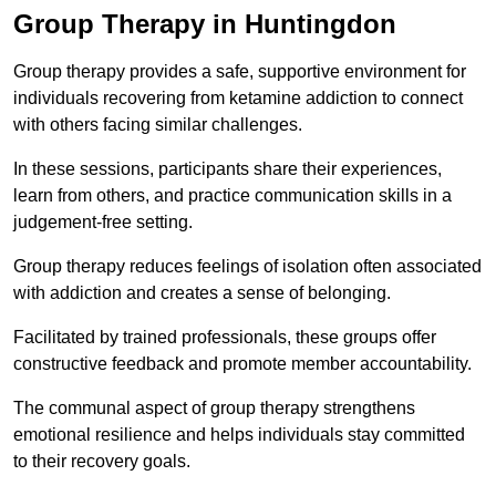
Group Therapy in Huntingdon
Group therapy provides a safe, supportive environment for
individuals recovering from ketamine addiction to connect
with others facing similar challenges.
In these sessions, participants share their experiences,
learn from others, and practice communication skills in a
judgement-free setting.
Group therapy reduces feelings of isolation often associated
with addiction and creates a sense of belonging.
Facilitated by trained professionals, these groups offer
constructive feedback and promote member accountability.
The communal aspect of group therapy strengthens
emotional resilience and helps individuals stay committed
to their recovery goals.