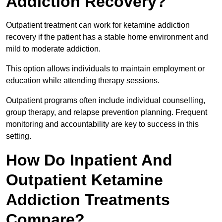
Addiction Recovery?
Outpatient treatment can work for ketamine addiction
recovery if the patient has a stable home environment and
mild to moderate addiction.
This option allows individuals to maintain employment or
education while attending therapy sessions.
Outpatient programs often include individual counselling,
group therapy, and relapse prevention planning. Frequent
monitoring and accountability are key to success in this
setting.
How Do Inpatient And
Outpatient Ketamine
Addiction Treatments
Compare?