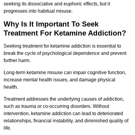
seeking its dissociative and euphoric effects, but it
progresses into habitual misuse.
Why Is It Important To Seek
Treatment For Ketamine Addiction?
Seeking treatment for ketamine addiction is essential to
break the cycle of psychological dependence and prevent
further harm.
Long-term ketamine misuse can impair cognitive function,
increase mental health issues, and damage physical
health.
Treatment addresses the underlying causes of addiction,
such as trauma or co-occurring disorders. Without
intervention, ketamine addiction can lead to deteriorated
relationships, financial instability, and diminished quality of
life.