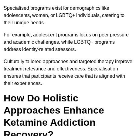
Specialised programs exist for demographics like
adolescents, women, or LGBTQ+ individuals, catering to
their unique needs.
For example, adolescent programs focus on peer pressure
and academic challenges, while LGBTQ+ programs
address identity-related stressors.
Culturally tailored approaches and targeted therapy improve
treatment relevance and effectiveness. Specialisation
ensures that participants receive care that is aligned with
their experiences.
How Do Holistic
Approaches Enhance
Ketamine Addiction
Recovery?