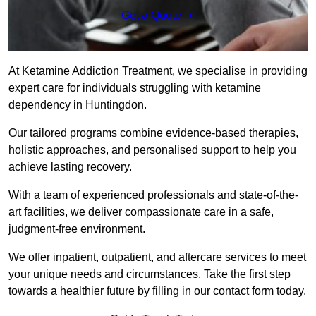
Get a Quote
At Ketamine Addiction Treatment, we specialise in providing
expert care for individuals struggling with ketamine
dependency in Huntingdon.
Our tailored programs combine evidence-based therapies,
holistic approaches, and personalised support to help you
achieve lasting recovery.
With a team of experienced professionals and state-of-the-
art facilities, we deliver compassionate care in a safe,
judgment-free environment.
We offer inpatient, outpatient, and aftercare services to meet
your unique needs and circumstances. Take the first step
towards a healthier future by filling in our contact form today.