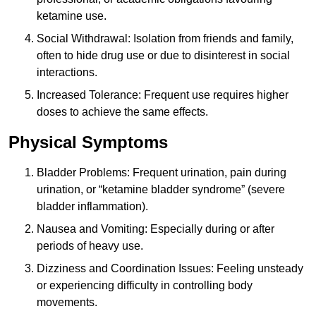
ketamine use.
Social Withdrawal: Isolation from friends and family,
often to hide drug use or due to disinterest in social
interactions.
Increased Tolerance: Frequent use requires higher
doses to achieve the same effects.
Physical Symptoms
Bladder Problems: Frequent urination, pain during
urination, or “ketamine bladder syndrome” (severe
bladder inflammation).
Nausea and Vomiting: Especially during or after
periods of heavy use.
Dizziness and Coordination Issues: Feeling unsteady
or experiencing difficulty in controlling body
movements.