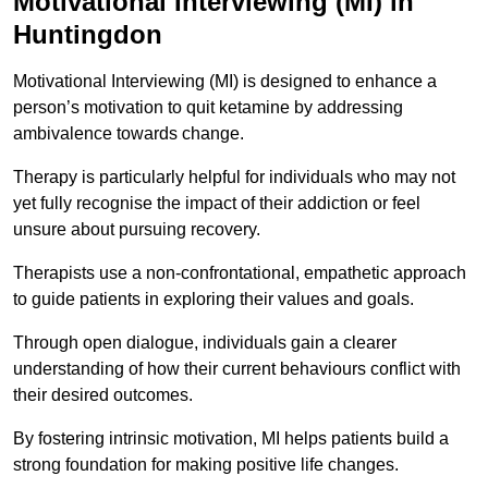
Motivational Interviewing (MI) in
Huntingdon
Motivational Interviewing (MI) is designed to enhance a
person’s motivation to quit ketamine by addressing
ambivalence towards change.
Therapy is particularly helpful for individuals who may not
yet fully recognise the impact of their addiction or feel
unsure about pursuing recovery.
Therapists use a non-confrontational, empathetic approach
to guide patients in exploring their values and goals.
Through open dialogue, individuals gain a clearer
understanding of how their current behaviours conflict with
their desired outcomes.
By fostering intrinsic motivation, MI helps patients build a
strong foundation for making positive life changes.