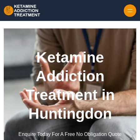
Skip to content
Ketamine
Addiction
Treatment in
Huntingdon
Enquire Today For A Free No Obligation Quote