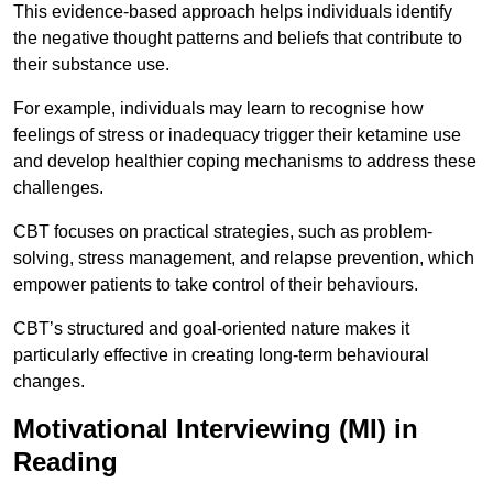
This evidence-based approach helps individuals identify
the negative thought patterns and beliefs that contribute to
their substance use.
For example, individuals may learn to recognise how
feelings of stress or inadequacy trigger their ketamine use
and develop healthier coping mechanisms to address these
challenges.
CBT focuses on practical strategies, such as problem-
solving, stress management, and relapse prevention, which
empower patients to take control of their behaviours.
CBT’s structured and goal-oriented nature makes it
particularly effective in creating long-term behavioural
changes.
Motivational Interviewing (MI) in
Reading