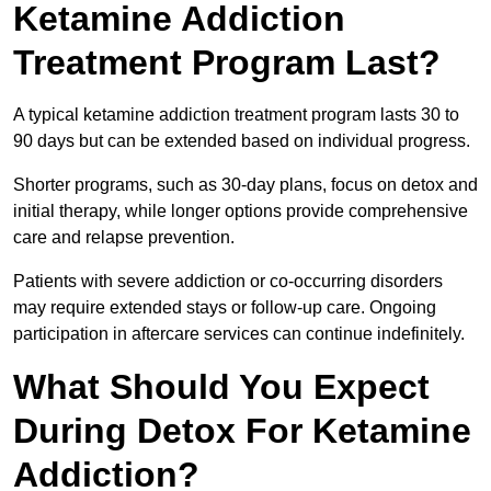
Ketamine Addiction
Treatment Program Last?
A typical ketamine addiction treatment program lasts 30 to
90 days but can be extended based on individual progress.
Shorter programs, such as 30-day plans, focus on detox and
initial therapy, while longer options provide comprehensive
care and relapse prevention.
Patients with severe addiction or co-occurring disorders
may require extended stays or follow-up care. Ongoing
participation in aftercare services can continue indefinitely.
What Should You Expect
During Detox For Ketamine
Addiction?