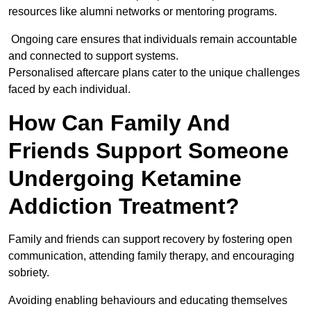
resources like alumni networks or mentoring programs.
Ongoing care ensures that individuals remain accountable
and connected to support systems.
Personalised aftercare plans cater to the unique challenges
faced by each individual.
How Can Family And
Friends Support Someone
Undergoing Ketamine
Addiction Treatment?
Family and friends can support recovery by fostering open
communication, attending family therapy, and encouraging
sobriety.
Avoiding enabling behaviours and educating themselves