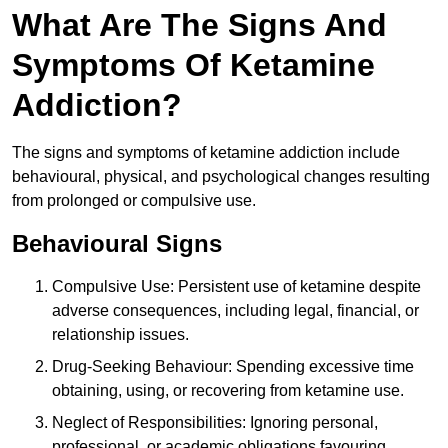
What Are The Signs And
Symptoms Of Ketamine
Addiction?
The signs and symptoms of ketamine addiction include
behavioural, physical, and psychological changes resulting
from prolonged or compulsive use.
Behavioural Signs
Compulsive Use: Persistent use of ketamine despite
adverse consequences, including legal, financial, or
relationship issues.
Drug-Seeking Behaviour: Spending excessive time
obtaining, using, or recovering from ketamine use.
Neglect of Responsibilities: Ignoring personal,
professional, or academic obligations favouring