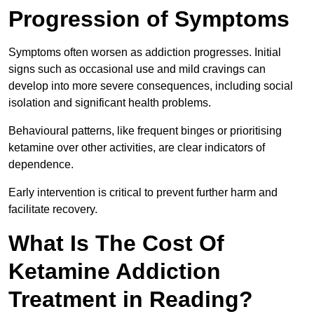
Progression of Symptoms
Symptoms often worsen as addiction progresses. Initial
signs such as occasional use and mild cravings can
develop into more severe consequences, including social
isolation and significant health problems.
Behavioural patterns, like frequent binges or prioritising
ketamine over other activities, are clear indicators of
dependence.
Early intervention is critical to prevent further harm and
facilitate recovery.
What Is The Cost Of
Ketamine Addiction
Treatment in Reading?