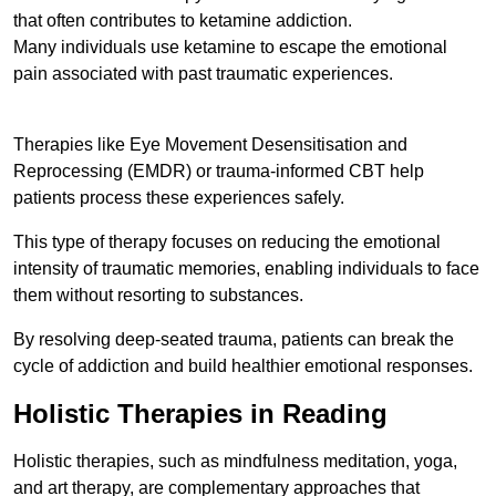
that often contributes to ketamine addiction.
Many individuals use ketamine to escape the emotional
pain associated with past traumatic experiences.
Therapies like Eye Movement Desensitisation and
Reprocessing (EMDR) or trauma-informed CBT help
patients process these experiences safely.
This type of therapy focuses on reducing the emotional
intensity of traumatic memories, enabling individuals to face
them without resorting to substances.
By resolving deep-seated trauma, patients can break the
cycle of addiction and build healthier emotional responses.
Holistic Therapies in Reading
Holistic therapies, such as mindfulness meditation, yoga,
and art therapy, are complementary approaches that