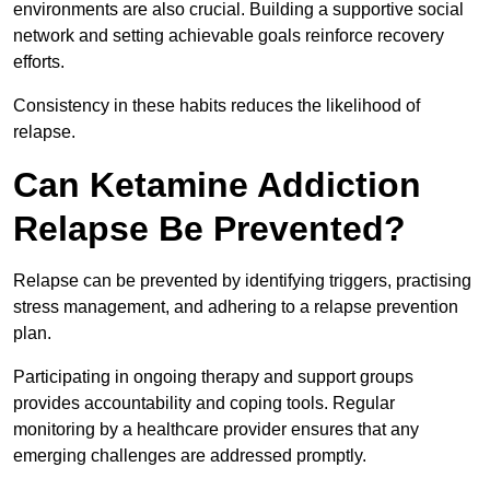
environments are also crucial. Building a supportive social
network and setting achievable goals reinforce recovery
efforts.
Consistency in these habits reduces the likelihood of
relapse.
Can Ketamine Addiction
Relapse Be Prevented?
Relapse can be prevented by identifying triggers, practising
stress management, and adhering to a relapse prevention
plan.
Participating in ongoing therapy and support groups
provides accountability and coping tools. Regular
monitoring by a healthcare provider ensures that any
emerging challenges are addressed promptly.