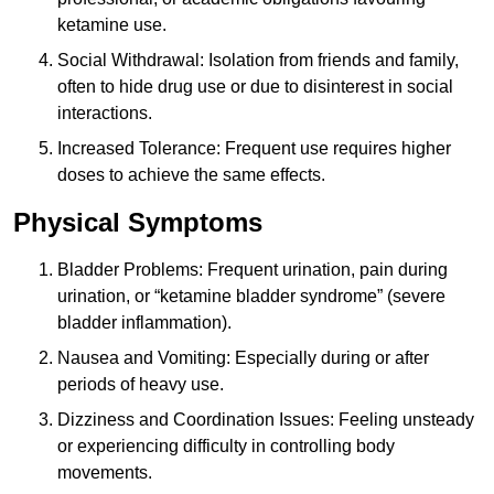
ketamine use.
Social Withdrawal: Isolation from friends and family,
often to hide drug use or due to disinterest in social
interactions.
Increased Tolerance: Frequent use requires higher
doses to achieve the same effects.
Physical Symptoms
Bladder Problems: Frequent urination, pain during
urination, or “ketamine bladder syndrome” (severe
bladder inflammation).
Nausea and Vomiting: Especially during or after
periods of heavy use.
Dizziness and Coordination Issues: Feeling unsteady
or experiencing difficulty in controlling body
movements.