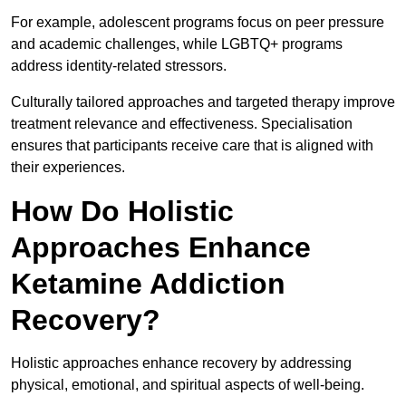
For example, adolescent programs focus on peer pressure
and academic challenges, while LGBTQ+ programs
address identity-related stressors.
Culturally tailored approaches and targeted therapy improve
treatment relevance and effectiveness. Specialisation
ensures that participants receive care that is aligned with
their experiences.
How Do Holistic
Approaches Enhance
Ketamine Addiction
Recovery?
Holistic approaches enhance recovery by addressing
physical, emotional, and spiritual aspects of well-being.