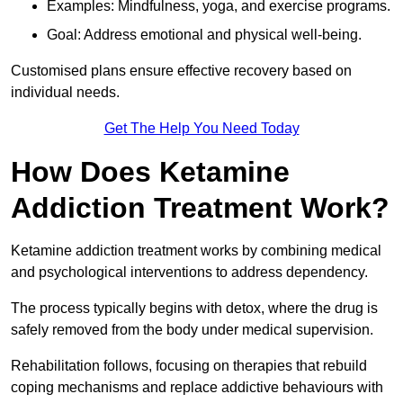
Examples: Mindfulness, yoga, and exercise programs.
Goal: Address emotional and physical well-being.
Customised plans ensure effective recovery based on
individual needs.
Get The Help You Need Today
How Does Ketamine
Addiction Treatment Work?
Ketamine addiction treatment works by combining medical
and psychological interventions to address dependency.
The process typically begins with detox, where the drug is
safely removed from the body under medical supervision.
Rehabilitation follows, focusing on therapies that rebuild
coping mechanisms and replace addictive behaviours with