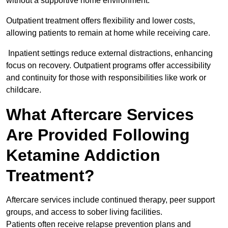
without a supportive home environment.
Outpatient treatment offers flexibility and lower costs,
allowing patients to remain at home while receiving care.
Inpatient settings reduce external distractions, enhancing
focus on recovery. Outpatient programs offer accessibility
and continuity for those with responsibilities like work or
childcare.
What Aftercare Services
Are Provided Following
Ketamine Addiction
Treatment?
Aftercare services include continued therapy, peer support
groups, and access to sober living facilities.
Patients often receive relapse prevention plans and