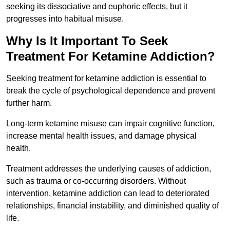
seeking its dissociative and euphoric effects, but it
progresses into habitual misuse.
Why Is It Important To Seek
Treatment For Ketamine Addiction?
Seeking treatment for ketamine addiction is essential to
break the cycle of psychological dependence and prevent
further harm.
Long-term ketamine misuse can impair cognitive function,
increase mental health issues, and damage physical
health.
Treatment addresses the underlying causes of addiction,
such as trauma or co-occurring disorders. Without
intervention, ketamine addiction can lead to deteriorated
relationships, financial instability, and diminished quality of
life.