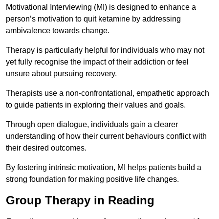
Motivational Interviewing (MI) is designed to enhance a
person’s motivation to quit ketamine by addressing
ambivalence towards change.
Therapy is particularly helpful for individuals who may not
yet fully recognise the impact of their addiction or feel
unsure about pursuing recovery.
Therapists use a non-confrontational, empathetic approach
to guide patients in exploring their values and goals.
Through open dialogue, individuals gain a clearer
understanding of how their current behaviours conflict with
their desired outcomes.
By fostering intrinsic motivation, MI helps patients build a
strong foundation for making positive life changes.
Group Therapy in Reading