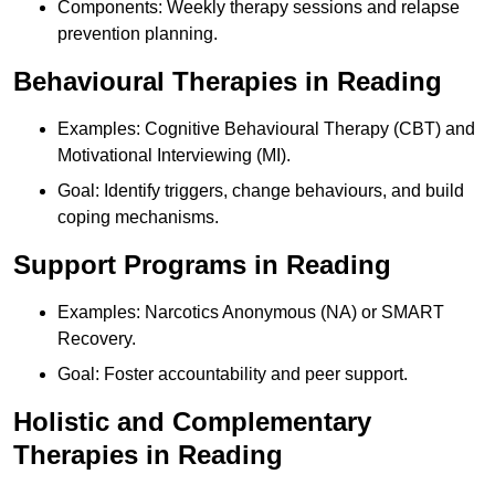
Components: Weekly therapy sessions and relapse
prevention planning.
Behavioural Therapies in Reading
Examples: Cognitive Behavioural Therapy (CBT) and
Motivational Interviewing (MI).
Goal: Identify triggers, change behaviours, and build
coping mechanisms.
Support Programs in Reading
Examples: Narcotics Anonymous (NA) or SMART
Recovery.
Goal: Foster accountability and peer support.
Holistic and Complementary
Therapies in Reading