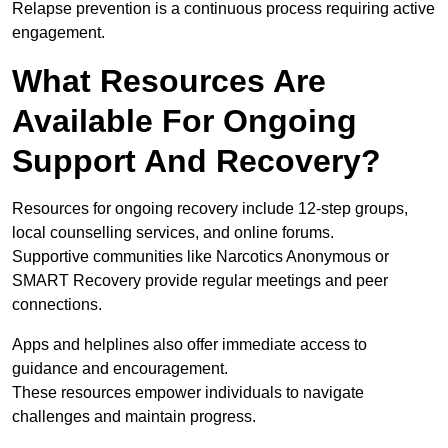
Relapse prevention is a continuous process requiring active
engagement.
What Resources Are
Available For Ongoing
Support And Recovery?
Resources for ongoing recovery include 12-step groups,
local counselling services, and online forums.
Supportive communities like Narcotics Anonymous or
SMART Recovery provide regular meetings and peer
connections.
Apps and helplines also offer immediate access to
guidance and encouragement.
These resources empower individuals to navigate
challenges and maintain progress.