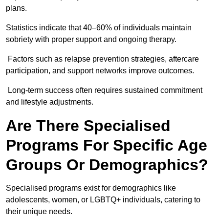
plans.
Statistics indicate that 40–60% of individuals maintain
sobriety with proper support and ongoing therapy.
Factors such as relapse prevention strategies, aftercare
participation, and support networks improve outcomes.
Long-term success often requires sustained commitment
and lifestyle adjustments.
Are There Specialised
Programs For Specific Age
Groups Or Demographics?
Specialised programs exist for demographics like
adolescents, women, or LGBTQ+ individuals, catering to
their unique needs.