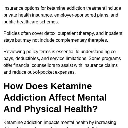
Insurance options for ketamine addiction treatment include
private health insurance, employer-sponsored plans, and
public healthcare schemes.
Policies often cover detox, outpatient therapy, and inpatient
stays but may not include complementary therapies.
Reviewing policy terms is essential to understanding co-
pays, deductibles, and service limitations. Some programs
offer financial counsellors to assist with insurance claims
and reduce out-of-pocket expenses.
How Does Ketamine
Addiction Affect Mental
And Physical Health?
Ketamine addiction impacts mental health by increasing