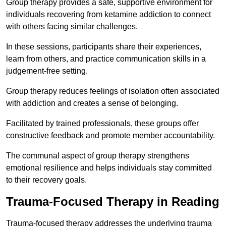
Group therapy provides a safe, supportive environment for
individuals recovering from ketamine addiction to connect
with others facing similar challenges.
In these sessions, participants share their experiences,
learn from others, and practice communication skills in a
judgement-free setting.
Group therapy reduces feelings of isolation often associated
with addiction and creates a sense of belonging.
Facilitated by trained professionals, these groups offer
constructive feedback and promote member accountability.
The communal aspect of group therapy strengthens
emotional resilience and helps individuals stay committed
to their recovery goals.
Trauma-Focused Therapy in Reading
Trauma-focused therapy addresses the underlying trauma