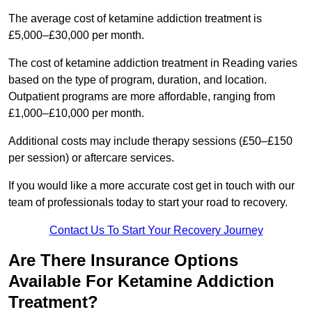
The average cost of ketamine addiction treatment is
£5,000–£30,000 per month.
The cost of ketamine addiction treatment in Reading varies
based on the type of program, duration, and location.
Outpatient programs are more affordable, ranging from
£1,000–£10,000 per month.
Additional costs may include therapy sessions (£50–£150
per session) or aftercare services.
If you would like a more accurate cost get in touch with our
team of professionals today to start your road to recovery.
Contact Us To Start Your Recovery Journey
Are There Insurance Options
Available For Ketamine Addiction
Treatment?