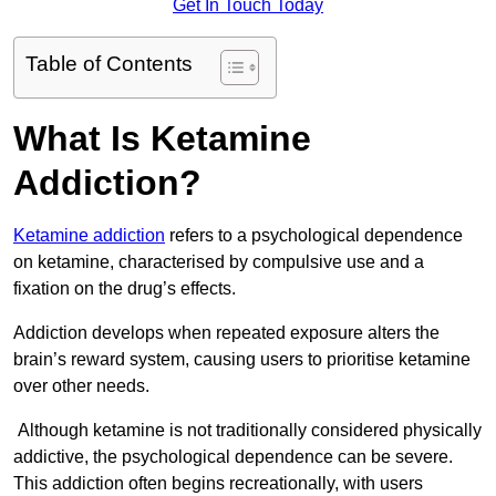
Get In Touch Today
Table of Contents
What Is Ketamine
Addiction?
Ketamine addiction
refers to a psychological dependence
on ketamine, characterised by compulsive use and a
fixation on the drug’s effects.
Addiction develops when repeated exposure alters the
brain’s reward system, causing users to prioritise ketamine
over other needs.
Although ketamine is not traditionally considered physically
addictive, the psychological dependence can be severe.
This addiction often begins recreationally, with users