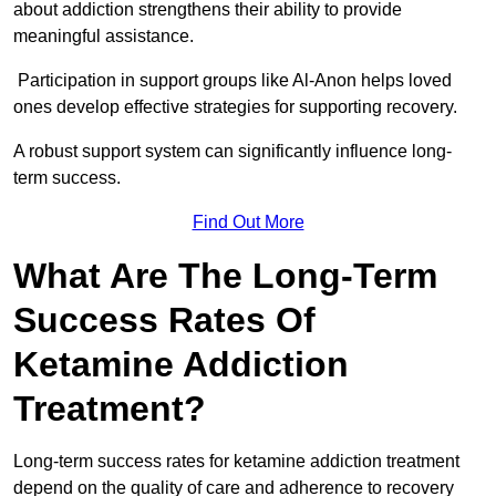
about addiction strengthens their ability to provide
meaningful assistance.
Participation in support groups like Al-Anon helps loved
ones develop effective strategies for supporting recovery.
A robust support system can significantly influence long-
term success.
Find Out More
What Are The Long-Term
Success Rates Of
Ketamine Addiction
Treatment?
Long-term success rates for ketamine addiction treatment
depend on the quality of care and adherence to recovery