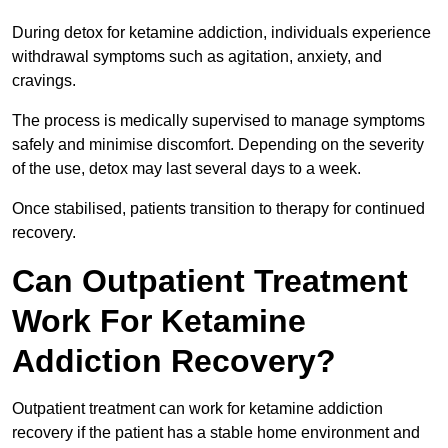
During detox for ketamine addiction, individuals experience
withdrawal symptoms such as agitation, anxiety, and
cravings.
The process is medically supervised to manage symptoms
safely and minimise discomfort. Depending on the severity
of the use, detox may last several days to a week.
Once stabilised, patients transition to therapy for continued
recovery.
Can Outpatient Treatment
Work For Ketamine
Addiction Recovery?
Outpatient treatment can work for ketamine addiction
recovery if the patient has a stable home environment and