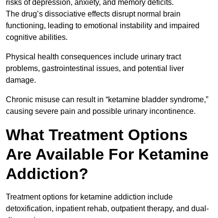
risks of depression, anxiety, and memory deficits.
The drug’s dissociative effects disrupt normal brain
functioning, leading to emotional instability and impaired
cognitive abilities.
Physical health consequences include urinary tract
problems, gastrointestinal issues, and potential liver
damage.
Chronic misuse can result in “ketamine bladder syndrome,”
causing severe pain and possible urinary incontinence.
What Treatment Options
Are Available For Ketamine
Addiction?
Treatment options for ketamine addiction include
detoxification, inpatient rehab, outpatient therapy, and dual-