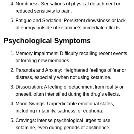
Numbness: Sensations of physical detachment or
reduced sensitivity to pain.
Fatigue and Sedation: Persistent drowsiness or lack
of energy outside of ketamine’s immediate effects.
Psychological Symptoms
Memory Impairment: Difficulty recalling recent events
or forming new memories.
Paranoia and Anxiety: Heightened feelings of fear or
distress, especially when not using ketamine.
Dissociation: A feeling of detachment from reality or
oneself, often intensified during the drug’s effects.
Mood Swings: Unpredictable emotional states,
including irritability, sadness, or euphoria.
Cravings: Intense psychological urges to use
ketamine, even during periods of abstinence.