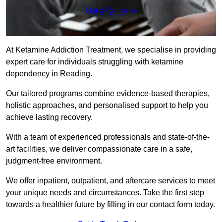
Get a Quote
At Ketamine Addiction Treatment, we specialise in providing
expert care for individuals struggling with ketamine
dependency in Reading.
Our tailored programs combine evidence-based therapies,
holistic approaches, and personalised support to help you
achieve lasting recovery.
With a team of experienced professionals and state-of-the-
art facilities, we deliver compassionate care in a safe,
judgment-free environment.
We offer inpatient, outpatient, and aftercare services to meet
your unique needs and circumstances. Take the first step
towards a healthier future by filling in our contact form today.