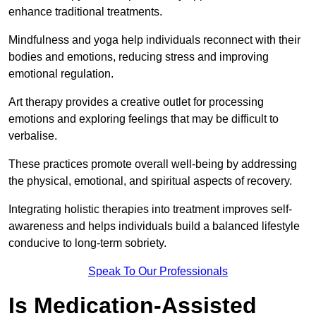
enhance traditional treatments.
Mindfulness and yoga help individuals reconnect with their
bodies and emotions, reducing stress and improving
emotional regulation.
Art therapy provides a creative outlet for processing
emotions and exploring feelings that may be difficult to
verbalise.
These practices promote overall well-being by addressing
the physical, emotional, and spiritual aspects of recovery.
Integrating holistic therapies into treatment improves self-
awareness and helps individuals build a balanced lifestyle
conducive to long-term sobriety.
Speak To Our Professionals
Is Medication-Assisted