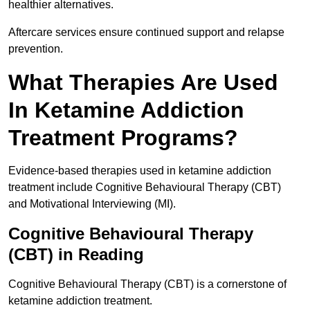
healthier alternatives.
Aftercare services ensure continued support and relapse
prevention.
What Therapies Are Used
In Ketamine Addiction
Treatment Programs?
Evidence-based therapies used in ketamine addiction
treatment include Cognitive Behavioural Therapy (CBT)
and Motivational Interviewing (MI).
Cognitive Behavioural Therapy
(CBT) in Reading
Cognitive Behavioural Therapy (CBT) is a cornerstone of
ketamine addiction treatment.