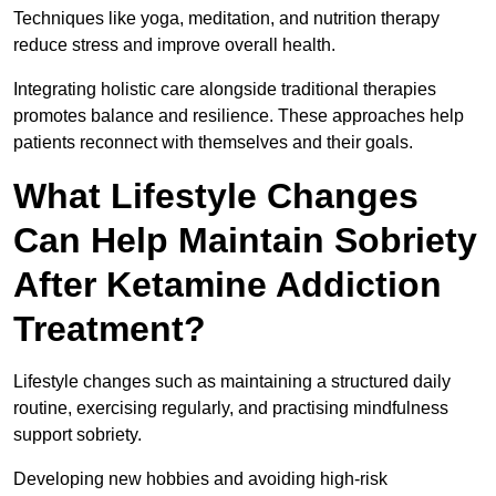
Techniques like yoga, meditation, and nutrition therapy
reduce stress and improve overall health.
Integrating holistic care alongside traditional therapies
promotes balance and resilience. These approaches help
patients reconnect with themselves and their goals.
What Lifestyle Changes
Can Help Maintain Sobriety
After Ketamine Addiction
Treatment?
Lifestyle changes such as maintaining a structured daily
routine, exercising regularly, and practising mindfulness
support sobriety.
Developing new hobbies and avoiding high-risk