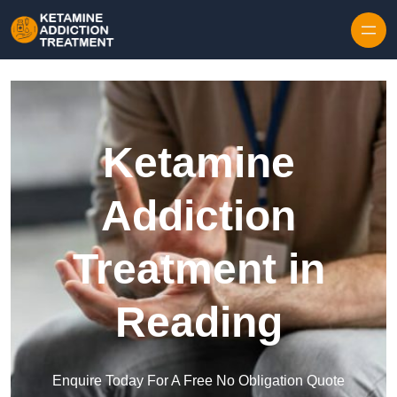
Skip to content
Ketamine
Addiction
Treatment in
Reading
Enquire Today For A Free No Obligation Quote