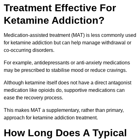
Treatment Effective For
Ketamine Addiction?
Medication-assisted treatment (MAT) is less commonly used
for ketamine addiction but can help manage withdrawal or
co-occurring disorders.
For example, antidepressants or anti-anxiety medications
may be prescribed to stabilise mood or reduce cravings.
Although ketamine itself does not have a direct antagonist
medication like opioids do, supportive medications can
ease the recovery process.
This makes MAT a supplementary, rather than primary,
approach for ketamine addiction treatment.
How Long Does A Typical