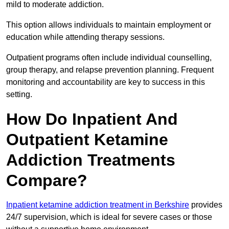
mild to moderate addiction.
This option allows individuals to maintain employment or
education while attending therapy sessions.
Outpatient programs often include individual counselling,
group therapy, and relapse prevention planning. Frequent
monitoring and accountability are key to success in this
setting.
How Do Inpatient And
Outpatient Ketamine
Addiction Treatments
Compare?
Inpatient ketamine addiction treatment in Berkshire
provides
24/7 supervision, which is ideal for severe cases or those