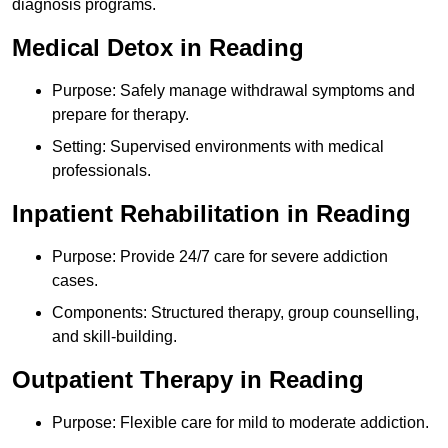
diagnosis programs.
Medical Detox in Reading
Purpose: Safely manage withdrawal symptoms and
prepare for therapy.
Setting: Supervised environments with medical
professionals.
Inpatient Rehabilitation in Reading
Purpose: Provide 24/7 care for severe addiction
cases.
Components: Structured therapy, group counselling,
and skill-building.
Outpatient Therapy in Reading
Purpose: Flexible care for mild to moderate addiction.