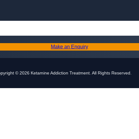
Skip to content
Make an Enquiry
pyright © 2026 Ketamine Addiction Treatment. All Rights Reserved.